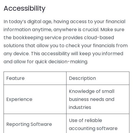
Accessibility
In today’s digital age, having access to your financial
information anytime, anywhere is crucial. Make sure
the bookkeeping service provides cloud-based
solutions that allow you to check your financials from
any device. This accessibility will keep you informed
and allow for quick decision-making.
Feature
Description
Knowledge of small
Experience
business needs and
industries
Use of reliable
Reporting Software
accounting software