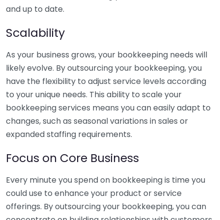
and up to date.
Scalability
As your business grows, your bookkeeping needs will
likely evolve. By outsourcing your bookkeeping, you
have the flexibility to adjust service levels according
to your unique needs. This ability to scale your
bookkeeping services means you can easily adapt to
changes, such as seasonal variations in sales or
expanded staffing requirements.
Focus on Core Business
Every minute you spend on bookkeeping is time you
could use to enhance your product or service
offerings. By outsourcing your bookkeeping, you can
concentrate on building relationships with customers,