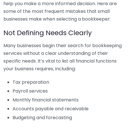
help you make a more informed decision. Here are
some of the most frequent mistakes that small
businesses make when selecting a bookkeeper:
Not Defining Needs Clearly
Many businesses begin their search for bookkeeping
services without a clear understanding of their
specific needs. It’s vital to list all financial functions
your business requires, including:
Tax preparation
Payroll services
Monthly financial statements
Accounts payable and receivable
Budgeting and forecasting