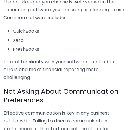
the bookkeeper you choose is well-versed in the
accounting software you are using or planning to use.
Common software includes:
QuickBooks
Xero
FreshBooks
Lack of familiarity with your software can lead to
errors and make financial reporting more
challenging.
Not Asking About Communication
Preferences
Effective communication is key in any business
relationship. Failing to discuss communication
preferences at the start can set the stage for