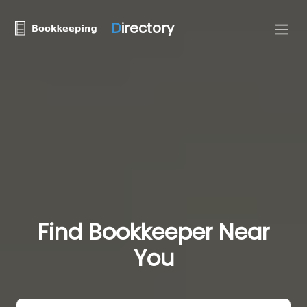
D
irectory
Find Bookkeeper Near
You