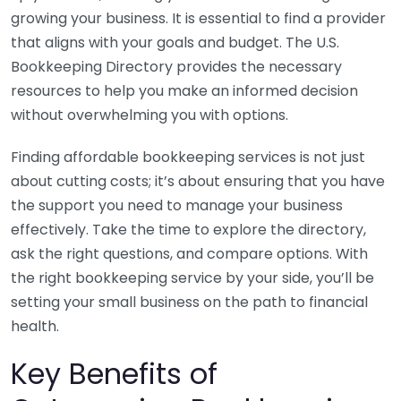
growing your business. It is essential to find a provider
that aligns with your goals and budget. The U.S.
Bookkeeping Directory provides the necessary
resources to help you make an informed decision
without overwhelming you with options.
Finding affordable bookkeeping services is not just
about cutting costs; it’s about ensuring that you have
the support you need to manage your business
effectively. Take the time to explore the directory,
ask the right questions, and compare options. With
the right bookkeeping service by your side, you’ll be
setting your small business on the path to financial
health.
Key Benefits of