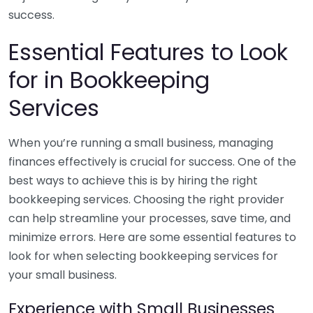
success.
Essential Features to Look
for in Bookkeeping
Services
When you’re running a small business, managing
finances effectively is crucial for success. One of the
best ways to achieve this is by hiring the right
bookkeeping services. Choosing the right provider
can help streamline your processes, save time, and
minimize errors. Here are some essential features to
look for when selecting bookkeeping services for
your small business.
Experience with Small Businesses