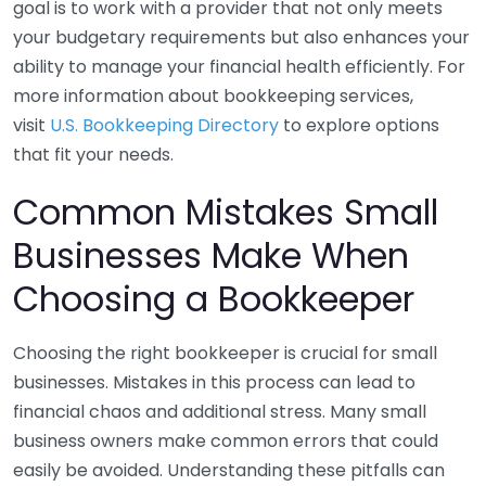
goal is to work with a provider that not only meets
your budgetary requirements but also enhances your
ability to manage your financial health efficiently. For
more information about bookkeeping services,
visit
U.S. Bookkeeping Directory
to explore options
that fit your needs.
Common Mistakes Small
Businesses Make When
Choosing a Bookkeeper
Choosing the right bookkeeper is crucial for small
businesses. Mistakes in this process can lead to
financial chaos and additional stress. Many small
business owners make common errors that could
easily be avoided. Understanding these pitfalls can