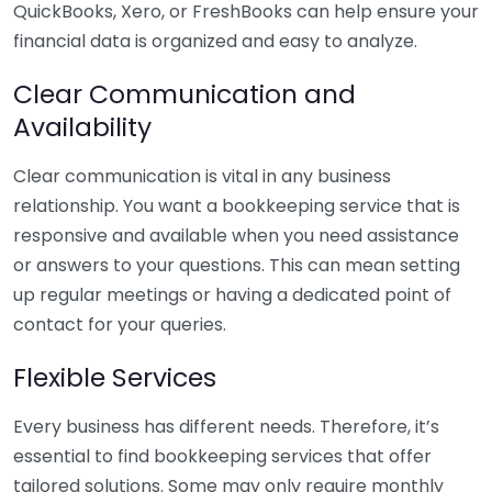
QuickBooks, Xero, or FreshBooks can help ensure your
financial data is organized and easy to analyze.
Clear Communication and
Availability
Clear communication is vital in any business
relationship. You want a bookkeeping service that is
responsive and available when you need assistance
or answers to your questions. This can mean setting
up regular meetings or having a dedicated point of
contact for your queries.
Flexible Services
Every business has different needs. Therefore, it’s
essential to find bookkeeping services that offer
tailored solutions. Some may only require monthly