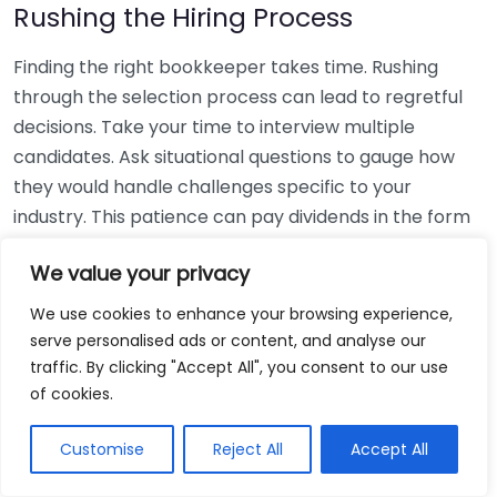
Rushing the Hiring Process
Finding the right bookkeeper takes time. Rushing
through the selection process can lead to regretful
decisions. Take your time to interview multiple
candidates. Ask situational questions to gauge how
they would handle challenges specific to your
industry. This patience can pay dividends in the form
of a reliable and effective bookkeeping partnership.
We value your privacy
Using Non-Local Services
We use cookies to enhance your browsing experience,
serve personalised ads or content, and analyse our
While online bookkeeping services can be
traffic. By clicking "Accept All", you consent to our use
convenient, relying only on them might disconnect
of cookies.
you from your local community knowledge. Local
bookkeepers can offer insights into regional
Customise
Reject All
Accept All
regulations and taxes that might apply to your