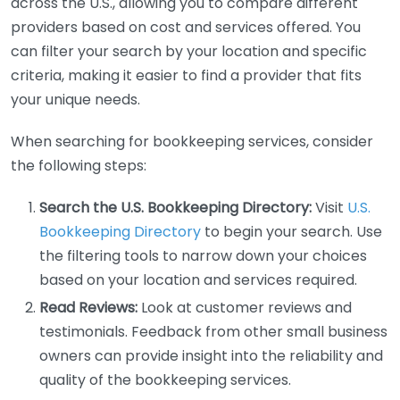
across the U.S., allowing you to compare different
providers based on cost and services offered. You
can filter your search by your location and specific
criteria, making it easier to find a provider that fits
your unique needs.
When searching for bookkeeping services, consider
the following steps:
Search the U.S. Bookkeeping Directory:
Visit
U.S.
Bookkeeping Directory
to begin your search. Use
the filtering tools to narrow down your choices
based on your location and services required.
Read Reviews:
Look at customer reviews and
testimonials. Feedback from other small business
owners can provide insight into the reliability and
quality of the bookkeeping services.