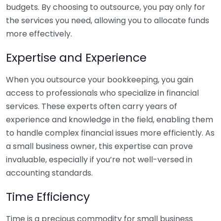
budgets. By choosing to outsource, you pay only for
the services you need, allowing you to allocate funds
more effectively.
Expertise and Experience
When you outsource your bookkeeping, you gain
access to professionals who specialize in financial
services. These experts often carry years of
experience and knowledge in the field, enabling them
to handle complex financial issues more efficiently. As
a small business owner, this expertise can prove
invaluable, especially if you’re not well-versed in
accounting standards.
Time Efficiency
Time is a precious commodity for small business