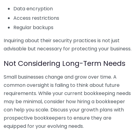
Data encryption
Access restrictions
Regular backups
Inquiring about their security practices is not just
advisable but necessary for protecting your business.
Not Considering Long-Term Needs
Small businesses change and grow over time. A
common oversight is failing to think about future
requirements. While your current bookkeeping needs
may be minimal, consider how hiring a bookkeeper
can help you scale. Discuss your growth plans with
prospective bookkeepers to ensure they are
equipped for your evolving needs.