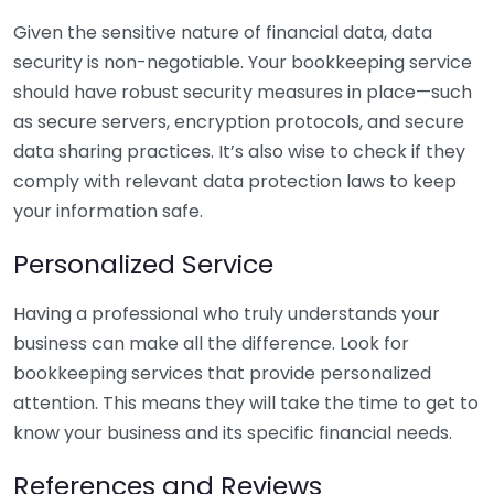
Given the sensitive nature of financial data, data
security is non-negotiable. Your bookkeeping service
should have robust security measures in place—such
as secure servers, encryption protocols, and secure
data sharing practices. It’s also wise to check if they
comply with relevant data protection laws to keep
your information safe.
Personalized Service
Having a professional who truly understands your
business can make all the difference. Look for
bookkeeping services that provide personalized
attention. This means they will take the time to get to
know your business and its specific financial needs.
References and Reviews