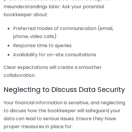
misunderstandings later. Ask your potential
bookkeeper about:
Preferred modes of communication (email,
phone, video calls)
Response time to queries
Availability for on-site consultations
Clear expectations will create a smoother
collaboration.
Neglecting to Discuss Data Security
Your financial information is sensitive, and neglecting
to discuss how the bookkeeper will safeguard your
data can lead to serious issues. Ensure they have
proper measures in place for: