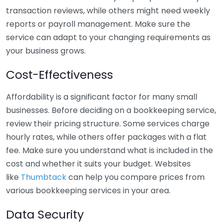
transaction reviews, while others might need weekly
reports or payroll management. Make sure the
service can adapt to your changing requirements as
your business grows.
Cost-Effectiveness
Affordability is a significant factor for many small
businesses. Before deciding on a bookkeeping service,
review their pricing structure. Some services charge
hourly rates, while others offer packages with a flat
fee. Make sure you understand what is included in the
cost and whether it suits your budget. Websites
like
Thumbtack
can help you compare prices from
various bookkeeping services in your area.
Data Security