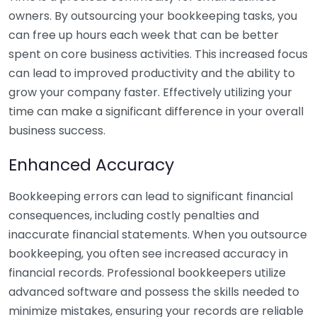
owners. By outsourcing your bookkeeping tasks, you
can free up hours each week that can be better
spent on core business activities. This increased focus
can lead to improved productivity and the ability to
grow your company faster. Effectively utilizing your
time can make a significant difference in your overall
business success.
Enhanced Accuracy
Bookkeeping errors can lead to significant financial
consequences, including costly penalties and
inaccurate financial statements. When you outsource
bookkeeping, you often see increased accuracy in
financial records. Professional bookkeepers utilize
advanced software and possess the skills needed to
minimize mistakes, ensuring your records are reliable