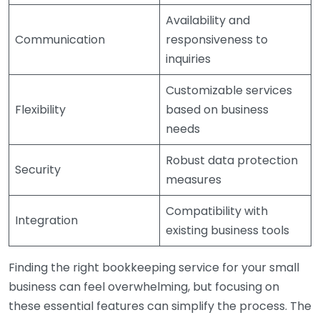
Availability and
Communication
responsiveness to
inquiries
Customizable services
Flexibility
based on business
needs
Robust data protection
Security
measures
Compatibility with
Integration
existing business tools
Finding the right bookkeeping service for your small
business can feel overwhelming, but focusing on
these essential features can simplify the process. The