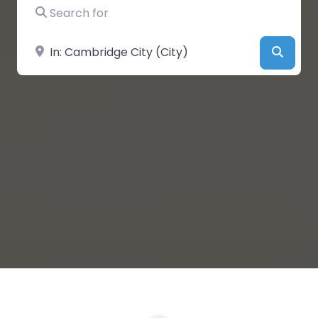
Search for
Near
Searc