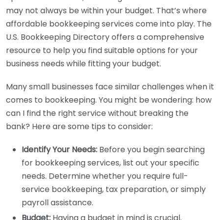
may not always be within your budget. That’s where
affordable bookkeeping services come into play. The
U.S. Bookkeeping Directory offers a comprehensive
resource to help you find suitable options for your
business needs while fitting your budget.
Many small businesses face similar challenges when it
comes to bookkeeping. You might be wondering: how
can I find the right service without breaking the
bank? Here are some tips to consider:
Identify Your Needs:
Before you begin searching
for bookkeeping services, list out your specific
needs. Determine whether you require full-
service bookkeeping, tax preparation, or simply
payroll assistance.
Budget:
Having a budget in mind is crucial.