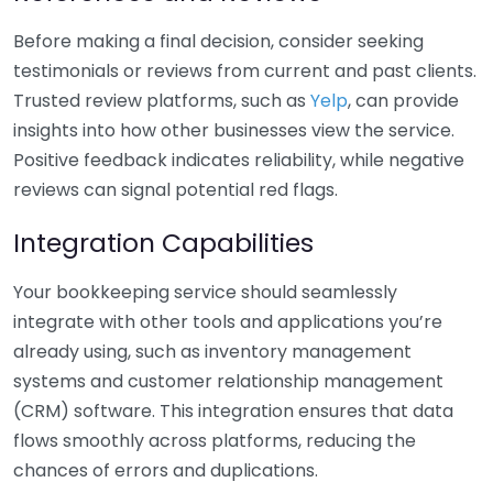
Before making a final decision, consider seeking
testimonials or reviews from current and past clients.
Trusted review platforms, such as
Yelp
, can provide
insights into how other businesses view the service.
Positive feedback indicates reliability, while negative
reviews can signal potential red flags.
Integration Capabilities
Your bookkeeping service should seamlessly
integrate with other tools and applications you’re
already using, such as inventory management
systems and customer relationship management
(CRM) software. This integration ensures that data
flows smoothly across platforms, reducing the
chances of errors and duplications.