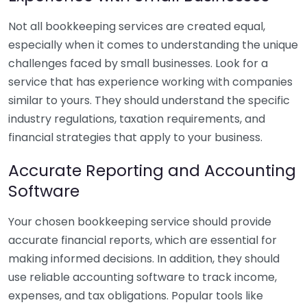
Not all bookkeeping services are created equal,
especially when it comes to understanding the unique
challenges faced by small businesses. Look for a
service that has experience working with companies
similar to yours. They should understand the specific
industry regulations, taxation requirements, and
financial strategies that apply to your business.
Accurate Reporting and Accounting
Software
Your chosen bookkeeping service should provide
accurate financial reports, which are essential for
making informed decisions. In addition, they should
use reliable accounting software to track income,
expenses, and tax obligations. Popular tools like