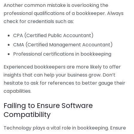
Another common mistake is overlooking the
professional qualifications of a bookkeeper. Always
check for credentials such as:
CPA (Certified Public Accountant)
CMA (Certified Management Accountant)
Professional certifications in bookkeeping
Experienced bookkeepers are more likely to offer
insights that can help your business grow. Don’t
hesitate to ask for references to better gauge their
capabilities.
Failing to Ensure Software
Compatibility
Technology plays a vital role in bookkeeping. Ensure