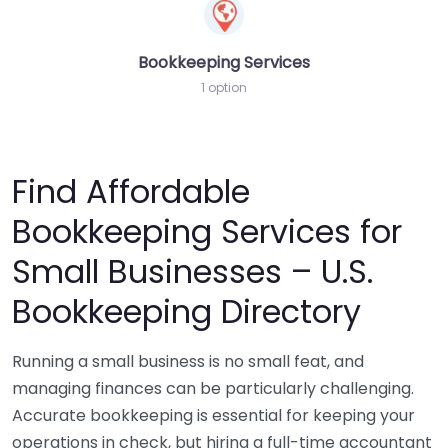
Bookkeeping Services
1 option
Find Affordable
Bookkeeping Services for
Small Businesses – U.S.
Bookkeeping Directory
Running a small business is no small feat, and
managing finances can be particularly challenging.
Accurate bookkeeping is essential for keeping your
operations in check, but hiring a full-time accountant