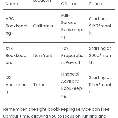
Location
Name
Offered
Range
Full-
ABC
Starting at
Service
Bookkeepi
California
$150/mont
Bookkeepi
ng
h
ng
XYZ
Tax
Starting at
Bookkeep
New York
Preparatio
$200/mon
ers
n, Payroll
th
Financial
123
Starting at
Advisory,
Accountin
Texas
$175/mont
Bookkeepi
g
h
ng
Remember, the right bookkeeping service can free
up your time, allowing you to focus on running and