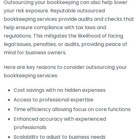
Outsourcing your bookkeeping can also help lower
your risk exposure. Reputable outsourced
bookkeeping services provide audits and checks that
help ensure compliance with tax laws and
regulations. This mitigates the likelihood of facing
legal issues, penalties, or audits, providing peace of
mind for business owners.
Here are key reasons to consider outsourcing your
bookkeeping services:
Cost savings with no hidden expenses
Access to professional expertise
Time efficiency allowing focus on core functions
Enhanced accuracy with experienced
professionals
Scalability to adjust to business needs