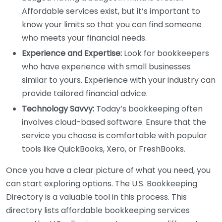
Affordable services exist, but it’s important to
know your limits so that you can find someone
who meets your financial needs.
Experience and Expertise:
Look for bookkeepers
who have experience with small businesses
similar to yours. Experience with your industry can
provide tailored financial advice.
Technology Savvy:
Today’s bookkeeping often
involves cloud-based software. Ensure that the
service you choose is comfortable with popular
tools like QuickBooks, Xero, or FreshBooks.
Once you have a clear picture of what you need, you
can start exploring options. The U.S. Bookkeeping
Directory is a valuable tool in this process. This
directory lists affordable bookkeeping services