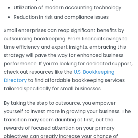
Utilization of modern accounting technology
Reduction in risk and compliance issues
Small enterprises can reap significant benefits by
outsourcing bookkeeping. From financial savings to
time efficiency and expert insights, embracing this
strategy will pave the way for enhanced business
performance. If you’re looking for dedicated support,
check out resources like the
U.S. Bookkeeping
Directory
to find affordable bookkeeping services
tailored specifically for small businesses.
By taking the step to outsource, you empower
yourself to invest more in growing your business. The
transition may seem daunting at first, but the
rewards of focused attention on your primary
objectives can greatly increase your chance of