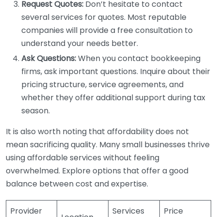
Request Quotes:
Don’t hesitate to contact
several services for quotes. Most reputable
companies will provide a free consultation to
understand your needs better.
Ask Questions:
When you contact bookkeeping
firms, ask important questions. Inquire about their
pricing structure, service agreements, and
whether they offer additional support during tax
season.
It is also worth noting that affordability does not
mean sacrificing quality. Many small businesses thrive
using affordable services without feeling
overwhelmed. Explore options that offer a good
balance between cost and expertise.
Provider
Services
Price