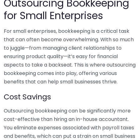
Outsourcing Bookkeeping
for Small Enterprises
For small enterprises, bookkeeping is a critical task
that can often become overwhelming. With so much
to juggle—from managing client relationships to
ensuring product quality—it’s easy for financial
aspects to take a backseat. This is where outsourcing
bookkeeping comes into play, offering various
benefits that can help small businesses thrive.
Cost Savings
Outsourcing bookkeeping can be significantly more
cost-effective than hiring an in-house accountant.
You eliminate expenses associated with payroll taxes
and benefits, which can put a strain on small business