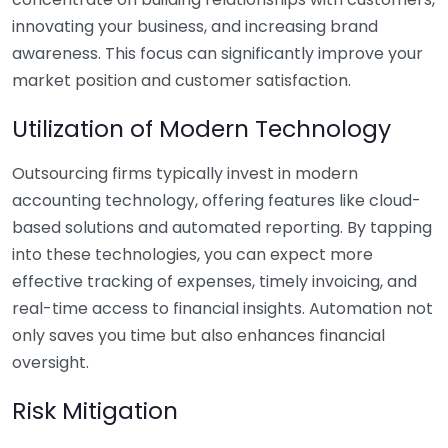
innovating your business, and increasing brand
awareness. This focus can significantly improve your
market position and customer satisfaction.
Utilization of Modern Technology
Outsourcing firms typically invest in modern
accounting technology, offering features like cloud-
based solutions and automated reporting. By tapping
into these technologies, you can expect more
effective tracking of expenses, timely invoicing, and
real-time access to financial insights. Automation not
only saves you time but also enhances financial
oversight.
Risk Mitigation