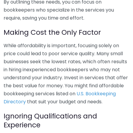
By outlining these needs, you can focus on
bookkeepers who specialize in the services you
require, saving you time and effort.
Making Cost the Only Factor
While affordability is important, focusing solely on
price could lead to poor service quality. Many small
businesses seek the lowest rates, which often results
in hiring inexperienced bookkeepers who may not
understand your industry. Invest in services that offer
the best value for money. You might find affordable
bookkeeping services listed on
U.S. Bookkeeping
Directory
that suit your budget and needs.
Ignoring Qualifications and
Experience