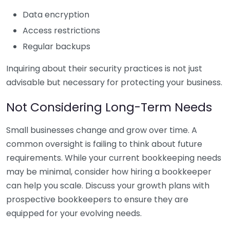
Data encryption
Access restrictions
Regular backups
Inquiring about their security practices is not just
advisable but necessary for protecting your business.
Not Considering Long-Term Needs
Small businesses change and grow over time. A
common oversight is failing to think about future
requirements. While your current bookkeeping needs
may be minimal, consider how hiring a bookkeeper
can help you scale. Discuss your growth plans with
prospective bookkeepers to ensure they are
equipped for your evolving needs.