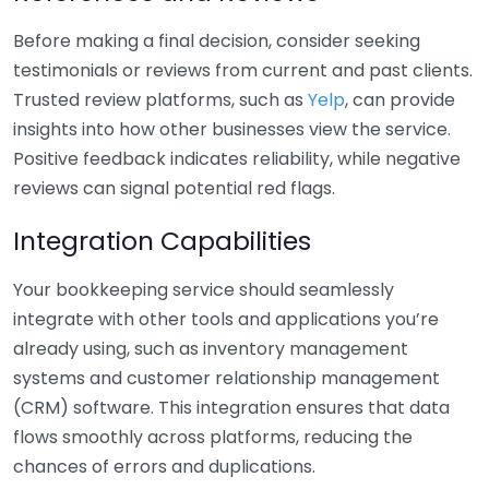
Before making a final decision, consider seeking
testimonials or reviews from current and past clients.
Trusted review platforms, such as
Yelp
, can provide
insights into how other businesses view the service.
Positive feedback indicates reliability, while negative
reviews can signal potential red flags.
Integration Capabilities
Your bookkeeping service should seamlessly
integrate with other tools and applications you’re
already using, such as inventory management
systems and customer relationship management
(CRM) software. This integration ensures that data
flows smoothly across platforms, reducing the
chances of errors and duplications.