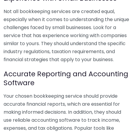
Not all bookkeeping services are created equal,
especially when it comes to understanding the unique
challenges faced by small businesses. Look for a
service that has experience working with companies
similar to yours. They should understand the specific
industry regulations, taxation requirements, and
financial strategies that apply to your business.
Accurate Reporting and Accounting
Software
Your chosen bookkeeping service should provide
accurate financial reports, which are essential for
making informed decisions. In addition, they should
use reliable accounting software to track income,
expenses, and tax obligations. Popular tools like