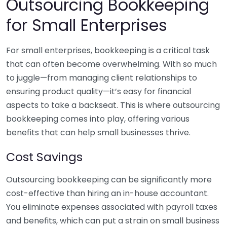
Outsourcing Bookkeeping
for Small Enterprises
For small enterprises, bookkeeping is a critical task
that can often become overwhelming. With so much
to juggle—from managing client relationships to
ensuring product quality—it’s easy for financial
aspects to take a backseat. This is where outsourcing
bookkeeping comes into play, offering various
benefits that can help small businesses thrive.
Cost Savings
Outsourcing bookkeeping can be significantly more
cost-effective than hiring an in-house accountant.
You eliminate expenses associated with payroll taxes
and benefits, which can put a strain on small business