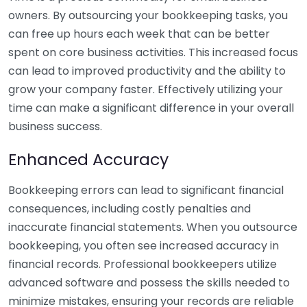
owners. By outsourcing your bookkeeping tasks, you
can free up hours each week that can be better
spent on core business activities. This increased focus
can lead to improved productivity and the ability to
grow your company faster. Effectively utilizing your
time can make a significant difference in your overall
business success.
Enhanced Accuracy
Bookkeeping errors can lead to significant financial
consequences, including costly penalties and
inaccurate financial statements. When you outsource
bookkeeping, you often see increased accuracy in
financial records. Professional bookkeepers utilize
advanced software and possess the skills needed to
minimize mistakes, ensuring your records are reliable