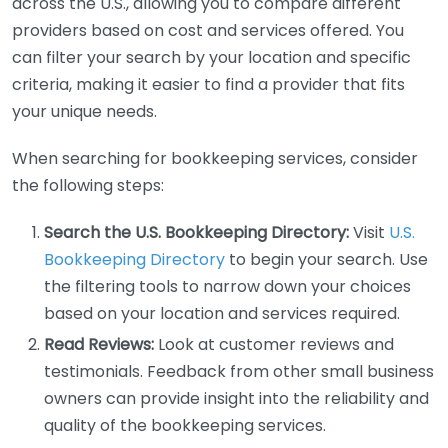
across the U.S., allowing you to compare different
providers based on cost and services offered. You
can filter your search by your location and specific
criteria, making it easier to find a provider that fits
your unique needs.
When searching for bookkeeping services, consider
the following steps:
Search the U.S. Bookkeeping Directory:
Visit
U.S.
Bookkeeping Directory
to begin your search. Use
the filtering tools to narrow down your choices
based on your location and services required.
Read Reviews:
Look at customer reviews and
testimonials. Feedback from other small business
owners can provide insight into the reliability and
quality of the bookkeeping services.