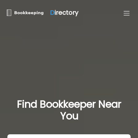
D
irectory
Find Bookkeeper Near
You