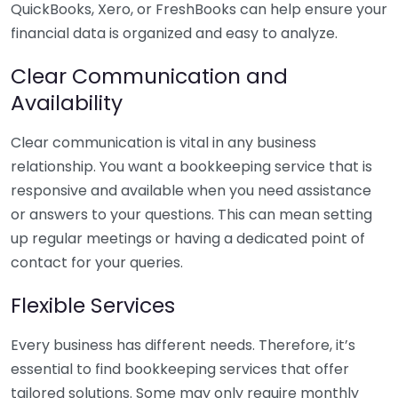
QuickBooks, Xero, or FreshBooks can help ensure your
financial data is organized and easy to analyze.
Clear Communication and
Availability
Clear communication is vital in any business
relationship. You want a bookkeeping service that is
responsive and available when you need assistance
or answers to your questions. This can mean setting
up regular meetings or having a dedicated point of
contact for your queries.
Flexible Services
Every business has different needs. Therefore, it’s
essential to find bookkeeping services that offer
tailored solutions. Some may only require monthly