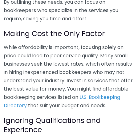
By outlining these needs, you can focus on
bookkeepers who specialize in the services you
require, saving you time and effort.
Making Cost the Only Factor
While affordability is important, focusing solely on
price could lead to poor service quality. Many small
businesses seek the lowest rates, which often results
in hiring inexperienced bookkeepers who may not
understand your industry. Invest in services that offer
the best value for money. You might find affordable
bookkeeping services listed on
U.S. Bookkeeping
Directory
that suit your budget and needs.
Ignoring Qualifications and
Experience