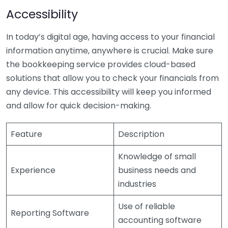
Accessibility
In today’s digital age, having access to your financial
information anytime, anywhere is crucial. Make sure
the bookkeeping service provides cloud-based
solutions that allow you to check your financials from
any device. This accessibility will keep you informed
and allow for quick decision-making.
Feature
Description
Knowledge of small
Experience
business needs and
industries
Use of reliable
Reporting Software
accounting software