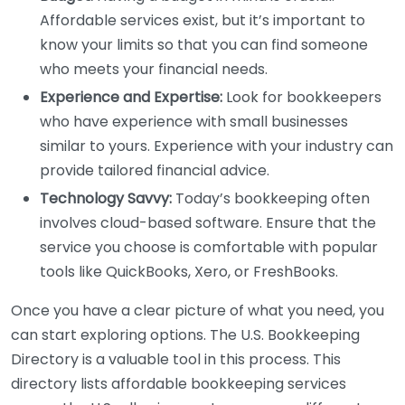
Affordable services exist, but it’s important to
know your limits so that you can find someone
who meets your financial needs.
Experience and Expertise:
Look for bookkeepers
who have experience with small businesses
similar to yours. Experience with your industry can
provide tailored financial advice.
Technology Savvy:
Today’s bookkeeping often
involves cloud-based software. Ensure that the
service you choose is comfortable with popular
tools like QuickBooks, Xero, or FreshBooks.
Once you have a clear picture of what you need, you
can start exploring options. The U.S. Bookkeeping
Directory is a valuable tool in this process. This
directory lists affordable bookkeeping services