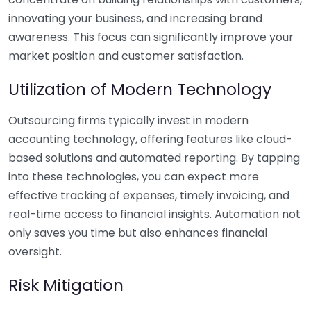
innovating your business, and increasing brand
awareness. This focus can significantly improve your
market position and customer satisfaction.
Utilization of Modern Technology
Outsourcing firms typically invest in modern
accounting technology, offering features like cloud-
based solutions and automated reporting. By tapping
into these technologies, you can expect more
effective tracking of expenses, timely invoicing, and
real-time access to financial insights. Automation not
only saves you time but also enhances financial
oversight.
Risk Mitigation