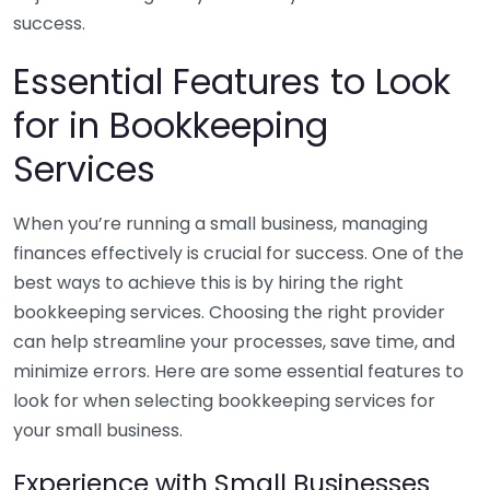
success.
Essential Features to Look
for in Bookkeeping
Services
When you’re running a small business, managing
finances effectively is crucial for success. One of the
best ways to achieve this is by hiring the right
bookkeeping services. Choosing the right provider
can help streamline your processes, save time, and
minimize errors. Here are some essential features to
look for when selecting bookkeeping services for
your small business.
Experience with Small Businesses