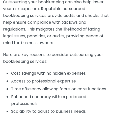
Outsourcing your bookkeeping can also help lower
your risk exposure. Reputable outsourced
bookkeeping services provide audits and checks that
help ensure compliance with tax laws and
regulations. This mitigates the likelihood of facing
legal issues, penalties, or audits, providing peace of
mind for business owners.
Here are key reasons to consider outsourcing your
bookkeeping services:
Cost savings with no hidden expenses
Access to professional expertise
Time efficiency allowing focus on core functions
Enhanced accuracy with experienced
professionals
Scalability to adjust to business needs