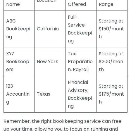
Location
Name
Offered
Range
Full-
ABC
Starting at
Service
Bookkeepi
California
$150/mont
Bookkeepi
ng
h
ng
XYZ
Tax
Starting at
Bookkeep
New York
Preparatio
$200/mon
ers
n, Payroll
th
Financial
123
Starting at
Advisory,
Accountin
Texas
$175/mont
Bookkeepi
g
h
ng
Remember, the right bookkeeping service can free
up your time, allowing you to focus on running and