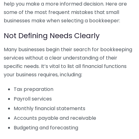
help you make a more informed decision. Here are
some of the most frequent mistakes that small
businesses make when selecting a bookkeeper:
Not Defining Needs Clearly
Many businesses begin their search for bookkeeping
services without a clear understanding of their
specific needs. It’s vital to list all financial functions
your business requires, including:
Tax preparation
Payroll services
Monthly financial statements
Accounts payable and receivable
Budgeting and forecasting