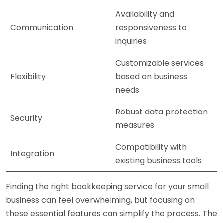
Availability and
Communication
responsiveness to
inquiries
Customizable services
Flexibility
based on business
needs
Robust data protection
Security
measures
Compatibility with
Integration
existing business tools
Finding the right bookkeeping service for your small
business can feel overwhelming, but focusing on
these essential features can simplify the process. The