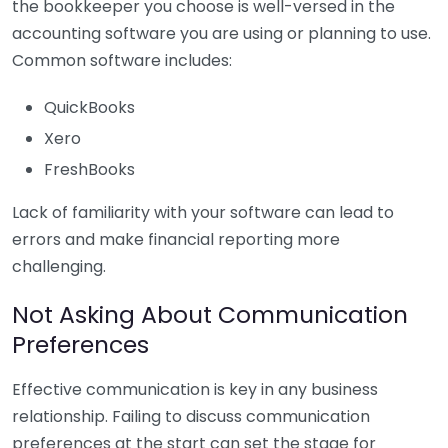
the bookkeeper you choose is well-versed in the
accounting software you are using or planning to use.
Common software includes:
QuickBooks
Xero
FreshBooks
Lack of familiarity with your software can lead to
errors and make financial reporting more
challenging.
Not Asking About Communication
Preferences
Effective communication is key in any business
relationship. Failing to discuss communication
preferences at the start can set the stage for