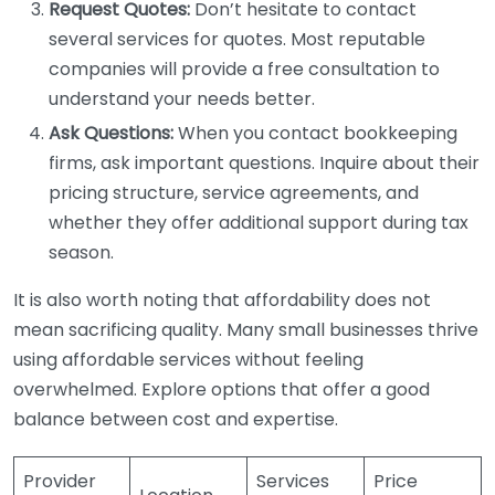
Request Quotes:
Don’t hesitate to contact
several services for quotes. Most reputable
companies will provide a free consultation to
understand your needs better.
Ask Questions:
When you contact bookkeeping
firms, ask important questions. Inquire about their
pricing structure, service agreements, and
whether they offer additional support during tax
season.
It is also worth noting that affordability does not
mean sacrificing quality. Many small businesses thrive
using affordable services without feeling
overwhelmed. Explore options that offer a good
balance between cost and expertise.
Provider
Services
Price