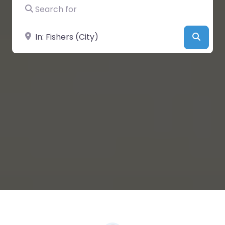
Search for
Near
Searc