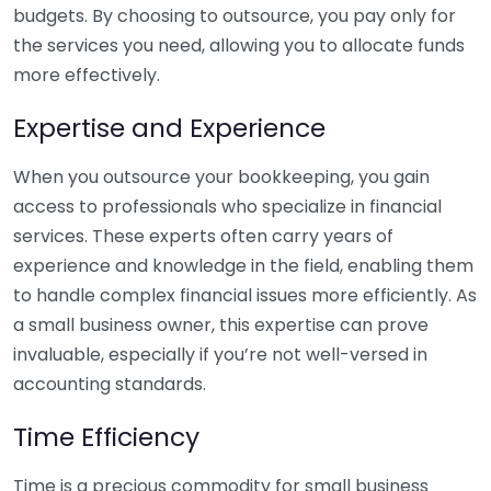
budgets. By choosing to outsource, you pay only for
the services you need, allowing you to allocate funds
more effectively.
Expertise and Experience
When you outsource your bookkeeping, you gain
access to professionals who specialize in financial
services. These experts often carry years of
experience and knowledge in the field, enabling them
to handle complex financial issues more efficiently. As
a small business owner, this expertise can prove
invaluable, especially if you’re not well-versed in
accounting standards.
Time Efficiency
Time is a precious commodity for small business