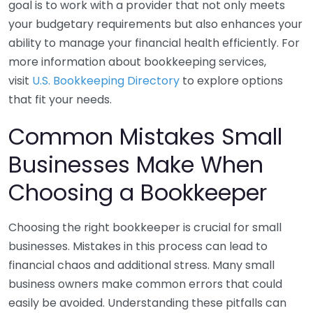
goal is to work with a provider that not only meets
your budgetary requirements but also enhances your
ability to manage your financial health efficiently. For
more information about bookkeeping services,
visit
U.S. Bookkeeping Directory
to explore options
that fit your needs.
Common Mistakes Small
Businesses Make When
Choosing a Bookkeeper
Choosing the right bookkeeper is crucial for small
businesses. Mistakes in this process can lead to
financial chaos and additional stress. Many small
business owners make common errors that could
easily be avoided. Understanding these pitfalls can