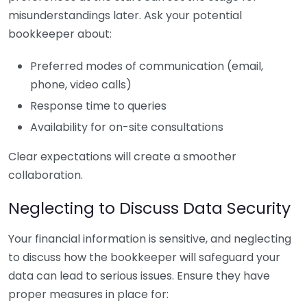
misunderstandings later. Ask your potential
bookkeeper about:
Preferred modes of communication (email,
phone, video calls)
Response time to queries
Availability for on-site consultations
Clear expectations will create a smoother
collaboration.
Neglecting to Discuss Data Security
Your financial information is sensitive, and neglecting
to discuss how the bookkeeper will safeguard your
data can lead to serious issues. Ensure they have
proper measures in place for: