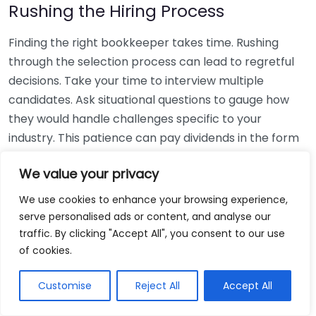
Rushing the Hiring Process
Finding the right bookkeeper takes time. Rushing
through the selection process can lead to regretful
decisions. Take your time to interview multiple
candidates. Ask situational questions to gauge how
they would handle challenges specific to your
industry. This patience can pay dividends in the form
of a reliable and effective bookkeeping partnership.
We value your privacy
Using Non-Local Services
We use cookies to enhance your browsing experience,
serve personalised ads or content, and analyse our
While online bookkeeping services can be
traffic. By clicking "Accept All", you consent to our use
convenient, relying only on them might disconnect
of cookies.
you from your local community knowledge. Local
bookkeepers can offer insights into regional
Customise
Reject All
Accept All
regulations and taxes that might apply to your