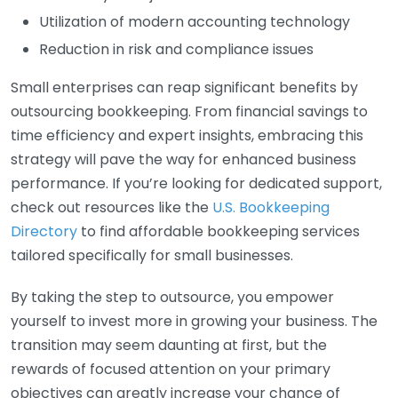
Utilization of modern accounting technology
Reduction in risk and compliance issues
Small enterprises can reap significant benefits by
outsourcing bookkeeping. From financial savings to
time efficiency and expert insights, embracing this
strategy will pave the way for enhanced business
performance. If you’re looking for dedicated support,
check out resources like the
U.S. Bookkeeping
Directory
to find affordable bookkeeping services
tailored specifically for small businesses.
By taking the step to outsource, you empower
yourself to invest more in growing your business. The
transition may seem daunting at first, but the
rewards of focused attention on your primary
objectives can greatly increase your chance of