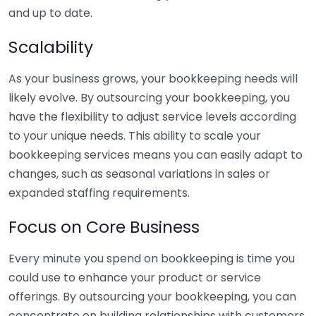
and up to date.
Scalability
As your business grows, your bookkeeping needs will
likely evolve. By outsourcing your bookkeeping, you
have the flexibility to adjust service levels according
to your unique needs. This ability to scale your
bookkeeping services means you can easily adapt to
changes, such as seasonal variations in sales or
expanded staffing requirements.
Focus on Core Business
Every minute you spend on bookkeeping is time you
could use to enhance your product or service
offerings. By outsourcing your bookkeeping, you can
concentrate on building relationships with customers,