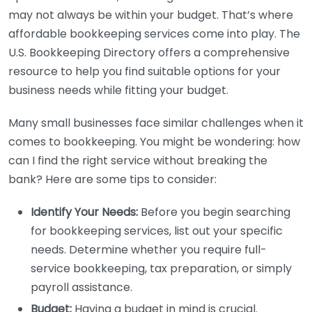
may not always be within your budget. That’s where
affordable bookkeeping services come into play. The
U.S. Bookkeeping Directory offers a comprehensive
resource to help you find suitable options for your
business needs while fitting your budget.
Many small businesses face similar challenges when it
comes to bookkeeping. You might be wondering: how
can I find the right service without breaking the
bank? Here are some tips to consider:
Identify Your Needs:
Before you begin searching
for bookkeeping services, list out your specific
needs. Determine whether you require full-
service bookkeeping, tax preparation, or simply
payroll assistance.
Budget:
Having a budget in mind is crucial.