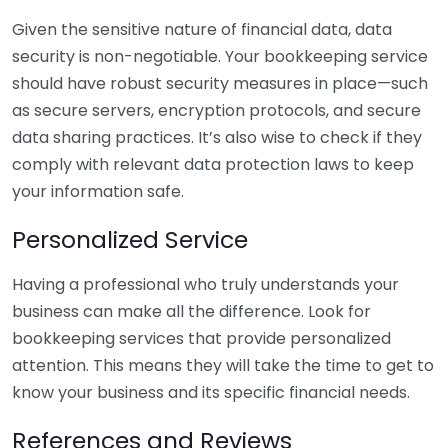
Given the sensitive nature of financial data, data
security is non-negotiable. Your bookkeeping service
should have robust security measures in place—such
as secure servers, encryption protocols, and secure
data sharing practices. It’s also wise to check if they
comply with relevant data protection laws to keep
your information safe.
Personalized Service
Having a professional who truly understands your
business can make all the difference. Look for
bookkeeping services that provide personalized
attention. This means they will take the time to get to
know your business and its specific financial needs.
References and Reviews