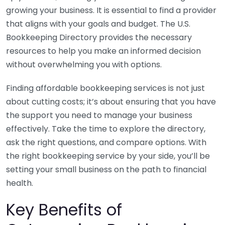
growing your business. It is essential to find a provider
that aligns with your goals and budget. The U.S.
Bookkeeping Directory provides the necessary
resources to help you make an informed decision
without overwhelming you with options.
Finding affordable bookkeeping services is not just
about cutting costs; it’s about ensuring that you have
the support you need to manage your business
effectively. Take the time to explore the directory,
ask the right questions, and compare options. With
the right bookkeeping service by your side, you’ll be
setting your small business on the path to financial
health.
Key Benefits of