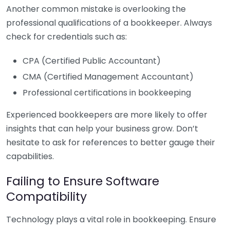
Another common mistake is overlooking the
professional qualifications of a bookkeeper. Always
check for credentials such as:
CPA (Certified Public Accountant)
CMA (Certified Management Accountant)
Professional certifications in bookkeeping
Experienced bookkeepers are more likely to offer
insights that can help your business grow. Don’t
hesitate to ask for references to better gauge their
capabilities.
Failing to Ensure Software
Compatibility
Technology plays a vital role in bookkeeping. Ensure