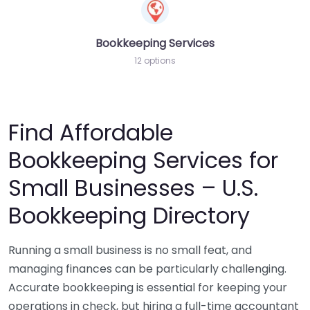
Bookkeeping Services
12 options
Find Affordable
Bookkeeping Services for
Small Businesses – U.S.
Bookkeeping Directory
Running a small business is no small feat, and
managing finances can be particularly challenging.
Accurate bookkeeping is essential for keeping your
operations in check, but hiring a full-time accountant