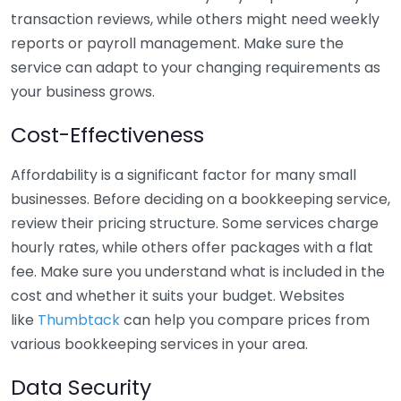
transaction reviews, while others might need weekly
reports or payroll management. Make sure the
service can adapt to your changing requirements as
your business grows.
Cost-Effectiveness
Affordability is a significant factor for many small
businesses. Before deciding on a bookkeeping service,
review their pricing structure. Some services charge
hourly rates, while others offer packages with a flat
fee. Make sure you understand what is included in the
cost and whether it suits your budget. Websites
like
Thumbtack
can help you compare prices from
various bookkeeping services in your area.
Data Security