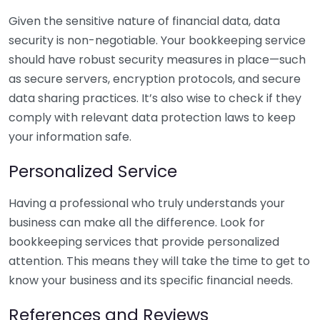
Given the sensitive nature of financial data, data
security is non-negotiable. Your bookkeeping service
should have robust security measures in place—such
as secure servers, encryption protocols, and secure
data sharing practices. It’s also wise to check if they
comply with relevant data protection laws to keep
your information safe.
Personalized Service
Having a professional who truly understands your
business can make all the difference. Look for
bookkeeping services that provide personalized
attention. This means they will take the time to get to
know your business and its specific financial needs.
References and Reviews