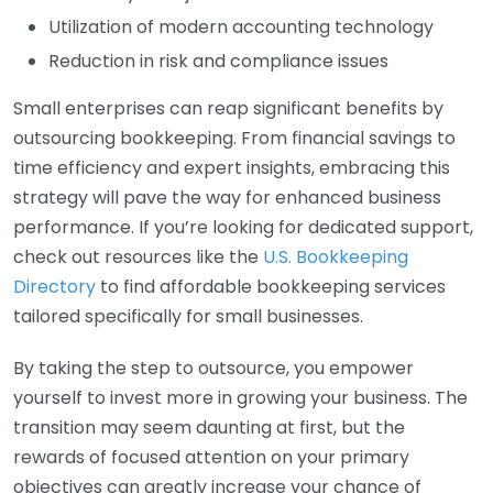
Utilization of modern accounting technology
Reduction in risk and compliance issues
Small enterprises can reap significant benefits by
outsourcing bookkeeping. From financial savings to
time efficiency and expert insights, embracing this
strategy will pave the way for enhanced business
performance. If you’re looking for dedicated support,
check out resources like the
U.S. Bookkeeping
Directory
to find affordable bookkeeping services
tailored specifically for small businesses.
By taking the step to outsource, you empower
yourself to invest more in growing your business. The
transition may seem daunting at first, but the
rewards of focused attention on your primary
objectives can greatly increase your chance of