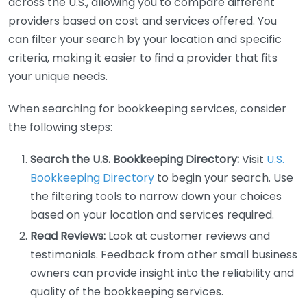
across the U.S., allowing you to compare different
providers based on cost and services offered. You
can filter your search by your location and specific
criteria, making it easier to find a provider that fits
your unique needs.
When searching for bookkeeping services, consider
the following steps:
Search the U.S. Bookkeeping Directory:
Visit
U.S.
Bookkeeping Directory
to begin your search. Use
the filtering tools to narrow down your choices
based on your location and services required.
Read Reviews:
Look at customer reviews and
testimonials. Feedback from other small business
owners can provide insight into the reliability and
quality of the bookkeeping services.