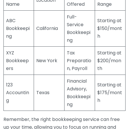
Location
Name
Offered
Range
Full-
ABC
Starting at
Service
Bookkeepi
California
$150/mont
Bookkeepi
ng
h
ng
XYZ
Tax
Starting at
Bookkeep
New York
Preparatio
$200/mon
ers
n, Payroll
th
Financial
123
Starting at
Advisory,
Accountin
Texas
$175/mont
Bookkeepi
g
h
ng
Remember, the right bookkeeping service can free
up your time, allowing you to focus on running and