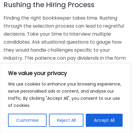
Rushing the Hiring Process
Finding the right bookkeeper takes time. Rushing
through the selection process can lead to regretful
decisions. Take your time to interview multiple
candidates. Ask situational questions to gauge how
they would handle challenges specific to your
industry. This patience can pay dividends in the form
of a reliable and effective bookkeeping partnership.
We value your privacy
Using Non-Local Services
We use cookies to enhance your browsing experience,
serve personalised ads or content, and analyse our
While online bookkeeping services can be
traffic. By clicking "Accept All", you consent to our use
convenient, relying only on them might disconnect
of cookies.
you from your local community knowledge. Local
bookkeepers can offer insights into regional
Customise
Reject All
Accept All
regulations and taxes that might apply to your