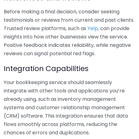
Before making a final decision, consider seeking
testimonials or reviews from current and past clients.
Trusted review platforms, such as
Yelp
, can provide
insights into how other businesses view the service.
Positive feedback indicates reliability, while negative
reviews can signal potential red flags.
Integration Capabilities
Your bookkeeping service should seamlessly
integrate with other tools and applications you’re
already using, such as inventory management
systems and customer relationship management
(CRM) software. This integration ensures that data
flows smoothly across platforms, reducing the
chances of errors and duplications.