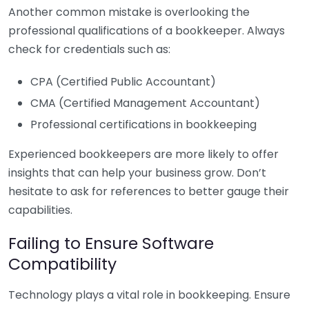
Another common mistake is overlooking the
professional qualifications of a bookkeeper. Always
check for credentials such as:
CPA (Certified Public Accountant)
CMA (Certified Management Accountant)
Professional certifications in bookkeeping
Experienced bookkeepers are more likely to offer
insights that can help your business grow. Don’t
hesitate to ask for references to better gauge their
capabilities.
Failing to Ensure Software
Compatibility
Technology plays a vital role in bookkeeping. Ensure