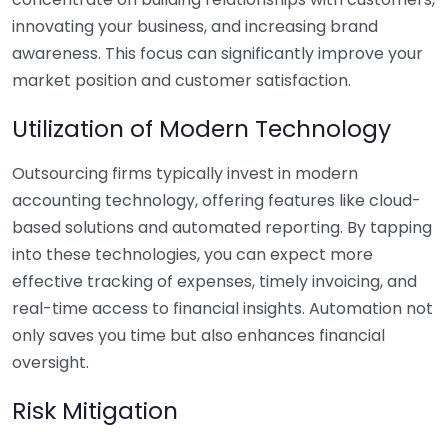
innovating your business, and increasing brand
awareness. This focus can significantly improve your
market position and customer satisfaction.
Utilization of Modern Technology
Outsourcing firms typically invest in modern
accounting technology, offering features like cloud-
based solutions and automated reporting. By tapping
into these technologies, you can expect more
effective tracking of expenses, timely invoicing, and
real-time access to financial insights. Automation not
only saves you time but also enhances financial
oversight.
Risk Mitigation