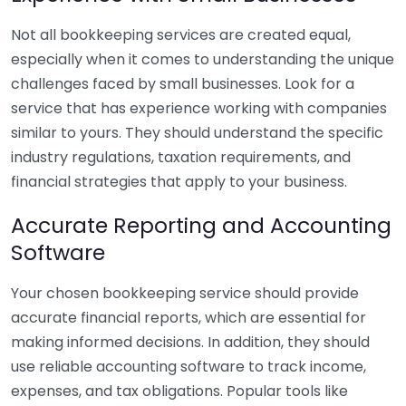
Not all bookkeeping services are created equal,
especially when it comes to understanding the unique
challenges faced by small businesses. Look for a
service that has experience working with companies
similar to yours. They should understand the specific
industry regulations, taxation requirements, and
financial strategies that apply to your business.
Accurate Reporting and Accounting
Software
Your chosen bookkeeping service should provide
accurate financial reports, which are essential for
making informed decisions. In addition, they should
use reliable accounting software to track income,
expenses, and tax obligations. Popular tools like