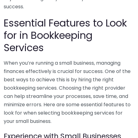
success.
Essential Features to Look
for in Bookkeeping
Services
When you’re running a small business, managing
finances effectively is crucial for success. One of the
best ways to achieve this is by hiring the right
bookkeeping services. Choosing the right provider
can help streamline your processes, save time, and
minimize errors. Here are some essential features to
look for when selecting bookkeeping services for
your small business.
Experience with Small Businesses