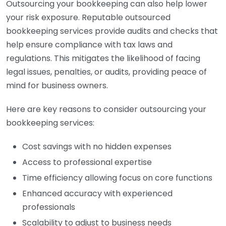
Outsourcing your bookkeeping can also help lower
your risk exposure. Reputable outsourced
bookkeeping services provide audits and checks that
help ensure compliance with tax laws and
regulations. This mitigates the likelihood of facing
legal issues, penalties, or audits, providing peace of
mind for business owners.
Here are key reasons to consider outsourcing your
bookkeeping services:
Cost savings with no hidden expenses
Access to professional expertise
Time efficiency allowing focus on core functions
Enhanced accuracy with experienced
professionals
Scalability to adjust to business needs