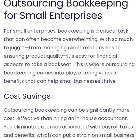
Outsourcing Bookkeeping
for Small Enterprises
For small enterprises, bookkeeping is a critical task
that can often become overwhelming. With so much
to juggle—from managing client relationships to
ensuring product quality—it’s easy for financial
aspects to take a backseat. This is where outsourcing
bookkeeping comes into play, offering various
benefits that can help small businesses thrive.
Cost Savings
Outsourcing bookkeeping can be significantly more
cost-effective than hiring an in-house accountant.
You eliminate expenses associated with payroll taxes
and benefits, which can put a strain on small business