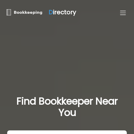
D
irectory
Find Bookkeeper Near
You