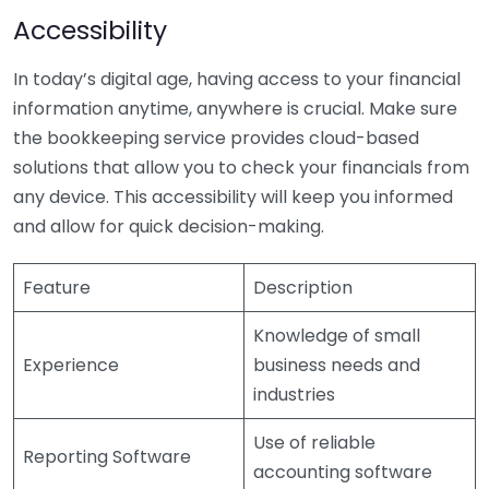
Accessibility
In today’s digital age, having access to your financial
information anytime, anywhere is crucial. Make sure
the bookkeeping service provides cloud-based
solutions that allow you to check your financials from
any device. This accessibility will keep you informed
and allow for quick decision-making.
Feature
Description
Knowledge of small
Experience
business needs and
industries
Use of reliable
Reporting Software
accounting software