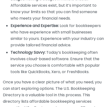
Affordable services exist, but it’s important to
know your limits so that you can find someone
who meets your financial needs.
Experience and Expertise:
Look for bookkeepers
who have experience with small businesses
similar to yours. Experience with your industry can
provide tailored financial advice.
Technology Savvy:
Today’s bookkeeping often
involves cloud-based software. Ensure that the
service you choose is comfortable with popular
tools like QuickBooks, Xero, or FreshBooks.
Once you have a clear picture of what you need, you
can start exploring options. The U.S. Bookkeeping
Directory is a valuable tool in this process. This
directory lists affordable bookkeeping services