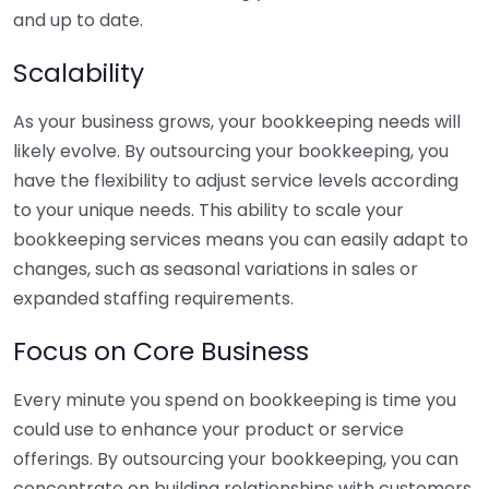
and up to date.
Scalability
As your business grows, your bookkeeping needs will
likely evolve. By outsourcing your bookkeeping, you
have the flexibility to adjust service levels according
to your unique needs. This ability to scale your
bookkeeping services means you can easily adapt to
changes, such as seasonal variations in sales or
expanded staffing requirements.
Focus on Core Business
Every minute you spend on bookkeeping is time you
could use to enhance your product or service
offerings. By outsourcing your bookkeeping, you can
concentrate on building relationships with customers,