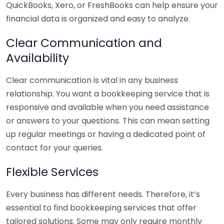
QuickBooks, Xero, or FreshBooks can help ensure your
financial data is organized and easy to analyze.
Clear Communication and
Availability
Clear communication is vital in any business
relationship. You want a bookkeeping service that is
responsive and available when you need assistance
or answers to your questions. This can mean setting
up regular meetings or having a dedicated point of
contact for your queries.
Flexible Services
Every business has different needs. Therefore, it’s
essential to find bookkeeping services that offer
tailored solutions. Some may only require monthly