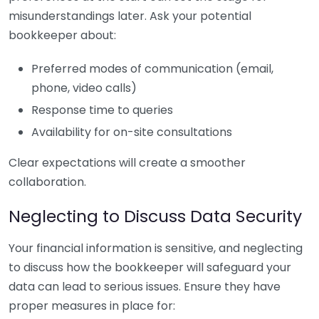
misunderstandings later. Ask your potential
bookkeeper about:
Preferred modes of communication (email,
phone, video calls)
Response time to queries
Availability for on-site consultations
Clear expectations will create a smoother
collaboration.
Neglecting to Discuss Data Security
Your financial information is sensitive, and neglecting
to discuss how the bookkeeper will safeguard your
data can lead to serious issues. Ensure they have
proper measures in place for: