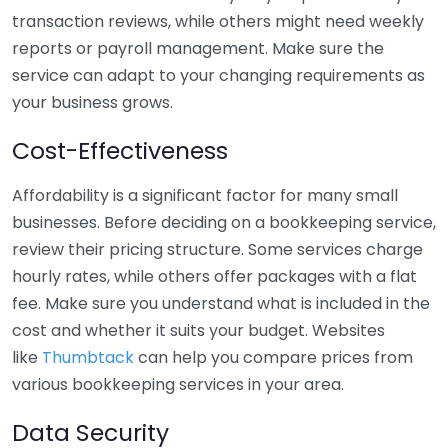
transaction reviews, while others might need weekly
reports or payroll management. Make sure the
service can adapt to your changing requirements as
your business grows.
Cost-Effectiveness
Affordability is a significant factor for many small
businesses. Before deciding on a bookkeeping service,
review their pricing structure. Some services charge
hourly rates, while others offer packages with a flat
fee. Make sure you understand what is included in the
cost and whether it suits your budget. Websites
like
Thumbtack
can help you compare prices from
various bookkeeping services in your area.
Data Security