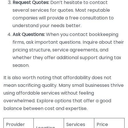
Request Quotes:
Don’t hesitate to contact
several services for quotes. Most reputable
companies will provide a free consultation to
understand your needs better.
Ask Questions:
When you contact bookkeeping
firms, ask important questions. Inquire about their
pricing structure, service agreements, and
whether they offer additional support during tax
season.
It is also worth noting that affordability does not
mean sacrificing quality. Many small businesses thrive
using affordable services without feeling
overwhelmed. Explore options that offer a good
balance between cost and expertise.
Provider
Services
Price