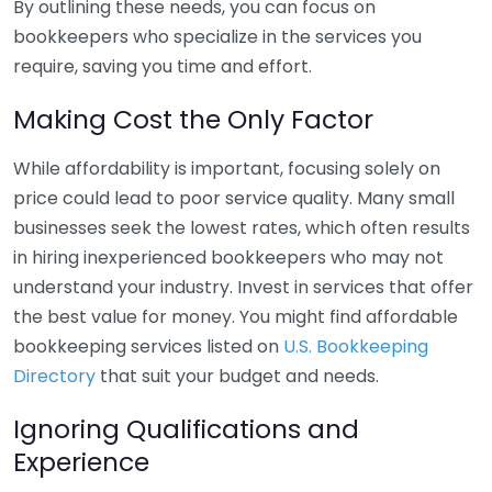
By outlining these needs, you can focus on
bookkeepers who specialize in the services you
require, saving you time and effort.
Making Cost the Only Factor
While affordability is important, focusing solely on
price could lead to poor service quality. Many small
businesses seek the lowest rates, which often results
in hiring inexperienced bookkeepers who may not
understand your industry. Invest in services that offer
the best value for money. You might find affordable
bookkeeping services listed on
U.S. Bookkeeping
Directory
that suit your budget and needs.
Ignoring Qualifications and
Experience