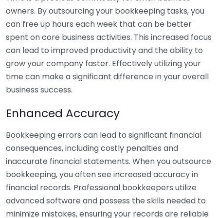
owners. By outsourcing your bookkeeping tasks, you
can free up hours each week that can be better
spent on core business activities. This increased focus
can lead to improved productivity and the ability to
grow your company faster. Effectively utilizing your
time can make a significant difference in your overall
business success.
Enhanced Accuracy
Bookkeeping errors can lead to significant financial
consequences, including costly penalties and
inaccurate financial statements. When you outsource
bookkeeping, you often see increased accuracy in
financial records. Professional bookkeepers utilize
advanced software and possess the skills needed to
minimize mistakes, ensuring your records are reliable