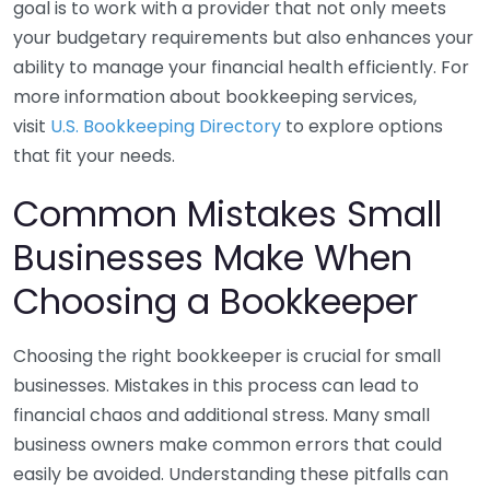
goal is to work with a provider that not only meets
your budgetary requirements but also enhances your
ability to manage your financial health efficiently. For
more information about bookkeeping services,
visit
U.S. Bookkeeping Directory
to explore options
that fit your needs.
Common Mistakes Small
Businesses Make When
Choosing a Bookkeeper
Choosing the right bookkeeper is crucial for small
businesses. Mistakes in this process can lead to
financial chaos and additional stress. Many small
business owners make common errors that could
easily be avoided. Understanding these pitfalls can