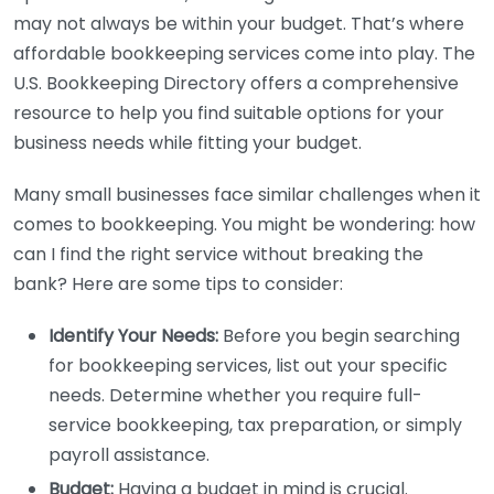
may not always be within your budget. That’s where
affordable bookkeeping services come into play. The
U.S. Bookkeeping Directory offers a comprehensive
resource to help you find suitable options for your
business needs while fitting your budget.
Many small businesses face similar challenges when it
comes to bookkeeping. You might be wondering: how
can I find the right service without breaking the
bank? Here are some tips to consider:
Identify Your Needs:
Before you begin searching
for bookkeeping services, list out your specific
needs. Determine whether you require full-
service bookkeeping, tax preparation, or simply
payroll assistance.
Budget:
Having a budget in mind is crucial.