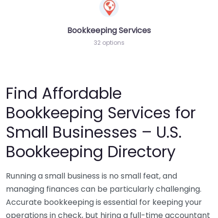
Bookkeeping Services
32 options
Find Affordable
Bookkeeping Services for
Small Businesses – U.S.
Bookkeeping Directory
Running a small business is no small feat, and
managing finances can be particularly challenging.
Accurate bookkeeping is essential for keeping your
operations in check, but hiring a full-time accountant