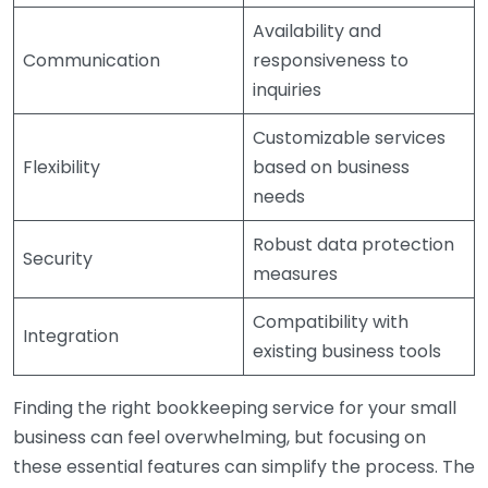
Availability and
Communication
responsiveness to
inquiries
Customizable services
Flexibility
based on business
needs
Robust data protection
Security
measures
Compatibility with
Integration
existing business tools
Finding the right bookkeeping service for your small
business can feel overwhelming, but focusing on
these essential features can simplify the process. The