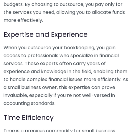
budgets. By choosing to outsource, you pay only for
the services you need, allowing you to allocate funds
more effectively.
Expertise and Experience
When you outsource your bookkeeping, you gain
access to professionals who specialize in financial
services. These experts often carry years of
experience and knowledge in the field, enabling them
to handle complex financial issues more efficiently. As
a small business owner, this expertise can prove
invaluable, especially if you’re not well-versed in
accounting standards.
Time Efficiency
Time is a precious commodity for small business