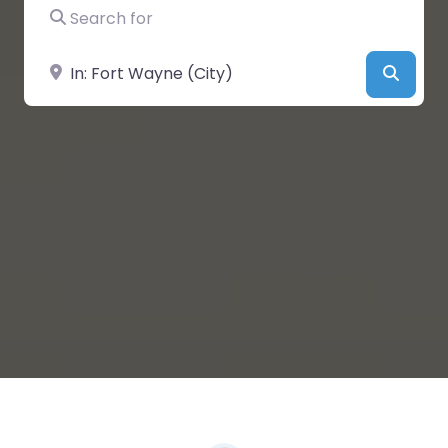
Search for
Near
Searc