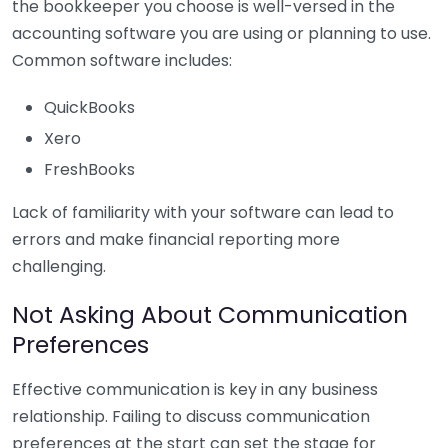
the bookkeeper you choose is well-versed in the
accounting software you are using or planning to use.
Common software includes:
QuickBooks
Xero
FreshBooks
Lack of familiarity with your software can lead to
errors and make financial reporting more
challenging.
Not Asking About Communication
Preferences
Effective communication is key in any business
relationship. Failing to discuss communication
preferences at the start can set the stage for