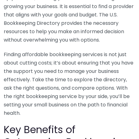
growing your business. It is essential to find a provider
that aligns with your goals and budget. The U.S.
Bookkeeping Directory provides the necessary
resources to help you make an informed decision
without overwhelming you with options.
Finding affordable bookkeeping services is not just
about cutting costs; it’s about ensuring that you have
the support you need to manage your business
effectively. Take the time to explore the directory,
ask the right questions, and compare options. With
the right bookkeeping service by your side, you’ll be
setting your small business on the path to financial
health.
Key Benefits of