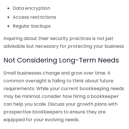
Data encryption
Access restrictions
Regular backups
Inquiring about their security practices is not just
advisable but necessary for protecting your business.
Not Considering Long-Term Needs
Small businesses change and grow over time. A
common oversight is failing to think about future
requirements. While your current bookkeeping needs
may be minimal, consider how hiring a bookkeeper
can help you scale. Discuss your growth plans with
prospective bookkeepers to ensure they are
equipped for your evolving needs.