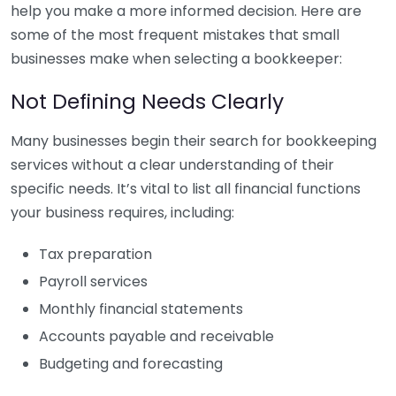
help you make a more informed decision. Here are
some of the most frequent mistakes that small
businesses make when selecting a bookkeeper:
Not Defining Needs Clearly
Many businesses begin their search for bookkeeping
services without a clear understanding of their
specific needs. It’s vital to list all financial functions
your business requires, including:
Tax preparation
Payroll services
Monthly financial statements
Accounts payable and receivable
Budgeting and forecasting