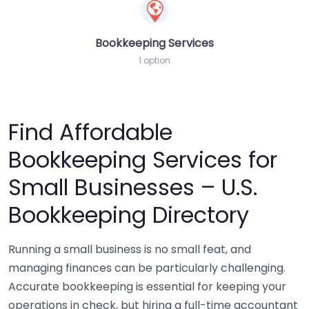
Bookkeeping Services
1 option
Find Affordable
Bookkeeping Services for
Small Businesses – U.S.
Bookkeeping Directory
Running a small business is no small feat, and
managing finances can be particularly challenging.
Accurate bookkeeping is essential for keeping your
operations in check, but hiring a full-time accountant