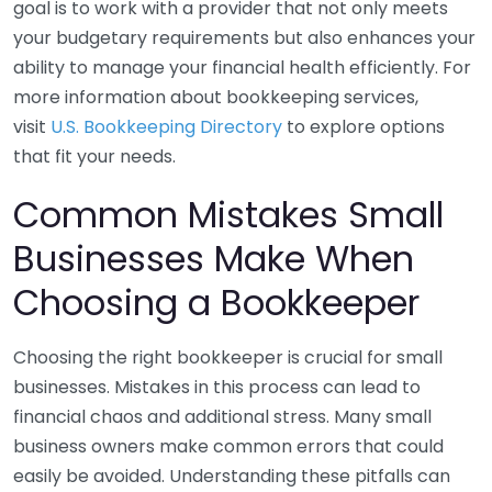
goal is to work with a provider that not only meets
your budgetary requirements but also enhances your
ability to manage your financial health efficiently. For
more information about bookkeeping services,
visit
U.S. Bookkeeping Directory
to explore options
that fit your needs.
Common Mistakes Small
Businesses Make When
Choosing a Bookkeeper
Choosing the right bookkeeper is crucial for small
businesses. Mistakes in this process can lead to
financial chaos and additional stress. Many small
business owners make common errors that could
easily be avoided. Understanding these pitfalls can