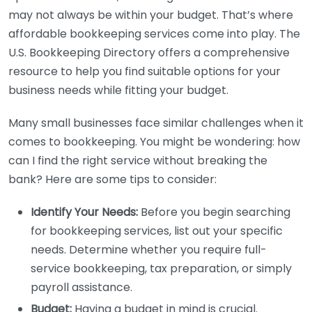
may not always be within your budget. That’s where
affordable bookkeeping services come into play. The
U.S. Bookkeeping Directory offers a comprehensive
resource to help you find suitable options for your
business needs while fitting your budget.
Many small businesses face similar challenges when it
comes to bookkeeping. You might be wondering: how
can I find the right service without breaking the
bank? Here are some tips to consider:
Identify Your Needs:
Before you begin searching
for bookkeeping services, list out your specific
needs. Determine whether you require full-
service bookkeeping, tax preparation, or simply
payroll assistance.
Budget:
Having a budget in mind is crucial.