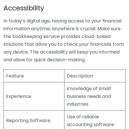
Accessibility
In today’s digital age, having access to your financial
information anytime, anywhere is crucial. Make sure
the bookkeeping service provides cloud-based
solutions that allow you to check your financials from
any device. This accessibility will keep you informed
and allow for quick decision-making.
Feature
Description
Knowledge of small
Experience
business needs and
industries
Use of reliable
Reporting Software
accounting software