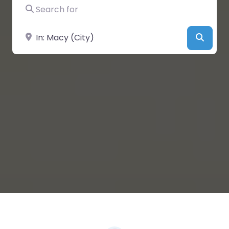
Search for
Near
Searc