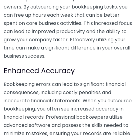
owners. By outsourcing your bookkeeping tasks, you
can free up hours each week that can be better
spent on core business activities. This increased focus
can lead to improved productivity and the ability to
grow your company faster. Effectively utilizing your
time can make a significant difference in your overall
business success.
Enhanced Accuracy
Bookkeeping errors can lead to significant financial
consequences, including costly penalties and
inaccurate financial statements. When you outsource
bookkeeping, you often see increased accuracy in
financial records. Professional bookkeepers utilize
advanced software and possess the skills needed to
minimize mistakes, ensuring your records are reliable