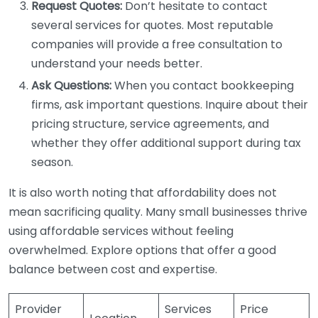
Request Quotes:
Don’t hesitate to contact
several services for quotes. Most reputable
companies will provide a free consultation to
understand your needs better.
Ask Questions:
When you contact bookkeeping
firms, ask important questions. Inquire about their
pricing structure, service agreements, and
whether they offer additional support during tax
season.
It is also worth noting that affordability does not
mean sacrificing quality. Many small businesses thrive
using affordable services without feeling
overwhelmed. Explore options that offer a good
balance between cost and expertise.
Provider
Services
Price