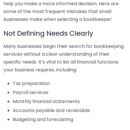
help you make a more informed decision. Here are
some of the most frequent mistakes that small
businesses make when selecting a bookkeeper:
Not Defining Needs Clearly
Many businesses begin their search for bookkeeping
services without a clear understanding of their
specific needs. It’s vital to list all financial functions
your business requires, including:
Tax preparation
Payroll services
Monthly financial statements
Accounts payable and receivable
Budgeting and forecasting