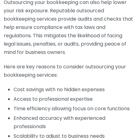
Outsourcing your bookkeeping can also help lower
your risk exposure. Reputable outsourced
bookkeeping services provide audits and checks that
help ensure compliance with tax laws and
regulations. This mitigates the likelihood of facing
legal issues, penalties, or audits, providing peace of
mind for business owners.
Here are key reasons to consider outsourcing your
bookkeeping services:
Cost savings with no hidden expenses
Access to professional expertise
Time efficiency allowing focus on core functions
Enhanced accuracy with experienced
professionals
Scalability to adjust to business needs