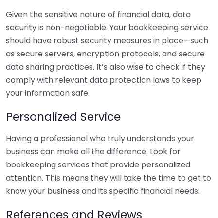
Given the sensitive nature of financial data, data
security is non-negotiable. Your bookkeeping service
should have robust security measures in place—such
as secure servers, encryption protocols, and secure
data sharing practices. It’s also wise to check if they
comply with relevant data protection laws to keep
your information safe.
Personalized Service
Having a professional who truly understands your
business can make all the difference. Look for
bookkeeping services that provide personalized
attention. This means they will take the time to get to
know your business and its specific financial needs.
References and Reviews