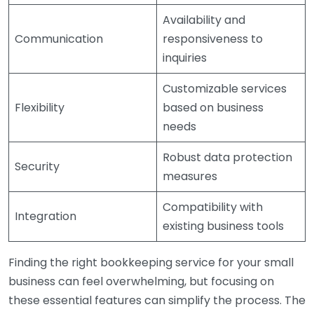
Availability and
Communication
responsiveness to
inquiries
Customizable services
Flexibility
based on business
needs
Robust data protection
Security
measures
Compatibility with
Integration
existing business tools
Finding the right bookkeeping service for your small
business can feel overwhelming, but focusing on
these essential features can simplify the process. The