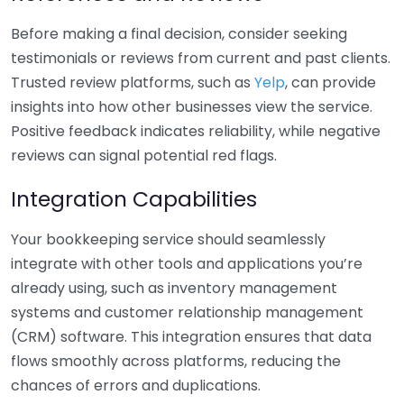
Before making a final decision, consider seeking
testimonials or reviews from current and past clients.
Trusted review platforms, such as
Yelp
, can provide
insights into how other businesses view the service.
Positive feedback indicates reliability, while negative
reviews can signal potential red flags.
Integration Capabilities
Your bookkeeping service should seamlessly
integrate with other tools and applications you’re
already using, such as inventory management
systems and customer relationship management
(CRM) software. This integration ensures that data
flows smoothly across platforms, reducing the
chances of errors and duplications.