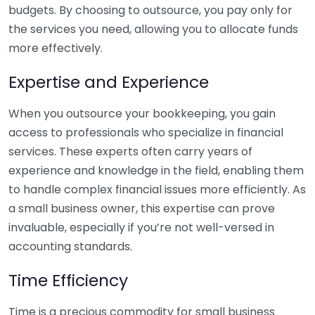
budgets. By choosing to outsource, you pay only for
the services you need, allowing you to allocate funds
more effectively.
Expertise and Experience
When you outsource your bookkeeping, you gain
access to professionals who specialize in financial
services. These experts often carry years of
experience and knowledge in the field, enabling them
to handle complex financial issues more efficiently. As
a small business owner, this expertise can prove
invaluable, especially if you’re not well-versed in
accounting standards.
Time Efficiency
Time is a precious commodity for small business