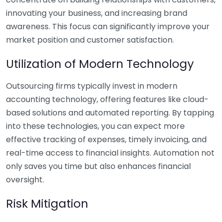
innovating your business, and increasing brand
awareness. This focus can significantly improve your
market position and customer satisfaction.
Utilization of Modern Technology
Outsourcing firms typically invest in modern
accounting technology, offering features like cloud-
based solutions and automated reporting. By tapping
into these technologies, you can expect more
effective tracking of expenses, timely invoicing, and
real-time access to financial insights. Automation not
only saves you time but also enhances financial
oversight.
Risk Mitigation