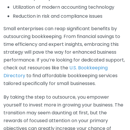
Utilization of modern accounting technology
Reduction in risk and compliance issues
Small enterprises can reap significant benefits by
outsourcing bookkeeping. From financial savings to
time efficiency and expert insights, embracing this
strategy will pave the way for enhanced business
performance. If you’re looking for dedicated support,
check out resources like the
U.S. Bookkeeping
Directory
to find affordable bookkeeping services
tailored specifically for small businesses.
By taking the step to outsource, you empower
yourself to invest more in growing your business. The
transition may seem daunting at first, but the
rewards of focused attention on your primary
objectives can greatly increase your chance of