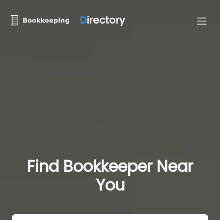
D
irectory
Find Bookkeeper Near
You