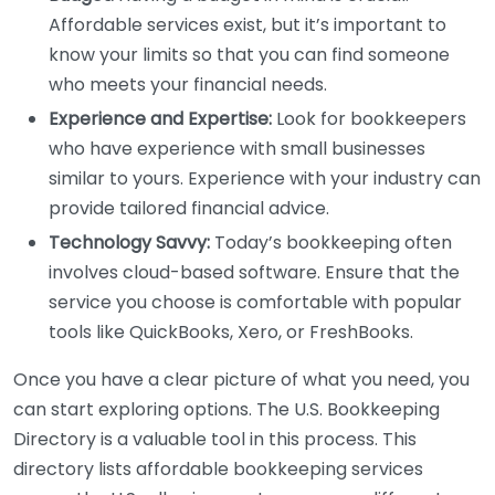
Affordable services exist, but it’s important to
know your limits so that you can find someone
who meets your financial needs.
Experience and Expertise:
Look for bookkeepers
who have experience with small businesses
similar to yours. Experience with your industry can
provide tailored financial advice.
Technology Savvy:
Today’s bookkeeping often
involves cloud-based software. Ensure that the
service you choose is comfortable with popular
tools like QuickBooks, Xero, or FreshBooks.
Once you have a clear picture of what you need, you
can start exploring options. The U.S. Bookkeeping
Directory is a valuable tool in this process. This
directory lists affordable bookkeeping services