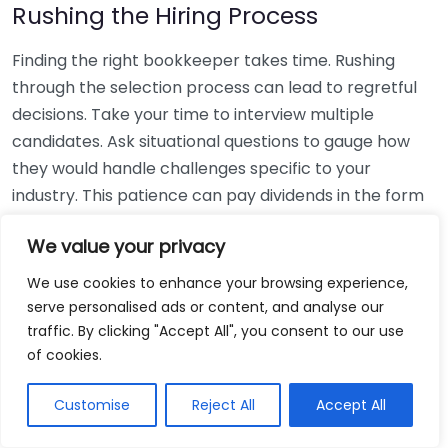
Rushing the Hiring Process
Finding the right bookkeeper takes time. Rushing
through the selection process can lead to regretful
decisions. Take your time to interview multiple
candidates. Ask situational questions to gauge how
they would handle challenges specific to your
industry. This patience can pay dividends in the form
of a reliable and effective bookkeeping partnership.
We value your privacy
Using Non-Local Services
We use cookies to enhance your browsing experience,
serve personalised ads or content, and analyse our
While online bookkeeping services can be
traffic. By clicking "Accept All", you consent to our use
convenient, relying only on them might disconnect
of cookies.
you from your local community knowledge. Local
bookkeepers can offer insights into regional
Customise
Reject All
Accept All
regulations and taxes that might apply to your