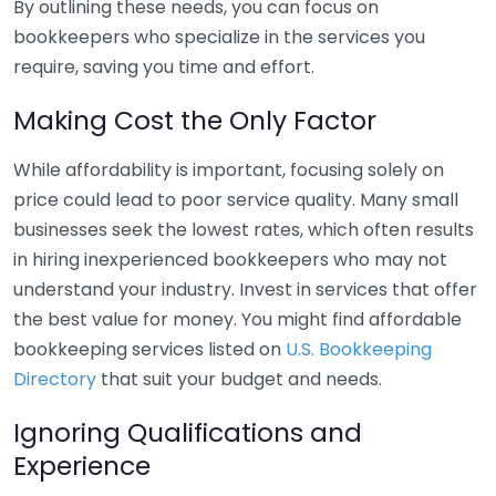
By outlining these needs, you can focus on
bookkeepers who specialize in the services you
require, saving you time and effort.
Making Cost the Only Factor
While affordability is important, focusing solely on
price could lead to poor service quality. Many small
businesses seek the lowest rates, which often results
in hiring inexperienced bookkeepers who may not
understand your industry. Invest in services that offer
the best value for money. You might find affordable
bookkeeping services listed on
U.S. Bookkeeping
Directory
that suit your budget and needs.
Ignoring Qualifications and
Experience