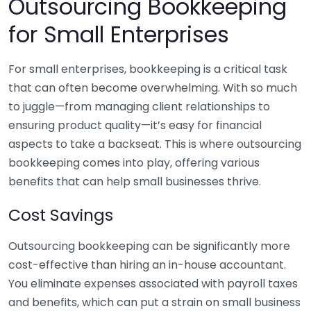
Outsourcing Bookkeeping
for Small Enterprises
For small enterprises, bookkeeping is a critical task
that can often become overwhelming. With so much
to juggle—from managing client relationships to
ensuring product quality—it’s easy for financial
aspects to take a backseat. This is where outsourcing
bookkeeping comes into play, offering various
benefits that can help small businesses thrive.
Cost Savings
Outsourcing bookkeeping can be significantly more
cost-effective than hiring an in-house accountant.
You eliminate expenses associated with payroll taxes
and benefits, which can put a strain on small business