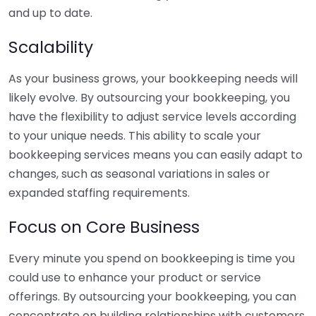
and up to date.
Scalability
As your business grows, your bookkeeping needs will
likely evolve. By outsourcing your bookkeeping, you
have the flexibility to adjust service levels according
to your unique needs. This ability to scale your
bookkeeping services means you can easily adapt to
changes, such as seasonal variations in sales or
expanded staffing requirements.
Focus on Core Business
Every minute you spend on bookkeeping is time you
could use to enhance your product or service
offerings. By outsourcing your bookkeeping, you can
concentrate on building relationships with customers,