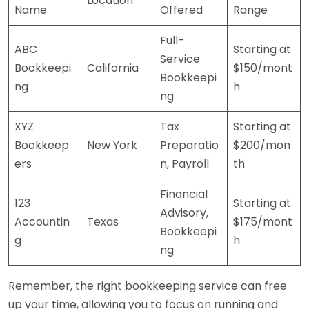
Location
Name
Offered
Range
Full-
ABC
Starting at
Service
Bookkeepi
California
$150/mont
Bookkeepi
ng
h
ng
XYZ
Tax
Starting at
Bookkeep
New York
Preparatio
$200/mon
ers
n, Payroll
th
Financial
123
Starting at
Advisory,
Accountin
Texas
$175/mont
Bookkeepi
g
h
ng
Remember, the right bookkeeping service can free
up your time, allowing you to focus on running and