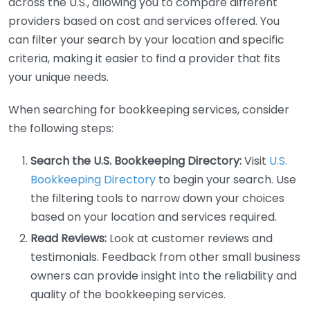
across the U.S., allowing you to compare different
providers based on cost and services offered. You
can filter your search by your location and specific
criteria, making it easier to find a provider that fits
your unique needs.
When searching for bookkeeping services, consider
the following steps:
Search the U.S. Bookkeeping Directory:
Visit
U.S.
Bookkeeping Directory
to begin your search. Use
the filtering tools to narrow down your choices
based on your location and services required.
Read Reviews:
Look at customer reviews and
testimonials. Feedback from other small business
owners can provide insight into the reliability and
quality of the bookkeeping services.