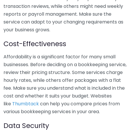
transaction reviews, while others might need weekly
reports or payroll management. Make sure the
service can adapt to your changing requirements as
your business grows.
Cost-Effectiveness
Affordability is a significant factor for many small
businesses. Before deciding on a bookkeeping service,
review their pricing structure. Some services charge
hourly rates, while others offer packages with a flat
fee. Make sure you understand what is included in the
cost and whether it suits your budget. Websites
like
Thumbtack
can help you compare prices from
various bookkeeping services in your area.
Data Security