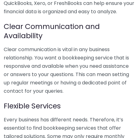
QuickBooks, Xero, or FreshBooks can help ensure your
financial data is organized and easy to analyze.
Clear Communication and
Availability
Clear communication is vital in any business
relationship. You want a bookkeeping service that is
responsive and available when you need assistance
or answers to your questions. This can mean setting
up regular meetings or having a dedicated point of
contact for your queries.
Flexible Services
Every business has different needs. Therefore, it’s
essential to find bookkeeping services that offer
tailored solutions. Some may only require monthly