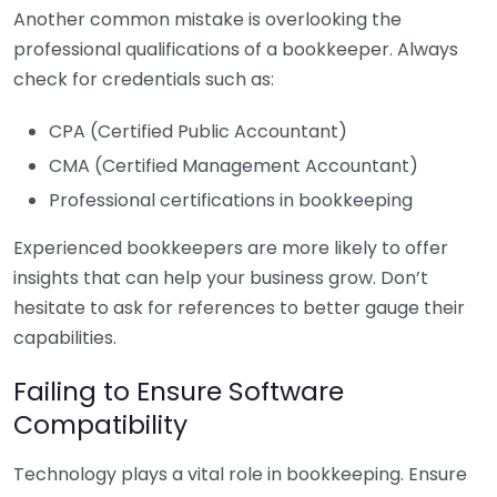
Another common mistake is overlooking the
professional qualifications of a bookkeeper. Always
check for credentials such as:
CPA (Certified Public Accountant)
CMA (Certified Management Accountant)
Professional certifications in bookkeeping
Experienced bookkeepers are more likely to offer
insights that can help your business grow. Don’t
hesitate to ask for references to better gauge their
capabilities.
Failing to Ensure Software
Compatibility
Technology plays a vital role in bookkeeping. Ensure