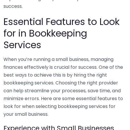
success.
Essential Features to Look
for in Bookkeeping
Services
When you’re running a small business, managing
finances effectively is crucial for success. One of the
best ways to achieve this is by hiring the right
bookkeeping services. Choosing the right provider
can help streamline your processes, save time, and
minimize errors. Here are some essential features to
look for when selecting bookkeeping services for
your small business.
Experience with Small Businesses