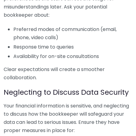
misunderstandings later. Ask your potential
bookkeeper about:
Preferred modes of communication (email,
phone, video calls)
Response time to queries
Availability for on-site consultations
Clear expectations will create a smoother
collaboration.
Neglecting to Discuss Data Security
Your financial information is sensitive, and neglecting
to discuss how the bookkeeper will safeguard your
data can lead to serious issues. Ensure they have
proper measures in place for: