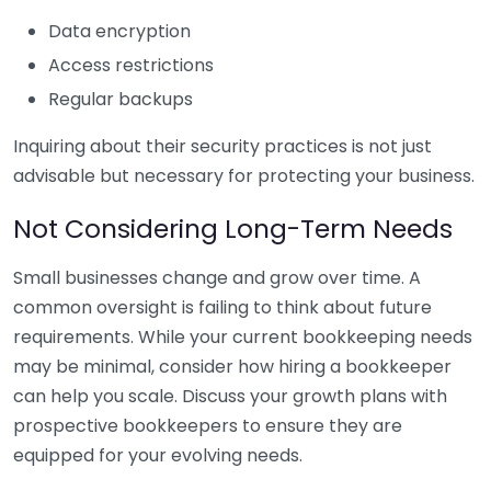
Data encryption
Access restrictions
Regular backups
Inquiring about their security practices is not just
advisable but necessary for protecting your business.
Not Considering Long-Term Needs
Small businesses change and grow over time. A
common oversight is failing to think about future
requirements. While your current bookkeeping needs
may be minimal, consider how hiring a bookkeeper
can help you scale. Discuss your growth plans with
prospective bookkeepers to ensure they are
equipped for your evolving needs.