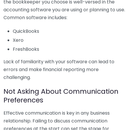
the bookkeeper you choose is well-versed in the
accounting software you are using or planning to use.
Common software includes:
QuickBooks
Xero
FreshBooks
Lack of familiarity with your software can lead to
errors and make financial reporting more
challenging.
Not Asking About Communication
Preferences
Effective communication is key in any business
relationship. Failing to discuss communication
preferences at the start can set the stage for