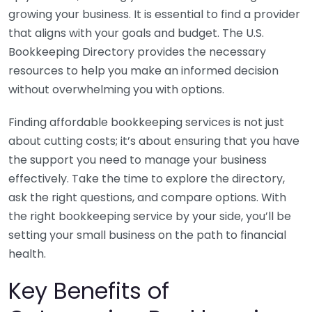
growing your business. It is essential to find a provider
that aligns with your goals and budget. The U.S.
Bookkeeping Directory provides the necessary
resources to help you make an informed decision
without overwhelming you with options.
Finding affordable bookkeeping services is not just
about cutting costs; it’s about ensuring that you have
the support you need to manage your business
effectively. Take the time to explore the directory,
ask the right questions, and compare options. With
the right bookkeeping service by your side, you’ll be
setting your small business on the path to financial
health.
Key Benefits of