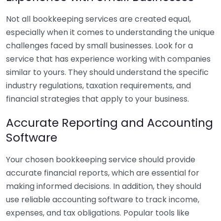
Not all bookkeeping services are created equal,
especially when it comes to understanding the unique
challenges faced by small businesses. Look for a
service that has experience working with companies
similar to yours. They should understand the specific
industry regulations, taxation requirements, and
financial strategies that apply to your business.
Accurate Reporting and Accounting
Software
Your chosen bookkeeping service should provide
accurate financial reports, which are essential for
making informed decisions. In addition, they should
use reliable accounting software to track income,
expenses, and tax obligations. Popular tools like