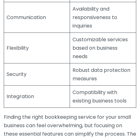
Availability and
Communication
responsiveness to
inquiries
Customizable services
Flexibility
based on business
needs
Robust data protection
Security
measures
Compatibility with
Integration
existing business tools
Finding the right bookkeeping service for your small
business can feel overwhelming, but focusing on
these essential features can simplify the process. The