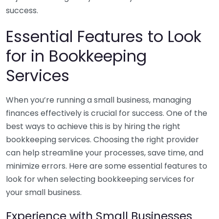
success.
Essential Features to Look
for in Bookkeeping
Services
When you’re running a small business, managing
finances effectively is crucial for success. One of the
best ways to achieve this is by hiring the right
bookkeeping services. Choosing the right provider
can help streamline your processes, save time, and
minimize errors. Here are some essential features to
look for when selecting bookkeeping services for
your small business.
Experience with Small Businesses