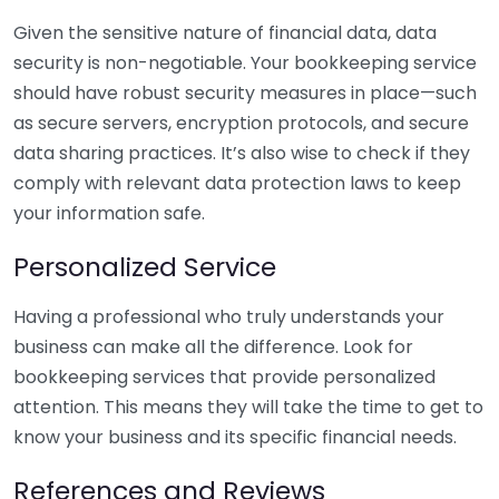
Given the sensitive nature of financial data, data
security is non-negotiable. Your bookkeeping service
should have robust security measures in place—such
as secure servers, encryption protocols, and secure
data sharing practices. It’s also wise to check if they
comply with relevant data protection laws to keep
your information safe.
Personalized Service
Having a professional who truly understands your
business can make all the difference. Look for
bookkeeping services that provide personalized
attention. This means they will take the time to get to
know your business and its specific financial needs.
References and Reviews