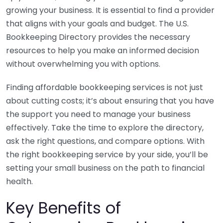
growing your business. It is essential to find a provider
that aligns with your goals and budget. The U.S.
Bookkeeping Directory provides the necessary
resources to help you make an informed decision
without overwhelming you with options.
Finding affordable bookkeeping services is not just
about cutting costs; it’s about ensuring that you have
the support you need to manage your business
effectively. Take the time to explore the directory,
ask the right questions, and compare options. With
the right bookkeeping service by your side, you’ll be
setting your small business on the path to financial
health.
Key Benefits of