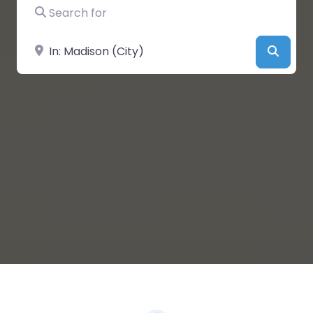
Search for
Near
Searc