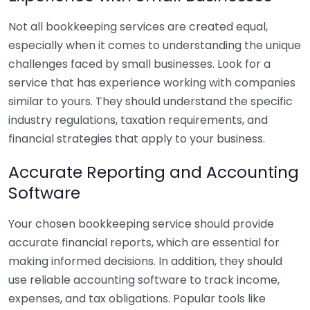
Not all bookkeeping services are created equal,
especially when it comes to understanding the unique
challenges faced by small businesses. Look for a
service that has experience working with companies
similar to yours. They should understand the specific
industry regulations, taxation requirements, and
financial strategies that apply to your business.
Accurate Reporting and Accounting
Software
Your chosen bookkeeping service should provide
accurate financial reports, which are essential for
making informed decisions. In addition, they should
use reliable accounting software to track income,
expenses, and tax obligations. Popular tools like