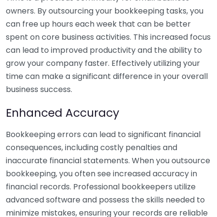
owners. By outsourcing your bookkeeping tasks, you
can free up hours each week that can be better
spent on core business activities. This increased focus
can lead to improved productivity and the ability to
grow your company faster. Effectively utilizing your
time can make a significant difference in your overall
business success.
Enhanced Accuracy
Bookkeeping errors can lead to significant financial
consequences, including costly penalties and
inaccurate financial statements. When you outsource
bookkeeping, you often see increased accuracy in
financial records. Professional bookkeepers utilize
advanced software and possess the skills needed to
minimize mistakes, ensuring your records are reliable