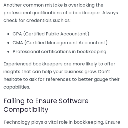
Another common mistake is overlooking the
professional qualifications of a bookkeeper. Always
check for credentials such as:
CPA (Certified Public Accountant)
CMA (Certified Management Accountant)
Professional certifications in bookkeeping
Experienced bookkeepers are more likely to offer
insights that can help your business grow. Don’t
hesitate to ask for references to better gauge their
capabilities.
Failing to Ensure Software
Compatibility
Technology plays a vital role in bookkeeping. Ensure