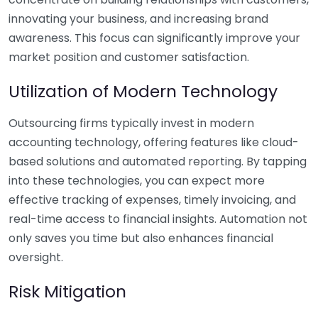
innovating your business, and increasing brand
awareness. This focus can significantly improve your
market position and customer satisfaction.
Utilization of Modern Technology
Outsourcing firms typically invest in modern
accounting technology, offering features like cloud-
based solutions and automated reporting. By tapping
into these technologies, you can expect more
effective tracking of expenses, timely invoicing, and
real-time access to financial insights. Automation not
only saves you time but also enhances financial
oversight.
Risk Mitigation