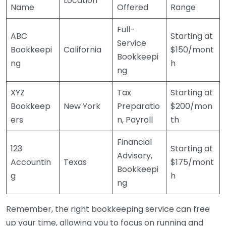
Location
Name
Offered
Range
Full-
ABC
Starting at
Service
Bookkeepi
California
$150/mont
Bookkeepi
ng
h
ng
XYZ
Tax
Starting at
Bookkeep
New York
Preparatio
$200/mon
ers
n, Payroll
th
Financial
123
Starting at
Advisory,
Accountin
Texas
$175/mont
Bookkeepi
g
h
ng
Remember, the right bookkeeping service can free
up your time, allowing you to focus on running and