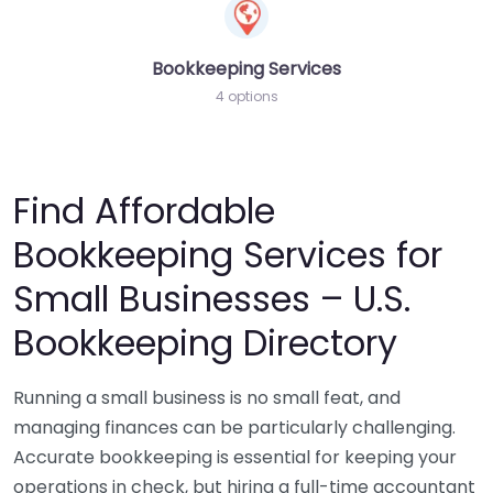
Bookkeeping Services
4 options
Find Affordable
Bookkeeping Services for
Small Businesses – U.S.
Bookkeeping Directory
Running a small business is no small feat, and
managing finances can be particularly challenging.
Accurate bookkeeping is essential for keeping your
operations in check, but hiring a full-time accountant