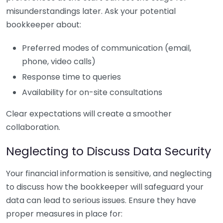
misunderstandings later. Ask your potential
bookkeeper about:
Preferred modes of communication (email,
phone, video calls)
Response time to queries
Availability for on-site consultations
Clear expectations will create a smoother
collaboration.
Neglecting to Discuss Data Security
Your financial information is sensitive, and neglecting
to discuss how the bookkeeper will safeguard your
data can lead to serious issues. Ensure they have
proper measures in place for: