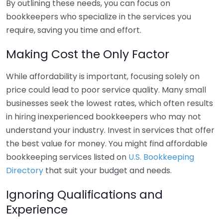
By outlining these needs, you can focus on
bookkeepers who specialize in the services you
require, saving you time and effort.
Making Cost the Only Factor
While affordability is important, focusing solely on
price could lead to poor service quality. Many small
businesses seek the lowest rates, which often results
in hiring inexperienced bookkeepers who may not
understand your industry. Invest in services that offer
the best value for money. You might find affordable
bookkeeping services listed on
U.S. Bookkeeping
Directory
that suit your budget and needs.
Ignoring Qualifications and
Experience