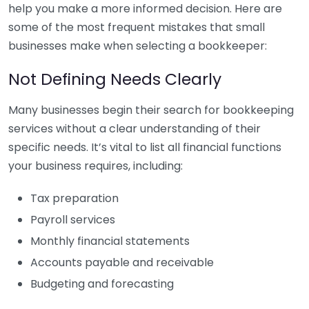
help you make a more informed decision. Here are
some of the most frequent mistakes that small
businesses make when selecting a bookkeeper:
Not Defining Needs Clearly
Many businesses begin their search for bookkeeping
services without a clear understanding of their
specific needs. It’s vital to list all financial functions
your business requires, including:
Tax preparation
Payroll services
Monthly financial statements
Accounts payable and receivable
Budgeting and forecasting