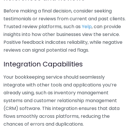
Before making a final decision, consider seeking
testimonials or reviews from current and past clients.
Trusted review platforms, such as
Yelp
, can provide
insights into how other businesses view the service.
Positive feedback indicates reliability, while negative
reviews can signal potential red flags.
Integration Capabilities
Your bookkeeping service should seamlessly
integrate with other tools and applications you’re
already using, such as inventory management
systems and customer relationship management
(CRM) software. This integration ensures that data
flows smoothly across platforms, reducing the
chances of errors and duplications.