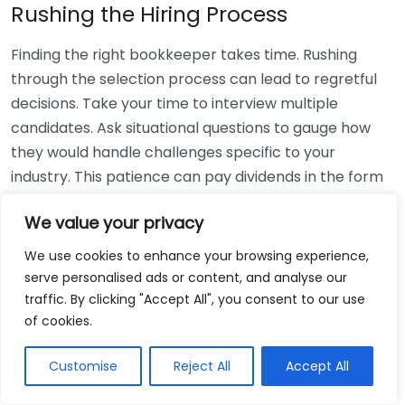
Rushing the Hiring Process
Finding the right bookkeeper takes time. Rushing
through the selection process can lead to regretful
decisions. Take your time to interview multiple
candidates. Ask situational questions to gauge how
they would handle challenges specific to your
industry. This patience can pay dividends in the form
of a reliable and effective bookkeeping partnership.
We value your privacy
Using Non-Local Services
We use cookies to enhance your browsing experience,
serve personalised ads or content, and analyse our
While online bookkeeping services can be
traffic. By clicking "Accept All", you consent to our use
convenient, relying only on them might disconnect
of cookies.
you from your local community knowledge. Local
bookkeepers can offer insights into regional
Customise
Reject All
Accept All
regulations and taxes that might apply to your