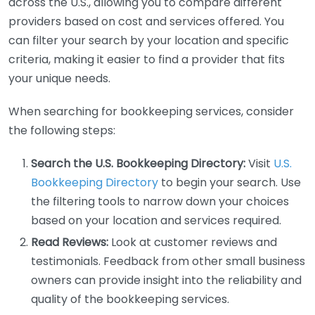
across the U.S., allowing you to compare different
providers based on cost and services offered. You
can filter your search by your location and specific
criteria, making it easier to find a provider that fits
your unique needs.
When searching for bookkeeping services, consider
the following steps:
Search the U.S. Bookkeeping Directory:
Visit
U.S.
Bookkeeping Directory
to begin your search. Use
the filtering tools to narrow down your choices
based on your location and services required.
Read Reviews:
Look at customer reviews and
testimonials. Feedback from other small business
owners can provide insight into the reliability and
quality of the bookkeeping services.