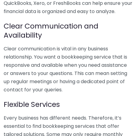
QuickBooks, Xero, or FreshBooks can help ensure your
financial data is organized and easy to analyze.
Clear Communication and
Availability
Clear communication is vital in any business
relationship. You want a bookkeeping service that is
responsive and available when you need assistance
or answers to your questions. This can mean setting
up regular meetings or having a dedicated point of
contact for your queries.
Flexible Services
Every business has different needs. Therefore, it’s
essential to find bookkeeping services that offer
tailored solutions. Some may only require monthly