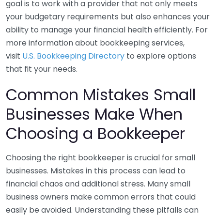
goal is to work with a provider that not only meets
your budgetary requirements but also enhances your
ability to manage your financial health efficiently. For
more information about bookkeeping services,
visit
U.S. Bookkeeping Directory
to explore options
that fit your needs.
Common Mistakes Small
Businesses Make When
Choosing a Bookkeeper
Choosing the right bookkeeper is crucial for small
businesses. Mistakes in this process can lead to
financial chaos and additional stress. Many small
business owners make common errors that could
easily be avoided. Understanding these pitfalls can