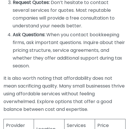
Request Quotes:
Don’t hesitate to contact
several services for quotes. Most reputable
companies will provide a free consultation to
understand your needs better.
Ask Questions:
When you contact bookkeeping
firms, ask important questions. Inquire about their
pricing structure, service agreements, and
whether they offer additional support during tax
season.
It is also worth noting that affordability does not
mean sacrificing quality. Many small businesses thrive
using affordable services without feeling
overwhelmed. Explore options that offer a good
balance between cost and expertise.
Provider
Services
Price