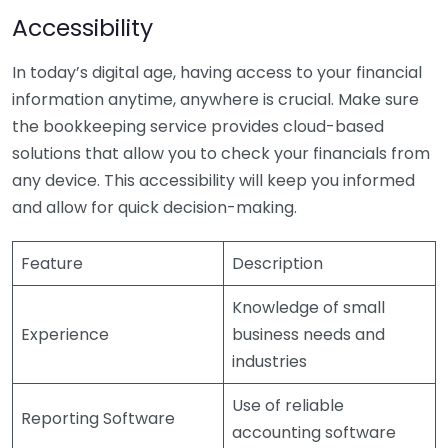
Accessibility
In today’s digital age, having access to your financial
information anytime, anywhere is crucial. Make sure
the bookkeeping service provides cloud-based
solutions that allow you to check your financials from
any device. This accessibility will keep you informed
and allow for quick decision-making.
Feature
Description
Knowledge of small
Experience
business needs and
industries
Use of reliable
Reporting Software
accounting software