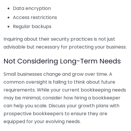
Data encryption
Access restrictions
Regular backups
Inquiring about their security practices is not just
advisable but necessary for protecting your business.
Not Considering Long-Term Needs
Small businesses change and grow over time. A
common oversight is failing to think about future
requirements. While your current bookkeeping needs
may be minimal, consider how hiring a bookkeeper
can help you scale. Discuss your growth plans with
prospective bookkeepers to ensure they are
equipped for your evolving needs.