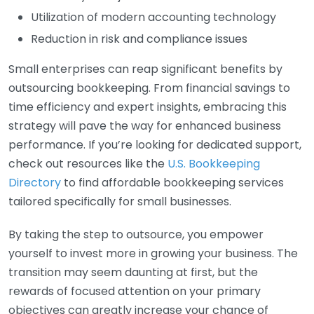
Utilization of modern accounting technology
Reduction in risk and compliance issues
Small enterprises can reap significant benefits by
outsourcing bookkeeping. From financial savings to
time efficiency and expert insights, embracing this
strategy will pave the way for enhanced business
performance. If you’re looking for dedicated support,
check out resources like the
U.S. Bookkeeping
Directory
to find affordable bookkeeping services
tailored specifically for small businesses.
By taking the step to outsource, you empower
yourself to invest more in growing your business. The
transition may seem daunting at first, but the
rewards of focused attention on your primary
objectives can greatly increase your chance of