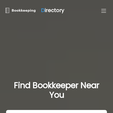
D
irectory
Find Bookkeeper Near
You