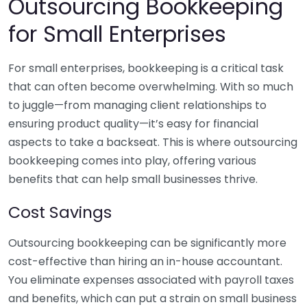
Outsourcing Bookkeeping
for Small Enterprises
For small enterprises, bookkeeping is a critical task
that can often become overwhelming. With so much
to juggle—from managing client relationships to
ensuring product quality—it’s easy for financial
aspects to take a backseat. This is where outsourcing
bookkeeping comes into play, offering various
benefits that can help small businesses thrive.
Cost Savings
Outsourcing bookkeeping can be significantly more
cost-effective than hiring an in-house accountant.
You eliminate expenses associated with payroll taxes
and benefits, which can put a strain on small business