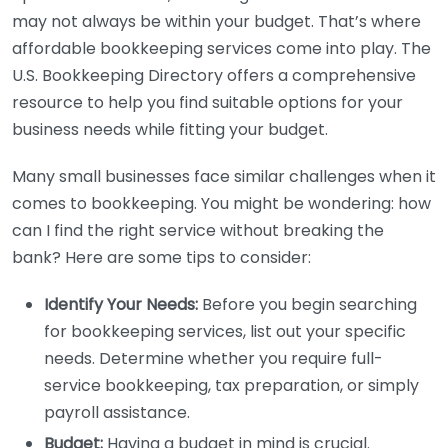
may not always be within your budget. That’s where
affordable bookkeeping services come into play. The
U.S. Bookkeeping Directory offers a comprehensive
resource to help you find suitable options for your
business needs while fitting your budget.
Many small businesses face similar challenges when it
comes to bookkeeping. You might be wondering: how
can I find the right service without breaking the
bank? Here are some tips to consider:
Identify Your Needs:
Before you begin searching
for bookkeeping services, list out your specific
needs. Determine whether you require full-
service bookkeeping, tax preparation, or simply
payroll assistance.
Budget:
Having a budget in mind is crucial.