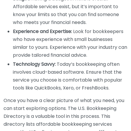
Affordable services exist, but it’s important to
know your limits so that you can find someone
who meets your financial needs.
Experience and Expertise:
Look for bookkeepers
who have experience with small businesses
similar to yours. Experience with your industry can
provide tailored financial advice.
Technology Savvy:
Today’s bookkeeping often
involves cloud-based software. Ensure that the
service you choose is comfortable with popular
tools like QuickBooks, Xero, or FreshBooks.
Once you have a clear picture of what you need, you
can start exploring options. The U.S. Bookkeeping
Directory is a valuable tool in this process. This
directory lists affordable bookkeeping services