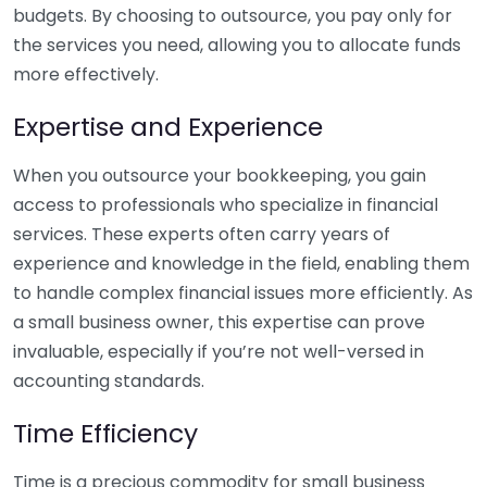
budgets. By choosing to outsource, you pay only for
the services you need, allowing you to allocate funds
more effectively.
Expertise and Experience
When you outsource your bookkeeping, you gain
access to professionals who specialize in financial
services. These experts often carry years of
experience and knowledge in the field, enabling them
to handle complex financial issues more efficiently. As
a small business owner, this expertise can prove
invaluable, especially if you’re not well-versed in
accounting standards.
Time Efficiency
Time is a precious commodity for small business