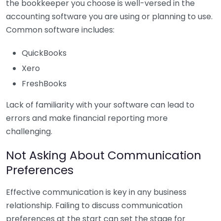
the bookkeeper you choose is well-versed in the
accounting software you are using or planning to use.
Common software includes:
QuickBooks
Xero
FreshBooks
Lack of familiarity with your software can lead to
errors and make financial reporting more
challenging.
Not Asking About Communication
Preferences
Effective communication is key in any business
relationship. Failing to discuss communication
preferences at the start can set the stage for