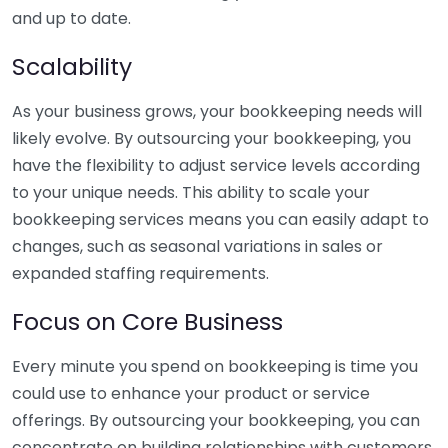
and up to date.
Scalability
As your business grows, your bookkeeping needs will
likely evolve. By outsourcing your bookkeeping, you
have the flexibility to adjust service levels according
to your unique needs. This ability to scale your
bookkeeping services means you can easily adapt to
changes, such as seasonal variations in sales or
expanded staffing requirements.
Focus on Core Business
Every minute you spend on bookkeeping is time you
could use to enhance your product or service
offerings. By outsourcing your bookkeeping, you can
concentrate on building relationships with customers,