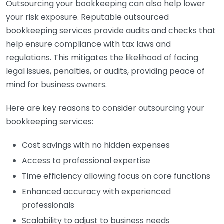
Outsourcing your bookkeeping can also help lower
your risk exposure. Reputable outsourced
bookkeeping services provide audits and checks that
help ensure compliance with tax laws and
regulations. This mitigates the likelihood of facing
legal issues, penalties, or audits, providing peace of
mind for business owners.
Here are key reasons to consider outsourcing your
bookkeeping services:
Cost savings with no hidden expenses
Access to professional expertise
Time efficiency allowing focus on core functions
Enhanced accuracy with experienced
professionals
Scalability to adjust to business needs