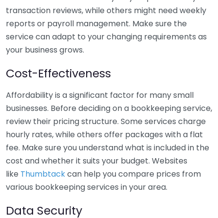
transaction reviews, while others might need weekly
reports or payroll management. Make sure the
service can adapt to your changing requirements as
your business grows.
Cost-Effectiveness
Affordability is a significant factor for many small
businesses. Before deciding on a bookkeeping service,
review their pricing structure. Some services charge
hourly rates, while others offer packages with a flat
fee. Make sure you understand what is included in the
cost and whether it suits your budget. Websites
like
Thumbtack
can help you compare prices from
various bookkeeping services in your area.
Data Security