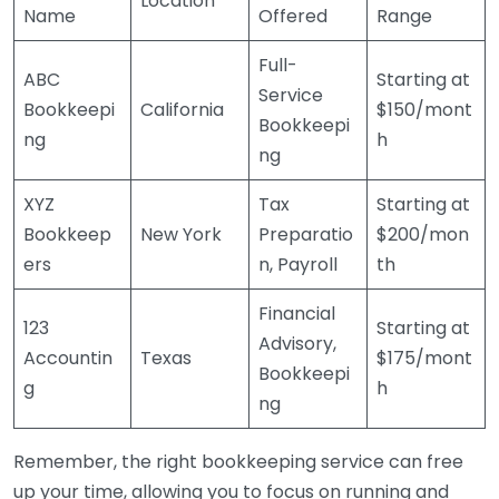
Location
Name
Offered
Range
Full-
ABC
Starting at
Service
Bookkeepi
California
$150/mont
Bookkeepi
ng
h
ng
XYZ
Tax
Starting at
Bookkeep
New York
Preparatio
$200/mon
ers
n, Payroll
th
Financial
123
Starting at
Advisory,
Accountin
Texas
$175/mont
Bookkeepi
g
h
ng
Remember, the right bookkeeping service can free
up your time, allowing you to focus on running and