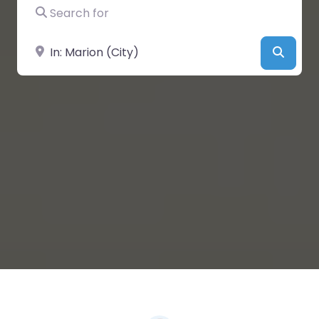
Search for
Near
Searc