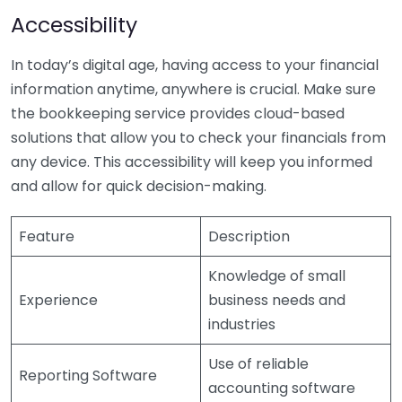
Accessibility
In today’s digital age, having access to your financial
information anytime, anywhere is crucial. Make sure
the bookkeeping service provides cloud-based
solutions that allow you to check your financials from
any device. This accessibility will keep you informed
and allow for quick decision-making.
Feature
Description
Knowledge of small
Experience
business needs and
industries
Use of reliable
Reporting Software
accounting software