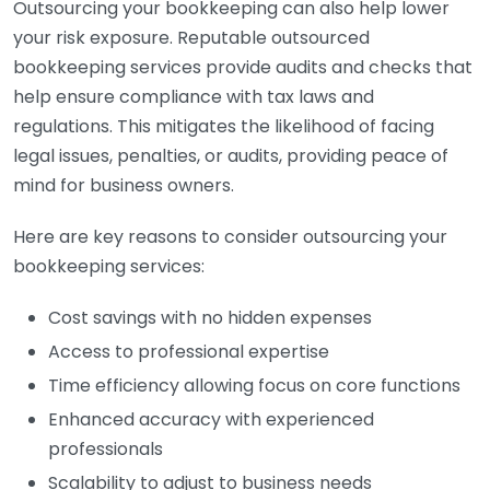
Outsourcing your bookkeeping can also help lower
your risk exposure. Reputable outsourced
bookkeeping services provide audits and checks that
help ensure compliance with tax laws and
regulations. This mitigates the likelihood of facing
legal issues, penalties, or audits, providing peace of
mind for business owners.
Here are key reasons to consider outsourcing your
bookkeeping services:
Cost savings with no hidden expenses
Access to professional expertise
Time efficiency allowing focus on core functions
Enhanced accuracy with experienced
professionals
Scalability to adjust to business needs