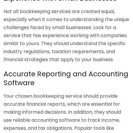
Not all bookkeeping services are created equal,
especially when it comes to understanding the unique
challenges faced by small businesses. Look for a
service that has experience working with companies
similar to yours. They should understand the specific
industry regulations, taxation requirements, and
financial strategies that apply to your business.
Accurate Reporting and Accounting
Software
Your chosen bookkeeping service should provide
accurate financial reports, which are essential for
making informed decisions. In addition, they should
use reliable accounting software to track income,
expenses, and tax obligations. Popular tools like