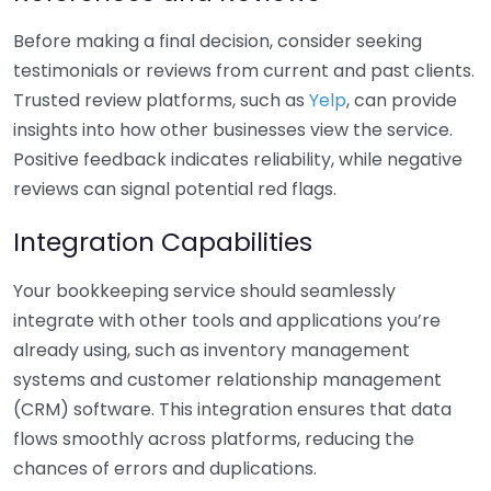
Before making a final decision, consider seeking
testimonials or reviews from current and past clients.
Trusted review platforms, such as
Yelp
, can provide
insights into how other businesses view the service.
Positive feedback indicates reliability, while negative
reviews can signal potential red flags.
Integration Capabilities
Your bookkeeping service should seamlessly
integrate with other tools and applications you’re
already using, such as inventory management
systems and customer relationship management
(CRM) software. This integration ensures that data
flows smoothly across platforms, reducing the
chances of errors and duplications.