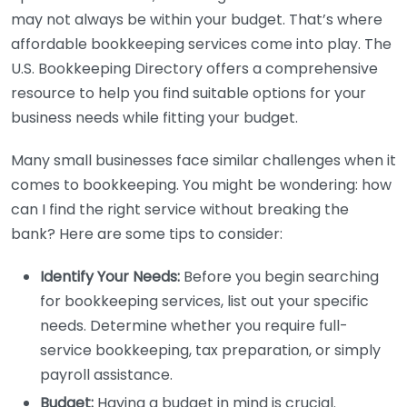
may not always be within your budget. That’s where
affordable bookkeeping services come into play. The
U.S. Bookkeeping Directory offers a comprehensive
resource to help you find suitable options for your
business needs while fitting your budget.
Many small businesses face similar challenges when it
comes to bookkeeping. You might be wondering: how
can I find the right service without breaking the
bank? Here are some tips to consider:
Identify Your Needs:
Before you begin searching
for bookkeeping services, list out your specific
needs. Determine whether you require full-
service bookkeeping, tax preparation, or simply
payroll assistance.
Budget:
Having a budget in mind is crucial.