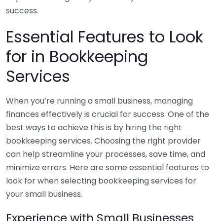
success.
Essential Features to Look
for in Bookkeeping
Services
When you’re running a small business, managing
finances effectively is crucial for success. One of the
best ways to achieve this is by hiring the right
bookkeeping services. Choosing the right provider
can help streamline your processes, save time, and
minimize errors. Here are some essential features to
look for when selecting bookkeeping services for
your small business.
Experience with Small Businesses