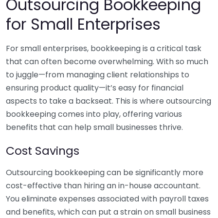
Outsourcing Bookkeeping
for Small Enterprises
For small enterprises, bookkeeping is a critical task
that can often become overwhelming. With so much
to juggle—from managing client relationships to
ensuring product quality—it’s easy for financial
aspects to take a backseat. This is where outsourcing
bookkeeping comes into play, offering various
benefits that can help small businesses thrive.
Cost Savings
Outsourcing bookkeeping can be significantly more
cost-effective than hiring an in-house accountant.
You eliminate expenses associated with payroll taxes
and benefits, which can put a strain on small business