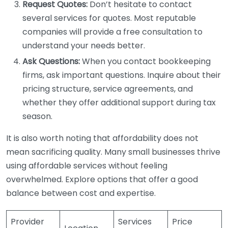
Request Quotes:
Don’t hesitate to contact
several services for quotes. Most reputable
companies will provide a free consultation to
understand your needs better.
Ask Questions:
When you contact bookkeeping
firms, ask important questions. Inquire about their
pricing structure, service agreements, and
whether they offer additional support during tax
season.
It is also worth noting that affordability does not
mean sacrificing quality. Many small businesses thrive
using affordable services without feeling
overwhelmed. Explore options that offer a good
balance between cost and expertise.
Provider
Services
Price