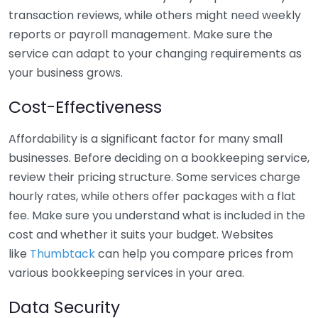
transaction reviews, while others might need weekly
reports or payroll management. Make sure the
service can adapt to your changing requirements as
your business grows.
Cost-Effectiveness
Affordability is a significant factor for many small
businesses. Before deciding on a bookkeeping service,
review their pricing structure. Some services charge
hourly rates, while others offer packages with a flat
fee. Make sure you understand what is included in the
cost and whether it suits your budget. Websites
like
Thumbtack
can help you compare prices from
various bookkeeping services in your area.
Data Security