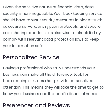
Given the sensitive nature of financial data, data
security is non-negotiable. Your bookkeeping service
should have robust security measures in place—such
as secure servers, encryption protocols, and secure
data sharing practices. It’s also wise to check if they
comply with relevant data protection laws to keep
your information safe.
Personalized Service
Having a professional who truly understands your
business can make all the difference. Look for
bookkeeping services that provide personalized
attention. This means they will take the time to get to
know your business and its specific financial needs.
References and Reviews