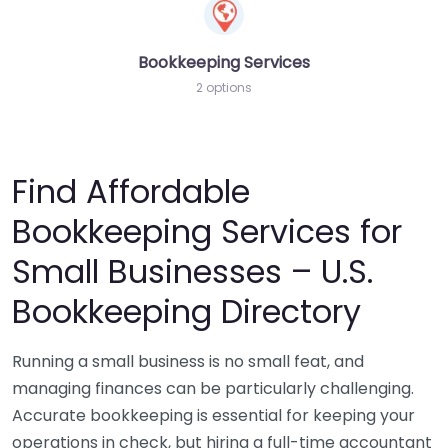
Bookkeeping Services
2 options
Find Affordable
Bookkeeping Services for
Small Businesses – U.S.
Bookkeeping Directory
Running a small business is no small feat, and
managing finances can be particularly challenging.
Accurate bookkeeping is essential for keeping your
operations in check, but hiring a full-time accountant