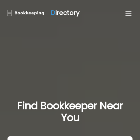
D
irectory
Find Bookkeeper Near
You