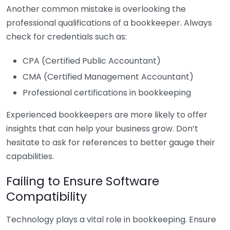
Another common mistake is overlooking the
professional qualifications of a bookkeeper. Always
check for credentials such as:
CPA (Certified Public Accountant)
CMA (Certified Management Accountant)
Professional certifications in bookkeeping
Experienced bookkeepers are more likely to offer
insights that can help your business grow. Don’t
hesitate to ask for references to better gauge their
capabilities.
Failing to Ensure Software
Compatibility
Technology plays a vital role in bookkeeping. Ensure