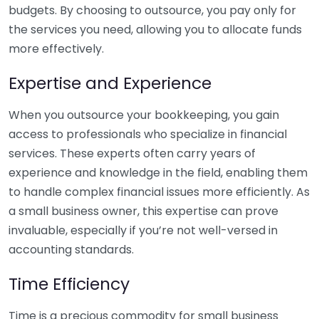
budgets. By choosing to outsource, you pay only for
the services you need, allowing you to allocate funds
more effectively.
Expertise and Experience
When you outsource your bookkeeping, you gain
access to professionals who specialize in financial
services. These experts often carry years of
experience and knowledge in the field, enabling them
to handle complex financial issues more efficiently. As
a small business owner, this expertise can prove
invaluable, especially if you’re not well-versed in
accounting standards.
Time Efficiency
Time is a precious commodity for small business