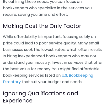
By outlining these needs, you can focus on
bookkeepers who specialize in the services you
require, saving you time and effort.
Making Cost the Only Factor
While affordability is important, focusing solely on
price could lead to poor service quality. Many small
businesses seek the lowest rates, which often results
in hiring inexperienced bookkeepers who may not
understand your industry. Invest in services that offer
the best value for money. You might find affordable
bookkeeping services listed on
U.S. Bookkeeping
Directory
that suit your budget and needs.
Ignoring Qualifications and
Experience