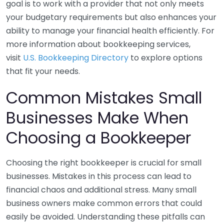
goal is to work with a provider that not only meets
your budgetary requirements but also enhances your
ability to manage your financial health efficiently. For
more information about bookkeeping services,
visit
U.S. Bookkeeping Directory
to explore options
that fit your needs.
Common Mistakes Small
Businesses Make When
Choosing a Bookkeeper
Choosing the right bookkeeper is crucial for small
businesses. Mistakes in this process can lead to
financial chaos and additional stress. Many small
business owners make common errors that could
easily be avoided. Understanding these pitfalls can