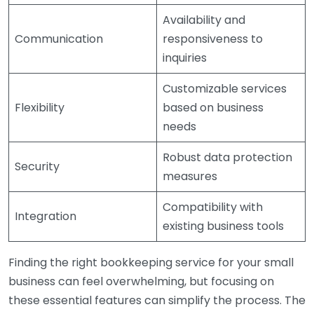
Availability and
Communication
responsiveness to
inquiries
Customizable services
Flexibility
based on business
needs
Robust data protection
Security
measures
Compatibility with
Integration
existing business tools
Finding the right bookkeeping service for your small
business can feel overwhelming, but focusing on
these essential features can simplify the process. The