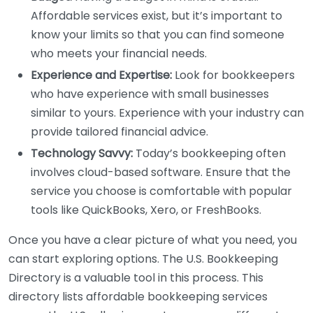
Affordable services exist, but it’s important to
know your limits so that you can find someone
who meets your financial needs.
Experience and Expertise:
Look for bookkeepers
who have experience with small businesses
similar to yours. Experience with your industry can
provide tailored financial advice.
Technology Savvy:
Today’s bookkeeping often
involves cloud-based software. Ensure that the
service you choose is comfortable with popular
tools like QuickBooks, Xero, or FreshBooks.
Once you have a clear picture of what you need, you
can start exploring options. The U.S. Bookkeeping
Directory is a valuable tool in this process. This
directory lists affordable bookkeeping services