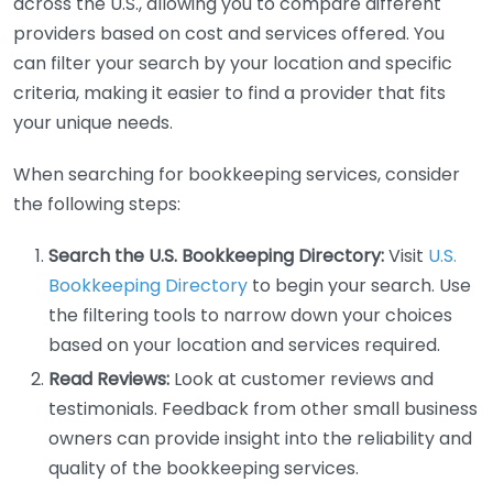
across the U.S., allowing you to compare different
providers based on cost and services offered. You
can filter your search by your location and specific
criteria, making it easier to find a provider that fits
your unique needs.
When searching for bookkeeping services, consider
the following steps:
Search the U.S. Bookkeeping Directory:
Visit
U.S.
Bookkeeping Directory
to begin your search. Use
the filtering tools to narrow down your choices
based on your location and services required.
Read Reviews:
Look at customer reviews and
testimonials. Feedback from other small business
owners can provide insight into the reliability and
quality of the bookkeeping services.