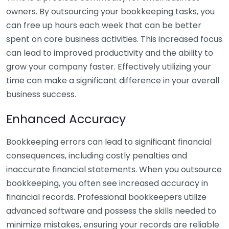
owners. By outsourcing your bookkeeping tasks, you
can free up hours each week that can be better
spent on core business activities. This increased focus
can lead to improved productivity and the ability to
grow your company faster. Effectively utilizing your
time can make a significant difference in your overall
business success.
Enhanced Accuracy
Bookkeeping errors can lead to significant financial
consequences, including costly penalties and
inaccurate financial statements. When you outsource
bookkeeping, you often see increased accuracy in
financial records. Professional bookkeepers utilize
advanced software and possess the skills needed to
minimize mistakes, ensuring your records are reliable