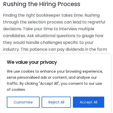
Rushing the Hiring Process
Finding the right bookkeeper takes time. Rushing
through the selection process can lead to regretful
decisions. Take your time to interview multiple
candidates. Ask situational questions to gauge how
they would handle challenges specific to your
industry. This patience can pay dividends in the form
of a reliable and effective bookkeeping partnership.
We value your privacy
Using Non-Local Services
We use cookies to enhance your browsing experience,
serve personalised ads or content, and analyse our
While online bookkeeping services can be
traffic. By clicking "Accept All", you consent to our use
convenient, relying only on them might disconnect
of cookies.
you from your local community knowledge. Local
bookkeepers can offer insights into regional
Customise
Reject All
Accept All
regulations and taxes that might apply to your