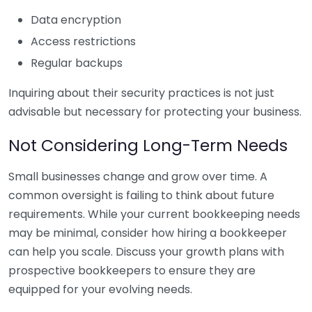
Data encryption
Access restrictions
Regular backups
Inquiring about their security practices is not just
advisable but necessary for protecting your business.
Not Considering Long-Term Needs
Small businesses change and grow over time. A
common oversight is failing to think about future
requirements. While your current bookkeeping needs
may be minimal, consider how hiring a bookkeeper
can help you scale. Discuss your growth plans with
prospective bookkeepers to ensure they are
equipped for your evolving needs.