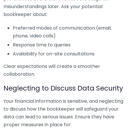
misunderstandings later. Ask your potential
bookkeeper about:
Preferred modes of communication (email,
phone, video calls)
Response time to queries
Availability for on-site consultations
Clear expectations will create a smoother
collaboration.
Neglecting to Discuss Data Security
Your financial information is sensitive, and neglecting
to discuss how the bookkeeper will safeguard your
data can lead to serious issues. Ensure they have
proper measures in place for: