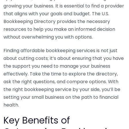
growing your business. It is essential to find a provider
that aligns with your goals and budget. The U.S.
Bookkeeping Directory provides the necessary
resources to help you make an informed decision
without overwhelming you with options.
Finding affordable bookkeeping services is not just
about cutting costs; it’s about ensuring that you have
the support you need to manage your business
effectively. Take the time to explore the directory,
ask the right questions, and compare options. With
the right bookkeeping service by your side, you’ll be
setting your small business on the path to financial
health.
Key Benefits of