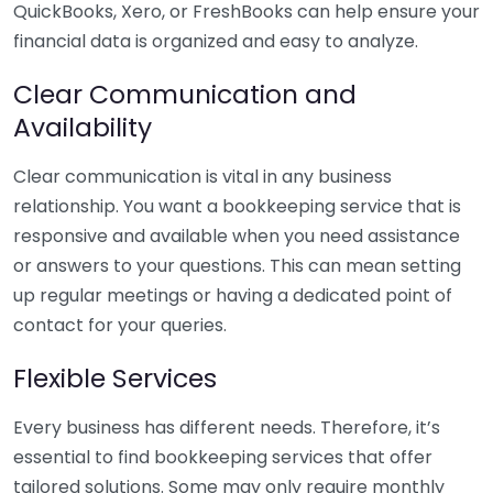
QuickBooks, Xero, or FreshBooks can help ensure your
financial data is organized and easy to analyze.
Clear Communication and
Availability
Clear communication is vital in any business
relationship. You want a bookkeeping service that is
responsive and available when you need assistance
or answers to your questions. This can mean setting
up regular meetings or having a dedicated point of
contact for your queries.
Flexible Services
Every business has different needs. Therefore, it’s
essential to find bookkeeping services that offer
tailored solutions. Some may only require monthly