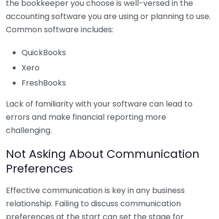
the bookkeeper you choose is well-versed in the
accounting software you are using or planning to use.
Common software includes:
QuickBooks
Xero
FreshBooks
Lack of familiarity with your software can lead to
errors and make financial reporting more
challenging.
Not Asking About Communication
Preferences
Effective communication is key in any business
relationship. Failing to discuss communication
preferences at the start can set the stage for