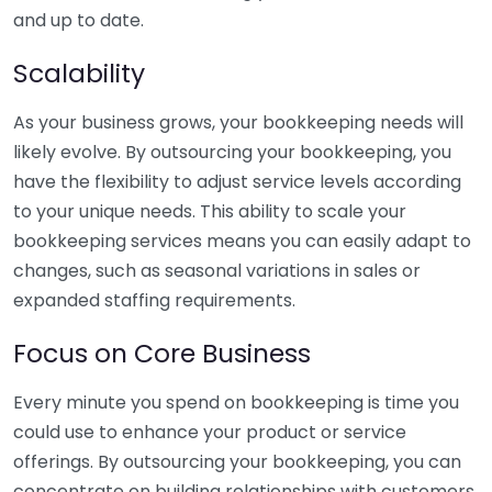
and up to date.
Scalability
As your business grows, your bookkeeping needs will
likely evolve. By outsourcing your bookkeeping, you
have the flexibility to adjust service levels according
to your unique needs. This ability to scale your
bookkeeping services means you can easily adapt to
changes, such as seasonal variations in sales or
expanded staffing requirements.
Focus on Core Business
Every minute you spend on bookkeeping is time you
could use to enhance your product or service
offerings. By outsourcing your bookkeeping, you can
concentrate on building relationships with customers,