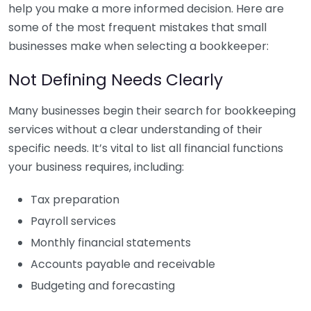
help you make a more informed decision. Here are
some of the most frequent mistakes that small
businesses make when selecting a bookkeeper:
Not Defining Needs Clearly
Many businesses begin their search for bookkeeping
services without a clear understanding of their
specific needs. It’s vital to list all financial functions
your business requires, including:
Tax preparation
Payroll services
Monthly financial statements
Accounts payable and receivable
Budgeting and forecasting