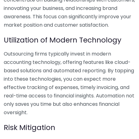
innovating your business, and increasing brand
awareness. This focus can significantly improve your
market position and customer satisfaction.
Utilization of Modern Technology
Outsourcing firms typically invest in modern
accounting technology, offering features like cloud-
based solutions and automated reporting. By tapping
into these technologies, you can expect more
effective tracking of expenses, timely invoicing, and
real-time access to financial insights. Automation not
only saves you time but also enhances financial
oversight.
Risk Mitigation