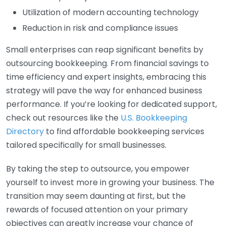
Utilization of modern accounting technology
Reduction in risk and compliance issues
Small enterprises can reap significant benefits by
outsourcing bookkeeping. From financial savings to
time efficiency and expert insights, embracing this
strategy will pave the way for enhanced business
performance. If you’re looking for dedicated support,
check out resources like the
U.S. Bookkeeping
Directory
to find affordable bookkeeping services
tailored specifically for small businesses.
By taking the step to outsource, you empower
yourself to invest more in growing your business. The
transition may seem daunting at first, but the
rewards of focused attention on your primary
objectives can greatly increase your chance of