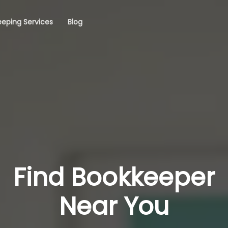
eping Services
Blog
Find Bookkeeper
Near You