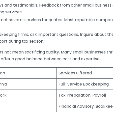
s and testimonials. Feedback from other small business o
ng services.
act several services for quotes. Most reputable companie
eping firms, ask important questions. Inquire about thei
port during tax season.
does not mean sacrificing quality. Many small businesses th
 offer a good balance between cost and expertise.
ion
Services Offered
rnia
Full-Service Bookkeeping
ork
Tax Preparation, Payroll
Financial Advisory, Bookke