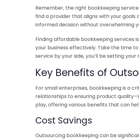
Remember, the right bookkeeping service ca
find a provider that aligns with your goa
informed decision without overwhelming yo
Finding affordable bookkeeping services is
your business effectively. Take the time t
service by your side, you’ll be setting your
Key Benefits of Outso
For small enterprises, bookkeeping is a c
relationships to ensuring product quality—
play, offering various benefits that can hel
Cost Savings
Outsourcing bookkeeping can be significan