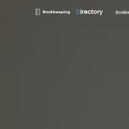
D
irectory
Bookke