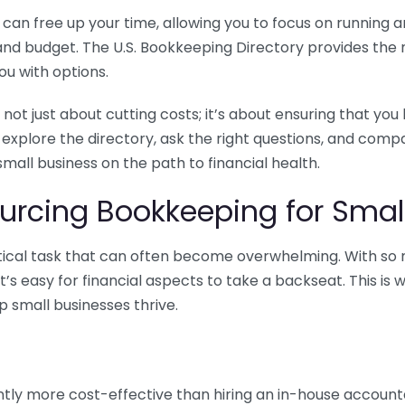
n free up your time, allowing you to focus on running and
ls and budget. The U.S. Bookkeeping Directory provides th
u with options.
 not just about cutting costs; it’s about ensuring that 
o explore the directory, ask the right questions, and com
 small business on the path to financial health.
urcing Bookkeeping for Small
ritical task that can often become overwhelming. With s
it’s easy for financial aspects to take a backseat. This 
p small businesses thrive.
tly more cost-effective than hiring an in-house account