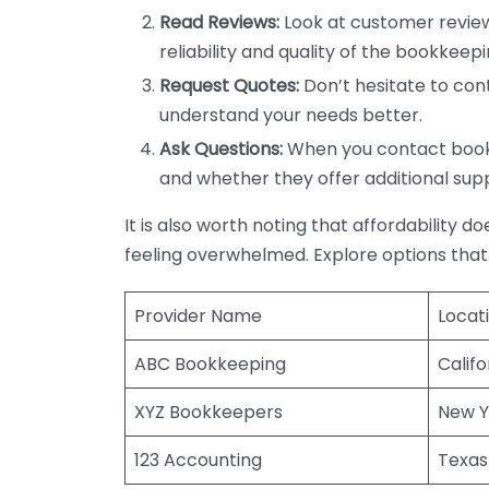
Read Reviews:
Look at customer review
reliability and quality of the bookkeepi
Request Quotes:
Don’t hesitate to cont
understand your needs better.
Ask Questions:
When you contact bookke
and whether they offer additional sup
It is also worth noting that affordability 
feeling overwhelmed. Explore options that
Provider Name
Locat
ABC Bookkeeping
Califo
XYZ Bookkeepers
New Y
123 Accounting
Texas