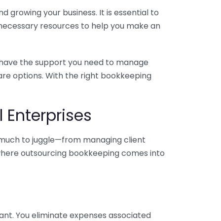
 growing your business. It is essential to
e necessary resources to help you make an
you have the support you need to manage
pare options. With the right bookkeeping
 Enterprises
o much to juggle—from managing client
is where outsourcing bookkeeping comes into
ant. You eliminate expenses associated