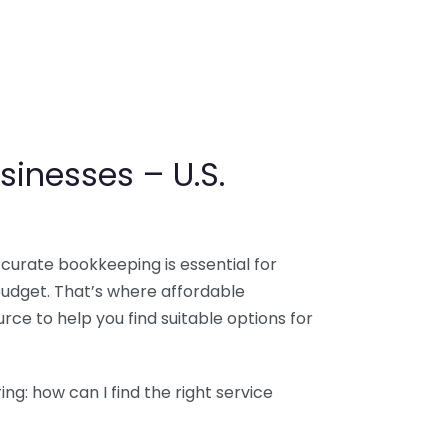
sinesses – U.S.
ccurate bookkeeping is essential for
budget. That’s where affordable
ce to help you find suitable options for
g: how can I find the right service