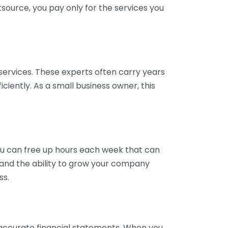
tsource, you pay only for the services you
services. These experts often carry years
ciently. As a small business owner, this
ou can free up hours each week that can
y and the ability to grow your company
ss.
inaccurate financial statements. When you