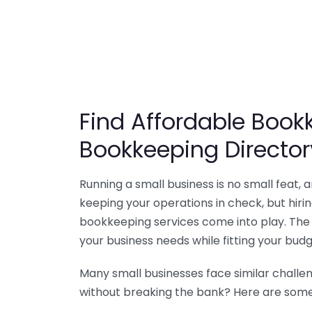
Find Affordable Bookk
Bookkeeping Director
Running a small business is no small feat,
keeping your operations in check, but hir
bookkeeping services come into play. The 
your business needs while fitting your budg
Many small businesses face similar challe
without breaking the bank? Here are some 