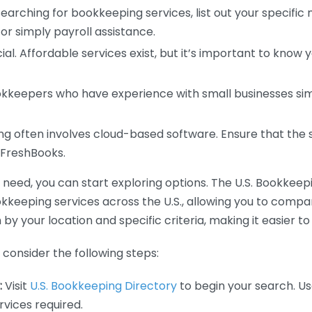
earching for bookkeeping services, list out your specific
or simply payroll assistance.
ial. Affordable services exist, but it’s important to know 
kkeepers who have experience with small businesses simil
 often involves cloud-based software. Ensure that the 
r FreshBooks.
eed, you can start exploring options. The U.S. Bookkeeping
ookkeeping services across the U.S., allowing you to comp
 by your location and specific criteria, making it easier to
consider the following steps:
:
Visit
U.S. Bookkeeping Directory
to begin your search. Us
vices required.