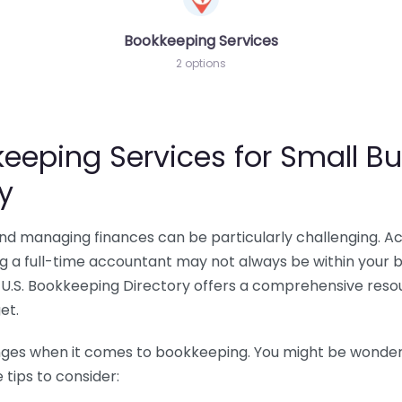
Bookkeeping Services
2 options
eeping Services for Small Bu
y
 and managing finances can be particularly challenging. A
ing a full-time accountant may not always be within your 
U.S. Bookkeeping Directory offers a comprehensive resour
et.
nges when it comes to bookkeeping. You might be wonderin
tips to consider: