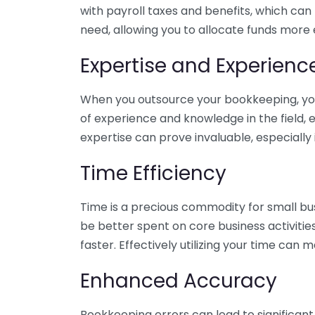
with payroll taxes and benefits, which can
need, allowing you to allocate funds more e
Expertise and Experienc
When you outsource your bookkeeping, you 
of experience and knowledge in the field, e
expertise can prove invaluable, especially 
Time Efficiency
Time is a precious commodity for small bu
be better spent on core business activitie
faster. Effectively utilizing your time can 
Enhanced Accuracy
Bookkeeping errors can lead to significant