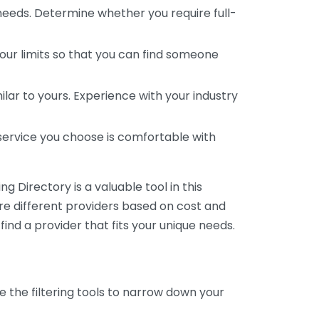
 needs. Determine whether you require full-
your limits so that you can find someone
ar to yours. Experience with your industry
service you choose is comfortable with
 Directory is a valuable tool in this
are different providers based on cost and
 find a provider that fits your unique needs.
e the filtering tools to narrow down your