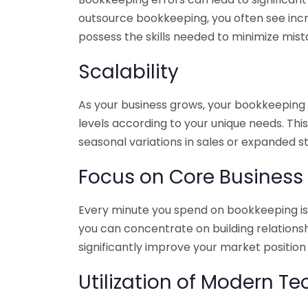
outsource bookkeeping, you often see incr
possess the skills needed to minimize mist
Scalability
As your business grows, your bookkeeping ne
levels according to your unique needs. Thi
seasonal variations in sales or expanded s
Focus on Core Business
Every minute you spend on bookkeeping is 
you can concentrate on building relations
significantly improve your market position
Utilization of Modern T