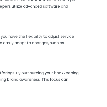
eepers utilize advanced software and
ou have the flexibility to adjust service
n easily adapt to changes, such as
fferings. By outsourcing your bookkeeping,
sing brand awareness. This focus can