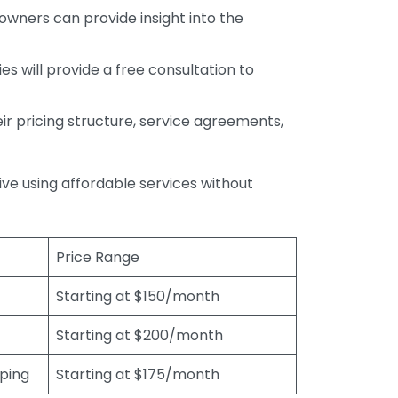
wners can provide insight into the
s will provide a free consultation to
r pricing structure, service agreements,
rive using affordable services without
Price Range
Starting at $150/month
Starting at $200/month
eping
Starting at $175/month