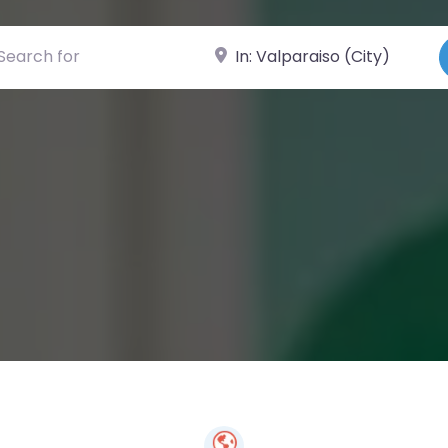
ch for
Near