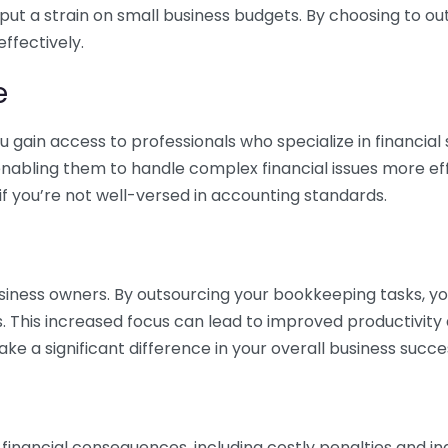
 put a strain on small business budgets. By choosing to ou
ffectively.
e
gain access to professionals who specialize in financial 
nabling them to handle complex financial issues more effi
if you’re not well-versed in accounting standards.
siness owners. By outsourcing your bookkeeping tasks, y
s. This increased focus can lead to improved productivit
make a significant difference in your overall business succe
 financial consequences, including costly penalties and 