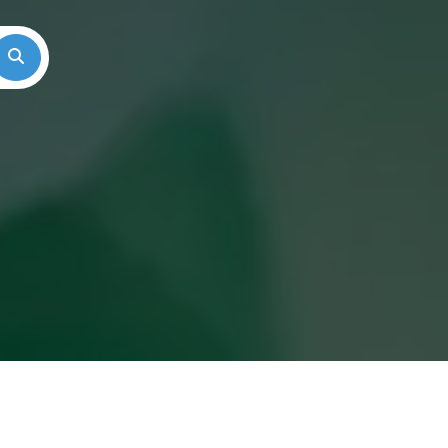
Search