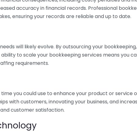
eased accuracy in financial records. Professional bookk
akes, ensuring your records are reliable and up to date.
eds will likely evolve. By outsourcing your bookkeeping, y
s ability to scale your bookkeeping services means you ca
taffing requirements.
time you could use to enhance your product or service o
hips with customers, innovating your business, and increa
 and customer satisfaction.
echnology