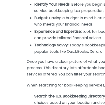
Identify Your Needs:
Before you begin s
service bookkeeping, tax preparation, 
Budget:
Having a budget in mind is cruc
who meets your financial needs.
Experience and Expertise:
Look for boo
can provide tailored financial advice.
Technology Savvy:
Today’s bookkeeping
popular tools like QuickBooks, Xero, o
Once you have a clear picture of what you n
process. This directory lists affordable b
services offered. You can filter your search
When searching for bookkeeping services, 
Search the U.S. Bookkeeping Directory
choices based on your location and ser