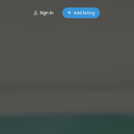
Sign in
Add listing