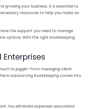
 growing your business. It is essential to
e necessary resources to help you make an
you have the support you need to manage
pare options. With the right bookkeeping
 Enterprises
o much to juggle—from managing client
is where outsourcing bookkeeping comes into
ant. You eliminate expenses associated