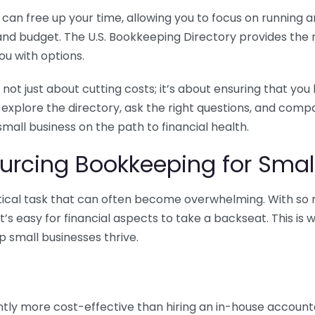
n free up your time, allowing you to focus on running and
ls and budget. The U.S. Bookkeeping Directory provides th
u with options.
 not just about cutting costs; it’s about ensuring that 
o explore the directory, ask the right questions, and com
 small business on the path to financial health.
urcing Bookkeeping for Small
ritical task that can often become overwhelming. With s
it’s easy for financial aspects to take a backseat. This 
p small businesses thrive.
tly more cost-effective than hiring an in-house account