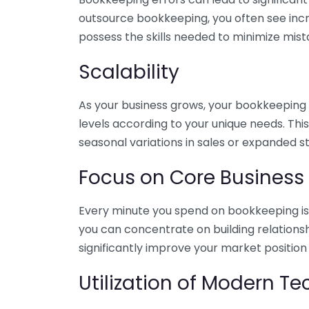
outsource bookkeeping, you often see incr
possess the skills needed to minimize mist
Scalability
As your business grows, your bookkeeping ne
levels according to your unique needs. Thi
seasonal variations in sales or expanded s
Focus on Core Business
Every minute you spend on bookkeeping is 
you can concentrate on building relations
significantly improve your market position
Utilization of Modern T