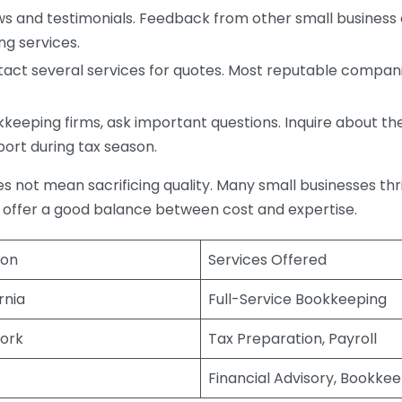
s and testimonials. Feedback from other small business o
ng services.
act several services for quotes. Most reputable companie
eping firms, ask important questions. Inquire about thei
port during tax season.
does not mean sacrificing quality. Many small businesses th
 offer a good balance between cost and expertise.
ion
Services Offered
rnia
Full-Service Bookkeeping
ork
Tax Preparation, Payroll
Financial Advisory, Bookke