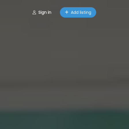
Sign in
Add listing