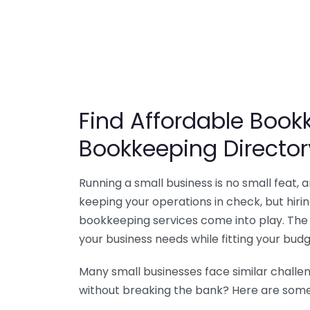
Find Affordable Bookk
Bookkeeping Director
Running a small business is no small feat,
keeping your operations in check, but hir
bookkeeping services come into play. The 
your business needs while fitting your budg
Many small businesses face similar challe
without breaking the bank? Here are some 