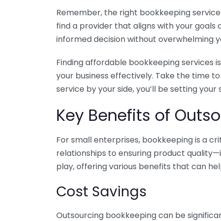
Remember, the right bookkeeping service ca
find a provider that aligns with your goa
informed decision without overwhelming yo
Finding affordable bookkeeping services is
your business effectively. Take the time t
service by your side, you’ll be setting your
Key Benefits of Outso
For small enterprises, bookkeeping is a c
relationships to ensuring product quality—
play, offering various benefits that can hel
Cost Savings
Outsourcing bookkeeping can be significan