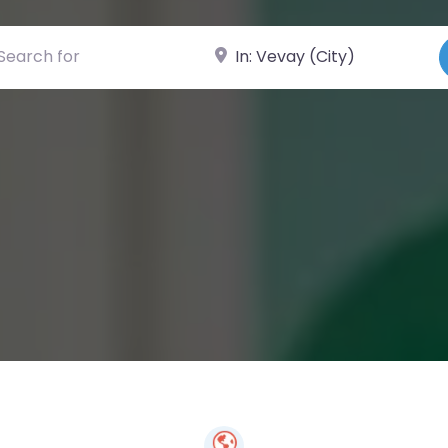
ch for
Near