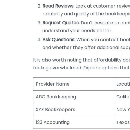
Read Reviews:
Look at customer review
reliability and quality of the bookkeepi
Request Quotes:
Don’t hesitate to cont
understand your needs better.
Ask Questions:
When you contact bookke
and whether they offer additional sup
It is also worth noting that affordability 
feeling overwhelmed. Explore options that
Provider Name
Locat
ABC Bookkeeping
Califo
XYZ Bookkeepers
New Y
123 Accounting
Texas