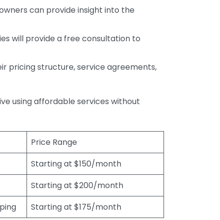
wners can provide insight into the
s will provide a free consultation to
r pricing structure, service agreements,
rive using affordable services without
Price Range
Starting at $150/month
Starting at $200/month
eping
Starting at $175/month