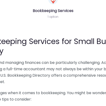
Bookkeeping Services
1 option
eeping Services for Small Bu
y
 and managing finances can be particularly challenging. A
ing a full-time accountant may not always be within your 
U.S. Bookkeeping Directory offers a comprehensive resour
et.
nges when it comes to bookkeeping. You might be wonderin
tips to consider: