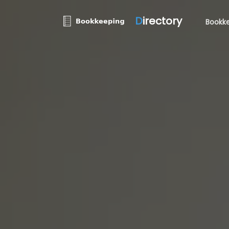
D
irectory
Bookke