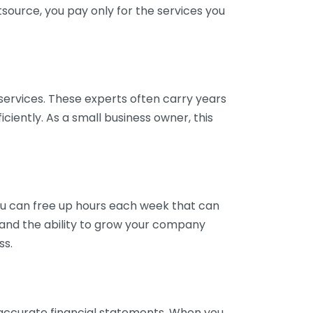
tsource, you pay only for the services you
services. These experts often carry years
ciently. As a small business owner, this
ou can free up hours each week that can
y and the ability to grow your company
ss.
inaccurate financial statements. When you