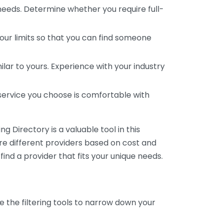
 needs. Determine whether you require full-
your limits so that you can find someone
ar to yours. Experience with your industry
service you choose is comfortable with
 Directory is a valuable tool in this
are different providers based on cost and
 find a provider that fits your unique needs.
e the filtering tools to narrow down your