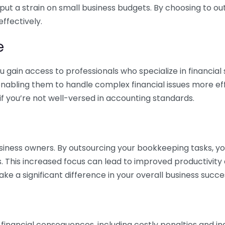
 put a strain on small business budgets. By choosing to ou
ffectively.
e
gain access to professionals who specialize in financial 
nabling them to handle complex financial issues more effi
if you’re not well-versed in accounting standards.
siness owners. By outsourcing your bookkeeping tasks, y
s. This increased focus can lead to improved productivit
make a significant difference in your overall business succe
 financial consequences, including costly penalties and 