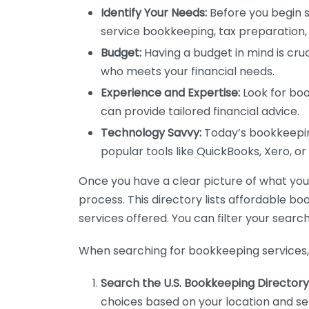
Identify Your Needs:
Before you begin s
service bookkeeping, tax preparation, 
Budget:
Having a budget in mind is cruc
who meets your financial needs.
Experience and Expertise:
Look for boo
can provide tailored financial advice.
Technology Savvy:
Today’s bookkeeping
popular tools like QuickBooks, Xero, o
Once you have a clear picture of what you n
process. This directory lists affordable b
services offered. You can filter your search
When searching for bookkeeping services, 
Search the U.S. Bookkeeping Directory
choices based on your location and ser