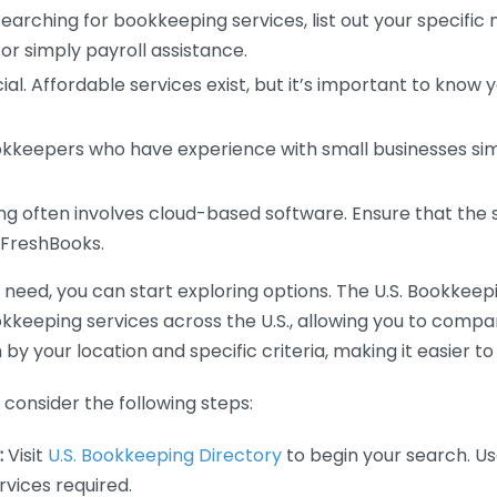
earching for bookkeeping services, list out your specific
or simply payroll assistance.
ial. Affordable services exist, but it’s important to know 
kkeepers who have experience with small businesses simil
 often involves cloud-based software. Ensure that the 
r FreshBooks.
eed, you can start exploring options. The U.S. Bookkeeping
ookkeeping services across the U.S., allowing you to comp
 by your location and specific criteria, making it easier to
consider the following steps:
:
Visit
U.S. Bookkeeping Directory
to begin your search. Us
vices required.