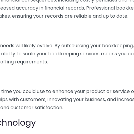
eased accuracy in financial records. Professional bookk
akes, ensuring your records are reliable and up to date.
eds will likely evolve. By outsourcing your bookkeeping, y
s ability to scale your bookkeeping services means you ca
taffing requirements.
time you could use to enhance your product or service o
hips with customers, innovating your business, and increa
 and customer satisfaction.
echnology