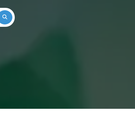
Search