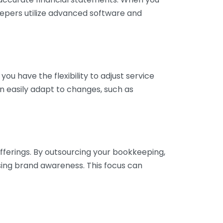
eepers utilize advanced software and
ou have the flexibility to adjust service
n easily adapt to changes, such as
fferings. By outsourcing your bookkeeping,
sing brand awareness. This focus can