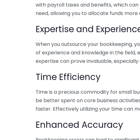
with payroll taxes and benefits, which can
need, allowing you to allocate funds more e
Expertise and Experienc
When you outsource your bookkeeping, you 
of experience and knowledge in the field, e
expertise can prove invaluable, especially 
Time Efficiency
Time is a precious commodity for small bu
be better spent on core business activitie
faster. Effectively utilizing your time can 
Enhanced Accuracy
Bookkeeping errors can lead to significant