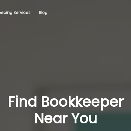
eping Services
Blog
Find Bookkeeper
Near You