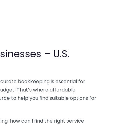
sinesses – U.S.
ccurate bookkeeping is essential for
budget. That’s where affordable
ce to help you find suitable options for
g: how can I find the right service