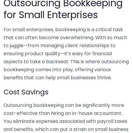
Outsourcing Bookkeeping
for Small Enterprises
For small enterprises, bookkeeping is a critical task
that can often become overwhelming. With so much
to juggle—from managing client relationships to
ensuring product quality—it’s easy for financial
aspects to take a backseat. This is where outsourcing
bookkeeping comes into play, offering various
benefits that can help small businesses thrive.
Cost Savings
Outsourcing bookkeeping can be significantly more
cost-effective than hiring an in-house accountant.
You eliminate expenses associated with payroll taxes
and benefits, which can put a strain on small business