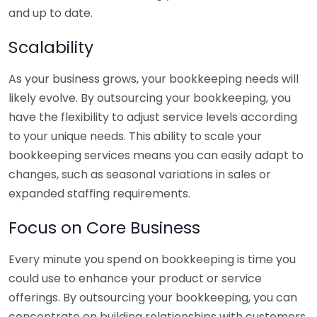
and up to date.
Scalability
As your business grows, your bookkeeping needs will
likely evolve. By outsourcing your bookkeeping, you
have the flexibility to adjust service levels according
to your unique needs. This ability to scale your
bookkeeping services means you can easily adapt to
changes, such as seasonal variations in sales or
expanded staffing requirements.
Focus on Core Business
Every minute you spend on bookkeeping is time you
could use to enhance your product or service
offerings. By outsourcing your bookkeeping, you can
concentrate on building relationships with customers,