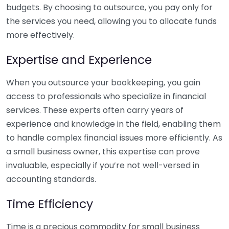
budgets. By choosing to outsource, you pay only for
the services you need, allowing you to allocate funds
more effectively.
Expertise and Experience
When you outsource your bookkeeping, you gain
access to professionals who specialize in financial
services. These experts often carry years of
experience and knowledge in the field, enabling them
to handle complex financial issues more efficiently. As
a small business owner, this expertise can prove
invaluable, especially if you’re not well-versed in
accounting standards.
Time Efficiency
Time is a precious commodity for small business