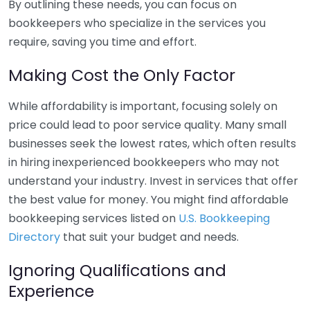
By outlining these needs, you can focus on
bookkeepers who specialize in the services you
require, saving you time and effort.
Making Cost the Only Factor
While affordability is important, focusing solely on
price could lead to poor service quality. Many small
businesses seek the lowest rates, which often results
in hiring inexperienced bookkeepers who may not
understand your industry. Invest in services that offer
the best value for money. You might find affordable
bookkeeping services listed on
U.S. Bookkeeping
Directory
that suit your budget and needs.
Ignoring Qualifications and
Experience