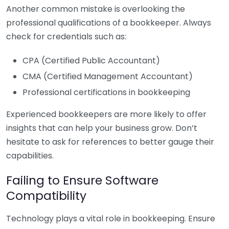
Another common mistake is overlooking the
professional qualifications of a bookkeeper. Always
check for credentials such as:
CPA (Certified Public Accountant)
CMA (Certified Management Accountant)
Professional certifications in bookkeeping
Experienced bookkeepers are more likely to offer
insights that can help your business grow. Don’t
hesitate to ask for references to better gauge their
capabilities.
Failing to Ensure Software
Compatibility
Technology plays a vital role in bookkeeping. Ensure