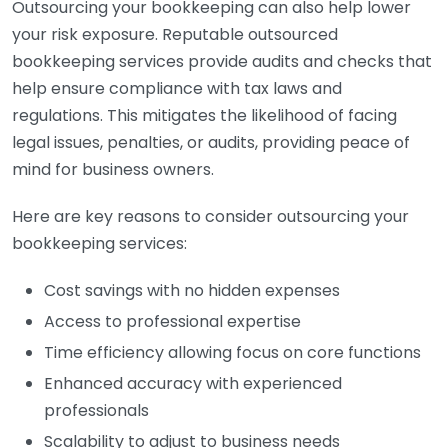
Outsourcing your bookkeeping can also help lower
your risk exposure. Reputable outsourced
bookkeeping services provide audits and checks that
help ensure compliance with tax laws and
regulations. This mitigates the likelihood of facing
legal issues, penalties, or audits, providing peace of
mind for business owners.
Here are key reasons to consider outsourcing your
bookkeeping services:
Cost savings with no hidden expenses
Access to professional expertise
Time efficiency allowing focus on core functions
Enhanced accuracy with experienced
professionals
Scalability to adjust to business needs