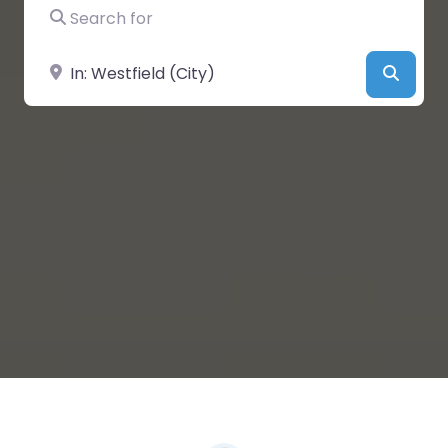
Search for
Near
Searc