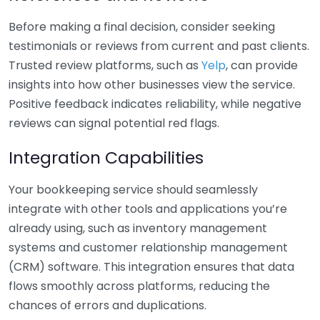
Before making a final decision, consider seeking
testimonials or reviews from current and past clients.
Trusted review platforms, such as
Yelp
, can provide
insights into how other businesses view the service.
Positive feedback indicates reliability, while negative
reviews can signal potential red flags.
Integration Capabilities
Your bookkeeping service should seamlessly
integrate with other tools and applications you’re
already using, such as inventory management
systems and customer relationship management
(CRM) software. This integration ensures that data
flows smoothly across platforms, reducing the
chances of errors and duplications.