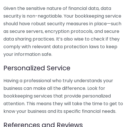
Given the sensitive nature of financial data, data
security is non-negotiable. Your bookkeeping service
should have robust security measures in place—such
as secure servers, encryption protocols, and secure
data sharing practices. It’s also wise to check if they
comply with relevant data protection laws to keep
your information safe.
Personalized Service
Having a professional who truly understands your
business can make all the difference. Look for
bookkeeping services that provide personalized
attention. This means they will take the time to get to
know your business and its specific financial needs.
References and Reviews