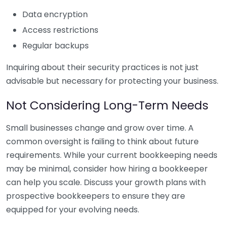
Data encryption
Access restrictions
Regular backups
Inquiring about their security practices is not just
advisable but necessary for protecting your business.
Not Considering Long-Term Needs
Small businesses change and grow over time. A
common oversight is failing to think about future
requirements. While your current bookkeeping needs
may be minimal, consider how hiring a bookkeeper
can help you scale. Discuss your growth plans with
prospective bookkeepers to ensure they are
equipped for your evolving needs.