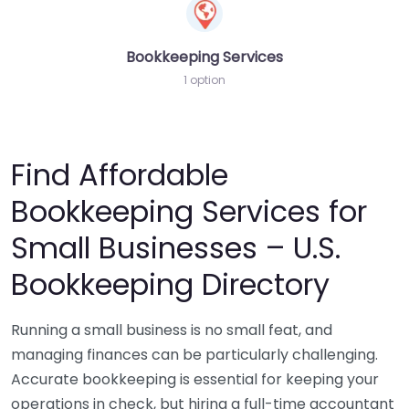
Bookkeeping Services
1 option
Find Affordable
Bookkeeping Services for
Small Businesses – U.S.
Bookkeeping Directory
Running a small business is no small feat, and
managing finances can be particularly challenging.
Accurate bookkeeping is essential for keeping your
operations in check, but hiring a full-time accountant