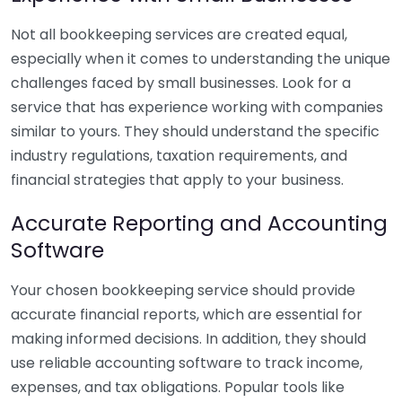
Not all bookkeeping services are created equal,
especially when it comes to understanding the unique
challenges faced by small businesses. Look for a
service that has experience working with companies
similar to yours. They should understand the specific
industry regulations, taxation requirements, and
financial strategies that apply to your business.
Accurate Reporting and Accounting
Software
Your chosen bookkeeping service should provide
accurate financial reports, which are essential for
making informed decisions. In addition, they should
use reliable accounting software to track income,
expenses, and tax obligations. Popular tools like