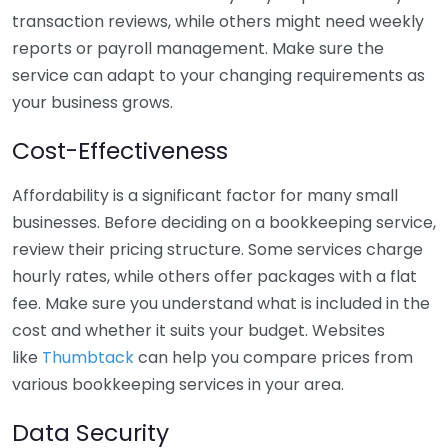
transaction reviews, while others might need weekly
reports or payroll management. Make sure the
service can adapt to your changing requirements as
your business grows.
Cost-Effectiveness
Affordability is a significant factor for many small
businesses. Before deciding on a bookkeeping service,
review their pricing structure. Some services charge
hourly rates, while others offer packages with a flat
fee. Make sure you understand what is included in the
cost and whether it suits your budget. Websites
like
Thumbtack
can help you compare prices from
various bookkeeping services in your area.
Data Security