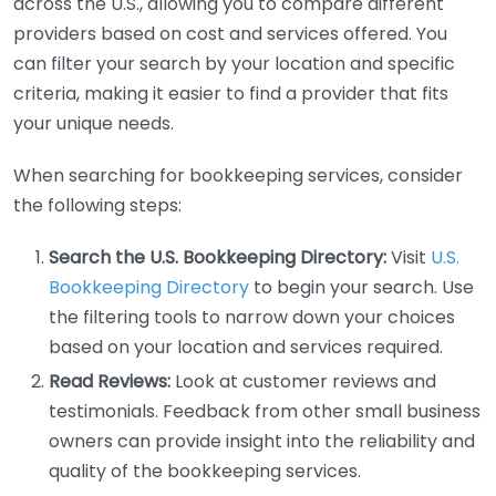
across the U.S., allowing you to compare different
providers based on cost and services offered. You
can filter your search by your location and specific
criteria, making it easier to find a provider that fits
your unique needs.
When searching for bookkeeping services, consider
the following steps:
Search the U.S. Bookkeeping Directory:
Visit
U.S.
Bookkeeping Directory
to begin your search. Use
the filtering tools to narrow down your choices
based on your location and services required.
Read Reviews:
Look at customer reviews and
testimonials. Feedback from other small business
owners can provide insight into the reliability and
quality of the bookkeeping services.