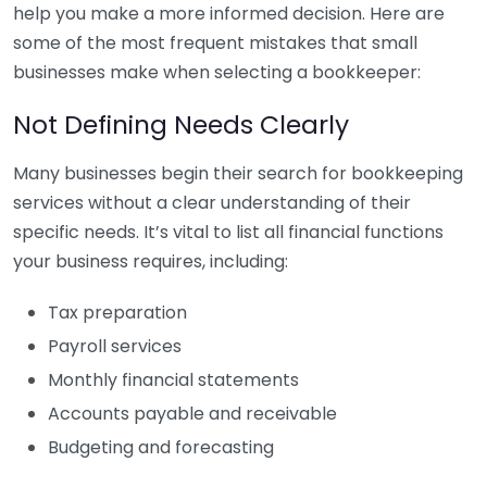
help you make a more informed decision. Here are
some of the most frequent mistakes that small
businesses make when selecting a bookkeeper:
Not Defining Needs Clearly
Many businesses begin their search for bookkeeping
services without a clear understanding of their
specific needs. It’s vital to list all financial functions
your business requires, including:
Tax preparation
Payroll services
Monthly financial statements
Accounts payable and receivable
Budgeting and forecasting