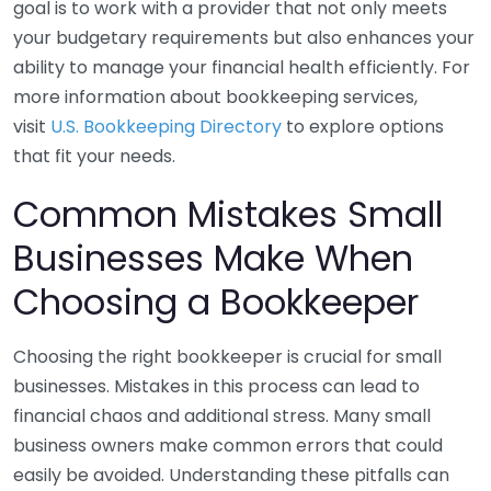
goal is to work with a provider that not only meets
your budgetary requirements but also enhances your
ability to manage your financial health efficiently. For
more information about bookkeeping services,
visit
U.S. Bookkeeping Directory
to explore options
that fit your needs.
Common Mistakes Small
Businesses Make When
Choosing a Bookkeeper
Choosing the right bookkeeper is crucial for small
businesses. Mistakes in this process can lead to
financial chaos and additional stress. Many small
business owners make common errors that could
easily be avoided. Understanding these pitfalls can