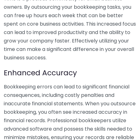
owners. By outsourcing your bookkeeping tasks, you
can free up hours each week that can be better
spent on core business activities. This increased focus
can lead to improved productivity and the ability to
grow your company faster. Effectively utilizing your
time can make a significant difference in your overall
business success.
Enhanced Accuracy
Bookkeeping errors can lead to significant financial
consequences, including costly penalties and
inaccurate financial statements. When you outsource
bookkeeping, you often see increased accuracy in
financial records. Professional bookkeepers utilize
advanced software and possess the skills needed to
minimize mistakes, ensuring your records are reliable