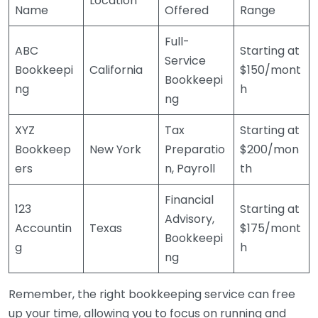
Location
Name
Offered
Range
Full-
ABC
Starting at
Service
Bookkeepi
California
$150/mont
Bookkeepi
ng
h
ng
XYZ
Tax
Starting at
Bookkeep
New York
Preparatio
$200/mon
ers
n, Payroll
th
Financial
123
Starting at
Advisory,
Accountin
Texas
$175/mont
Bookkeepi
g
h
ng
Remember, the right bookkeeping service can free
up your time, allowing you to focus on running and