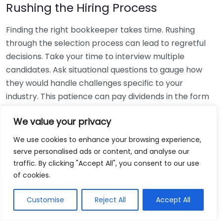
Rushing the Hiring Process
Finding the right bookkeeper takes time. Rushing
through the selection process can lead to regretful
decisions. Take your time to interview multiple
candidates. Ask situational questions to gauge how
they would handle challenges specific to your
industry. This patience can pay dividends in the form
of a reliable and effective bookkeeping partnership.
We value your privacy
Using Non-Local Services
We use cookies to enhance your browsing experience,
serve personalised ads or content, and analyse our
While online bookkeeping services can be
traffic. By clicking "Accept All", you consent to our use
convenient, relying only on them might disconnect
of cookies.
you from your local community knowledge. Local
bookkeepers can offer insights into regional
Customise
Reject All
Accept All
regulations and taxes that might apply to your