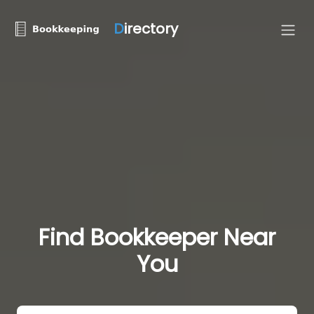
D
irectory
Find Bookkeeper Near
You