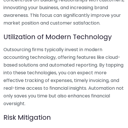
innovating your business, and increasing brand
awareness. This focus can significantly improve your
market position and customer satisfaction.
Utilization of Modern Technology
Outsourcing firms typically invest in modern
accounting technology, offering features like cloud-
based solutions and automated reporting. By tapping
into these technologies, you can expect more
effective tracking of expenses, timely invoicing, and
real-time access to financial insights. Automation not
only saves you time but also enhances financial
oversight.
Risk Mitigation