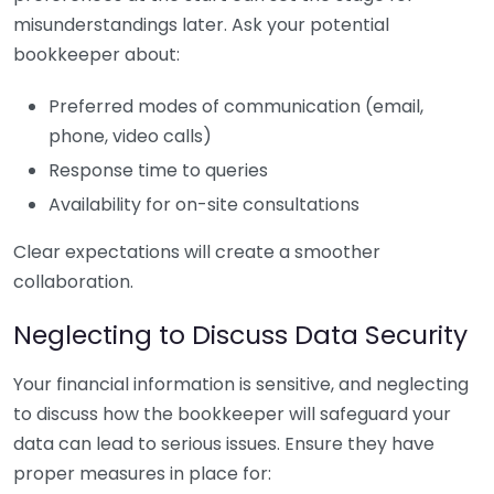
misunderstandings later. Ask your potential
bookkeeper about:
Preferred modes of communication (email,
phone, video calls)
Response time to queries
Availability for on-site consultations
Clear expectations will create a smoother
collaboration.
Neglecting to Discuss Data Security
Your financial information is sensitive, and neglecting
to discuss how the bookkeeper will safeguard your
data can lead to serious issues. Ensure they have
proper measures in place for: