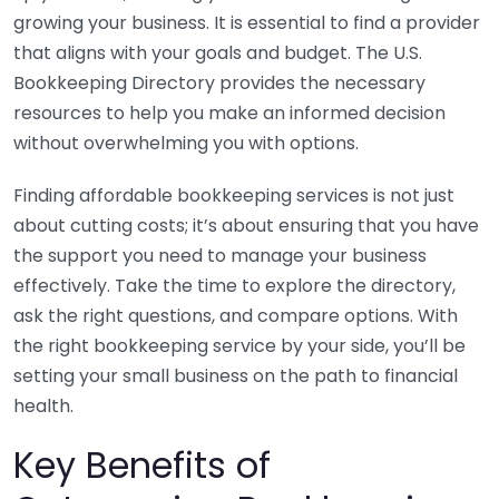
growing your business. It is essential to find a provider
that aligns with your goals and budget. The U.S.
Bookkeeping Directory provides the necessary
resources to help you make an informed decision
without overwhelming you with options.
Finding affordable bookkeeping services is not just
about cutting costs; it’s about ensuring that you have
the support you need to manage your business
effectively. Take the time to explore the directory,
ask the right questions, and compare options. With
the right bookkeeping service by your side, you’ll be
setting your small business on the path to financial
health.
Key Benefits of