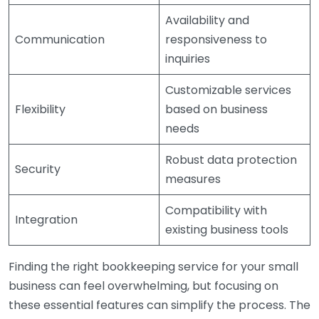
Availability and
Communication
responsiveness to
inquiries
Customizable services
Flexibility
based on business
needs
Robust data protection
Security
measures
Compatibility with
Integration
existing business tools
Finding the right bookkeeping service for your small
business can feel overwhelming, but focusing on
these essential features can simplify the process. The