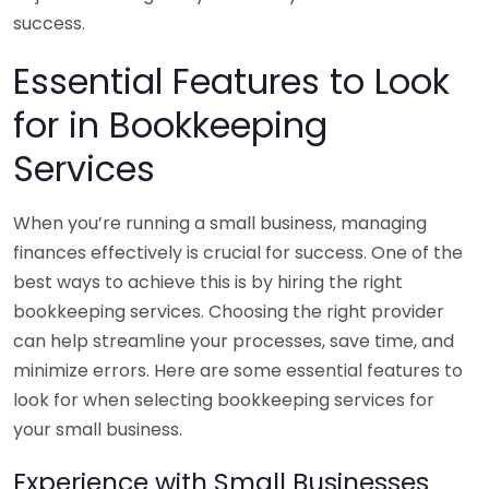
success.
Essential Features to Look
for in Bookkeeping
Services
When you’re running a small business, managing
finances effectively is crucial for success. One of the
best ways to achieve this is by hiring the right
bookkeeping services. Choosing the right provider
can help streamline your processes, save time, and
minimize errors. Here are some essential features to
look for when selecting bookkeeping services for
your small business.
Experience with Small Businesses