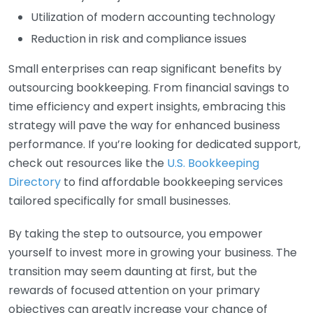
Utilization of modern accounting technology
Reduction in risk and compliance issues
Small enterprises can reap significant benefits by
outsourcing bookkeeping. From financial savings to
time efficiency and expert insights, embracing this
strategy will pave the way for enhanced business
performance. If you’re looking for dedicated support,
check out resources like the
U.S. Bookkeeping
Directory
to find affordable bookkeeping services
tailored specifically for small businesses.
By taking the step to outsource, you empower
yourself to invest more in growing your business. The
transition may seem daunting at first, but the
rewards of focused attention on your primary
objectives can greatly increase your chance of