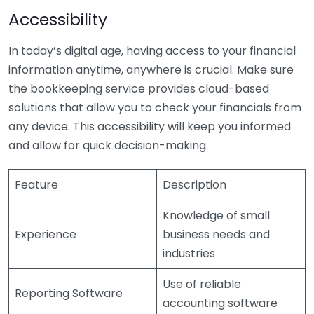
Accessibility
In today’s digital age, having access to your financial
information anytime, anywhere is crucial. Make sure
the bookkeeping service provides cloud-based
solutions that allow you to check your financials from
any device. This accessibility will keep you informed
and allow for quick decision-making.
Feature
Description
Knowledge of small
Experience
business needs and
industries
Use of reliable
Reporting Software
accounting software