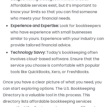
Affordable services exist, but it’s important to
know your limits so that you can find someone
who meets your financial needs.
Experience and Expertise:
Look for bookkeepers
who have experience with small businesses
similar to yours. Experience with your industry can
provide tailored financial advice.
Technology Savvy:
Today’s bookkeeping often
involves cloud-based software. Ensure that the
service you choose is comfortable with popular
tools like QuickBooks, Xero, or FreshBooks.
Once you have a clear picture of what you need, you
can start exploring options. The U.S. Bookkeeping
Directory is a valuable tool in this process. This
directory lists affordable bookkeeping services