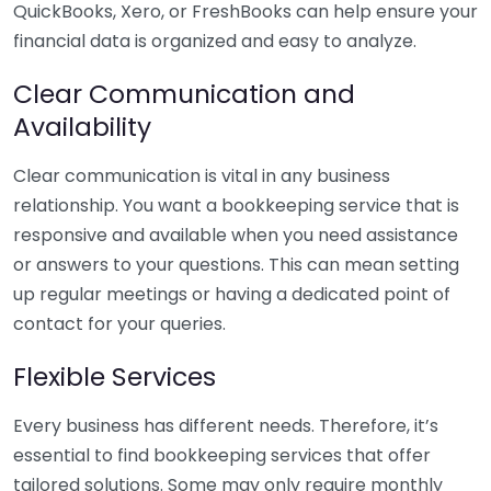
QuickBooks, Xero, or FreshBooks can help ensure your
financial data is organized and easy to analyze.
Clear Communication and
Availability
Clear communication is vital in any business
relationship. You want a bookkeeping service that is
responsive and available when you need assistance
or answers to your questions. This can mean setting
up regular meetings or having a dedicated point of
contact for your queries.
Flexible Services
Every business has different needs. Therefore, it’s
essential to find bookkeeping services that offer
tailored solutions. Some may only require monthly