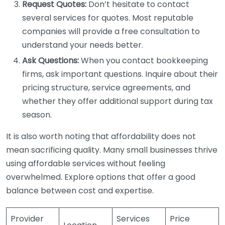
Request Quotes:
Don’t hesitate to contact
several services for quotes. Most reputable
companies will provide a free consultation to
understand your needs better.
Ask Questions:
When you contact bookkeeping
firms, ask important questions. Inquire about their
pricing structure, service agreements, and
whether they offer additional support during tax
season.
It is also worth noting that affordability does not
mean sacrificing quality. Many small businesses thrive
using affordable services without feeling
overwhelmed. Explore options that offer a good
balance between cost and expertise.
Provider
Services
Price