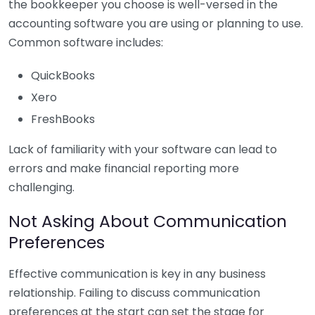
the bookkeeper you choose is well-versed in the
accounting software you are using or planning to use.
Common software includes:
QuickBooks
Xero
FreshBooks
Lack of familiarity with your software can lead to
errors and make financial reporting more
challenging.
Not Asking About Communication
Preferences
Effective communication is key in any business
relationship. Failing to discuss communication
preferences at the start can set the stage for