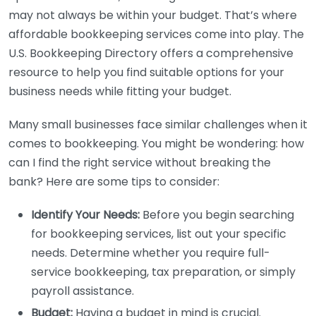
may not always be within your budget. That’s where
affordable bookkeeping services come into play. The
U.S. Bookkeeping Directory offers a comprehensive
resource to help you find suitable options for your
business needs while fitting your budget.
Many small businesses face similar challenges when it
comes to bookkeeping. You might be wondering: how
can I find the right service without breaking the
bank? Here are some tips to consider:
Identify Your Needs:
Before you begin searching
for bookkeeping services, list out your specific
needs. Determine whether you require full-
service bookkeeping, tax preparation, or simply
payroll assistance.
Budget:
Having a budget in mind is crucial.