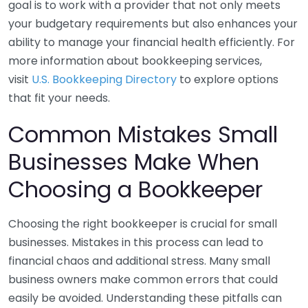
goal is to work with a provider that not only meets
your budgetary requirements but also enhances your
ability to manage your financial health efficiently. For
more information about bookkeeping services,
visit
U.S. Bookkeeping Directory
to explore options
that fit your needs.
Common Mistakes Small
Businesses Make When
Choosing a Bookkeeper
Choosing the right bookkeeper is crucial for small
businesses. Mistakes in this process can lead to
financial chaos and additional stress. Many small
business owners make common errors that could
easily be avoided. Understanding these pitfalls can