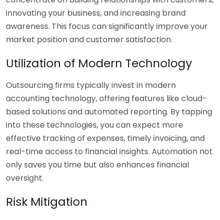
innovating your business, and increasing brand
awareness. This focus can significantly improve your
market position and customer satisfaction.
Utilization of Modern Technology
Outsourcing firms typically invest in modern
accounting technology, offering features like cloud-
based solutions and automated reporting. By tapping
into these technologies, you can expect more
effective tracking of expenses, timely invoicing, and
real-time access to financial insights. Automation not
only saves you time but also enhances financial
oversight.
Risk Mitigation