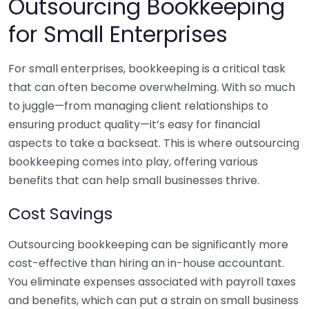
Outsourcing Bookkeeping
for Small Enterprises
For small enterprises, bookkeeping is a critical task
that can often become overwhelming. With so much
to juggle—from managing client relationships to
ensuring product quality—it’s easy for financial
aspects to take a backseat. This is where outsourcing
bookkeeping comes into play, offering various
benefits that can help small businesses thrive.
Cost Savings
Outsourcing bookkeeping can be significantly more
cost-effective than hiring an in-house accountant.
You eliminate expenses associated with payroll taxes
and benefits, which can put a strain on small business