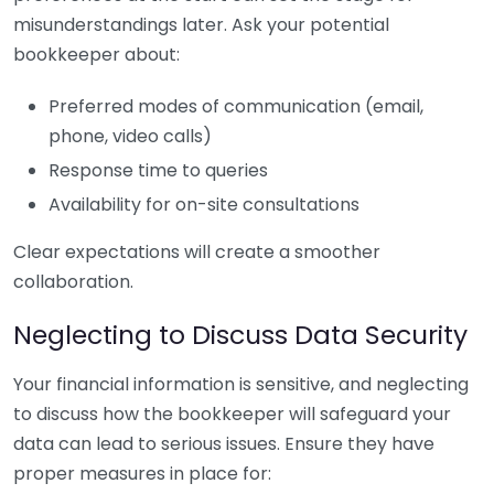
misunderstandings later. Ask your potential
bookkeeper about:
Preferred modes of communication (email,
phone, video calls)
Response time to queries
Availability for on-site consultations
Clear expectations will create a smoother
collaboration.
Neglecting to Discuss Data Security
Your financial information is sensitive, and neglecting
to discuss how the bookkeeper will safeguard your
data can lead to serious issues. Ensure they have
proper measures in place for: