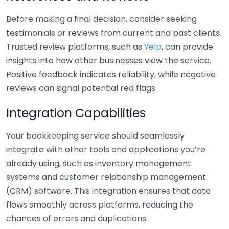
Before making a final decision, consider seeking
testimonials or reviews from current and past clients.
Trusted review platforms, such as
Yelp
, can provide
insights into how other businesses view the service.
Positive feedback indicates reliability, while negative
reviews can signal potential red flags.
Integration Capabilities
Your bookkeeping service should seamlessly
integrate with other tools and applications you’re
already using, such as inventory management
systems and customer relationship management
(CRM) software. This integration ensures that data
flows smoothly across platforms, reducing the
chances of errors and duplications.