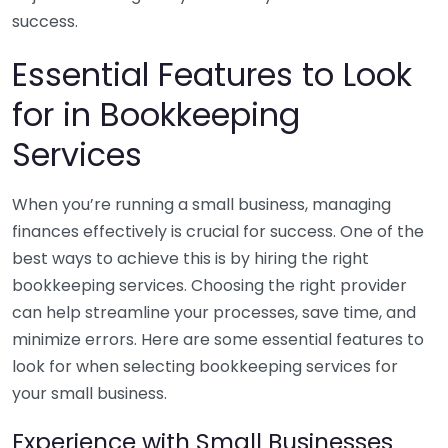
success.
Essential Features to Look
for in Bookkeeping
Services
When you’re running a small business, managing
finances effectively is crucial for success. One of the
best ways to achieve this is by hiring the right
bookkeeping services. Choosing the right provider
can help streamline your processes, save time, and
minimize errors. Here are some essential features to
look for when selecting bookkeeping services for
your small business.
Experience with Small Businesses