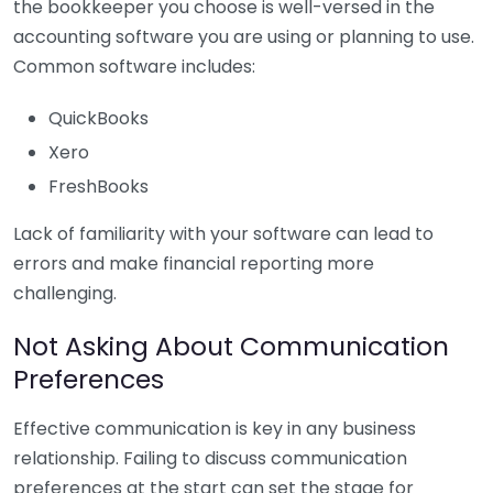
the bookkeeper you choose is well-versed in the
accounting software you are using or planning to use.
Common software includes:
QuickBooks
Xero
FreshBooks
Lack of familiarity with your software can lead to
errors and make financial reporting more
challenging.
Not Asking About Communication
Preferences
Effective communication is key in any business
relationship. Failing to discuss communication
preferences at the start can set the stage for