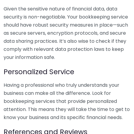
Given the sensitive nature of financial data, data
security is non-negotiable. Your bookkeeping service
should have robust security measures in place—such
as secure servers, encryption protocols, and secure
data sharing practices. It’s also wise to check if they
comply with relevant data protection laws to keep
your information safe.
Personalized Service
Having a professional who truly understands your
business can make all the difference. Look for
bookkeeping services that provide personalized
attention. This means they will take the time to get to
know your business and its specific financial needs.
References and Reviews