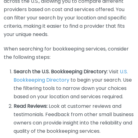
across the U.S., allowing you to compare different
providers based on cost and services offered. You
can filter your search by your location and specific
criteria, making it easier to find a provider that fits
your unique needs.
When searching for bookkeeping services, consider
the following steps:
Search the U.S. Bookkeeping Directory:
Visit
U.S.
Bookkeeping Directory
to begin your search. Use
the filtering tools to narrow down your choices
based on your location and services required.
Read Reviews:
Look at customer reviews and
testimonials. Feedback from other small business
owners can provide insight into the reliability and
quality of the bookkeeping services.