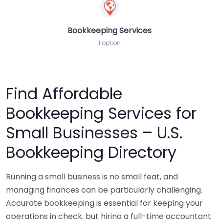
Bookkeeping Services
1 option
Find Affordable
Bookkeeping Services for
Small Businesses – U.S.
Bookkeeping Directory
Running a small business is no small feat, and
managing finances can be particularly challenging.
Accurate bookkeeping is essential for keeping your
operations in check, but hiring a full-time accountant