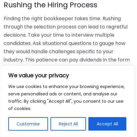
Rushing the Hiring Process
Finding the right bookkeeper takes time. Rushing
through the selection process can lead to regretful
decisions. Take your time to interview multiple
candidates. Ask situational questions to gauge how
they would handle challenges specific to your
industry. This patience can pay dividends in the form
of a reliable and effective bookkeeping partnership.
We value your privacy
Using Non-Local Services
We use cookies to enhance your browsing experience,
serve personalised ads or content, and analyse our
While online bookkeeping services can be
traffic. By clicking "Accept All", you consent to our use
convenient, relying only on them might disconnect
of cookies.
you from your local community knowledge. Local
bookkeepers can offer insights into regional
Customise
Reject All
Accept All
regulations and taxes that might apply to your