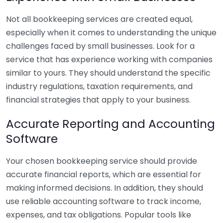
Not all bookkeeping services are created equal,
especially when it comes to understanding the unique
challenges faced by small businesses. Look for a
service that has experience working with companies
similar to yours. They should understand the specific
industry regulations, taxation requirements, and
financial strategies that apply to your business.
Accurate Reporting and Accounting
Software
Your chosen bookkeeping service should provide
accurate financial reports, which are essential for
making informed decisions. In addition, they should
use reliable accounting software to track income,
expenses, and tax obligations. Popular tools like