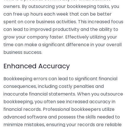
owners. By outsourcing your bookkeeping tasks, you
can free up hours each week that can be better
spent on core business activities. This increased focus
can lead to improved productivity and the ability to
grow your company faster. Effectively utilizing your
time can make a significant difference in your overall
business success.
Enhanced Accuracy
Bookkeeping errors can lead to significant financial
consequences, including costly penalties and
inaccurate financial statements. When you outsource
bookkeeping, you often see increased accuracy in
financial records. Professional bookkeepers utilize
advanced software and possess the skills needed to
minimize mistakes, ensuring your records are reliable