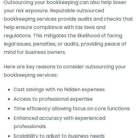
Outsourcing your bookkeeping can also help lower
your risk exposure. Reputable outsourced
bookkeeping services provide audits and checks that
help ensure compliance with tax laws and
regulations. This mitigates the likelihood of facing
legal issues, penalties, or audits, providing peace of
mind for business owners.
Here are key reasons to consider outsourcing your
bookkeeping services:
Cost savings with no hidden expenses
Access to professional expertise
Time efficiency allowing focus on core functions
Enhanced accuracy with experienced
professionals
Scalability to adjust to business needs