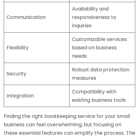
Availability and
Communication
responsiveness to
inquiries
Customizable services
Flexibility
based on business
needs
Robust data protection
Security
measures
Compatibility with
Integration
existing business tools
Finding the right bookkeeping service for your small
business can feel overwhelming, but focusing on
these essential features can simplify the process. The