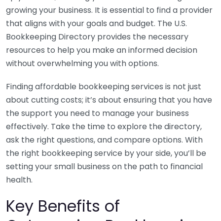
growing your business. It is essential to find a provider
that aligns with your goals and budget. The U.S.
Bookkeeping Directory provides the necessary
resources to help you make an informed decision
without overwhelming you with options.
Finding affordable bookkeeping services is not just
about cutting costs; it’s about ensuring that you have
the support you need to manage your business
effectively. Take the time to explore the directory,
ask the right questions, and compare options. With
the right bookkeeping service by your side, you’ll be
setting your small business on the path to financial
health.
Key Benefits of