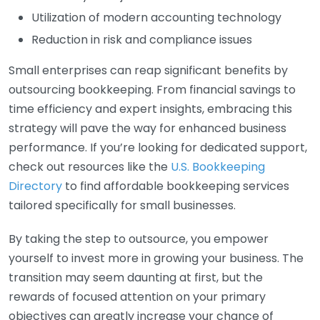
Utilization of modern accounting technology
Reduction in risk and compliance issues
Small enterprises can reap significant benefits by
outsourcing bookkeeping. From financial savings to
time efficiency and expert insights, embracing this
strategy will pave the way for enhanced business
performance. If you’re looking for dedicated support,
check out resources like the
U.S. Bookkeeping
Directory
to find affordable bookkeeping services
tailored specifically for small businesses.
By taking the step to outsource, you empower
yourself to invest more in growing your business. The
transition may seem daunting at first, but the
rewards of focused attention on your primary
objectives can greatly increase your chance of