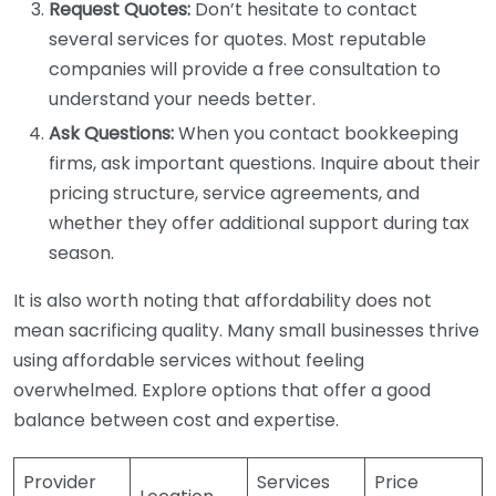
Request Quotes:
Don’t hesitate to contact
several services for quotes. Most reputable
companies will provide a free consultation to
understand your needs better.
Ask Questions:
When you contact bookkeeping
firms, ask important questions. Inquire about their
pricing structure, service agreements, and
whether they offer additional support during tax
season.
It is also worth noting that affordability does not
mean sacrificing quality. Many small businesses thrive
using affordable services without feeling
overwhelmed. Explore options that offer a good
balance between cost and expertise.
Provider
Services
Price