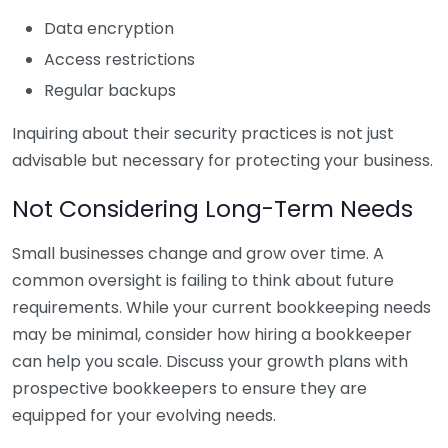
Data encryption
Access restrictions
Regular backups
Inquiring about their security practices is not just
advisable but necessary for protecting your business.
Not Considering Long-Term Needs
Small businesses change and grow over time. A
common oversight is failing to think about future
requirements. While your current bookkeeping needs
may be minimal, consider how hiring a bookkeeper
can help you scale. Discuss your growth plans with
prospective bookkeepers to ensure they are
equipped for your evolving needs.