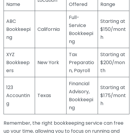
Location
Name
Offered
Range
Full-
ABC
Starting at
Service
Bookkeepi
California
$150/mont
Bookkeepi
ng
h
ng
XYZ
Tax
Starting at
Bookkeep
New York
Preparatio
$200/mon
ers
n, Payroll
th
Financial
123
Starting at
Advisory,
Accountin
Texas
$175/mont
Bookkeepi
g
h
ng
Remember, the right bookkeeping service can free
up your time, allowing you to focus on running and