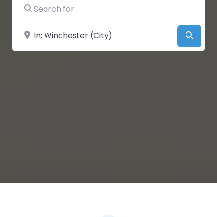
Search for
Near
Searc