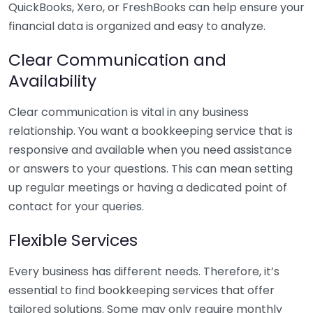
QuickBooks, Xero, or FreshBooks can help ensure your
financial data is organized and easy to analyze.
Clear Communication and
Availability
Clear communication is vital in any business
relationship. You want a bookkeeping service that is
responsive and available when you need assistance
or answers to your questions. This can mean setting
up regular meetings or having a dedicated point of
contact for your queries.
Flexible Services
Every business has different needs. Therefore, it’s
essential to find bookkeeping services that offer
tailored solutions. Some may only require monthly