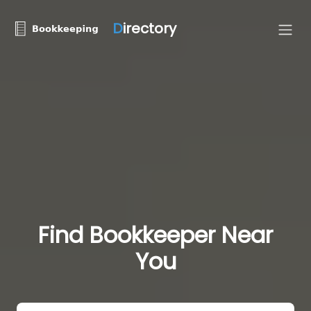
D
irectory
Find Bookkeeper Near
You