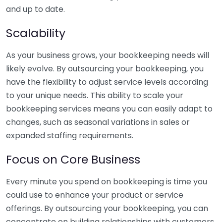
and up to date.
Scalability
As your business grows, your bookkeeping needs will
likely evolve. By outsourcing your bookkeeping, you
have the flexibility to adjust service levels according
to your unique needs. This ability to scale your
bookkeeping services means you can easily adapt to
changes, such as seasonal variations in sales or
expanded staffing requirements.
Focus on Core Business
Every minute you spend on bookkeeping is time you
could use to enhance your product or service
offerings. By outsourcing your bookkeeping, you can
concentrate on building relationships with customers,