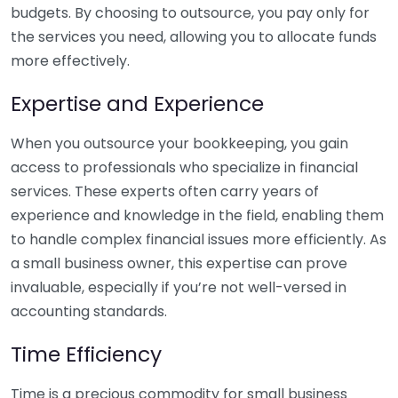
budgets. By choosing to outsource, you pay only for
the services you need, allowing you to allocate funds
more effectively.
Expertise and Experience
When you outsource your bookkeeping, you gain
access to professionals who specialize in financial
services. These experts often carry years of
experience and knowledge in the field, enabling them
to handle complex financial issues more efficiently. As
a small business owner, this expertise can prove
invaluable, especially if you’re not well-versed in
accounting standards.
Time Efficiency
Time is a precious commodity for small business