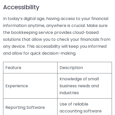
Accessibility
In today’s digital age, having access to your financial
information anytime, anywhere is crucial. Make sure
the bookkeeping service provides cloud-based
solutions that allow you to check your financials from
any device. This accessibility will keep you informed
and allow for quick decision-making.
Feature
Description
Knowledge of small
Experience
business needs and
industries
Use of reliable
Reporting Software
accounting software