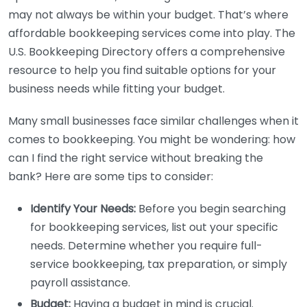
may not always be within your budget. That’s where
affordable bookkeeping services come into play. The
U.S. Bookkeeping Directory offers a comprehensive
resource to help you find suitable options for your
business needs while fitting your budget.
Many small businesses face similar challenges when it
comes to bookkeeping. You might be wondering: how
can I find the right service without breaking the
bank? Here are some tips to consider:
Identify Your Needs:
Before you begin searching
for bookkeeping services, list out your specific
needs. Determine whether you require full-
service bookkeeping, tax preparation, or simply
payroll assistance.
Budget:
Having a budget in mind is crucial.