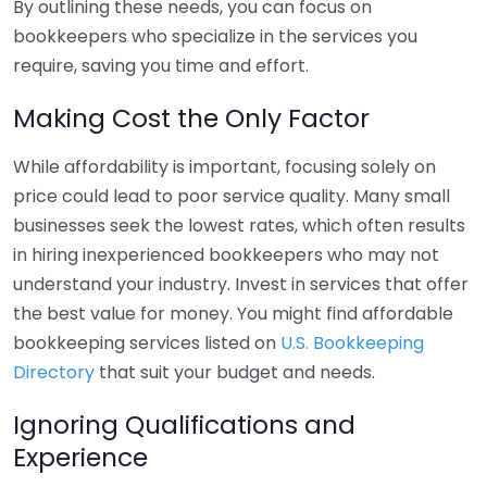
By outlining these needs, you can focus on
bookkeepers who specialize in the services you
require, saving you time and effort.
Making Cost the Only Factor
While affordability is important, focusing solely on
price could lead to poor service quality. Many small
businesses seek the lowest rates, which often results
in hiring inexperienced bookkeepers who may not
understand your industry. Invest in services that offer
the best value for money. You might find affordable
bookkeeping services listed on
U.S. Bookkeeping
Directory
that suit your budget and needs.
Ignoring Qualifications and
Experience