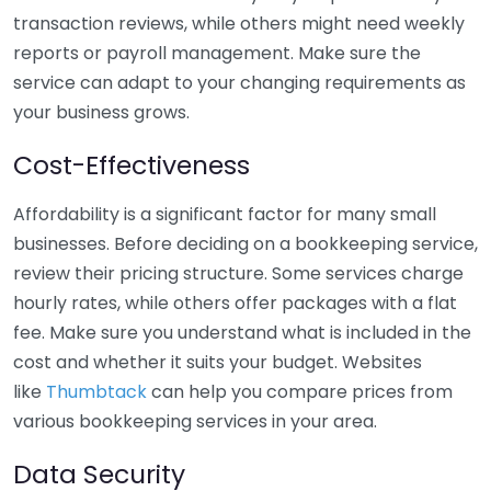
transaction reviews, while others might need weekly
reports or payroll management. Make sure the
service can adapt to your changing requirements as
your business grows.
Cost-Effectiveness
Affordability is a significant factor for many small
businesses. Before deciding on a bookkeeping service,
review their pricing structure. Some services charge
hourly rates, while others offer packages with a flat
fee. Make sure you understand what is included in the
cost and whether it suits your budget. Websites
like
Thumbtack
can help you compare prices from
various bookkeeping services in your area.
Data Security