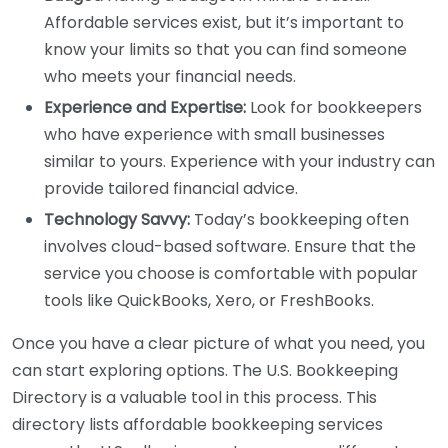
Affordable services exist, but it’s important to
know your limits so that you can find someone
who meets your financial needs.
Experience and Expertise:
Look for bookkeepers
who have experience with small businesses
similar to yours. Experience with your industry can
provide tailored financial advice.
Technology Savvy:
Today’s bookkeeping often
involves cloud-based software. Ensure that the
service you choose is comfortable with popular
tools like QuickBooks, Xero, or FreshBooks.
Once you have a clear picture of what you need, you
can start exploring options. The U.S. Bookkeeping
Directory is a valuable tool in this process. This
directory lists affordable bookkeeping services