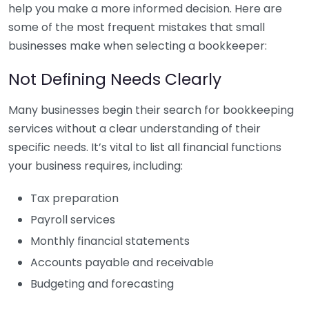
help you make a more informed decision. Here are
some of the most frequent mistakes that small
businesses make when selecting a bookkeeper:
Not Defining Needs Clearly
Many businesses begin their search for bookkeeping
services without a clear understanding of their
specific needs. It’s vital to list all financial functions
your business requires, including:
Tax preparation
Payroll services
Monthly financial statements
Accounts payable and receivable
Budgeting and forecasting