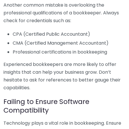
Another common mistake is overlooking the
professional qualifications of a bookkeeper. Always
check for credentials such as:
CPA (Certified Public Accountant)
CMA (Certified Management Accountant)
Professional certifications in bookkeeping
Experienced bookkeepers are more likely to offer
insights that can help your business grow. Don’t
hesitate to ask for references to better gauge their
capabilities.
Failing to Ensure Software
Compatibility
Technology plays a vital role in bookkeeping. Ensure