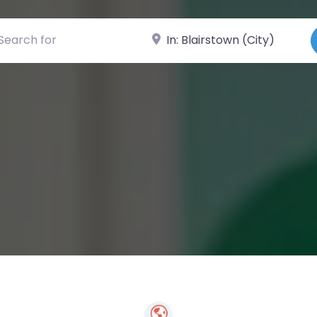
ch for
Near