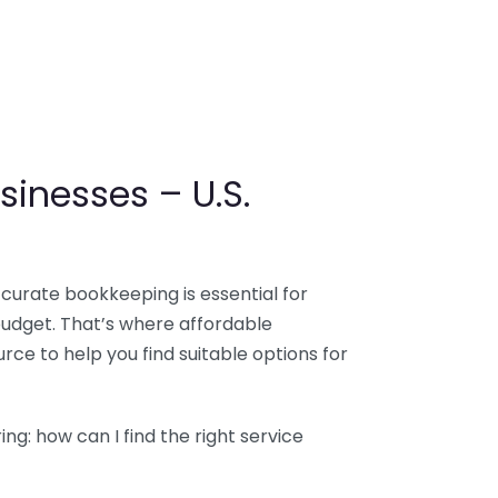
sinesses – U.S.
ccurate bookkeeping is essential for
budget. That’s where affordable
ce to help you find suitable options for
g: how can I find the right service