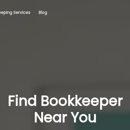
eping Services
Blog
Find Bookkeeper
Near You