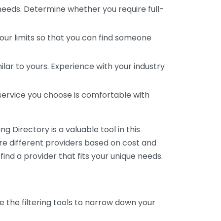
 needs. Determine whether you require full-
your limits so that you can find someone
ar to yours. Experience with your industry
service you choose is comfortable with
 Directory is a valuable tool in this
are different providers based on cost and
 find a provider that fits your unique needs.
e the filtering tools to narrow down your