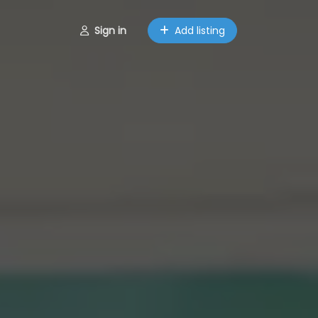
Sign in
Add listing