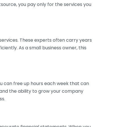
tsource, you pay only for the services you
services. These experts often carry years
ciently. As a small business owner, this
ou can free up hours each week that can
y and the ability to grow your company
ss.
inaccurate financial statements. When you