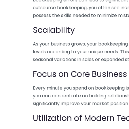
outsource bookkeeping, you often see incr
possess the skills needed to minimize mist
Scalability
As your business grows, your bookkeeping ne
levels according to your unique needs. Thi
seasonal variations in sales or expanded s
Focus on Core Business
Every minute you spend on bookkeeping is 
you can concentrate on building relations
significantly improve your market position
Utilization of Modern T