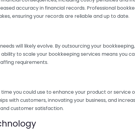
eased accuracy in financial records. Professional bookk
akes, ensuring your records are reliable and up to date.
eds will likely evolve. By outsourcing your bookkeeping, y
s ability to scale your bookkeeping services means you ca
taffing requirements.
time you could use to enhance your product or service o
hips with customers, innovating your business, and increa
 and customer satisfaction.
echnology