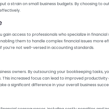
 put a strain on small business budgets. By choosing to ou
ffectively.
e
gain access to professionals who specialize in financial 
nabling them to handle complex financial issues more effi
if you’re not well-versed in accounting standards.
siness owners. By outsourcing your bookkeeping tasks, y
s. This increased focus can lead to improved productivit
make a significant difference in your overall business succe
 financial consequences, including costly penalties and 