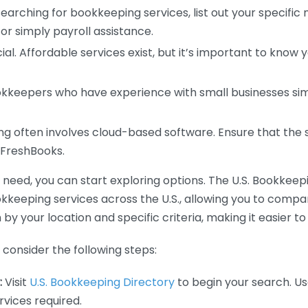
earching for bookkeeping services, list out your specific
or simply payroll assistance.
ial. Affordable services exist, but it’s important to know 
kkeepers who have experience with small businesses simil
 often involves cloud-based software. Ensure that the 
r FreshBooks.
eed, you can start exploring options. The U.S. Bookkeeping
ookkeeping services across the U.S., allowing you to comp
 by your location and specific criteria, making it easier to
consider the following steps:
:
Visit
U.S. Bookkeeping Directory
to begin your search. Us
vices required.