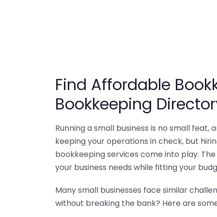
Find Affordable Bookk
Bookkeeping Director
Running a small business is no small feat,
keeping your operations in check, but hir
bookkeeping services come into play. The 
your business needs while fitting your budg
Many small businesses face similar challe
without breaking the bank? Here are some 