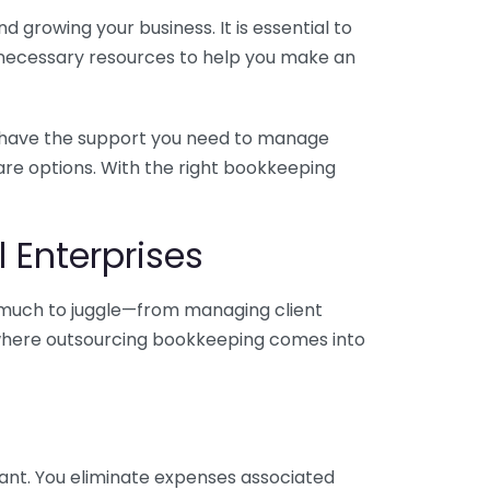
 growing your business. It is essential to
e necessary resources to help you make an
you have the support you need to manage
pare options. With the right bookkeeping
 Enterprises
o much to juggle—from managing client
is where outsourcing bookkeeping comes into
ant. You eliminate expenses associated