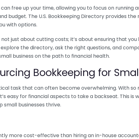
n free up your time, allowing you to focus on running and
ls and budget. The U.S. Bookkeeping Directory provides th
u with options.
 not just about cutting costs; it’s about ensuring that 
o explore the directory, ask the right questions, and com
 small business on the path to financial health.
urcing Bookkeeping for Small
ritical task that can often become overwhelming. With s
it’s easy for financial aspects to take a backseat. This 
p small businesses thrive.
tly more cost-effective than hiring an in-house account