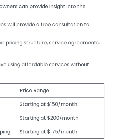
wners can provide insight into the
s will provide a free consultation to
r pricing structure, service agreements,
rive using affordable services without
Price Range
Starting at $150/month
Starting at $200/month
eping
Starting at $175/month