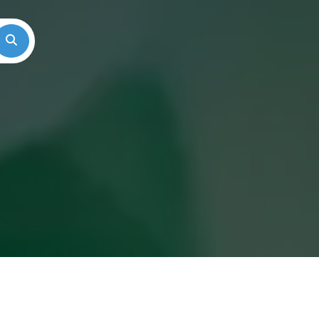
Search