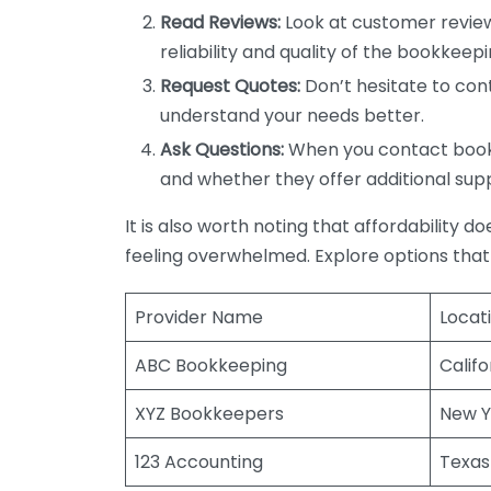
Read Reviews:
Look at customer review
reliability and quality of the bookkeepi
Request Quotes:
Don’t hesitate to cont
understand your needs better.
Ask Questions:
When you contact bookke
and whether they offer additional sup
It is also worth noting that affordability 
feeling overwhelmed. Explore options that
Provider Name
Locat
ABC Bookkeeping
Califo
XYZ Bookkeepers
New Y
123 Accounting
Texas