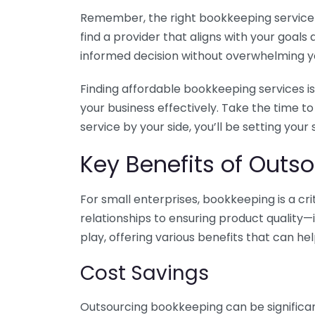
Remember, the right bookkeeping service ca
find a provider that aligns with your goa
informed decision without overwhelming yo
Finding affordable bookkeeping services is
your business effectively. Take the time t
service by your side, you’ll be setting your
Key Benefits of Outso
For small enterprises, bookkeeping is a c
relationships to ensuring product quality—
play, offering various benefits that can hel
Cost Savings
Outsourcing bookkeeping can be significan