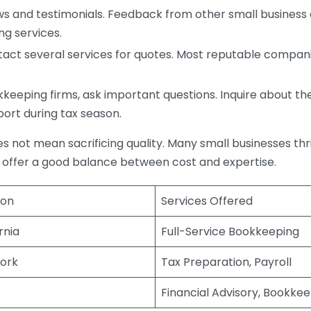
s and testimonials. Feedback from other small business o
ng services.
act several services for quotes. Most reputable companie
eping firms, ask important questions. Inquire about thei
port during tax season.
does not mean sacrificing quality. Many small businesses th
 offer a good balance between cost and expertise.
ion
Services Offered
rnia
Full-Service Bookkeeping
ork
Tax Preparation, Payroll
Financial Advisory, Bookke