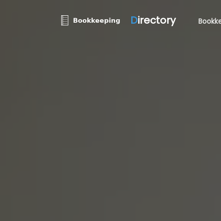
D
irectory
Bookke