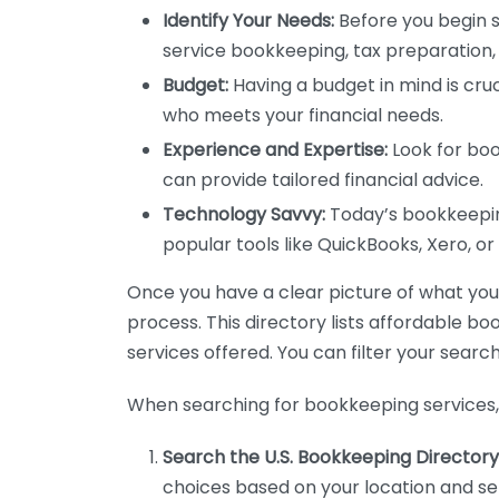
Identify Your Needs:
Before you begin s
service bookkeeping, tax preparation, 
Budget:
Having a budget in mind is cruc
who meets your financial needs.
Experience and Expertise:
Look for boo
can provide tailored financial advice.
Technology Savvy:
Today’s bookkeeping
popular tools like QuickBooks, Xero, o
Once you have a clear picture of what you n
process. This directory lists affordable b
services offered. You can filter your search
When searching for bookkeeping services, 
Search the U.S. Bookkeeping Directory
choices based on your location and ser