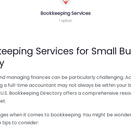
Bookkeeping Services
1 option
eeping Services for Small Bu
y
 and managing finances can be particularly challenging. A
ing a full-time accountant may not always be within your 
U.S. Bookkeeping Directory offers a comprehensive resour
et.
nges when it comes to bookkeeping. You might be wonderin
tips to consider: