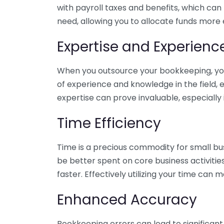
with payroll taxes and benefits, which can
need, allowing you to allocate funds more e
Expertise and Experienc
When you outsource your bookkeeping, you 
of experience and knowledge in the field, e
expertise can prove invaluable, especially 
Time Efficiency
Time is a precious commodity for small bu
be better spent on core business activitie
faster. Effectively utilizing your time can 
Enhanced Accuracy
Bookkeeping errors can lead to significant