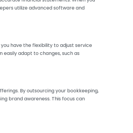
eepers utilize advanced software and
ou have the flexibility to adjust service
n easily adapt to changes, such as
fferings. By outsourcing your bookkeeping,
sing brand awareness. This focus can