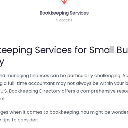
Bookkeeping Services
5 options
eeping Services for Small Bu
y
 and managing finances can be particularly challenging. A
ing a full-time accountant may not always be within your 
U.S. Bookkeeping Directory offers a comprehensive resour
et.
nges when it comes to bookkeeping. You might be wonderin
tips to consider: