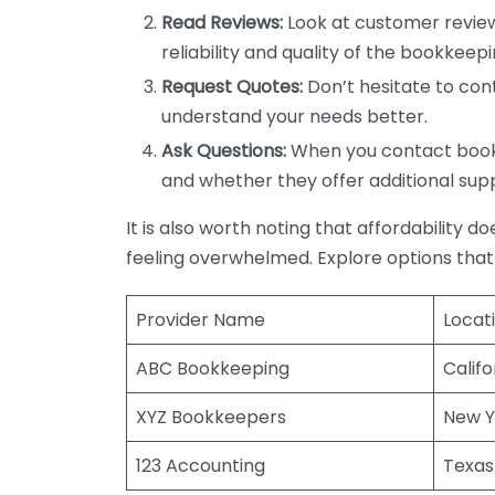
Read Reviews:
Look at customer review
reliability and quality of the bookkeepi
Request Quotes:
Don’t hesitate to cont
understand your needs better.
Ask Questions:
When you contact bookke
and whether they offer additional sup
It is also worth noting that affordability 
feeling overwhelmed. Explore options that
Provider Name
Locat
ABC Bookkeeping
Califo
XYZ Bookkeepers
New Y
123 Accounting
Texas