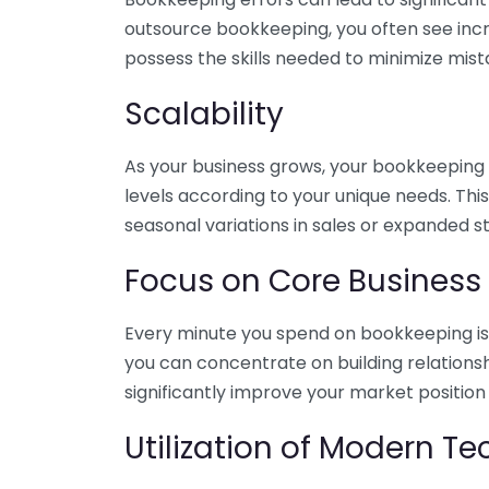
outsource bookkeeping, you often see incr
possess the skills needed to minimize mist
Scalability
As your business grows, your bookkeeping ne
levels according to your unique needs. Thi
seasonal variations in sales or expanded s
Focus on Core Business
Every minute you spend on bookkeeping is 
you can concentrate on building relations
significantly improve your market position
Utilization of Modern T