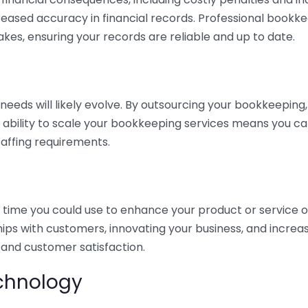
eased accuracy in financial records. Professional bookk
akes, ensuring your records are reliable and up to date.
eds will likely evolve. By outsourcing your bookkeeping, y
s ability to scale your bookkeeping services means you ca
taffing requirements.
time you could use to enhance your product or service o
hips with customers, innovating your business, and increa
 and customer satisfaction.
echnology