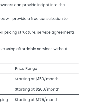
wners can provide insight into the
s will provide a free consultation to
r pricing structure, service agreements,
rive using affordable services without
Price Range
Starting at $150/month
Starting at $200/month
eping
Starting at $175/month