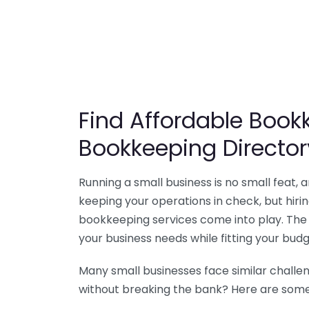
Find Affordable Bookk
Bookkeeping Director
Running a small business is no small feat,
keeping your operations in check, but hir
bookkeeping services come into play. The 
your business needs while fitting your budg
Many small businesses face similar challe
without breaking the bank? Here are some 