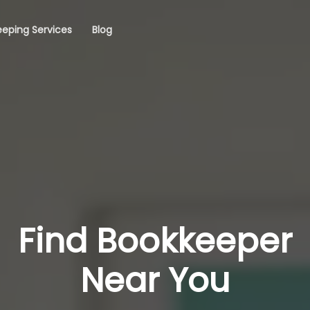
eping Services
Blog
Find Bookkeeper
Near You