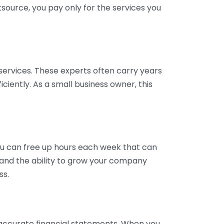
tsource, you pay only for the services you
services. These experts often carry years
ciently. As a small business owner, this
ou can free up hours each week that can
y and the ability to grow your company
ss.
inaccurate financial statements. When you