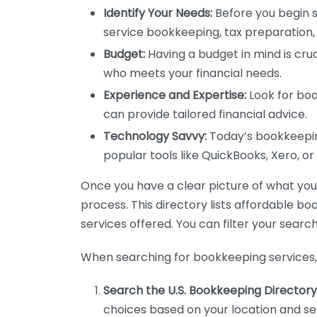
Identify Your Needs:
Before you begin s
service bookkeeping, tax preparation, 
Budget:
Having a budget in mind is cruc
who meets your financial needs.
Experience and Expertise:
Look for boo
can provide tailored financial advice.
Technology Savvy:
Today’s bookkeeping
popular tools like QuickBooks, Xero, o
Once you have a clear picture of what you n
process. This directory lists affordable b
services offered. You can filter your search
When searching for bookkeeping services, 
Search the U.S. Bookkeeping Directory
choices based on your location and ser