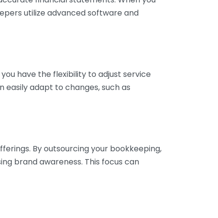
eepers utilize advanced software and
ou have the flexibility to adjust service
n easily adapt to changes, such as
fferings. By outsourcing your bookkeeping,
sing brand awareness. This focus can