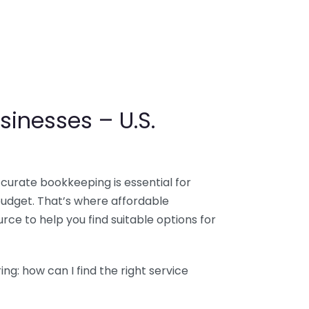
sinesses – U.S.
ccurate bookkeeping is essential for
budget. That’s where affordable
ce to help you find suitable options for
g: how can I find the right service