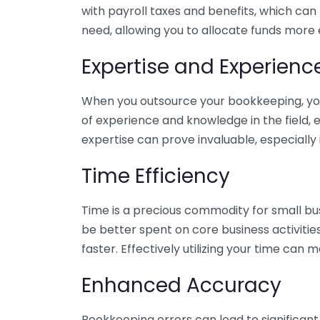
with payroll taxes and benefits, which can
need, allowing you to allocate funds more e
Expertise and Experienc
When you outsource your bookkeeping, you 
of experience and knowledge in the field, e
expertise can prove invaluable, especially 
Time Efficiency
Time is a precious commodity for small bu
be better spent on core business activitie
faster. Effectively utilizing your time can 
Enhanced Accuracy
Bookkeeping errors can lead to significant