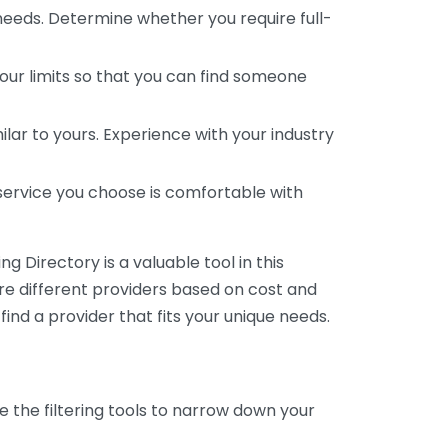
 needs. Determine whether you require full-
your limits so that you can find someone
ar to yours. Experience with your industry
service you choose is comfortable with
 Directory is a valuable tool in this
are different providers based on cost and
 find a provider that fits your unique needs.
e the filtering tools to narrow down your