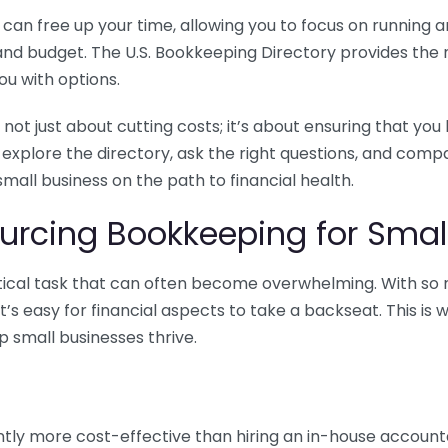
n free up your time, allowing you to focus on running and
ls and budget. The U.S. Bookkeeping Directory provides th
u with options.
 not just about cutting costs; it’s about ensuring that 
o explore the directory, ask the right questions, and com
 small business on the path to financial health.
urcing Bookkeeping for Small
ritical task that can often become overwhelming. With s
it’s easy for financial aspects to take a backseat. This 
p small businesses thrive.
tly more cost-effective than hiring an in-house account