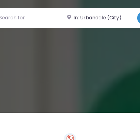
ch for
Near