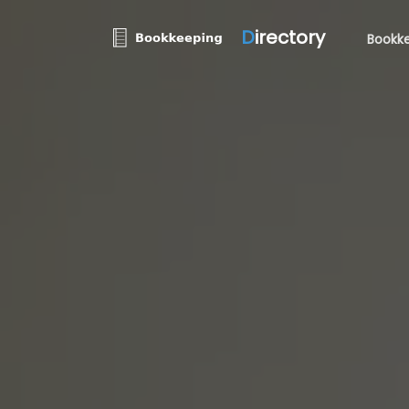
D
irectory
Bookke