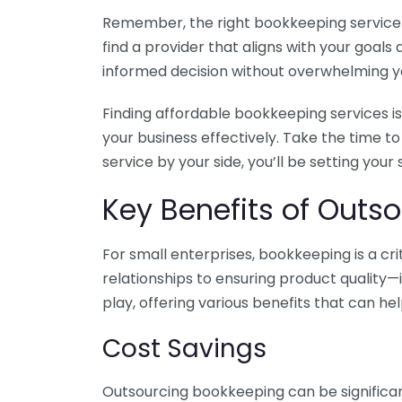
Remember, the right bookkeeping service ca
find a provider that aligns with your goa
informed decision without overwhelming yo
Finding affordable bookkeeping services is
your business effectively. Take the time t
service by your side, you’ll be setting your
Key Benefits of Outso
For small enterprises, bookkeeping is a c
relationships to ensuring product quality—
play, offering various benefits that can hel
Cost Savings
Outsourcing bookkeeping can be significan