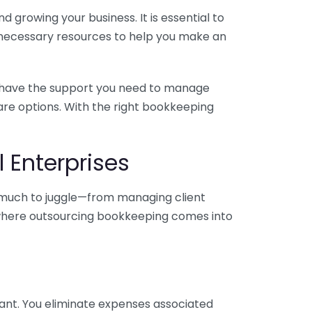
 growing your business. It is essential to
e necessary resources to help you make an
you have the support you need to manage
pare options. With the right bookkeeping
 Enterprises
o much to juggle—from managing client
is where outsourcing bookkeeping comes into
ant. You eliminate expenses associated