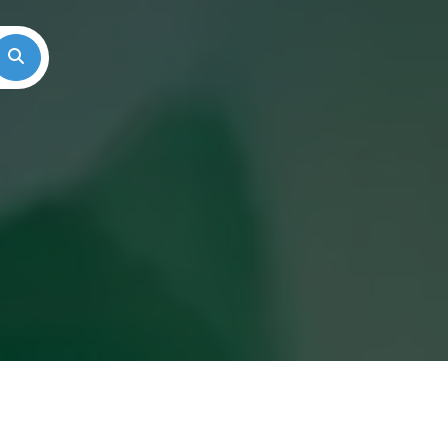
Search