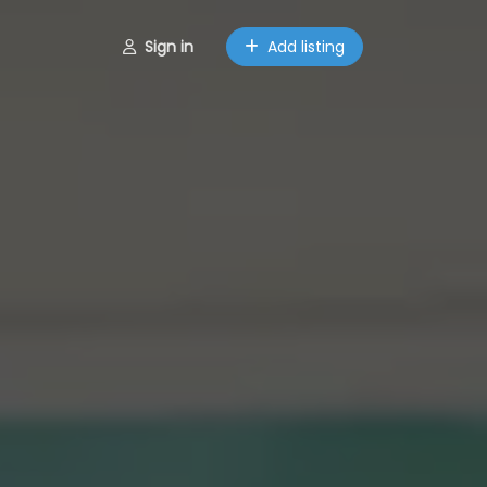
Sign in
Add listing