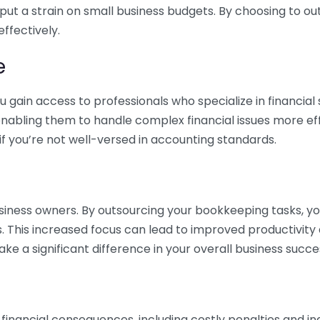
 put a strain on small business budgets. By choosing to ou
ffectively.
e
gain access to professionals who specialize in financial 
nabling them to handle complex financial issues more effi
if you’re not well-versed in accounting standards.
siness owners. By outsourcing your bookkeeping tasks, y
s. This increased focus can lead to improved productivit
make a significant difference in your overall business succe
 financial consequences, including costly penalties and 