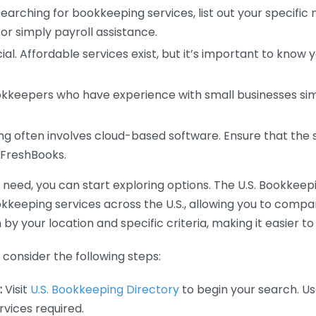
earching for bookkeeping services, list out your specific
or simply payroll assistance.
ial. Affordable services exist, but it’s important to know 
kkeepers who have experience with small businesses simil
 often involves cloud-based software. Ensure that the 
r FreshBooks.
eed, you can start exploring options. The U.S. Bookkeeping
ookkeeping services across the U.S., allowing you to comp
 by your location and specific criteria, making it easier to
consider the following steps:
:
Visit
U.S. Bookkeeping Directory
to begin your search. Us
vices required.