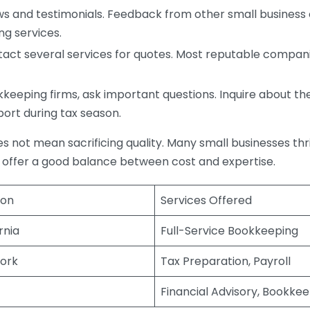
s and testimonials. Feedback from other small business o
ng services.
act several services for quotes. Most reputable companie
eping firms, ask important questions. Inquire about thei
port during tax season.
does not mean sacrificing quality. Many small businesses th
 offer a good balance between cost and expertise.
ion
Services Offered
rnia
Full-Service Bookkeeping
ork
Tax Preparation, Payroll
Financial Advisory, Bookke