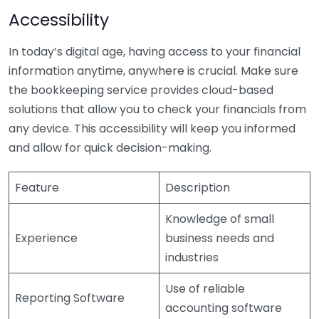
Accessibility
In today’s digital age, having access to your financial
information anytime, anywhere is crucial. Make sure
the bookkeeping service provides cloud-based
solutions that allow you to check your financials from
any device. This accessibility will keep you informed
and allow for quick decision-making.
Feature
Description
Knowledge of small
Experience
business needs and
industries
Use of reliable
Reporting Software
accounting software