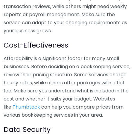
transaction reviews, while others might need weekly
reports or payroll management. Make sure the
service can adapt to your changing requirements as
your business grows.
Cost-Effectiveness
Affordability is a significant factor for many small
businesses. Before deciding on a bookkeeping service,
review their pricing structure. Some services charge
hourly rates, while others offer packages with a flat
fee. Make sure you understand what is included in the
cost and whether it suits your budget. Websites
like
Thumbtack
can help you compare prices from
various bookkeeping services in your area.
Data Security