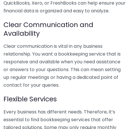
QuickBooks, Xero, or FreshBooks can help ensure your
financial data is organized and easy to analyze.
Clear Communication and
Availability
Clear communication is vital in any business
relationship. You want a bookkeeping service that is
responsive and available when you need assistance
or answers to your questions. This can mean setting
up regular meetings or having a dedicated point of
contact for your queries.
Flexible Services
Every business has different needs. Therefore, it’s
essential to find bookkeeping services that offer
tailored solutions. Some may only require monthly