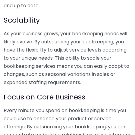
and up to date.
Scalability
As your business grows, your bookkeeping needs will
likely evolve. By outsourcing your bookkeeping, you
have the flexibility to adjust service levels according
to your unique needs. This ability to scale your
bookkeeping services means you can easily adapt to
changes, such as seasonal variations in sales or
expanded staffing requirements.
Focus on Core Business
Every minute you spend on bookkeeping is time you
could use to enhance your product or service
offerings. By outsourcing your bookkeeping, you can
concentrate on building relationships with customers,