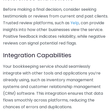
Before making a final decision, consider seeking
testimonials or reviews from current and past clients.
Trusted review platforms, such as
Yelp
, can provide
insights into how other businesses view the service.
Positive feedback indicates reliability, while negative
reviews can signal potential red flags.
Integration Capabilities
Your bookkeeping service should seamlessly
integrate with other tools and applications you’re
already using, such as inventory management
systems and customer relationship management
(CRM) software. This integration ensures that data
flows smoothly across platforms, reducing the
chances of errors and duplications.