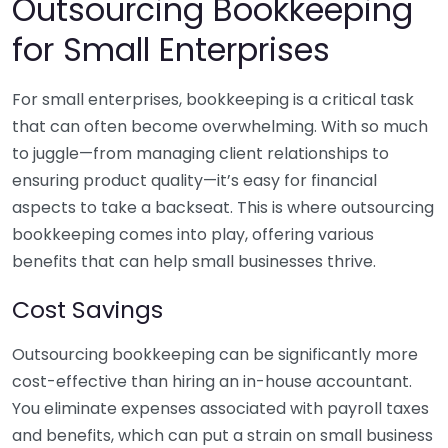
Outsourcing Bookkeeping
for Small Enterprises
For small enterprises, bookkeeping is a critical task
that can often become overwhelming. With so much
to juggle—from managing client relationships to
ensuring product quality—it’s easy for financial
aspects to take a backseat. This is where outsourcing
bookkeeping comes into play, offering various
benefits that can help small businesses thrive.
Cost Savings
Outsourcing bookkeeping can be significantly more
cost-effective than hiring an in-house accountant.
You eliminate expenses associated with payroll taxes
and benefits, which can put a strain on small business