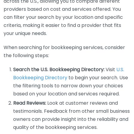
across the U.S., allowing you to compare different
providers based on cost and services offered. You
can filter your search by your location and specific
criteria, making it easier to find a provider that fits
your unique needs.
When searching for bookkeeping services, consider
the following steps:
Search the U.S. Bookkeeping Directory:
Visit
U.S.
Bookkeeping Directory
to begin your search. Use
the filtering tools to narrow down your choices
based on your location and services required.
Read Reviews:
Look at customer reviews and
testimonials. Feedback from other small business
owners can provide insight into the reliability and
quality of the bookkeeping services.