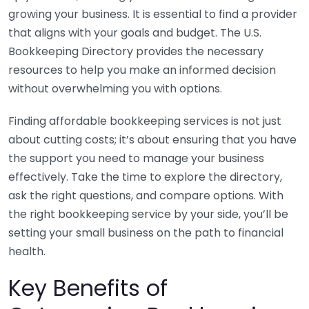
growing your business. It is essential to find a provider
that aligns with your goals and budget. The U.S.
Bookkeeping Directory provides the necessary
resources to help you make an informed decision
without overwhelming you with options.
Finding affordable bookkeeping services is not just
about cutting costs; it’s about ensuring that you have
the support you need to manage your business
effectively. Take the time to explore the directory,
ask the right questions, and compare options. With
the right bookkeeping service by your side, you’ll be
setting your small business on the path to financial
health.
Key Benefits of