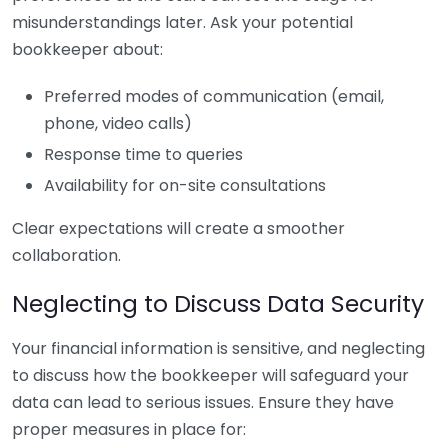
misunderstandings later. Ask your potential
bookkeeper about:
Preferred modes of communication (email,
phone, video calls)
Response time to queries
Availability for on-site consultations
Clear expectations will create a smoother
collaboration.
Neglecting to Discuss Data Security
Your financial information is sensitive, and neglecting
to discuss how the bookkeeper will safeguard your
data can lead to serious issues. Ensure they have
proper measures in place for: