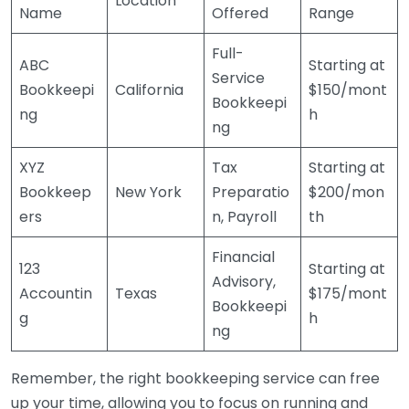
Location
Name
Offered
Range
Full-
ABC
Starting at
Service
Bookkeepi
California
$150/mont
Bookkeepi
ng
h
ng
XYZ
Tax
Starting at
Bookkeep
New York
Preparatio
$200/mon
ers
n, Payroll
th
Financial
123
Starting at
Advisory,
Accountin
Texas
$175/mont
Bookkeepi
g
h
ng
Remember, the right bookkeeping service can free
up your time, allowing you to focus on running and