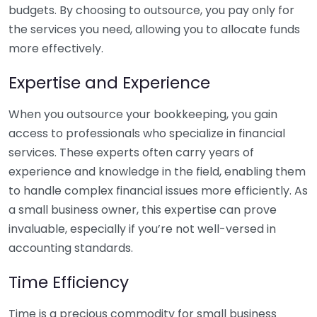
budgets. By choosing to outsource, you pay only for
the services you need, allowing you to allocate funds
more effectively.
Expertise and Experience
When you outsource your bookkeeping, you gain
access to professionals who specialize in financial
services. These experts often carry years of
experience and knowledge in the field, enabling them
to handle complex financial issues more efficiently. As
a small business owner, this expertise can prove
invaluable, especially if you’re not well-versed in
accounting standards.
Time Efficiency
Time is a precious commodity for small business