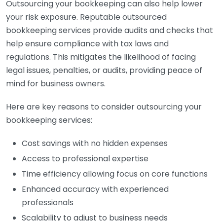
Outsourcing your bookkeeping can also help lower
your risk exposure. Reputable outsourced
bookkeeping services provide audits and checks that
help ensure compliance with tax laws and
regulations. This mitigates the likelihood of facing
legal issues, penalties, or audits, providing peace of
mind for business owners.
Here are key reasons to consider outsourcing your
bookkeeping services:
Cost savings with no hidden expenses
Access to professional expertise
Time efficiency allowing focus on core functions
Enhanced accuracy with experienced
professionals
Scalability to adjust to business needs