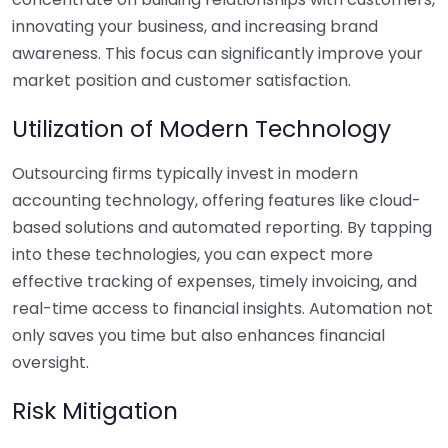
innovating your business, and increasing brand
awareness. This focus can significantly improve your
market position and customer satisfaction.
Utilization of Modern Technology
Outsourcing firms typically invest in modern
accounting technology, offering features like cloud-
based solutions and automated reporting. By tapping
into these technologies, you can expect more
effective tracking of expenses, timely invoicing, and
real-time access to financial insights. Automation not
only saves you time but also enhances financial
oversight.
Risk Mitigation