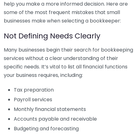
help you make a more informed decision. Here are
some of the most frequent mistakes that small
businesses make when selecting a bookkeeper:
Not Defining Needs Clearly
Many businesses begin their search for bookkeeping
services without a clear understanding of their
specific needs. It’s vital to list all financial functions
your business requires, including:
Tax preparation
Payroll services
Monthly financial statements
Accounts payable and receivable
Budgeting and forecasting