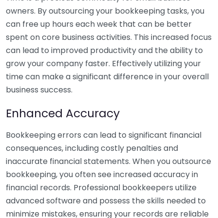
owners. By outsourcing your bookkeeping tasks, you
can free up hours each week that can be better
spent on core business activities. This increased focus
can lead to improved productivity and the ability to
grow your company faster. Effectively utilizing your
time can make a significant difference in your overall
business success.
Enhanced Accuracy
Bookkeeping errors can lead to significant financial
consequences, including costly penalties and
inaccurate financial statements. When you outsource
bookkeeping, you often see increased accuracy in
financial records. Professional bookkeepers utilize
advanced software and possess the skills needed to
minimize mistakes, ensuring your records are reliable