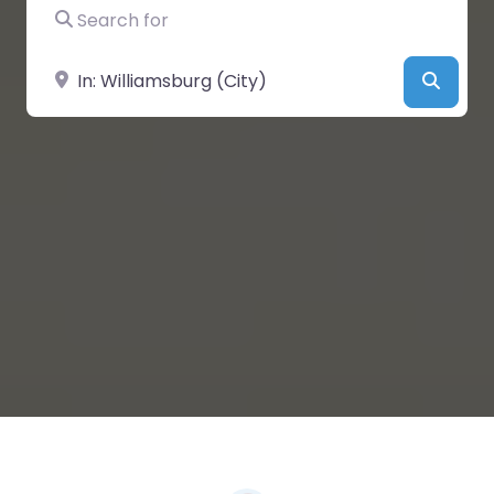
Search for
Near
Searc