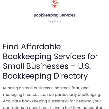
Bookkeeping Services
2 options
Find Affordable
Bookkeeping Services for
Small Businesses – U.S.
Bookkeeping Directory
Running a small business is no small feat, and
managing finances can be particularly challenging.
Accurate bookkeeping is essential for keeping your
operations in check, but hiring a full-time accountant