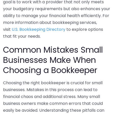
goal is to work with a provider that not only meets
your budgetary requirements but also enhances your
ability to manage your financial health efficiently. For
more information about bookkeeping services,
visit
U.S. Bookkeeping Directory
to explore options
that fit your needs.
Common Mistakes Small
Businesses Make When
Choosing a Bookkeeper
Choosing the right bookkeeper is crucial for small
businesses. Mistakes in this process can lead to
financial chaos and additional stress. Many small
business owners make common errors that could
easily be avoided. Understanding these pitfalls can