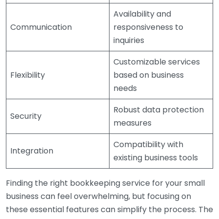
Availability and
Communication
responsiveness to
inquiries
Customizable services
Flexibility
based on business
needs
Robust data protection
Security
measures
Compatibility with
Integration
existing business tools
Finding the right bookkeeping service for your small
business can feel overwhelming, but focusing on
these essential features can simplify the process. The