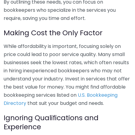
By outlining these needs, you can focus on
bookkeepers who specialize in the services you
require, saving you time and effort.
Making Cost the Only Factor
While affordability is important, focusing solely on
price could lead to poor service quality. Many small
businesses seek the lowest rates, which often results
in hiring inexperienced bookkeepers who may not
understand your industry. Invest in services that offer
the best value for money. You might find affordable
bookkeeping services listed on
U.S. Bookkeeping
Directory
that suit your budget and needs.
Ignoring Qualifications and
Experience