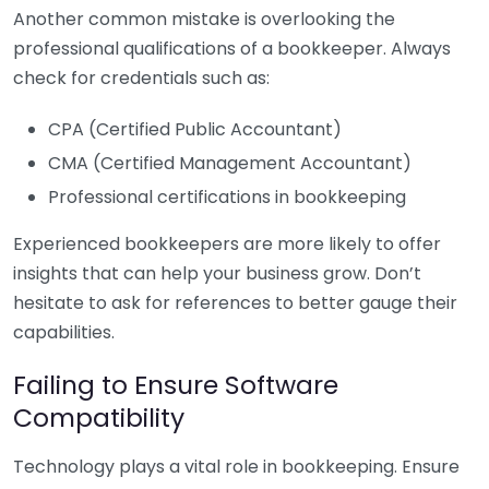
Another common mistake is overlooking the
professional qualifications of a bookkeeper. Always
check for credentials such as:
CPA (Certified Public Accountant)
CMA (Certified Management Accountant)
Professional certifications in bookkeeping
Experienced bookkeepers are more likely to offer
insights that can help your business grow. Don’t
hesitate to ask for references to better gauge their
capabilities.
Failing to Ensure Software
Compatibility
Technology plays a vital role in bookkeeping. Ensure