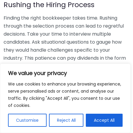
Rushing the Hiring Process
Finding the right bookkeeper takes time. Rushing
through the selection process can lead to regretful
decisions. Take your time to interview multiple
candidates. Ask situational questions to gauge how
they would handle challenges specific to your
industry. This patience can pay dividends in the form
of a reliable and effective bookkeeping partnership.
We value your privacy
Using Non-Local Services
We use cookies to enhance your browsing experience,
serve personalised ads or content, and analyse our
While online bookkeeping services can be
traffic. By clicking "Accept All", you consent to our use
convenient, relying only on them might disconnect
of cookies.
you from your local community knowledge. Local
bookkeepers can offer insights into regional
Customise
Reject All
Accept All
regulations and taxes that might apply to your