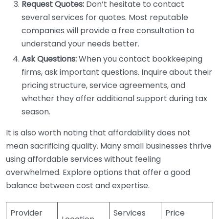
Request Quotes:
Don’t hesitate to contact
several services for quotes. Most reputable
companies will provide a free consultation to
understand your needs better.
Ask Questions:
When you contact bookkeeping
firms, ask important questions. Inquire about their
pricing structure, service agreements, and
whether they offer additional support during tax
season.
It is also worth noting that affordability does not
mean sacrificing quality. Many small businesses thrive
using affordable services without feeling
overwhelmed. Explore options that offer a good
balance between cost and expertise.
Provider
Services
Price