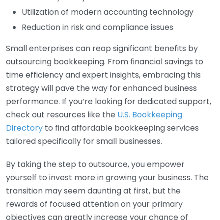
Utilization of modern accounting technology
Reduction in risk and compliance issues
Small enterprises can reap significant benefits by
outsourcing bookkeeping. From financial savings to
time efficiency and expert insights, embracing this
strategy will pave the way for enhanced business
performance. If you’re looking for dedicated support,
check out resources like the
U.S. Bookkeeping
Directory
to find affordable bookkeeping services
tailored specifically for small businesses.
By taking the step to outsource, you empower
yourself to invest more in growing your business. The
transition may seem daunting at first, but the
rewards of focused attention on your primary
objectives can greatly increase your chance of