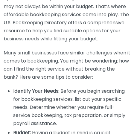
may not always be within your budget. That’s where
affordable bookkeeping services come into play. The
U.S. Bookkeeping Directory offers a comprehensive
resource to help you find suitable options for your
business needs while fitting your budget.
Many small businesses face similar challenges when it
comes to bookkeeping. You might be wondering: how
can I find the right service without breaking the
bank? Here are some tips to consider:
Identify Your Needs:
Before you begin searching
for bookkeeping services, list out your specific
needs. Determine whether you require full-
service bookkeeping, tax preparation, or simply
payroll assistance.
Budget:
Having a budget in mind is crucial.