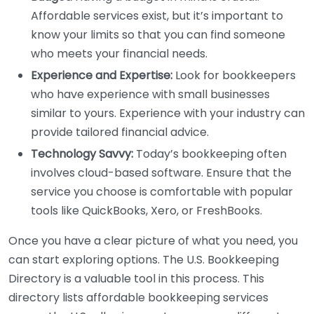
Affordable services exist, but it’s important to
know your limits so that you can find someone
who meets your financial needs.
Experience and Expertise:
Look for bookkeepers
who have experience with small businesses
similar to yours. Experience with your industry can
provide tailored financial advice.
Technology Savvy:
Today’s bookkeeping often
involves cloud-based software. Ensure that the
service you choose is comfortable with popular
tools like QuickBooks, Xero, or FreshBooks.
Once you have a clear picture of what you need, you
can start exploring options. The U.S. Bookkeeping
Directory is a valuable tool in this process. This
directory lists affordable bookkeeping services