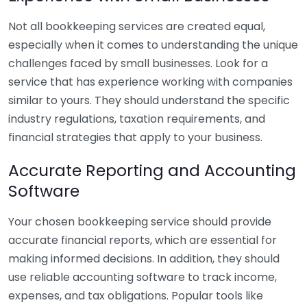
Not all bookkeeping services are created equal,
especially when it comes to understanding the unique
challenges faced by small businesses. Look for a
service that has experience working with companies
similar to yours. They should understand the specific
industry regulations, taxation requirements, and
financial strategies that apply to your business.
Accurate Reporting and Accounting
Software
Your chosen bookkeeping service should provide
accurate financial reports, which are essential for
making informed decisions. In addition, they should
use reliable accounting software to track income,
expenses, and tax obligations. Popular tools like