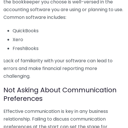
the bookkeeper you choose is well-versed in the
accounting software you are using or planning to use.
Common software includes:
QuickBooks
Xero
FreshBooks
Lack of familiarity with your software can lead to
errors and make financial reporting more
challenging.
Not Asking About Communication
Preferences
Effective communication is key in any business
relationship. Failing to discuss communication
preferences at the start can set the stage for