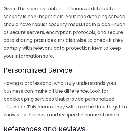
Given the sensitive nature of financial data, data
security is non-negotiable. Your bookkeeping service
should have robust security measures in place—such
as secure servers, encryption protocols, and secure
data sharing practices. It’s also wise to check if they
comply with relevant data protection laws to keep
your information safe.
Personalized Service
Having a professional who truly understands your
business can make all the difference. Look for
bookkeeping services that provide personalized
attention. This means they will take the time to get to
know your business and its specific financial needs.
References and Reviews