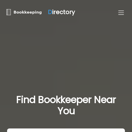
D
irectory
Find Bookkeeper Near
You