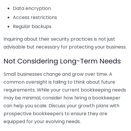
Data encryption
Access restrictions
Regular backups
Inquiring about their security practices is not just
advisable but necessary for protecting your business.
Not Considering Long-Term Needs
Small businesses change and grow over time. A
common oversight is failing to think about future
requirements. While your current bookkeeping needs
may be minimal, consider how hiring a bookkeeper
can help you scale. Discuss your growth plans with
prospective bookkeepers to ensure they are
equipped for your evolving needs.