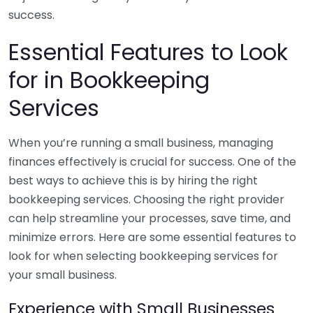
success.
Essential Features to Look
for in Bookkeeping
Services
When you’re running a small business, managing
finances effectively is crucial for success. One of the
best ways to achieve this is by hiring the right
bookkeeping services. Choosing the right provider
can help streamline your processes, save time, and
minimize errors. Here are some essential features to
look for when selecting bookkeeping services for
your small business.
Experience with Small Businesses