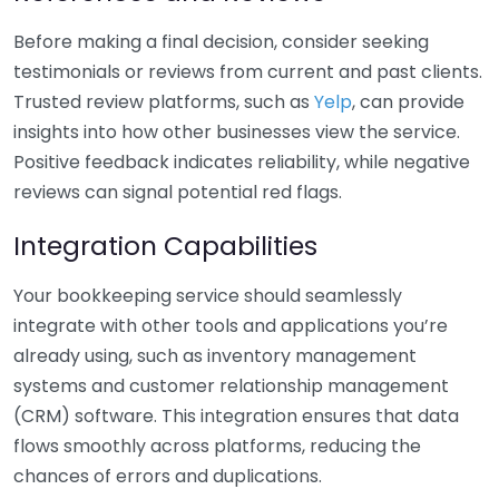
Before making a final decision, consider seeking
testimonials or reviews from current and past clients.
Trusted review platforms, such as
Yelp
, can provide
insights into how other businesses view the service.
Positive feedback indicates reliability, while negative
reviews can signal potential red flags.
Integration Capabilities
Your bookkeeping service should seamlessly
integrate with other tools and applications you’re
already using, such as inventory management
systems and customer relationship management
(CRM) software. This integration ensures that data
flows smoothly across platforms, reducing the
chances of errors and duplications.