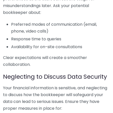
misunderstandings later. Ask your potential
bookkeeper about:
Preferred modes of communication (email,
phone, video calls)
Response time to queries
Availability for on-site consultations
Clear expectations will create a smoother
collaboration.
Neglecting to Discuss Data Security
Your financial information is sensitive, and neglecting
to discuss how the bookkeeper will safeguard your
data can lead to serious issues. Ensure they have
proper measures in place for: