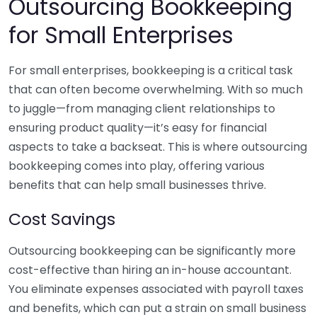
Outsourcing Bookkeeping
for Small Enterprises
For small enterprises, bookkeeping is a critical task
that can often become overwhelming. With so much
to juggle—from managing client relationships to
ensuring product quality—it’s easy for financial
aspects to take a backseat. This is where outsourcing
bookkeeping comes into play, offering various
benefits that can help small businesses thrive.
Cost Savings
Outsourcing bookkeeping can be significantly more
cost-effective than hiring an in-house accountant.
You eliminate expenses associated with payroll taxes
and benefits, which can put a strain on small business