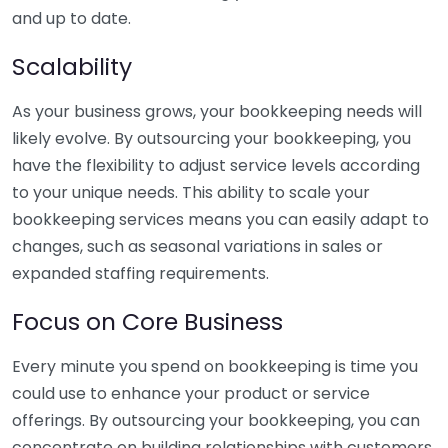
and up to date.
Scalability
As your business grows, your bookkeeping needs will
likely evolve. By outsourcing your bookkeeping, you
have the flexibility to adjust service levels according
to your unique needs. This ability to scale your
bookkeeping services means you can easily adapt to
changes, such as seasonal variations in sales or
expanded staffing requirements.
Focus on Core Business
Every minute you spend on bookkeeping is time you
could use to enhance your product or service
offerings. By outsourcing your bookkeeping, you can
concentrate on building relationships with customers,