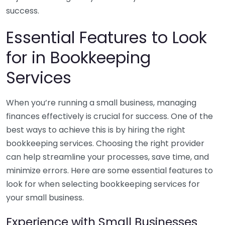
success.
Essential Features to Look
for in Bookkeeping
Services
When you’re running a small business, managing
finances effectively is crucial for success. One of the
best ways to achieve this is by hiring the right
bookkeeping services. Choosing the right provider
can help streamline your processes, save time, and
minimize errors. Here are some essential features to
look for when selecting bookkeeping services for
your small business.
Experience with Small Businesses