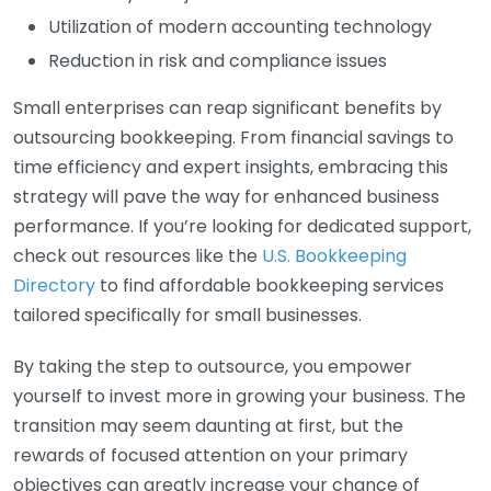
Utilization of modern accounting technology
Reduction in risk and compliance issues
Small enterprises can reap significant benefits by
outsourcing bookkeeping. From financial savings to
time efficiency and expert insights, embracing this
strategy will pave the way for enhanced business
performance. If you’re looking for dedicated support,
check out resources like the
U.S. Bookkeeping
Directory
to find affordable bookkeeping services
tailored specifically for small businesses.
By taking the step to outsource, you empower
yourself to invest more in growing your business. The
transition may seem daunting at first, but the
rewards of focused attention on your primary
objectives can greatly increase your chance of