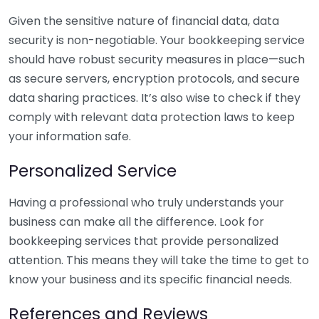
Given the sensitive nature of financial data, data
security is non-negotiable. Your bookkeeping service
should have robust security measures in place—such
as secure servers, encryption protocols, and secure
data sharing practices. It’s also wise to check if they
comply with relevant data protection laws to keep
your information safe.
Personalized Service
Having a professional who truly understands your
business can make all the difference. Look for
bookkeeping services that provide personalized
attention. This means they will take the time to get to
know your business and its specific financial needs.
References and Reviews