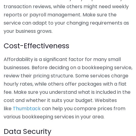
transaction reviews, while others might need weekly
reports or payroll management. Make sure the
service can adapt to your changing requirements as
your business grows.
Cost-Effectiveness
Affordability is a significant factor for many small
businesses. Before deciding on a bookkeeping service,
review their pricing structure. Some services charge
hourly rates, while others offer packages with a flat
fee. Make sure you understand what is included in the
cost and whether it suits your budget. Websites
like
Thumbtack
can help you compare prices from
various bookkeeping services in your area.
Data Security