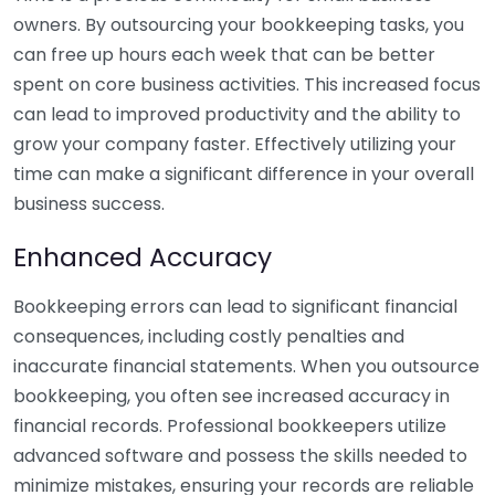
owners. By outsourcing your bookkeeping tasks, you
can free up hours each week that can be better
spent on core business activities. This increased focus
can lead to improved productivity and the ability to
grow your company faster. Effectively utilizing your
time can make a significant difference in your overall
business success.
Enhanced Accuracy
Bookkeeping errors can lead to significant financial
consequences, including costly penalties and
inaccurate financial statements. When you outsource
bookkeeping, you often see increased accuracy in
financial records. Professional bookkeepers utilize
advanced software and possess the skills needed to
minimize mistakes, ensuring your records are reliable