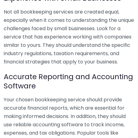
Not all bookkeeping services are created equal,
especially when it comes to understanding the unique
challenges faced by small businesses. Look for a
service that has experience working with companies
similar to yours. They should understand the specific
industry regulations, taxation requirements, and
financial strategies that apply to your business.
Accurate Reporting and Accounting
Software
Your chosen bookkeeping service should provide
accurate financial reports, which are essential for
making informed decisions. In addition, they should
use reliable accounting software to track income,
expenses, and tax obligations. Popular tools like