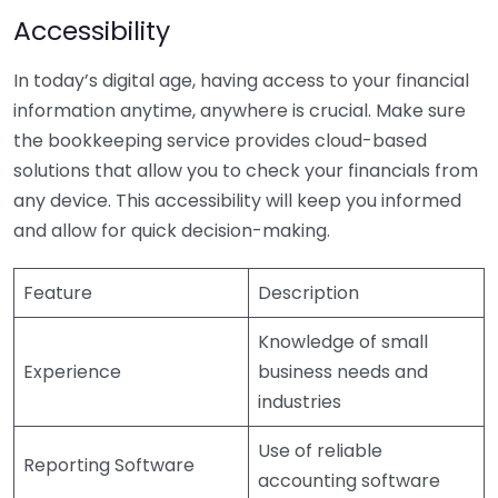
Accessibility
In today’s digital age, having access to your financial
information anytime, anywhere is crucial. Make sure
the bookkeeping service provides cloud-based
solutions that allow you to check your financials from
any device. This accessibility will keep you informed
and allow for quick decision-making.
Feature
Description
Knowledge of small
Experience
business needs and
industries
Use of reliable
Reporting Software
accounting software