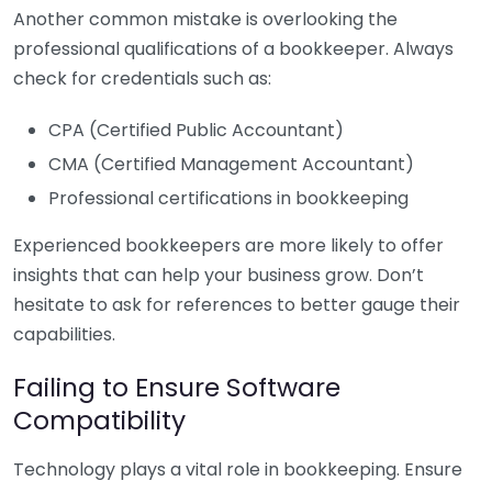
Another common mistake is overlooking the
professional qualifications of a bookkeeper. Always
check for credentials such as:
CPA (Certified Public Accountant)
CMA (Certified Management Accountant)
Professional certifications in bookkeeping
Experienced bookkeepers are more likely to offer
insights that can help your business grow. Don’t
hesitate to ask for references to better gauge their
capabilities.
Failing to Ensure Software
Compatibility
Technology plays a vital role in bookkeeping. Ensure