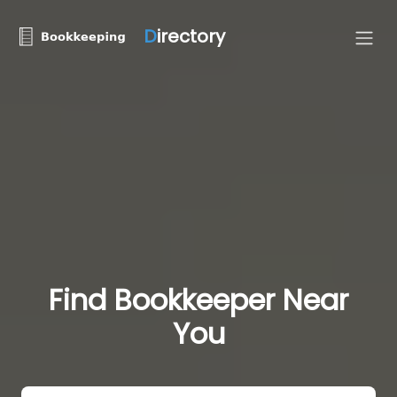
D
irectory
Find Bookkeeper Near
You