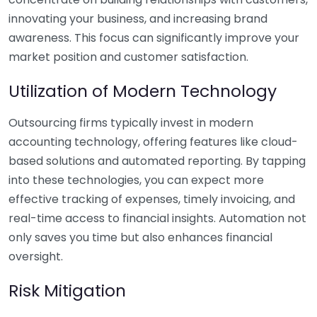
innovating your business, and increasing brand
awareness. This focus can significantly improve your
market position and customer satisfaction.
Utilization of Modern Technology
Outsourcing firms typically invest in modern
accounting technology, offering features like cloud-
based solutions and automated reporting. By tapping
into these technologies, you can expect more
effective tracking of expenses, timely invoicing, and
real-time access to financial insights. Automation not
only saves you time but also enhances financial
oversight.
Risk Mitigation