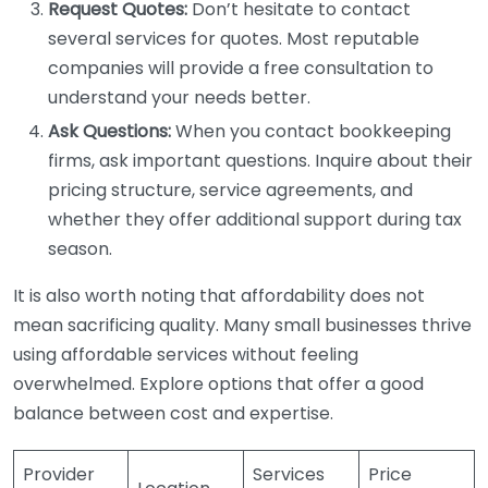
Request Quotes:
Don’t hesitate to contact
several services for quotes. Most reputable
companies will provide a free consultation to
understand your needs better.
Ask Questions:
When you contact bookkeeping
firms, ask important questions. Inquire about their
pricing structure, service agreements, and
whether they offer additional support during tax
season.
It is also worth noting that affordability does not
mean sacrificing quality. Many small businesses thrive
using affordable services without feeling
overwhelmed. Explore options that offer a good
balance between cost and expertise.
Provider
Services
Price