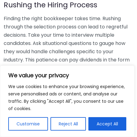
Rushing the Hiring Process
Finding the right bookkeeper takes time. Rushing
through the selection process can lead to regretful
decisions. Take your time to interview multiple
candidates. Ask situational questions to gauge how
they would handle challenges specific to your
industry. This patience can pay dividends in the form
of a reliable and effective bookkeeping partnership.
We value your privacy
Using Non-Local Services
We use cookies to enhance your browsing experience,
serve personalised ads or content, and analyse our
While online bookkeeping services can be
traffic. By clicking "Accept All", you consent to our use
convenient, relying only on them might disconnect
of cookies.
you from your local community knowledge. Local
bookkeepers can offer insights into regional
Customise
Reject All
Accept All
regulations and taxes that might apply to your