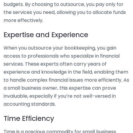
budgets. By choosing to outsource, you pay only for
the services you need, allowing you to allocate funds
more effectively.
Expertise and Experience
When you outsource your bookkeeping, you gain
access to professionals who specialize in financial
services. These experts often carry years of
experience and knowledge in the field, enabling them
to handle complex financial issues more efficiently. As
a small business owner, this expertise can prove
invaluable, especially if you’re not well-versed in
accounting standards.
Time Efficiency
Time is a precious commodity for small business