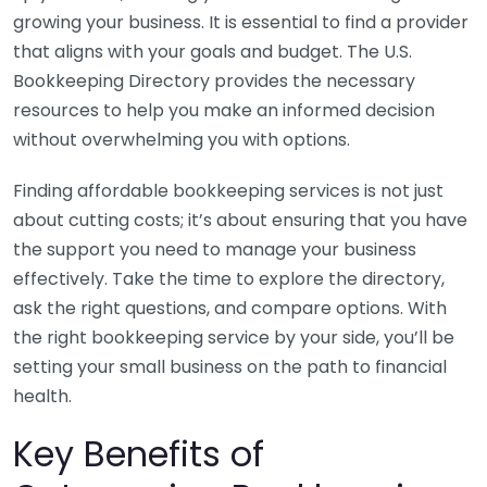
growing your business. It is essential to find a provider
that aligns with your goals and budget. The U.S.
Bookkeeping Directory provides the necessary
resources to help you make an informed decision
without overwhelming you with options.
Finding affordable bookkeeping services is not just
about cutting costs; it’s about ensuring that you have
the support you need to manage your business
effectively. Take the time to explore the directory,
ask the right questions, and compare options. With
the right bookkeeping service by your side, you’ll be
setting your small business on the path to financial
health.
Key Benefits of