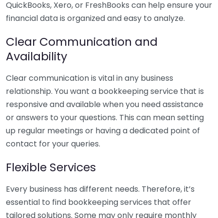
QuickBooks, Xero, or FreshBooks can help ensure your
financial data is organized and easy to analyze.
Clear Communication and
Availability
Clear communication is vital in any business
relationship. You want a bookkeeping service that is
responsive and available when you need assistance
or answers to your questions. This can mean setting
up regular meetings or having a dedicated point of
contact for your queries.
Flexible Services
Every business has different needs. Therefore, it’s
essential to find bookkeeping services that offer
tailored solutions. Some may only require monthly