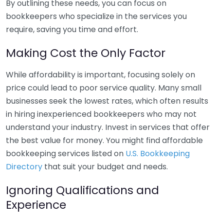
By outlining these needs, you can focus on
bookkeepers who specialize in the services you
require, saving you time and effort.
Making Cost the Only Factor
While affordability is important, focusing solely on
price could lead to poor service quality. Many small
businesses seek the lowest rates, which often results
in hiring inexperienced bookkeepers who may not
understand your industry. Invest in services that offer
the best value for money. You might find affordable
bookkeeping services listed on
U.S. Bookkeeping
Directory
that suit your budget and needs.
Ignoring Qualifications and
Experience