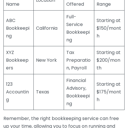
Location
Name
Offered
Range
Full-
ABC
Starting at
Service
Bookkeepi
California
$150/mont
Bookkeepi
ng
h
ng
XYZ
Tax
Starting at
Bookkeep
New York
Preparatio
$200/mon
ers
n, Payroll
th
Financial
123
Starting at
Advisory,
Accountin
Texas
$175/mont
Bookkeepi
g
h
ng
Remember, the right bookkeeping service can free
up your time, allowing you to focus on running and