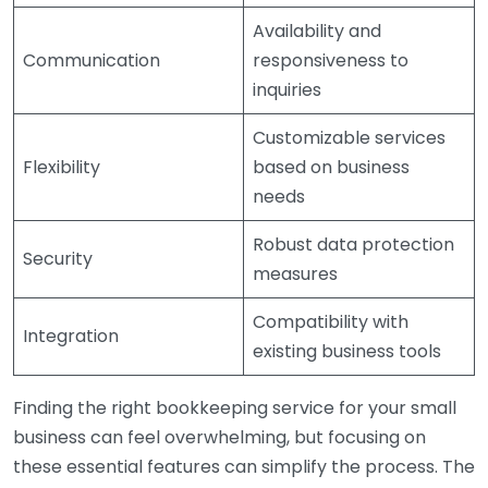
Availability and
Communication
responsiveness to
inquiries
Customizable services
Flexibility
based on business
needs
Robust data protection
Security
measures
Compatibility with
Integration
existing business tools
Finding the right bookkeeping service for your small
business can feel overwhelming, but focusing on
these essential features can simplify the process. The