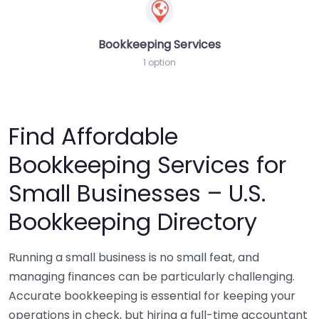
Bookkeeping Services
1 option
Find Affordable
Bookkeeping Services for
Small Businesses – U.S.
Bookkeeping Directory
Running a small business is no small feat, and
managing finances can be particularly challenging.
Accurate bookkeeping is essential for keeping your
operations in check, but hiring a full-time accountant