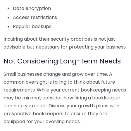
Data encryption
Access restrictions
Regular backups
Inquiring about their security practices is not just
advisable but necessary for protecting your business.
Not Considering Long-Term Needs
Small businesses change and grow over time. A
common oversight is failing to think about future
requirements. While your current bookkeeping needs
may be minimal, consider how hiring a bookkeeper
can help you scale. Discuss your growth plans with
prospective bookkeepers to ensure they are
equipped for your evolving needs.