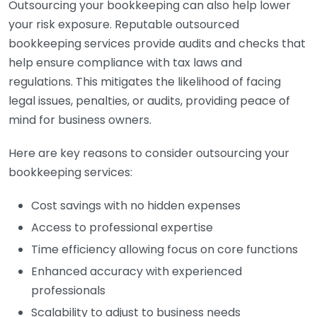
Outsourcing your bookkeeping can also help lower
your risk exposure. Reputable outsourced
bookkeeping services provide audits and checks that
help ensure compliance with tax laws and
regulations. This mitigates the likelihood of facing
legal issues, penalties, or audits, providing peace of
mind for business owners.
Here are key reasons to consider outsourcing your
bookkeeping services:
Cost savings with no hidden expenses
Access to professional expertise
Time efficiency allowing focus on core functions
Enhanced accuracy with experienced
professionals
Scalability to adjust to business needs