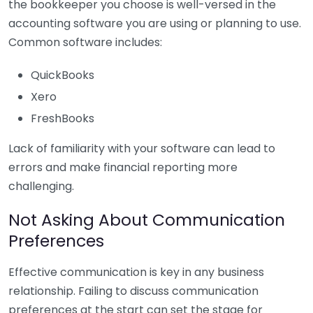
the bookkeeper you choose is well-versed in the
accounting software you are using or planning to use.
Common software includes:
QuickBooks
Xero
FreshBooks
Lack of familiarity with your software can lead to
errors and make financial reporting more
challenging.
Not Asking About Communication
Preferences
Effective communication is key in any business
relationship. Failing to discuss communication
preferences at the start can set the stage for