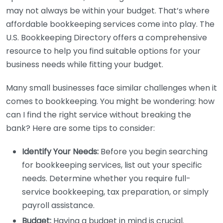
may not always be within your budget. That’s where
affordable bookkeeping services come into play. The
U.S. Bookkeeping Directory offers a comprehensive
resource to help you find suitable options for your
business needs while fitting your budget.
Many small businesses face similar challenges when it
comes to bookkeeping. You might be wondering: how
can I find the right service without breaking the
bank? Here are some tips to consider:
Identify Your Needs:
Before you begin searching
for bookkeeping services, list out your specific
needs. Determine whether you require full-
service bookkeeping, tax preparation, or simply
payroll assistance.
Budget:
Having a budget in mind is crucial.