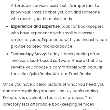
Affordable services exist, but it’s important to
know your limits so that you can find someone
who meets your financial needs.
Experience and Expertise:
Look for bookkeepers
who have experience with small businesses
similar to yours. Experience with your industry can
provide tailored financial advice.
Technology Savvy:
Today’s bookkeeping often
involves cloud-based software. Ensure that the
service you choose is comfortable with popular
tools like QuickBooks, Xero, or FreshBooks.
Once you have a clear picture of what you need, you
can start exploring options. The U.S. Bookkeeping
Directory is a valuable tool in this process. This
directory lists affordable bookkeeping services