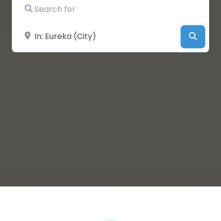
Search for
Near
Searc