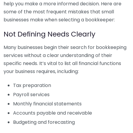
help you make a more informed decision. Here are
some of the most frequent mistakes that small
businesses make when selecting a bookkeeper:
Not Defining Needs Clearly
Many businesses begin their search for bookkeeping
services without a clear understanding of their
specific needs. It’s vital to list all financial functions
your business requires, including:
Tax preparation
Payroll services
Monthly financial statements
Accounts payable and receivable
Budgeting and forecasting