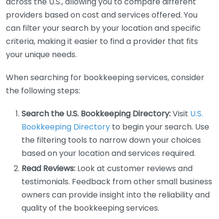
across the U.S., allowing you to compare different
providers based on cost and services offered. You
can filter your search by your location and specific
criteria, making it easier to find a provider that fits
your unique needs.
When searching for bookkeeping services, consider
the following steps:
Search the U.S. Bookkeeping Directory:
Visit
U.S.
Bookkeeping Directory
to begin your search. Use
the filtering tools to narrow down your choices
based on your location and services required.
Read Reviews:
Look at customer reviews and
testimonials. Feedback from other small business
owners can provide insight into the reliability and
quality of the bookkeeping services.