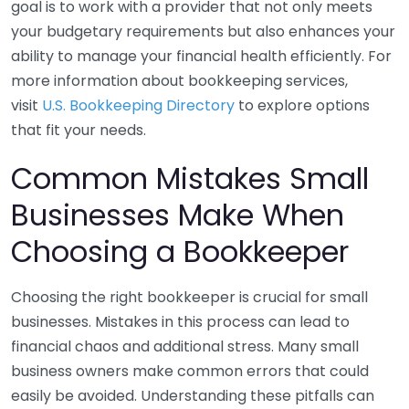
goal is to work with a provider that not only meets
your budgetary requirements but also enhances your
ability to manage your financial health efficiently. For
more information about bookkeeping services,
visit
U.S. Bookkeeping Directory
to explore options
that fit your needs.
Common Mistakes Small
Businesses Make When
Choosing a Bookkeeper
Choosing the right bookkeeper is crucial for small
businesses. Mistakes in this process can lead to
financial chaos and additional stress. Many small
business owners make common errors that could
easily be avoided. Understanding these pitfalls can