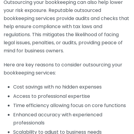
Outsourcing your bookkeeping can also help lower
your risk exposure. Reputable outsourced
bookkeeping services provide audits and checks that
help ensure compliance with tax laws and
regulations. This mitigates the likelihood of facing
legal issues, penalties, or audits, providing peace of
mind for business owners.
Here are key reasons to consider outsourcing your
bookkeeping services:
Cost savings with no hidden expenses
Access to professional expertise
Time efficiency allowing focus on core functions
Enhanced accuracy with experienced
professionals
Scalability to adjust to business needs