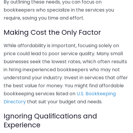
By outlining these needs, you can focus on
bookkeepers who specialize in the services you
require, saving you time and effort.
Making Cost the Only Factor
While affordability is important, focusing solely on
price could lead to poor service quality. Many small
businesses seek the lowest rates, which often results
in hiring inexperienced bookkeepers who may not
understand your industry. Invest in services that offer
the best value for money. You might find affordable
bookkeeping services listed on
U.S. Bookkeeping
Directory
that suit your budget and needs.
Ignoring Qualifications and
Experience