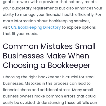
goal is to work with a provider that not only meets
your budgetary requirements but also enhances your
ability to manage your financial health efficiently. For
more information about bookkeeping services,
visit
U.S. Bookkeeping Directory
to explore options
that fit your needs.
Common Mistakes Small
Businesses Make When
Choosing a Bookkeeper
Choosing the right bookkeeper is crucial for small
businesses. Mistakes in this process can lead to
financial chaos and additional stress. Many small
business owners make common errors that could
easily be avoided. Understanding these pitfalls can