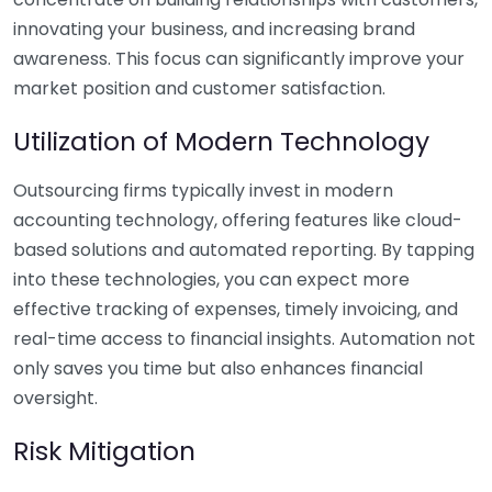
innovating your business, and increasing brand
awareness. This focus can significantly improve your
market position and customer satisfaction.
Utilization of Modern Technology
Outsourcing firms typically invest in modern
accounting technology, offering features like cloud-
based solutions and automated reporting. By tapping
into these technologies, you can expect more
effective tracking of expenses, timely invoicing, and
real-time access to financial insights. Automation not
only saves you time but also enhances financial
oversight.
Risk Mitigation