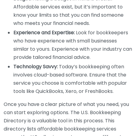
Affordable services exist, but it’s important to
know your limits so that you can find someone
who meets your financial needs.
Experience and Expertise:
Look for bookkeepers
who have experience with small businesses
similar to yours. Experience with your industry can
provide tailored financial advice.
Technology Savvy:
Today’s bookkeeping often
involves cloud-based software. Ensure that the
service you choose is comfortable with popular
tools like QuickBooks, Xero, or FreshBooks.
Once you have a clear picture of what you need, you
can start exploring options. The U.S. Bookkeeping
Directory is a valuable tool in this process. This
directory lists affordable bookkeeping services