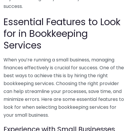
success.
Essential Features to Look
for in Bookkeeping
Services
When you’re running a small business, managing
finances effectively is crucial for success. One of the
best ways to achieve this is by hiring the right
bookkeeping services. Choosing the right provider
can help streamline your processes, save time, and
minimize errors. Here are some essential features to
look for when selecting bookkeeping services for
your small business.
Experience with Small Businesses