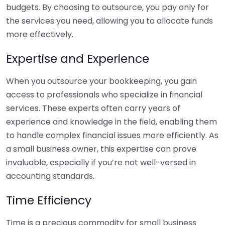
budgets. By choosing to outsource, you pay only for
the services you need, allowing you to allocate funds
more effectively.
Expertise and Experience
When you outsource your bookkeeping, you gain
access to professionals who specialize in financial
services. These experts often carry years of
experience and knowledge in the field, enabling them
to handle complex financial issues more efficiently. As
a small business owner, this expertise can prove
invaluable, especially if you’re not well-versed in
accounting standards.
Time Efficiency
Time is a precious commodity for small business