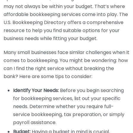
may not always be within your budget. That’s where
affordable bookkeeping services come into play. The
U.S. Bookkeeping Directory offers a comprehensive
resource to help you find suitable options for your
business needs while fitting your budget.
Many small businesses face similar challenges when it
comes to bookkeeping. You might be wondering: how
can I find the right service without breaking the
bank? Here are some tips to consider:
Identify Your Needs:
Before you begin searching
for bookkeeping services, list out your specific
needs. Determine whether you require full-
service bookkeeping, tax preparation, or simply
payroll assistance.
Budget:
Having a budget in mind is crucial.