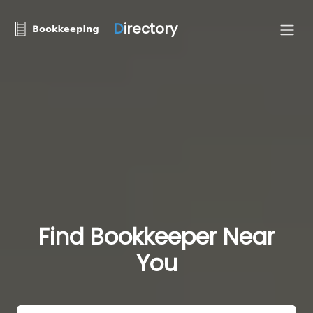
D
irectory
Find Bookkeeper Near
You