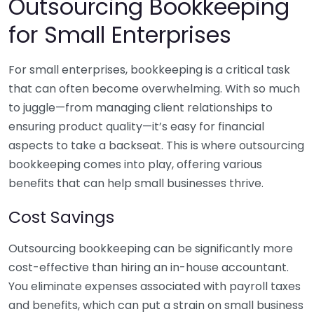
Outsourcing Bookkeeping
for Small Enterprises
For small enterprises, bookkeeping is a critical task
that can often become overwhelming. With so much
to juggle—from managing client relationships to
ensuring product quality—it’s easy for financial
aspects to take a backseat. This is where outsourcing
bookkeeping comes into play, offering various
benefits that can help small businesses thrive.
Cost Savings
Outsourcing bookkeeping can be significantly more
cost-effective than hiring an in-house accountant.
You eliminate expenses associated with payroll taxes
and benefits, which can put a strain on small business