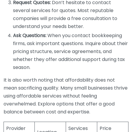
Request Quotes:
Don’t hesitate to contact
several services for quotes. Most reputable
companies will provide a free consultation to
understand your needs better.
Ask Questions:
When you contact bookkeeping
firms, ask important questions. Inquire about their
pricing structure, service agreements, and
whether they offer additional support during tax
season.
It is also worth noting that affordability does not
mean sacrificing quality. Many small businesses thrive
using affordable services without feeling
overwhelmed. Explore options that offer a good
balance between cost and expertise.
Provider
Services
Price