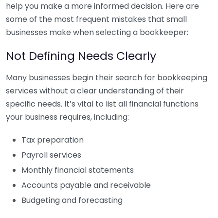
help you make a more informed decision. Here are
some of the most frequent mistakes that small
businesses make when selecting a bookkeeper:
Not Defining Needs Clearly
Many businesses begin their search for bookkeeping
services without a clear understanding of their
specific needs. It’s vital to list all financial functions
your business requires, including:
Tax preparation
Payroll services
Monthly financial statements
Accounts payable and receivable
Budgeting and forecasting