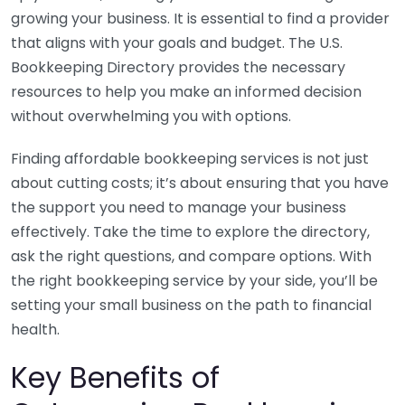
growing your business. It is essential to find a provider
that aligns with your goals and budget. The U.S.
Bookkeeping Directory provides the necessary
resources to help you make an informed decision
without overwhelming you with options.
Finding affordable bookkeeping services is not just
about cutting costs; it’s about ensuring that you have
the support you need to manage your business
effectively. Take the time to explore the directory,
ask the right questions, and compare options. With
the right bookkeeping service by your side, you’ll be
setting your small business on the path to financial
health.
Key Benefits of