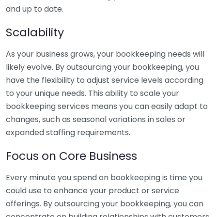
and up to date.
Scalability
As your business grows, your bookkeeping needs will
likely evolve. By outsourcing your bookkeeping, you
have the flexibility to adjust service levels according
to your unique needs. This ability to scale your
bookkeeping services means you can easily adapt to
changes, such as seasonal variations in sales or
expanded staffing requirements.
Focus on Core Business
Every minute you spend on bookkeeping is time you
could use to enhance your product or service
offerings. By outsourcing your bookkeeping, you can
concentrate on building relationships with customers,