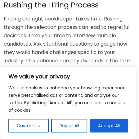
Rushing the Hiring Process
Finding the right bookkeeper takes time. Rushing
through the selection process can lead to regretful
decisions. Take your time to interview multiple
candidates. Ask situational questions to gauge how
they would handle challenges specific to your
industry. This patience can pay dividends in the form
of a reliable and effective bookkeeping partnership.
We value your privacy
Using Non-Local Services
We use cookies to enhance your browsing experience,
serve personalised ads or content, and analyse our
While online bookkeeping services can be
traffic. By clicking "Accept All", you consent to our use
convenient, relying only on them might disconnect
of cookies.
you from your local community knowledge. Local
bookkeepers can offer insights into regional
Customise
Reject All
Accept All
regulations and taxes that might apply to your