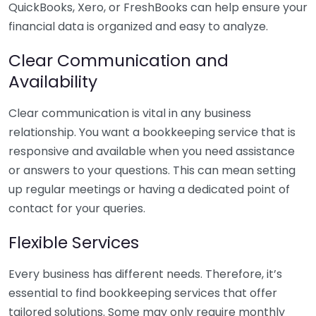
QuickBooks, Xero, or FreshBooks can help ensure your
financial data is organized and easy to analyze.
Clear Communication and
Availability
Clear communication is vital in any business
relationship. You want a bookkeeping service that is
responsive and available when you need assistance
or answers to your questions. This can mean setting
up regular meetings or having a dedicated point of
contact for your queries.
Flexible Services
Every business has different needs. Therefore, it’s
essential to find bookkeeping services that offer
tailored solutions. Some may only require monthly