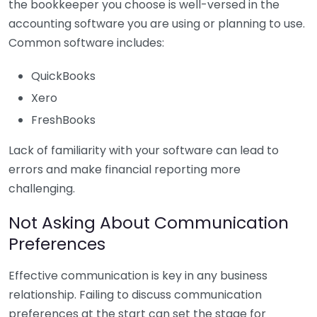
the bookkeeper you choose is well-versed in the
accounting software you are using or planning to use.
Common software includes:
QuickBooks
Xero
FreshBooks
Lack of familiarity with your software can lead to
errors and make financial reporting more
challenging.
Not Asking About Communication
Preferences
Effective communication is key in any business
relationship. Failing to discuss communication
preferences at the start can set the stage for