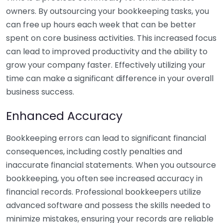
owners. By outsourcing your bookkeeping tasks, you
can free up hours each week that can be better
spent on core business activities. This increased focus
can lead to improved productivity and the ability to
grow your company faster. Effectively utilizing your
time can make a significant difference in your overall
business success.
Enhanced Accuracy
Bookkeeping errors can lead to significant financial
consequences, including costly penalties and
inaccurate financial statements. When you outsource
bookkeeping, you often see increased accuracy in
financial records. Professional bookkeepers utilize
advanced software and possess the skills needed to
minimize mistakes, ensuring your records are reliable