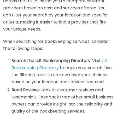
across the U.S., allowing you to compare different
providers based on cost and services offered. You
can filter your search by your location and specific
criteria, making it easier to find a provider that fits
your unique needs.
When searching for bookkeeping services, consider
the following steps:
Search the U.S. Bookkeeping Directory:
Visit
U.S.
Bookkeeping Directory
to begin your search. Use
the filtering tools to narrow down your choices
based on your location and services required.
Read Reviews:
Look at customer reviews and
testimonials. Feedback from other small business
owners can provide insight into the reliability and
quality of the bookkeeping services.