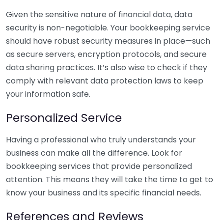
Given the sensitive nature of financial data, data
security is non-negotiable. Your bookkeeping service
should have robust security measures in place—such
as secure servers, encryption protocols, and secure
data sharing practices. It’s also wise to check if they
comply with relevant data protection laws to keep
your information safe.
Personalized Service
Having a professional who truly understands your
business can make all the difference. Look for
bookkeeping services that provide personalized
attention. This means they will take the time to get to
know your business and its specific financial needs.
References and Reviews