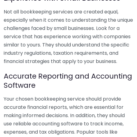
Not all bookkeeping services are created equal,
especially when it comes to understanding the unique
challenges faced by small businesses. Look for a
service that has experience working with companies
similar to yours. They should understand the specific
industry regulations, taxation requirements, and
financial strategies that apply to your business.
Accurate Reporting and Accounting
Software
Your chosen bookkeeping service should provide
accurate financial reports, which are essential for
making informed decisions. In addition, they should
use reliable accounting software to track income,
expenses, and tax obligations. Popular tools like