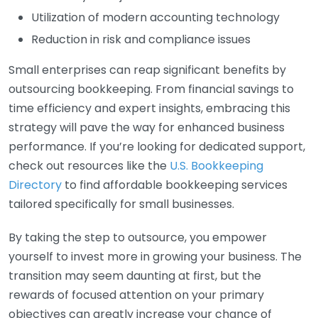
Utilization of modern accounting technology
Reduction in risk and compliance issues
Small enterprises can reap significant benefits by
outsourcing bookkeeping. From financial savings to
time efficiency and expert insights, embracing this
strategy will pave the way for enhanced business
performance. If you’re looking for dedicated support,
check out resources like the
U.S. Bookkeeping
Directory
to find affordable bookkeeping services
tailored specifically for small businesses.
By taking the step to outsource, you empower
yourself to invest more in growing your business. The
transition may seem daunting at first, but the
rewards of focused attention on your primary
objectives can greatly increase your chance of