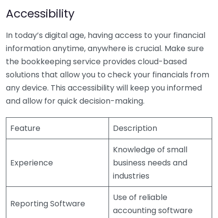
Accessibility
In today’s digital age, having access to your financial
information anytime, anywhere is crucial. Make sure
the bookkeeping service provides cloud-based
solutions that allow you to check your financials from
any device. This accessibility will keep you informed
and allow for quick decision-making.
Feature
Description
Knowledge of small
Experience
business needs and
industries
Use of reliable
Reporting Software
accounting software