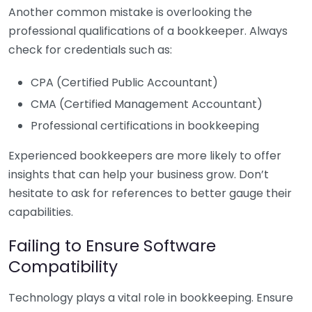
Another common mistake is overlooking the
professional qualifications of a bookkeeper. Always
check for credentials such as:
CPA (Certified Public Accountant)
CMA (Certified Management Accountant)
Professional certifications in bookkeeping
Experienced bookkeepers are more likely to offer
insights that can help your business grow. Don’t
hesitate to ask for references to better gauge their
capabilities.
Failing to Ensure Software
Compatibility
Technology plays a vital role in bookkeeping. Ensure