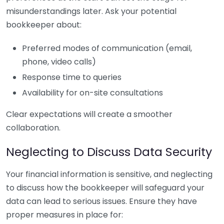
misunderstandings later. Ask your potential
bookkeeper about:
Preferred modes of communication (email,
phone, video calls)
Response time to queries
Availability for on-site consultations
Clear expectations will create a smoother
collaboration.
Neglecting to Discuss Data Security
Your financial information is sensitive, and neglecting
to discuss how the bookkeeper will safeguard your
data can lead to serious issues. Ensure they have
proper measures in place for: