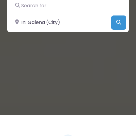
Search for
Near
Searc