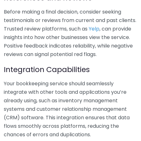
Before making a final decision, consider seeking
testimonials or reviews from current and past clients.
Trusted review platforms, such as
Yelp
, can provide
insights into how other businesses view the service.
Positive feedback indicates reliability, while negative
reviews can signal potential red flags.
Integration Capabilities
Your bookkeeping service should seamlessly
integrate with other tools and applications you’re
already using, such as inventory management
systems and customer relationship management
(CRM) software. This integration ensures that data
flows smoothly across platforms, reducing the
chances of errors and duplications.