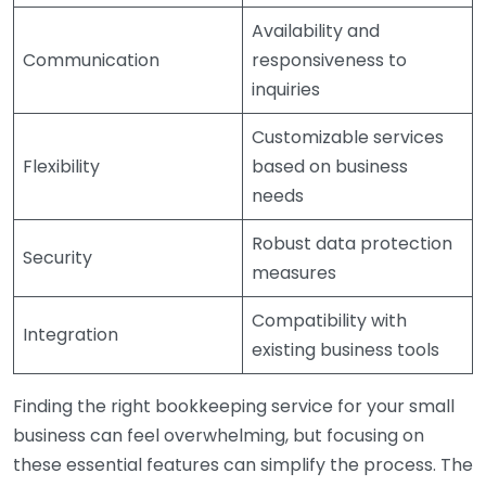
Availability and
Communication
responsiveness to
inquiries
Customizable services
Flexibility
based on business
needs
Robust data protection
Security
measures
Compatibility with
Integration
existing business tools
Finding the right bookkeeping service for your small
business can feel overwhelming, but focusing on
these essential features can simplify the process. The