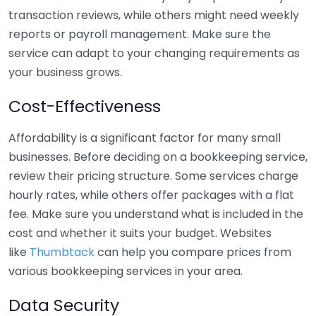
transaction reviews, while others might need weekly
reports or payroll management. Make sure the
service can adapt to your changing requirements as
your business grows.
Cost-Effectiveness
Affordability is a significant factor for many small
businesses. Before deciding on a bookkeeping service,
review their pricing structure. Some services charge
hourly rates, while others offer packages with a flat
fee. Make sure you understand what is included in the
cost and whether it suits your budget. Websites
like
Thumbtack
can help you compare prices from
various bookkeeping services in your area.
Data Security