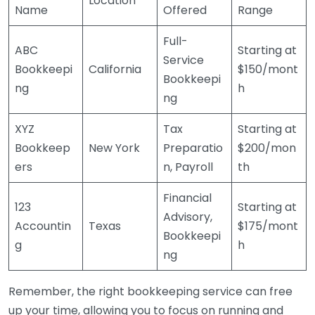
Location
Name
Offered
Range
Full-
ABC
Starting at
Service
Bookkeepi
California
$150/mont
Bookkeepi
ng
h
ng
XYZ
Tax
Starting at
Bookkeep
New York
Preparatio
$200/mon
ers
n, Payroll
th
Financial
123
Starting at
Advisory,
Accountin
Texas
$175/mont
Bookkeepi
g
h
ng
Remember, the right bookkeeping service can free
up your time, allowing you to focus on running and