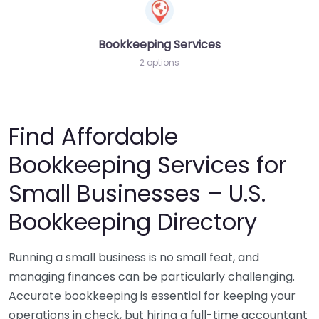
Bookkeeping Services
2 options
Find Affordable
Bookkeeping Services for
Small Businesses – U.S.
Bookkeeping Directory
Running a small business is no small feat, and
managing finances can be particularly challenging.
Accurate bookkeeping is essential for keeping your
operations in check, but hiring a full-time accountant