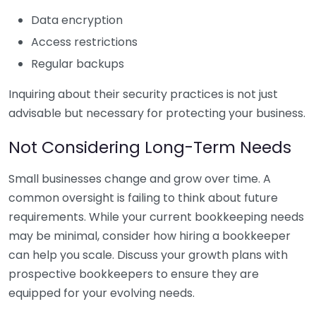
Data encryption
Access restrictions
Regular backups
Inquiring about their security practices is not just
advisable but necessary for protecting your business.
Not Considering Long-Term Needs
Small businesses change and grow over time. A
common oversight is failing to think about future
requirements. While your current bookkeeping needs
may be minimal, consider how hiring a bookkeeper
can help you scale. Discuss your growth plans with
prospective bookkeepers to ensure they are
equipped for your evolving needs.