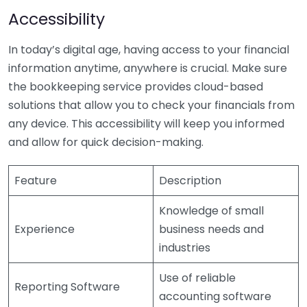
Accessibility
In today’s digital age, having access to your financial
information anytime, anywhere is crucial. Make sure
the bookkeeping service provides cloud-based
solutions that allow you to check your financials from
any device. This accessibility will keep you informed
and allow for quick decision-making.
Feature
Description
Knowledge of small
Experience
business needs and
industries
Use of reliable
Reporting Software
accounting software