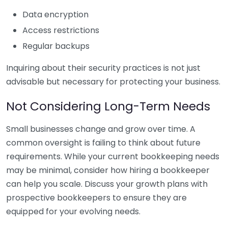
Data encryption
Access restrictions
Regular backups
Inquiring about their security practices is not just
advisable but necessary for protecting your business.
Not Considering Long-Term Needs
Small businesses change and grow over time. A
common oversight is failing to think about future
requirements. While your current bookkeeping needs
may be minimal, consider how hiring a bookkeeper
can help you scale. Discuss your growth plans with
prospective bookkeepers to ensure they are
equipped for your evolving needs.