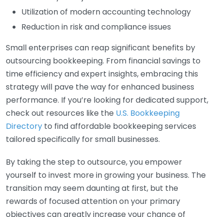
Utilization of modern accounting technology
Reduction in risk and compliance issues
Small enterprises can reap significant benefits by
outsourcing bookkeeping. From financial savings to
time efficiency and expert insights, embracing this
strategy will pave the way for enhanced business
performance. If you’re looking for dedicated support,
check out resources like the
U.S. Bookkeeping
Directory
to find affordable bookkeeping services
tailored specifically for small businesses.
By taking the step to outsource, you empower
yourself to invest more in growing your business. The
transition may seem daunting at first, but the
rewards of focused attention on your primary
objectives can greatly increase your chance of