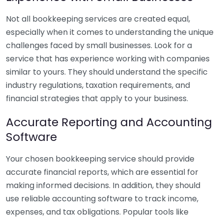
Not all bookkeeping services are created equal,
especially when it comes to understanding the unique
challenges faced by small businesses. Look for a
service that has experience working with companies
similar to yours. They should understand the specific
industry regulations, taxation requirements, and
financial strategies that apply to your business.
Accurate Reporting and Accounting
Software
Your chosen bookkeeping service should provide
accurate financial reports, which are essential for
making informed decisions. In addition, they should
use reliable accounting software to track income,
expenses, and tax obligations. Popular tools like