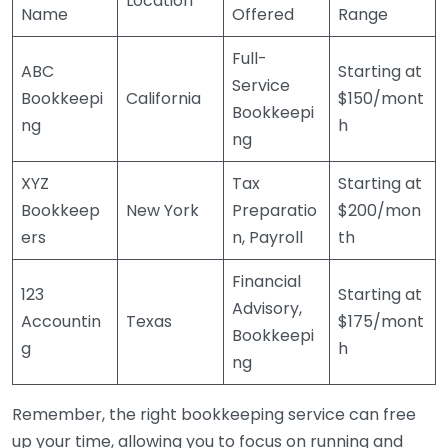
Location
Name
Offered
Range
Full-
ABC
Starting at
Service
Bookkeepi
California
$150/mont
Bookkeepi
ng
h
ng
XYZ
Tax
Starting at
Bookkeep
New York
Preparatio
$200/mon
ers
n, Payroll
th
Financial
123
Starting at
Advisory,
Accountin
Texas
$175/mont
Bookkeepi
g
h
ng
Remember, the right bookkeeping service can free
up your time, allowing you to focus on running and