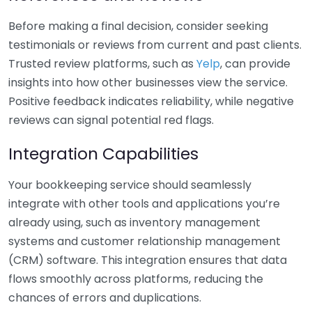
Before making a final decision, consider seeking
testimonials or reviews from current and past clients.
Trusted review platforms, such as
Yelp
, can provide
insights into how other businesses view the service.
Positive feedback indicates reliability, while negative
reviews can signal potential red flags.
Integration Capabilities
Your bookkeeping service should seamlessly
integrate with other tools and applications you’re
already using, such as inventory management
systems and customer relationship management
(CRM) software. This integration ensures that data
flows smoothly across platforms, reducing the
chances of errors and duplications.