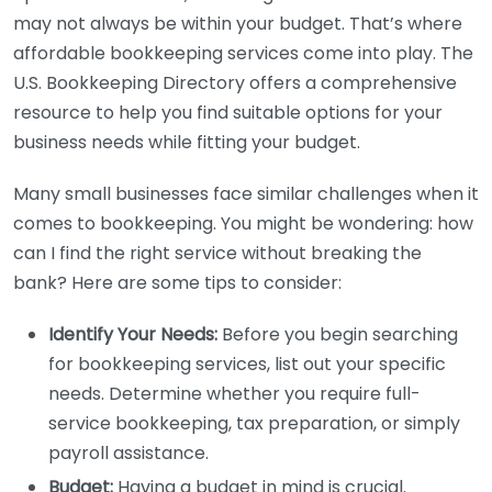
may not always be within your budget. That’s where
affordable bookkeeping services come into play. The
U.S. Bookkeeping Directory offers a comprehensive
resource to help you find suitable options for your
business needs while fitting your budget.
Many small businesses face similar challenges when it
comes to bookkeeping. You might be wondering: how
can I find the right service without breaking the
bank? Here are some tips to consider:
Identify Your Needs:
Before you begin searching
for bookkeeping services, list out your specific
needs. Determine whether you require full-
service bookkeeping, tax preparation, or simply
payroll assistance.
Budget:
Having a budget in mind is crucial.