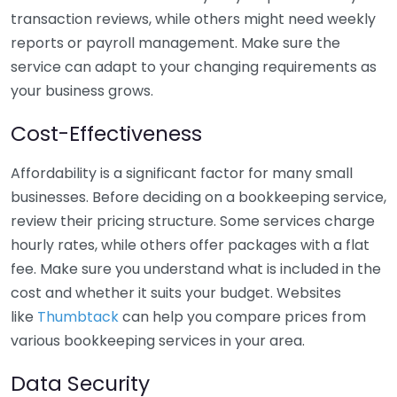
transaction reviews, while others might need weekly
reports or payroll management. Make sure the
service can adapt to your changing requirements as
your business grows.
Cost-Effectiveness
Affordability is a significant factor for many small
businesses. Before deciding on a bookkeeping service,
review their pricing structure. Some services charge
hourly rates, while others offer packages with a flat
fee. Make sure you understand what is included in the
cost and whether it suits your budget. Websites
like
Thumbtack
can help you compare prices from
various bookkeeping services in your area.
Data Security