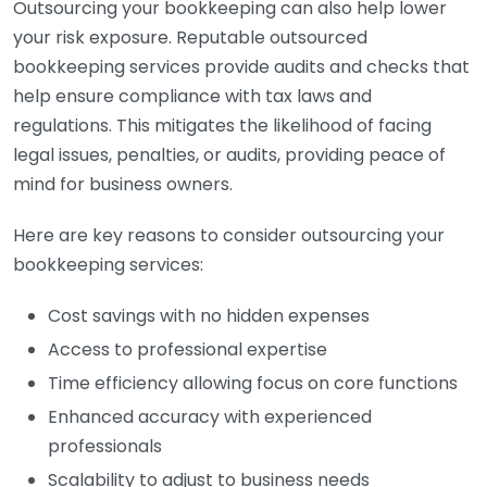
Outsourcing your bookkeeping can also help lower
your risk exposure. Reputable outsourced
bookkeeping services provide audits and checks that
help ensure compliance with tax laws and
regulations. This mitigates the likelihood of facing
legal issues, penalties, or audits, providing peace of
mind for business owners.
Here are key reasons to consider outsourcing your
bookkeeping services:
Cost savings with no hidden expenses
Access to professional expertise
Time efficiency allowing focus on core functions
Enhanced accuracy with experienced
professionals
Scalability to adjust to business needs