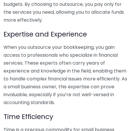
budgets. By choosing to outsource, you pay only for
the services you need, allowing you to allocate funds
more effectively.
Expertise and Experience
When you outsource your bookkeeping, you gain
access to professionals who specialize in financial
services. These experts often carry years of
experience and knowledge in the field, enabling them
to handle complex financial issues more efficiently. As
a small business owner, this expertise can prove
invaluable, especially if you’re not well-versed in
accounting standards.
Time Efficiency
Time is a precious commodity for small business