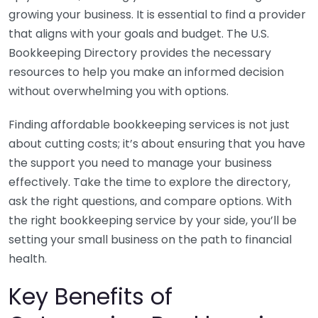
growing your business. It is essential to find a provider
that aligns with your goals and budget. The U.S.
Bookkeeping Directory provides the necessary
resources to help you make an informed decision
without overwhelming you with options.
Finding affordable bookkeeping services is not just
about cutting costs; it’s about ensuring that you have
the support you need to manage your business
effectively. Take the time to explore the directory,
ask the right questions, and compare options. With
the right bookkeeping service by your side, you’ll be
setting your small business on the path to financial
health.
Key Benefits of