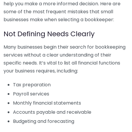
help you make a more informed decision. Here are
some of the most frequent mistakes that small
businesses make when selecting a bookkeeper:
Not Defining Needs Clearly
Many businesses begin their search for bookkeeping
services without a clear understanding of their
specific needs. It’s vital to list all financial functions
your business requires, including:
Tax preparation
Payroll services
Monthly financial statements
Accounts payable and receivable
Budgeting and forecasting