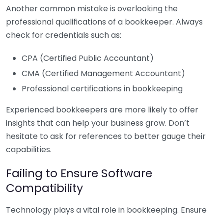
Another common mistake is overlooking the
professional qualifications of a bookkeeper. Always
check for credentials such as:
CPA (Certified Public Accountant)
CMA (Certified Management Accountant)
Professional certifications in bookkeeping
Experienced bookkeepers are more likely to offer
insights that can help your business grow. Don’t
hesitate to ask for references to better gauge their
capabilities.
Failing to Ensure Software
Compatibility
Technology plays a vital role in bookkeeping. Ensure