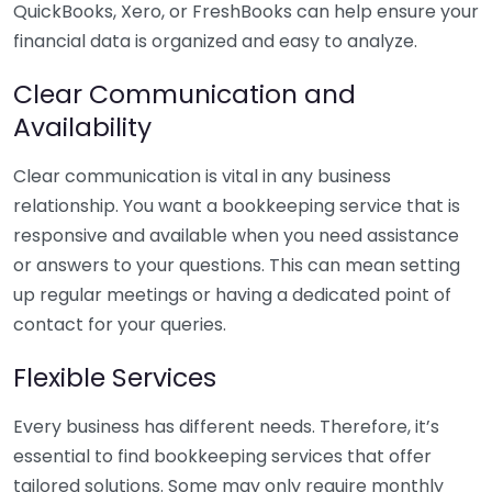
QuickBooks, Xero, or FreshBooks can help ensure your
financial data is organized and easy to analyze.
Clear Communication and
Availability
Clear communication is vital in any business
relationship. You want a bookkeeping service that is
responsive and available when you need assistance
or answers to your questions. This can mean setting
up regular meetings or having a dedicated point of
contact for your queries.
Flexible Services
Every business has different needs. Therefore, it’s
essential to find bookkeeping services that offer
tailored solutions. Some may only require monthly