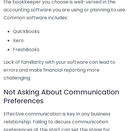
the bookkeeper you choose is well-versed in the
accounting software you are using or planning to use.
Common software includes:
QuickBooks
Xero
FreshBooks
Lack of familiarity with your software can lead to
errors and make financial reporting more
challenging.
Not Asking About Communication
Preferences
Effective communication is key in any business
relationship. Failing to discuss communication
preferences at the start can set the stage for