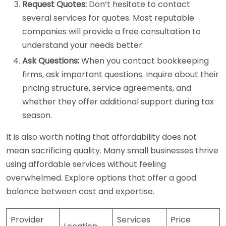
Request Quotes:
Don’t hesitate to contact
several services for quotes. Most reputable
companies will provide a free consultation to
understand your needs better.
Ask Questions:
When you contact bookkeeping
firms, ask important questions. Inquire about their
pricing structure, service agreements, and
whether they offer additional support during tax
season.
It is also worth noting that affordability does not
mean sacrificing quality. Many small businesses thrive
using affordable services without feeling
overwhelmed. Explore options that offer a good
balance between cost and expertise.
Provider
Services
Price