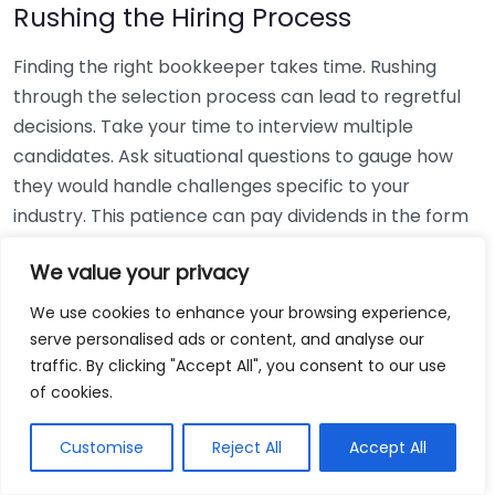
Rushing the Hiring Process
Finding the right bookkeeper takes time. Rushing
through the selection process can lead to regretful
decisions. Take your time to interview multiple
candidates. Ask situational questions to gauge how
they would handle challenges specific to your
industry. This patience can pay dividends in the form
of a reliable and effective bookkeeping partnership.
We value your privacy
Using Non-Local Services
We use cookies to enhance your browsing experience,
serve personalised ads or content, and analyse our
While online bookkeeping services can be
traffic. By clicking "Accept All", you consent to our use
convenient, relying only on them might disconnect
of cookies.
you from your local community knowledge. Local
bookkeepers can offer insights into regional
Customise
Reject All
Accept All
regulations and taxes that might apply to your