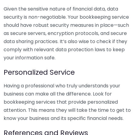
Given the sensitive nature of financial data, data
security is non-negotiable. Your bookkeeping service
should have robust security measures in place—such
as secure servers, encryption protocols, and secure
data sharing practices. It’s also wise to check if they
comply with relevant data protection laws to keep
your information safe.
Personalized Service
Having a professional who truly understands your
business can make all the difference. Look for
bookkeeping services that provide personalized
attention. This means they will take the time to get to
know your business and its specific financial needs.
References and Reviews