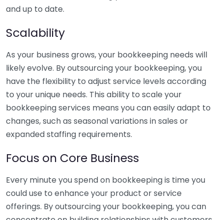
and up to date.
Scalability
As your business grows, your bookkeeping needs will
likely evolve. By outsourcing your bookkeeping, you
have the flexibility to adjust service levels according
to your unique needs. This ability to scale your
bookkeeping services means you can easily adapt to
changes, such as seasonal variations in sales or
expanded staffing requirements.
Focus on Core Business
Every minute you spend on bookkeeping is time you
could use to enhance your product or service
offerings. By outsourcing your bookkeeping, you can
concentrate on building relationships with customers,