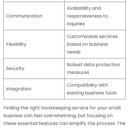
Availability and
Communication
responsiveness to
inquiries
Customizable services
Flexibility
based on business
needs
Robust data protection
Security
measures
Compatibility with
Integration
existing business tools
Finding the right bookkeeping service for your small
business can feel overwhelming, but focusing on
these essential features can simplify the process. The