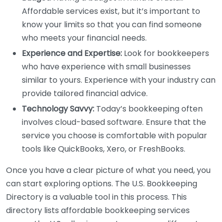
Affordable services exist, but it’s important to
know your limits so that you can find someone
who meets your financial needs.
Experience and Expertise:
Look for bookkeepers
who have experience with small businesses
similar to yours. Experience with your industry can
provide tailored financial advice.
Technology Savvy:
Today’s bookkeeping often
involves cloud-based software. Ensure that the
service you choose is comfortable with popular
tools like QuickBooks, Xero, or FreshBooks.
Once you have a clear picture of what you need, you
can start exploring options. The U.S. Bookkeeping
Directory is a valuable tool in this process. This
directory lists affordable bookkeeping services