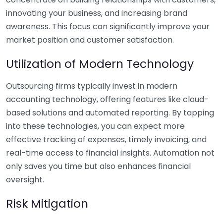
innovating your business, and increasing brand
awareness. This focus can significantly improve your
market position and customer satisfaction.
Utilization of Modern Technology
Outsourcing firms typically invest in modern
accounting technology, offering features like cloud-
based solutions and automated reporting. By tapping
into these technologies, you can expect more
effective tracking of expenses, timely invoicing, and
real-time access to financial insights. Automation not
only saves you time but also enhances financial
oversight.
Risk Mitigation