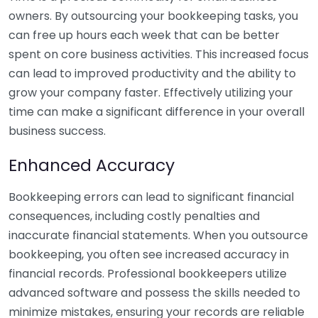
owners. By outsourcing your bookkeeping tasks, you
can free up hours each week that can be better
spent on core business activities. This increased focus
can lead to improved productivity and the ability to
grow your company faster. Effectively utilizing your
time can make a significant difference in your overall
business success.
Enhanced Accuracy
Bookkeeping errors can lead to significant financial
consequences, including costly penalties and
inaccurate financial statements. When you outsource
bookkeeping, you often see increased accuracy in
financial records. Professional bookkeepers utilize
advanced software and possess the skills needed to
minimize mistakes, ensuring your records are reliable