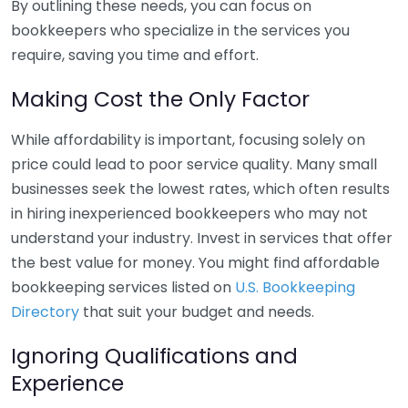
By outlining these needs, you can focus on
bookkeepers who specialize in the services you
require, saving you time and effort.
Making Cost the Only Factor
While affordability is important, focusing solely on
price could lead to poor service quality. Many small
businesses seek the lowest rates, which often results
in hiring inexperienced bookkeepers who may not
understand your industry. Invest in services that offer
the best value for money. You might find affordable
bookkeeping services listed on
U.S. Bookkeeping
Directory
that suit your budget and needs.
Ignoring Qualifications and
Experience