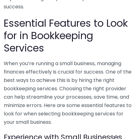
success.
Essential Features to Look
for in Bookkeeping
Services
When you’re running a small business, managing
finances effectively is crucial for success. One of the
best ways to achieve this is by hiring the right
bookkeeping services. Choosing the right provider
can help streamline your processes, save time, and
minimize errors. Here are some essential features to
look for when selecting bookkeeping services for
your small business.
Experience with Small Businesses