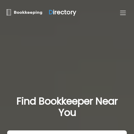
D
irectory
Find Bookkeeper Near
You