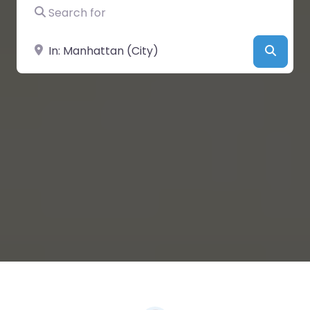
Search for
Near
Searc