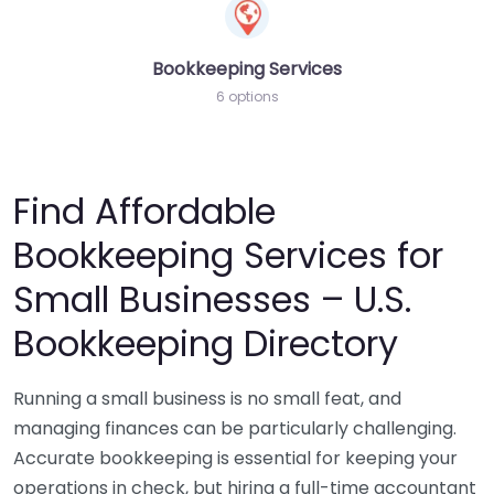
Bookkeeping Services
6 options
Find Affordable
Bookkeeping Services for
Small Businesses – U.S.
Bookkeeping Directory
Running a small business is no small feat, and
managing finances can be particularly challenging.
Accurate bookkeeping is essential for keeping your
operations in check, but hiring a full-time accountant