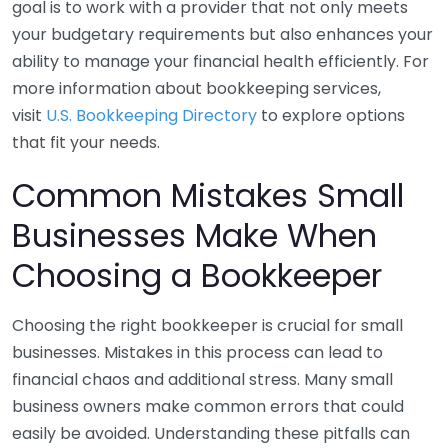
goal is to work with a provider that not only meets
your budgetary requirements but also enhances your
ability to manage your financial health efficiently. For
more information about bookkeeping services,
visit
U.S. Bookkeeping Directory
to explore options
that fit your needs.
Common Mistakes Small
Businesses Make When
Choosing a Bookkeeper
Choosing the right bookkeeper is crucial for small
businesses. Mistakes in this process can lead to
financial chaos and additional stress. Many small
business owners make common errors that could
easily be avoided. Understanding these pitfalls can