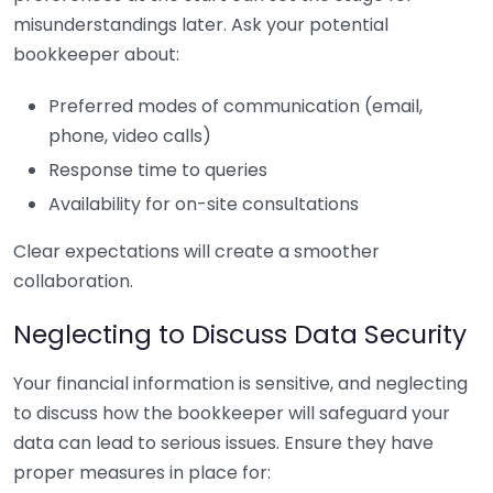
misunderstandings later. Ask your potential
bookkeeper about:
Preferred modes of communication (email,
phone, video calls)
Response time to queries
Availability for on-site consultations
Clear expectations will create a smoother
collaboration.
Neglecting to Discuss Data Security
Your financial information is sensitive, and neglecting
to discuss how the bookkeeper will safeguard your
data can lead to serious issues. Ensure they have
proper measures in place for: