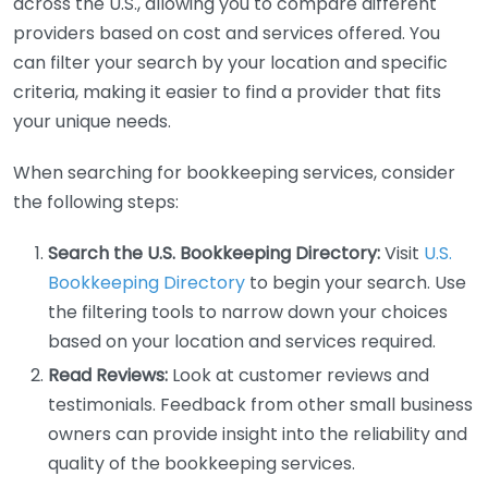
across the U.S., allowing you to compare different
providers based on cost and services offered. You
can filter your search by your location and specific
criteria, making it easier to find a provider that fits
your unique needs.
When searching for bookkeeping services, consider
the following steps:
Search the U.S. Bookkeeping Directory:
Visit
U.S.
Bookkeeping Directory
to begin your search. Use
the filtering tools to narrow down your choices
based on your location and services required.
Read Reviews:
Look at customer reviews and
testimonials. Feedback from other small business
owners can provide insight into the reliability and
quality of the bookkeeping services.