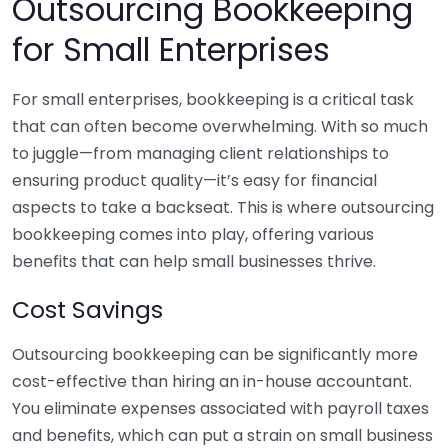
Outsourcing Bookkeeping
for Small Enterprises
For small enterprises, bookkeeping is a critical task
that can often become overwhelming. With so much
to juggle—from managing client relationships to
ensuring product quality—it’s easy for financial
aspects to take a backseat. This is where outsourcing
bookkeeping comes into play, offering various
benefits that can help small businesses thrive.
Cost Savings
Outsourcing bookkeeping can be significantly more
cost-effective than hiring an in-house accountant.
You eliminate expenses associated with payroll taxes
and benefits, which can put a strain on small business