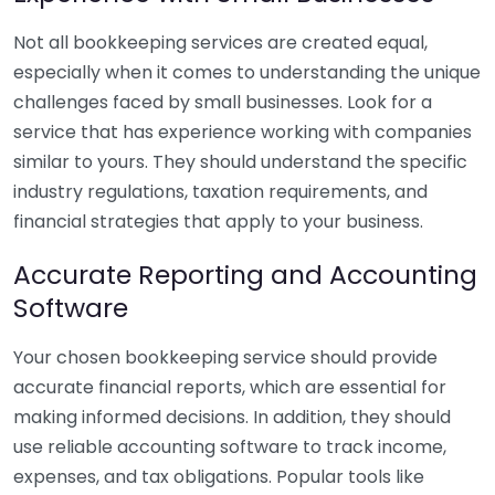
Not all bookkeeping services are created equal,
especially when it comes to understanding the unique
challenges faced by small businesses. Look for a
service that has experience working with companies
similar to yours. They should understand the specific
industry regulations, taxation requirements, and
financial strategies that apply to your business.
Accurate Reporting and Accounting
Software
Your chosen bookkeeping service should provide
accurate financial reports, which are essential for
making informed decisions. In addition, they should
use reliable accounting software to track income,
expenses, and tax obligations. Popular tools like