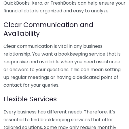
QuickBooks, Xero, or FreshBooks can help ensure your
financial data is organized and easy to analyze.
Clear Communication and
Availability
Clear communication is vital in any business
relationship. You want a bookkeeping service that is
responsive and available when you need assistance
or answers to your questions. This can mean setting
up regular meetings or having a dedicated point of
contact for your queries.
Flexible Services
Every business has different needs. Therefore, it’s
essential to find bookkeeping services that offer
tailored solutions. Some may only require monthly