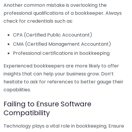
Another common mistake is overlooking the
professional qualifications of a bookkeeper. Always
check for credentials such as:
CPA (Certified Public Accountant)
CMA (Certified Management Accountant)
Professional certifications in bookkeeping
Experienced bookkeepers are more likely to offer
insights that can help your business grow. Don’t
hesitate to ask for references to better gauge their
capabilities.
Failing to Ensure Software
Compatibility
Technology plays a vital role in bookkeeping. Ensure