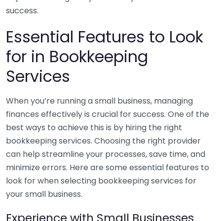
success.
Essential Features to Look
for in Bookkeeping
Services
When you’re running a small business, managing
finances effectively is crucial for success. One of the
best ways to achieve this is by hiring the right
bookkeeping services. Choosing the right provider
can help streamline your processes, save time, and
minimize errors. Here are some essential features to
look for when selecting bookkeeping services for
your small business.
Experience with Small Businesses