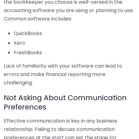
the bookkeeper you choose is well-versed in the
accounting software you are using or planning to use.
Common software includes:
QuickBooks
Xero
FreshBooks
Lack of familiarity with your software can lead to
errors and make financial reporting more
challenging.
Not Asking About Communication
Preferences
Effective communication is key in any business
relationship. Failing to discuss communication
preferences at the start can set the stage for