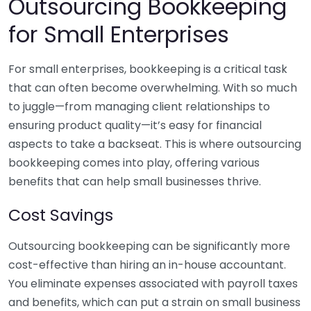
Outsourcing Bookkeeping
for Small Enterprises
For small enterprises, bookkeeping is a critical task
that can often become overwhelming. With so much
to juggle—from managing client relationships to
ensuring product quality—it’s easy for financial
aspects to take a backseat. This is where outsourcing
bookkeeping comes into play, offering various
benefits that can help small businesses thrive.
Cost Savings
Outsourcing bookkeeping can be significantly more
cost-effective than hiring an in-house accountant.
You eliminate expenses associated with payroll taxes
and benefits, which can put a strain on small business