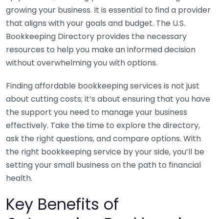
growing your business. It is essential to find a provider
that aligns with your goals and budget. The U.S.
Bookkeeping Directory provides the necessary
resources to help you make an informed decision
without overwhelming you with options.
Finding affordable bookkeeping services is not just
about cutting costs; it’s about ensuring that you have
the support you need to manage your business
effectively. Take the time to explore the directory,
ask the right questions, and compare options. With
the right bookkeeping service by your side, you’ll be
setting your small business on the path to financial
health.
Key Benefits of