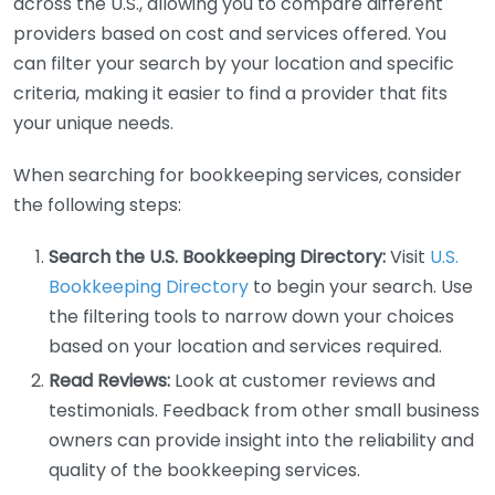
across the U.S., allowing you to compare different
providers based on cost and services offered. You
can filter your search by your location and specific
criteria, making it easier to find a provider that fits
your unique needs.
When searching for bookkeeping services, consider
the following steps:
Search the U.S. Bookkeeping Directory:
Visit
U.S.
Bookkeeping Directory
to begin your search. Use
the filtering tools to narrow down your choices
based on your location and services required.
Read Reviews:
Look at customer reviews and
testimonials. Feedback from other small business
owners can provide insight into the reliability and
quality of the bookkeeping services.