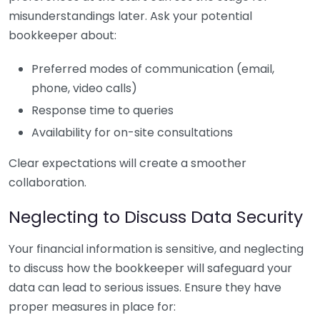
misunderstandings later. Ask your potential
bookkeeper about:
Preferred modes of communication (email,
phone, video calls)
Response time to queries
Availability for on-site consultations
Clear expectations will create a smoother
collaboration.
Neglecting to Discuss Data Security
Your financial information is sensitive, and neglecting
to discuss how the bookkeeper will safeguard your
data can lead to serious issues. Ensure they have
proper measures in place for: