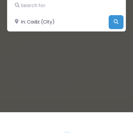
Search for
Near
Searc