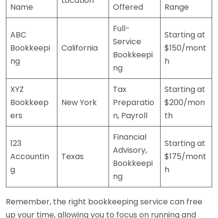
Location
Name
Offered
Range
Full-
ABC
Starting at
Service
Bookkeepi
California
$150/mont
Bookkeepi
ng
h
ng
XYZ
Tax
Starting at
Bookkeep
New York
Preparatio
$200/mon
ers
n, Payroll
th
Financial
123
Starting at
Advisory,
Accountin
Texas
$175/mont
Bookkeepi
g
h
ng
Remember, the right bookkeeping service can free
up your time, allowing you to focus on running and