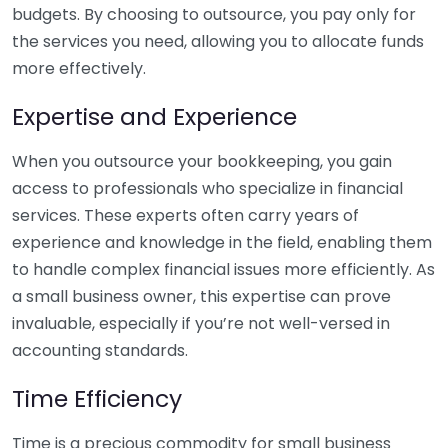
budgets. By choosing to outsource, you pay only for
the services you need, allowing you to allocate funds
more effectively.
Expertise and Experience
When you outsource your bookkeeping, you gain
access to professionals who specialize in financial
services. These experts often carry years of
experience and knowledge in the field, enabling them
to handle complex financial issues more efficiently. As
a small business owner, this expertise can prove
invaluable, especially if you’re not well-versed in
accounting standards.
Time Efficiency
Time is a precious commodity for small business