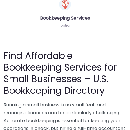
Bookkeeping Services
1 option
Find Affordable
Bookkeeping Services for
Small Businesses – U.S.
Bookkeeping Directory
Running a small business is no small feat, and
managing finances can be particularly challenging.
Accurate bookkeeping is essential for keeping your
operations in check, but hiring a full-time accountant