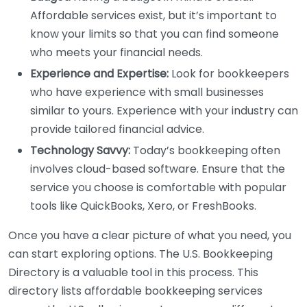
Affordable services exist, but it’s important to
know your limits so that you can find someone
who meets your financial needs.
Experience and Expertise:
Look for bookkeepers
who have experience with small businesses
similar to yours. Experience with your industry can
provide tailored financial advice.
Technology Savvy:
Today’s bookkeeping often
involves cloud-based software. Ensure that the
service you choose is comfortable with popular
tools like QuickBooks, Xero, or FreshBooks.
Once you have a clear picture of what you need, you
can start exploring options. The U.S. Bookkeeping
Directory is a valuable tool in this process. This
directory lists affordable bookkeeping services