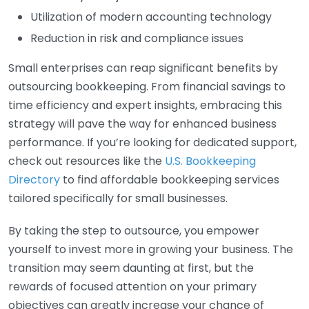
Utilization of modern accounting technology
Reduction in risk and compliance issues
Small enterprises can reap significant benefits by
outsourcing bookkeeping. From financial savings to
time efficiency and expert insights, embracing this
strategy will pave the way for enhanced business
performance. If you’re looking for dedicated support,
check out resources like the
U.S. Bookkeeping
Directory
to find affordable bookkeeping services
tailored specifically for small businesses.
By taking the step to outsource, you empower
yourself to invest more in growing your business. The
transition may seem daunting at first, but the
rewards of focused attention on your primary
objectives can greatly increase your chance of