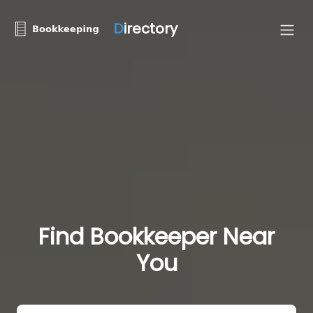
D
irectory
Find Bookkeeper Near
You