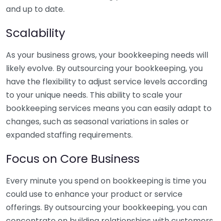
and up to date.
Scalability
As your business grows, your bookkeeping needs will
likely evolve. By outsourcing your bookkeeping, you
have the flexibility to adjust service levels according
to your unique needs. This ability to scale your
bookkeeping services means you can easily adapt to
changes, such as seasonal variations in sales or
expanded staffing requirements.
Focus on Core Business
Every minute you spend on bookkeeping is time you
could use to enhance your product or service
offerings. By outsourcing your bookkeeping, you can
concentrate on building relationships with customers,