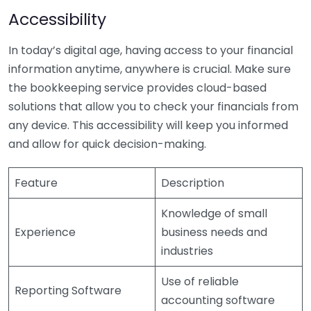
Accessibility
In today’s digital age, having access to your financial
information anytime, anywhere is crucial. Make sure
the bookkeeping service provides cloud-based
solutions that allow you to check your financials from
any device. This accessibility will keep you informed
and allow for quick decision-making.
Feature
Description
Knowledge of small
Experience
business needs and
industries
Use of reliable
Reporting Software
accounting software