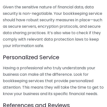
Given the sensitive nature of financial data, data
security is non-negotiable. Your bookkeeping service
should have robust security measures in place—such
as secure servers, encryption protocols, and secure
data sharing practices. It’s also wise to check if they
comply with relevant data protection laws to keep
your information safe.
Personalized Service
Having a professional who truly understands your
business can make all the difference. Look for
bookkeeping services that provide personalized
attention. This means they will take the time to get to
know your business and its specific financial needs.
References and Reviews