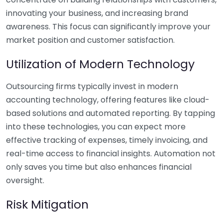
innovating your business, and increasing brand
awareness. This focus can significantly improve your
market position and customer satisfaction.
Utilization of Modern Technology
Outsourcing firms typically invest in modern
accounting technology, offering features like cloud-
based solutions and automated reporting. By tapping
into these technologies, you can expect more
effective tracking of expenses, timely invoicing, and
real-time access to financial insights. Automation not
only saves you time but also enhances financial
oversight.
Risk Mitigation