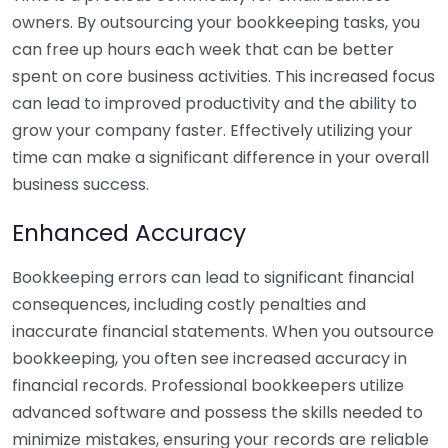
owners. By outsourcing your bookkeeping tasks, you
can free up hours each week that can be better
spent on core business activities. This increased focus
can lead to improved productivity and the ability to
grow your company faster. Effectively utilizing your
time can make a significant difference in your overall
business success.
Enhanced Accuracy
Bookkeeping errors can lead to significant financial
consequences, including costly penalties and
inaccurate financial statements. When you outsource
bookkeeping, you often see increased accuracy in
financial records. Professional bookkeepers utilize
advanced software and possess the skills needed to
minimize mistakes, ensuring your records are reliable