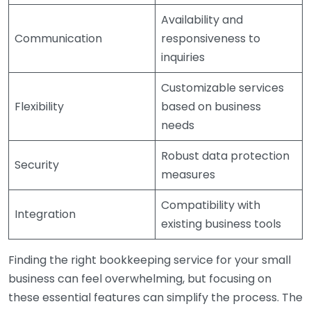
Availability and
Communication
responsiveness to
inquiries
Customizable services
Flexibility
based on business
needs
Robust data protection
Security
measures
Compatibility with
Integration
existing business tools
Finding the right bookkeeping service for your small
business can feel overwhelming, but focusing on
these essential features can simplify the process. The