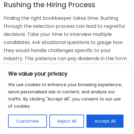
Rushing the Hiring Process
Finding the right bookkeeper takes time. Rushing
through the selection process can lead to regretful
decisions. Take your time to interview multiple
candidates. Ask situational questions to gauge how
they would handle challenges specific to your
industry. This patience can pay dividends in the form
of a reliable and effective bookkeeping partnership.
We value your privacy
Using Non-Local Services
We use cookies to enhance your browsing experience,
serve personalised ads or content, and analyse our
While online bookkeeping services can be
traffic. By clicking "Accept All", you consent to our use
convenient, relying only on them might disconnect
of cookies.
you from your local community knowledge. Local
bookkeepers can offer insights into regional
Customise
Reject All
Accept All
regulations and taxes that might apply to your