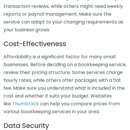
transaction reviews, while others might need weekly
reports or payroll management. Make sure the
service can adapt to your changing requirements as
your business grows.
Cost-Effectiveness
Affordability is a significant factor for many small
businesses. Before deciding on a bookkeeping service,
review their pricing structure. Some services charge
hourly rates, while others offer packages with a flat
fee. Make sure you understand what is included in the
cost and whether it suits your budget. Websites
like
Thumbtack
can help you compare prices from
various bookkeeping services in your area.
Data Security