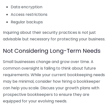
Data encryption
Access restrictions
Regular backups
Inquiring about their security practices is not just
advisable but necessary for protecting your business.
Not Considering Long-Term Needs
Small businesses change and grow over time. A
common oversight is failing to think about future
requirements. While your current bookkeeping needs
may be minimal, consider how hiring a bookkeeper
can help you scale. Discuss your growth plans with
prospective bookkeepers to ensure they are
equipped for your evolving needs.