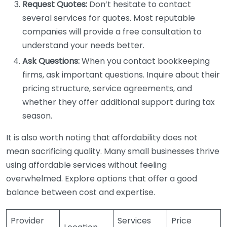
Request Quotes:
Don’t hesitate to contact
several services for quotes. Most reputable
companies will provide a free consultation to
understand your needs better.
Ask Questions:
When you contact bookkeeping
firms, ask important questions. Inquire about their
pricing structure, service agreements, and
whether they offer additional support during tax
season.
It is also worth noting that affordability does not
mean sacrificing quality. Many small businesses thrive
using affordable services without feeling
overwhelmed. Explore options that offer a good
balance between cost and expertise.
Provider
Services
Price