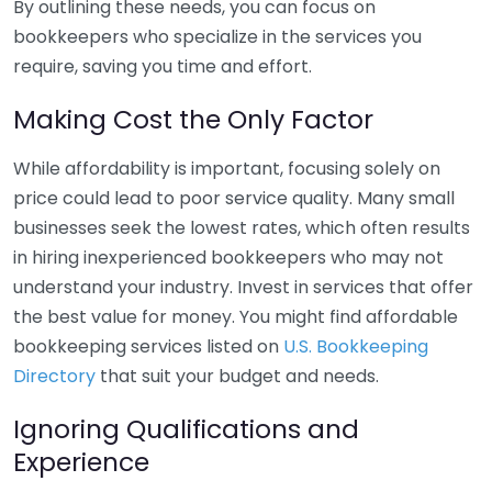
By outlining these needs, you can focus on
bookkeepers who specialize in the services you
require, saving you time and effort.
Making Cost the Only Factor
While affordability is important, focusing solely on
price could lead to poor service quality. Many small
businesses seek the lowest rates, which often results
in hiring inexperienced bookkeepers who may not
understand your industry. Invest in services that offer
the best value for money. You might find affordable
bookkeeping services listed on
U.S. Bookkeeping
Directory
that suit your budget and needs.
Ignoring Qualifications and
Experience