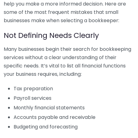
help you make a more informed decision. Here are
some of the most frequent mistakes that small
businesses make when selecting a bookkeeper:
Not Defining Needs Clearly
Many businesses begin their search for bookkeeping
services without a clear understanding of their
specific needs. It’s vital to list all financial functions
your business requires, including:
Tax preparation
Payroll services
Monthly financial statements
Accounts payable and receivable
Budgeting and forecasting