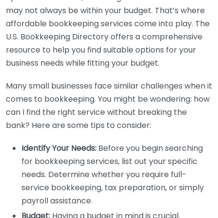
may not always be within your budget. That’s where
affordable bookkeeping services come into play. The
U.S. Bookkeeping Directory offers a comprehensive
resource to help you find suitable options for your
business needs while fitting your budget.
Many small businesses face similar challenges when it
comes to bookkeeping. You might be wondering: how
can I find the right service without breaking the
bank? Here are some tips to consider:
Identify Your Needs:
Before you begin searching
for bookkeeping services, list out your specific
needs. Determine whether you require full-
service bookkeeping, tax preparation, or simply
payroll assistance.
Budget:
Having a budget in mind is crucial.