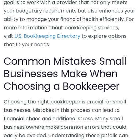
goal is to work with a provider that not only meets
your budgetary requirements but also enhances your
ability to manage your financial health efficiently. For
more information about bookkeeping services,
visit
U.S. Bookkeeping Directory
to explore options
that fit your needs.
Common Mistakes Small
Businesses Make When
Choosing a Bookkeeper
Choosing the right bookkeeper is crucial for small
businesses. Mistakes in this process can lead to
financial chaos and additional stress. Many small
business owners make common errors that could
easily be avoided. Understanding these pitfalls can