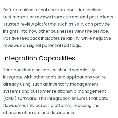
Before making a final decision, consider seeking
testimonials or reviews from current and past clients.
Trusted review platforms, such as
Yelp
, can provide
insights into how other businesses view the service.
Positive feedback indicates reliability, while negative
reviews can signal potential red flags.
Integration Capabilities
Your bookkeeping service should seamlessly
integrate with other tools and applications you’re
already using, such as inventory management
systems and customer relationship management
(CRM) software. This integration ensures that data
flows smoothly across platforms, reducing the
chances of errors and duplications.