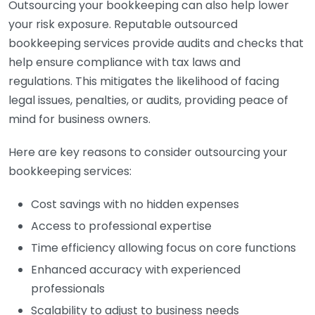
Outsourcing your bookkeeping can also help lower
your risk exposure. Reputable outsourced
bookkeeping services provide audits and checks that
help ensure compliance with tax laws and
regulations. This mitigates the likelihood of facing
legal issues, penalties, or audits, providing peace of
mind for business owners.
Here are key reasons to consider outsourcing your
bookkeeping services:
Cost savings with no hidden expenses
Access to professional expertise
Time efficiency allowing focus on core functions
Enhanced accuracy with experienced
professionals
Scalability to adjust to business needs