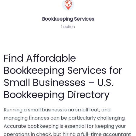
Bookkeeping Services
1 option
Find Affordable
Bookkeeping Services for
Small Businesses – U.S.
Bookkeeping Directory
Running a small business is no small feat, and
managing finances can be particularly challenging.
Accurate bookkeeping is essential for keeping your
operations in check, but hiring a full-time accountant