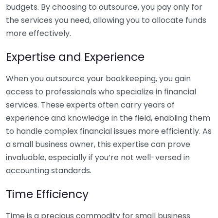
budgets. By choosing to outsource, you pay only for
the services you need, allowing you to allocate funds
more effectively.
Expertise and Experience
When you outsource your bookkeeping, you gain
access to professionals who specialize in financial
services. These experts often carry years of
experience and knowledge in the field, enabling them
to handle complex financial issues more efficiently. As
a small business owner, this expertise can prove
invaluable, especially if you’re not well-versed in
accounting standards.
Time Efficiency
Time is a precious commodity for small business