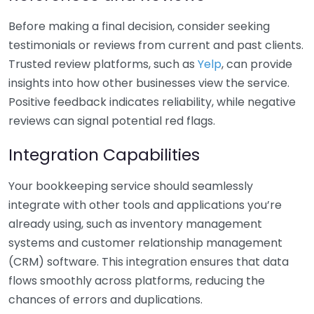
Before making a final decision, consider seeking
testimonials or reviews from current and past clients.
Trusted review platforms, such as
Yelp
, can provide
insights into how other businesses view the service.
Positive feedback indicates reliability, while negative
reviews can signal potential red flags.
Integration Capabilities
Your bookkeeping service should seamlessly
integrate with other tools and applications you’re
already using, such as inventory management
systems and customer relationship management
(CRM) software. This integration ensures that data
flows smoothly across platforms, reducing the
chances of errors and duplications.