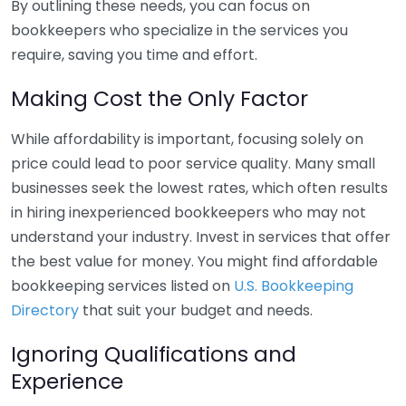
By outlining these needs, you can focus on
bookkeepers who specialize in the services you
require, saving you time and effort.
Making Cost the Only Factor
While affordability is important, focusing solely on
price could lead to poor service quality. Many small
businesses seek the lowest rates, which often results
in hiring inexperienced bookkeepers who may not
understand your industry. Invest in services that offer
the best value for money. You might find affordable
bookkeeping services listed on
U.S. Bookkeeping
Directory
that suit your budget and needs.
Ignoring Qualifications and
Experience