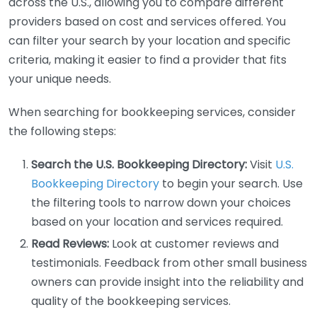
across the U.S., allowing you to compare different
providers based on cost and services offered. You
can filter your search by your location and specific
criteria, making it easier to find a provider that fits
your unique needs.
When searching for bookkeeping services, consider
the following steps:
Search the U.S. Bookkeeping Directory:
Visit
U.S.
Bookkeeping Directory
to begin your search. Use
the filtering tools to narrow down your choices
based on your location and services required.
Read Reviews:
Look at customer reviews and
testimonials. Feedback from other small business
owners can provide insight into the reliability and
quality of the bookkeeping services.