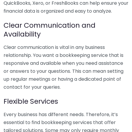
QuickBooks, Xero, or FreshBooks can help ensure your
financial data is organized and easy to analyze.
Clear Communication and
Availability
Clear communication is vital in any business
relationship. You want a bookkeeping service that is
responsive and available when you need assistance
or answers to your questions. This can mean setting
up regular meetings or having a dedicated point of
contact for your queries.
Flexible Services
Every business has different needs. Therefore, it’s
essential to find bookkeeping services that offer
tailored solutions. Some may only require monthly