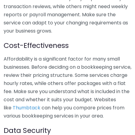
transaction reviews, while others might need weekly
reports or payroll management. Make sure the
service can adapt to your changing requirements as
your business grows.
Cost-Effectiveness
Affordability is a significant factor for many small
businesses. Before deciding on a bookkeeping service,
review their pricing structure. Some services charge
hourly rates, while others offer packages with a flat
fee. Make sure you understand what is included in the
cost and whether it suits your budget. Websites
like
Thumbtack
can help you compare prices from
various bookkeeping services in your area.
Data Security