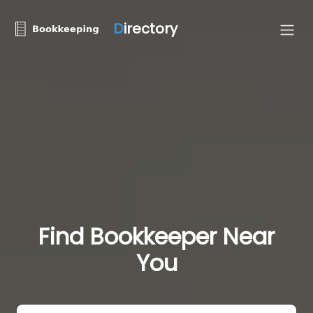
D
irectory
Find Bookkeeper Near
You