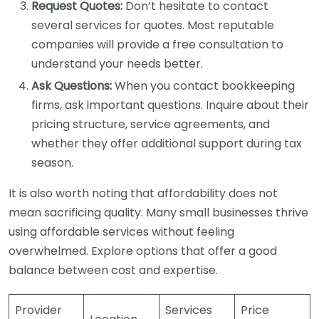
Request Quotes:
Don’t hesitate to contact
several services for quotes. Most reputable
companies will provide a free consultation to
understand your needs better.
Ask Questions:
When you contact bookkeeping
firms, ask important questions. Inquire about their
pricing structure, service agreements, and
whether they offer additional support during tax
season.
It is also worth noting that affordability does not
mean sacrificing quality. Many small businesses thrive
using affordable services without feeling
overwhelmed. Explore options that offer a good
balance between cost and expertise.
Provider
Services
Price