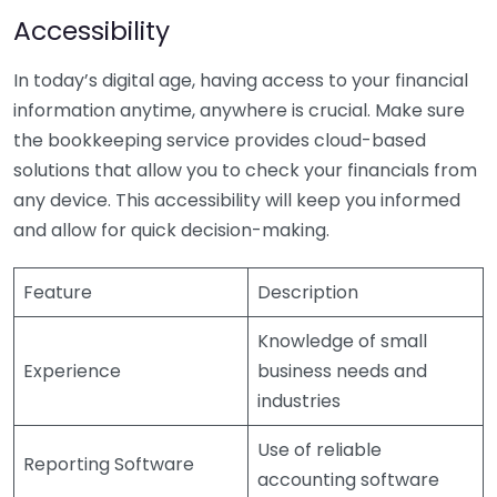
Accessibility
In today’s digital age, having access to your financial
information anytime, anywhere is crucial. Make sure
the bookkeeping service provides cloud-based
solutions that allow you to check your financials from
any device. This accessibility will keep you informed
and allow for quick decision-making.
Feature
Description
Knowledge of small
Experience
business needs and
industries
Use of reliable
Reporting Software
accounting software