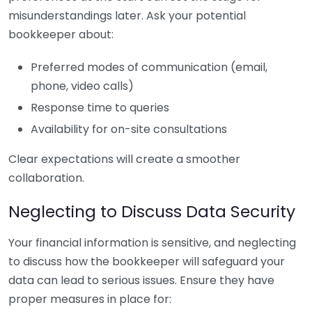
misunderstandings later. Ask your potential
bookkeeper about:
Preferred modes of communication (email,
phone, video calls)
Response time to queries
Availability for on-site consultations
Clear expectations will create a smoother
collaboration.
Neglecting to Discuss Data Security
Your financial information is sensitive, and neglecting
to discuss how the bookkeeper will safeguard your
data can lead to serious issues. Ensure they have
proper measures in place for: