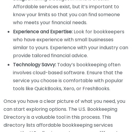
Affordable services exist, but it’s important to
know your limits so that you can find someone
who meets your financial needs.
Experience and Expertise:
Look for bookkeepers
who have experience with small businesses
similar to yours. Experience with your industry can
provide tailored financial advice.
Technology Savvy:
Today’s bookkeeping often
involves cloud-based software. Ensure that the
service you choose is comfortable with popular
tools like QuickBooks, Xero, or FreshBooks.
Once you have a clear picture of what you need, you
can start exploring options. The U.S. Bookkeeping
Directory is a valuable tool in this process. This
directory lists affordable bookkeeping services