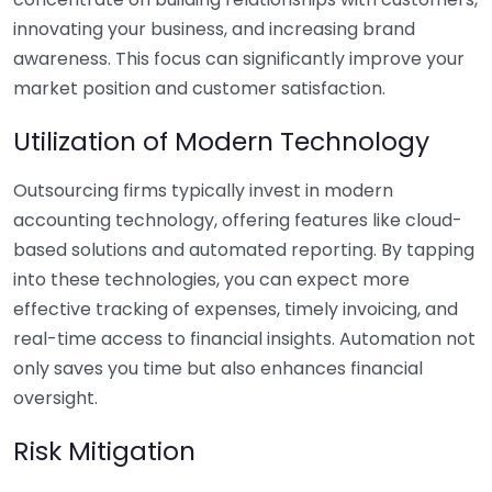
innovating your business, and increasing brand
awareness. This focus can significantly improve your
market position and customer satisfaction.
Utilization of Modern Technology
Outsourcing firms typically invest in modern
accounting technology, offering features like cloud-
based solutions and automated reporting. By tapping
into these technologies, you can expect more
effective tracking of expenses, timely invoicing, and
real-time access to financial insights. Automation not
only saves you time but also enhances financial
oversight.
Risk Mitigation