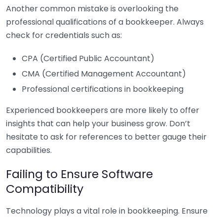
Another common mistake is overlooking the
professional qualifications of a bookkeeper. Always
check for credentials such as:
CPA (Certified Public Accountant)
CMA (Certified Management Accountant)
Professional certifications in bookkeeping
Experienced bookkeepers are more likely to offer
insights that can help your business grow. Don’t
hesitate to ask for references to better gauge their
capabilities.
Failing to Ensure Software
Compatibility
Technology plays a vital role in bookkeeping. Ensure