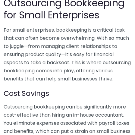
Outsourcing Bookkeeping
for Small Enterprises
For small enterprises, bookkeeping is a critical task
that can often become overwhelming. With so much
to juggle—from managing client relationships to
ensuring product quality—it’s easy for financial
aspects to take a backseat. This is where outsourcing
bookkeeping comes into play, offering various
benefits that can help small businesses thrive.
Cost Savings
Outsourcing bookkeeping can be significantly more
cost-effective than hiring an in-house accountant.
You eliminate expenses associated with payroll taxes
and benefits, which can put a strain on small business