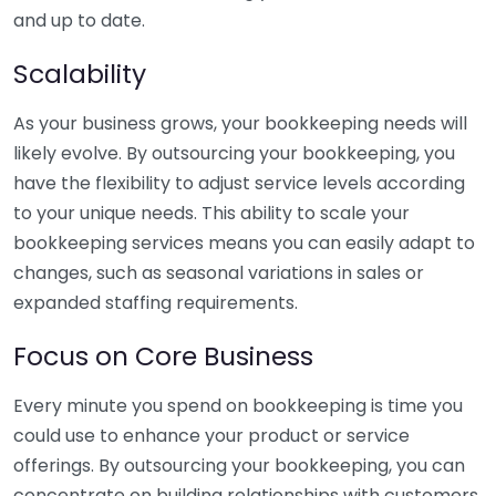
and up to date.
Scalability
As your business grows, your bookkeeping needs will
likely evolve. By outsourcing your bookkeeping, you
have the flexibility to adjust service levels according
to your unique needs. This ability to scale your
bookkeeping services means you can easily adapt to
changes, such as seasonal variations in sales or
expanded staffing requirements.
Focus on Core Business
Every minute you spend on bookkeeping is time you
could use to enhance your product or service
offerings. By outsourcing your bookkeeping, you can
concentrate on building relationships with customers,