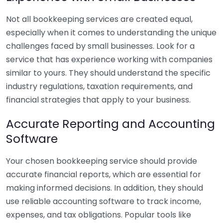
Not all bookkeeping services are created equal,
especially when it comes to understanding the unique
challenges faced by small businesses. Look for a
service that has experience working with companies
similar to yours. They should understand the specific
industry regulations, taxation requirements, and
financial strategies that apply to your business.
Accurate Reporting and Accounting
Software
Your chosen bookkeeping service should provide
accurate financial reports, which are essential for
making informed decisions. In addition, they should
use reliable accounting software to track income,
expenses, and tax obligations. Popular tools like