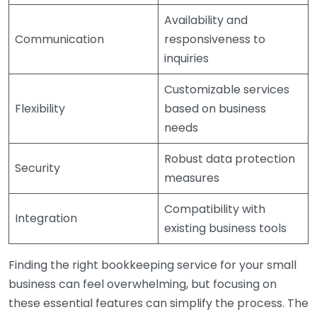
Availability and
Communication
responsiveness to
inquiries
Customizable services
Flexibility
based on business
needs
Robust data protection
Security
measures
Compatibility with
Integration
existing business tools
Finding the right bookkeeping service for your small
business can feel overwhelming, but focusing on
these essential features can simplify the process. The