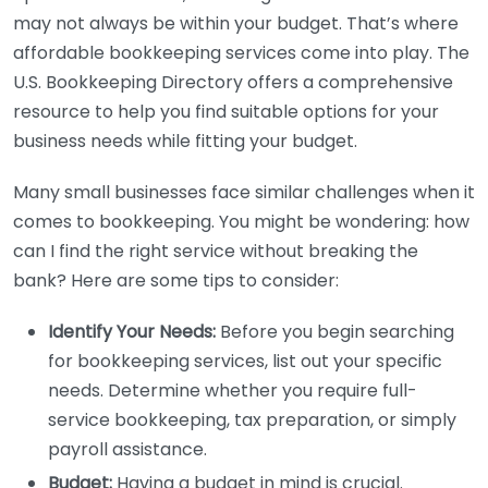
may not always be within your budget. That’s where
affordable bookkeeping services come into play. The
U.S. Bookkeeping Directory offers a comprehensive
resource to help you find suitable options for your
business needs while fitting your budget.
Many small businesses face similar challenges when it
comes to bookkeeping. You might be wondering: how
can I find the right service without breaking the
bank? Here are some tips to consider:
Identify Your Needs:
Before you begin searching
for bookkeeping services, list out your specific
needs. Determine whether you require full-
service bookkeeping, tax preparation, or simply
payroll assistance.
Budget:
Having a budget in mind is crucial.