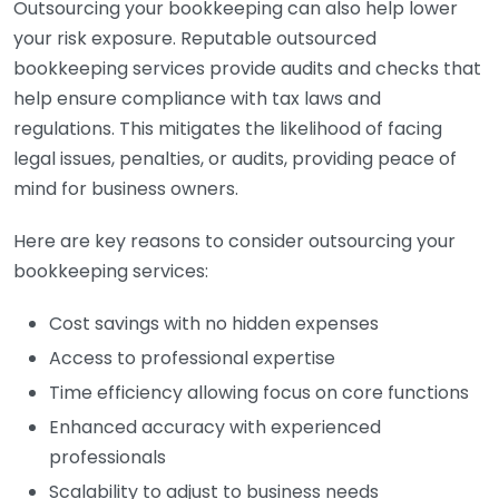
Outsourcing your bookkeeping can also help lower
your risk exposure. Reputable outsourced
bookkeeping services provide audits and checks that
help ensure compliance with tax laws and
regulations. This mitigates the likelihood of facing
legal issues, penalties, or audits, providing peace of
mind for business owners.
Here are key reasons to consider outsourcing your
bookkeeping services:
Cost savings with no hidden expenses
Access to professional expertise
Time efficiency allowing focus on core functions
Enhanced accuracy with experienced
professionals
Scalability to adjust to business needs