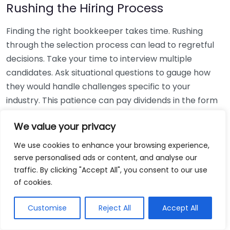
Rushing the Hiring Process
Finding the right bookkeeper takes time. Rushing
through the selection process can lead to regretful
decisions. Take your time to interview multiple
candidates. Ask situational questions to gauge how
they would handle challenges specific to your
industry. This patience can pay dividends in the form
of a reliable and effective bookkeeping partnership.
We value your privacy
Using Non-Local Services
We use cookies to enhance your browsing experience,
serve personalised ads or content, and analyse our
While online bookkeeping services can be
traffic. By clicking "Accept All", you consent to our use
convenient, relying only on them might disconnect
of cookies.
you from your local community knowledge. Local
bookkeepers can offer insights into regional
Customise
Reject All
Accept All
regulations and taxes that might apply to your