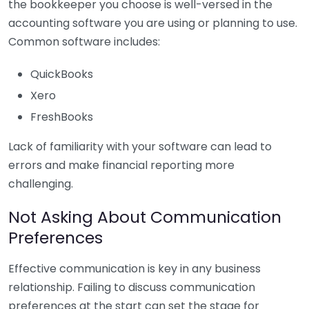
the bookkeeper you choose is well-versed in the
accounting software you are using or planning to use.
Common software includes:
QuickBooks
Xero
FreshBooks
Lack of familiarity with your software can lead to
errors and make financial reporting more
challenging.
Not Asking About Communication
Preferences
Effective communication is key in any business
relationship. Failing to discuss communication
preferences at the start can set the stage for