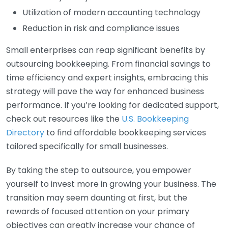
Utilization of modern accounting technology
Reduction in risk and compliance issues
Small enterprises can reap significant benefits by
outsourcing bookkeeping. From financial savings to
time efficiency and expert insights, embracing this
strategy will pave the way for enhanced business
performance. If you’re looking for dedicated support,
check out resources like the
U.S. Bookkeeping
Directory
to find affordable bookkeeping services
tailored specifically for small businesses.
By taking the step to outsource, you empower
yourself to invest more in growing your business. The
transition may seem daunting at first, but the
rewards of focused attention on your primary
objectives can greatly increase your chance of