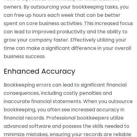
owners. By outsourcing your bookkeeping tasks, you
can free up hours each week that can be better
spent on core business activities. This increased focus
can lead to improved productivity and the ability to
grow your company faster. Effectively utilizing your
time can make a significant difference in your overall
business success.
Enhanced Accuracy
Bookkeeping errors can lead to significant financial
consequences, including costly penalties and
inaccurate financial statements. When you outsource
bookkeeping, you often see increased accuracy in
financial records. Professional bookkeepers utilize
advanced software and possess the skills needed to
minimize mistakes, ensuring your records are reliable