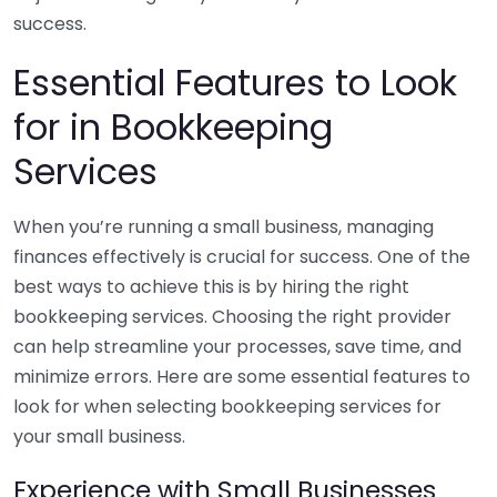
success.
Essential Features to Look
for in Bookkeeping
Services
When you’re running a small business, managing
finances effectively is crucial for success. One of the
best ways to achieve this is by hiring the right
bookkeeping services. Choosing the right provider
can help streamline your processes, save time, and
minimize errors. Here are some essential features to
look for when selecting bookkeeping services for
your small business.
Experience with Small Businesses