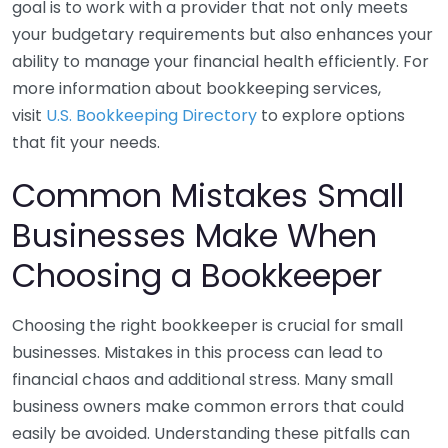
goal is to work with a provider that not only meets
your budgetary requirements but also enhances your
ability to manage your financial health efficiently. For
more information about bookkeeping services,
visit
U.S. Bookkeeping Directory
to explore options
that fit your needs.
Common Mistakes Small
Businesses Make When
Choosing a Bookkeeper
Choosing the right bookkeeper is crucial for small
businesses. Mistakes in this process can lead to
financial chaos and additional stress. Many small
business owners make common errors that could
easily be avoided. Understanding these pitfalls can