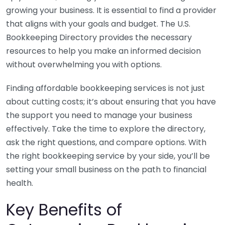
growing your business. It is essential to find a provider
that aligns with your goals and budget. The U.S.
Bookkeeping Directory provides the necessary
resources to help you make an informed decision
without overwhelming you with options.
Finding affordable bookkeeping services is not just
about cutting costs; it’s about ensuring that you have
the support you need to manage your business
effectively. Take the time to explore the directory,
ask the right questions, and compare options. With
the right bookkeeping service by your side, you’ll be
setting your small business on the path to financial
health.
Key Benefits of