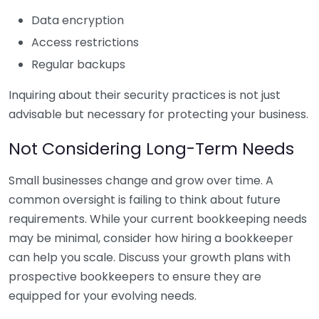
Data encryption
Access restrictions
Regular backups
Inquiring about their security practices is not just
advisable but necessary for protecting your business.
Not Considering Long-Term Needs
Small businesses change and grow over time. A
common oversight is failing to think about future
requirements. While your current bookkeeping needs
may be minimal, consider how hiring a bookkeeper
can help you scale. Discuss your growth plans with
prospective bookkeepers to ensure they are
equipped for your evolving needs.