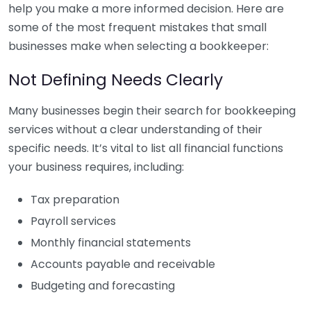
help you make a more informed decision. Here are
some of the most frequent mistakes that small
businesses make when selecting a bookkeeper:
Not Defining Needs Clearly
Many businesses begin their search for bookkeeping
services without a clear understanding of their
specific needs. It’s vital to list all financial functions
your business requires, including:
Tax preparation
Payroll services
Monthly financial statements
Accounts payable and receivable
Budgeting and forecasting