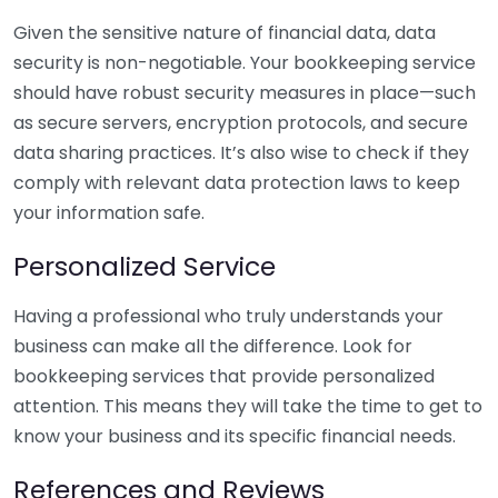
Given the sensitive nature of financial data, data
security is non-negotiable. Your bookkeeping service
should have robust security measures in place—such
as secure servers, encryption protocols, and secure
data sharing practices. It’s also wise to check if they
comply with relevant data protection laws to keep
your information safe.
Personalized Service
Having a professional who truly understands your
business can make all the difference. Look for
bookkeeping services that provide personalized
attention. This means they will take the time to get to
know your business and its specific financial needs.
References and Reviews