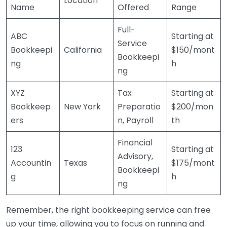
Location
Name
Offered
Range
Full-
ABC
Starting at
Service
Bookkeepi
California
$150/mont
Bookkeepi
ng
h
ng
XYZ
Tax
Starting at
Bookkeep
New York
Preparatio
$200/mon
ers
n, Payroll
th
Financial
123
Starting at
Advisory,
Accountin
Texas
$175/mont
Bookkeepi
g
h
ng
Remember, the right bookkeeping service can free
up your time, allowing you to focus on running and