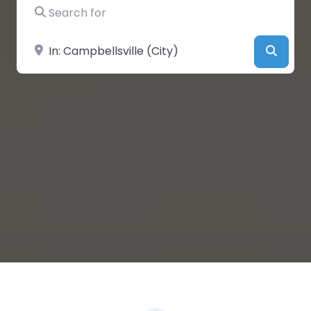
Search for
Near
Searc