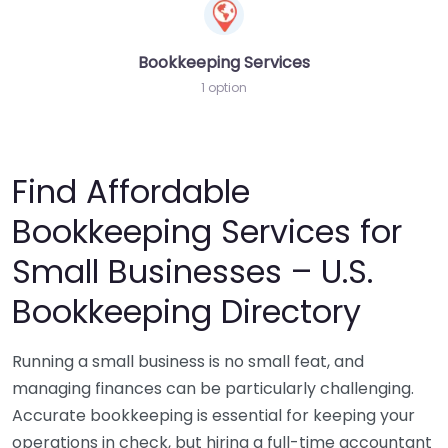
Bookkeeping Services
1 option
Find Affordable
Bookkeeping Services for
Small Businesses – U.S.
Bookkeeping Directory
Running a small business is no small feat, and
managing finances can be particularly challenging.
Accurate bookkeeping is essential for keeping your
operations in check, but hiring a full-time accountant