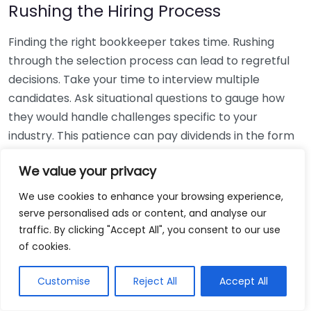
Rushing the Hiring Process
Finding the right bookkeeper takes time. Rushing
through the selection process can lead to regretful
decisions. Take your time to interview multiple
candidates. Ask situational questions to gauge how
they would handle challenges specific to your
industry. This patience can pay dividends in the form
of a reliable and effective bookkeeping partnership.
We value your privacy
Using Non-Local Services
We use cookies to enhance your browsing experience,
serve personalised ads or content, and analyse our
While online bookkeeping services can be
traffic. By clicking "Accept All", you consent to our use
convenient, relying only on them might disconnect
of cookies.
you from your local community knowledge. Local
bookkeepers can offer insights into regional
Customise
Reject All
Accept All
regulations and taxes that might apply to your