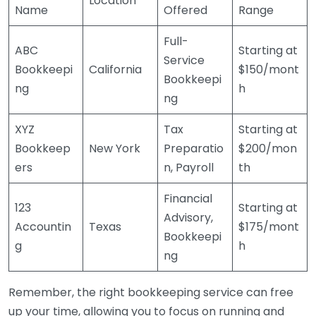
Location
Name
Offered
Range
Full-
ABC
Starting at
Service
Bookkeepi
California
$150/mont
Bookkeepi
ng
h
ng
XYZ
Tax
Starting at
Bookkeep
New York
Preparatio
$200/mon
ers
n, Payroll
th
Financial
123
Starting at
Advisory,
Accountin
Texas
$175/mont
Bookkeepi
g
h
ng
Remember, the right bookkeeping service can free
up your time, allowing you to focus on running and