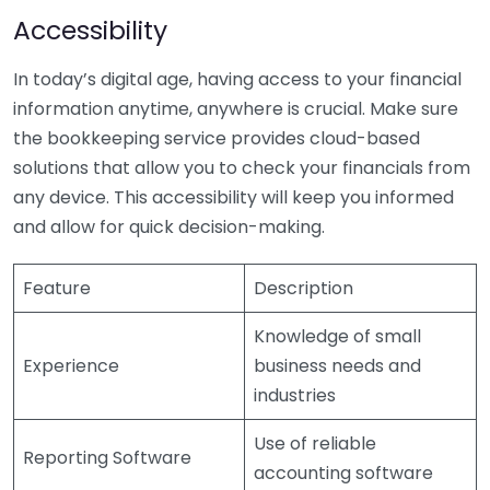
Accessibility
In today’s digital age, having access to your financial
information anytime, anywhere is crucial. Make sure
the bookkeeping service provides cloud-based
solutions that allow you to check your financials from
any device. This accessibility will keep you informed
and allow for quick decision-making.
Feature
Description
Knowledge of small
Experience
business needs and
industries
Use of reliable
Reporting Software
accounting software