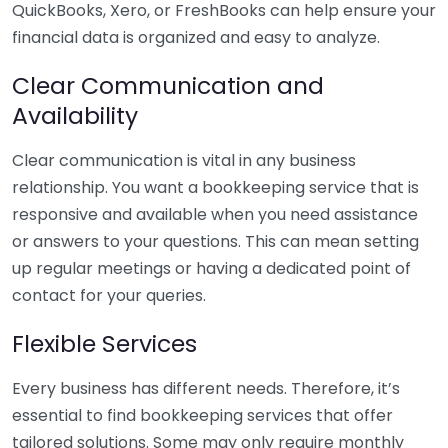
QuickBooks, Xero, or FreshBooks can help ensure your
financial data is organized and easy to analyze.
Clear Communication and
Availability
Clear communication is vital in any business
relationship. You want a bookkeeping service that is
responsive and available when you need assistance
or answers to your questions. This can mean setting
up regular meetings or having a dedicated point of
contact for your queries.
Flexible Services
Every business has different needs. Therefore, it’s
essential to find bookkeeping services that offer
tailored solutions. Some may only require monthly