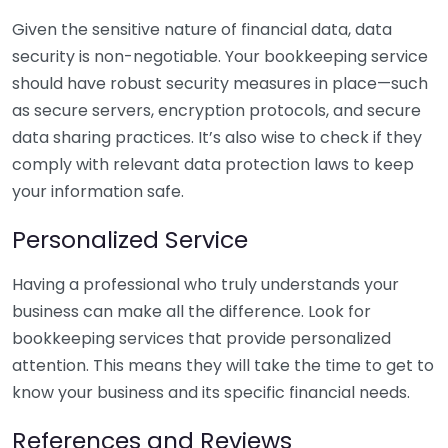
Given the sensitive nature of financial data, data
security is non-negotiable. Your bookkeeping service
should have robust security measures in place—such
as secure servers, encryption protocols, and secure
data sharing practices. It’s also wise to check if they
comply with relevant data protection laws to keep
your information safe.
Personalized Service
Having a professional who truly understands your
business can make all the difference. Look for
bookkeeping services that provide personalized
attention. This means they will take the time to get to
know your business and its specific financial needs.
References and Reviews