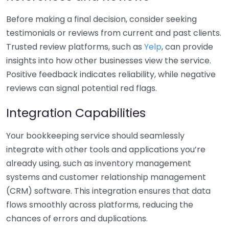
Before making a final decision, consider seeking
testimonials or reviews from current and past clients.
Trusted review platforms, such as
Yelp
, can provide
insights into how other businesses view the service.
Positive feedback indicates reliability, while negative
reviews can signal potential red flags.
Integration Capabilities
Your bookkeeping service should seamlessly
integrate with other tools and applications you’re
already using, such as inventory management
systems and customer relationship management
(CRM) software. This integration ensures that data
flows smoothly across platforms, reducing the
chances of errors and duplications.