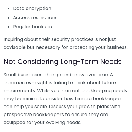
Data encryption
Access restrictions
Regular backups
Inquiring about their security practices is not just
advisable but necessary for protecting your business.
Not Considering Long-Term Needs
Small businesses change and grow over time. A
common oversight is failing to think about future
requirements. While your current bookkeeping needs
may be minimal, consider how hiring a bookkeeper
can help you scale. Discuss your growth plans with
prospective bookkeepers to ensure they are
equipped for your evolving needs.