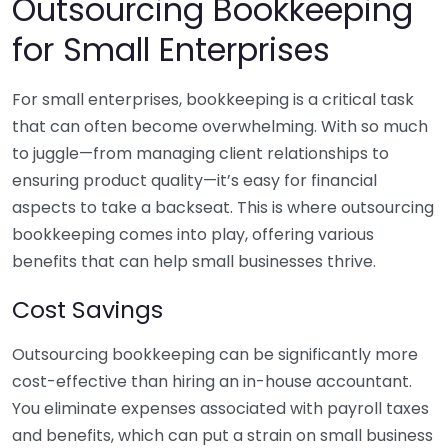
Outsourcing Bookkeeping
for Small Enterprises
For small enterprises, bookkeeping is a critical task
that can often become overwhelming. With so much
to juggle—from managing client relationships to
ensuring product quality—it’s easy for financial
aspects to take a backseat. This is where outsourcing
bookkeeping comes into play, offering various
benefits that can help small businesses thrive.
Cost Savings
Outsourcing bookkeeping can be significantly more
cost-effective than hiring an in-house accountant.
You eliminate expenses associated with payroll taxes
and benefits, which can put a strain on small business