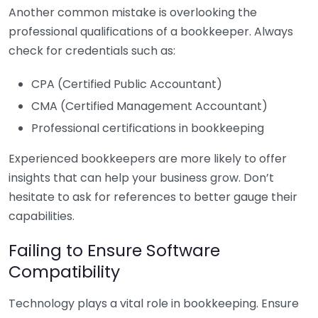
Another common mistake is overlooking the
professional qualifications of a bookkeeper. Always
check for credentials such as:
CPA (Certified Public Accountant)
CMA (Certified Management Accountant)
Professional certifications in bookkeeping
Experienced bookkeepers are more likely to offer
insights that can help your business grow. Don’t
hesitate to ask for references to better gauge their
capabilities.
Failing to Ensure Software
Compatibility
Technology plays a vital role in bookkeeping. Ensure