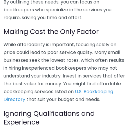
By outlining these needs, you can focus on
bookkeepers who specialize in the services you
require, saving you time and effort.
Making Cost the Only Factor
While affordability is important, focusing solely on
price could lead to poor service quality. Many small
businesses seek the lowest rates, which often results
in hiring inexperienced bookkeepers who may not
understand your industry. Invest in services that offer
the best value for money. You might find affordable
bookkeeping services listed on
U.S. Bookkeeping
Directory
that suit your budget and needs.
Ignoring Qualifications and
Experience