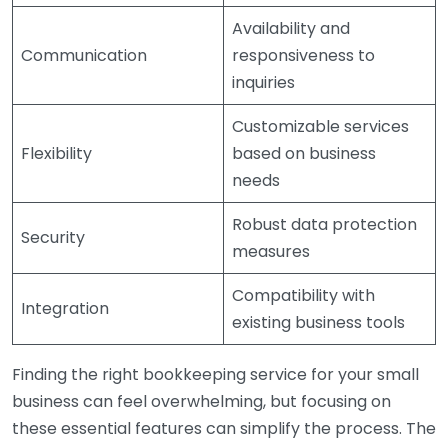
Availability and
Communication
responsiveness to
inquiries
Customizable services
Flexibility
based on business
needs
Robust data protection
Security
measures
Compatibility with
Integration
existing business tools
Finding the right bookkeeping service for your small
business can feel overwhelming, but focusing on
these essential features can simplify the process. The