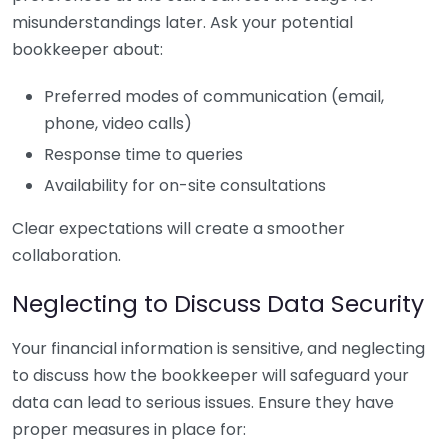
misunderstandings later. Ask your potential
bookkeeper about:
Preferred modes of communication (email,
phone, video calls)
Response time to queries
Availability for on-site consultations
Clear expectations will create a smoother
collaboration.
Neglecting to Discuss Data Security
Your financial information is sensitive, and neglecting
to discuss how the bookkeeper will safeguard your
data can lead to serious issues. Ensure they have
proper measures in place for: