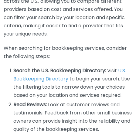
across the U.S., allowing you to compare different
providers based on cost and services offered. You
can filter your search by your location and specific
criteria, making it easier to find a provider that fits
your unique needs.
When searching for bookkeeping services, consider
the following steps:
Search the U.S. Bookkeeping Directory:
Visit
U.S.
Bookkeeping Directory
to begin your search. Use
the filtering tools to narrow down your choices
based on your location and services required.
Read Reviews:
Look at customer reviews and
testimonials. Feedback from other small business
owners can provide insight into the reliability and
quality of the bookkeeping services.