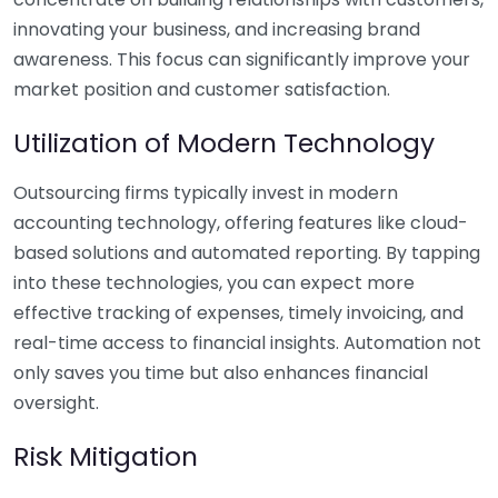
innovating your business, and increasing brand
awareness. This focus can significantly improve your
market position and customer satisfaction.
Utilization of Modern Technology
Outsourcing firms typically invest in modern
accounting technology, offering features like cloud-
based solutions and automated reporting. By tapping
into these technologies, you can expect more
effective tracking of expenses, timely invoicing, and
real-time access to financial insights. Automation not
only saves you time but also enhances financial
oversight.
Risk Mitigation