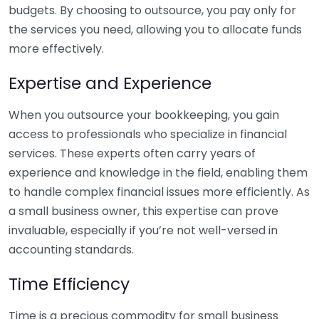
budgets. By choosing to outsource, you pay only for
the services you need, allowing you to allocate funds
more effectively.
Expertise and Experience
When you outsource your bookkeeping, you gain
access to professionals who specialize in financial
services. These experts often carry years of
experience and knowledge in the field, enabling them
to handle complex financial issues more efficiently. As
a small business owner, this expertise can prove
invaluable, especially if you’re not well-versed in
accounting standards.
Time Efficiency
Time is a precious commodity for small business