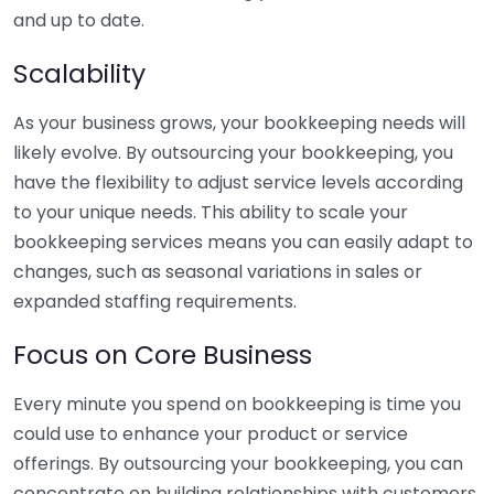
and up to date.
Scalability
As your business grows, your bookkeeping needs will
likely evolve. By outsourcing your bookkeeping, you
have the flexibility to adjust service levels according
to your unique needs. This ability to scale your
bookkeeping services means you can easily adapt to
changes, such as seasonal variations in sales or
expanded staffing requirements.
Focus on Core Business
Every minute you spend on bookkeeping is time you
could use to enhance your product or service
offerings. By outsourcing your bookkeeping, you can
concentrate on building relationships with customers,