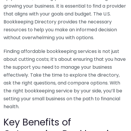
growing your business. It is essential to find a provider
that aligns with your goals and budget. The U.S.
Bookkeeping Directory provides the necessary
resources to help you make an informed decision
without overwhelming you with options.
Finding affordable bookkeeping services is not just
about cutting costs; it’s about ensuring that you have
the support you need to manage your business
effectively. Take the time to explore the directory,
ask the right questions, and compare options. With
the right bookkeeping service by your side, you’ll be
setting your small business on the path to financial
health.
Key Benefits of