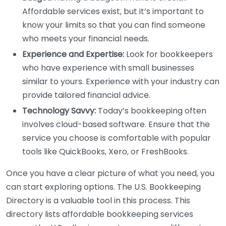
Affordable services exist, but it’s important to
know your limits so that you can find someone
who meets your financial needs.
Experience and Expertise:
Look for bookkeepers
who have experience with small businesses
similar to yours. Experience with your industry can
provide tailored financial advice.
Technology Savvy:
Today’s bookkeeping often
involves cloud-based software. Ensure that the
service you choose is comfortable with popular
tools like QuickBooks, Xero, or FreshBooks.
Once you have a clear picture of what you need, you
can start exploring options. The U.S. Bookkeeping
Directory is a valuable tool in this process. This
directory lists affordable bookkeeping services