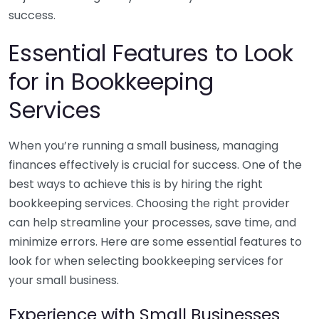
success.
Essential Features to Look
for in Bookkeeping
Services
When you’re running a small business, managing
finances effectively is crucial for success. One of the
best ways to achieve this is by hiring the right
bookkeeping services. Choosing the right provider
can help streamline your processes, save time, and
minimize errors. Here are some essential features to
look for when selecting bookkeeping services for
your small business.
Experience with Small Businesses