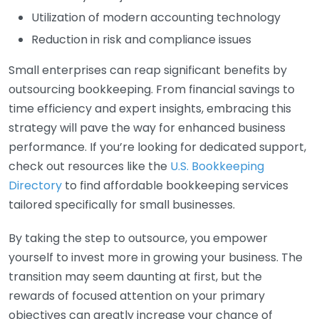
Utilization of modern accounting technology
Reduction in risk and compliance issues
Small enterprises can reap significant benefits by
outsourcing bookkeeping. From financial savings to
time efficiency and expert insights, embracing this
strategy will pave the way for enhanced business
performance. If you’re looking for dedicated support,
check out resources like the
U.S. Bookkeeping
Directory
to find affordable bookkeeping services
tailored specifically for small businesses.
By taking the step to outsource, you empower
yourself to invest more in growing your business. The
transition may seem daunting at first, but the
rewards of focused attention on your primary
objectives can greatly increase your chance of