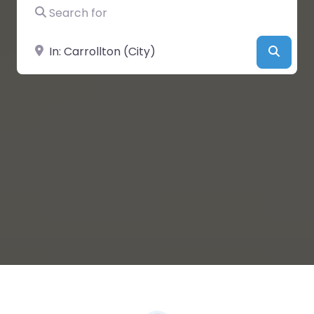
Search for
Near
Searc