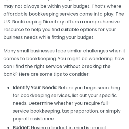
may not always be within your budget. That’s where
affordable bookkeeping services come into play. The
U.S. Bookkeeping Directory offers a comprehensive
resource to help you find suitable options for your
business needs while fitting your budget.
Many small businesses face similar challenges when it
comes to bookkeeping. You might be wondering: how
can I find the right service without breaking the
bank? Here are some tips to consider:
Identify Your Needs:
Before you begin searching
for bookkeeping services, list out your specific
needs. Determine whether you require full-
service bookkeeping, tax preparation, or simply
payroll assistance.
Budget:
Having a budget in mind is crucial.