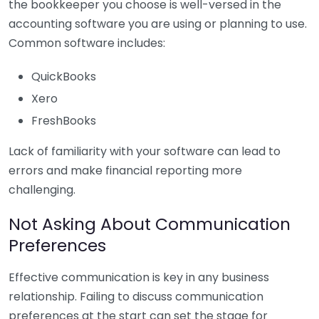
the bookkeeper you choose is well-versed in the
accounting software you are using or planning to use.
Common software includes:
QuickBooks
Xero
FreshBooks
Lack of familiarity with your software can lead to
errors and make financial reporting more
challenging.
Not Asking About Communication
Preferences
Effective communication is key in any business
relationship. Failing to discuss communication
preferences at the start can set the stage for