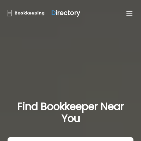
D
irectory
Find Bookkeeper Near
You