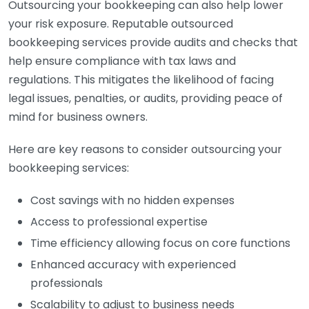
Outsourcing your bookkeeping can also help lower
your risk exposure. Reputable outsourced
bookkeeping services provide audits and checks that
help ensure compliance with tax laws and
regulations. This mitigates the likelihood of facing
legal issues, penalties, or audits, providing peace of
mind for business owners.
Here are key reasons to consider outsourcing your
bookkeeping services:
Cost savings with no hidden expenses
Access to professional expertise
Time efficiency allowing focus on core functions
Enhanced accuracy with experienced
professionals
Scalability to adjust to business needs