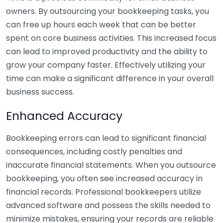
owners. By outsourcing your bookkeeping tasks, you
can free up hours each week that can be better
spent on core business activities. This increased focus
can lead to improved productivity and the ability to
grow your company faster. Effectively utilizing your
time can make a significant difference in your overall
business success.
Enhanced Accuracy
Bookkeeping errors can lead to significant financial
consequences, including costly penalties and
inaccurate financial statements. When you outsource
bookkeeping, you often see increased accuracy in
financial records. Professional bookkeepers utilize
advanced software and possess the skills needed to
minimize mistakes, ensuring your records are reliable