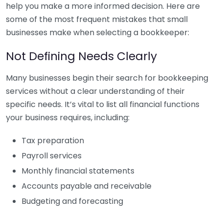
help you make a more informed decision. Here are
some of the most frequent mistakes that small
businesses make when selecting a bookkeeper:
Not Defining Needs Clearly
Many businesses begin their search for bookkeeping
services without a clear understanding of their
specific needs. It’s vital to list all financial functions
your business requires, including:
Tax preparation
Payroll services
Monthly financial statements
Accounts payable and receivable
Budgeting and forecasting