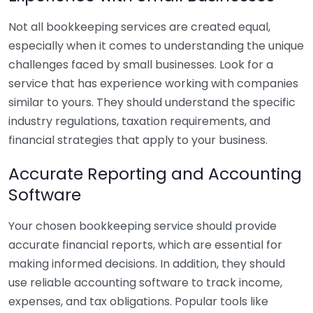
Not all bookkeeping services are created equal,
especially when it comes to understanding the unique
challenges faced by small businesses. Look for a
service that has experience working with companies
similar to yours. They should understand the specific
industry regulations, taxation requirements, and
financial strategies that apply to your business.
Accurate Reporting and Accounting
Software
Your chosen bookkeeping service should provide
accurate financial reports, which are essential for
making informed decisions. In addition, they should
use reliable accounting software to track income,
expenses, and tax obligations. Popular tools like