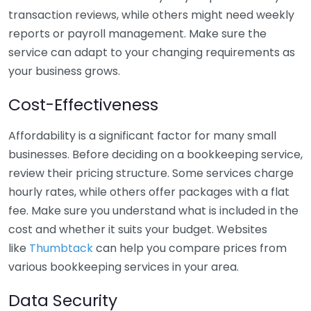
transaction reviews, while others might need weekly
reports or payroll management. Make sure the
service can adapt to your changing requirements as
your business grows.
Cost-Effectiveness
Affordability is a significant factor for many small
businesses. Before deciding on a bookkeeping service,
review their pricing structure. Some services charge
hourly rates, while others offer packages with a flat
fee. Make sure you understand what is included in the
cost and whether it suits your budget. Websites
like
Thumbtack
can help you compare prices from
various bookkeeping services in your area.
Data Security