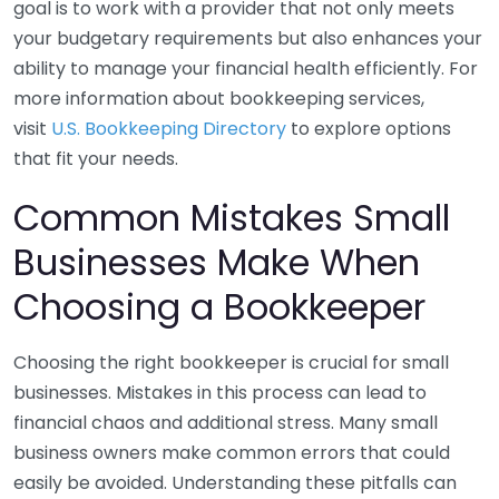
goal is to work with a provider that not only meets
your budgetary requirements but also enhances your
ability to manage your financial health efficiently. For
more information about bookkeeping services,
visit
U.S. Bookkeeping Directory
to explore options
that fit your needs.
Common Mistakes Small
Businesses Make When
Choosing a Bookkeeper
Choosing the right bookkeeper is crucial for small
businesses. Mistakes in this process can lead to
financial chaos and additional stress. Many small
business owners make common errors that could
easily be avoided. Understanding these pitfalls can