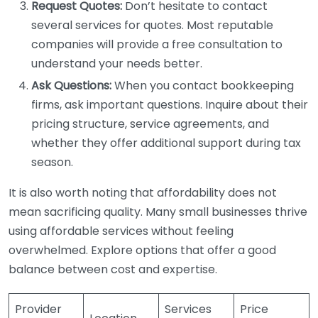
Request Quotes:
Don’t hesitate to contact
several services for quotes. Most reputable
companies will provide a free consultation to
understand your needs better.
Ask Questions:
When you contact bookkeeping
firms, ask important questions. Inquire about their
pricing structure, service agreements, and
whether they offer additional support during tax
season.
It is also worth noting that affordability does not
mean sacrificing quality. Many small businesses thrive
using affordable services without feeling
overwhelmed. Explore options that offer a good
balance between cost and expertise.
Provider
Services
Price