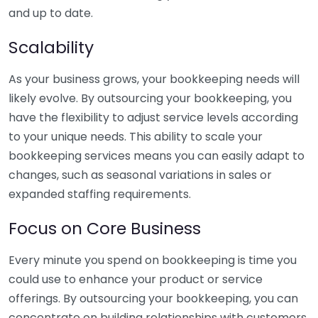
and up to date.
Scalability
As your business grows, your bookkeeping needs will
likely evolve. By outsourcing your bookkeeping, you
have the flexibility to adjust service levels according
to your unique needs. This ability to scale your
bookkeeping services means you can easily adapt to
changes, such as seasonal variations in sales or
expanded staffing requirements.
Focus on Core Business
Every minute you spend on bookkeeping is time you
could use to enhance your product or service
offerings. By outsourcing your bookkeeping, you can
concentrate on building relationships with customers,