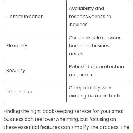
Availability and
Communication
responsiveness to
inquiries
Customizable services
Flexibility
based on business
needs
Robust data protection
Security
measures
Compatibility with
Integration
existing business tools
Finding the right bookkeeping service for your small
business can feel overwhelming, but focusing on
these essential features can simplify the process. The