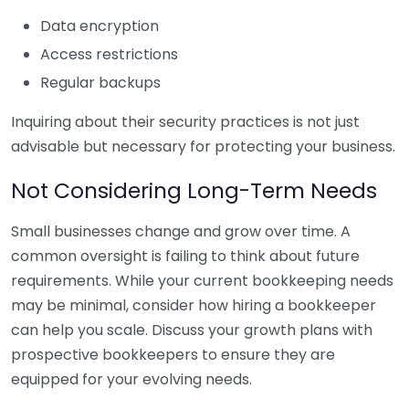
Data encryption
Access restrictions
Regular backups
Inquiring about their security practices is not just
advisable but necessary for protecting your business.
Not Considering Long-Term Needs
Small businesses change and grow over time. A
common oversight is failing to think about future
requirements. While your current bookkeeping needs
may be minimal, consider how hiring a bookkeeper
can help you scale. Discuss your growth plans with
prospective bookkeepers to ensure they are
equipped for your evolving needs.