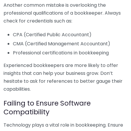
Another common mistake is overlooking the
professional qualifications of a bookkeeper. Always
check for credentials such as:
CPA (Certified Public Accountant)
CMA (Certified Management Accountant)
Professional certifications in bookkeeping
Experienced bookkeepers are more likely to offer
insights that can help your business grow. Don’t
hesitate to ask for references to better gauge their
capabilities.
Failing to Ensure Software
Compatibility
Technology plays a vital role in bookkeeping. Ensure