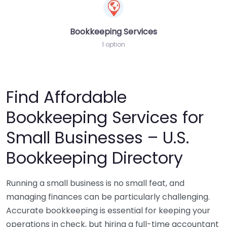
Bookkeeping Services
1 option
Find Affordable
Bookkeeping Services for
Small Businesses – U.S.
Bookkeeping Directory
Running a small business is no small feat, and
managing finances can be particularly challenging.
Accurate bookkeeping is essential for keeping your
operations in check, but hiring a full-time accountant