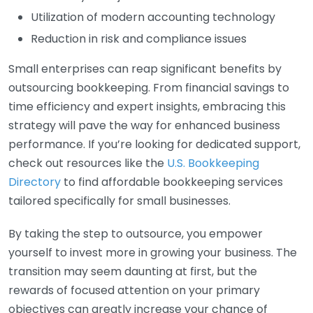
Utilization of modern accounting technology
Reduction in risk and compliance issues
Small enterprises can reap significant benefits by
outsourcing bookkeeping. From financial savings to
time efficiency and expert insights, embracing this
strategy will pave the way for enhanced business
performance. If you’re looking for dedicated support,
check out resources like the
U.S. Bookkeeping
Directory
to find affordable bookkeeping services
tailored specifically for small businesses.
By taking the step to outsource, you empower
yourself to invest more in growing your business. The
transition may seem daunting at first, but the
rewards of focused attention on your primary
objectives can greatly increase your chance of