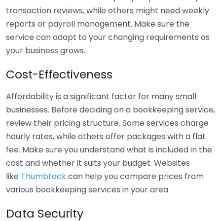
transaction reviews, while others might need weekly
reports or payroll management. Make sure the
service can adapt to your changing requirements as
your business grows.
Cost-Effectiveness
Affordability is a significant factor for many small
businesses. Before deciding on a bookkeeping service,
review their pricing structure. Some services charge
hourly rates, while others offer packages with a flat
fee. Make sure you understand what is included in the
cost and whether it suits your budget. Websites
like
Thumbtack
can help you compare prices from
various bookkeeping services in your area.
Data Security