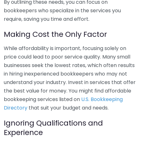
By outlining these needs, you can focus on
bookkeepers who specialize in the services you
require, saving you time and effort.
Making Cost the Only Factor
While affordability is important, focusing solely on
price could lead to poor service quality. Many small
businesses seek the lowest rates, which often results
in hiring inexperienced bookkeepers who may not
understand your industry. Invest in services that offer
the best value for money. You might find affordable
bookkeeping services listed on
U.S. Bookkeeping
Directory
that suit your budget and needs.
Ignoring Qualifications and
Experience