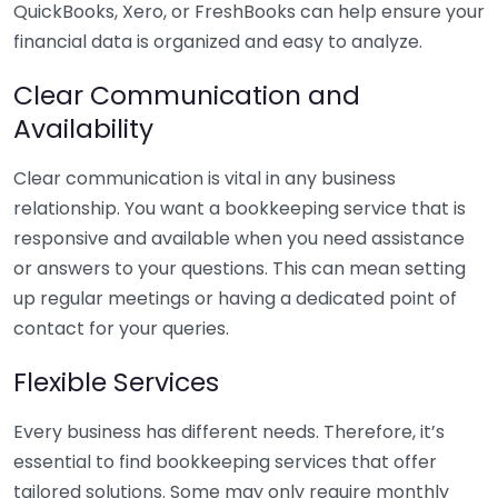
QuickBooks, Xero, or FreshBooks can help ensure your
financial data is organized and easy to analyze.
Clear Communication and
Availability
Clear communication is vital in any business
relationship. You want a bookkeeping service that is
responsive and available when you need assistance
or answers to your questions. This can mean setting
up regular meetings or having a dedicated point of
contact for your queries.
Flexible Services
Every business has different needs. Therefore, it’s
essential to find bookkeeping services that offer
tailored solutions. Some may only require monthly