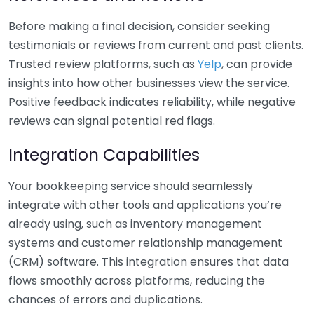
Before making a final decision, consider seeking
testimonials or reviews from current and past clients.
Trusted review platforms, such as
Yelp
, can provide
insights into how other businesses view the service.
Positive feedback indicates reliability, while negative
reviews can signal potential red flags.
Integration Capabilities
Your bookkeeping service should seamlessly
integrate with other tools and applications you’re
already using, such as inventory management
systems and customer relationship management
(CRM) software. This integration ensures that data
flows smoothly across platforms, reducing the
chances of errors and duplications.