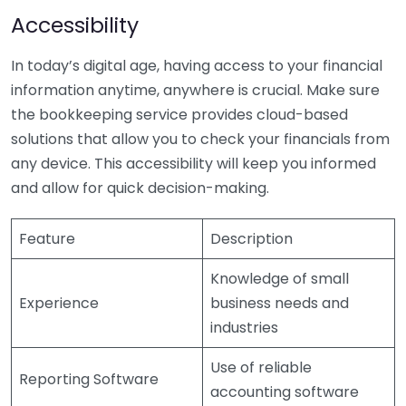
Accessibility
In today’s digital age, having access to your financial
information anytime, anywhere is crucial. Make sure
the bookkeeping service provides cloud-based
solutions that allow you to check your financials from
any device. This accessibility will keep you informed
and allow for quick decision-making.
Feature
Description
Knowledge of small
Experience
business needs and
industries
Use of reliable
Reporting Software
accounting software