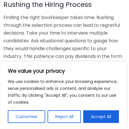
Rushing the Hiring Process
Finding the right bookkeeper takes time. Rushing
through the selection process can lead to regretful
decisions. Take your time to interview multiple
candidates. Ask situational questions to gauge how
they would handle challenges specific to your
industry. This patience can pay dividends in the form
of a reliable and effective bookkeeping partnership.
We value your privacy
Using Non-Local Services
We use cookies to enhance your browsing experience,
serve personalised ads or content, and analyse our
While online bookkeeping services can be
traffic. By clicking "Accept All", you consent to our use
convenient, relying only on them might disconnect
of cookies.
you from your local community knowledge. Local
bookkeepers can offer insights into regional
Customise
Reject All
Accept All
regulations and taxes that might apply to your