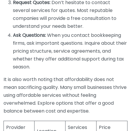
Request Quotes:
Don’t hesitate to contact
several services for quotes. Most reputable
companies will provide a free consultation to
understand your needs better.
Ask Questions:
When you contact bookkeeping
firms, ask important questions. Inquire about their
pricing structure, service agreements, and
whether they offer additional support during tax
season.
It is also worth noting that affordability does not
mean sacrificing quality. Many small businesses thrive
using affordable services without feeling
overwhelmed. Explore options that offer a good
balance between cost and expertise.
Provider
Services
Price