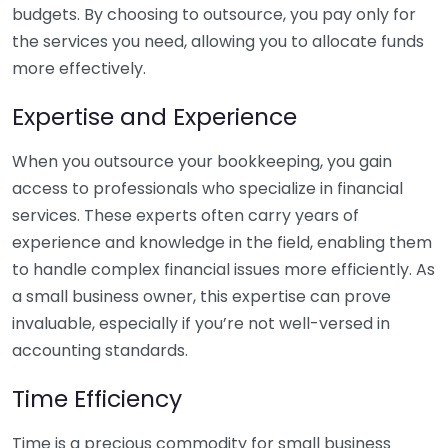
budgets. By choosing to outsource, you pay only for
the services you need, allowing you to allocate funds
more effectively.
Expertise and Experience
When you outsource your bookkeeping, you gain
access to professionals who specialize in financial
services. These experts often carry years of
experience and knowledge in the field, enabling them
to handle complex financial issues more efficiently. As
a small business owner, this expertise can prove
invaluable, especially if you’re not well-versed in
accounting standards.
Time Efficiency
Time is a precious commodity for small business