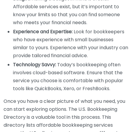
Affordable services exist, but it’s important to
know your limits so that you can find someone
who meets your financial needs.
Experience and Expertise:
Look for bookkeepers
who have experience with small businesses
similar to yours. Experience with your industry can
provide tailored financial advice.
Technology Savvy:
Today’s bookkeeping often
involves cloud-based software. Ensure that the
service you choose is comfortable with popular
tools like QuickBooks, Xero, or FreshBooks.
Once you have a clear picture of what you need, you
can start exploring options. The U.S. Bookkeeping
Directory is a valuable tool in this process. This
directory lists affordable bookkeeping services