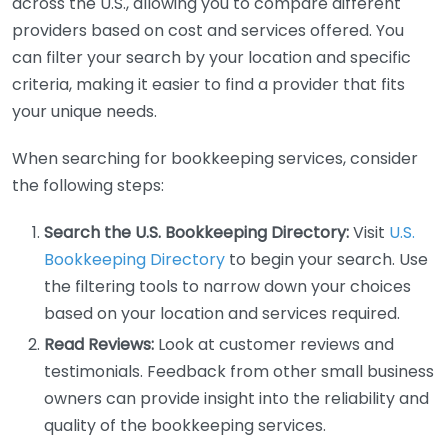
across the U.S., allowing you to compare different
providers based on cost and services offered. You
can filter your search by your location and specific
criteria, making it easier to find a provider that fits
your unique needs.
When searching for bookkeeping services, consider
the following steps:
Search the U.S. Bookkeeping Directory:
Visit
U.S.
Bookkeeping Directory
to begin your search. Use
the filtering tools to narrow down your choices
based on your location and services required.
Read Reviews:
Look at customer reviews and
testimonials. Feedback from other small business
owners can provide insight into the reliability and
quality of the bookkeeping services.