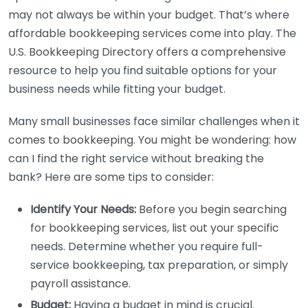
may not always be within your budget. That’s where
affordable bookkeeping services come into play. The
U.S. Bookkeeping Directory offers a comprehensive
resource to help you find suitable options for your
business needs while fitting your budget.
Many small businesses face similar challenges when it
comes to bookkeeping. You might be wondering: how
can I find the right service without breaking the
bank? Here are some tips to consider:
Identify Your Needs:
Before you begin searching
for bookkeeping services, list out your specific
needs. Determine whether you require full-
service bookkeeping, tax preparation, or simply
payroll assistance.
Budget:
Having a budget in mind is crucial.