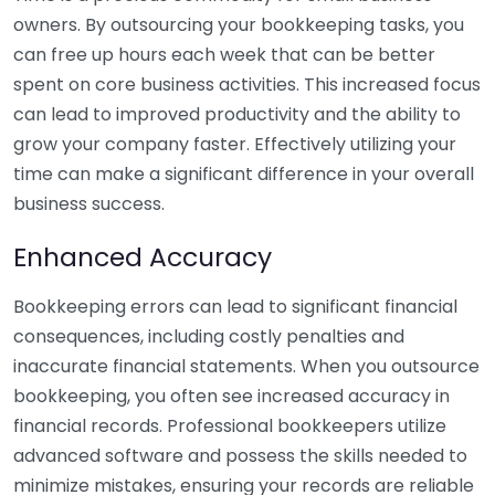
owners. By outsourcing your bookkeeping tasks, you
can free up hours each week that can be better
spent on core business activities. This increased focus
can lead to improved productivity and the ability to
grow your company faster. Effectively utilizing your
time can make a significant difference in your overall
business success.
Enhanced Accuracy
Bookkeeping errors can lead to significant financial
consequences, including costly penalties and
inaccurate financial statements. When you outsource
bookkeeping, you often see increased accuracy in
financial records. Professional bookkeepers utilize
advanced software and possess the skills needed to
minimize mistakes, ensuring your records are reliable