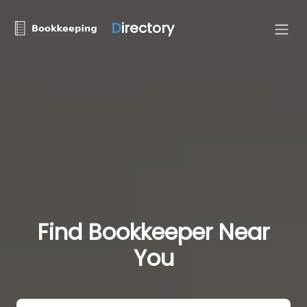
D
irectory
Find Bookkeeper Near
You