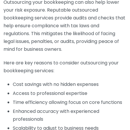
Outsourcing your bookkeeping can also help lower
your risk exposure. Reputable outsourced
bookkeeping services provide audits and checks that
help ensure compliance with tax laws and
regulations. This mitigates the likelihood of facing
legal issues, penalties, or audits, providing peace of
mind for business owners.
Here are key reasons to consider outsourcing your
bookkeeping services:
Cost savings with no hidden expenses
Access to professional expertise
Time efficiency allowing focus on core functions
Enhanced accuracy with experienced
professionals
Scalability to adjust to business needs