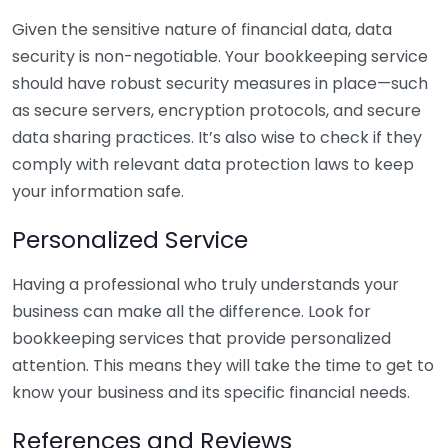
Given the sensitive nature of financial data, data
security is non-negotiable. Your bookkeeping service
should have robust security measures in place—such
as secure servers, encryption protocols, and secure
data sharing practices. It’s also wise to check if they
comply with relevant data protection laws to keep
your information safe.
Personalized Service
Having a professional who truly understands your
business can make all the difference. Look for
bookkeeping services that provide personalized
attention. This means they will take the time to get to
know your business and its specific financial needs.
References and Reviews