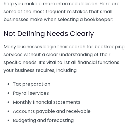
help you make a more informed decision. Here are
some of the most frequent mistakes that small
businesses make when selecting a bookkeeper:
Not Defining Needs Clearly
Many businesses begin their search for bookkeeping
services without a clear understanding of their
specific needs. It’s vital to list all financial functions
your business requires, including:
Tax preparation
Payroll services
Monthly financial statements
Accounts payable and receivable
Budgeting and forecasting