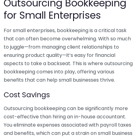
Outsourcing Bookkeeping
for Small Enterprises
For small enterprises, bookkeeping is a critical task
that can often become overwhelming. With so much
to juggle—from managing client relationships to
ensuring product quality—it’s easy for financial
aspects to take a backseat. This is where outsourcing
bookkeeping comes into play, offering various
benefits that can help small businesses thrive.
Cost Savings
Outsourcing bookkeeping can be significantly more
cost-effective than hiring an in-house accountant.
You eliminate expenses associated with payroll taxes
and benefits, which can put a strain on small business