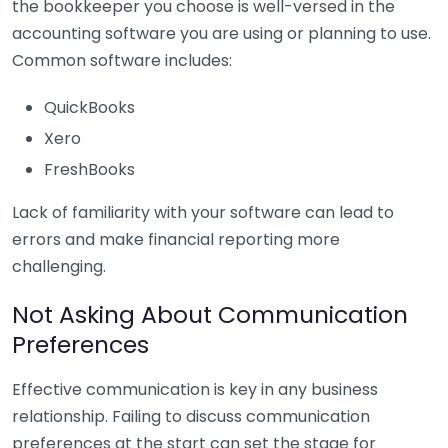
the bookkeeper you choose is well-versed in the
accounting software you are using or planning to use.
Common software includes:
QuickBooks
Xero
FreshBooks
Lack of familiarity with your software can lead to
errors and make financial reporting more
challenging.
Not Asking About Communication
Preferences
Effective communication is key in any business
relationship. Failing to discuss communication
preferences at the start can set the stage for