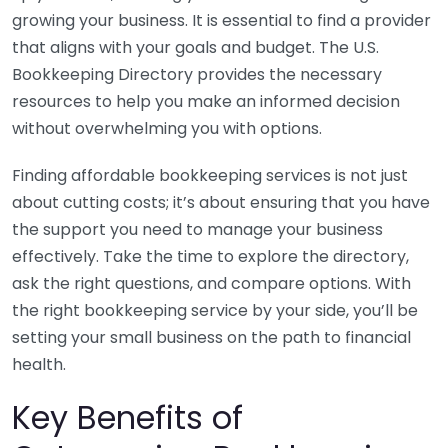
growing your business. It is essential to find a provider
that aligns with your goals and budget. The U.S.
Bookkeeping Directory provides the necessary
resources to help you make an informed decision
without overwhelming you with options.
Finding affordable bookkeeping services is not just
about cutting costs; it’s about ensuring that you have
the support you need to manage your business
effectively. Take the time to explore the directory,
ask the right questions, and compare options. With
the right bookkeeping service by your side, you’ll be
setting your small business on the path to financial
health.
Key Benefits of