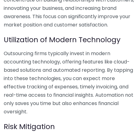
innovating your business, and increasing brand
awareness. This focus can significantly improve your
market position and customer satisfaction.
Utilization of Modern Technology
Outsourcing firms typically invest in modern
accounting technology, offering features like cloud-
based solutions and automated reporting. By tapping
into these technologies, you can expect more
effective tracking of expenses, timely invoicing, and
real-time access to financial insights. Automation not
only saves you time but also enhances financial
oversight.
Risk Mitigation