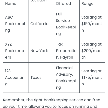
Location
Name
Offered
Range
Full-
ABC
Starting at
Service
Bookkeepi
California
$150/mont
Bookkeepi
ng
h
ng
XYZ
Tax
Starting at
Bookkeep
New York
Preparatio
$200/mon
ers
n, Payroll
th
Financial
123
Starting at
Advisory,
Accountin
Texas
$175/mont
Bookkeepi
g
h
ng
Remember, the right bookkeeping service can free
up your time, allowing you to focus on running and