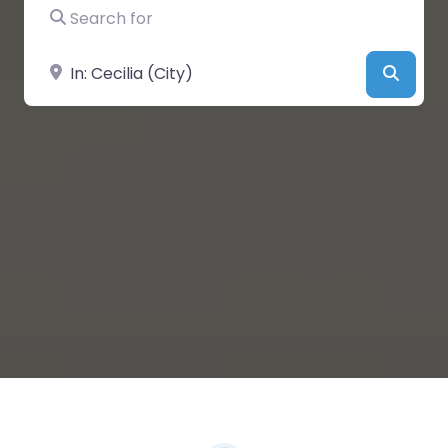
Search for
Near
Searc