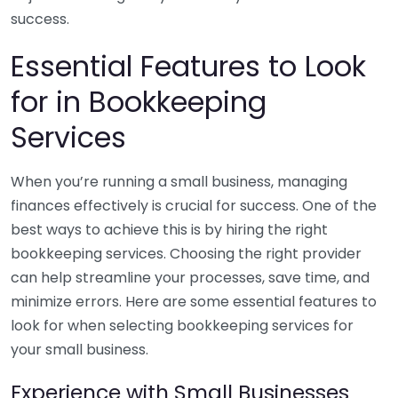
success.
Essential Features to Look
for in Bookkeeping
Services
When you’re running a small business, managing
finances effectively is crucial for success. One of the
best ways to achieve this is by hiring the right
bookkeeping services. Choosing the right provider
can help streamline your processes, save time, and
minimize errors. Here are some essential features to
look for when selecting bookkeeping services for
your small business.
Experience with Small Businesses