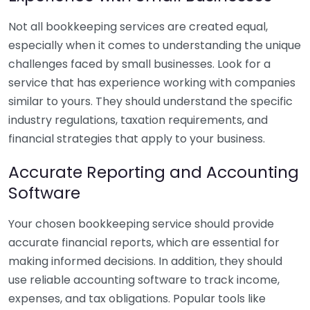
Not all bookkeeping services are created equal,
especially when it comes to understanding the unique
challenges faced by small businesses. Look for a
service that has experience working with companies
similar to yours. They should understand the specific
industry regulations, taxation requirements, and
financial strategies that apply to your business.
Accurate Reporting and Accounting
Software
Your chosen bookkeeping service should provide
accurate financial reports, which are essential for
making informed decisions. In addition, they should
use reliable accounting software to track income,
expenses, and tax obligations. Popular tools like