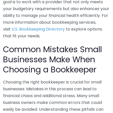
goal is to work with a provider that not only meets
your budgetary requirements but also enhances your
ability to manage your financial health efficiently. For
more information about bookkeeping services,
visit
U.S. Bookkeeping Directory
to explore options
that fit your needs.
Common Mistakes Small
Businesses Make When
Choosing a Bookkeeper
Choosing the right bookkeeper is crucial for small
businesses. Mistakes in this process can lead to
financial chaos and additional stress. Many small
business owners make common errors that could
easily be avoided. Understanding these pitfalls can