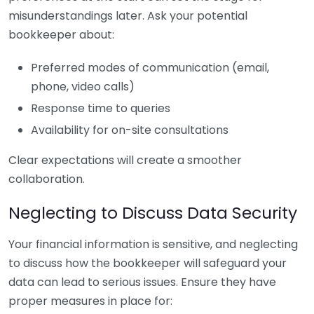
misunderstandings later. Ask your potential
bookkeeper about:
Preferred modes of communication (email,
phone, video calls)
Response time to queries
Availability for on-site consultations
Clear expectations will create a smoother
collaboration.
Neglecting to Discuss Data Security
Your financial information is sensitive, and neglecting
to discuss how the bookkeeper will safeguard your
data can lead to serious issues. Ensure they have
proper measures in place for: