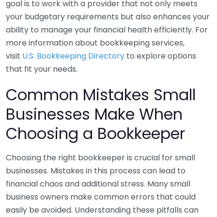
goal is to work with a provider that not only meets
your budgetary requirements but also enhances your
ability to manage your financial health efficiently. For
more information about bookkeeping services,
visit
U.S. Bookkeeping Directory
to explore options
that fit your needs.
Common Mistakes Small
Businesses Make When
Choosing a Bookkeeper
Choosing the right bookkeeper is crucial for small
businesses. Mistakes in this process can lead to
financial chaos and additional stress. Many small
business owners make common errors that could
easily be avoided. Understanding these pitfalls can