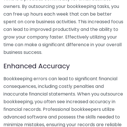
owners. By outsourcing your bookkeeping tasks, you
can free up hours each week that can be better
spent on core business activities. This increased focus
can lead to improved productivity and the ability to
grow your company faster. Effectively utilizing your
time can make a significant difference in your overall
business success.
Enhanced Accuracy
Bookkeeping errors can lead to significant financial
consequences, including costly penalties and
inaccurate financial statements. When you outsource
bookkeeping, you often see increased accuracy in
financial records. Professional bookkeepers utilize
advanced software and possess the skills needed to
minimize mistakes, ensuring your records are reliable