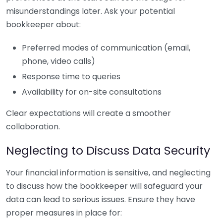
misunderstandings later. Ask your potential
bookkeeper about:
Preferred modes of communication (email,
phone, video calls)
Response time to queries
Availability for on-site consultations
Clear expectations will create a smoother
collaboration.
Neglecting to Discuss Data Security
Your financial information is sensitive, and neglecting
to discuss how the bookkeeper will safeguard your
data can lead to serious issues. Ensure they have
proper measures in place for: