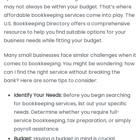
may not always be within your budget. That’s where
affordable bookkeeping services come into play. The
U.S. Bookkeeping Directory offers a comprehensive
resource to help you find suitable options for your
business needs while fitting your budget.
Many small businesses face similar challenges when it
comes to bookkeeping. You might be wondering: how
can I find the right service without breaking the
bank? Here are some tips to consider:
Identify Your Needs:
Before you begin searching
for bookkeeping services, list out your specific
needs. Determine whether you require full-
service bookkeeping, tax preparation, or simply
payroll assistance.
Budget:
Having a budget in mind is crucial.