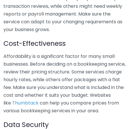
transaction reviews, while others might need weekly
reports or payroll management. Make sure the
service can adapt to your changing requirements as
your business grows.
Cost-Effectiveness
Affordability is a significant factor for many small
businesses. Before deciding on a bookkeeping service,
review their pricing structure. Some services charge
hourly rates, while others offer packages with a flat
fee. Make sure you understand what is included in the
cost and whether it suits your budget. Websites
like
Thumbtack
can help you compare prices from
various bookkeeping services in your area.
Data Security