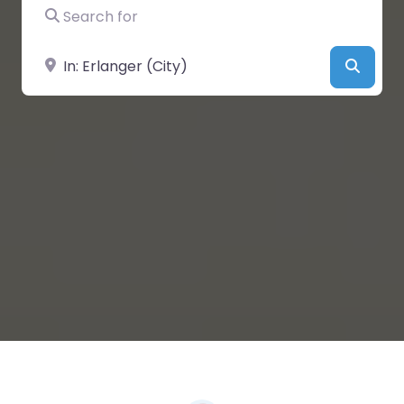
Search for
Near
Searc