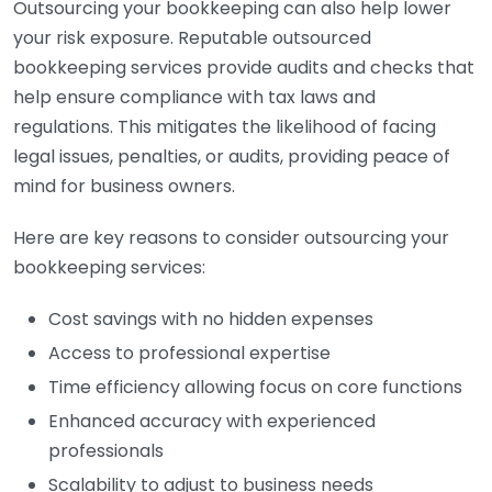
Outsourcing your bookkeeping can also help lower
your risk exposure. Reputable outsourced
bookkeeping services provide audits and checks that
help ensure compliance with tax laws and
regulations. This mitigates the likelihood of facing
legal issues, penalties, or audits, providing peace of
mind for business owners.
Here are key reasons to consider outsourcing your
bookkeeping services:
Cost savings with no hidden expenses
Access to professional expertise
Time efficiency allowing focus on core functions
Enhanced accuracy with experienced
professionals
Scalability to adjust to business needs