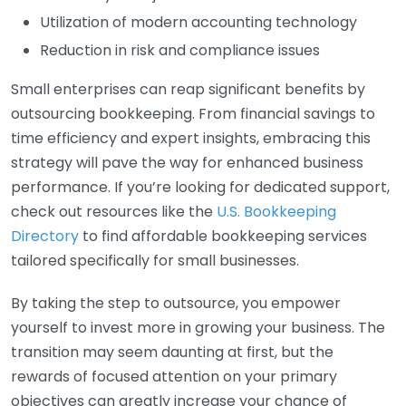
Utilization of modern accounting technology
Reduction in risk and compliance issues
Small enterprises can reap significant benefits by
outsourcing bookkeeping. From financial savings to
time efficiency and expert insights, embracing this
strategy will pave the way for enhanced business
performance. If you’re looking for dedicated support,
check out resources like the
U.S. Bookkeeping
Directory
to find affordable bookkeeping services
tailored specifically for small businesses.
By taking the step to outsource, you empower
yourself to invest more in growing your business. The
transition may seem daunting at first, but the
rewards of focused attention on your primary
objectives can greatly increase your chance of