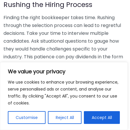
Rushing the Hiring Process
Finding the right bookkeeper takes time. Rushing
through the selection process can lead to regretful
decisions. Take your time to interview multiple
candidates. Ask situational questions to gauge how
they would handle challenges specific to your
industry. This patience can pay dividends in the form
of a reliable and effective bookkeeping partnership.
We value your privacy
Using Non-Local Services
We use cookies to enhance your browsing experience,
serve personalised ads or content, and analyse our
While online bookkeeping services can be
traffic. By clicking "Accept All", you consent to our use
convenient, relying only on them might disconnect
of cookies.
you from your local community knowledge. Local
bookkeepers can offer insights into regional
Customise
Reject All
Accept All
regulations and taxes that might apply to your