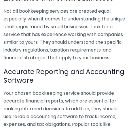
Not all bookkeeping services are created equal,
especially when it comes to understanding the unique
challenges faced by small businesses. Look for a
service that has experience working with companies
similar to yours. They should understand the specific
industry regulations, taxation requirements, and
financial strategies that apply to your business.
Accurate Reporting and Accounting
Software
Your chosen bookkeeping service should provide
accurate financial reports, which are essential for
making informed decisions. In addition, they should
use reliable accounting software to track income,
expenses, and tax obligations. Popular tools like