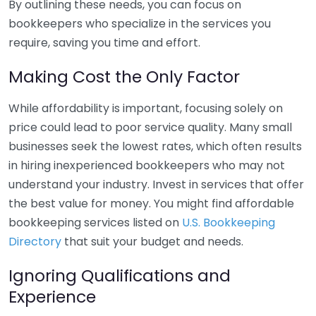
By outlining these needs, you can focus on
bookkeepers who specialize in the services you
require, saving you time and effort.
Making Cost the Only Factor
While affordability is important, focusing solely on
price could lead to poor service quality. Many small
businesses seek the lowest rates, which often results
in hiring inexperienced bookkeepers who may not
understand your industry. Invest in services that offer
the best value for money. You might find affordable
bookkeeping services listed on
U.S. Bookkeeping
Directory
that suit your budget and needs.
Ignoring Qualifications and
Experience