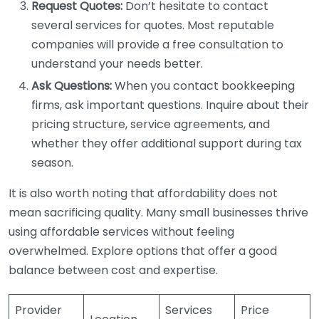
Request Quotes:
Don’t hesitate to contact
several services for quotes. Most reputable
companies will provide a free consultation to
understand your needs better.
Ask Questions:
When you contact bookkeeping
firms, ask important questions. Inquire about their
pricing structure, service agreements, and
whether they offer additional support during tax
season.
It is also worth noting that affordability does not
mean sacrificing quality. Many small businesses thrive
using affordable services without feeling
overwhelmed. Explore options that offer a good
balance between cost and expertise.
Provider
Services
Price