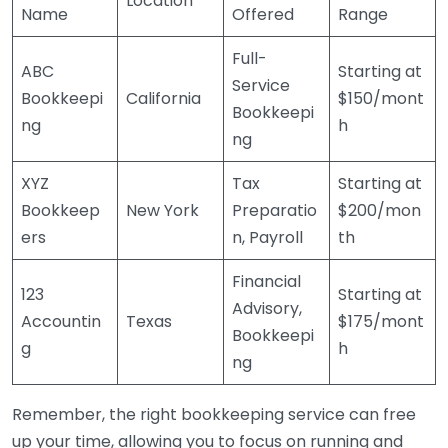
Location
Name
Offered
Range
Full-
ABC
Starting at
Service
Bookkeepi
California
$150/mont
Bookkeepi
ng
h
ng
XYZ
Tax
Starting at
Bookkeep
New York
Preparatio
$200/mon
ers
n, Payroll
th
Financial
123
Starting at
Advisory,
Accountin
Texas
$175/mont
Bookkeepi
g
h
ng
Remember, the right bookkeeping service can free
up your time, allowing you to focus on running and