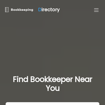
D
irectory
Find Bookkeeper Near
You