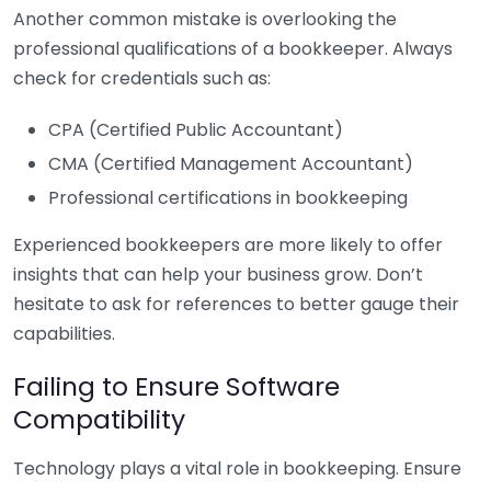
Another common mistake is overlooking the
professional qualifications of a bookkeeper. Always
check for credentials such as:
CPA (Certified Public Accountant)
CMA (Certified Management Accountant)
Professional certifications in bookkeeping
Experienced bookkeepers are more likely to offer
insights that can help your business grow. Don’t
hesitate to ask for references to better gauge their
capabilities.
Failing to Ensure Software
Compatibility
Technology plays a vital role in bookkeeping. Ensure