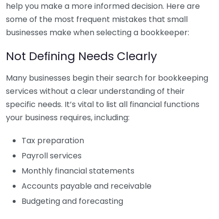
help you make a more informed decision. Here are
some of the most frequent mistakes that small
businesses make when selecting a bookkeeper:
Not Defining Needs Clearly
Many businesses begin their search for bookkeeping
services without a clear understanding of their
specific needs. It’s vital to list all financial functions
your business requires, including:
Tax preparation
Payroll services
Monthly financial statements
Accounts payable and receivable
Budgeting and forecasting