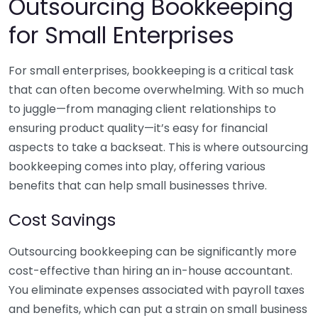
Outsourcing Bookkeeping
for Small Enterprises
For small enterprises, bookkeeping is a critical task
that can often become overwhelming. With so much
to juggle—from managing client relationships to
ensuring product quality—it’s easy for financial
aspects to take a backseat. This is where outsourcing
bookkeeping comes into play, offering various
benefits that can help small businesses thrive.
Cost Savings
Outsourcing bookkeeping can be significantly more
cost-effective than hiring an in-house accountant.
You eliminate expenses associated with payroll taxes
and benefits, which can put a strain on small business