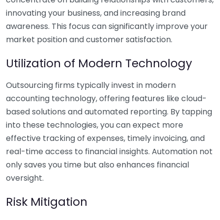
innovating your business, and increasing brand
awareness. This focus can significantly improve your
market position and customer satisfaction.
Utilization of Modern Technology
Outsourcing firms typically invest in modern
accounting technology, offering features like cloud-
based solutions and automated reporting. By tapping
into these technologies, you can expect more
effective tracking of expenses, timely invoicing, and
real-time access to financial insights. Automation not
only saves you time but also enhances financial
oversight.
Risk Mitigation