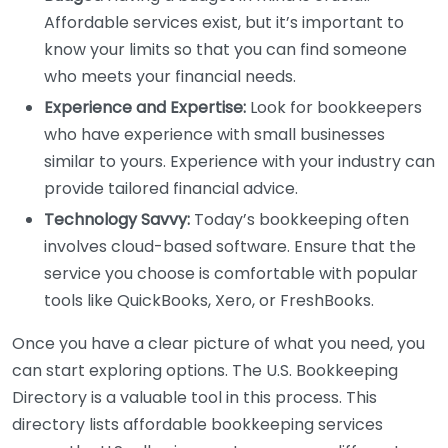
Affordable services exist, but it’s important to
know your limits so that you can find someone
who meets your financial needs.
Experience and Expertise:
Look for bookkeepers
who have experience with small businesses
similar to yours. Experience with your industry can
provide tailored financial advice.
Technology Savvy:
Today’s bookkeeping often
involves cloud-based software. Ensure that the
service you choose is comfortable with popular
tools like QuickBooks, Xero, or FreshBooks.
Once you have a clear picture of what you need, you
can start exploring options. The U.S. Bookkeeping
Directory is a valuable tool in this process. This
directory lists affordable bookkeeping services