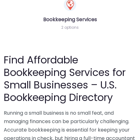
Bookkeeping Services
2 options
Find Affordable
Bookkeeping Services for
Small Businesses – U.S.
Bookkeeping Directory
Running a small business is no small feat, and
managing finances can be particularly challenging.
Accurate bookkeeping is essential for keeping your
operations in check, but hiring a full-time accountant