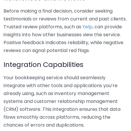
Before making a final decision, consider seeking
testimonials or reviews from current and past clients.
Trusted review platforms, such as
Yelp
, can provide
insights into how other businesses view the service.
Positive feedback indicates reliability, while negative
reviews can signal potential red flags.
Integration Capabilities
Your bookkeeping service should seamlessly
integrate with other tools and applications you’re
already using, such as inventory management
systems and customer relationship management
(CRM) software. This integration ensures that data
flows smoothly across platforms, reducing the
chances of errors and duplications.