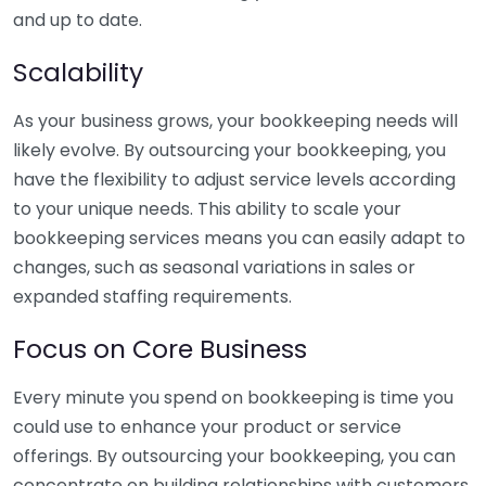
and up to date.
Scalability
As your business grows, your bookkeeping needs will
likely evolve. By outsourcing your bookkeeping, you
have the flexibility to adjust service levels according
to your unique needs. This ability to scale your
bookkeeping services means you can easily adapt to
changes, such as seasonal variations in sales or
expanded staffing requirements.
Focus on Core Business
Every minute you spend on bookkeeping is time you
could use to enhance your product or service
offerings. By outsourcing your bookkeeping, you can
concentrate on building relationships with customers,