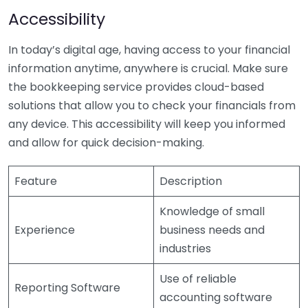
Accessibility
In today’s digital age, having access to your financial
information anytime, anywhere is crucial. Make sure
the bookkeeping service provides cloud-based
solutions that allow you to check your financials from
any device. This accessibility will keep you informed
and allow for quick decision-making.
Feature
Description
Knowledge of small
Experience
business needs and
industries
Use of reliable
Reporting Software
accounting software