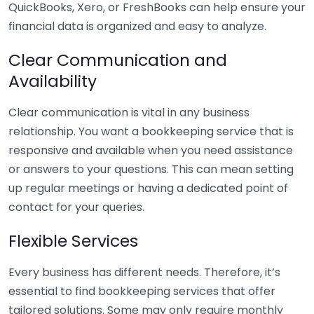
QuickBooks, Xero, or FreshBooks can help ensure your
financial data is organized and easy to analyze.
Clear Communication and
Availability
Clear communication is vital in any business
relationship. You want a bookkeeping service that is
responsive and available when you need assistance
or answers to your questions. This can mean setting
up regular meetings or having a dedicated point of
contact for your queries.
Flexible Services
Every business has different needs. Therefore, it’s
essential to find bookkeeping services that offer
tailored solutions. Some may only require monthly