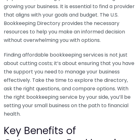
growing your business. It is essential to find a provider
that aligns with your goals and budget. The U.S.
Bookkeeping Directory provides the necessary
resources to help you make an informed decision
without overwhelming you with options.
Finding affordable bookkeeping services is not just
about cutting costs; it’s about ensuring that you have
the support you need to manage your business
effectively. Take the time to explore the directory,
ask the right questions, and compare options. With
the right bookkeeping service by your side, you’ll be
setting your small business on the path to financial
health.
Key Benefits of