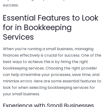
success.
Essential Features to Look
for in Bookkeeping
Services
When you’re running a small business, managing
finances effectively is crucial for success. One of the
best ways to achieve this is by hiring the right
bookkeeping services. Choosing the right provider
can help streamline your processes, save time, and
minimize errors. Here are some essential features to
look for when selecting bookkeeping services for
your small business.
Experience with Small Businesses