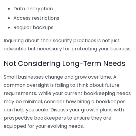
Data encryption
Access restrictions
Regular backups
Inquiring about their security practices is not just
advisable but necessary for protecting your business.
Not Considering Long-Term Needs
Small businesses change and grow over time. A
common oversight is failing to think about future
requirements. While your current bookkeeping needs
may be minimal, consider how hiring a bookkeeper
can help you scale. Discuss your growth plans with
prospective bookkeepers to ensure they are
equipped for your evolving needs.