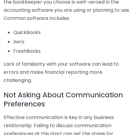
the bookkeeper you choose is well-versed in the
accounting software you are using or planning to use.
Common software includes:
QuickBooks
Xero
FreshBooks
Lack of familiarity with your software can lead to
errors and make financial reporting more
challenging.
Not Asking About Communication
Preferences
Effective communication is key in any business
relationship. Failing to discuss communication
preferences at the start can set the stage for