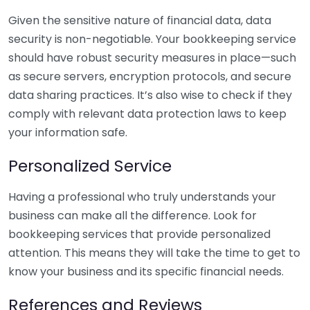
Given the sensitive nature of financial data, data
security is non-negotiable. Your bookkeeping service
should have robust security measures in place—such
as secure servers, encryption protocols, and secure
data sharing practices. It’s also wise to check if they
comply with relevant data protection laws to keep
your information safe.
Personalized Service
Having a professional who truly understands your
business can make all the difference. Look for
bookkeeping services that provide personalized
attention. This means they will take the time to get to
know your business and its specific financial needs.
References and Reviews