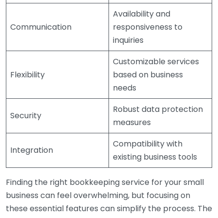
Availability and
Communication
responsiveness to
inquiries
Customizable services
Flexibility
based on business
needs
Robust data protection
Security
measures
Compatibility with
Integration
existing business tools
Finding the right bookkeeping service for your small
business can feel overwhelming, but focusing on
these essential features can simplify the process. The