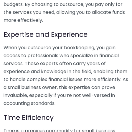
budgets. By choosing to outsource, you pay only for
the services you need, allowing you to allocate funds
more effectively.
Expertise and Experience
When you outsource your bookkeeping, you gain
access to professionals who specialize in financial
services. These experts often carry years of
experience and knowledge in the field, enabling them
to handle complex financial issues more efficiently. As
a small business owner, this expertise can prove
invaluable, especially if you’re not well-versed in
accounting standards.
Time Efficiency
Time is a precious commodity for small business