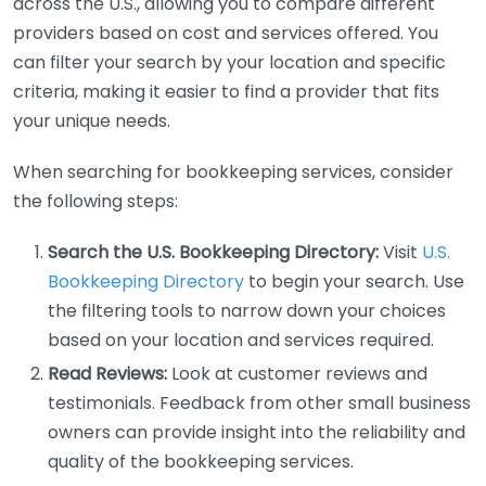
across the U.S., allowing you to compare different
providers based on cost and services offered. You
can filter your search by your location and specific
criteria, making it easier to find a provider that fits
your unique needs.
When searching for bookkeeping services, consider
the following steps:
Search the U.S. Bookkeeping Directory:
Visit
U.S.
Bookkeeping Directory
to begin your search. Use
the filtering tools to narrow down your choices
based on your location and services required.
Read Reviews:
Look at customer reviews and
testimonials. Feedback from other small business
owners can provide insight into the reliability and
quality of the bookkeeping services.