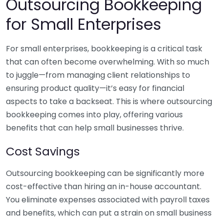
Outsourcing Bookkeeping
for Small Enterprises
For small enterprises, bookkeeping is a critical task
that can often become overwhelming. With so much
to juggle—from managing client relationships to
ensuring product quality—it’s easy for financial
aspects to take a backseat. This is where outsourcing
bookkeeping comes into play, offering various
benefits that can help small businesses thrive.
Cost Savings
Outsourcing bookkeeping can be significantly more
cost-effective than hiring an in-house accountant.
You eliminate expenses associated with payroll taxes
and benefits, which can put a strain on small business