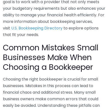
goal is to work with a provider that not only meets
your budgetary requirements but also enhances your
ability to manage your financial health efficiently. For
more information about bookkeeping services,
visit
U.S. Bookkeeping Directory
to explore options
that fit your needs.
Common Mistakes Small
Businesses Make When
Choosing a Bookkeeper
Choosing the right bookkeeper is crucial for small
businesses. Mistakes in this process can lead to
financial chaos and additional stress. Many small
business owners make common errors that could
easily be avoided. Understanding these pitfalls can