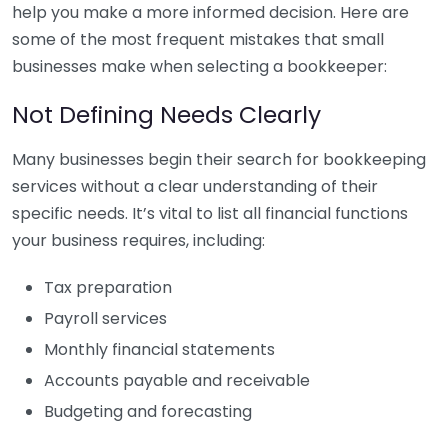
help you make a more informed decision. Here are
some of the most frequent mistakes that small
businesses make when selecting a bookkeeper:
Not Defining Needs Clearly
Many businesses begin their search for bookkeeping
services without a clear understanding of their
specific needs. It’s vital to list all financial functions
your business requires, including:
Tax preparation
Payroll services
Monthly financial statements
Accounts payable and receivable
Budgeting and forecasting