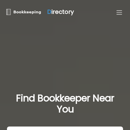
D
irectory
Find Bookkeeper Near
You