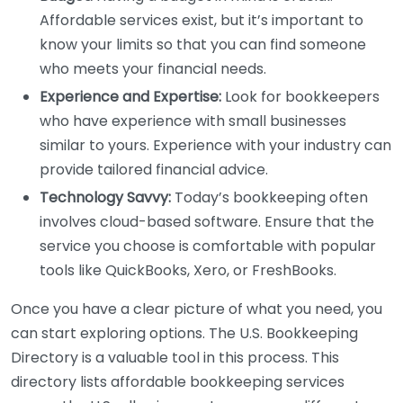
Affordable services exist, but it’s important to
know your limits so that you can find someone
who meets your financial needs.
Experience and Expertise:
Look for bookkeepers
who have experience with small businesses
similar to yours. Experience with your industry can
provide tailored financial advice.
Technology Savvy:
Today’s bookkeeping often
involves cloud-based software. Ensure that the
service you choose is comfortable with popular
tools like QuickBooks, Xero, or FreshBooks.
Once you have a clear picture of what you need, you
can start exploring options. The U.S. Bookkeeping
Directory is a valuable tool in this process. This
directory lists affordable bookkeeping services