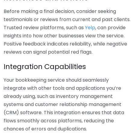
Before making a final decision, consider seeking
testimonials or reviews from current and past clients.
Trusted review platforms, such as
Yelp
, can provide
insights into how other businesses view the service.
Positive feedback indicates reliability, while negative
reviews can signal potential red flags.
Integration Capabilities
Your bookkeeping service should seamlessly
integrate with other tools and applications you’re
already using, such as inventory management
systems and customer relationship management
(CRM) software. This integration ensures that data
flows smoothly across platforms, reducing the
chances of errors and duplications.