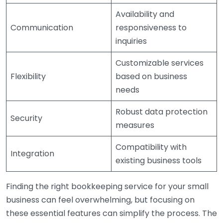
Availability and
Communication
responsiveness to
inquiries
Customizable services
Flexibility
based on business
needs
Robust data protection
Security
measures
Compatibility with
Integration
existing business tools
Finding the right bookkeeping service for your small
business can feel overwhelming, but focusing on
these essential features can simplify the process. The