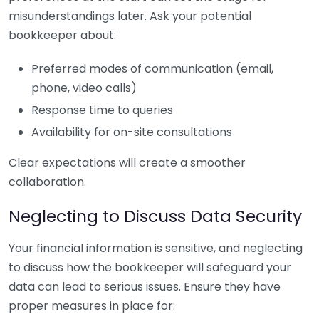
misunderstandings later. Ask your potential
bookkeeper about:
Preferred modes of communication (email,
phone, video calls)
Response time to queries
Availability for on-site consultations
Clear expectations will create a smoother
collaboration.
Neglecting to Discuss Data Security
Your financial information is sensitive, and neglecting
to discuss how the bookkeeper will safeguard your
data can lead to serious issues. Ensure they have
proper measures in place for: