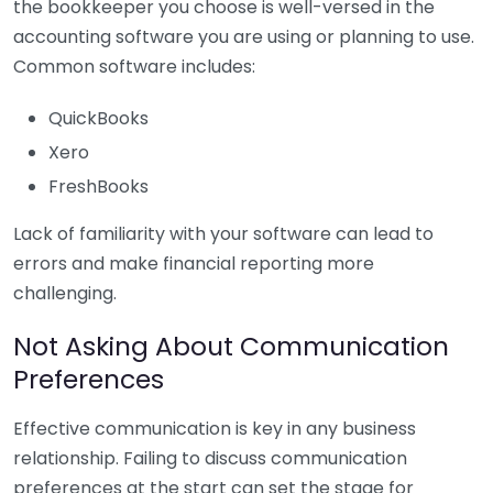
the bookkeeper you choose is well-versed in the
accounting software you are using or planning to use.
Common software includes:
QuickBooks
Xero
FreshBooks
Lack of familiarity with your software can lead to
errors and make financial reporting more
challenging.
Not Asking About Communication
Preferences
Effective communication is key in any business
relationship. Failing to discuss communication
preferences at the start can set the stage for