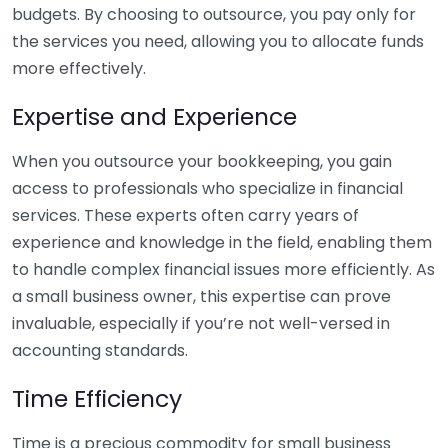
budgets. By choosing to outsource, you pay only for
the services you need, allowing you to allocate funds
more effectively.
Expertise and Experience
When you outsource your bookkeeping, you gain
access to professionals who specialize in financial
services. These experts often carry years of
experience and knowledge in the field, enabling them
to handle complex financial issues more efficiently. As
a small business owner, this expertise can prove
invaluable, especially if you’re not well-versed in
accounting standards.
Time Efficiency
Time is a precious commodity for small business