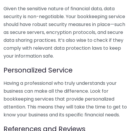
Given the sensitive nature of financial data, data
security is non-negotiable. Your bookkeeping service
should have robust security measures in place—such
as secure servers, encryption protocols, and secure
data sharing practices. It’s also wise to check if they
comply with relevant data protection laws to keep
your information safe.
Personalized Service
Having a professional who truly understands your
business can make all the difference. Look for
bookkeeping services that provide personalized
attention. This means they will take the time to get to
know your business and its specific financial needs.
References and Reviews