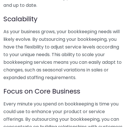
and up to date.
Scalability
As your business grows, your bookkeeping needs will
likely evolve. By outsourcing your bookkeeping, you
have the flexibility to adjust service levels according
to your unique needs. This ability to scale your
bookkeeping services means you can easily adapt to
changes, such as seasonal variations in sales or
expanded staffing requirements.
Focus on Core Business
Every minute you spend on bookkeeping is time you
could use to enhance your product or service
offerings. By outsourcing your bookkeeping, you can
concentrate on building relationships with customers,