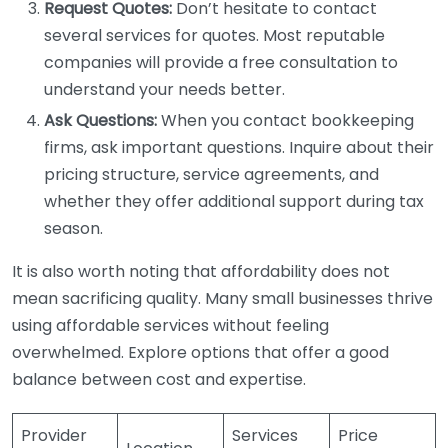
Request Quotes:
Don’t hesitate to contact
several services for quotes. Most reputable
companies will provide a free consultation to
understand your needs better.
Ask Questions:
When you contact bookkeeping
firms, ask important questions. Inquire about their
pricing structure, service agreements, and
whether they offer additional support during tax
season.
It is also worth noting that affordability does not
mean sacrificing quality. Many small businesses thrive
using affordable services without feeling
overwhelmed. Explore options that offer a good
balance between cost and expertise.
Provider
Services
Price