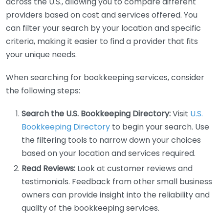
across the U.S., allowing you to compare different
providers based on cost and services offered. You
can filter your search by your location and specific
criteria, making it easier to find a provider that fits
your unique needs.
When searching for bookkeeping services, consider
the following steps:
Search the U.S. Bookkeeping Directory:
Visit
U.S.
Bookkeeping Directory
to begin your search. Use
the filtering tools to narrow down your choices
based on your location and services required.
Read Reviews:
Look at customer reviews and
testimonials. Feedback from other small business
owners can provide insight into the reliability and
quality of the bookkeeping services.