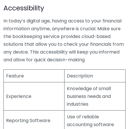
Accessibility
In today’s digital age, having access to your financial
information anytime, anywhere is crucial. Make sure
the bookkeeping service provides cloud-based
solutions that allow you to check your financials from
any device. This accessibility will keep you informed
and allow for quick decision-making.
Feature
Description
Knowledge of small
Experience
business needs and
industries
Use of reliable
Reporting Software
accounting software