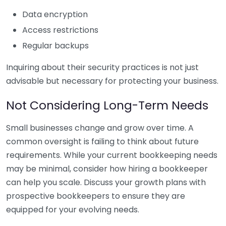
Data encryption
Access restrictions
Regular backups
Inquiring about their security practices is not just
advisable but necessary for protecting your business.
Not Considering Long-Term Needs
Small businesses change and grow over time. A
common oversight is failing to think about future
requirements. While your current bookkeeping needs
may be minimal, consider how hiring a bookkeeper
can help you scale. Discuss your growth plans with
prospective bookkeepers to ensure they are
equipped for your evolving needs.