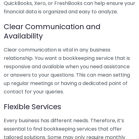
QuickBooks, Xero, or FreshBooks can help ensure your
financial data is organized and easy to analyze.
Clear Communication and
Availability
Clear communication is vital in any business
relationship. You want a bookkeeping service that is
responsive and available when you need assistance
or answers to your questions. This can mean setting
up regular meetings or having a dedicated point of
contact for your queries.
Flexible Services
Every business has different needs. Therefore, it’s
essential to find bookkeeping services that offer
tailored solutions. Some may only require monthly