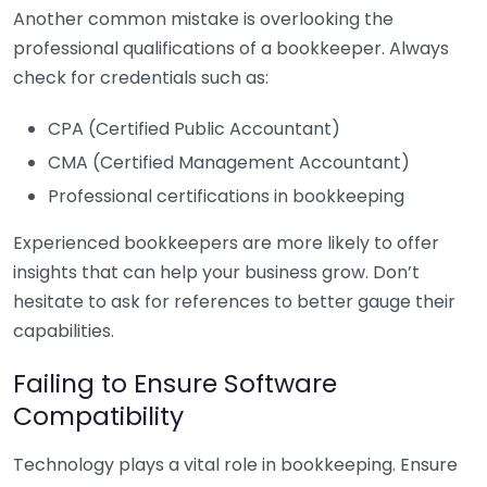
Another common mistake is overlooking the
professional qualifications of a bookkeeper. Always
check for credentials such as:
CPA (Certified Public Accountant)
CMA (Certified Management Accountant)
Professional certifications in bookkeeping
Experienced bookkeepers are more likely to offer
insights that can help your business grow. Don’t
hesitate to ask for references to better gauge their
capabilities.
Failing to Ensure Software
Compatibility
Technology plays a vital role in bookkeeping. Ensure