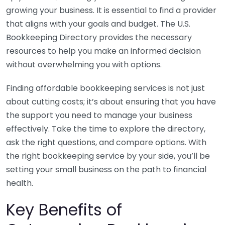
growing your business. It is essential to find a provider
that aligns with your goals and budget. The U.S.
Bookkeeping Directory provides the necessary
resources to help you make an informed decision
without overwhelming you with options.
Finding affordable bookkeeping services is not just
about cutting costs; it’s about ensuring that you have
the support you need to manage your business
effectively. Take the time to explore the directory,
ask the right questions, and compare options. With
the right bookkeeping service by your side, you’ll be
setting your small business on the path to financial
health.
Key Benefits of