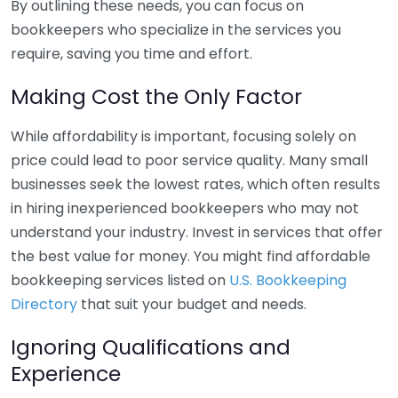
By outlining these needs, you can focus on
bookkeepers who specialize in the services you
require, saving you time and effort.
Making Cost the Only Factor
While affordability is important, focusing solely on
price could lead to poor service quality. Many small
businesses seek the lowest rates, which often results
in hiring inexperienced bookkeepers who may not
understand your industry. Invest in services that offer
the best value for money. You might find affordable
bookkeeping services listed on
U.S. Bookkeeping
Directory
that suit your budget and needs.
Ignoring Qualifications and
Experience