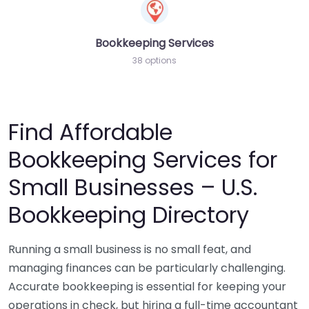
Bookkeeping Services
38 options
Find Affordable
Bookkeeping Services for
Small Businesses – U.S.
Bookkeeping Directory
Running a small business is no small feat, and
managing finances can be particularly challenging.
Accurate bookkeeping is essential for keeping your
operations in check, but hiring a full-time accountant