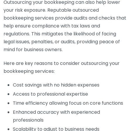
Outsourcing your bookkeeping can also help lower
your risk exposure. Reputable outsourced
bookkeeping services provide audits and checks that
help ensure compliance with tax laws and
regulations. This mitigates the likelihood of facing
legal issues, penalties, or audits, providing peace of
mind for business owners.
Here are key reasons to consider outsourcing your
bookkeeping services:
Cost savings with no hidden expenses
Access to professional expertise
Time efficiency allowing focus on core functions
Enhanced accuracy with experienced
professionals
Scalability to adjust to business needs