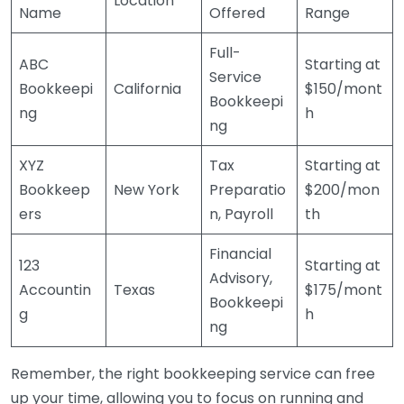
Location
Name
Offered
Range
Full-
ABC
Starting at
Service
Bookkeepi
California
$150/mont
Bookkeepi
ng
h
ng
XYZ
Tax
Starting at
Bookkeep
New York
Preparatio
$200/mon
ers
n, Payroll
th
Financial
123
Starting at
Advisory,
Accountin
Texas
$175/mont
Bookkeepi
g
h
ng
Remember, the right bookkeeping service can free
up your time, allowing you to focus on running and