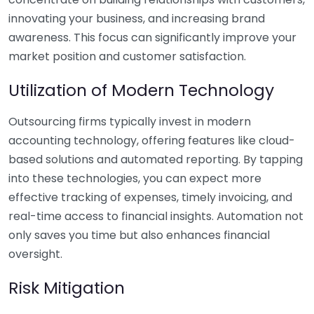
innovating your business, and increasing brand
awareness. This focus can significantly improve your
market position and customer satisfaction.
Utilization of Modern Technology
Outsourcing firms typically invest in modern
accounting technology, offering features like cloud-
based solutions and automated reporting. By tapping
into these technologies, you can expect more
effective tracking of expenses, timely invoicing, and
real-time access to financial insights. Automation not
only saves you time but also enhances financial
oversight.
Risk Mitigation