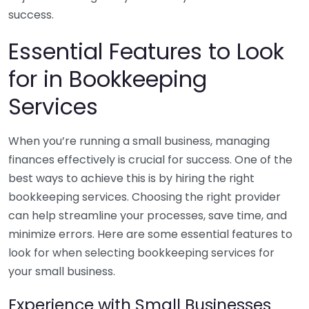
success.
Essential Features to Look
for in Bookkeeping
Services
When you’re running a small business, managing
finances effectively is crucial for success. One of the
best ways to achieve this is by hiring the right
bookkeeping services. Choosing the right provider
can help streamline your processes, save time, and
minimize errors. Here are some essential features to
look for when selecting bookkeeping services for
your small business.
Experience with Small Businesses