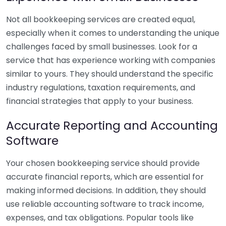
Not all bookkeeping services are created equal,
especially when it comes to understanding the unique
challenges faced by small businesses. Look for a
service that has experience working with companies
similar to yours. They should understand the specific
industry regulations, taxation requirements, and
financial strategies that apply to your business.
Accurate Reporting and Accounting
Software
Your chosen bookkeeping service should provide
accurate financial reports, which are essential for
making informed decisions. In addition, they should
use reliable accounting software to track income,
expenses, and tax obligations. Popular tools like