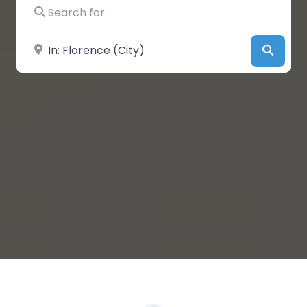
Search for
Near
Searc