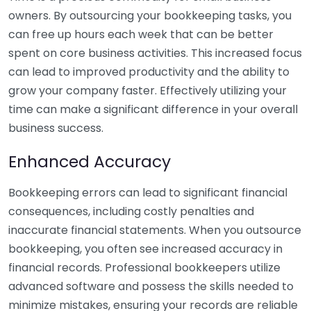
owners. By outsourcing your bookkeeping tasks, you
can free up hours each week that can be better
spent on core business activities. This increased focus
can lead to improved productivity and the ability to
grow your company faster. Effectively utilizing your
time can make a significant difference in your overall
business success.
Enhanced Accuracy
Bookkeeping errors can lead to significant financial
consequences, including costly penalties and
inaccurate financial statements. When you outsource
bookkeeping, you often see increased accuracy in
financial records. Professional bookkeepers utilize
advanced software and possess the skills needed to
minimize mistakes, ensuring your records are reliable