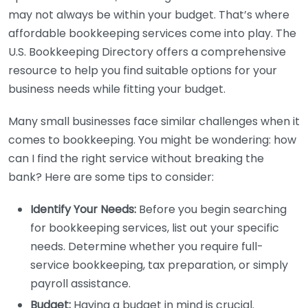
may not always be within your budget. That’s where
affordable bookkeeping services come into play. The
U.S. Bookkeeping Directory offers a comprehensive
resource to help you find suitable options for your
business needs while fitting your budget.
Many small businesses face similar challenges when it
comes to bookkeeping. You might be wondering: how
can I find the right service without breaking the
bank? Here are some tips to consider:
Identify Your Needs:
Before you begin searching
for bookkeeping services, list out your specific
needs. Determine whether you require full-
service bookkeeping, tax preparation, or simply
payroll assistance.
Budget:
Having a budget in mind is crucial.