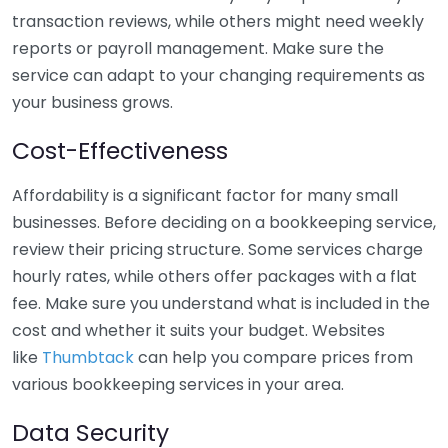
transaction reviews, while others might need weekly
reports or payroll management. Make sure the
service can adapt to your changing requirements as
your business grows.
Cost-Effectiveness
Affordability is a significant factor for many small
businesses. Before deciding on a bookkeeping service,
review their pricing structure. Some services charge
hourly rates, while others offer packages with a flat
fee. Make sure you understand what is included in the
cost and whether it suits your budget. Websites
like
Thumbtack
can help you compare prices from
various bookkeeping services in your area.
Data Security