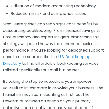
Utilization of modern accounting technology
Reduction in risk and compliance issues
Small enterprises can reap significant benefits by
outsourcing bookkeeping. From financial savings to
time efficiency and expert insights, embracing this
strategy will pave the way for enhanced business
performance. If you’re looking for dedicated support,
check out resources like the
U.S. Bookkeeping
Directory
to find affordable bookkeeping services
tailored specifically for small businesses.
By taking the step to outsource, you empower
yourself to invest more in growing your business. The
transition may seem daunting at first, but the
rewards of focused attention on your primary
objectives can greatly increase your chance of