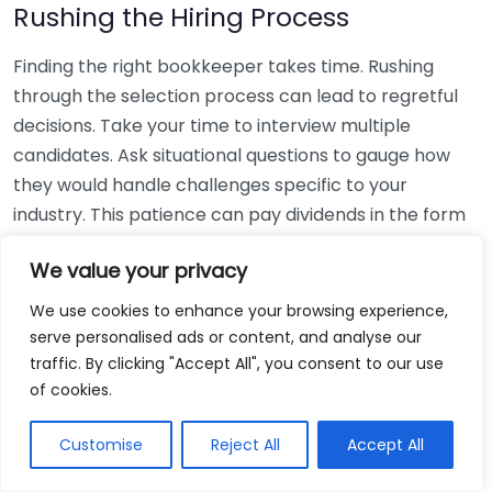
Rushing the Hiring Process
Finding the right bookkeeper takes time. Rushing
through the selection process can lead to regretful
decisions. Take your time to interview multiple
candidates. Ask situational questions to gauge how
they would handle challenges specific to your
industry. This patience can pay dividends in the form
of a reliable and effective bookkeeping partnership.
We value your privacy
Using Non-Local Services
We use cookies to enhance your browsing experience,
serve personalised ads or content, and analyse our
While online bookkeeping services can be
traffic. By clicking "Accept All", you consent to our use
convenient, relying only on them might disconnect
of cookies.
you from your local community knowledge. Local
bookkeepers can offer insights into regional
Customise
Reject All
Accept All
regulations and taxes that might apply to your