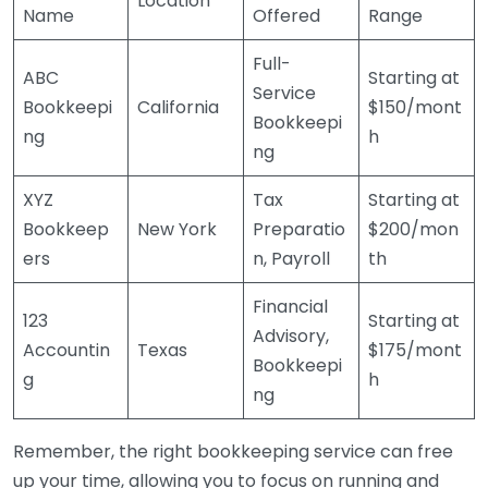
Location
Name
Offered
Range
Full-
ABC
Starting at
Service
Bookkeepi
California
$150/mont
Bookkeepi
ng
h
ng
XYZ
Tax
Starting at
Bookkeep
New York
Preparatio
$200/mon
ers
n, Payroll
th
Financial
123
Starting at
Advisory,
Accountin
Texas
$175/mont
Bookkeepi
g
h
ng
Remember, the right bookkeeping service can free
up your time, allowing you to focus on running and