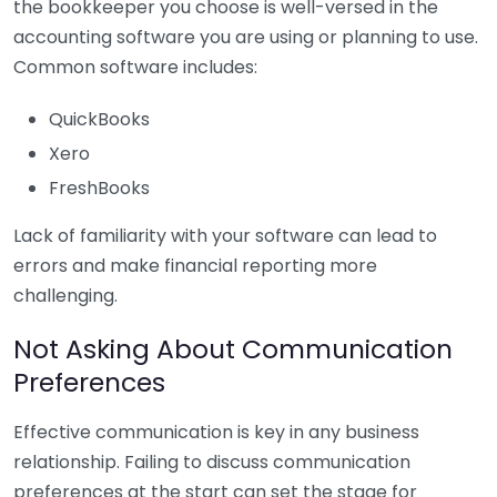
the bookkeeper you choose is well-versed in the
accounting software you are using or planning to use.
Common software includes:
QuickBooks
Xero
FreshBooks
Lack of familiarity with your software can lead to
errors and make financial reporting more
challenging.
Not Asking About Communication
Preferences
Effective communication is key in any business
relationship. Failing to discuss communication
preferences at the start can set the stage for