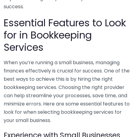
success.
Essential Features to Look
for in Bookkeeping
Services
When you’re running a small business, managing
finances effectively is crucial for success. One of the
best ways to achieve this is by hiring the right
bookkeeping services. Choosing the right provider
can help streamline your processes, save time, and
minimize errors. Here are some essential features to
look for when selecting bookkeeping services for
your small business.
Experience with Small Businesses