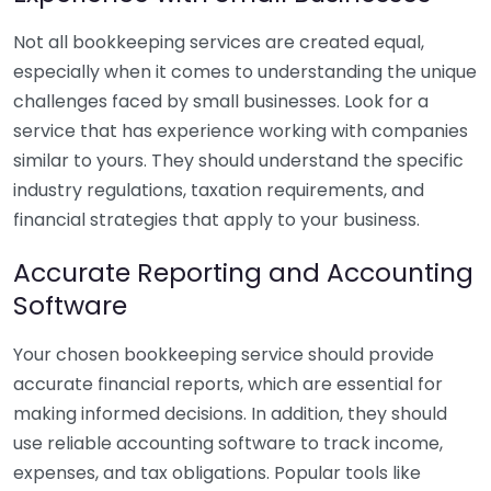
Not all bookkeeping services are created equal,
especially when it comes to understanding the unique
challenges faced by small businesses. Look for a
service that has experience working with companies
similar to yours. They should understand the specific
industry regulations, taxation requirements, and
financial strategies that apply to your business.
Accurate Reporting and Accounting
Software
Your chosen bookkeeping service should provide
accurate financial reports, which are essential for
making informed decisions. In addition, they should
use reliable accounting software to track income,
expenses, and tax obligations. Popular tools like