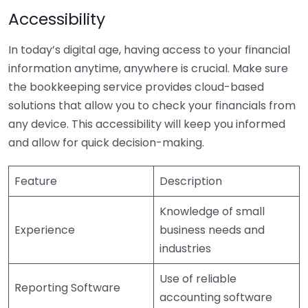
Accessibility
In today’s digital age, having access to your financial
information anytime, anywhere is crucial. Make sure
the bookkeeping service provides cloud-based
solutions that allow you to check your financials from
any device. This accessibility will keep you informed
and allow for quick decision-making.
Feature
Description
Knowledge of small
Experience
business needs and
industries
Use of reliable
Reporting Software
accounting software