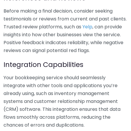
Before making a final decision, consider seeking
testimonials or reviews from current and past clients.
Trusted review platforms, such as
Yelp
, can provide
insights into how other businesses view the service.
Positive feedback indicates reliability, while negative
reviews can signal potential red flags.
Integration Capabilities
Your bookkeeping service should seamlessly
integrate with other tools and applications you’re
already using, such as inventory management
systems and customer relationship management
(CRM) software. This integration ensures that data
flows smoothly across platforms, reducing the
chances of errors and duplications.