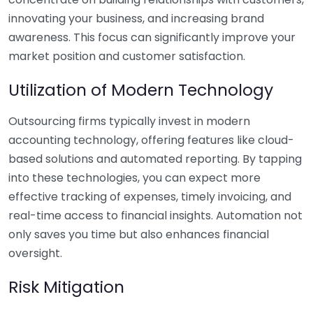
innovating your business, and increasing brand
awareness. This focus can significantly improve your
market position and customer satisfaction.
Utilization of Modern Technology
Outsourcing firms typically invest in modern
accounting technology, offering features like cloud-
based solutions and automated reporting. By tapping
into these technologies, you can expect more
effective tracking of expenses, timely invoicing, and
real-time access to financial insights. Automation not
only saves you time but also enhances financial
oversight.
Risk Mitigation