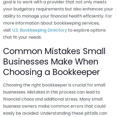
goal is to work with a provider that not only meets
your budgetary requirements but also enhances your
ability to manage your financial health efficiently. For
more information about bookkeeping services,
visit
U.S. Bookkeeping Directory
to explore options
that fit your needs.
Common Mistakes Small
Businesses Make When
Choosing a Bookkeeper
Choosing the right bookkeeper is crucial for small
businesses. Mistakes in this process can lead to
financial chaos and additional stress. Many small
business owners make common errors that could
easily be avoided. Understanding these pitfalls can