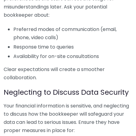
misunderstandings later. Ask your potential
bookkeeper about:
Preferred modes of communication (email,
phone, video calls)
Response time to queries
Availability for on-site consultations
Clear expectations will create a smoother
collaboration.
Neglecting to Discuss Data Security
Your financial information is sensitive, and neglecting
to discuss how the bookkeeper will safeguard your
data can lead to serious issues. Ensure they have
proper measures in place for: