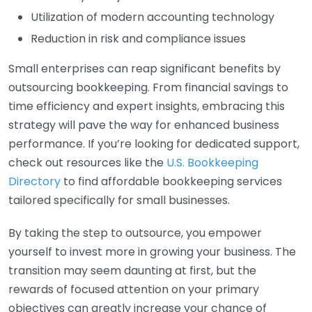
Utilization of modern accounting technology
Reduction in risk and compliance issues
Small enterprises can reap significant benefits by
outsourcing bookkeeping. From financial savings to
time efficiency and expert insights, embracing this
strategy will pave the way for enhanced business
performance. If you’re looking for dedicated support,
check out resources like the
U.S. Bookkeeping
Directory
to find affordable bookkeeping services
tailored specifically for small businesses.
By taking the step to outsource, you empower
yourself to invest more in growing your business. The
transition may seem daunting at first, but the
rewards of focused attention on your primary
objectives can greatly increase your chance of