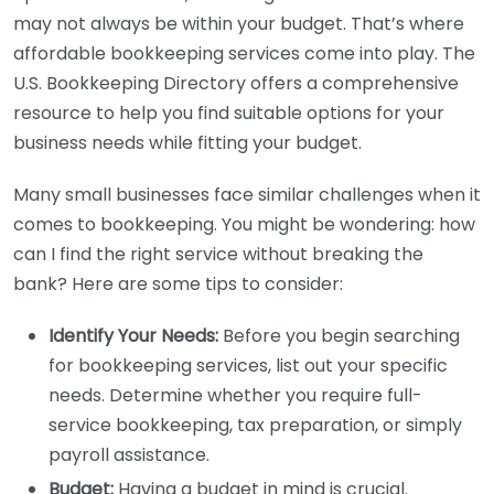
may not always be within your budget. That’s where
affordable bookkeeping services come into play. The
U.S. Bookkeeping Directory offers a comprehensive
resource to help you find suitable options for your
business needs while fitting your budget.
Many small businesses face similar challenges when it
comes to bookkeeping. You might be wondering: how
can I find the right service without breaking the
bank? Here are some tips to consider:
Identify Your Needs:
Before you begin searching
for bookkeeping services, list out your specific
needs. Determine whether you require full-
service bookkeeping, tax preparation, or simply
payroll assistance.
Budget:
Having a budget in mind is crucial.