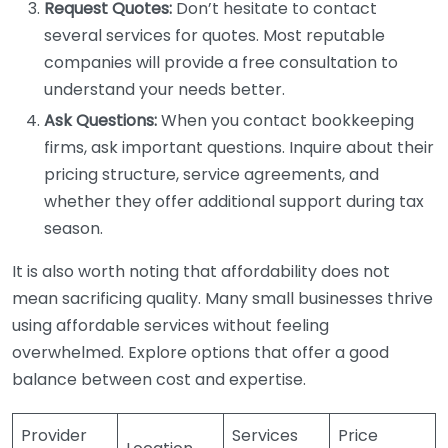
Request Quotes:
Don’t hesitate to contact
several services for quotes. Most reputable
companies will provide a free consultation to
understand your needs better.
Ask Questions:
When you contact bookkeeping
firms, ask important questions. Inquire about their
pricing structure, service agreements, and
whether they offer additional support during tax
season.
It is also worth noting that affordability does not
mean sacrificing quality. Many small businesses thrive
using affordable services without feeling
overwhelmed. Explore options that offer a good
balance between cost and expertise.
Provider
Services
Price