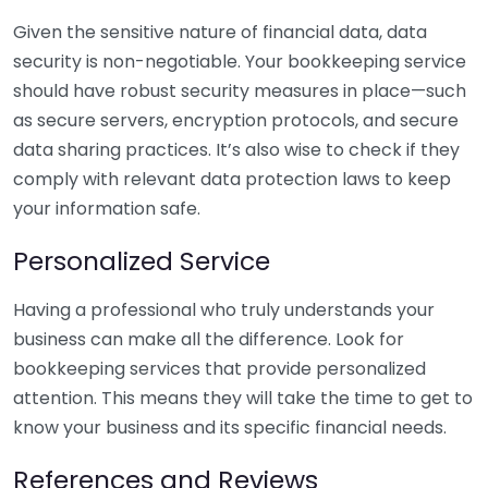
Given the sensitive nature of financial data, data
security is non-negotiable. Your bookkeeping service
should have robust security measures in place—such
as secure servers, encryption protocols, and secure
data sharing practices. It’s also wise to check if they
comply with relevant data protection laws to keep
your information safe.
Personalized Service
Having a professional who truly understands your
business can make all the difference. Look for
bookkeeping services that provide personalized
attention. This means they will take the time to get to
know your business and its specific financial needs.
References and Reviews