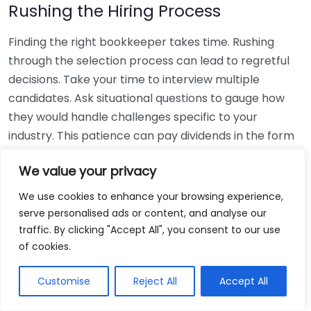
Rushing the Hiring Process
Finding the right bookkeeper takes time. Rushing
through the selection process can lead to regretful
decisions. Take your time to interview multiple
candidates. Ask situational questions to gauge how
they would handle challenges specific to your
industry. This patience can pay dividends in the form
of a reliable and effective bookkeeping partnership.
We value your privacy
Using Non-Local Services
We use cookies to enhance your browsing experience,
serve personalised ads or content, and analyse our
While online bookkeeping services can be
traffic. By clicking "Accept All", you consent to our use
convenient, relying only on them might disconnect
of cookies.
you from your local community knowledge. Local
bookkeepers can offer insights into regional
Customise
Reject All
Accept All
regulations and taxes that might apply to your