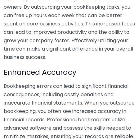
owners. By outsourcing your bookkeeping tasks, you
can free up hours each week that can be better
spent on core business activities. This increased focus
can lead to improved productivity and the ability to
grow your company faster. Effectively utilizing your
time can make a significant difference in your overall
business success.
Enhanced Accuracy
Bookkeeping errors can lead to significant financial
consequences, including costly penalties and
inaccurate financial statements. When you outsource
bookkeeping, you often see increased accuracy in
financial records. Professional bookkeepers utilize
advanced software and possess the skills needed to
minimize mistakes, ensuring your records are reliable