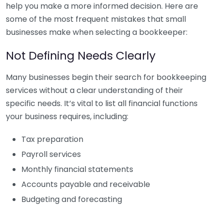
help you make a more informed decision. Here are
some of the most frequent mistakes that small
businesses make when selecting a bookkeeper:
Not Defining Needs Clearly
Many businesses begin their search for bookkeeping
services without a clear understanding of their
specific needs. It’s vital to list all financial functions
your business requires, including:
Tax preparation
Payroll services
Monthly financial statements
Accounts payable and receivable
Budgeting and forecasting