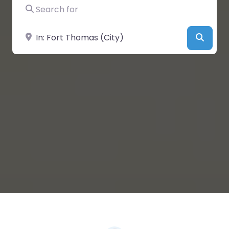
Search for
Near
Searc