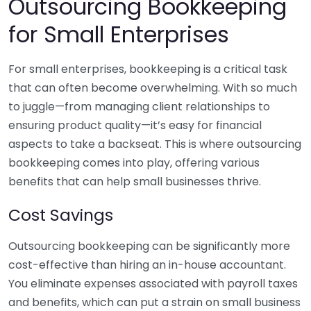
Outsourcing Bookkeeping
for Small Enterprises
For small enterprises, bookkeeping is a critical task
that can often become overwhelming. With so much
to juggle—from managing client relationships to
ensuring product quality—it’s easy for financial
aspects to take a backseat. This is where outsourcing
bookkeeping comes into play, offering various
benefits that can help small businesses thrive.
Cost Savings
Outsourcing bookkeeping can be significantly more
cost-effective than hiring an in-house accountant.
You eliminate expenses associated with payroll taxes
and benefits, which can put a strain on small business