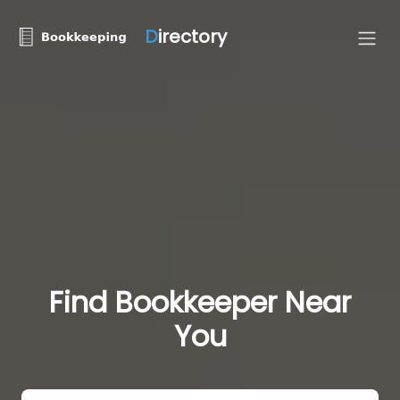
D
irectory
Find Bookkeeper Near
You