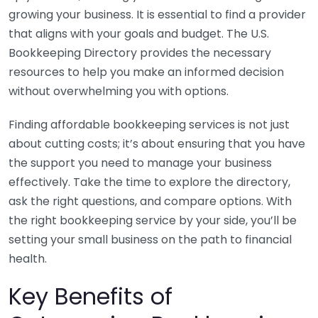
growing your business. It is essential to find a provider
that aligns with your goals and budget. The U.S.
Bookkeeping Directory provides the necessary
resources to help you make an informed decision
without overwhelming you with options.
Finding affordable bookkeeping services is not just
about cutting costs; it’s about ensuring that you have
the support you need to manage your business
effectively. Take the time to explore the directory,
ask the right questions, and compare options. With
the right bookkeeping service by your side, you’ll be
setting your small business on the path to financial
health.
Key Benefits of