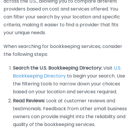
across the U.S., allowing you to compare different
providers based on cost and services offered. You
can filter your search by your location and specific
criteria, making it easier to find a provider that fits
your unique needs.
When searching for bookkeeping services, consider
the following steps:
Search the U.S. Bookkeeping Directory:
Visit
U.S.
Bookkeeping Directory
to begin your search. Use
the filtering tools to narrow down your choices
based on your location and services required.
Read Reviews:
Look at customer reviews and
testimonials. Feedback from other small business
owners can provide insight into the reliability and
quality of the bookkeeping services.