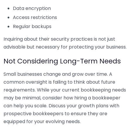
Data encryption
Access restrictions
Regular backups
Inquiring about their security practices is not just
advisable but necessary for protecting your business.
Not Considering Long-Term Needs
Small businesses change and grow over time. A
common oversight is failing to think about future
requirements. While your current bookkeeping needs
may be minimal, consider how hiring a bookkeeper
can help you scale. Discuss your growth plans with
prospective bookkeepers to ensure they are
equipped for your evolving needs.