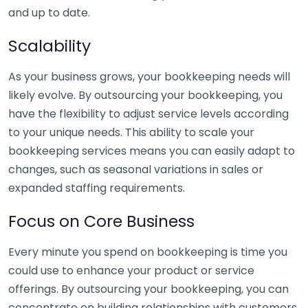
and up to date.
Scalability
As your business grows, your bookkeeping needs will
likely evolve. By outsourcing your bookkeeping, you
have the flexibility to adjust service levels according
to your unique needs. This ability to scale your
bookkeeping services means you can easily adapt to
changes, such as seasonal variations in sales or
expanded staffing requirements.
Focus on Core Business
Every minute you spend on bookkeeping is time you
could use to enhance your product or service
offerings. By outsourcing your bookkeeping, you can
concentrate on building relationships with customers,