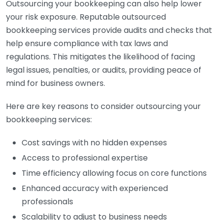
Outsourcing your bookkeeping can also help lower
your risk exposure. Reputable outsourced
bookkeeping services provide audits and checks that
help ensure compliance with tax laws and
regulations. This mitigates the likelihood of facing
legal issues, penalties, or audits, providing peace of
mind for business owners.
Here are key reasons to consider outsourcing your
bookkeeping services:
Cost savings with no hidden expenses
Access to professional expertise
Time efficiency allowing focus on core functions
Enhanced accuracy with experienced
professionals
Scalability to adjust to business needs