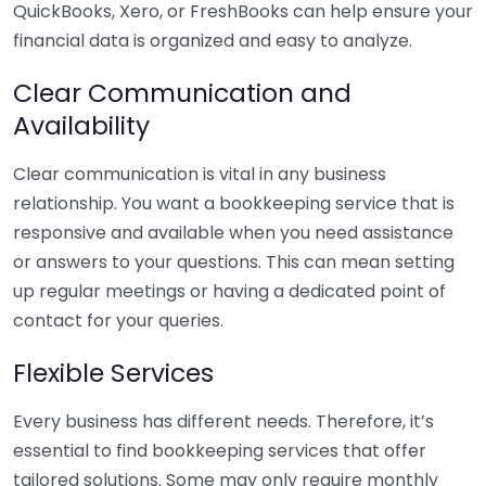
QuickBooks, Xero, or FreshBooks can help ensure your
financial data is organized and easy to analyze.
Clear Communication and
Availability
Clear communication is vital in any business
relationship. You want a bookkeeping service that is
responsive and available when you need assistance
or answers to your questions. This can mean setting
up regular meetings or having a dedicated point of
contact for your queries.
Flexible Services
Every business has different needs. Therefore, it’s
essential to find bookkeeping services that offer
tailored solutions. Some may only require monthly