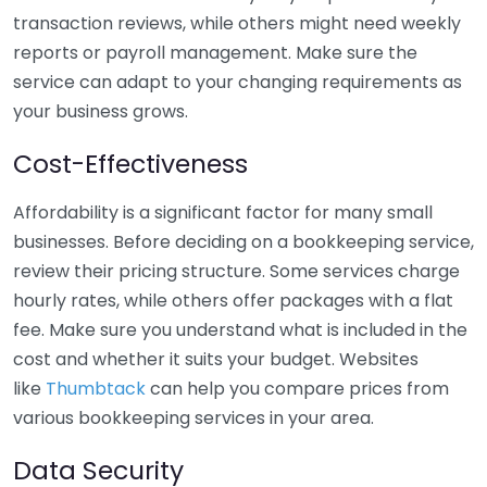
transaction reviews, while others might need weekly
reports or payroll management. Make sure the
service can adapt to your changing requirements as
your business grows.
Cost-Effectiveness
Affordability is a significant factor for many small
businesses. Before deciding on a bookkeeping service,
review their pricing structure. Some services charge
hourly rates, while others offer packages with a flat
fee. Make sure you understand what is included in the
cost and whether it suits your budget. Websites
like
Thumbtack
can help you compare prices from
various bookkeeping services in your area.
Data Security