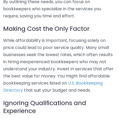
By outlining these needs, you can focus on
bookkeepers who specialize in the services you
require, saving you time and effort.
Making Cost the Only Factor
While affordability is important, focusing solely on
price could lead to poor service quality. Many small
businesses seek the lowest rates, which often results
in hiring inexperienced bookkeepers who may not
understand your industry. Invest in services that offer
the best value for money. You might find affordable
bookkeeping services listed on
U.S. Bookkeeping
Directory
that suit your budget and needs.
Ignoring Qualifications and
Experience