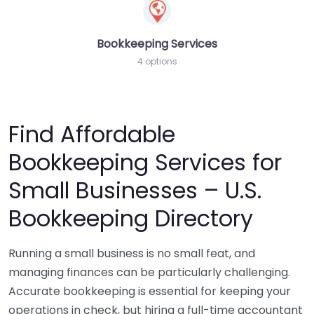
Bookkeeping Services
4 options
Find Affordable
Bookkeeping Services for
Small Businesses – U.S.
Bookkeeping Directory
Running a small business is no small feat, and
managing finances can be particularly challenging.
Accurate bookkeeping is essential for keeping your
operations in check, but hiring a full-time accountant