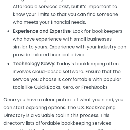
Affordable services exist, but it’s important to
know your limits so that you can find someone
who meets your financial needs.
Experience and Expertise:
Look for bookkeepers
who have experience with small businesses
similar to yours. Experience with your industry can
provide tailored financial advice.
Technology Savvy:
Today’s bookkeeping often
involves cloud-based software. Ensure that the
service you choose is comfortable with popular
tools like QuickBooks, Xero, or FreshBooks.
Once you have a clear picture of what you need, you
can start exploring options. The U.S. Bookkeeping
Directory is a valuable tool in this process. This
directory lists affordable bookkeeping services