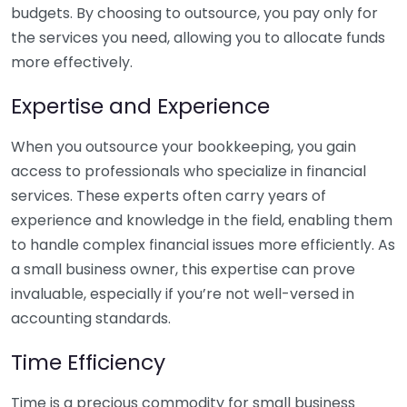
budgets. By choosing to outsource, you pay only for
the services you need, allowing you to allocate funds
more effectively.
Expertise and Experience
When you outsource your bookkeeping, you gain
access to professionals who specialize in financial
services. These experts often carry years of
experience and knowledge in the field, enabling them
to handle complex financial issues more efficiently. As
a small business owner, this expertise can prove
invaluable, especially if you’re not well-versed in
accounting standards.
Time Efficiency
Time is a precious commodity for small business