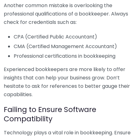
Another common mistake is overlooking the
professional qualifications of a bookkeeper. Always
check for credentials such as:
CPA (Certified Public Accountant)
CMA (Certified Management Accountant)
Professional certifications in bookkeeping
Experienced bookkeepers are more likely to offer
insights that can help your business grow. Don’t
hesitate to ask for references to better gauge their
capabilities.
Failing to Ensure Software
Compatibility
Technology plays a vital role in bookkeeping. Ensure