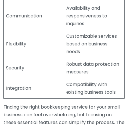
Availability and
Communication
responsiveness to
inquiries
Customizable services
Flexibility
based on business
needs
Robust data protection
Security
measures
Compatibility with
Integration
existing business tools
Finding the right bookkeeping service for your small
business can feel overwhelming, but focusing on
these essential features can simplify the process. The