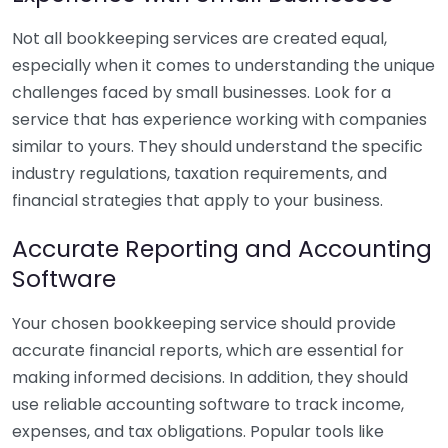
Not all bookkeeping services are created equal,
especially when it comes to understanding the unique
challenges faced by small businesses. Look for a
service that has experience working with companies
similar to yours. They should understand the specific
industry regulations, taxation requirements, and
financial strategies that apply to your business.
Accurate Reporting and Accounting
Software
Your chosen bookkeeping service should provide
accurate financial reports, which are essential for
making informed decisions. In addition, they should
use reliable accounting software to track income,
expenses, and tax obligations. Popular tools like