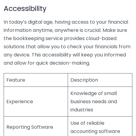
Accessibility
In today’s digital age, having access to your financial
information anytime, anywhere is crucial. Make sure
the bookkeeping service provides cloud-based
solutions that allow you to check your financials from
any device. This accessibility will keep you informed
and allow for quick decision-making.
Feature
Description
Knowledge of small
Experience
business needs and
industries
Use of reliable
Reporting Software
accounting software