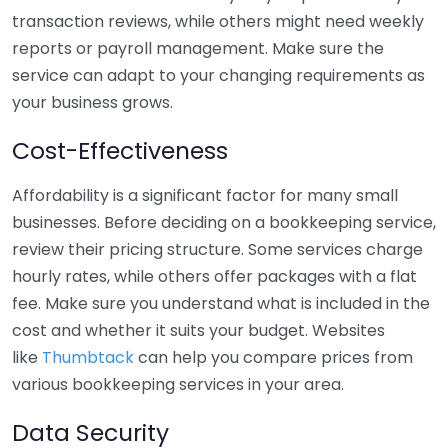
transaction reviews, while others might need weekly
reports or payroll management. Make sure the
service can adapt to your changing requirements as
your business grows.
Cost-Effectiveness
Affordability is a significant factor for many small
businesses. Before deciding on a bookkeeping service,
review their pricing structure. Some services charge
hourly rates, while others offer packages with a flat
fee. Make sure you understand what is included in the
cost and whether it suits your budget. Websites
like
Thumbtack
can help you compare prices from
various bookkeeping services in your area.
Data Security