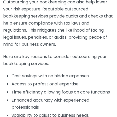
Outsourcing your bookkeeping can also help lower
your risk exposure. Reputable outsourced
bookkeeping services provide audits and checks that
help ensure compliance with tax laws and
regulations. This mitigates the likelihood of facing
legal issues, penalties, or audits, providing peace of
mind for business owners.
Here are key reasons to consider outsourcing your
bookkeeping services:
Cost savings with no hidden expenses
Access to professional expertise
Time efficiency allowing focus on core functions
Enhanced accuracy with experienced
professionals
Scalability to adjust to business needs