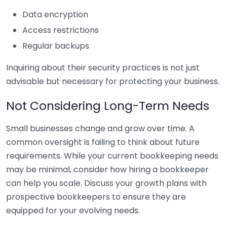
Data encryption
Access restrictions
Regular backups
Inquiring about their security practices is not just
advisable but necessary for protecting your business.
Not Considering Long-Term Needs
Small businesses change and grow over time. A
common oversight is failing to think about future
requirements. While your current bookkeeping needs
may be minimal, consider how hiring a bookkeeper
can help you scale. Discuss your growth plans with
prospective bookkeepers to ensure they are
equipped for your evolving needs.