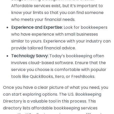
Affordable services exist, but it’s important to
know your limits so that you can find someone
who meets your financial needs.
Experience and Expertise:
Look for bookkeepers
who have experience with small businesses
similar to yours. Experience with your industry can
provide tailored financial advice.
Technology Savvy:
Today’s bookkeeping often
involves cloud-based software. Ensure that the
service you choose is comfortable with popular
tools like QuickBooks, Xero, or FreshBooks.
Once you have a clear picture of what you need, you
can start exploring options. The U.S. Bookkeeping
Directory is a valuable tool in this process. This
directory lists affordable bookkeeping services