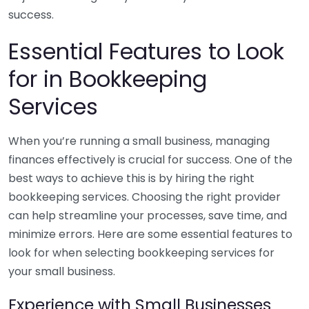
success.
Essential Features to Look
for in Bookkeeping
Services
When you’re running a small business, managing
finances effectively is crucial for success. One of the
best ways to achieve this is by hiring the right
bookkeeping services. Choosing the right provider
can help streamline your processes, save time, and
minimize errors. Here are some essential features to
look for when selecting bookkeeping services for
your small business.
Experience with Small Businesses