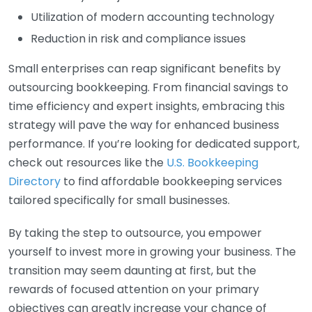
Utilization of modern accounting technology
Reduction in risk and compliance issues
Small enterprises can reap significant benefits by
outsourcing bookkeeping. From financial savings to
time efficiency and expert insights, embracing this
strategy will pave the way for enhanced business
performance. If you’re looking for dedicated support,
check out resources like the
U.S. Bookkeeping
Directory
to find affordable bookkeeping services
tailored specifically for small businesses.
By taking the step to outsource, you empower
yourself to invest more in growing your business. The
transition may seem daunting at first, but the
rewards of focused attention on your primary
objectives can greatly increase your chance of