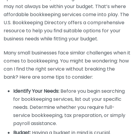
may not always be within your budget. That’s where
affordable bookkeeping services come into play. The
U.S. Bookkeeping Directory offers a comprehensive
resource to help you find suitable options for your
business needs while fitting your budget.
Many small businesses face similar challenges when it
comes to bookkeeping. You might be wondering: how
can I find the right service without breaking the
bank? Here are some tips to consider:
Identify Your Needs:
Before you begin searching
for bookkeeping services, list out your specific
needs. Determine whether you require full-
service bookkeeping, tax preparation, or simply
payroll assistance.
Budget:
Having a budget in mind is crucial.