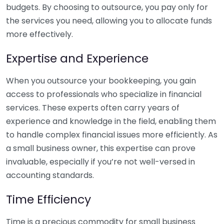
budgets. By choosing to outsource, you pay only for
the services you need, allowing you to allocate funds
more effectively.
Expertise and Experience
When you outsource your bookkeeping, you gain
access to professionals who specialize in financial
services. These experts often carry years of
experience and knowledge in the field, enabling them
to handle complex financial issues more efficiently. As
a small business owner, this expertise can prove
invaluable, especially if you’re not well-versed in
accounting standards.
Time Efficiency
Time is a precious commodity for small business