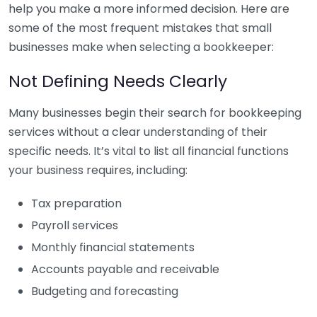
help you make a more informed decision. Here are
some of the most frequent mistakes that small
businesses make when selecting a bookkeeper:
Not Defining Needs Clearly
Many businesses begin their search for bookkeeping
services without a clear understanding of their
specific needs. It’s vital to list all financial functions
your business requires, including:
Tax preparation
Payroll services
Monthly financial statements
Accounts payable and receivable
Budgeting and forecasting