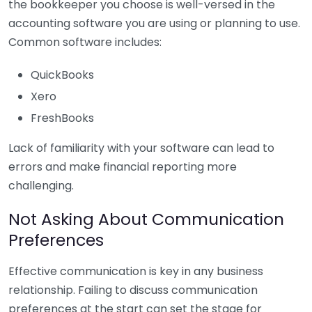
the bookkeeper you choose is well-versed in the
accounting software you are using or planning to use.
Common software includes:
QuickBooks
Xero
FreshBooks
Lack of familiarity with your software can lead to
errors and make financial reporting more
challenging.
Not Asking About Communication
Preferences
Effective communication is key in any business
relationship. Failing to discuss communication
preferences at the start can set the stage for