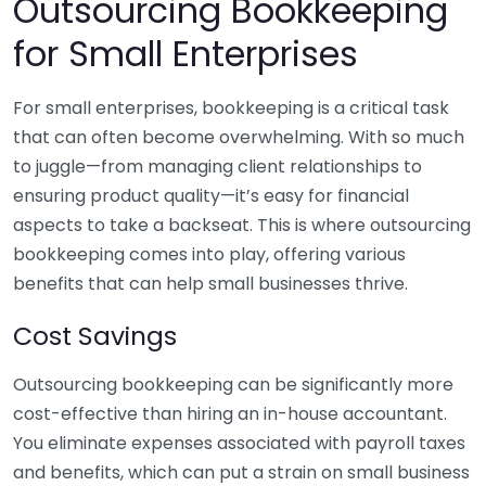
Outsourcing Bookkeeping
for Small Enterprises
For small enterprises, bookkeeping is a critical task
that can often become overwhelming. With so much
to juggle—from managing client relationships to
ensuring product quality—it’s easy for financial
aspects to take a backseat. This is where outsourcing
bookkeeping comes into play, offering various
benefits that can help small businesses thrive.
Cost Savings
Outsourcing bookkeeping can be significantly more
cost-effective than hiring an in-house accountant.
You eliminate expenses associated with payroll taxes
and benefits, which can put a strain on small business