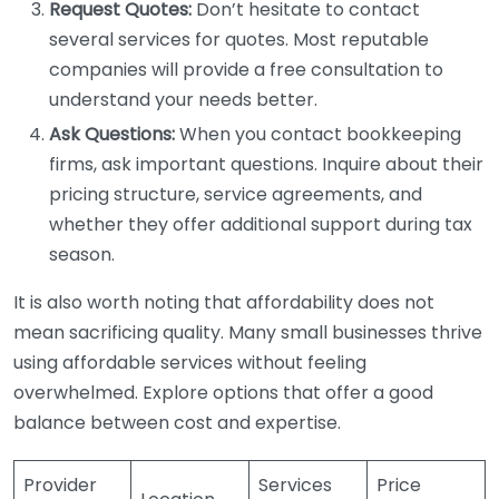
Request Quotes:
Don’t hesitate to contact
several services for quotes. Most reputable
companies will provide a free consultation to
understand your needs better.
Ask Questions:
When you contact bookkeeping
firms, ask important questions. Inquire about their
pricing structure, service agreements, and
whether they offer additional support during tax
season.
It is also worth noting that affordability does not
mean sacrificing quality. Many small businesses thrive
using affordable services without feeling
overwhelmed. Explore options that offer a good
balance between cost and expertise.
Provider
Services
Price