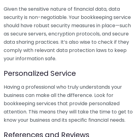
Given the sensitive nature of financial data, data
security is non-negotiable. Your bookkeeping service
should have robust security measures in place—such
as secure servers, encryption protocols, and secure
data sharing practices. It’s also wise to check if they
comply with relevant data protection laws to keep
your information safe.
Personalized Service
Having a professional who truly understands your
business can make all the difference. Look for
bookkeeping services that provide personalized
attention. This means they will take the time to get to
know your business and its specific financial needs.
References and Reviews