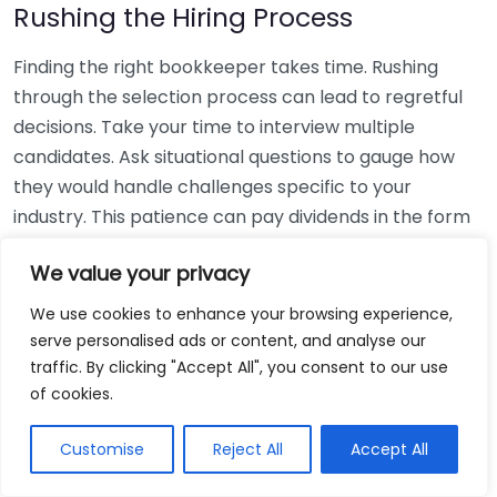
Rushing the Hiring Process
Finding the right bookkeeper takes time. Rushing
through the selection process can lead to regretful
decisions. Take your time to interview multiple
candidates. Ask situational questions to gauge how
they would handle challenges specific to your
industry. This patience can pay dividends in the form
of a reliable and effective bookkeeping partnership.
We value your privacy
Using Non-Local Services
We use cookies to enhance your browsing experience,
serve personalised ads or content, and analyse our
While online bookkeeping services can be
traffic. By clicking "Accept All", you consent to our use
convenient, relying only on them might disconnect
of cookies.
you from your local community knowledge. Local
bookkeepers can offer insights into regional
Customise
Reject All
Accept All
regulations and taxes that might apply to your