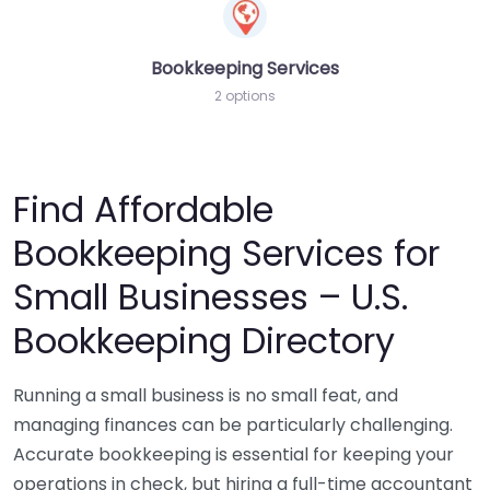
Bookkeeping Services
2 options
Find Affordable
Bookkeeping Services for
Small Businesses – U.S.
Bookkeeping Directory
Running a small business is no small feat, and
managing finances can be particularly challenging.
Accurate bookkeeping is essential for keeping your
operations in check, but hiring a full-time accountant