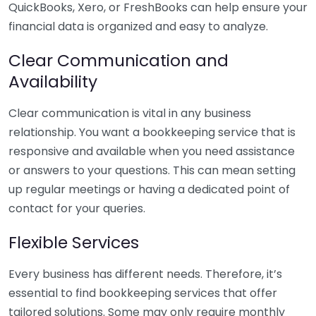
QuickBooks, Xero, or FreshBooks can help ensure your
financial data is organized and easy to analyze.
Clear Communication and
Availability
Clear communication is vital in any business
relationship. You want a bookkeeping service that is
responsive and available when you need assistance
or answers to your questions. This can mean setting
up regular meetings or having a dedicated point of
contact for your queries.
Flexible Services
Every business has different needs. Therefore, it’s
essential to find bookkeeping services that offer
tailored solutions. Some may only require monthly