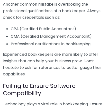
Another common mistake is overlooking the
professional qualifications of a bookkeeper. Always
check for credentials such as:
CPA (Certified Public Accountant)
CMA (Certified Management Accountant)
Professional certifications in bookkeeping
Experienced bookkeepers are more likely to offer
insights that can help your business grow. Don’t
hesitate to ask for references to better gauge their
capabilities.
Failing to Ensure Software
Compatibility
Technology plays a vital role in bookkeeping. Ensure