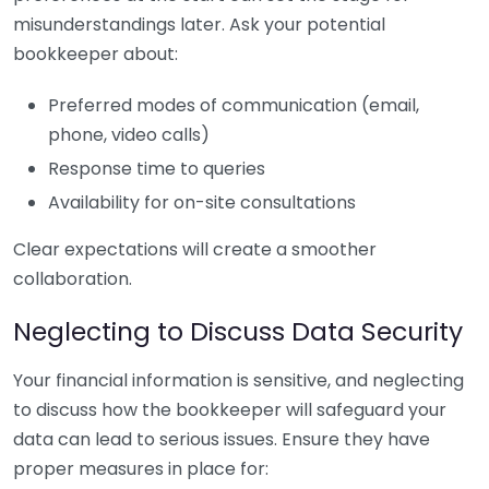
misunderstandings later. Ask your potential
bookkeeper about:
Preferred modes of communication (email,
phone, video calls)
Response time to queries
Availability for on-site consultations
Clear expectations will create a smoother
collaboration.
Neglecting to Discuss Data Security
Your financial information is sensitive, and neglecting
to discuss how the bookkeeper will safeguard your
data can lead to serious issues. Ensure they have
proper measures in place for: