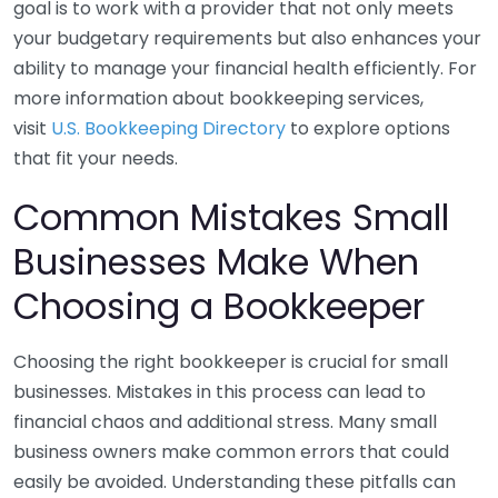
goal is to work with a provider that not only meets
your budgetary requirements but also enhances your
ability to manage your financial health efficiently. For
more information about bookkeeping services,
visit
U.S. Bookkeeping Directory
to explore options
that fit your needs.
Common Mistakes Small
Businesses Make When
Choosing a Bookkeeper
Choosing the right bookkeeper is crucial for small
businesses. Mistakes in this process can lead to
financial chaos and additional stress. Many small
business owners make common errors that could
easily be avoided. Understanding these pitfalls can