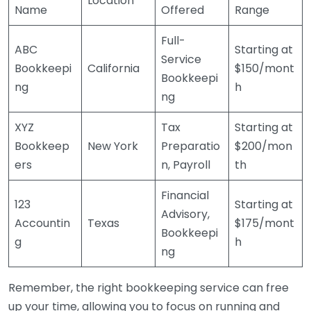
Location
Name
Offered
Range
Full-
ABC
Starting at
Service
Bookkeepi
California
$150/mont
Bookkeepi
ng
h
ng
XYZ
Tax
Starting at
Bookkeep
New York
Preparatio
$200/mon
ers
n, Payroll
th
Financial
123
Starting at
Advisory,
Accountin
Texas
$175/mont
Bookkeepi
g
h
ng
Remember, the right bookkeeping service can free
up your time, allowing you to focus on running and