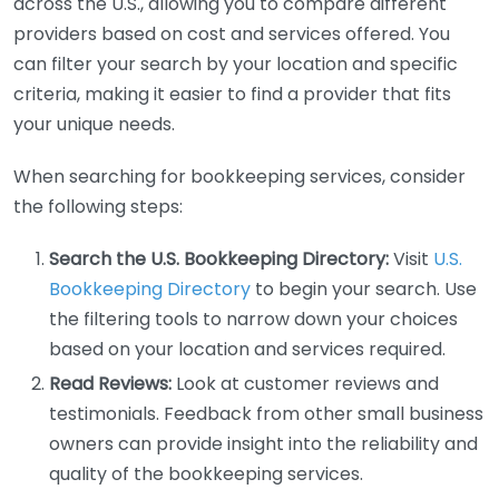
across the U.S., allowing you to compare different
providers based on cost and services offered. You
can filter your search by your location and specific
criteria, making it easier to find a provider that fits
your unique needs.
When searching for bookkeeping services, consider
the following steps:
Search the U.S. Bookkeeping Directory:
Visit
U.S.
Bookkeeping Directory
to begin your search. Use
the filtering tools to narrow down your choices
based on your location and services required.
Read Reviews:
Look at customer reviews and
testimonials. Feedback from other small business
owners can provide insight into the reliability and
quality of the bookkeeping services.