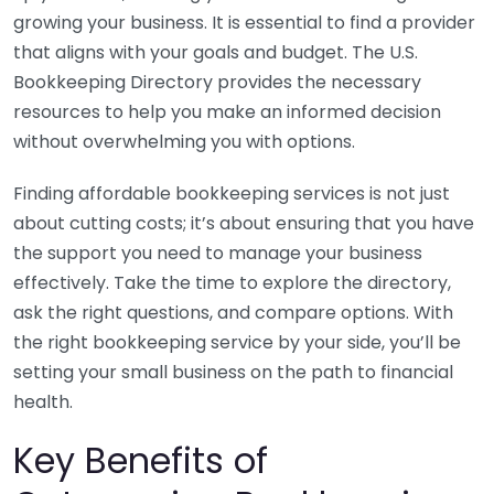
growing your business. It is essential to find a provider
that aligns with your goals and budget. The U.S.
Bookkeeping Directory provides the necessary
resources to help you make an informed decision
without overwhelming you with options.
Finding affordable bookkeeping services is not just
about cutting costs; it’s about ensuring that you have
the support you need to manage your business
effectively. Take the time to explore the directory,
ask the right questions, and compare options. With
the right bookkeeping service by your side, you’ll be
setting your small business on the path to financial
health.
Key Benefits of