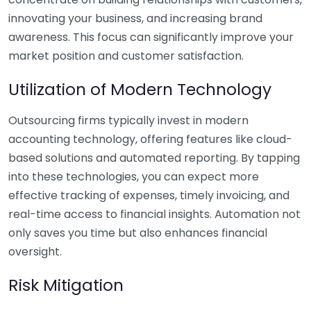
innovating your business, and increasing brand
awareness. This focus can significantly improve your
market position and customer satisfaction.
Utilization of Modern Technology
Outsourcing firms typically invest in modern
accounting technology, offering features like cloud-
based solutions and automated reporting. By tapping
into these technologies, you can expect more
effective tracking of expenses, timely invoicing, and
real-time access to financial insights. Automation not
only saves you time but also enhances financial
oversight.
Risk Mitigation