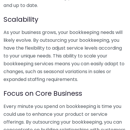
and up to date.
Scalability
As your business grows, your bookkeeping needs will
likely evolve. By outsourcing your bookkeeping, you
have the flexibility to adjust service levels according
to your unique needs. This ability to scale your
bookkeeping services means you can easily adapt to
changes, such as seasonal variations in sales or
expanded staffing requirements.
Focus on Core Business
Every minute you spend on bookkeeping is time you
could use to enhance your product or service
offerings. By outsourcing your bookkeeping, you can
concentrate on building relationships with customers,