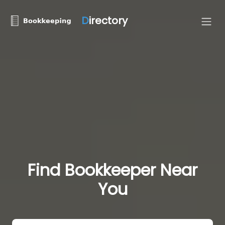
D
irectory
Find Bookkeeper Near
You