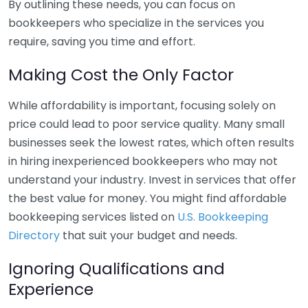
By outlining these needs, you can focus on
bookkeepers who specialize in the services you
require, saving you time and effort.
Making Cost the Only Factor
While affordability is important, focusing solely on
price could lead to poor service quality. Many small
businesses seek the lowest rates, which often results
in hiring inexperienced bookkeepers who may not
understand your industry. Invest in services that offer
the best value for money. You might find affordable
bookkeeping services listed on
U.S. Bookkeeping
Directory
that suit your budget and needs.
Ignoring Qualifications and
Experience