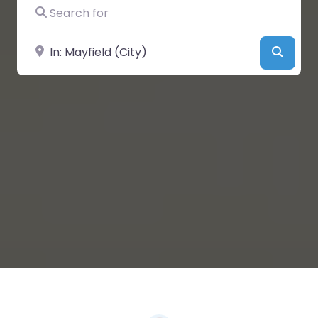
Search for
Near
Searc