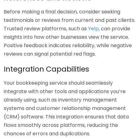
Before making a final decision, consider seeking
testimonials or reviews from current and past clients.
Trusted review platforms, such as
Yelp
, can provide
insights into how other businesses view the service.
Positive feedback indicates reliability, while negative
reviews can signal potential red flags.
Integration Capabilities
Your bookkeeping service should seamlessly
integrate with other tools and applications you’re
already using, such as inventory management
systems and customer relationship management
(CRM) software. This integration ensures that data
flows smoothly across platforms, reducing the
chances of errors and duplications.