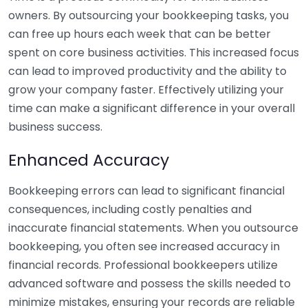
owners. By outsourcing your bookkeeping tasks, you
can free up hours each week that can be better
spent on core business activities. This increased focus
can lead to improved productivity and the ability to
grow your company faster. Effectively utilizing your
time can make a significant difference in your overall
business success.
Enhanced Accuracy
Bookkeeping errors can lead to significant financial
consequences, including costly penalties and
inaccurate financial statements. When you outsource
bookkeeping, you often see increased accuracy in
financial records. Professional bookkeepers utilize
advanced software and possess the skills needed to
minimize mistakes, ensuring your records are reliable