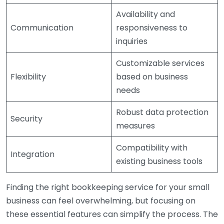
Availability and
Communication
responsiveness to
inquiries
Customizable services
Flexibility
based on business
needs
Robust data protection
Security
measures
Compatibility with
Integration
existing business tools
Finding the right bookkeeping service for your small
business can feel overwhelming, but focusing on
these essential features can simplify the process. The