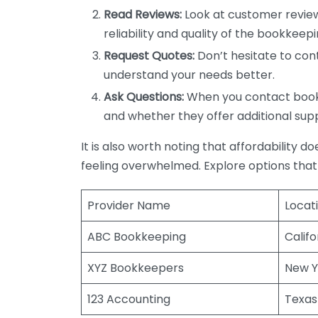
Read Reviews:
Look at customer review
reliability and quality of the bookkeepi
Request Quotes:
Don’t hesitate to cont
understand your needs better.
Ask Questions:
When you contact bookke
and whether they offer additional sup
It is also worth noting that affordability 
feeling overwhelmed. Explore options that
Provider Name
Locat
ABC Bookkeeping
Califo
XYZ Bookkeepers
New Y
123 Accounting
Texas