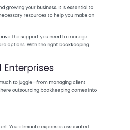
 growing your business. It is essential to
e necessary resources to help you make an
you have the support you need to manage
pare options. With the right bookkeeping
 Enterprises
o much to juggle—from managing client
is where outsourcing bookkeeping comes into
ant. You eliminate expenses associated