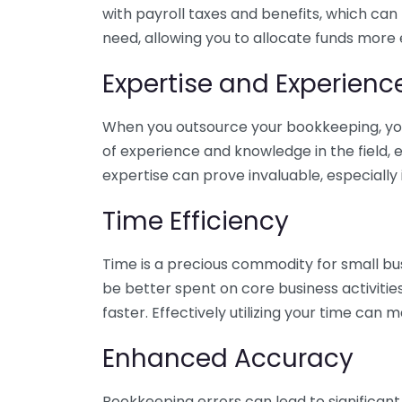
with payroll taxes and benefits, which can
need, allowing you to allocate funds more e
Expertise and Experienc
When you outsource your bookkeeping, you 
of experience and knowledge in the field, e
expertise can prove invaluable, especially 
Time Efficiency
Time is a precious commodity for small bu
be better spent on core business activitie
faster. Effectively utilizing your time can 
Enhanced Accuracy
Bookkeeping errors can lead to significant