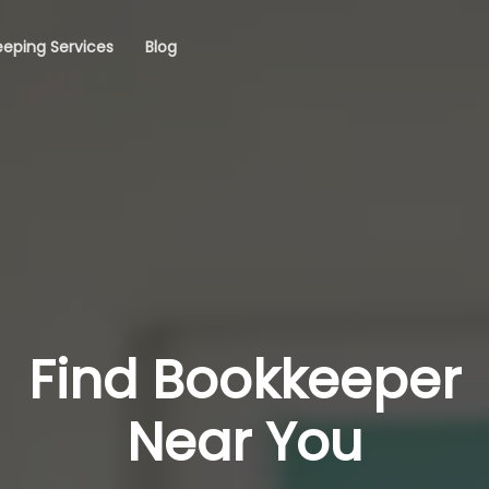
eping Services
Blog
Find Bookkeeper
Near You