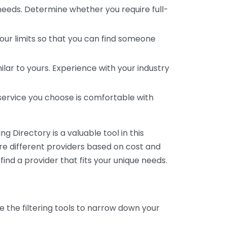
 needs. Determine whether you require full-
your limits so that you can find someone
ar to yours. Experience with your industry
service you choose is comfortable with
 Directory is a valuable tool in this
are different providers based on cost and
 find a provider that fits your unique needs.
e the filtering tools to narrow down your