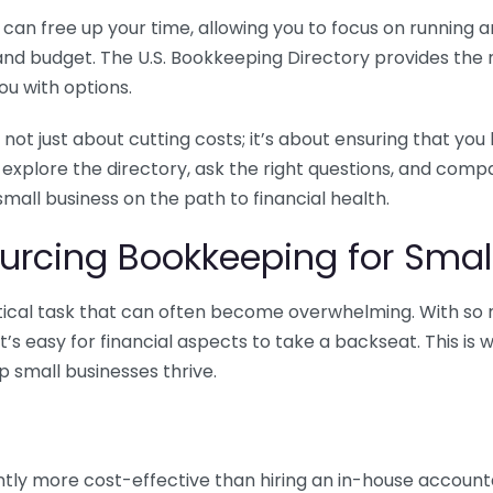
n free up your time, allowing you to focus on running and
ls and budget. The U.S. Bookkeeping Directory provides th
u with options.
 not just about cutting costs; it’s about ensuring that 
o explore the directory, ask the right questions, and com
 small business on the path to financial health.
urcing Bookkeeping for Small
ritical task that can often become overwhelming. With s
it’s easy for financial aspects to take a backseat. This 
p small businesses thrive.
tly more cost-effective than hiring an in-house account