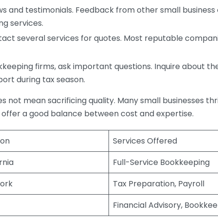
s and testimonials. Feedback from other small business o
ng services.
act several services for quotes. Most reputable companie
eping firms, ask important questions. Inquire about thei
port during tax season.
does not mean sacrificing quality. Many small businesses th
 offer a good balance between cost and expertise.
ion
Services Offered
rnia
Full-Service Bookkeeping
ork
Tax Preparation, Payroll
Financial Advisory, Bookke