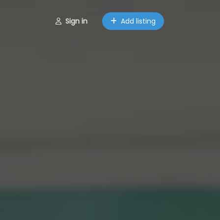
Sign in
Add listing