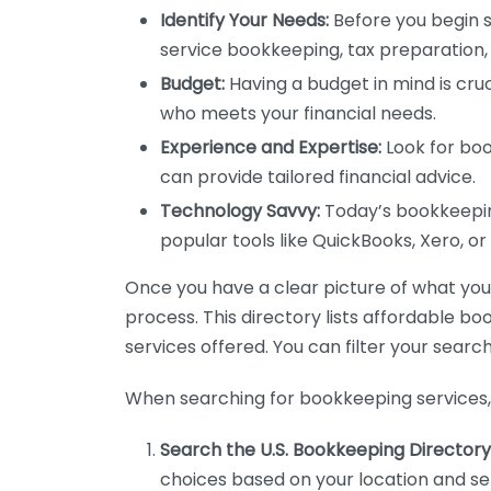
Identify Your Needs:
Before you begin s
service bookkeeping, tax preparation, 
Budget:
Having a budget in mind is cruc
who meets your financial needs.
Experience and Expertise:
Look for boo
can provide tailored financial advice.
Technology Savvy:
Today’s bookkeeping
popular tools like QuickBooks, Xero, o
Once you have a clear picture of what you n
process. This directory lists affordable b
services offered. You can filter your search
When searching for bookkeeping services, 
Search the U.S. Bookkeeping Directory
choices based on your location and ser