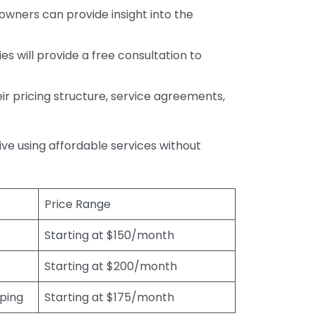
wners can provide insight into the
s will provide a free consultation to
r pricing structure, service agreements,
rive using affordable services without
Price Range
Starting at $150/month
Starting at $200/month
eping
Starting at $175/month