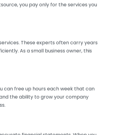
tsource, you pay only for the services you
services. These experts often carry years
ciently. As a small business owner, this
ou can free up hours each week that can
y and the ability to grow your company
ss.
inaccurate financial statements. When you