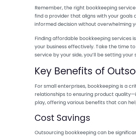
Remember, the right bookkeeping service ca
find a provider that aligns with your goa
informed decision without overwhelming yo
Finding affordable bookkeeping services is
your business effectively. Take the time t
service by your side, you’ll be setting your
Key Benefits of Outso
For small enterprises, bookkeeping is a c
relationships to ensuring product quality—
play, offering various benefits that can hel
Cost Savings
Outsourcing bookkeeping can be significan