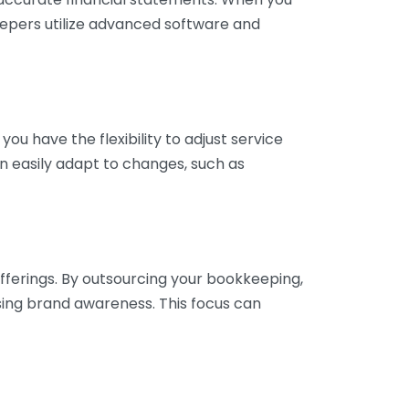
eepers utilize advanced software and
ou have the flexibility to adjust service
n easily adapt to changes, such as
fferings. By outsourcing your bookkeeping,
sing brand awareness. This focus can