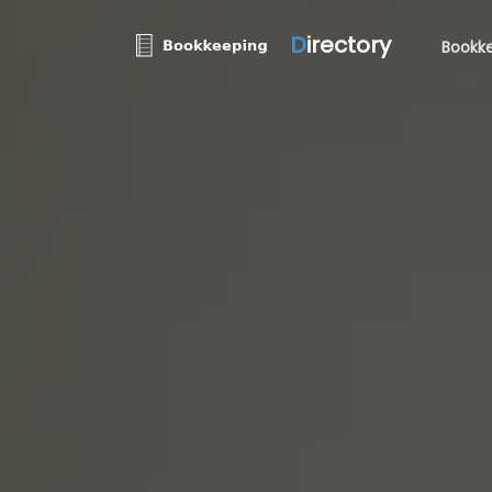
D
irectory
Bookke