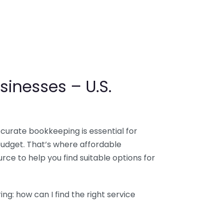
sinesses – U.S.
ccurate bookkeeping is essential for
budget. That’s where affordable
ce to help you find suitable options for
g: how can I find the right service