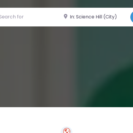
ch for
Near