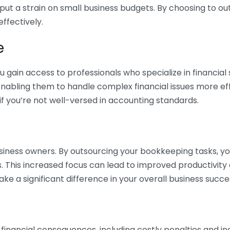
 put a strain on small business budgets. By choosing to ou
ffectively.
e
gain access to professionals who specialize in financial 
nabling them to handle complex financial issues more effi
if you’re not well-versed in accounting standards.
siness owners. By outsourcing your bookkeeping tasks, y
s. This increased focus can lead to improved productivit
make a significant difference in your overall business succe
 financial consequences, including costly penalties and 