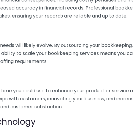
eased accuracy in financial records. Professional bookk
akes, ensuring your records are reliable and up to date.
eds will likely evolve. By outsourcing your bookkeeping, y
s ability to scale your bookkeeping services means you ca
taffing requirements.
time you could use to enhance your product or service o
hips with customers, innovating your business, and increa
 and customer satisfaction.
echnology