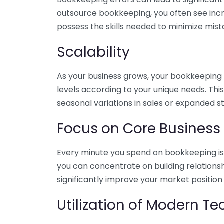
outsource bookkeeping, you often see incr
possess the skills needed to minimize mist
Scalability
As your business grows, your bookkeeping ne
levels according to your unique needs. Thi
seasonal variations in sales or expanded s
Focus on Core Business
Every minute you spend on bookkeeping is 
you can concentrate on building relations
significantly improve your market position
Utilization of Modern T