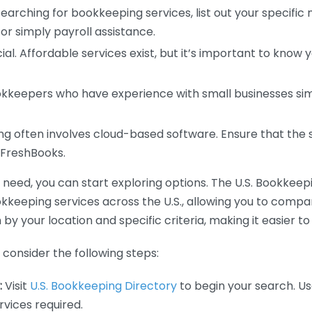
earching for bookkeeping services, list out your specific
or simply payroll assistance.
ial. Affordable services exist, but it’s important to know 
kkeepers who have experience with small businesses simil
 often involves cloud-based software. Ensure that the 
r FreshBooks.
eed, you can start exploring options. The U.S. Bookkeeping
ookkeeping services across the U.S., allowing you to comp
 by your location and specific criteria, making it easier to
consider the following steps:
:
Visit
U.S. Bookkeeping Directory
to begin your search. Us
vices required.