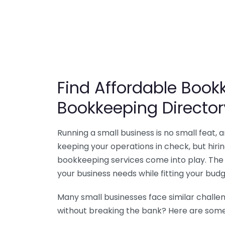
Find Affordable Bookk
Bookkeeping Director
Running a small business is no small feat,
keeping your operations in check, but hir
bookkeeping services come into play. The 
your business needs while fitting your budg
Many small businesses face similar challe
without breaking the bank? Here are some 