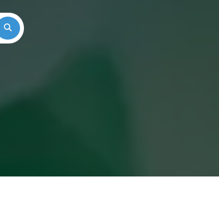
Search