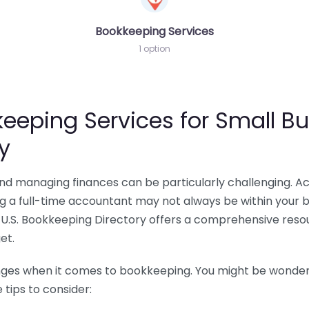
Bookkeeping Services
1 option
eeping Services for Small Bu
y
 and managing finances can be particularly challenging. A
ing a full-time accountant may not always be within your 
U.S. Bookkeeping Directory offers a comprehensive resour
et.
nges when it comes to bookkeeping. You might be wonderin
tips to consider: