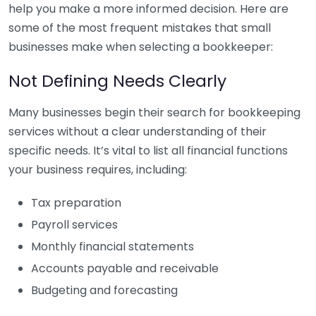
help you make a more informed decision. Here are
some of the most frequent mistakes that small
businesses make when selecting a bookkeeper:
Not Defining Needs Clearly
Many businesses begin their search for bookkeeping
services without a clear understanding of their
specific needs. It’s vital to list all financial functions
your business requires, including:
Tax preparation
Payroll services
Monthly financial statements
Accounts payable and receivable
Budgeting and forecasting