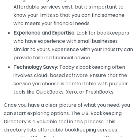
Affordable services exist, but it’s important to
know your limits so that you can find someone
who meets your financial needs.
Experience and Expertise:
Look for bookkeepers
who have experience with small businesses
similar to yours. Experience with your industry can
provide tailored financial advice.
Technology Savvy:
Today’s bookkeeping often
involves cloud-based software. Ensure that the
service you choose is comfortable with popular
tools like QuickBooks, Xero, or FreshBooks.
Once you have a clear picture of what you need, you
can start exploring options. The U.S. Bookkeeping
Directory is a valuable tool in this process. This
directory lists affordable bookkeeping services