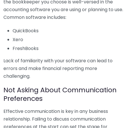
the bookkeeper you choose is well-versed in the
accounting software you are using or planning to use.
Common software includes:
QuickBooks
Xero
FreshBooks
Lack of familiarity with your software can lead to
errors and make financial reporting more
challenging.
Not Asking About Communication
Preferences
Effective communication is key in any business
relationship. Failing to discuss communication
preferences at the start can set the stage for