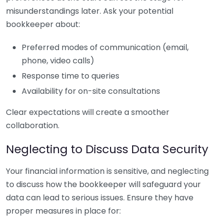
misunderstandings later. Ask your potential
bookkeeper about:
Preferred modes of communication (email,
phone, video calls)
Response time to queries
Availability for on-site consultations
Clear expectations will create a smoother
collaboration.
Neglecting to Discuss Data Security
Your financial information is sensitive, and neglecting
to discuss how the bookkeeper will safeguard your
data can lead to serious issues. Ensure they have
proper measures in place for: