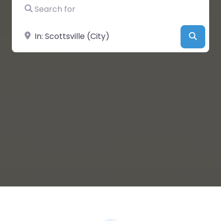
Search for
Near
Searc