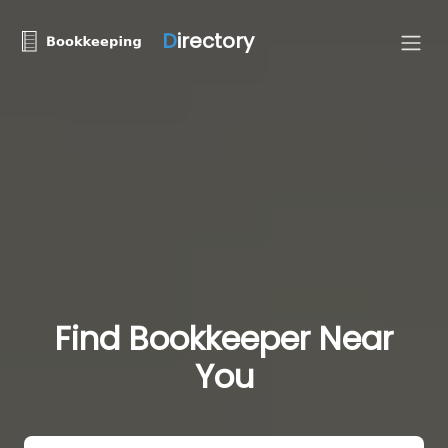
D
irectory
Find Bookkeeper Near
You