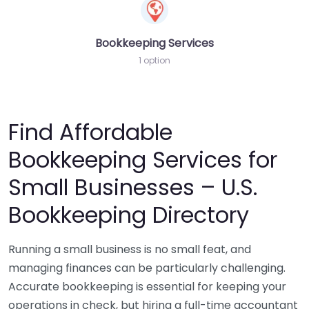
Bookkeeping Services
1 option
Find Affordable
Bookkeeping Services for
Small Businesses – U.S.
Bookkeeping Directory
Running a small business is no small feat, and
managing finances can be particularly challenging.
Accurate bookkeeping is essential for keeping your
operations in check, but hiring a full-time accountant