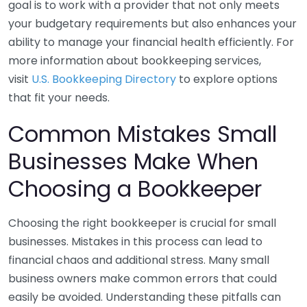
goal is to work with a provider that not only meets
your budgetary requirements but also enhances your
ability to manage your financial health efficiently. For
more information about bookkeeping services,
visit
U.S. Bookkeeping Directory
to explore options
that fit your needs.
Common Mistakes Small
Businesses Make When
Choosing a Bookkeeper
Choosing the right bookkeeper is crucial for small
businesses. Mistakes in this process can lead to
financial chaos and additional stress. Many small
business owners make common errors that could
easily be avoided. Understanding these pitfalls can