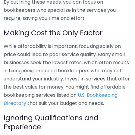
By outlining these needs, you can focus on
bookkeepers who specialize in the services you
require, saving you time and effort.
Making Cost the Only Factor
While affordability is important, focusing solely on
price could lead to poor service quality. Many small
businesses seek the lowest rates, which often results
in hiring inexperienced bookkeepers who may not
understand your industry. Invest in services that offer
the best value for money. You might find affordable
bookkeeping services listed on
U.S. Bookkeeping
Directory
that suit your budget and needs.
Ignoring Qualifications and
Experience