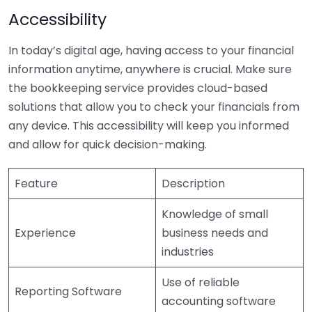
Accessibility
In today’s digital age, having access to your financial
information anytime, anywhere is crucial. Make sure
the bookkeeping service provides cloud-based
solutions that allow you to check your financials from
any device. This accessibility will keep you informed
and allow for quick decision-making.
Feature
Description
Knowledge of small
Experience
business needs and
industries
Use of reliable
Reporting Software
accounting software