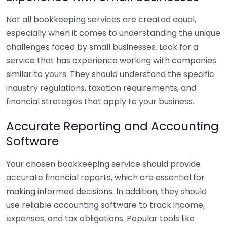
Not all bookkeeping services are created equal,
especially when it comes to understanding the unique
challenges faced by small businesses. Look for a
service that has experience working with companies
similar to yours. They should understand the specific
industry regulations, taxation requirements, and
financial strategies that apply to your business.
Accurate Reporting and Accounting
Software
Your chosen bookkeeping service should provide
accurate financial reports, which are essential for
making informed decisions. In addition, they should
use reliable accounting software to track income,
expenses, and tax obligations. Popular tools like