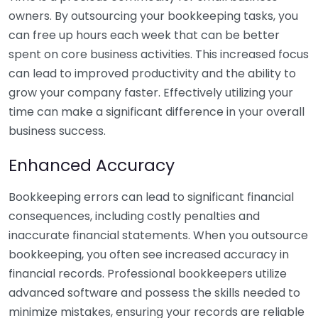
owners. By outsourcing your bookkeeping tasks, you
can free up hours each week that can be better
spent on core business activities. This increased focus
can lead to improved productivity and the ability to
grow your company faster. Effectively utilizing your
time can make a significant difference in your overall
business success.
Enhanced Accuracy
Bookkeeping errors can lead to significant financial
consequences, including costly penalties and
inaccurate financial statements. When you outsource
bookkeeping, you often see increased accuracy in
financial records. Professional bookkeepers utilize
advanced software and possess the skills needed to
minimize mistakes, ensuring your records are reliable