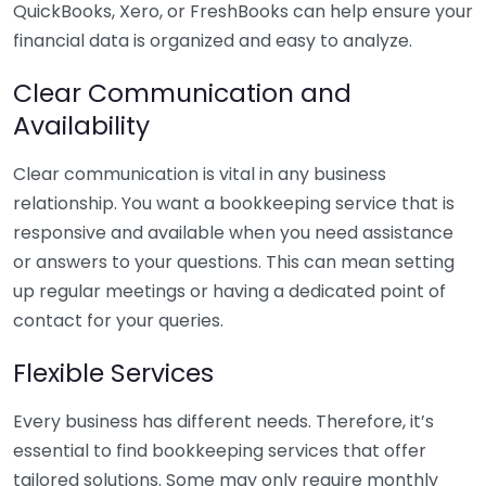
QuickBooks, Xero, or FreshBooks can help ensure your
financial data is organized and easy to analyze.
Clear Communication and
Availability
Clear communication is vital in any business
relationship. You want a bookkeeping service that is
responsive and available when you need assistance
or answers to your questions. This can mean setting
up regular meetings or having a dedicated point of
contact for your queries.
Flexible Services
Every business has different needs. Therefore, it’s
essential to find bookkeeping services that offer
tailored solutions. Some may only require monthly