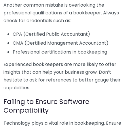
Another common mistake is overlooking the
professional qualifications of a bookkeeper. Always
check for credentials such as:
CPA (Certified Public Accountant)
CMA (Certified Management Accountant)
Professional certifications in bookkeeping
Experienced bookkeepers are more likely to offer
insights that can help your business grow. Don’t
hesitate to ask for references to better gauge their
capabilities.
Failing to Ensure Software
Compatibility
Technology plays a vital role in bookkeeping. Ensure