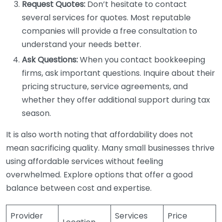
Request Quotes:
Don’t hesitate to contact
several services for quotes. Most reputable
companies will provide a free consultation to
understand your needs better.
Ask Questions:
When you contact bookkeeping
firms, ask important questions. Inquire about their
pricing structure, service agreements, and
whether they offer additional support during tax
season.
It is also worth noting that affordability does not
mean sacrificing quality. Many small businesses thrive
using affordable services without feeling
overwhelmed. Explore options that offer a good
balance between cost and expertise.
Provider
Services
Price