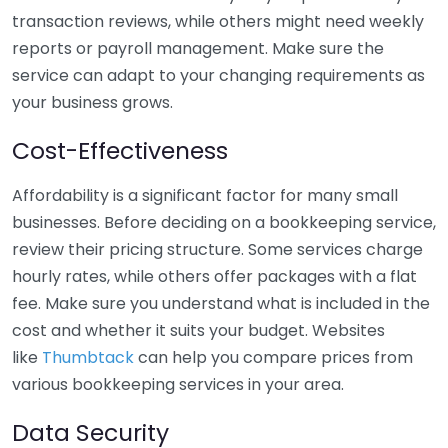
transaction reviews, while others might need weekly
reports or payroll management. Make sure the
service can adapt to your changing requirements as
your business grows.
Cost-Effectiveness
Affordability is a significant factor for many small
businesses. Before deciding on a bookkeeping service,
review their pricing structure. Some services charge
hourly rates, while others offer packages with a flat
fee. Make sure you understand what is included in the
cost and whether it suits your budget. Websites
like
Thumbtack
can help you compare prices from
various bookkeeping services in your area.
Data Security