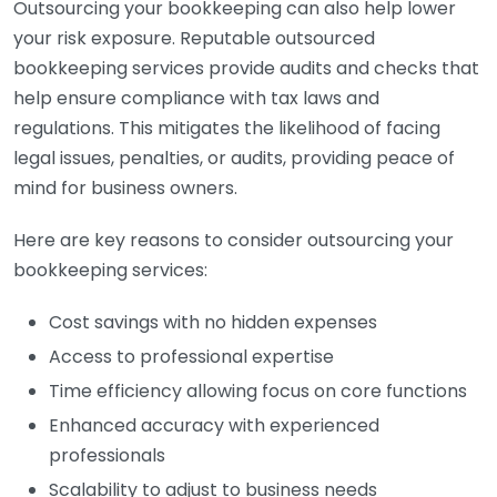
Outsourcing your bookkeeping can also help lower
your risk exposure. Reputable outsourced
bookkeeping services provide audits and checks that
help ensure compliance with tax laws and
regulations. This mitigates the likelihood of facing
legal issues, penalties, or audits, providing peace of
mind for business owners.
Here are key reasons to consider outsourcing your
bookkeeping services:
Cost savings with no hidden expenses
Access to professional expertise
Time efficiency allowing focus on core functions
Enhanced accuracy with experienced
professionals
Scalability to adjust to business needs