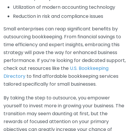
Utilization of modern accounting technology
Reduction in risk and compliance issues
Small enterprises can reap significant benefits by
outsourcing bookkeeping. From financial savings to
time efficiency and expert insights, embracing this
strategy will pave the way for enhanced business
performance. If you’re looking for dedicated support,
check out resources like the
U.S. Bookkeeping
Directory
to find affordable bookkeeping services
tailored specifically for small businesses.
By taking the step to outsource, you empower
yourself to invest more in growing your business. The
transition may seem daunting at first, but the
rewards of focused attention on your primary
objectives can greatly increase your chance of