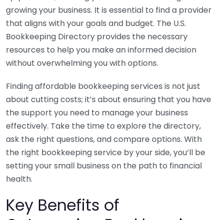
growing your business. It is essential to find a provider
that aligns with your goals and budget. The U.S.
Bookkeeping Directory provides the necessary
resources to help you make an informed decision
without overwhelming you with options.
Finding affordable bookkeeping services is not just
about cutting costs; it’s about ensuring that you have
the support you need to manage your business
effectively. Take the time to explore the directory,
ask the right questions, and compare options. With
the right bookkeeping service by your side, you’ll be
setting your small business on the path to financial
health.
Key Benefits of