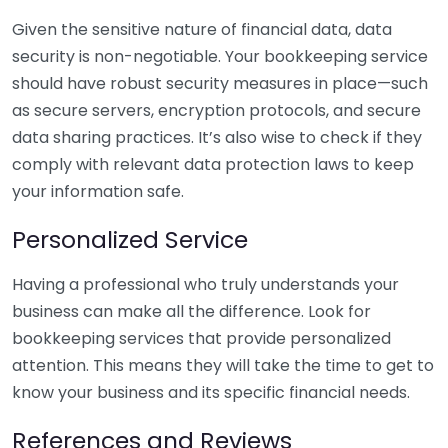
Given the sensitive nature of financial data, data
security is non-negotiable. Your bookkeeping service
should have robust security measures in place—such
as secure servers, encryption protocols, and secure
data sharing practices. It’s also wise to check if they
comply with relevant data protection laws to keep
your information safe.
Personalized Service
Having a professional who truly understands your
business can make all the difference. Look for
bookkeeping services that provide personalized
attention. This means they will take the time to get to
know your business and its specific financial needs.
References and Reviews