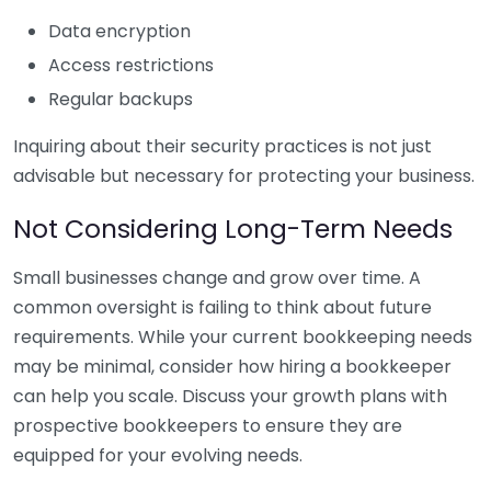
Data encryption
Access restrictions
Regular backups
Inquiring about their security practices is not just
advisable but necessary for protecting your business.
Not Considering Long-Term Needs
Small businesses change and grow over time. A
common oversight is failing to think about future
requirements. While your current bookkeeping needs
may be minimal, consider how hiring a bookkeeper
can help you scale. Discuss your growth plans with
prospective bookkeepers to ensure they are
equipped for your evolving needs.