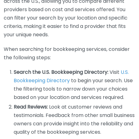
across the U.S., allowing you to compare different
providers based on cost and services offered. You
can filter your search by your location and specific
criteria, making it easier to find a provider that fits
your unique needs.
When searching for bookkeeping services, consider
the following steps:
Search the U.S. Bookkeeping Directory:
Visit
U.S.
Bookkeeping Directory
to begin your search. Use
the filtering tools to narrow down your choices
based on your location and services required.
Read Reviews:
Look at customer reviews and
testimonials. Feedback from other small business
owners can provide insight into the reliability and
quality of the bookkeeping services.