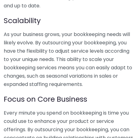
and up to date.
Scalability
As your business grows, your bookkeeping needs will
likely evolve. By outsourcing your bookkeeping, you
have the flexibility to adjust service levels according
to your unique needs. This ability to scale your
bookkeeping services means you can easily adapt to
changes, such as seasonal variations in sales or
expanded staffing requirements.
Focus on Core Business
Every minute you spend on bookkeeping is time you
could use to enhance your product or service
offerings. By outsourcing your bookkeeping, you can
concentrate on building relationships with customers,