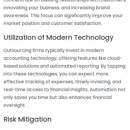
innovating your business, and increasing brand
awareness. This focus can significantly improve your
market position and customer satisfaction.
Utilization of Modern Technology
Outsourcing firms typically invest in modern
accounting technology, offering features like cloud-
based solutions and automated reporting. By tapping
into these technologies, you can expect more
effective tracking of expenses, timely invoicing, and
real-time access to financial insights. Automation not
only saves you time but also enhances financial
oversight.
Risk Mitigation