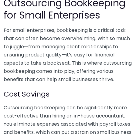
Outsourcing Bookkeeping
for Small Enterprises
For small enterprises, bookkeeping is a critical task
that can often become overwhelming. With so much
to juggle—from managing client relationships to
ensuring product quality—it’s easy for financial
aspects to take a backseat. This is where outsourcing
bookkeeping comes into play, offering various
benefits that can help small businesses thrive.
Cost Savings
Outsourcing bookkeeping can be significantly more
cost-effective than hiring an in-house accountant.
You eliminate expenses associated with payroll taxes
and benefits, which can put a strain on small business