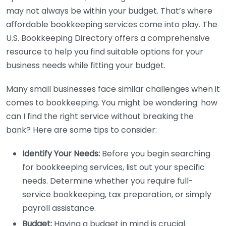
may not always be within your budget. That’s where
affordable bookkeeping services come into play. The
U.S. Bookkeeping Directory offers a comprehensive
resource to help you find suitable options for your
business needs while fitting your budget.
Many small businesses face similar challenges when it
comes to bookkeeping. You might be wondering: how
can I find the right service without breaking the
bank? Here are some tips to consider:
Identify Your Needs:
Before you begin searching
for bookkeeping services, list out your specific
needs. Determine whether you require full-
service bookkeeping, tax preparation, or simply
payroll assistance.
Budget:
Having a budget in mind is crucial.