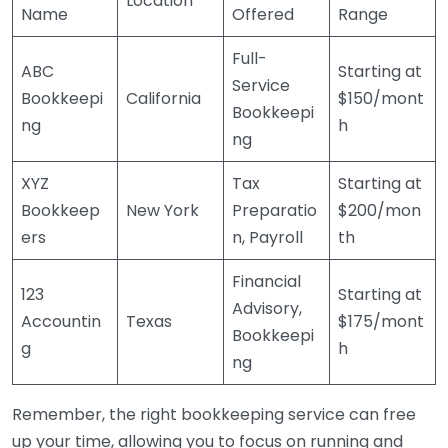
Location
Name
Offered
Range
Full-
ABC
Starting at
Service
Bookkeepi
California
$150/mont
Bookkeepi
ng
h
ng
XYZ
Tax
Starting at
Bookkeep
New York
Preparatio
$200/mon
ers
n, Payroll
th
Financial
123
Starting at
Advisory,
Accountin
Texas
$175/mont
Bookkeepi
g
h
ng
Remember, the right bookkeeping service can free
up your time, allowing you to focus on running and