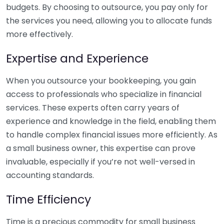
budgets. By choosing to outsource, you pay only for
the services you need, allowing you to allocate funds
more effectively.
Expertise and Experience
When you outsource your bookkeeping, you gain
access to professionals who specialize in financial
services. These experts often carry years of
experience and knowledge in the field, enabling them
to handle complex financial issues more efficiently. As
a small business owner, this expertise can prove
invaluable, especially if you’re not well-versed in
accounting standards.
Time Efficiency
Time is a precious commodity for small business