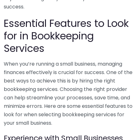
success.
Essential Features to Look
for in Bookkeeping
Services
When you’re running a small business, managing
finances effectively is crucial for success. One of the
best ways to achieve this is by hiring the right
bookkeeping services. Choosing the right provider
can help streamline your processes, save time, and
minimize errors. Here are some essential features to
look for when selecting bookkeeping services for
your small business.
Experience with Small Businesses