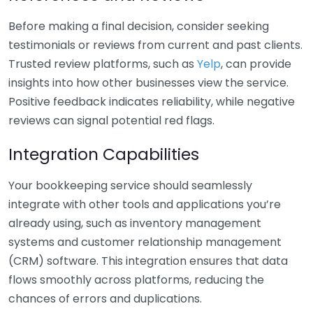
Before making a final decision, consider seeking
testimonials or reviews from current and past clients.
Trusted review platforms, such as
Yelp
, can provide
insights into how other businesses view the service.
Positive feedback indicates reliability, while negative
reviews can signal potential red flags.
Integration Capabilities
Your bookkeeping service should seamlessly
integrate with other tools and applications you’re
already using, such as inventory management
systems and customer relationship management
(CRM) software. This integration ensures that data
flows smoothly across platforms, reducing the
chances of errors and duplications.