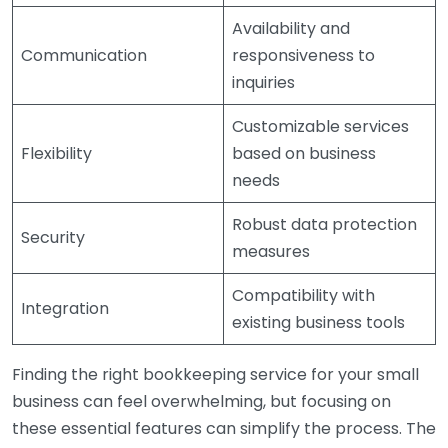
Availability and
Communication
responsiveness to
inquiries
Customizable services
Flexibility
based on business
needs
Robust data protection
Security
measures
Compatibility with
Integration
existing business tools
Finding the right bookkeeping service for your small
business can feel overwhelming, but focusing on
these essential features can simplify the process. The