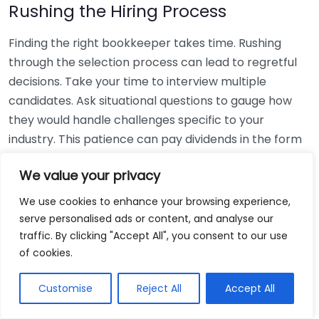
Rushing the Hiring Process
Finding the right bookkeeper takes time. Rushing
through the selection process can lead to regretful
decisions. Take your time to interview multiple
candidates. Ask situational questions to gauge how
they would handle challenges specific to your
industry. This patience can pay dividends in the form
of a reliable and effective bookkeeping partnership.
We value your privacy
Using Non-Local Services
We use cookies to enhance your browsing experience,
serve personalised ads or content, and analyse our
While online bookkeeping services can be
traffic. By clicking "Accept All", you consent to our use
convenient, relying only on them might disconnect
of cookies.
you from your local community knowledge. Local
bookkeepers can offer insights into regional
Customise
Reject All
Accept All
regulations and taxes that might apply to your