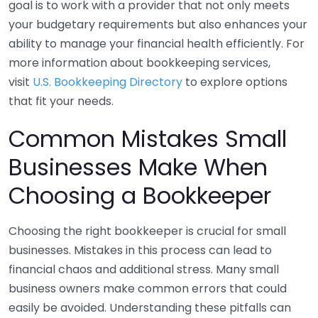
goal is to work with a provider that not only meets
your budgetary requirements but also enhances your
ability to manage your financial health efficiently. For
more information about bookkeeping services,
visit
U.S. Bookkeeping Directory
to explore options
that fit your needs.
Common Mistakes Small
Businesses Make When
Choosing a Bookkeeper
Choosing the right bookkeeper is crucial for small
businesses. Mistakes in this process can lead to
financial chaos and additional stress. Many small
business owners make common errors that could
easily be avoided. Understanding these pitfalls can