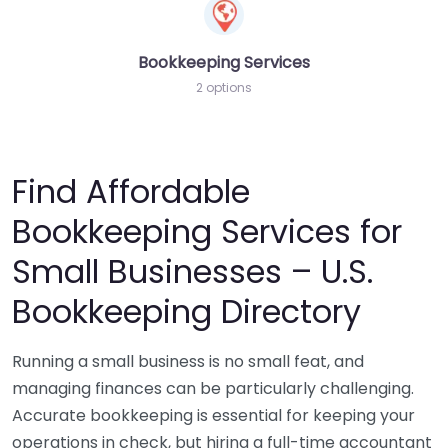
Bookkeeping Services
2 options
Find Affordable
Bookkeeping Services for
Small Businesses – U.S.
Bookkeeping Directory
Running a small business is no small feat, and
managing finances can be particularly challenging.
Accurate bookkeeping is essential for keeping your
operations in check, but hiring a full-time accountant