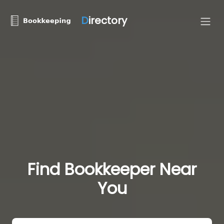
D
irectory
Find Bookkeeper Near
You