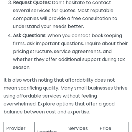
Request Quotes:
Don’t hesitate to contact
several services for quotes. Most reputable
companies will provide a free consultation to
understand your needs better.
Ask Questions:
When you contact bookkeeping
firms, ask important questions. Inquire about their
pricing structure, service agreements, and
whether they offer additional support during tax
season.
It is also worth noting that affordability does not
mean sacrificing quality. Many small businesses thrive
using affordable services without feeling
overwhelmed. Explore options that offer a good
balance between cost and expertise.
Provider
Services
Price