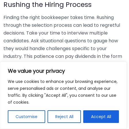
Rushing the Hiring Process
Finding the right bookkeeper takes time. Rushing
through the selection process can lead to regretful
decisions. Take your time to interview multiple
candidates. Ask situational questions to gauge how
they would handle challenges specific to your
industry. This patience can pay dividends in the form
of a reliable and effective bookkeeping partnership.
We value your privacy
Using Non-Local Services
We use cookies to enhance your browsing experience,
serve personalised ads or content, and analyse our
While online bookkeeping services can be
traffic. By clicking "Accept All", you consent to our use
convenient, relying only on them might disconnect
of cookies.
you from your local community knowledge. Local
bookkeepers can offer insights into regional
Customise
Reject All
Accept All
regulations and taxes that might apply to your