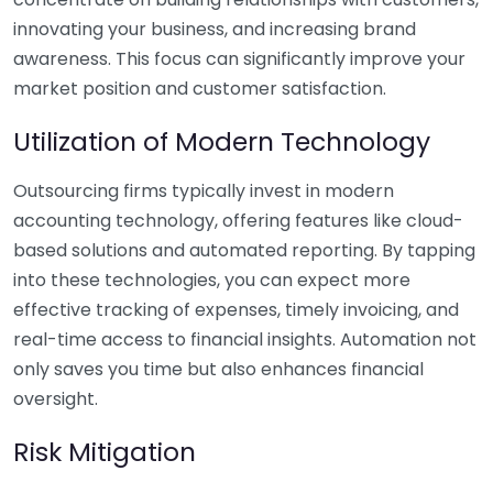
innovating your business, and increasing brand
awareness. This focus can significantly improve your
market position and customer satisfaction.
Utilization of Modern Technology
Outsourcing firms typically invest in modern
accounting technology, offering features like cloud-
based solutions and automated reporting. By tapping
into these technologies, you can expect more
effective tracking of expenses, timely invoicing, and
real-time access to financial insights. Automation not
only saves you time but also enhances financial
oversight.
Risk Mitigation