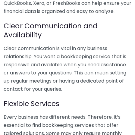
QuickBooks, Xero, or FreshBooks can help ensure your
financial data is organized and easy to analyze.
Clear Communication and
Availability
Clear communication is vital in any business
relationship. You want a bookkeeping service that is
responsive and available when you need assistance
or answers to your questions. This can mean setting
up regular meetings or having a dedicated point of
contact for your queries.
Flexible Services
Every business has different needs. Therefore, it’s
essential to find bookkeeping services that offer
tailored solutions. Some may only require monthly