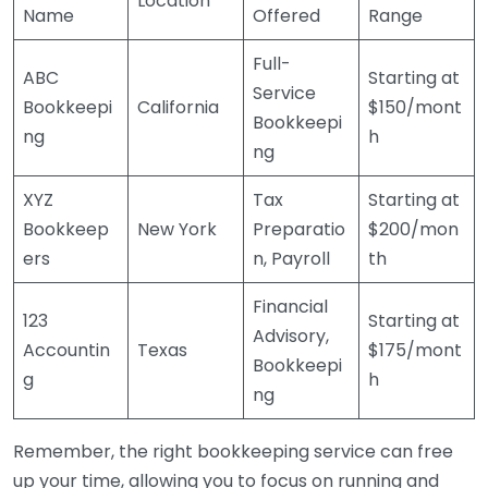
Location
Name
Offered
Range
Full-
ABC
Starting at
Service
Bookkeepi
California
$150/mont
Bookkeepi
ng
h
ng
XYZ
Tax
Starting at
Bookkeep
New York
Preparatio
$200/mon
ers
n, Payroll
th
Financial
123
Starting at
Advisory,
Accountin
Texas
$175/mont
Bookkeepi
g
h
ng
Remember, the right bookkeeping service can free
up your time, allowing you to focus on running and