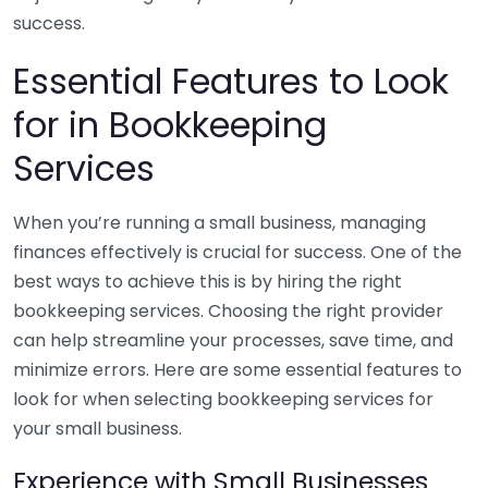
success.
Essential Features to Look
for in Bookkeeping
Services
When you’re running a small business, managing
finances effectively is crucial for success. One of the
best ways to achieve this is by hiring the right
bookkeeping services. Choosing the right provider
can help streamline your processes, save time, and
minimize errors. Here are some essential features to
look for when selecting bookkeeping services for
your small business.
Experience with Small Businesses