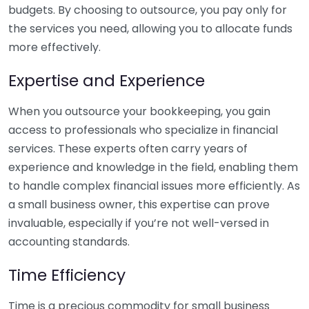
budgets. By choosing to outsource, you pay only for
the services you need, allowing you to allocate funds
more effectively.
Expertise and Experience
When you outsource your bookkeeping, you gain
access to professionals who specialize in financial
services. These experts often carry years of
experience and knowledge in the field, enabling them
to handle complex financial issues more efficiently. As
a small business owner, this expertise can prove
invaluable, especially if you’re not well-versed in
accounting standards.
Time Efficiency
Time is a precious commodity for small business