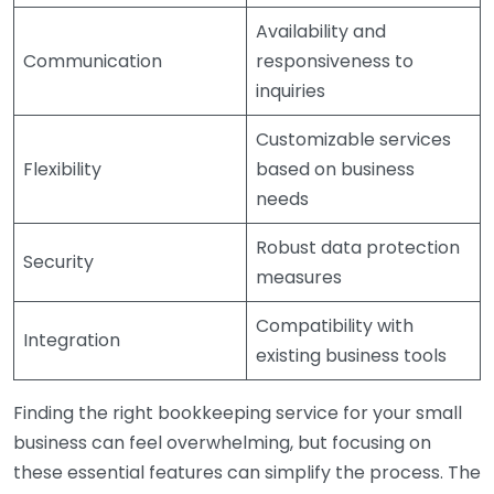
Availability and
Communication
responsiveness to
inquiries
Customizable services
Flexibility
based on business
needs
Robust data protection
Security
measures
Compatibility with
Integration
existing business tools
Finding the right bookkeeping service for your small
business can feel overwhelming, but focusing on
these essential features can simplify the process. The