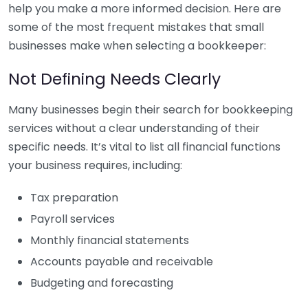
help you make a more informed decision. Here are
some of the most frequent mistakes that small
businesses make when selecting a bookkeeper:
Not Defining Needs Clearly
Many businesses begin their search for bookkeeping
services without a clear understanding of their
specific needs. It’s vital to list all financial functions
your business requires, including:
Tax preparation
Payroll services
Monthly financial statements
Accounts payable and receivable
Budgeting and forecasting