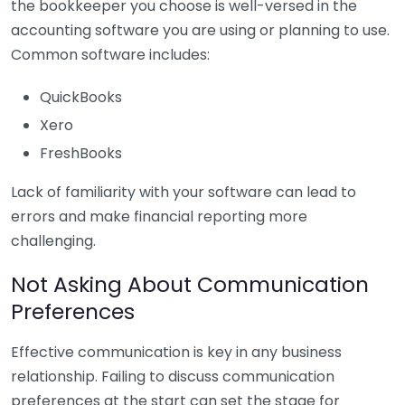
the bookkeeper you choose is well-versed in the
accounting software you are using or planning to use.
Common software includes:
QuickBooks
Xero
FreshBooks
Lack of familiarity with your software can lead to
errors and make financial reporting more
challenging.
Not Asking About Communication
Preferences
Effective communication is key in any business
relationship. Failing to discuss communication
preferences at the start can set the stage for