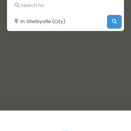
Search for
Near
Searc