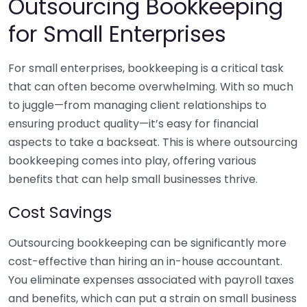
Outsourcing Bookkeeping
for Small Enterprises
For small enterprises, bookkeeping is a critical task
that can often become overwhelming. With so much
to juggle—from managing client relationships to
ensuring product quality—it’s easy for financial
aspects to take a backseat. This is where outsourcing
bookkeeping comes into play, offering various
benefits that can help small businesses thrive.
Cost Savings
Outsourcing bookkeeping can be significantly more
cost-effective than hiring an in-house accountant.
You eliminate expenses associated with payroll taxes
and benefits, which can put a strain on small business