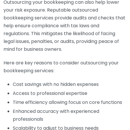
Outsourcing your bookkeeping can also help lower
your risk exposure. Reputable outsourced
bookkeeping services provide audits and checks that
help ensure compliance with tax laws and
regulations. This mitigates the likelihood of facing
legal issues, penalties, or audits, providing peace of
mind for business owners.
Here are key reasons to consider outsourcing your
bookkeeping services:
Cost savings with no hidden expenses
Access to professional expertise
Time efficiency allowing focus on core functions
Enhanced accuracy with experienced
professionals
Scalability to adjust to business needs