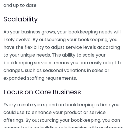
and up to date.
Scalability
As your business grows, your bookkeeping needs will
likely evolve. By outsourcing your bookkeeping, you
have the flexibility to adjust service levels according
to your unique needs. This ability to scale your
bookkeeping services means you can easily adapt to
changes, such as seasonal variations in sales or
expanded staffing requirements.
Focus on Core Business
Every minute you spend on bookkeeping is time you
could use to enhance your product or service
offerings. By outsourcing your bookkeeping, you can
concentrate on building relationships with customers,