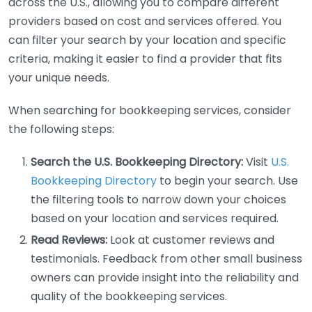
across the U.S., allowing you to compare different
providers based on cost and services offered. You
can filter your search by your location and specific
criteria, making it easier to find a provider that fits
your unique needs.
When searching for bookkeeping services, consider
the following steps:
Search the U.S. Bookkeeping Directory:
Visit
U.S.
Bookkeeping Directory
to begin your search. Use
the filtering tools to narrow down your choices
based on your location and services required.
Read Reviews:
Look at customer reviews and
testimonials. Feedback from other small business
owners can provide insight into the reliability and
quality of the bookkeeping services.