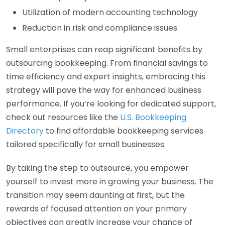
Utilization of modern accounting technology
Reduction in risk and compliance issues
Small enterprises can reap significant benefits by
outsourcing bookkeeping. From financial savings to
time efficiency and expert insights, embracing this
strategy will pave the way for enhanced business
performance. If you’re looking for dedicated support,
check out resources like the
U.S. Bookkeeping
Directory
to find affordable bookkeeping services
tailored specifically for small businesses.
By taking the step to outsource, you empower
yourself to invest more in growing your business. The
transition may seem daunting at first, but the
rewards of focused attention on your primary
objectives can greatly increase your chance of