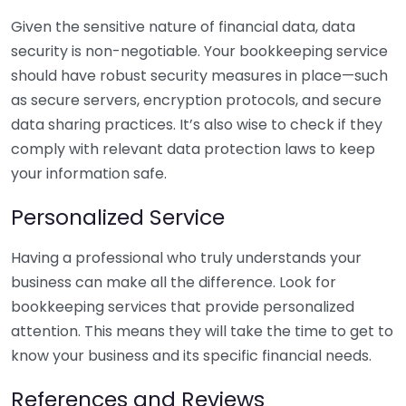
Given the sensitive nature of financial data, data
security is non-negotiable. Your bookkeeping service
should have robust security measures in place—such
as secure servers, encryption protocols, and secure
data sharing practices. It’s also wise to check if they
comply with relevant data protection laws to keep
your information safe.
Personalized Service
Having a professional who truly understands your
business can make all the difference. Look for
bookkeeping services that provide personalized
attention. This means they will take the time to get to
know your business and its specific financial needs.
References and Reviews