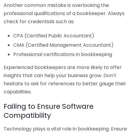
Another common mistake is overlooking the
professional qualifications of a bookkeeper. Always
check for credentials such as:
CPA (Certified Public Accountant)
CMA (Certified Management Accountant)
Professional certifications in bookkeeping
Experienced bookkeepers are more likely to offer
insights that can help your business grow. Don’t
hesitate to ask for references to better gauge their
capabilities.
Failing to Ensure Software
Compatibility
Technology plays a vital role in bookkeeping. Ensure