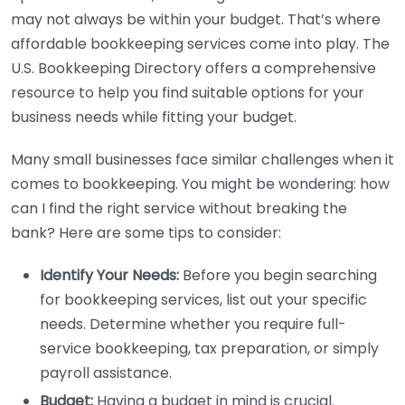
may not always be within your budget. That’s where
affordable bookkeeping services come into play. The
U.S. Bookkeeping Directory offers a comprehensive
resource to help you find suitable options for your
business needs while fitting your budget.
Many small businesses face similar challenges when it
comes to bookkeeping. You might be wondering: how
can I find the right service without breaking the
bank? Here are some tips to consider:
Identify Your Needs:
Before you begin searching
for bookkeeping services, list out your specific
needs. Determine whether you require full-
service bookkeeping, tax preparation, or simply
payroll assistance.
Budget:
Having a budget in mind is crucial.