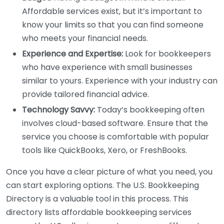
Affordable services exist, but it’s important to
know your limits so that you can find someone
who meets your financial needs.
Experience and Expertise:
Look for bookkeepers
who have experience with small businesses
similar to yours. Experience with your industry can
provide tailored financial advice.
Technology Savvy:
Today’s bookkeeping often
involves cloud-based software. Ensure that the
service you choose is comfortable with popular
tools like QuickBooks, Xero, or FreshBooks.
Once you have a clear picture of what you need, you
can start exploring options. The U.S. Bookkeeping
Directory is a valuable tool in this process. This
directory lists affordable bookkeeping services