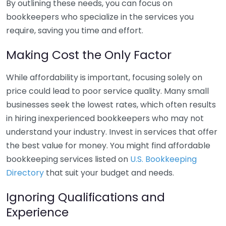
By outlining these needs, you can focus on
bookkeepers who specialize in the services you
require, saving you time and effort.
Making Cost the Only Factor
While affordability is important, focusing solely on
price could lead to poor service quality. Many small
businesses seek the lowest rates, which often results
in hiring inexperienced bookkeepers who may not
understand your industry. Invest in services that offer
the best value for money. You might find affordable
bookkeeping services listed on
U.S. Bookkeeping
Directory
that suit your budget and needs.
Ignoring Qualifications and
Experience