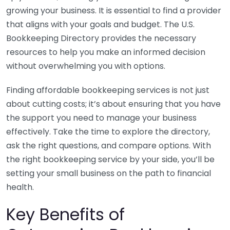
growing your business. It is essential to find a provider
that aligns with your goals and budget. The U.S.
Bookkeeping Directory provides the necessary
resources to help you make an informed decision
without overwhelming you with options.
Finding affordable bookkeeping services is not just
about cutting costs; it’s about ensuring that you have
the support you need to manage your business
effectively. Take the time to explore the directory,
ask the right questions, and compare options. With
the right bookkeeping service by your side, you’ll be
setting your small business on the path to financial
health.
Key Benefits of