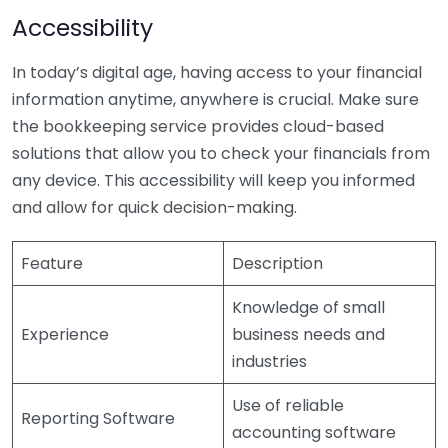
Accessibility
In today’s digital age, having access to your financial
information anytime, anywhere is crucial. Make sure
the bookkeeping service provides cloud-based
solutions that allow you to check your financials from
any device. This accessibility will keep you informed
and allow for quick decision-making.
Feature
Description
Knowledge of small
Experience
business needs and
industries
Use of reliable
Reporting Software
accounting software