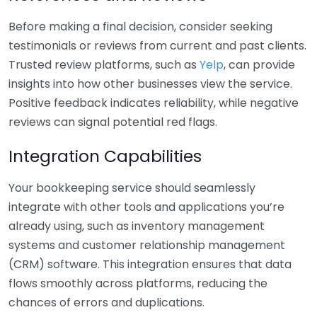
Before making a final decision, consider seeking
testimonials or reviews from current and past clients.
Trusted review platforms, such as
Yelp
, can provide
insights into how other businesses view the service.
Positive feedback indicates reliability, while negative
reviews can signal potential red flags.
Integration Capabilities
Your bookkeeping service should seamlessly
integrate with other tools and applications you’re
already using, such as inventory management
systems and customer relationship management
(CRM) software. This integration ensures that data
flows smoothly across platforms, reducing the
chances of errors and duplications.