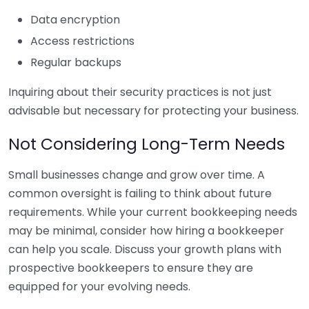
Data encryption
Access restrictions
Regular backups
Inquiring about their security practices is not just
advisable but necessary for protecting your business.
Not Considering Long-Term Needs
Small businesses change and grow over time. A
common oversight is failing to think about future
requirements. While your current bookkeeping needs
may be minimal, consider how hiring a bookkeeper
can help you scale. Discuss your growth plans with
prospective bookkeepers to ensure they are
equipped for your evolving needs.