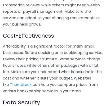
transaction reviews, while others might need weekly
reports or payroll management. Make sure the
service can adapt to your changing requirements as
your business grows.
Cost-Effectiveness
Affordability is a significant factor for many small
businesses. Before deciding on a bookkeeping service,
review their pricing structure. Some services charge
hourly rates, while others offer packages with a flat
fee. Make sure you understand what is included in the
cost and whether it suits your budget. Websites
like
Thumbtack
can help you compare prices from
various bookkeeping services in your area.
Data Security