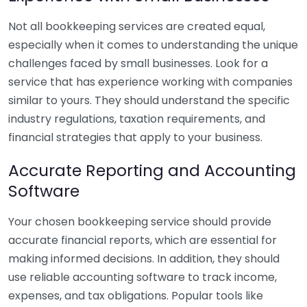
Not all bookkeeping services are created equal,
especially when it comes to understanding the unique
challenges faced by small businesses. Look for a
service that has experience working with companies
similar to yours. They should understand the specific
industry regulations, taxation requirements, and
financial strategies that apply to your business.
Accurate Reporting and Accounting
Software
Your chosen bookkeeping service should provide
accurate financial reports, which are essential for
making informed decisions. In addition, they should
use reliable accounting software to track income,
expenses, and tax obligations. Popular tools like