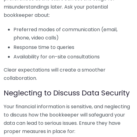
misunderstandings later. Ask your potential
bookkeeper about:
Preferred modes of communication (email,
phone, video calls)
Response time to queries
Availability for on-site consultations
Clear expectations will create a smoother
collaboration.
Neglecting to Discuss Data Security
Your financial information is sensitive, and neglecting
to discuss how the bookkeeper will safeguard your
data can lead to serious issues. Ensure they have
proper measures in place for: