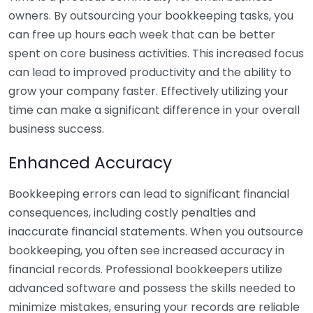
owners. By outsourcing your bookkeeping tasks, you
can free up hours each week that can be better
spent on core business activities. This increased focus
can lead to improved productivity and the ability to
grow your company faster. Effectively utilizing your
time can make a significant difference in your overall
business success.
Enhanced Accuracy
Bookkeeping errors can lead to significant financial
consequences, including costly penalties and
inaccurate financial statements. When you outsource
bookkeeping, you often see increased accuracy in
financial records. Professional bookkeepers utilize
advanced software and possess the skills needed to
minimize mistakes, ensuring your records are reliable