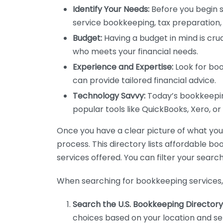
Identify Your Needs:
Before you begin s
service bookkeeping, tax preparation, 
Budget:
Having a budget in mind is cruc
who meets your financial needs.
Experience and Expertise:
Look for boo
can provide tailored financial advice.
Technology Savvy:
Today’s bookkeeping
popular tools like QuickBooks, Xero, o
Once you have a clear picture of what you n
process. This directory lists affordable b
services offered. You can filter your search
When searching for bookkeeping services, 
Search the U.S. Bookkeeping Directory
choices based on your location and ser