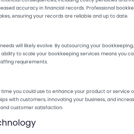
eased accuracy in financial records. Professional bookk
akes, ensuring your records are reliable and up to date.
eds will likely evolve. By outsourcing your bookkeeping, y
s ability to scale your bookkeeping services means you ca
taffing requirements.
time you could use to enhance your product or service o
hips with customers, innovating your business, and increa
 and customer satisfaction.
echnology