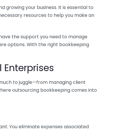
 growing your business. It is essential to
e necessary resources to help you make an
you have the support you need to manage
pare options. With the right bookkeeping
 Enterprises
o much to juggle—from managing client
is where outsourcing bookkeeping comes into
ant. You eliminate expenses associated