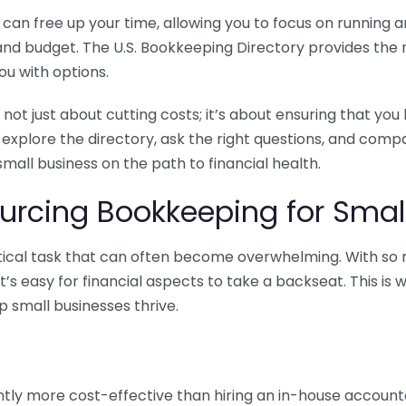
n free up your time, allowing you to focus on running and
ls and budget. The U.S. Bookkeeping Directory provides th
u with options.
 not just about cutting costs; it’s about ensuring that 
o explore the directory, ask the right questions, and com
 small business on the path to financial health.
urcing Bookkeeping for Small
ritical task that can often become overwhelming. With s
it’s easy for financial aspects to take a backseat. This 
p small businesses thrive.
tly more cost-effective than hiring an in-house account