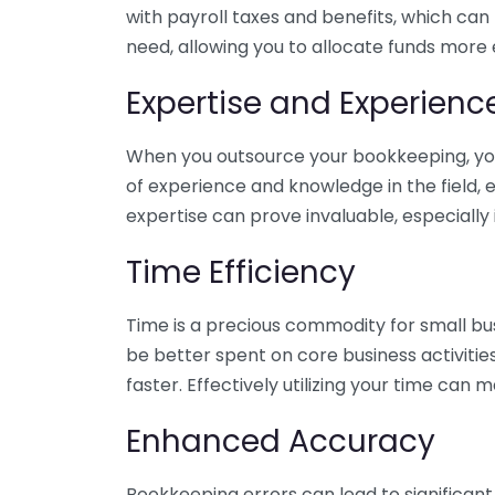
with payroll taxes and benefits, which can
need, allowing you to allocate funds more e
Expertise and Experienc
When you outsource your bookkeeping, you 
of experience and knowledge in the field, e
expertise can prove invaluable, especially 
Time Efficiency
Time is a precious commodity for small bu
be better spent on core business activitie
faster. Effectively utilizing your time can 
Enhanced Accuracy
Bookkeeping errors can lead to significant