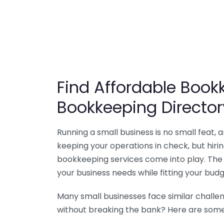
Find Affordable Bookk
Bookkeeping Director
Running a small business is no small feat,
keeping your operations in check, but hir
bookkeeping services come into play. The 
your business needs while fitting your budg
Many small businesses face similar challe
without breaking the bank? Here are some 