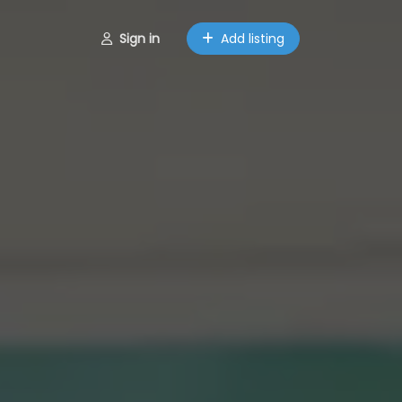
Sign in
Add listing