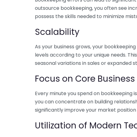
outsource bookkeeping, you often see incr
possess the skills needed to minimize mist
Scalability
As your business grows, your bookkeeping ne
levels according to your unique needs. Thi
seasonal variations in sales or expanded s
Focus on Core Business
Every minute you spend on bookkeeping is 
you can concentrate on building relations
significantly improve your market position
Utilization of Modern T