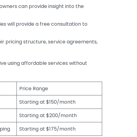
wners can provide insight into the
s will provide a free consultation to
r pricing structure, service agreements,
rive using affordable services without
Price Range
Starting at $150/month
Starting at $200/month
eping
Starting at $175/month