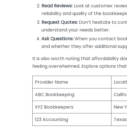
Read Reviews:
Look at customer review
reliability and quality of the bookkeepi
Request Quotes:
Don’t hesitate to cont
understand your needs better.
Ask Questions:
When you contact bookke
and whether they offer additional sup
It is also worth noting that affordability 
feeling overwhelmed. Explore options that
Provider Name
Locat
ABC Bookkeeping
Califo
XYZ Bookkeepers
New Y
123 Accounting
Texas