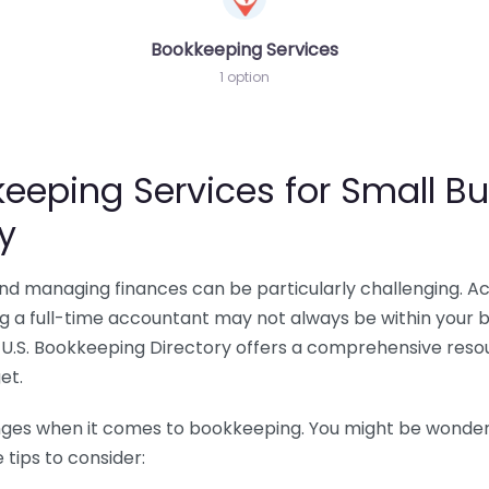
Bookkeeping Services
1 option
eeping Services for Small Bu
y
 and managing finances can be particularly challenging. A
ing a full-time accountant may not always be within your 
U.S. Bookkeeping Directory offers a comprehensive resour
et.
nges when it comes to bookkeeping. You might be wonderin
tips to consider: