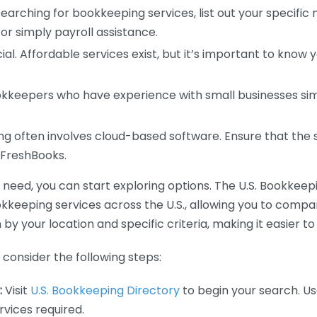
earching for bookkeeping services, list out your specific
or simply payroll assistance.
ial. Affordable services exist, but it’s important to know 
kkeepers who have experience with small businesses simil
 often involves cloud-based software. Ensure that the 
r FreshBooks.
eed, you can start exploring options. The U.S. Bookkeeping
ookkeeping services across the U.S., allowing you to comp
 by your location and specific criteria, making it easier to
consider the following steps:
:
Visit
U.S. Bookkeeping Directory
to begin your search. Us
vices required.