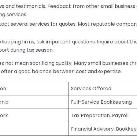
s and testimonials. Feedback from other small business o
ng services.
act several services for quotes. Most reputable companie
eping firms, ask important questions. Inquire about thei
port during tax season.
does not mean sacrificing quality. Many small businesses th
 offer a good balance between cost and expertise.
ion
Services Offered
rnia
Full-Service Bookkeeping
ork
Tax Preparation, Payroll
Financial Advisory, Bookke