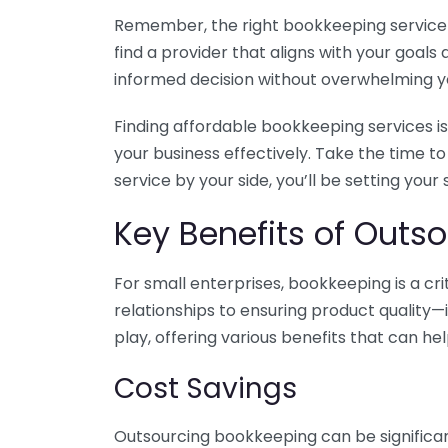
Remember, the right bookkeeping service ca
find a provider that aligns with your goa
informed decision without overwhelming yo
Finding affordable bookkeeping services is
your business effectively. Take the time t
service by your side, you’ll be setting your
Key Benefits of Outso
For small enterprises, bookkeeping is a c
relationships to ensuring product quality—
play, offering various benefits that can hel
Cost Savings
Outsourcing bookkeeping can be significan