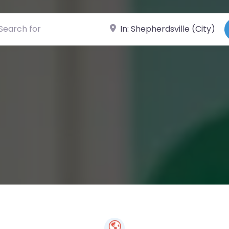
ch for
Near