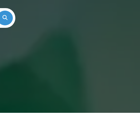
Search