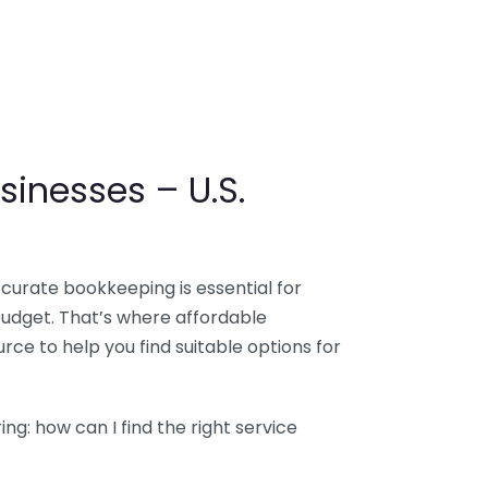
sinesses – U.S.
ccurate bookkeeping is essential for
budget. That’s where affordable
ce to help you find suitable options for
g: how can I find the right service