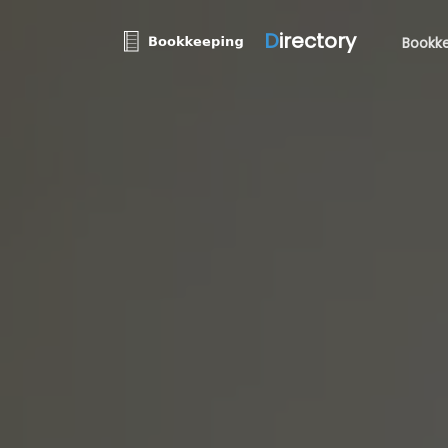
D
irectory
Bookke