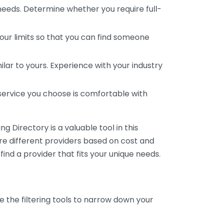
 needs. Determine whether you require full-
your limits so that you can find someone
ar to yours. Experience with your industry
service you choose is comfortable with
 Directory is a valuable tool in this
are different providers based on cost and
 find a provider that fits your unique needs.
e the filtering tools to narrow down your