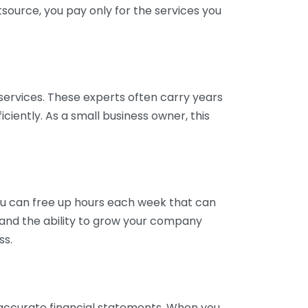
tsource, you pay only for the services you
services. These experts often carry years
ciently. As a small business owner, this
ou can free up hours each week that can
y and the ability to grow your company
ss.
inaccurate financial statements. When you