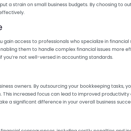
 put a strain on small business budgets. By choosing to ou
ffectively.
e
gain access to professionals who specialize in financial 
nabling them to handle complex financial issues more effi
if you’re not well-versed in accounting standards.
siness owners. By outsourcing your bookkeeping tasks, y
s. This increased focus can lead to improved productivit
make a significant difference in your overall business succe
 financial consequences, including costly penalties and 