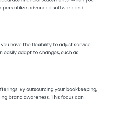
eepers utilize advanced software and
ou have the flexibility to adjust service
n easily adapt to changes, such as
fferings. By outsourcing your bookkeeping,
sing brand awareness. This focus can