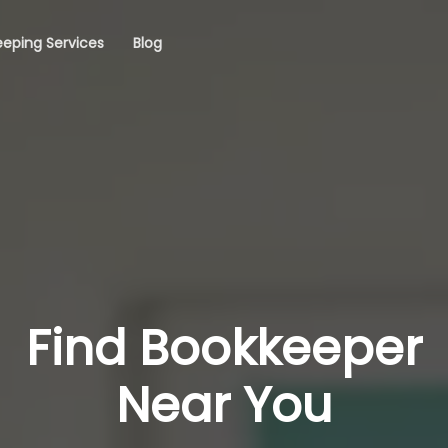
eping Services
Blog
Find Bookkeeper
Near You