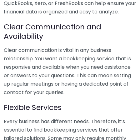
QuickBooks, Xero, or FreshBooks can help ensure your
financial data is organized and easy to analyze.
Clear Communication and
Availability
Clear communication is vital in any business
relationship. You want a bookkeeping service that is
responsive and available when you need assistance
or answers to your questions. This can mean setting
up regular meetings or having a dedicated point of
contact for your queries.
Flexible Services
Every business has different needs. Therefore, it’s
essential to find bookkeeping services that offer
tailored solutions. Some may only require monthly