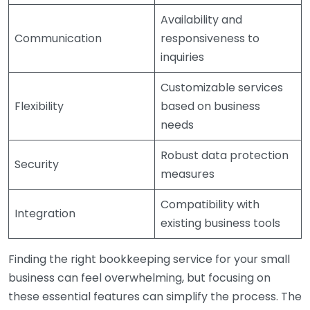
Availability and
Communication
responsiveness to
inquiries
Customizable services
Flexibility
based on business
needs
Robust data protection
Security
measures
Compatibility with
Integration
existing business tools
Finding the right bookkeeping service for your small
business can feel overwhelming, but focusing on
these essential features can simplify the process. The