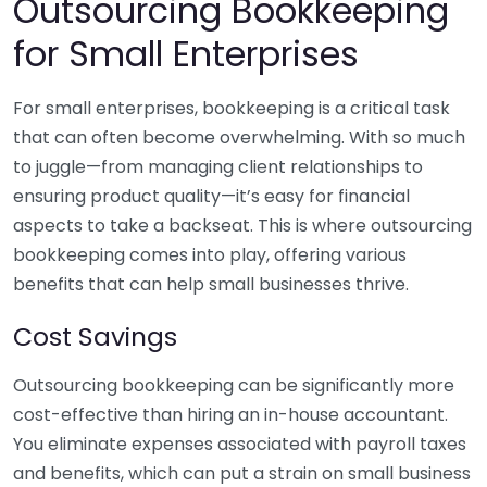
Outsourcing Bookkeeping
for Small Enterprises
For small enterprises, bookkeeping is a critical task
that can often become overwhelming. With so much
to juggle—from managing client relationships to
ensuring product quality—it’s easy for financial
aspects to take a backseat. This is where outsourcing
bookkeeping comes into play, offering various
benefits that can help small businesses thrive.
Cost Savings
Outsourcing bookkeeping can be significantly more
cost-effective than hiring an in-house accountant.
You eliminate expenses associated with payroll taxes
and benefits, which can put a strain on small business