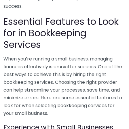
success.
Essential Features to Look
for in Bookkeeping
Services
When you’re running a small business, managing
finances effectively is crucial for success. One of the
best ways to achieve this is by hiring the right
bookkeeping services. Choosing the right provider
can help streamline your processes, save time, and
minimize errors. Here are some essential features to
look for when selecting bookkeeping services for
your small business.
Experience with Small Businesses