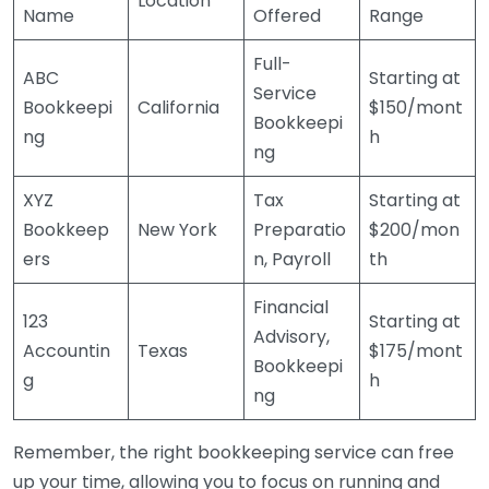
Location
Name
Offered
Range
Full-
ABC
Starting at
Service
Bookkeepi
California
$150/mont
Bookkeepi
ng
h
ng
XYZ
Tax
Starting at
Bookkeep
New York
Preparatio
$200/mon
ers
n, Payroll
th
Financial
123
Starting at
Advisory,
Accountin
Texas
$175/mont
Bookkeepi
g
h
ng
Remember, the right bookkeeping service can free
up your time, allowing you to focus on running and