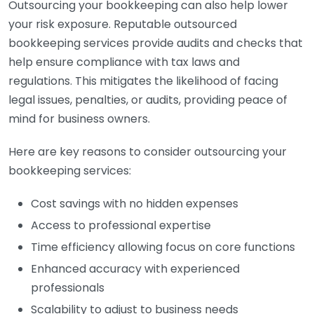
Outsourcing your bookkeeping can also help lower
your risk exposure. Reputable outsourced
bookkeeping services provide audits and checks that
help ensure compliance with tax laws and
regulations. This mitigates the likelihood of facing
legal issues, penalties, or audits, providing peace of
mind for business owners.
Here are key reasons to consider outsourcing your
bookkeeping services:
Cost savings with no hidden expenses
Access to professional expertise
Time efficiency allowing focus on core functions
Enhanced accuracy with experienced
professionals
Scalability to adjust to business needs