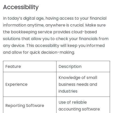
Accessibility
In today’s digital age, having access to your financial
information anytime, anywhere is crucial. Make sure
the bookkeeping service provides cloud-based
solutions that allow you to check your financials from
any device. This accessibility will keep you informed
and allow for quick decision-making.
Feature
Description
Knowledge of small
Experience
business needs and
industries
Use of reliable
Reporting Software
accounting software