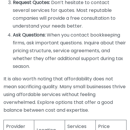
Request Quotes:
Don’t hesitate to contact
several services for quotes. Most reputable
companies will provide a free consultation to
understand your needs better.
Ask Questions:
When you contact bookkeeping
firms, ask important questions. Inquire about their
pricing structure, service agreements, and
whether they offer additional support during tax
season.
It is also worth noting that affordability does not
mean sacrificing quality. Many small businesses thrive
using affordable services without feeling
overwhelmed. Explore options that offer a good
balance between cost and expertise.
Provider
Services
Price