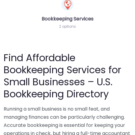
Bookkeeping Services
2 options
Find Affordable
Bookkeeping Services for
Small Businesses – U.S.
Bookkeeping Directory
Running a small business is no small feat, and
managing finances can be particularly challenging.
Accurate bookkeeping is essential for keeping your
operations in check, but hiring a full-time accountant