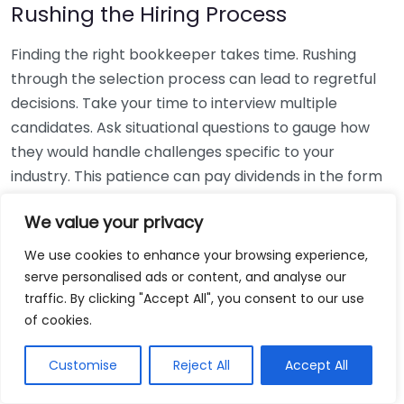
Rushing the Hiring Process
Finding the right bookkeeper takes time. Rushing
through the selection process can lead to regretful
decisions. Take your time to interview multiple
candidates. Ask situational questions to gauge how
they would handle challenges specific to your
industry. This patience can pay dividends in the form
of a reliable and effective bookkeeping partnership.
We value your privacy
Using Non-Local Services
We use cookies to enhance your browsing experience,
serve personalised ads or content, and analyse our
While online bookkeeping services can be
traffic. By clicking "Accept All", you consent to our use
convenient, relying only on them might disconnect
of cookies.
you from your local community knowledge. Local
bookkeepers can offer insights into regional
Customise
Reject All
Accept All
regulations and taxes that might apply to your