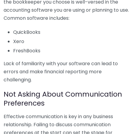
the bookkeeper you choose is well-versed in the
accounting software you are using or planning to use.
Common software includes:
QuickBooks
Xero
FreshBooks
Lack of familiarity with your software can lead to
errors and make financial reporting more
challenging.
Not Asking About Communication
Preferences
Effective communication is key in any business
relationship. Failing to discuss communication
preferences at the start can set the stage for