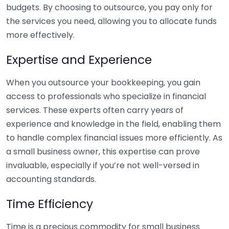
budgets. By choosing to outsource, you pay only for
the services you need, allowing you to allocate funds
more effectively.
Expertise and Experience
When you outsource your bookkeeping, you gain
access to professionals who specialize in financial
services. These experts often carry years of
experience and knowledge in the field, enabling them
to handle complex financial issues more efficiently. As
a small business owner, this expertise can prove
invaluable, especially if you’re not well-versed in
accounting standards.
Time Efficiency
Time is a precious commodity for small business