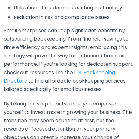
Utilization of modern accounting technology
Reduction in risk and compliance issues
Small enterprises can reap significant benefits by
outsourcing bookkeeping. From financial savings to
time efficiency and expert insights, embracing this
strategy will pave the way for enhanced business
performance. If you’re looking for dedicated support,
check out resources like the
U.S. Bookkeeping
Directory
to find affordable bookkeeping services
tailored specifically for small businesses.
By taking the step to outsource, you empower
yourself to invest more in growing your business. The
transition may seem daunting at first, but the
rewards of focused attention on your primary
objectives can greatly increase your chance of