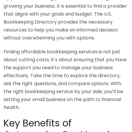
growing your business. It is essential to find a provider
that aligns with your goals and budget. The U.S.
Bookkeeping Directory provides the necessary
resources to help you make an informed decision
without overwhelming you with options.
Finding affordable bookkeeping services is not just
about cutting costs; it’s about ensuring that you have
the support you need to manage your business
effectively. Take the time to explore the directory,
ask the right questions, and compare options. With
the right bookkeeping service by your side, you’ll be
setting your small business on the path to financial
health.
Key Benefits of