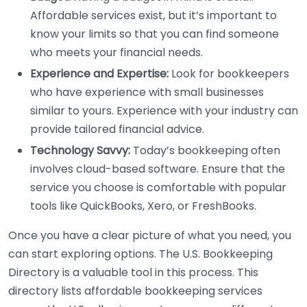
Affordable services exist, but it’s important to
know your limits so that you can find someone
who meets your financial needs.
Experience and Expertise:
Look for bookkeepers
who have experience with small businesses
similar to yours. Experience with your industry can
provide tailored financial advice.
Technology Savvy:
Today’s bookkeeping often
involves cloud-based software. Ensure that the
service you choose is comfortable with popular
tools like QuickBooks, Xero, or FreshBooks.
Once you have a clear picture of what you need, you
can start exploring options. The U.S. Bookkeeping
Directory is a valuable tool in this process. This
directory lists affordable bookkeeping services