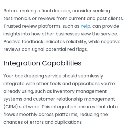
Before making a final decision, consider seeking
testimonials or reviews from current and past clients.
Trusted review platforms, such as
Yelp
, can provide
insights into how other businesses view the service.
Positive feedback indicates reliability, while negative
reviews can signal potential red flags.
Integration Capabilities
Your bookkeeping service should seamlessly
integrate with other tools and applications you’re
already using, such as inventory management
systems and customer relationship management
(CRM) software. This integration ensures that data
flows smoothly across platforms, reducing the
chances of errors and duplications.