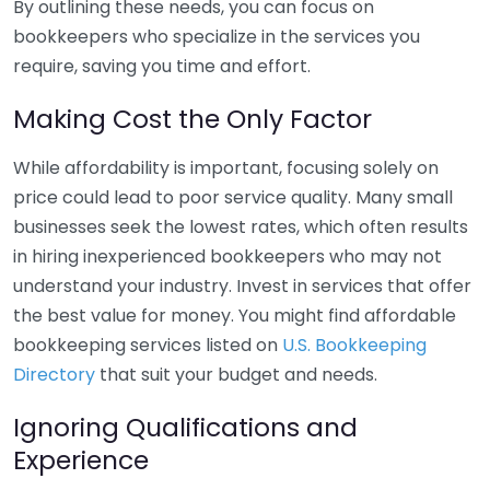
By outlining these needs, you can focus on
bookkeepers who specialize in the services you
require, saving you time and effort.
Making Cost the Only Factor
While affordability is important, focusing solely on
price could lead to poor service quality. Many small
businesses seek the lowest rates, which often results
in hiring inexperienced bookkeepers who may not
understand your industry. Invest in services that offer
the best value for money. You might find affordable
bookkeeping services listed on
U.S. Bookkeeping
Directory
that suit your budget and needs.
Ignoring Qualifications and
Experience