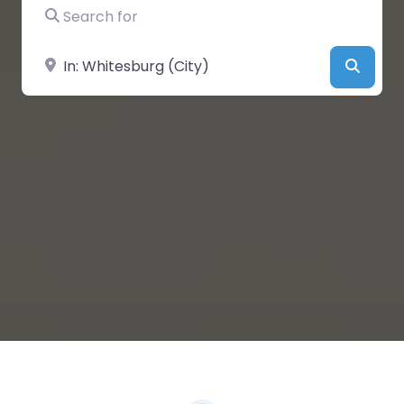
Search for
Near
Searc