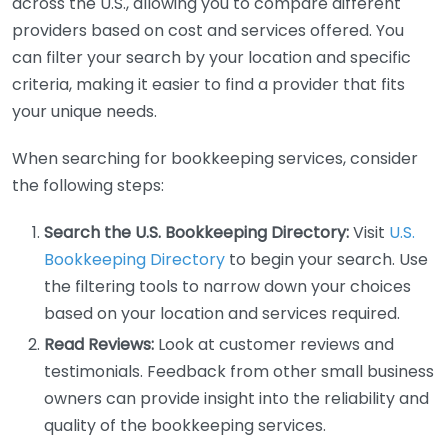
across the U.S., allowing you to compare different
providers based on cost and services offered. You
can filter your search by your location and specific
criteria, making it easier to find a provider that fits
your unique needs.
When searching for bookkeeping services, consider
the following steps:
Search the U.S. Bookkeeping Directory:
Visit
U.S.
Bookkeeping Directory
to begin your search. Use
the filtering tools to narrow down your choices
based on your location and services required.
Read Reviews:
Look at customer reviews and
testimonials. Feedback from other small business
owners can provide insight into the reliability and
quality of the bookkeeping services.