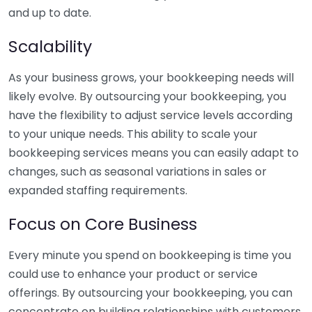
and up to date.
Scalability
As your business grows, your bookkeeping needs will
likely evolve. By outsourcing your bookkeeping, you
have the flexibility to adjust service levels according
to your unique needs. This ability to scale your
bookkeeping services means you can easily adapt to
changes, such as seasonal variations in sales or
expanded staffing requirements.
Focus on Core Business
Every minute you spend on bookkeeping is time you
could use to enhance your product or service
offerings. By outsourcing your bookkeeping, you can
concentrate on building relationships with customers,