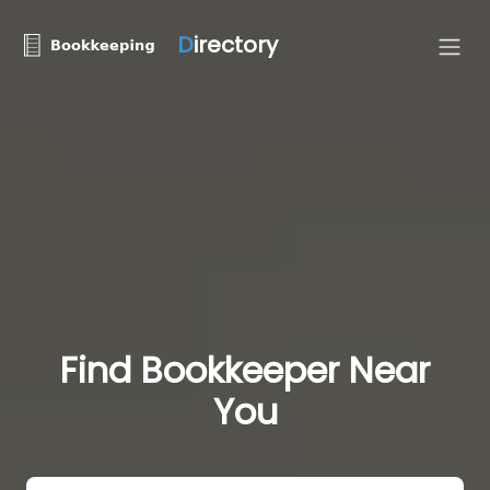
D
irectory
Find Bookkeeper Near
You