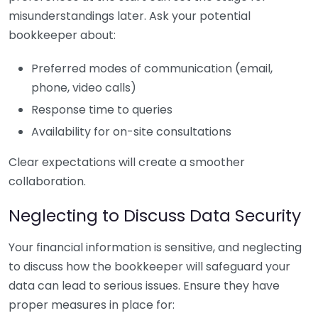
misunderstandings later. Ask your potential
bookkeeper about:
Preferred modes of communication (email,
phone, video calls)
Response time to queries
Availability for on-site consultations
Clear expectations will create a smoother
collaboration.
Neglecting to Discuss Data Security
Your financial information is sensitive, and neglecting
to discuss how the bookkeeper will safeguard your
data can lead to serious issues. Ensure they have
proper measures in place for: