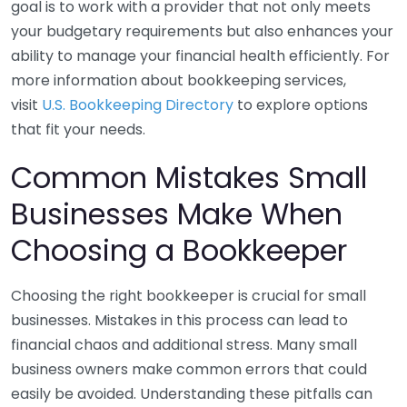
goal is to work with a provider that not only meets
your budgetary requirements but also enhances your
ability to manage your financial health efficiently. For
more information about bookkeeping services,
visit
U.S. Bookkeeping Directory
to explore options
that fit your needs.
Common Mistakes Small
Businesses Make When
Choosing a Bookkeeper
Choosing the right bookkeeper is crucial for small
businesses. Mistakes in this process can lead to
financial chaos and additional stress. Many small
business owners make common errors that could
easily be avoided. Understanding these pitfalls can