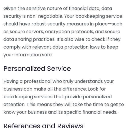
Given the sensitive nature of financial data, data
security is non-negotiable. Your bookkeeping service
should have robust security measures in place—such
as secure servers, encryption protocols, and secure
data sharing practices. It’s also wise to check if they
comply with relevant data protection laws to keep
your information safe.
Personalized Service
Having a professional who truly understands your
business can make all the difference. Look for
bookkeeping services that provide personalized
attention. This means they will take the time to get to
know your business and its specific financial needs.
References and Reviews