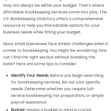
may not always be within your budget. That’s where
affordable bookkeeping services come into play. The
U.S. Bookkeeping Directory offers a comprehensive
resource to help you find suitable options for your
business needs while fitting your budget.
Many small businesses face similar challenges when it
comes to bookkeeping. You might be wondering: how
can I find the right service without breaking the
bank? Here are some tips to consider:
Identify Your Needs:
Before you begin searching
for bookkeeping services, list out your specific
needs. Determine whether you require full-
service bookkeeping, tax preparation, or simply
payroll assistance.
Budget:
Having a budget in mind is crucial.