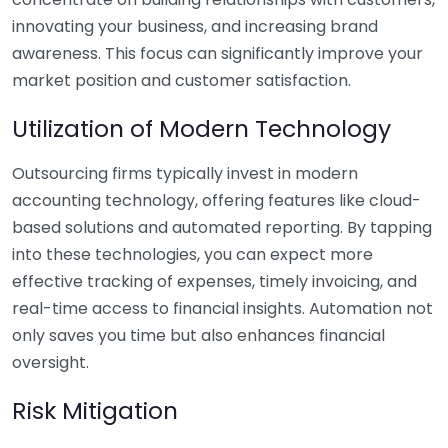
innovating your business, and increasing brand
awareness. This focus can significantly improve your
market position and customer satisfaction.
Utilization of Modern Technology
Outsourcing firms typically invest in modern
accounting technology, offering features like cloud-
based solutions and automated reporting. By tapping
into these technologies, you can expect more
effective tracking of expenses, timely invoicing, and
real-time access to financial insights. Automation not
only saves you time but also enhances financial
oversight.
Risk Mitigation