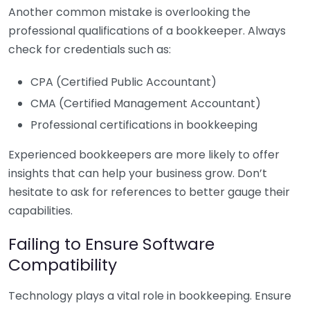
Another common mistake is overlooking the
professional qualifications of a bookkeeper. Always
check for credentials such as:
CPA (Certified Public Accountant)
CMA (Certified Management Accountant)
Professional certifications in bookkeeping
Experienced bookkeepers are more likely to offer
insights that can help your business grow. Don’t
hesitate to ask for references to better gauge their
capabilities.
Failing to Ensure Software
Compatibility
Technology plays a vital role in bookkeeping. Ensure