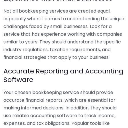
Not all bookkeeping services are created equal,
especially when it comes to understanding the unique
challenges faced by small businesses. Look for a
service that has experience working with companies
similar to yours. They should understand the specific
industry regulations, taxation requirements, and
financial strategies that apply to your business.
Accurate Reporting and Accounting
Software
Your chosen bookkeeping service should provide
accurate financial reports, which are essential for
making informed decisions. In addition, they should
use reliable accounting software to track income,
expenses, and tax obligations. Popular tools like