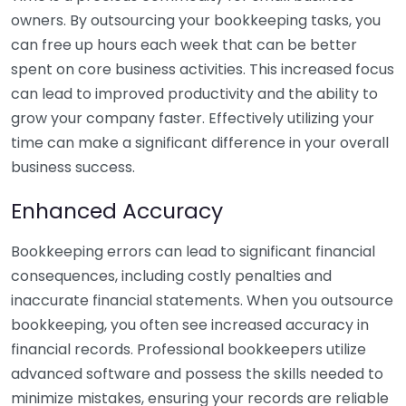
owners. By outsourcing your bookkeeping tasks, you
can free up hours each week that can be better
spent on core business activities. This increased focus
can lead to improved productivity and the ability to
grow your company faster. Effectively utilizing your
time can make a significant difference in your overall
business success.
Enhanced Accuracy
Bookkeeping errors can lead to significant financial
consequences, including costly penalties and
inaccurate financial statements. When you outsource
bookkeeping, you often see increased accuracy in
financial records. Professional bookkeepers utilize
advanced software and possess the skills needed to
minimize mistakes, ensuring your records are reliable