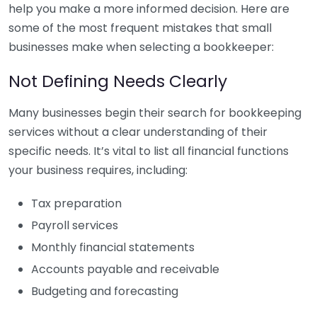
help you make a more informed decision. Here are
some of the most frequent mistakes that small
businesses make when selecting a bookkeeper:
Not Defining Needs Clearly
Many businesses begin their search for bookkeeping
services without a clear understanding of their
specific needs. It’s vital to list all financial functions
your business requires, including:
Tax preparation
Payroll services
Monthly financial statements
Accounts payable and receivable
Budgeting and forecasting