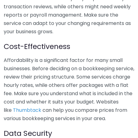
transaction reviews, while others might need weekly
reports or payroll management. Make sure the
service can adapt to your changing requirements as
your business grows.
Cost-Effectiveness
Affordability is a significant factor for many small
businesses. Before deciding on a bookkeeping service,
review their pricing structure. Some services charge
hourly rates, while others offer packages with a flat
fee. Make sure you understand what is included in the
cost and whether it suits your budget. Websites
like
Thumbtack
can help you compare prices from
various bookkeeping services in your area.
Data Security