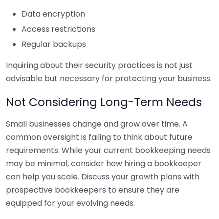
Data encryption
Access restrictions
Regular backups
Inquiring about their security practices is not just
advisable but necessary for protecting your business.
Not Considering Long-Term Needs
Small businesses change and grow over time. A
common oversight is failing to think about future
requirements. While your current bookkeeping needs
may be minimal, consider how hiring a bookkeeper
can help you scale. Discuss your growth plans with
prospective bookkeepers to ensure they are
equipped for your evolving needs.