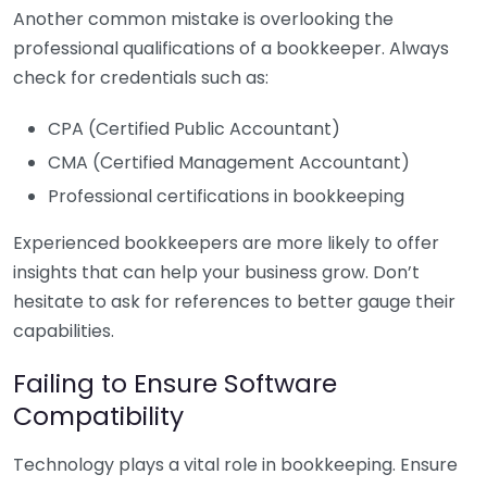
Another common mistake is overlooking the
professional qualifications of a bookkeeper. Always
check for credentials such as:
CPA (Certified Public Accountant)
CMA (Certified Management Accountant)
Professional certifications in bookkeeping
Experienced bookkeepers are more likely to offer
insights that can help your business grow. Don’t
hesitate to ask for references to better gauge their
capabilities.
Failing to Ensure Software
Compatibility
Technology plays a vital role in bookkeeping. Ensure