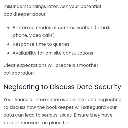
misunderstandings later. Ask your potential
bookkeeper about:
Preferred modes of communication (email,
phone, video calls)
Response time to queries
Availability for on-site consultations
Clear expectations will create a smoother
collaboration.
Neglecting to Discuss Data Security
Your financial information is sensitive, and neglecting
to discuss how the bookkeeper will safeguard your
data can lead to serious issues. Ensure they have
proper measures in place for: