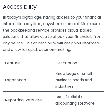
Accessibility
In today’s digital age, having access to your financial
information anytime, anywhere is crucial. Make sure
the bookkeeping service provides cloud-based
solutions that allow you to check your financials from
any device. This accessibility will keep you informed
and allow for quick decision-making.
Feature
Description
Knowledge of small
Experience
business needs and
industries
Use of reliable
Reporting Software
accounting software