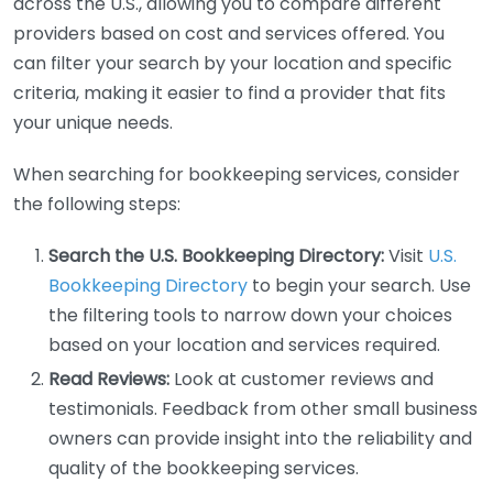
across the U.S., allowing you to compare different
providers based on cost and services offered. You
can filter your search by your location and specific
criteria, making it easier to find a provider that fits
your unique needs.
When searching for bookkeeping services, consider
the following steps:
Search the U.S. Bookkeeping Directory:
Visit
U.S.
Bookkeeping Directory
to begin your search. Use
the filtering tools to narrow down your choices
based on your location and services required.
Read Reviews:
Look at customer reviews and
testimonials. Feedback from other small business
owners can provide insight into the reliability and
quality of the bookkeeping services.