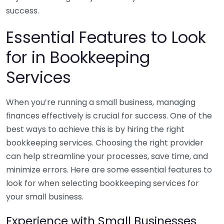
success.
Essential Features to Look
for in Bookkeeping
Services
When you’re running a small business, managing
finances effectively is crucial for success. One of the
best ways to achieve this is by hiring the right
bookkeeping services. Choosing the right provider
can help streamline your processes, save time, and
minimize errors. Here are some essential features to
look for when selecting bookkeeping services for
your small business.
Experience with Small Businesses