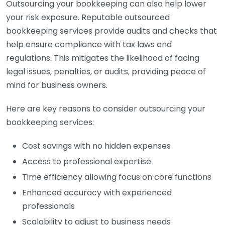
Outsourcing your bookkeeping can also help lower
your risk exposure. Reputable outsourced
bookkeeping services provide audits and checks that
help ensure compliance with tax laws and
regulations. This mitigates the likelihood of facing
legal issues, penalties, or audits, providing peace of
mind for business owners.
Here are key reasons to consider outsourcing your
bookkeeping services:
Cost savings with no hidden expenses
Access to professional expertise
Time efficiency allowing focus on core functions
Enhanced accuracy with experienced
professionals
Scalability to adjust to business needs