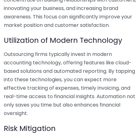
innovating your business, and increasing brand
awareness. This focus can significantly improve your
market position and customer satisfaction.
Utilization of Modern Technology
Outsourcing firms typically invest in modern
accounting technology, offering features like cloud-
based solutions and automated reporting. By tapping
into these technologies, you can expect more
effective tracking of expenses, timely invoicing, and
real-time access to financial insights. Automation not
only saves you time but also enhances financial
oversight.
Risk Mitigation