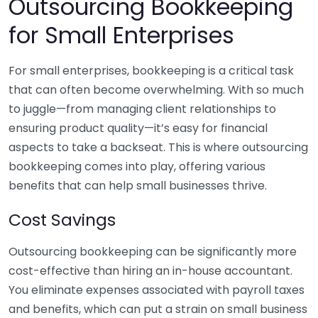
Outsourcing Bookkeeping
for Small Enterprises
For small enterprises, bookkeeping is a critical task
that can often become overwhelming. With so much
to juggle—from managing client relationships to
ensuring product quality—it’s easy for financial
aspects to take a backseat. This is where outsourcing
bookkeeping comes into play, offering various
benefits that can help small businesses thrive.
Cost Savings
Outsourcing bookkeeping can be significantly more
cost-effective than hiring an in-house accountant.
You eliminate expenses associated with payroll taxes
and benefits, which can put a strain on small business