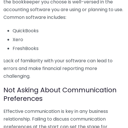
the bookkeeper you choose is well-versed in the
accounting software you are using or planning to use.
Common software includes:
QuickBooks
Xero
FreshBooks
Lack of familiarity with your software can lead to
errors and make financial reporting more
challenging.
Not Asking About Communication
Preferences
Effective communication is key in any business
relationship. Failing to discuss communication
preferences at the start can set the stage for