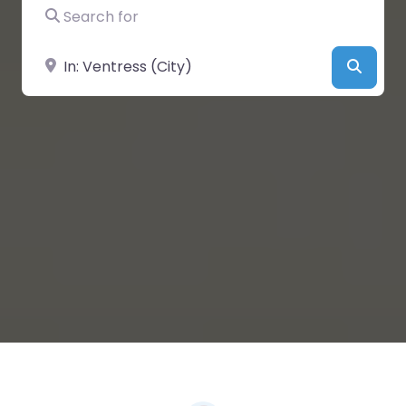
Search for
Near
Searc