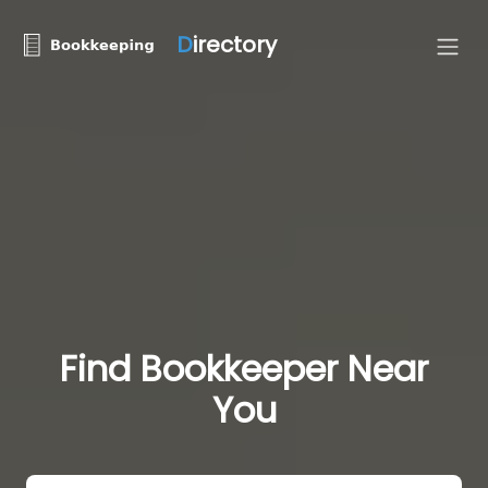
D
irectory
Find Bookkeeper Near
You