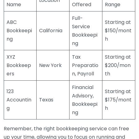
Location
Name
Offered
Range
Full-
ABC
Starting at
Service
Bookkeepi
California
$150/mont
Bookkeepi
ng
h
ng
XYZ
Tax
Starting at
Bookkeep
New York
Preparatio
$200/mon
ers
n, Payroll
th
Financial
123
Starting at
Advisory,
Accountin
Texas
$175/mont
Bookkeepi
g
h
ng
Remember, the right bookkeeping service can free
up your time, allowing you to focus on running and