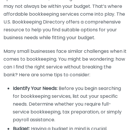
may not always be within your budget. That’s where
affordable bookkeeping services come into play. The
U.S. Bookkeeping Directory offers a comprehensive
resource to help you find suitable options for your
business needs while fitting your budget.
Many small businesses face similar challenges when it
comes to bookkeeping. You might be wondering: how
can I find the right service without breaking the
bank? Here are some tips to consider:
Identify Your Needs:
Before you begin searching
for bookkeeping services, list out your specific
needs. Determine whether you require full-
service bookkeeping, tax preparation, or simply
payroll assistance.
Budget:
Having a budget in mind is crucial.