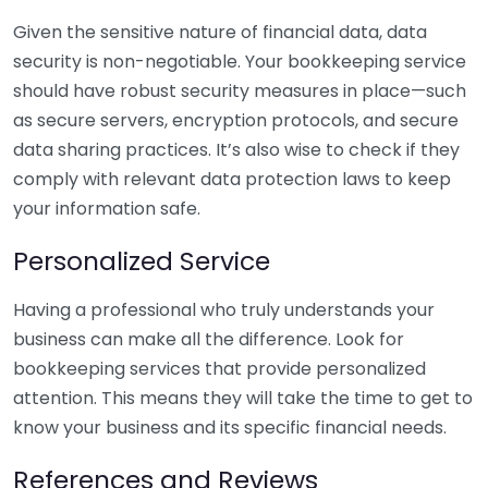
Given the sensitive nature of financial data, data
security is non-negotiable. Your bookkeeping service
should have robust security measures in place—such
as secure servers, encryption protocols, and secure
data sharing practices. It’s also wise to check if they
comply with relevant data protection laws to keep
your information safe.
Personalized Service
Having a professional who truly understands your
business can make all the difference. Look for
bookkeeping services that provide personalized
attention. This means they will take the time to get to
know your business and its specific financial needs.
References and Reviews