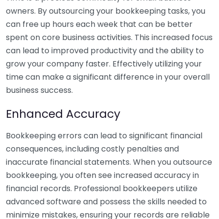
owners. By outsourcing your bookkeeping tasks, you
can free up hours each week that can be better
spent on core business activities. This increased focus
can lead to improved productivity and the ability to
grow your company faster. Effectively utilizing your
time can make a significant difference in your overall
business success.
Enhanced Accuracy
Bookkeeping errors can lead to significant financial
consequences, including costly penalties and
inaccurate financial statements. When you outsource
bookkeeping, you often see increased accuracy in
financial records. Professional bookkeepers utilize
advanced software and possess the skills needed to
minimize mistakes, ensuring your records are reliable