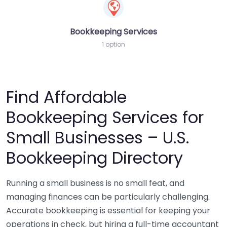
Bookkeeping Services
1 option
Find Affordable
Bookkeeping Services for
Small Businesses – U.S.
Bookkeeping Directory
Running a small business is no small feat, and
managing finances can be particularly challenging.
Accurate bookkeeping is essential for keeping your
operations in check, but hiring a full-time accountant