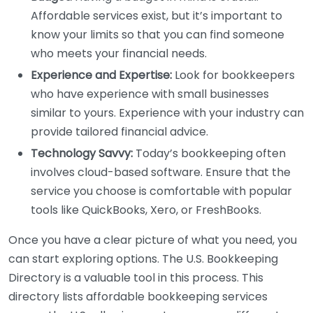
Affordable services exist, but it’s important to
know your limits so that you can find someone
who meets your financial needs.
Experience and Expertise:
Look for bookkeepers
who have experience with small businesses
similar to yours. Experience with your industry can
provide tailored financial advice.
Technology Savvy:
Today’s bookkeeping often
involves cloud-based software. Ensure that the
service you choose is comfortable with popular
tools like QuickBooks, Xero, or FreshBooks.
Once you have a clear picture of what you need, you
can start exploring options. The U.S. Bookkeeping
Directory is a valuable tool in this process. This
directory lists affordable bookkeeping services