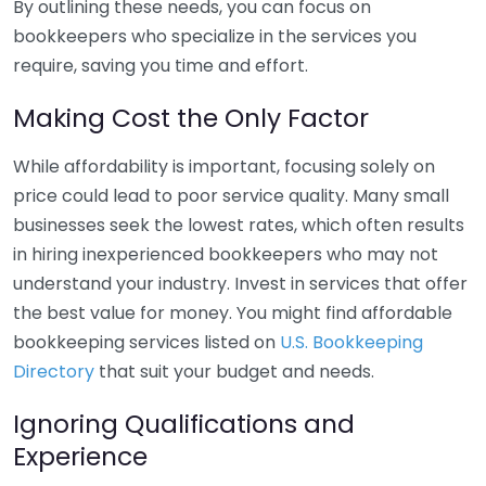
By outlining these needs, you can focus on
bookkeepers who specialize in the services you
require, saving you time and effort.
Making Cost the Only Factor
While affordability is important, focusing solely on
price could lead to poor service quality. Many small
businesses seek the lowest rates, which often results
in hiring inexperienced bookkeepers who may not
understand your industry. Invest in services that offer
the best value for money. You might find affordable
bookkeeping services listed on
U.S. Bookkeeping
Directory
that suit your budget and needs.
Ignoring Qualifications and
Experience