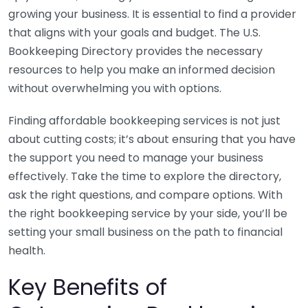
growing your business. It is essential to find a provider
that aligns with your goals and budget. The U.S.
Bookkeeping Directory provides the necessary
resources to help you make an informed decision
without overwhelming you with options.
Finding affordable bookkeeping services is not just
about cutting costs; it’s about ensuring that you have
the support you need to manage your business
effectively. Take the time to explore the directory,
ask the right questions, and compare options. With
the right bookkeeping service by your side, you’ll be
setting your small business on the path to financial
health.
Key Benefits of