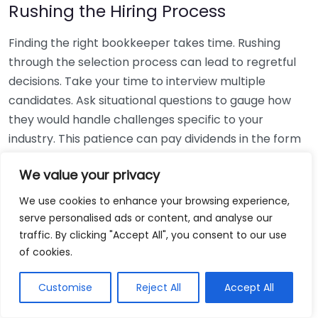
Rushing the Hiring Process
Finding the right bookkeeper takes time. Rushing
through the selection process can lead to regretful
decisions. Take your time to interview multiple
candidates. Ask situational questions to gauge how
they would handle challenges specific to your
industry. This patience can pay dividends in the form
of a reliable and effective bookkeeping partnership.
We value your privacy
Using Non-Local Services
We use cookies to enhance your browsing experience,
serve personalised ads or content, and analyse our
While online bookkeeping services can be
traffic. By clicking "Accept All", you consent to our use
convenient, relying only on them might disconnect
of cookies.
you from your local community knowledge. Local
bookkeepers can offer insights into regional
Customise
Reject All
Accept All
regulations and taxes that might apply to your