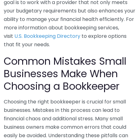
goal is to work with a provider that not only meets
your budgetary requirements but also enhances your
ability to manage your financial health efficiently. For
more information about bookkeeping services,
visit
U.S. Bookkeeping Directory
to explore options
that fit your needs.
Common Mistakes Small
Businesses Make When
Choosing a Bookkeeper
Choosing the right bookkeeper is crucial for small
businesses. Mistakes in this process can lead to
financial chaos and additional stress. Many small
business owners make common errors that could
easily be avoided. Understanding these pitfalls can