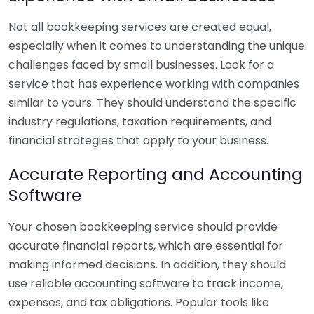
Not all bookkeeping services are created equal,
especially when it comes to understanding the unique
challenges faced by small businesses. Look for a
service that has experience working with companies
similar to yours. They should understand the specific
industry regulations, taxation requirements, and
financial strategies that apply to your business.
Accurate Reporting and Accounting
Software
Your chosen bookkeeping service should provide
accurate financial reports, which are essential for
making informed decisions. In addition, they should
use reliable accounting software to track income,
expenses, and tax obligations. Popular tools like