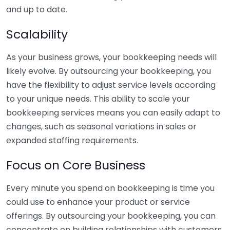
and up to date.
Scalability
As your business grows, your bookkeeping needs will
likely evolve. By outsourcing your bookkeeping, you
have the flexibility to adjust service levels according
to your unique needs. This ability to scale your
bookkeeping services means you can easily adapt to
changes, such as seasonal variations in sales or
expanded staffing requirements.
Focus on Core Business
Every minute you spend on bookkeeping is time you
could use to enhance your product or service
offerings. By outsourcing your bookkeeping, you can
concentrate on building relationships with customers,