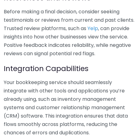
Before making a final decision, consider seeking
testimonials or reviews from current and past clients.
Trusted review platforms, such as
Yelp
, can provide
insights into how other businesses view the service.
Positive feedback indicates reliability, while negative
reviews can signal potential red flags.
Integration Capabilities
Your bookkeeping service should seamlessly
integrate with other tools and applications you’re
already using, such as inventory management
systems and customer relationship management
(CRM) software. This integration ensures that data
flows smoothly across platforms, reducing the
chances of errors and duplications.