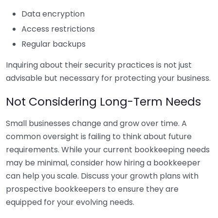
Data encryption
Access restrictions
Regular backups
Inquiring about their security practices is not just
advisable but necessary for protecting your business.
Not Considering Long-Term Needs
Small businesses change and grow over time. A
common oversight is failing to think about future
requirements. While your current bookkeeping needs
may be minimal, consider how hiring a bookkeeper
can help you scale. Discuss your growth plans with
prospective bookkeepers to ensure they are
equipped for your evolving needs.