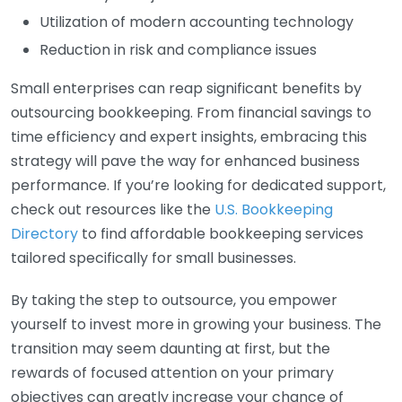
Utilization of modern accounting technology
Reduction in risk and compliance issues
Small enterprises can reap significant benefits by
outsourcing bookkeeping. From financial savings to
time efficiency and expert insights, embracing this
strategy will pave the way for enhanced business
performance. If you’re looking for dedicated support,
check out resources like the
U.S. Bookkeeping
Directory
to find affordable bookkeeping services
tailored specifically for small businesses.
By taking the step to outsource, you empower
yourself to invest more in growing your business. The
transition may seem daunting at first, but the
rewards of focused attention on your primary
objectives can greatly increase your chance of