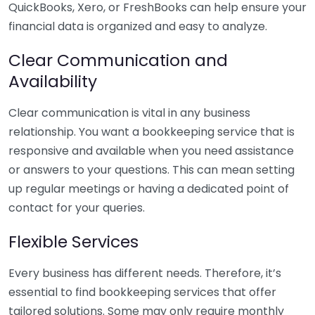
QuickBooks, Xero, or FreshBooks can help ensure your
financial data is organized and easy to analyze.
Clear Communication and
Availability
Clear communication is vital in any business
relationship. You want a bookkeeping service that is
responsive and available when you need assistance
or answers to your questions. This can mean setting
up regular meetings or having a dedicated point of
contact for your queries.
Flexible Services
Every business has different needs. Therefore, it’s
essential to find bookkeeping services that offer
tailored solutions. Some may only require monthly