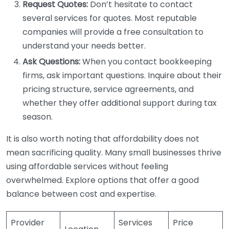
Request Quotes:
Don’t hesitate to contact
several services for quotes. Most reputable
companies will provide a free consultation to
understand your needs better.
Ask Questions:
When you contact bookkeeping
firms, ask important questions. Inquire about their
pricing structure, service agreements, and
whether they offer additional support during tax
season.
It is also worth noting that affordability does not
mean sacrificing quality. Many small businesses thrive
using affordable services without feeling
overwhelmed. Explore options that offer a good
balance between cost and expertise.
Provider
Services
Price