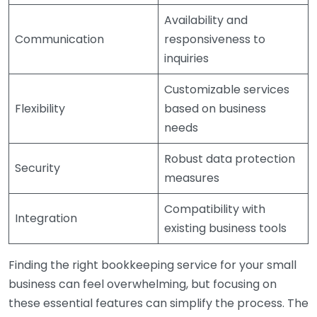
Availability and
Communication
responsiveness to
inquiries
Customizable services
Flexibility
based on business
needs
Robust data protection
Security
measures
Compatibility with
Integration
existing business tools
Finding the right bookkeeping service for your small
business can feel overwhelming, but focusing on
these essential features can simplify the process. The