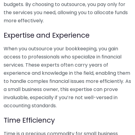
budgets. By choosing to outsource, you pay only for
the services you need, allowing you to allocate funds
more effectively.
Expertise and Experience
When you outsource your bookkeeping, you gain
access to professionals who specialize in financial
services. These experts often carry years of
experience and knowledge in the field, enabling them
to handle complex financial issues more efficiently. As
a small business owner, this expertise can prove
invaluable, especially if you’re not well-versed in
accounting standards.
Time Efficiency
Time is a precious commodity for small business