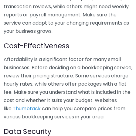
transaction reviews, while others might need weekly
reports or payroll management. Make sure the
service can adapt to your changing requirements as
your business grows.
Cost-Effectiveness
Affordability is a significant factor for many small
businesses. Before deciding on a bookkeeping service,
review their pricing structure. Some services charge
hourly rates, while others offer packages with a flat
fee. Make sure you understand what is included in the
cost and whether it suits your budget. Websites
like
Thumbtack
can help you compare prices from
various bookkeeping services in your area.
Data Security