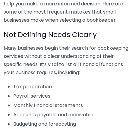
help you make a more informed decision. Here are
some of the most frequent mistakes that small
businesses make when selecting a bookkeeper:
Not Defining Needs Clearly
Many businesses begin their search for bookkeeping
services without a clear understanding of their
specific needs. It’s vital to list all financial functions
your business requires, including:
Tax preparation
Payroll services
Monthly financial statements
Accounts payable and receivable
Budgeting and forecasting