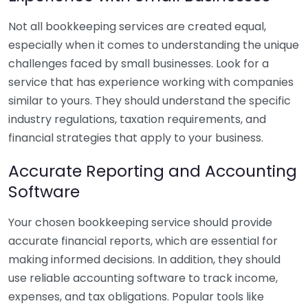
Not all bookkeeping services are created equal,
especially when it comes to understanding the unique
challenges faced by small businesses. Look for a
service that has experience working with companies
similar to yours. They should understand the specific
industry regulations, taxation requirements, and
financial strategies that apply to your business.
Accurate Reporting and Accounting
Software
Your chosen bookkeeping service should provide
accurate financial reports, which are essential for
making informed decisions. In addition, they should
use reliable accounting software to track income,
expenses, and tax obligations. Popular tools like