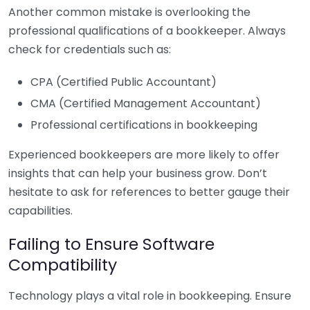
Another common mistake is overlooking the
professional qualifications of a bookkeeper. Always
check for credentials such as:
CPA (Certified Public Accountant)
CMA (Certified Management Accountant)
Professional certifications in bookkeeping
Experienced bookkeepers are more likely to offer
insights that can help your business grow. Don’t
hesitate to ask for references to better gauge their
capabilities.
Failing to Ensure Software
Compatibility
Technology plays a vital role in bookkeeping. Ensure