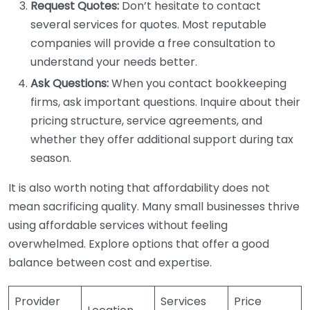
Request Quotes:
Don’t hesitate to contact
several services for quotes. Most reputable
companies will provide a free consultation to
understand your needs better.
Ask Questions:
When you contact bookkeeping
firms, ask important questions. Inquire about their
pricing structure, service agreements, and
whether they offer additional support during tax
season.
It is also worth noting that affordability does not
mean sacrificing quality. Many small businesses thrive
using affordable services without feeling
overwhelmed. Explore options that offer a good
balance between cost and expertise.
Provider
Services
Price