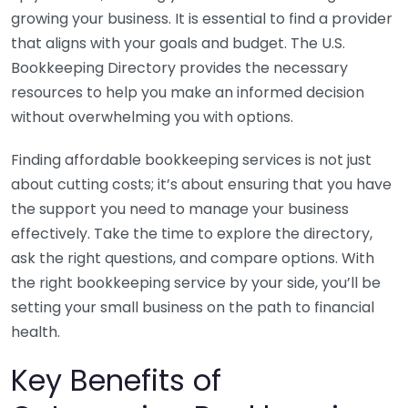
growing your business. It is essential to find a provider
that aligns with your goals and budget. The U.S.
Bookkeeping Directory provides the necessary
resources to help you make an informed decision
without overwhelming you with options.
Finding affordable bookkeeping services is not just
about cutting costs; it’s about ensuring that you have
the support you need to manage your business
effectively. Take the time to explore the directory,
ask the right questions, and compare options. With
the right bookkeeping service by your side, you’ll be
setting your small business on the path to financial
health.
Key Benefits of