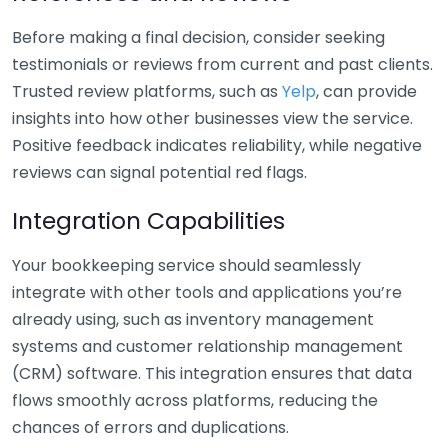
Before making a final decision, consider seeking
testimonials or reviews from current and past clients.
Trusted review platforms, such as
Yelp
, can provide
insights into how other businesses view the service.
Positive feedback indicates reliability, while negative
reviews can signal potential red flags.
Integration Capabilities
Your bookkeeping service should seamlessly
integrate with other tools and applications you’re
already using, such as inventory management
systems and customer relationship management
(CRM) software. This integration ensures that data
flows smoothly across platforms, reducing the
chances of errors and duplications.