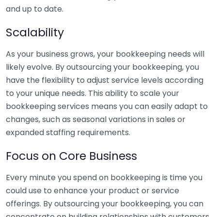
and up to date.
Scalability
As your business grows, your bookkeeping needs will
likely evolve. By outsourcing your bookkeeping, you
have the flexibility to adjust service levels according
to your unique needs. This ability to scale your
bookkeeping services means you can easily adapt to
changes, such as seasonal variations in sales or
expanded staffing requirements.
Focus on Core Business
Every minute you spend on bookkeeping is time you
could use to enhance your product or service
offerings. By outsourcing your bookkeeping, you can
concentrate on building relationships with customers,