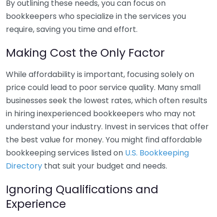
By outlining these needs, you can focus on
bookkeepers who specialize in the services you
require, saving you time and effort.
Making Cost the Only Factor
While affordability is important, focusing solely on
price could lead to poor service quality. Many small
businesses seek the lowest rates, which often results
in hiring inexperienced bookkeepers who may not
understand your industry. Invest in services that offer
the best value for money. You might find affordable
bookkeeping services listed on
U.S. Bookkeeping
Directory
that suit your budget and needs.
Ignoring Qualifications and
Experience