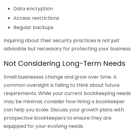
Data encryption
Access restrictions
Regular backups
Inquiring about their security practices is not just
advisable but necessary for protecting your business.
Not Considering Long-Term Needs
Small businesses change and grow over time. A
common oversight is failing to think about future
requirements. While your current bookkeeping needs
may be minimal, consider how hiring a bookkeeper
can help you scale. Discuss your growth plans with
prospective bookkeepers to ensure they are
equipped for your evolving needs.