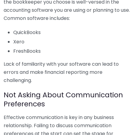
the bookkeeper you choose is well-versed in the
accounting software you are using or planning to use.
Common software includes:
QuickBooks
Xero
FreshBooks
Lack of familiarity with your software can lead to
errors and make financial reporting more
challenging.
Not Asking About Communication
Preferences
Effective communication is key in any business
relationship. Failing to discuss communication
preferences at the start can set the stage for