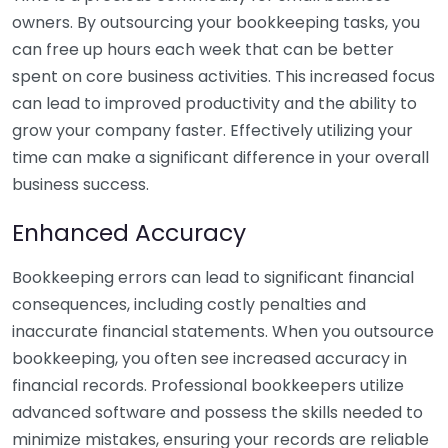
owners. By outsourcing your bookkeeping tasks, you
can free up hours each week that can be better
spent on core business activities. This increased focus
can lead to improved productivity and the ability to
grow your company faster. Effectively utilizing your
time can make a significant difference in your overall
business success.
Enhanced Accuracy
Bookkeeping errors can lead to significant financial
consequences, including costly penalties and
inaccurate financial statements. When you outsource
bookkeeping, you often see increased accuracy in
financial records. Professional bookkeepers utilize
advanced software and possess the skills needed to
minimize mistakes, ensuring your records are reliable