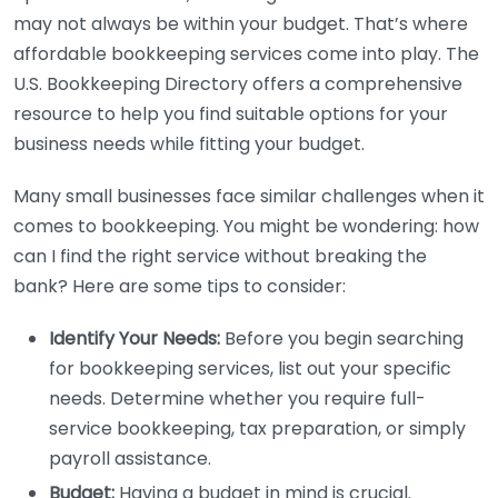
may not always be within your budget. That’s where
affordable bookkeeping services come into play. The
U.S. Bookkeeping Directory offers a comprehensive
resource to help you find suitable options for your
business needs while fitting your budget.
Many small businesses face similar challenges when it
comes to bookkeeping. You might be wondering: how
can I find the right service without breaking the
bank? Here are some tips to consider:
Identify Your Needs:
Before you begin searching
for bookkeeping services, list out your specific
needs. Determine whether you require full-
service bookkeeping, tax preparation, or simply
payroll assistance.
Budget:
Having a budget in mind is crucial.