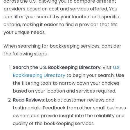
across the U.S., allowing you to compare different
providers based on cost and services offered. You
can filter your search by your location and specific
criteria, making it easier to find a provider that fits
your unique needs.
When searching for bookkeeping services, consider
the following steps:
Search the U.S. Bookkeeping Directory:
Visit
U.S.
Bookkeeping Directory
to begin your search. Use
the filtering tools to narrow down your choices
based on your location and services required.
Read Reviews:
Look at customer reviews and
testimonials. Feedback from other small business
owners can provide insight into the reliability and
quality of the bookkeeping services.