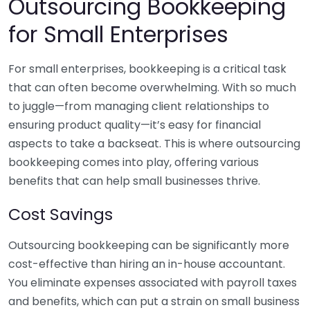
Outsourcing Bookkeeping
for Small Enterprises
For small enterprises, bookkeeping is a critical task
that can often become overwhelming. With so much
to juggle—from managing client relationships to
ensuring product quality—it’s easy for financial
aspects to take a backseat. This is where outsourcing
bookkeeping comes into play, offering various
benefits that can help small businesses thrive.
Cost Savings
Outsourcing bookkeeping can be significantly more
cost-effective than hiring an in-house accountant.
You eliminate expenses associated with payroll taxes
and benefits, which can put a strain on small business