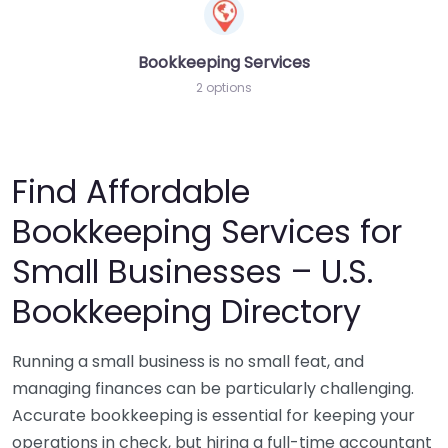
Bookkeeping Services
2 options
Find Affordable
Bookkeeping Services for
Small Businesses – U.S.
Bookkeeping Directory
Running a small business is no small feat, and
managing finances can be particularly challenging.
Accurate bookkeeping is essential for keeping your
operations in check, but hiring a full-time accountant