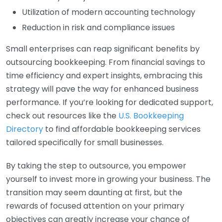
Utilization of modern accounting technology
Reduction in risk and compliance issues
Small enterprises can reap significant benefits by
outsourcing bookkeeping. From financial savings to
time efficiency and expert insights, embracing this
strategy will pave the way for enhanced business
performance. If you’re looking for dedicated support,
check out resources like the
U.S. Bookkeeping
Directory
to find affordable bookkeeping services
tailored specifically for small businesses.
By taking the step to outsource, you empower
yourself to invest more in growing your business. The
transition may seem daunting at first, but the
rewards of focused attention on your primary
objectives can greatly increase your chance of