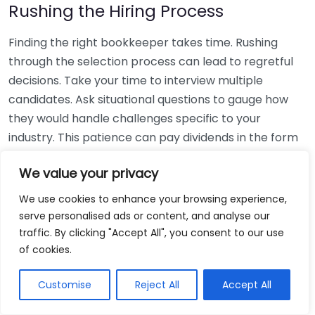
Rushing the Hiring Process
Finding the right bookkeeper takes time. Rushing
through the selection process can lead to regretful
decisions. Take your time to interview multiple
candidates. Ask situational questions to gauge how
they would handle challenges specific to your
industry. This patience can pay dividends in the form
of a reliable and effective bookkeeping partnership.
We value your privacy
Using Non-Local Services
We use cookies to enhance your browsing experience,
serve personalised ads or content, and analyse our
While online bookkeeping services can be
traffic. By clicking "Accept All", you consent to our use
convenient, relying only on them might disconnect
of cookies.
you from your local community knowledge. Local
bookkeepers can offer insights into regional
Customise
Reject All
Accept All
regulations and taxes that might apply to your