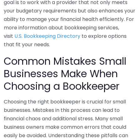
goal is to work with a provider that not only meets
your budgetary requirements but also enhances your
ability to manage your financial health efficiently. For
more information about bookkeeping services,
visit
U.S. Bookkeeping Directory
to explore options
that fit your needs.
Common Mistakes Small
Businesses Make When
Choosing a Bookkeeper
Choosing the right bookkeeper is crucial for small
businesses. Mistakes in this process can lead to
financial chaos and additional stress. Many small
business owners make common errors that could
easily be avoided. Understanding these pitfalls can