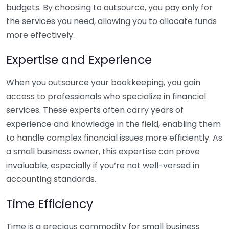
budgets. By choosing to outsource, you pay only for
the services you need, allowing you to allocate funds
more effectively.
Expertise and Experience
When you outsource your bookkeeping, you gain
access to professionals who specialize in financial
services. These experts often carry years of
experience and knowledge in the field, enabling them
to handle complex financial issues more efficiently. As
a small business owner, this expertise can prove
invaluable, especially if you’re not well-versed in
accounting standards.
Time Efficiency
Time is a precious commodity for small business