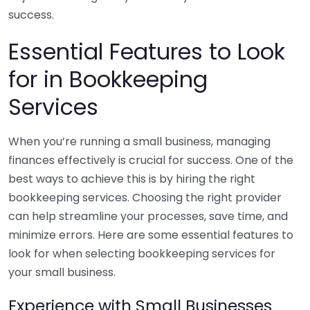
success.
Essential Features to Look
for in Bookkeeping
Services
When you’re running a small business, managing
finances effectively is crucial for success. One of the
best ways to achieve this is by hiring the right
bookkeeping services. Choosing the right provider
can help streamline your processes, save time, and
minimize errors. Here are some essential features to
look for when selecting bookkeeping services for
your small business.
Experience with Small Businesses