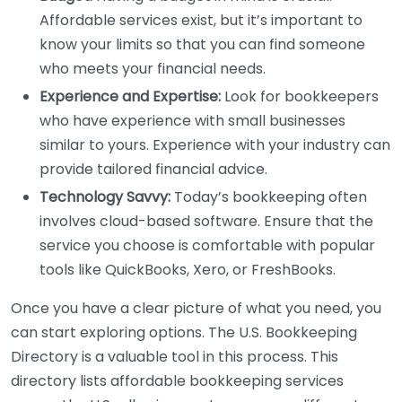
Affordable services exist, but it’s important to
know your limits so that you can find someone
who meets your financial needs.
Experience and Expertise:
Look for bookkeepers
who have experience with small businesses
similar to yours. Experience with your industry can
provide tailored financial advice.
Technology Savvy:
Today’s bookkeeping often
involves cloud-based software. Ensure that the
service you choose is comfortable with popular
tools like QuickBooks, Xero, or FreshBooks.
Once you have a clear picture of what you need, you
can start exploring options. The U.S. Bookkeeping
Directory is a valuable tool in this process. This
directory lists affordable bookkeeping services