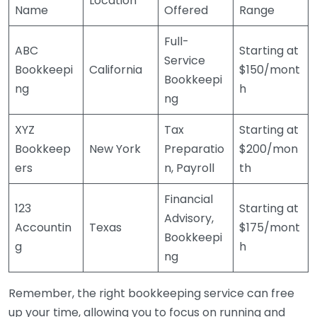
Location
Name
Offered
Range
Full-
ABC
Starting at
Service
Bookkeepi
California
$150/mont
Bookkeepi
ng
h
ng
XYZ
Tax
Starting at
Bookkeep
New York
Preparatio
$200/mon
ers
n, Payroll
th
Financial
123
Starting at
Advisory,
Accountin
Texas
$175/mont
Bookkeepi
g
h
ng
Remember, the right bookkeeping service can free
up your time, allowing you to focus on running and