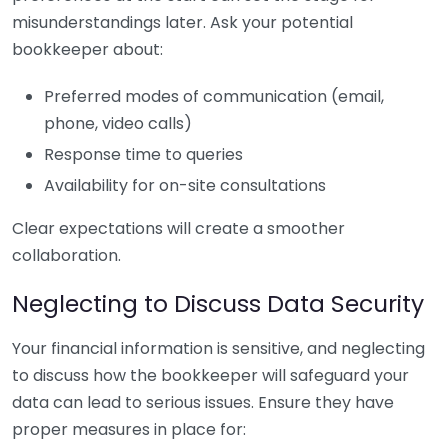
misunderstandings later. Ask your potential
bookkeeper about:
Preferred modes of communication (email,
phone, video calls)
Response time to queries
Availability for on-site consultations
Clear expectations will create a smoother
collaboration.
Neglecting to Discuss Data Security
Your financial information is sensitive, and neglecting
to discuss how the bookkeeper will safeguard your
data can lead to serious issues. Ensure they have
proper measures in place for: