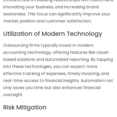
innovating your business, and increasing brand
awareness. This focus can significantly improve your
market position and customer satisfaction.
Utilization of Modern Technology
Outsourcing firms typically invest in modern
accounting technology, offering features like cloud-
based solutions and automated reporting. By tapping
into these technologies, you can expect more
effective tracking of expenses, timely invoicing, and
real-time access to financial insights. Automation not
only saves you time but also enhances financial
oversight.
Risk Mitigation