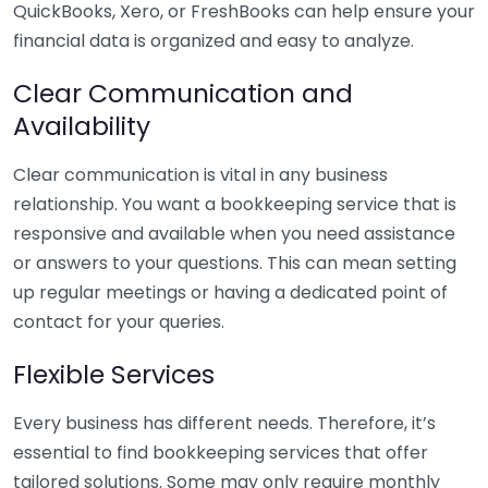
QuickBooks, Xero, or FreshBooks can help ensure your
financial data is organized and easy to analyze.
Clear Communication and
Availability
Clear communication is vital in any business
relationship. You want a bookkeeping service that is
responsive and available when you need assistance
or answers to your questions. This can mean setting
up regular meetings or having a dedicated point of
contact for your queries.
Flexible Services
Every business has different needs. Therefore, it’s
essential to find bookkeeping services that offer
tailored solutions. Some may only require monthly