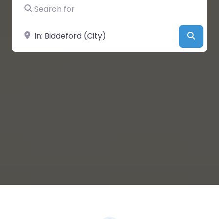
Search for
Near
Searc