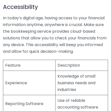
Accessibility
In today’s digital age, having access to your financial
information anytime, anywhere is crucial. Make sure
the bookkeeping service provides cloud-based
solutions that allow you to check your financials from
any device. This accessibility will keep you informed
and allow for quick decision-making.
Feature
Description
Knowledge of small
Experience
business needs and
industries
Use of reliable
Reporting Software
accounting software