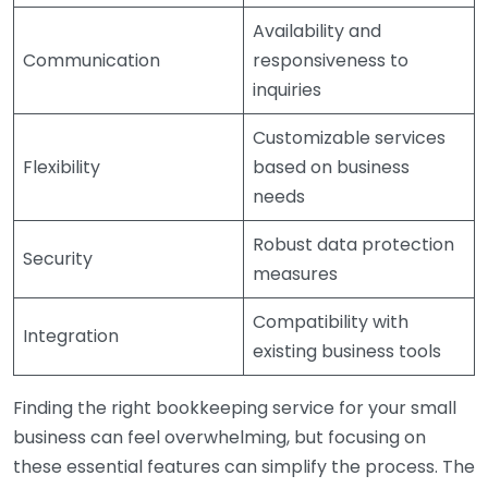
Availability and
Communication
responsiveness to
inquiries
Customizable services
Flexibility
based on business
needs
Robust data protection
Security
measures
Compatibility with
Integration
existing business tools
Finding the right bookkeeping service for your small
business can feel overwhelming, but focusing on
these essential features can simplify the process. The