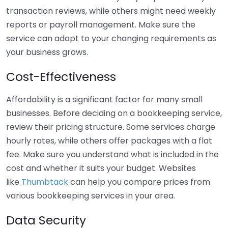
transaction reviews, while others might need weekly
reports or payroll management. Make sure the
service can adapt to your changing requirements as
your business grows.
Cost-Effectiveness
Affordability is a significant factor for many small
businesses. Before deciding on a bookkeeping service,
review their pricing structure. Some services charge
hourly rates, while others offer packages with a flat
fee. Make sure you understand what is included in the
cost and whether it suits your budget. Websites
like
Thumbtack
can help you compare prices from
various bookkeeping services in your area.
Data Security