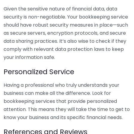
Given the sensitive nature of financial data, data
security is non-negotiable. Your bookkeeping service
should have robust security measures in place—such
as secure servers, encryption protocols, and secure
data sharing practices. It’s also wise to check if they
comply with relevant data protection laws to keep
your information safe.
Personalized Service
Having a professional who truly understands your
business can make all the difference. Look for
bookkeeping services that provide personalized
attention. This means they will take the time to get to
know your business and its specific financial needs.
References and Reviews