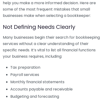
help you make a more informed decision. Here are
some of the most frequent mistakes that small
businesses make when selecting a bookkeeper:
Not Defining Needs Clearly
Many businesses begin their search for bookkeeping
services without a clear understanding of their
specific needs. It’s vital to list all financial functions
your business requires, including:
Tax preparation
Payroll services
Monthly financial statements
Accounts payable and receivable
Budgeting and forecasting