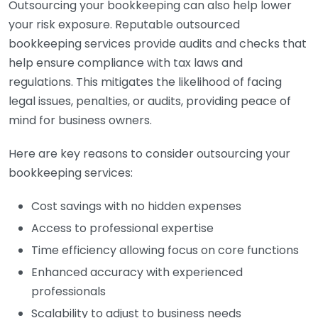
Outsourcing your bookkeeping can also help lower
your risk exposure. Reputable outsourced
bookkeeping services provide audits and checks that
help ensure compliance with tax laws and
regulations. This mitigates the likelihood of facing
legal issues, penalties, or audits, providing peace of
mind for business owners.
Here are key reasons to consider outsourcing your
bookkeeping services:
Cost savings with no hidden expenses
Access to professional expertise
Time efficiency allowing focus on core functions
Enhanced accuracy with experienced
professionals
Scalability to adjust to business needs