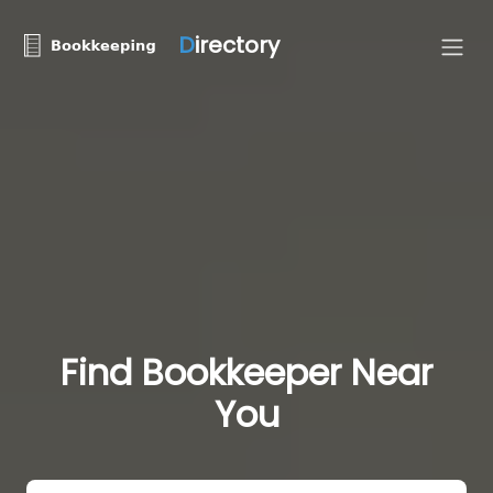
D
irectory
Find Bookkeeper Near
You