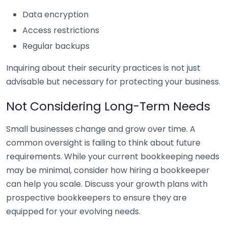
Data encryption
Access restrictions
Regular backups
Inquiring about their security practices is not just
advisable but necessary for protecting your business.
Not Considering Long-Term Needs
Small businesses change and grow over time. A
common oversight is failing to think about future
requirements. While your current bookkeeping needs
may be minimal, consider how hiring a bookkeeper
can help you scale. Discuss your growth plans with
prospective bookkeepers to ensure they are
equipped for your evolving needs.