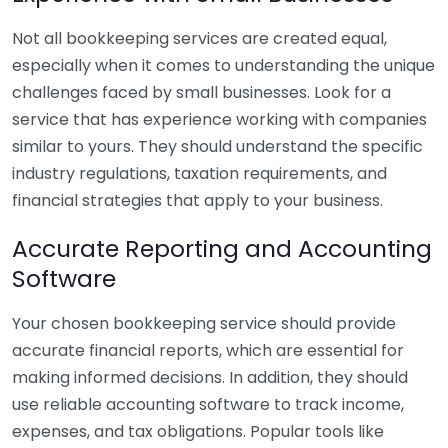
Not all bookkeeping services are created equal,
especially when it comes to understanding the unique
challenges faced by small businesses. Look for a
service that has experience working with companies
similar to yours. They should understand the specific
industry regulations, taxation requirements, and
financial strategies that apply to your business.
Accurate Reporting and Accounting
Software
Your chosen bookkeeping service should provide
accurate financial reports, which are essential for
making informed decisions. In addition, they should
use reliable accounting software to track income,
expenses, and tax obligations. Popular tools like