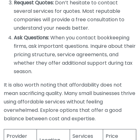
Request Quotes:
Don’t hesitate to contact
several services for quotes. Most reputable
companies will provide a free consultation to
understand your needs better.
Ask Questions:
When you contact bookkeeping
firms, ask important questions. Inquire about their
pricing structure, service agreements, and
whether they offer additional support during tax
season.
It is also worth noting that affordability does not
mean sacrificing quality. Many small businesses thrive
using affordable services without feeling
overwhelmed. Explore options that offer a good
balance between cost and expertise.
Provider
Services
Price