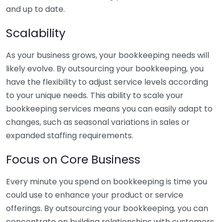
and up to date.
Scalability
As your business grows, your bookkeeping needs will
likely evolve. By outsourcing your bookkeeping, you
have the flexibility to adjust service levels according
to your unique needs. This ability to scale your
bookkeeping services means you can easily adapt to
changes, such as seasonal variations in sales or
expanded staffing requirements.
Focus on Core Business
Every minute you spend on bookkeeping is time you
could use to enhance your product or service
offerings. By outsourcing your bookkeeping, you can
concentrate on building relationships with customers,