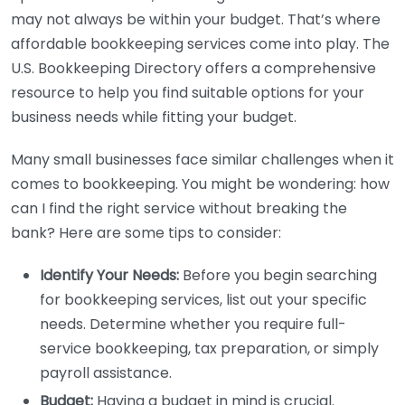
may not always be within your budget. That’s where
affordable bookkeeping services come into play. The
U.S. Bookkeeping Directory offers a comprehensive
resource to help you find suitable options for your
business needs while fitting your budget.
Many small businesses face similar challenges when it
comes to bookkeeping. You might be wondering: how
can I find the right service without breaking the
bank? Here are some tips to consider:
Identify Your Needs:
Before you begin searching
for bookkeeping services, list out your specific
needs. Determine whether you require full-
service bookkeeping, tax preparation, or simply
payroll assistance.
Budget:
Having a budget in mind is crucial.