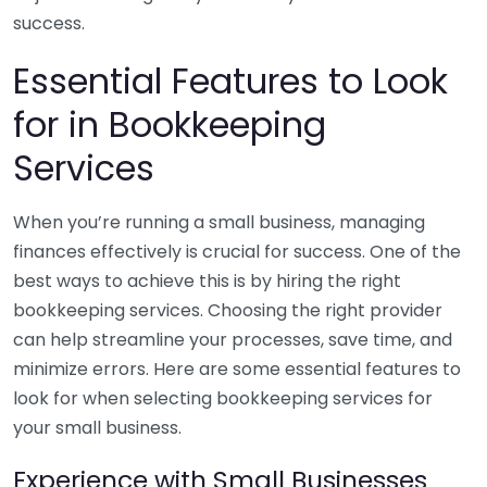
success.
Essential Features to Look
for in Bookkeeping
Services
When you’re running a small business, managing
finances effectively is crucial for success. One of the
best ways to achieve this is by hiring the right
bookkeeping services. Choosing the right provider
can help streamline your processes, save time, and
minimize errors. Here are some essential features to
look for when selecting bookkeeping services for
your small business.
Experience with Small Businesses