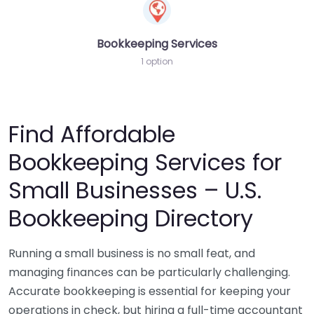
Bookkeeping Services
1 option
Find Affordable
Bookkeeping Services for
Small Businesses – U.S.
Bookkeeping Directory
Running a small business is no small feat, and
managing finances can be particularly challenging.
Accurate bookkeeping is essential for keeping your
operations in check, but hiring a full-time accountant