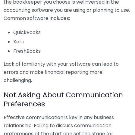
the bookkeeper you choose is well-versed in the
accounting software you are using or planning to use.
Common software includes:
QuickBooks
Xero
FreshBooks
Lack of familiarity with your software can lead to
errors and make financial reporting more
challenging.
Not Asking About Communication
Preferences
Effective communication is key in any business
relationship. Failing to discuss communication
preferences at the start can set the stage for