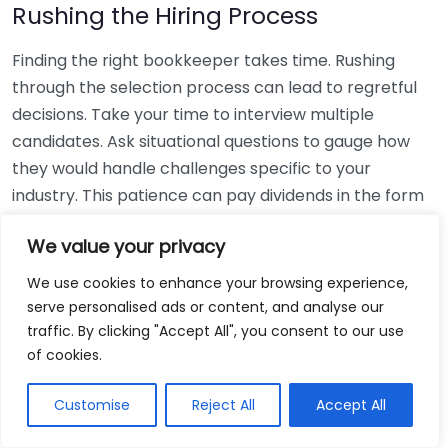
Rushing the Hiring Process
Finding the right bookkeeper takes time. Rushing
through the selection process can lead to regretful
decisions. Take your time to interview multiple
candidates. Ask situational questions to gauge how
they would handle challenges specific to your
industry. This patience can pay dividends in the form
of a reliable and effective bookkeeping partnership.
We value your privacy
Using Non-Local Services
We use cookies to enhance your browsing experience,
serve personalised ads or content, and analyse our
While online bookkeeping services can be
traffic. By clicking "Accept All", you consent to our use
convenient, relying only on them might disconnect
of cookies.
you from your local community knowledge. Local
bookkeepers can offer insights into regional
Customise
Reject All
Accept All
regulations and taxes that might apply to your