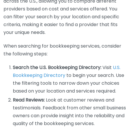
across the U.S., allowing you to compare different
providers based on cost and services offered. You
can filter your search by your location and specific
criteria, making it easier to find a provider that fits
your unique needs.
When searching for bookkeeping services, consider
the following steps:
Search the U.S. Bookkeeping Directory:
Visit
U.S.
Bookkeeping Directory
to begin your search. Use
the filtering tools to narrow down your choices
based on your location and services required.
Read Reviews:
Look at customer reviews and
testimonials. Feedback from other small business
owners can provide insight into the reliability and
quality of the bookkeeping services.