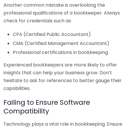
Another common mistake is overlooking the
professional qualifications of a bookkeeper. Always
check for credentials such as:
CPA (Certified Public Accountant)
CMA (Certified Management Accountant)
Professional certifications in bookkeeping
Experienced bookkeepers are more likely to offer
insights that can help your business grow. Don’t
hesitate to ask for references to better gauge their
capabilities.
Failing to Ensure Software
Compatibility
Technology plays a vital role in bookkeeping. Ensure