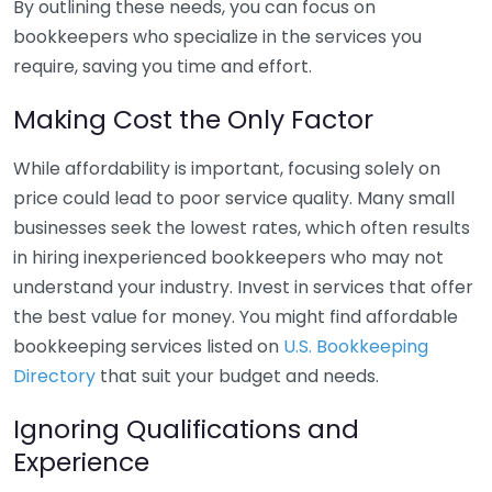
By outlining these needs, you can focus on
bookkeepers who specialize in the services you
require, saving you time and effort.
Making Cost the Only Factor
While affordability is important, focusing solely on
price could lead to poor service quality. Many small
businesses seek the lowest rates, which often results
in hiring inexperienced bookkeepers who may not
understand your industry. Invest in services that offer
the best value for money. You might find affordable
bookkeeping services listed on
U.S. Bookkeeping
Directory
that suit your budget and needs.
Ignoring Qualifications and
Experience