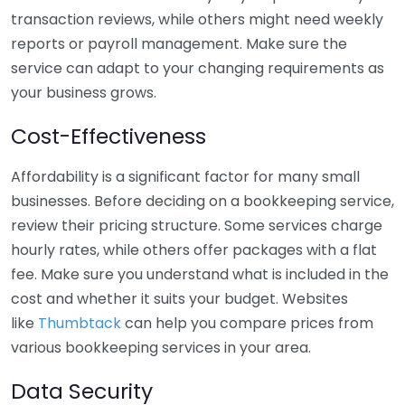
transaction reviews, while others might need weekly
reports or payroll management. Make sure the
service can adapt to your changing requirements as
your business grows.
Cost-Effectiveness
Affordability is a significant factor for many small
businesses. Before deciding on a bookkeeping service,
review their pricing structure. Some services charge
hourly rates, while others offer packages with a flat
fee. Make sure you understand what is included in the
cost and whether it suits your budget. Websites
like
Thumbtack
can help you compare prices from
various bookkeeping services in your area.
Data Security