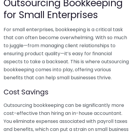
Outsourcing Bookkeeping
for Small Enterprises
For small enterprises, bookkeeping is a critical task
that can often become overwhelming. With so much
to juggle—from managing client relationships to
ensuring product quality—it’s easy for financial
aspects to take a backseat. This is where outsourcing
bookkeeping comes into play, offering various
benefits that can help small businesses thrive.
Cost Savings
Outsourcing bookkeeping can be significantly more
cost-effective than hiring an in-house accountant.
You eliminate expenses associated with payroll taxes
and benefits, which can put a strain on small business