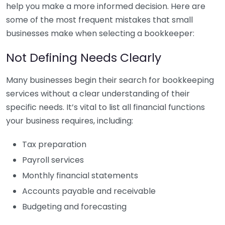
help you make a more informed decision. Here are
some of the most frequent mistakes that small
businesses make when selecting a bookkeeper:
Not Defining Needs Clearly
Many businesses begin their search for bookkeeping
services without a clear understanding of their
specific needs. It’s vital to list all financial functions
your business requires, including:
Tax preparation
Payroll services
Monthly financial statements
Accounts payable and receivable
Budgeting and forecasting