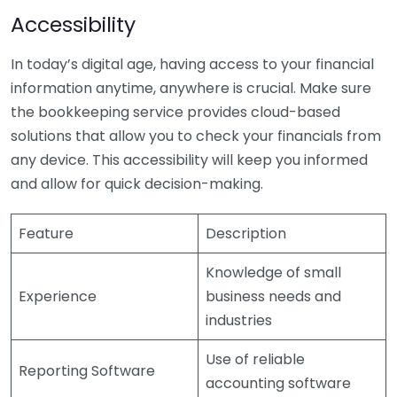
Accessibility
In today’s digital age, having access to your financial
information anytime, anywhere is crucial. Make sure
the bookkeeping service provides cloud-based
solutions that allow you to check your financials from
any device. This accessibility will keep you informed
and allow for quick decision-making.
Feature
Description
Knowledge of small
Experience
business needs and
industries
Use of reliable
Reporting Software
accounting software