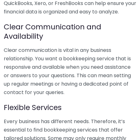
QuickBooks, Xero, or FreshBooks can help ensure your
financial data is organized and easy to analyze.
Clear Communication and
Availability
Clear communication is vital in any business
relationship. You want a bookkeeping service that is
responsive and available when you need assistance
or answers to your questions. This can mean setting
up regular meetings or having a dedicated point of
contact for your queries.
Flexible Services
Every business has different needs. Therefore, it’s
essential to find bookkeeping services that offer
tailored solutions. Some may only require monthly