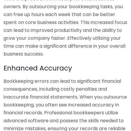
owners. By outsourcing your bookkeeping tasks, you
can free up hours each week that can be better
spent on core business activities. This increased focus
can lead to improved productivity and the ability to
grow your company faster. Effectively utilizing your
time can make a significant difference in your overall
business success.
Enhanced Accuracy
Bookkeeping errors can lead to significant financial
consequences, including costly penalties and
inaccurate financial statements. When you outsource
bookkeeping, you often see increased accuracy in
financial records. Professional bookkeepers utilize
advanced software and possess the skills needed to
minimize mistakes, ensuring your records are reliable