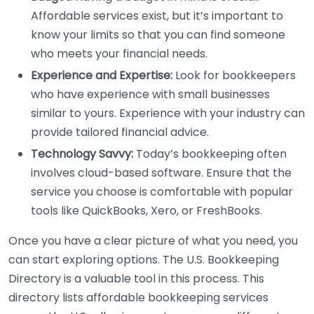
Affordable services exist, but it’s important to
know your limits so that you can find someone
who meets your financial needs.
Experience and Expertise:
Look for bookkeepers
who have experience with small businesses
similar to yours. Experience with your industry can
provide tailored financial advice.
Technology Savvy:
Today’s bookkeeping often
involves cloud-based software. Ensure that the
service you choose is comfortable with popular
tools like QuickBooks, Xero, or FreshBooks.
Once you have a clear picture of what you need, you
can start exploring options. The U.S. Bookkeeping
Directory is a valuable tool in this process. This
directory lists affordable bookkeeping services