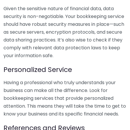
Given the sensitive nature of financial data, data
security is non-negotiable. Your bookkeeping service
should have robust security measures in place—such
as secure servers, encryption protocols, and secure
data sharing practices. It’s also wise to check if they
comply with relevant data protection laws to keep
your information safe.
Personalized Service
Having a professional who truly understands your
business can make all the difference. Look for
bookkeeping services that provide personalized
attention. This means they will take the time to get to
know your business and its specific financial needs.
References and Reviews