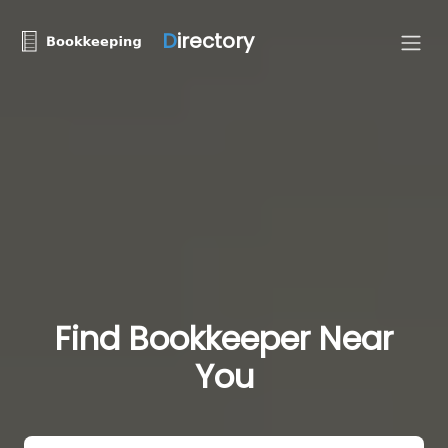
D
irectory
Find Bookkeeper Near
You