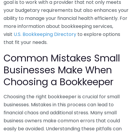
goal is to work with a provider that not only meets
your budgetary requirements but also enhances your
ability to manage your financial health efficiently. For
more information about bookkeeping services,
visit
U.S. Bookkeeping Directory
to explore options
that fit your needs.
Common Mistakes Small
Businesses Make When
Choosing a Bookkeeper
Choosing the right bookkeeper is crucial for small
businesses. Mistakes in this process can lead to
financial chaos and additional stress. Many small
business owners make common errors that could
easily be avoided. Understanding these pitfalls can