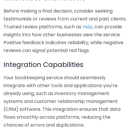
Before making a final decision, consider seeking
testimonials or reviews from current and past clients.
Trusted review platforms, such as
Yelp
, can provide
insights into how other businesses view the service.
Positive feedback indicates reliability, while negative
reviews can signal potential red flags.
Integration Capabilities
Your bookkeeping service should seamlessly
integrate with other tools and applications you’re
already using, such as inventory management
systems and customer relationship management
(CRM) software. This integration ensures that data
flows smoothly across platforms, reducing the
chances of errors and duplications.