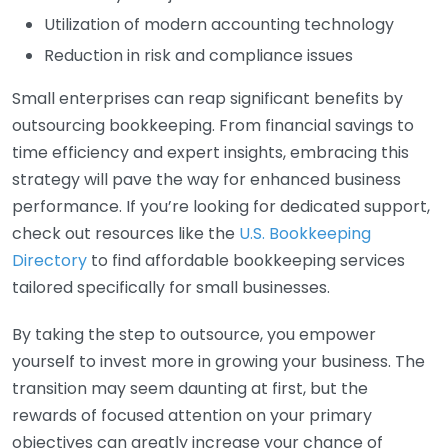
Utilization of modern accounting technology
Reduction in risk and compliance issues
Small enterprises can reap significant benefits by
outsourcing bookkeeping. From financial savings to
time efficiency and expert insights, embracing this
strategy will pave the way for enhanced business
performance. If you’re looking for dedicated support,
check out resources like the
U.S. Bookkeeping
Directory
to find affordable bookkeeping services
tailored specifically for small businesses.
By taking the step to outsource, you empower
yourself to invest more in growing your business. The
transition may seem daunting at first, but the
rewards of focused attention on your primary
objectives can greatly increase your chance of