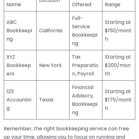
Location
Name
Offered
Range
Full-
ABC
Starting at
Service
Bookkeepi
California
$150/mont
Bookkeepi
ng
h
ng
XYZ
Tax
Starting at
Bookkeep
New York
Preparatio
$200/mon
ers
n, Payroll
th
Financial
123
Starting at
Advisory,
Accountin
Texas
$175/mont
Bookkeepi
g
h
ng
Remember, the right bookkeeping service can free
up your time, allowing you to focus on running and