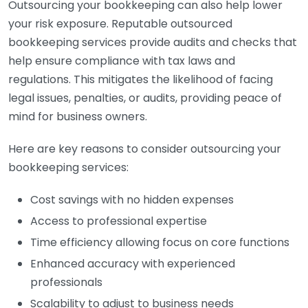
Outsourcing your bookkeeping can also help lower
your risk exposure. Reputable outsourced
bookkeeping services provide audits and checks that
help ensure compliance with tax laws and
regulations. This mitigates the likelihood of facing
legal issues, penalties, or audits, providing peace of
mind for business owners.
Here are key reasons to consider outsourcing your
bookkeeping services:
Cost savings with no hidden expenses
Access to professional expertise
Time efficiency allowing focus on core functions
Enhanced accuracy with experienced
professionals
Scalability to adjust to business needs