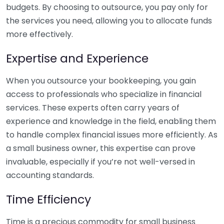
budgets. By choosing to outsource, you pay only for
the services you need, allowing you to allocate funds
more effectively.
Expertise and Experience
When you outsource your bookkeeping, you gain
access to professionals who specialize in financial
services. These experts often carry years of
experience and knowledge in the field, enabling them
to handle complex financial issues more efficiently. As
a small business owner, this expertise can prove
invaluable, especially if you’re not well-versed in
accounting standards.
Time Efficiency
Time is a precious commodity for small business