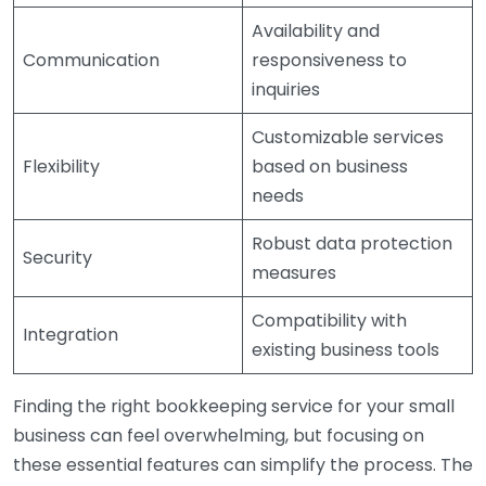
Availability and
Communication
responsiveness to
inquiries
Customizable services
Flexibility
based on business
needs
Robust data protection
Security
measures
Compatibility with
Integration
existing business tools
Finding the right bookkeeping service for your small
business can feel overwhelming, but focusing on
these essential features can simplify the process. The