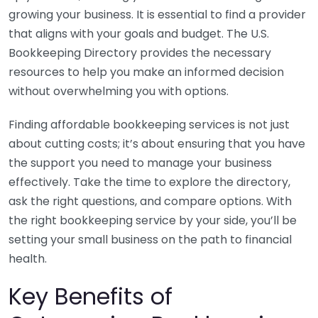
growing your business. It is essential to find a provider
that aligns with your goals and budget. The U.S.
Bookkeeping Directory provides the necessary
resources to help you make an informed decision
without overwhelming you with options.
Finding affordable bookkeeping services is not just
about cutting costs; it’s about ensuring that you have
the support you need to manage your business
effectively. Take the time to explore the directory,
ask the right questions, and compare options. With
the right bookkeeping service by your side, you’ll be
setting your small business on the path to financial
health.
Key Benefits of