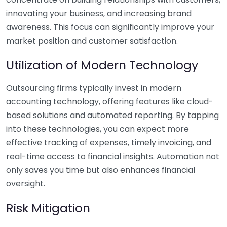
innovating your business, and increasing brand
awareness. This focus can significantly improve your
market position and customer satisfaction.
Utilization of Modern Technology
Outsourcing firms typically invest in modern
accounting technology, offering features like cloud-
based solutions and automated reporting. By tapping
into these technologies, you can expect more
effective tracking of expenses, timely invoicing, and
real-time access to financial insights. Automation not
only saves you time but also enhances financial
oversight.
Risk Mitigation