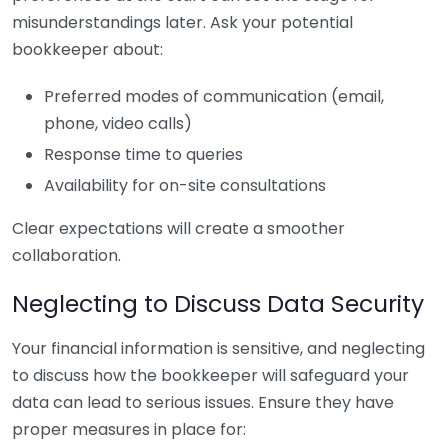
misunderstandings later. Ask your potential
bookkeeper about:
Preferred modes of communication (email,
phone, video calls)
Response time to queries
Availability for on-site consultations
Clear expectations will create a smoother
collaboration.
Neglecting to Discuss Data Security
Your financial information is sensitive, and neglecting
to discuss how the bookkeeper will safeguard your
data can lead to serious issues. Ensure they have
proper measures in place for: