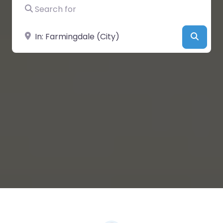
Search for
Near
Searc