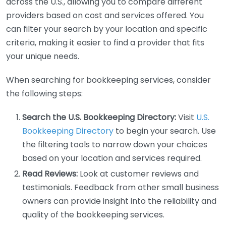
across the U.S., allowing you to compare different
providers based on cost and services offered. You
can filter your search by your location and specific
criteria, making it easier to find a provider that fits
your unique needs.
When searching for bookkeeping services, consider
the following steps:
Search the U.S. Bookkeeping Directory:
Visit
U.S.
Bookkeeping Directory
to begin your search. Use
the filtering tools to narrow down your choices
based on your location and services required.
Read Reviews:
Look at customer reviews and
testimonials. Feedback from other small business
owners can provide insight into the reliability and
quality of the bookkeeping services.