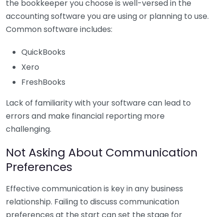
the bookkeeper you choose is well-versed in the
accounting software you are using or planning to use.
Common software includes:
QuickBooks
Xero
FreshBooks
Lack of familiarity with your software can lead to
errors and make financial reporting more
challenging.
Not Asking About Communication
Preferences
Effective communication is key in any business
relationship. Failing to discuss communication
preferences at the start can set the stage for