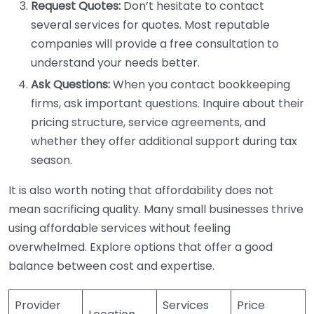
Request Quotes:
Don’t hesitate to contact
several services for quotes. Most reputable
companies will provide a free consultation to
understand your needs better.
Ask Questions:
When you contact bookkeeping
firms, ask important questions. Inquire about their
pricing structure, service agreements, and
whether they offer additional support during tax
season.
It is also worth noting that affordability does not
mean sacrificing quality. Many small businesses thrive
using affordable services without feeling
overwhelmed. Explore options that offer a good
balance between cost and expertise.
Provider
Services
Price