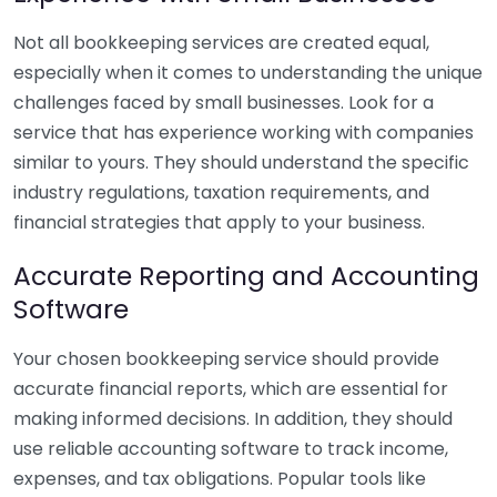
Not all bookkeeping services are created equal,
especially when it comes to understanding the unique
challenges faced by small businesses. Look for a
service that has experience working with companies
similar to yours. They should understand the specific
industry regulations, taxation requirements, and
financial strategies that apply to your business.
Accurate Reporting and Accounting
Software
Your chosen bookkeeping service should provide
accurate financial reports, which are essential for
making informed decisions. In addition, they should
use reliable accounting software to track income,
expenses, and tax obligations. Popular tools like