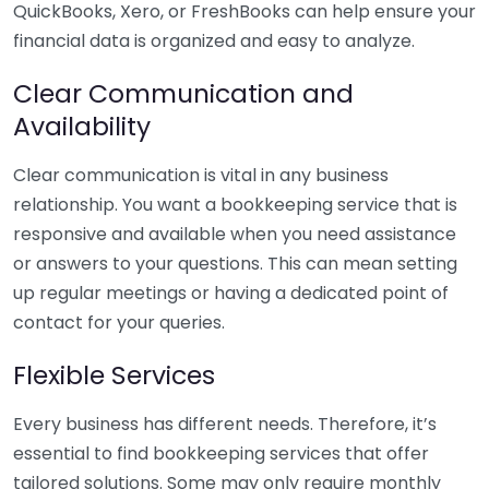
QuickBooks, Xero, or FreshBooks can help ensure your
financial data is organized and easy to analyze.
Clear Communication and
Availability
Clear communication is vital in any business
relationship. You want a bookkeeping service that is
responsive and available when you need assistance
or answers to your questions. This can mean setting
up regular meetings or having a dedicated point of
contact for your queries.
Flexible Services
Every business has different needs. Therefore, it’s
essential to find bookkeeping services that offer
tailored solutions. Some may only require monthly