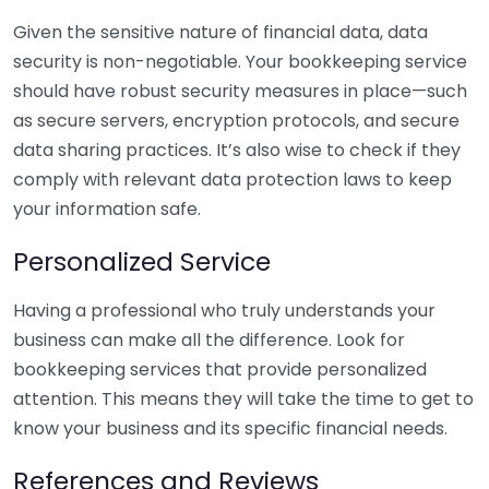
Given the sensitive nature of financial data, data
security is non-negotiable. Your bookkeeping service
should have robust security measures in place—such
as secure servers, encryption protocols, and secure
data sharing practices. It’s also wise to check if they
comply with relevant data protection laws to keep
your information safe.
Personalized Service
Having a professional who truly understands your
business can make all the difference. Look for
bookkeeping services that provide personalized
attention. This means they will take the time to get to
know your business and its specific financial needs.
References and Reviews