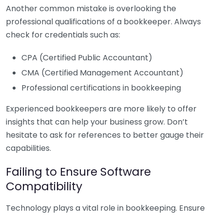
Another common mistake is overlooking the
professional qualifications of a bookkeeper. Always
check for credentials such as:
CPA (Certified Public Accountant)
CMA (Certified Management Accountant)
Professional certifications in bookkeeping
Experienced bookkeepers are more likely to offer
insights that can help your business grow. Don’t
hesitate to ask for references to better gauge their
capabilities.
Failing to Ensure Software
Compatibility
Technology plays a vital role in bookkeeping. Ensure