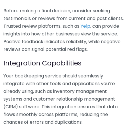
Before making a final decision, consider seeking
testimonials or reviews from current and past clients.
Trusted review platforms, such as
Yelp
, can provide
insights into how other businesses view the service.
Positive feedback indicates reliability, while negative
reviews can signal potential red flags.
Integration Capabilities
Your bookkeeping service should seamlessly
integrate with other tools and applications you’re
already using, such as inventory management
systems and customer relationship management
(CRM) software. This integration ensures that data
flows smoothly across platforms, reducing the
chances of errors and duplications.