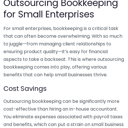
Outsourcing Bookkeeping
for Small Enterprises
For small enterprises, bookkeeping is a critical task
that can often become overwhelming. With so much
to juggle—from managing client relationships to
ensuring product quality—it’s easy for financial
aspects to take a backseat. This is where outsourcing
bookkeeping comes into play, offering various
benefits that can help small businesses thrive.
Cost Savings
Outsourcing bookkeeping can be significantly more
cost-effective than hiring an in-house accountant.
You eliminate expenses associated with payroll taxes
and benefits, which can put a strain on small business