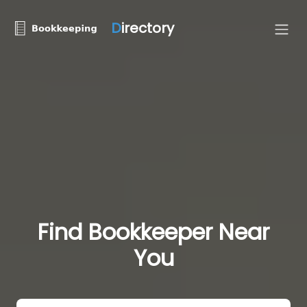
D
irectory
Find Bookkeeper Near
You