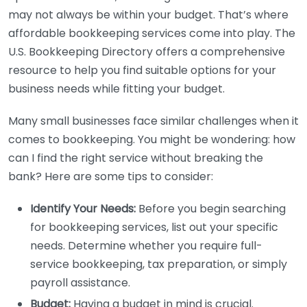
may not always be within your budget. That’s where
affordable bookkeeping services come into play. The
U.S. Bookkeeping Directory offers a comprehensive
resource to help you find suitable options for your
business needs while fitting your budget.
Many small businesses face similar challenges when it
comes to bookkeeping. You might be wondering: how
can I find the right service without breaking the
bank? Here are some tips to consider:
Identify Your Needs:
Before you begin searching
for bookkeeping services, list out your specific
needs. Determine whether you require full-
service bookkeeping, tax preparation, or simply
payroll assistance.
Budget:
Having a budget in mind is crucial.