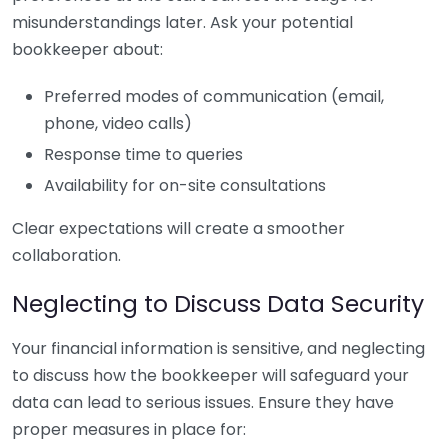
misunderstandings later. Ask your potential
bookkeeper about:
Preferred modes of communication (email,
phone, video calls)
Response time to queries
Availability for on-site consultations
Clear expectations will create a smoother
collaboration.
Neglecting to Discuss Data Security
Your financial information is sensitive, and neglecting
to discuss how the bookkeeper will safeguard your
data can lead to serious issues. Ensure they have
proper measures in place for: