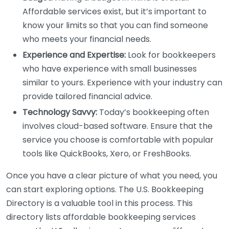
Affordable services exist, but it’s important to
know your limits so that you can find someone
who meets your financial needs.
Experience and Expertise:
Look for bookkeepers
who have experience with small businesses
similar to yours. Experience with your industry can
provide tailored financial advice.
Technology Savvy:
Today’s bookkeeping often
involves cloud-based software. Ensure that the
service you choose is comfortable with popular
tools like QuickBooks, Xero, or FreshBooks.
Once you have a clear picture of what you need, you
can start exploring options. The U.S. Bookkeeping
Directory is a valuable tool in this process. This
directory lists affordable bookkeeping services