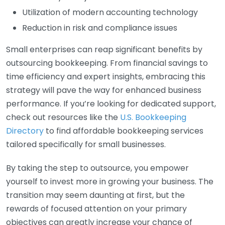
Utilization of modern accounting technology
Reduction in risk and compliance issues
Small enterprises can reap significant benefits by
outsourcing bookkeeping. From financial savings to
time efficiency and expert insights, embracing this
strategy will pave the way for enhanced business
performance. If you’re looking for dedicated support,
check out resources like the
U.S. Bookkeeping
Directory
to find affordable bookkeeping services
tailored specifically for small businesses.
By taking the step to outsource, you empower
yourself to invest more in growing your business. The
transition may seem daunting at first, but the
rewards of focused attention on your primary
objectives can greatly increase your chance of