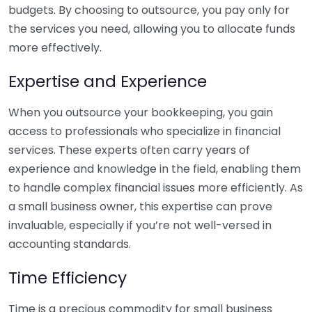
budgets. By choosing to outsource, you pay only for
the services you need, allowing you to allocate funds
more effectively.
Expertise and Experience
When you outsource your bookkeeping, you gain
access to professionals who specialize in financial
services. These experts often carry years of
experience and knowledge in the field, enabling them
to handle complex financial issues more efficiently. As
a small business owner, this expertise can prove
invaluable, especially if you’re not well-versed in
accounting standards.
Time Efficiency
Time is a precious commodity for small business