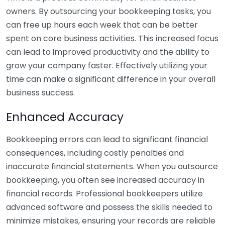
owners. By outsourcing your bookkeeping tasks, you
can free up hours each week that can be better
spent on core business activities. This increased focus
can lead to improved productivity and the ability to
grow your company faster. Effectively utilizing your
time can make a significant difference in your overall
business success.
Enhanced Accuracy
Bookkeeping errors can lead to significant financial
consequences, including costly penalties and
inaccurate financial statements. When you outsource
bookkeeping, you often see increased accuracy in
financial records. Professional bookkeepers utilize
advanced software and possess the skills needed to
minimize mistakes, ensuring your records are reliable