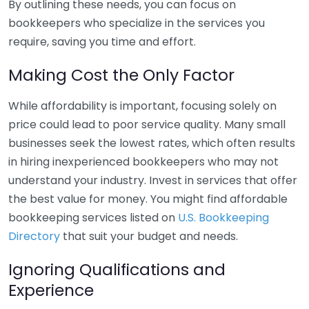
By outlining these needs, you can focus on
bookkeepers who specialize in the services you
require, saving you time and effort.
Making Cost the Only Factor
While affordability is important, focusing solely on
price could lead to poor service quality. Many small
businesses seek the lowest rates, which often results
in hiring inexperienced bookkeepers who may not
understand your industry. Invest in services that offer
the best value for money. You might find affordable
bookkeeping services listed on
U.S. Bookkeeping
Directory
that suit your budget and needs.
Ignoring Qualifications and
Experience