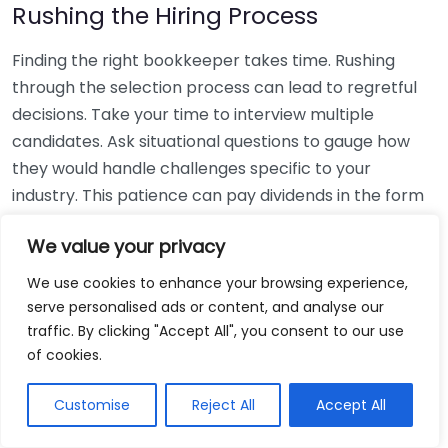
Rushing the Hiring Process
Finding the right bookkeeper takes time. Rushing
through the selection process can lead to regretful
decisions. Take your time to interview multiple
candidates. Ask situational questions to gauge how
they would handle challenges specific to your
industry. This patience can pay dividends in the form
of a reliable and effective bookkeeping partnership.
We value your privacy
Using Non-Local Services
We use cookies to enhance your browsing experience,
serve personalised ads or content, and analyse our
While online bookkeeping services can be
traffic. By clicking "Accept All", you consent to our use
convenient, relying only on them might disconnect
of cookies.
you from your local community knowledge. Local
bookkeepers can offer insights into regional
Customise
Reject All
Accept All
regulations and taxes that might apply to your