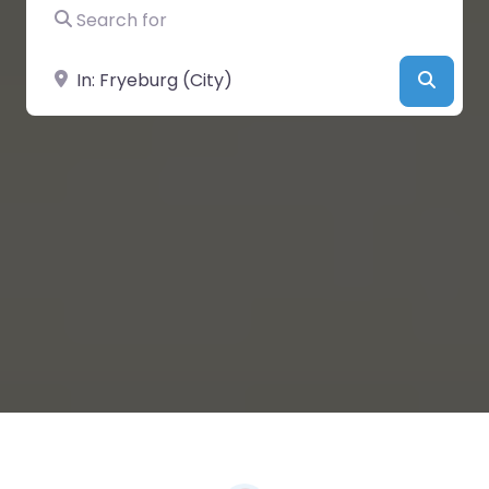
Search for
Near
Searc