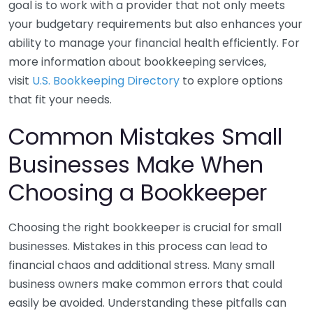
goal is to work with a provider that not only meets
your budgetary requirements but also enhances your
ability to manage your financial health efficiently. For
more information about bookkeeping services,
visit
U.S. Bookkeeping Directory
to explore options
that fit your needs.
Common Mistakes Small
Businesses Make When
Choosing a Bookkeeper
Choosing the right bookkeeper is crucial for small
businesses. Mistakes in this process can lead to
financial chaos and additional stress. Many small
business owners make common errors that could
easily be avoided. Understanding these pitfalls can