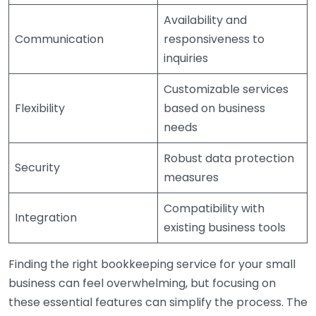
Availability and
Communication
responsiveness to
inquiries
Customizable services
Flexibility
based on business
needs
Robust data protection
Security
measures
Compatibility with
Integration
existing business tools
Finding the right bookkeeping service for your small
business can feel overwhelming, but focusing on
these essential features can simplify the process. The