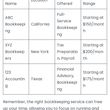
Location
Name
Offered
Range
Full-
ABC
Starting at
Service
Bookkeepi
California
$150/mont
Bookkeepi
ng
h
ng
XYZ
Tax
Starting at
Bookkeep
New York
Preparatio
$200/mon
ers
n, Payroll
th
Financial
123
Starting at
Advisory,
Accountin
Texas
$175/mont
Bookkeepi
g
h
ng
Remember, the right bookkeeping service can free
up your time, allowing you to focus on running and