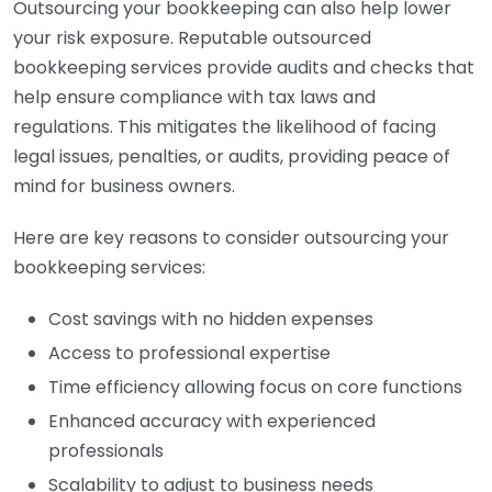
Outsourcing your bookkeeping can also help lower
your risk exposure. Reputable outsourced
bookkeeping services provide audits and checks that
help ensure compliance with tax laws and
regulations. This mitigates the likelihood of facing
legal issues, penalties, or audits, providing peace of
mind for business owners.
Here are key reasons to consider outsourcing your
bookkeeping services:
Cost savings with no hidden expenses
Access to professional expertise
Time efficiency allowing focus on core functions
Enhanced accuracy with experienced
professionals
Scalability to adjust to business needs