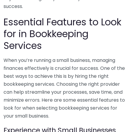
success.
Essential Features to Look
for in Bookkeeping
Services
When you’re running a small business, managing
finances effectively is crucial for success. One of the
best ways to achieve this is by hiring the right
bookkeeping services. Choosing the right provider
can help streamline your processes, save time, and
minimize errors. Here are some essential features to
look for when selecting bookkeeping services for
your small business.
Experience with Small Businesses