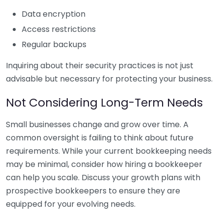
Data encryption
Access restrictions
Regular backups
Inquiring about their security practices is not just
advisable but necessary for protecting your business.
Not Considering Long-Term Needs
Small businesses change and grow over time. A
common oversight is failing to think about future
requirements. While your current bookkeeping needs
may be minimal, consider how hiring a bookkeeper
can help you scale. Discuss your growth plans with
prospective bookkeepers to ensure they are
equipped for your evolving needs.