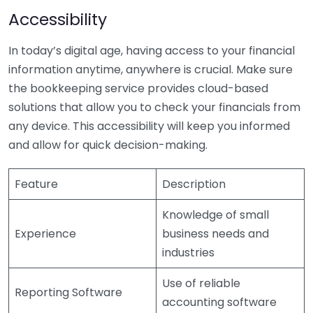
Accessibility
In today’s digital age, having access to your financial
information anytime, anywhere is crucial. Make sure
the bookkeeping service provides cloud-based
solutions that allow you to check your financials from
any device. This accessibility will keep you informed
and allow for quick decision-making.
Feature
Description
Knowledge of small
Experience
business needs and
industries
Use of reliable
Reporting Software
accounting software