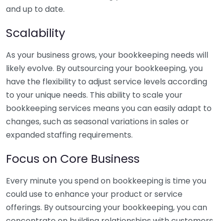
and up to date.
Scalability
As your business grows, your bookkeeping needs will
likely evolve. By outsourcing your bookkeeping, you
have the flexibility to adjust service levels according
to your unique needs. This ability to scale your
bookkeeping services means you can easily adapt to
changes, such as seasonal variations in sales or
expanded staffing requirements.
Focus on Core Business
Every minute you spend on bookkeeping is time you
could use to enhance your product or service
offerings. By outsourcing your bookkeeping, you can
concentrate on building relationships with customers,