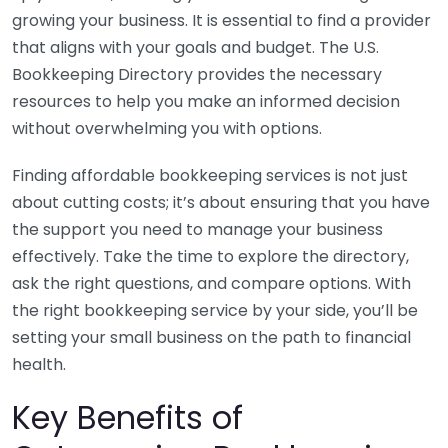
growing your business. It is essential to find a provider
that aligns with your goals and budget. The U.S.
Bookkeeping Directory provides the necessary
resources to help you make an informed decision
without overwhelming you with options.
Finding affordable bookkeeping services is not just
about cutting costs; it’s about ensuring that you have
the support you need to manage your business
effectively. Take the time to explore the directory,
ask the right questions, and compare options. With
the right bookkeeping service by your side, you’ll be
setting your small business on the path to financial
health.
Key Benefits of