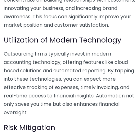
innovating your business, and increasing brand
awareness. This focus can significantly improve your
market position and customer satisfaction.
Utilization of Modern Technology
Outsourcing firms typically invest in modern
accounting technology, offering features like cloud-
based solutions and automated reporting. By tapping
into these technologies, you can expect more
effective tracking of expenses, timely invoicing, and
real-time access to financial insights. Automation not
only saves you time but also enhances financial
oversight.
Risk Mitigation