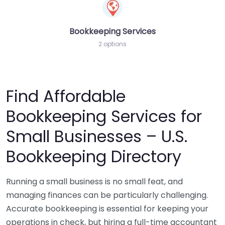
Bookkeeping Services
2 options
Find Affordable
Bookkeeping Services for
Small Businesses – U.S.
Bookkeeping Directory
Running a small business is no small feat, and
managing finances can be particularly challenging.
Accurate bookkeeping is essential for keeping your
operations in check, but hiring a full-time accountant