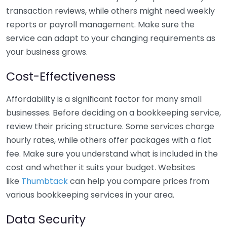
transaction reviews, while others might need weekly
reports or payroll management. Make sure the
service can adapt to your changing requirements as
your business grows.
Cost-Effectiveness
Affordability is a significant factor for many small
businesses. Before deciding on a bookkeeping service,
review their pricing structure. Some services charge
hourly rates, while others offer packages with a flat
fee. Make sure you understand what is included in the
cost and whether it suits your budget. Websites
like
Thumbtack
can help you compare prices from
various bookkeeping services in your area.
Data Security