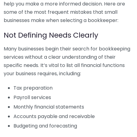
help you make a more informed decision. Here are
some of the most frequent mistakes that small
businesses make when selecting a bookkeeper:
Not Defining Needs Clearly
Many businesses begin their search for bookkeeping
services without a clear understanding of their
specific needs. It’s vital to list all financial functions
your business requires, including:
Tax preparation
Payroll services
Monthly financial statements
Accounts payable and receivable
Budgeting and forecasting