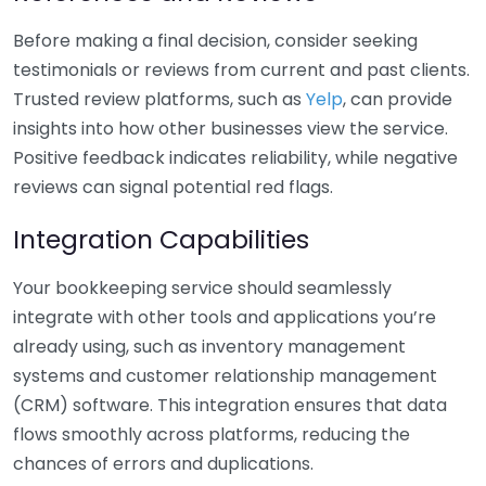
Before making a final decision, consider seeking
testimonials or reviews from current and past clients.
Trusted review platforms, such as
Yelp
, can provide
insights into how other businesses view the service.
Positive feedback indicates reliability, while negative
reviews can signal potential red flags.
Integration Capabilities
Your bookkeeping service should seamlessly
integrate with other tools and applications you’re
already using, such as inventory management
systems and customer relationship management
(CRM) software. This integration ensures that data
flows smoothly across platforms, reducing the
chances of errors and duplications.