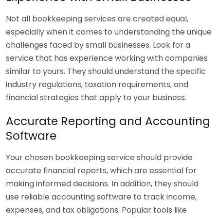
Not all bookkeeping services are created equal,
especially when it comes to understanding the unique
challenges faced by small businesses. Look for a
service that has experience working with companies
similar to yours. They should understand the specific
industry regulations, taxation requirements, and
financial strategies that apply to your business.
Accurate Reporting and Accounting
Software
Your chosen bookkeeping service should provide
accurate financial reports, which are essential for
making informed decisions. In addition, they should
use reliable accounting software to track income,
expenses, and tax obligations. Popular tools like