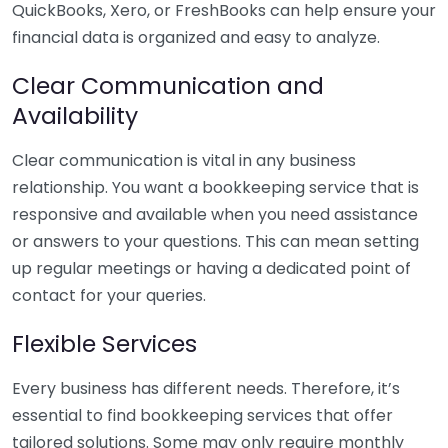
QuickBooks, Xero, or FreshBooks can help ensure your
financial data is organized and easy to analyze.
Clear Communication and
Availability
Clear communication is vital in any business
relationship. You want a bookkeeping service that is
responsive and available when you need assistance
or answers to your questions. This can mean setting
up regular meetings or having a dedicated point of
contact for your queries.
Flexible Services
Every business has different needs. Therefore, it’s
essential to find bookkeeping services that offer
tailored solutions. Some may only require monthly