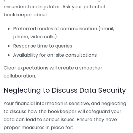
misunderstandings later. Ask your potential
bookkeeper about:
Preferred modes of communication (email,
phone, video calls)
Response time to queries
Availability for on-site consultations
Clear expectations will create a smoother
collaboration.
Neglecting to Discuss Data Security
Your financial information is sensitive, and neglecting
to discuss how the bookkeeper will safeguard your
data can lead to serious issues. Ensure they have
proper measures in place for: