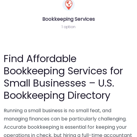
Bookkeeping Services
1 option
Find Affordable
Bookkeeping Services for
Small Businesses – U.S.
Bookkeeping Directory
Running a small business is no small feat, and
managing finances can be particularly challenging.
Accurate bookkeeping is essential for keeping your
operations in check, but hiring a full-time accountant