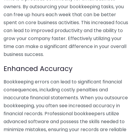
owners. By outsourcing your bookkeeping tasks, you
can free up hours each week that can be better
spent on core business activities. This increased focus
can lead to improved productivity and the ability to
grow your company faster. Effectively utilizing your
time can make a significant difference in your overall
business success.
Enhanced Accuracy
Bookkeeping errors can lead to significant financial
consequences, including costly penalties and
inaccurate financial statements. When you outsource
bookkeeping, you often see increased accuracy in
financial records. Professional bookkeepers utilize
advanced software and possess the skills needed to
minimize mistakes, ensuring your records are reliable