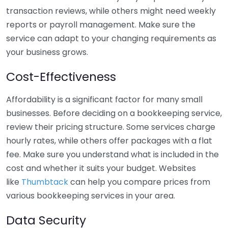
transaction reviews, while others might need weekly
reports or payroll management. Make sure the
service can adapt to your changing requirements as
your business grows.
Cost-Effectiveness
Affordability is a significant factor for many small
businesses. Before deciding on a bookkeeping service,
review their pricing structure. Some services charge
hourly rates, while others offer packages with a flat
fee. Make sure you understand what is included in the
cost and whether it suits your budget. Websites
like
Thumbtack
can help you compare prices from
various bookkeeping services in your area.
Data Security