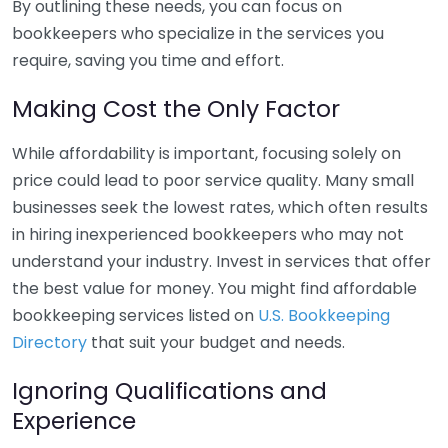
By outlining these needs, you can focus on
bookkeepers who specialize in the services you
require, saving you time and effort.
Making Cost the Only Factor
While affordability is important, focusing solely on
price could lead to poor service quality. Many small
businesses seek the lowest rates, which often results
in hiring inexperienced bookkeepers who may not
understand your industry. Invest in services that offer
the best value for money. You might find affordable
bookkeeping services listed on
U.S. Bookkeeping
Directory
that suit your budget and needs.
Ignoring Qualifications and
Experience