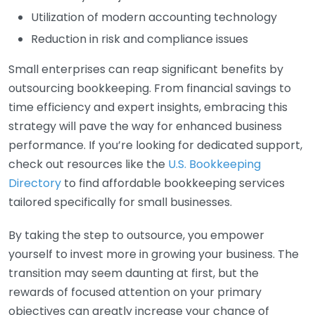
Utilization of modern accounting technology
Reduction in risk and compliance issues
Small enterprises can reap significant benefits by
outsourcing bookkeeping. From financial savings to
time efficiency and expert insights, embracing this
strategy will pave the way for enhanced business
performance. If you’re looking for dedicated support,
check out resources like the
U.S. Bookkeeping
Directory
to find affordable bookkeeping services
tailored specifically for small businesses.
By taking the step to outsource, you empower
yourself to invest more in growing your business. The
transition may seem daunting at first, but the
rewards of focused attention on your primary
objectives can greatly increase your chance of