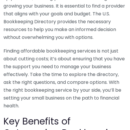
growing your business. It is essential to find a provider
that aligns with your goals and budget. The U.S.
Bookkeeping Directory provides the necessary
resources to help you make an informed decision
without overwhelming you with options.
Finding affordable bookkeeping services is not just
about cutting costs; it’s about ensuring that you have
the support you need to manage your business
effectively. Take the time to explore the directory,
ask the right questions, and compare options. With
the right bookkeeping service by your side, you’ll be
setting your small business on the path to financial
health.
Key Benefits of