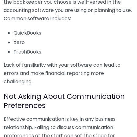
the bookkeeper you choose is well-versed in the
accounting software you are using or planning to use.
Common software includes:
QuickBooks
Xero
FreshBooks
Lack of familiarity with your software can lead to
errors and make financial reporting more
challenging.
Not Asking About Communication
Preferences
Effective communication is key in any business
relationship. Failing to discuss communication
preferences at the start can set the stage for