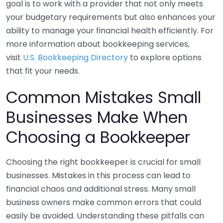
goal is to work with a provider that not only meets
your budgetary requirements but also enhances your
ability to manage your financial health efficiently. For
more information about bookkeeping services,
visit
U.S. Bookkeeping Directory
to explore options
that fit your needs.
Common Mistakes Small
Businesses Make When
Choosing a Bookkeeper
Choosing the right bookkeeper is crucial for small
businesses. Mistakes in this process can lead to
financial chaos and additional stress. Many small
business owners make common errors that could
easily be avoided. Understanding these pitfalls can