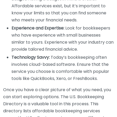
Affordable services exist, but it’s important to
know your limits so that you can find someone
who meets your financial needs.
Experience and Expertise:
Look for bookkeepers
who have experience with small businesses
similar to yours. Experience with your industry can
provide tailored financial advice.
Technology Savvy:
Today’s bookkeeping often
involves cloud-based software. Ensure that the
service you choose is comfortable with popular
tools like QuickBooks, Xero, or FreshBooks.
Once you have a clear picture of what you need, you
can start exploring options. The U.S. Bookkeeping
Directory is a valuable tool in this process. This
directory lists affordable bookkeeping services