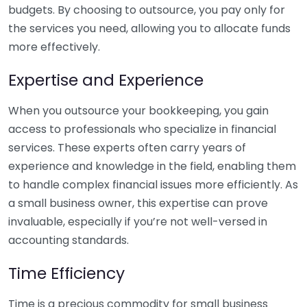
budgets. By choosing to outsource, you pay only for
the services you need, allowing you to allocate funds
more effectively.
Expertise and Experience
When you outsource your bookkeeping, you gain
access to professionals who specialize in financial
services. These experts often carry years of
experience and knowledge in the field, enabling them
to handle complex financial issues more efficiently. As
a small business owner, this expertise can prove
invaluable, especially if you’re not well-versed in
accounting standards.
Time Efficiency
Time is a precious commodity for small business