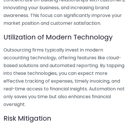
innovating your business, and increasing brand
awareness. This focus can significantly improve your
market position and customer satisfaction.
Utilization of Modern Technology
Outsourcing firms typically invest in modern
accounting technology, offering features like cloud-
based solutions and automated reporting. By tapping
into these technologies, you can expect more
effective tracking of expenses, timely invoicing, and
real-time access to financial insights. Automation not
only saves you time but also enhances financial
oversight.
Risk Mitigation