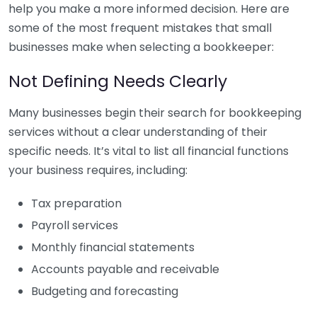
help you make a more informed decision. Here are
some of the most frequent mistakes that small
businesses make when selecting a bookkeeper:
Not Defining Needs Clearly
Many businesses begin their search for bookkeeping
services without a clear understanding of their
specific needs. It’s vital to list all financial functions
your business requires, including:
Tax preparation
Payroll services
Monthly financial statements
Accounts payable and receivable
Budgeting and forecasting