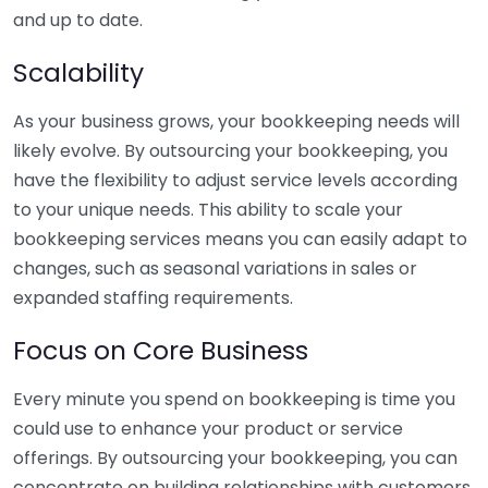
and up to date.
Scalability
As your business grows, your bookkeeping needs will
likely evolve. By outsourcing your bookkeeping, you
have the flexibility to adjust service levels according
to your unique needs. This ability to scale your
bookkeeping services means you can easily adapt to
changes, such as seasonal variations in sales or
expanded staffing requirements.
Focus on Core Business
Every minute you spend on bookkeeping is time you
could use to enhance your product or service
offerings. By outsourcing your bookkeeping, you can
concentrate on building relationships with customers,