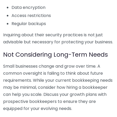
Data encryption
Access restrictions
Regular backups
Inquiring about their security practices is not just
advisable but necessary for protecting your business.
Not Considering Long-Term Needs
Small businesses change and grow over time. A
common oversight is failing to think about future
requirements. While your current bookkeeping needs
may be minimal, consider how hiring a bookkeeper
can help you scale. Discuss your growth plans with
prospective bookkeepers to ensure they are
equipped for your evolving needs.