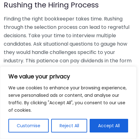
Rushing the Hiring Process
Finding the right bookkeeper takes time. Rushing
through the selection process can lead to regretful
decisions. Take your time to interview multiple
candidates. Ask situational questions to gauge how
they would handle challenges specific to your
industry. This patience can pay dividends in the form
of a reliable and effective bookkeeping partnership.
We value your privacy
Using Non-Local Services
We use cookies to enhance your browsing experience,
serve personalised ads or content, and analyse our
While online bookkeeping services can be
traffic. By clicking "Accept All", you consent to our use
convenient, relying only on them might disconnect
of cookies.
you from your local community knowledge. Local
bookkeepers can offer insights into regional
Customise
Reject All
Accept All
regulations and taxes that might apply to your