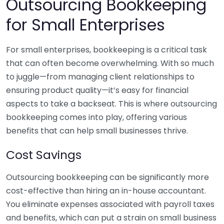
Outsourcing Bookkeeping
for Small Enterprises
For small enterprises, bookkeeping is a critical task
that can often become overwhelming. With so much
to juggle—from managing client relationships to
ensuring product quality—it’s easy for financial
aspects to take a backseat. This is where outsourcing
bookkeeping comes into play, offering various
benefits that can help small businesses thrive.
Cost Savings
Outsourcing bookkeeping can be significantly more
cost-effective than hiring an in-house accountant.
You eliminate expenses associated with payroll taxes
and benefits, which can put a strain on small business