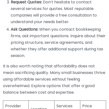
Request Quotes:
Don’t hesitate to contact
several services for quotes. Most reputable
companies will provide a free consultation to
understand your needs better.
Ask Questions:
When you contact bookkeeping
firms, ask important questions. Inquire about their
pricing structure, service agreements, and
whether they offer additional support during tax
season.
It is also worth noting that affordability does not
mean sacrificing quality. Many small businesses thrive
using affordable services without feeling
overwhelmed. Explore options that offer a good
balance between cost and expertise.
Provider
Services
Price