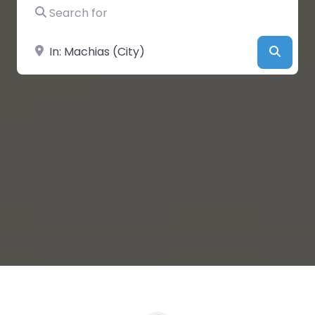
Search for
Near
Searc