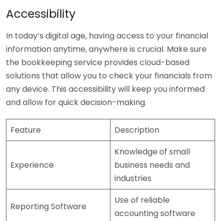
Accessibility
In today’s digital age, having access to your financial
information anytime, anywhere is crucial. Make sure
the bookkeeping service provides cloud-based
solutions that allow you to check your financials from
any device. This accessibility will keep you informed
and allow for quick decision-making.
Feature
Description
Knowledge of small
Experience
business needs and
industries
Use of reliable
Reporting Software
accounting software