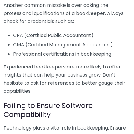
Another common mistake is overlooking the
professional qualifications of a bookkeeper. Always
check for credentials such as:
CPA (Certified Public Accountant)
CMA (Certified Management Accountant)
Professional certifications in bookkeeping
Experienced bookkeepers are more likely to offer
insights that can help your business grow. Don’t
hesitate to ask for references to better gauge their
capabilities.
Failing to Ensure Software
Compatibility
Technology plays a vital role in bookkeeping. Ensure