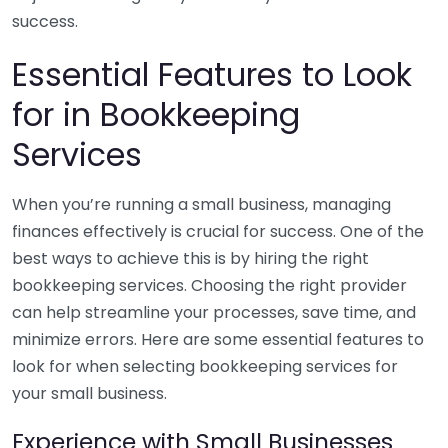
success.
Essential Features to Look
for in Bookkeeping
Services
When you’re running a small business, managing
finances effectively is crucial for success. One of the
best ways to achieve this is by hiring the right
bookkeeping services. Choosing the right provider
can help streamline your processes, save time, and
minimize errors. Here are some essential features to
look for when selecting bookkeeping services for
your small business.
Experience with Small Businesses