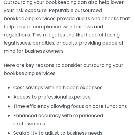
Outsourcing your bookkeeping can also help lower
your risk exposure. Reputable outsourced
bookkeeping services provide audits and checks that
help ensure compliance with tax laws and
regulations. This mitigates the likelihood of facing
legal issues, penalties, or audits, providing peace of
mind for business owners.
Here are key reasons to consider outsourcing your
bookkeeping services:
Cost savings with no hidden expenses
Access to professional expertise
Time efficiency allowing focus on core functions
Enhanced accuracy with experienced
professionals
Scalability to adjust to business needs