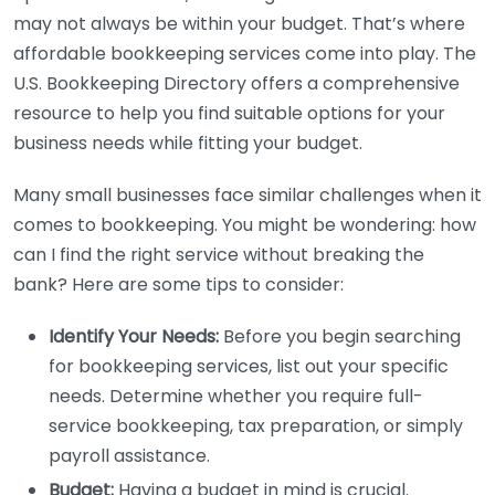
may not always be within your budget. That’s where
affordable bookkeeping services come into play. The
U.S. Bookkeeping Directory offers a comprehensive
resource to help you find suitable options for your
business needs while fitting your budget.
Many small businesses face similar challenges when it
comes to bookkeeping. You might be wondering: how
can I find the right service without breaking the
bank? Here are some tips to consider:
Identify Your Needs:
Before you begin searching
for bookkeeping services, list out your specific
needs. Determine whether you require full-
service bookkeeping, tax preparation, or simply
payroll assistance.
Budget:
Having a budget in mind is crucial.