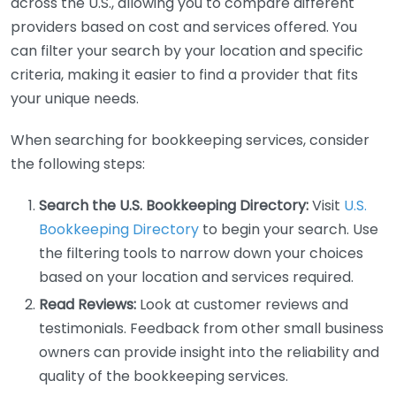
across the U.S., allowing you to compare different
providers based on cost and services offered. You
can filter your search by your location and specific
criteria, making it easier to find a provider that fits
your unique needs.
When searching for bookkeeping services, consider
the following steps:
Search the U.S. Bookkeeping Directory:
Visit
U.S.
Bookkeeping Directory
to begin your search. Use
the filtering tools to narrow down your choices
based on your location and services required.
Read Reviews:
Look at customer reviews and
testimonials. Feedback from other small business
owners can provide insight into the reliability and
quality of the bookkeeping services.