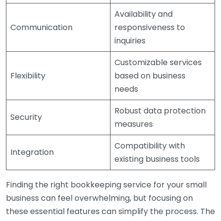
Availability and
Communication
responsiveness to
inquiries
Customizable services
Flexibility
based on business
needs
Robust data protection
Security
measures
Compatibility with
Integration
existing business tools
Finding the right bookkeeping service for your small
business can feel overwhelming, but focusing on
these essential features can simplify the process. The