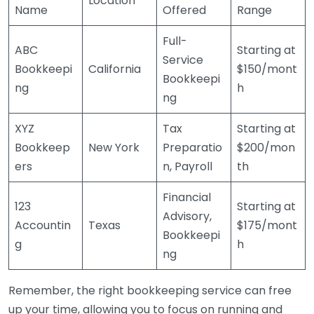
Location
Name
Offered
Range
Full-
ABC
Starting at
Service
Bookkeepi
California
$150/mont
Bookkeepi
ng
h
ng
XYZ
Tax
Starting at
Bookkeep
New York
Preparatio
$200/mon
ers
n, Payroll
th
Financial
123
Starting at
Advisory,
Accountin
Texas
$175/mont
Bookkeepi
g
h
ng
Remember, the right bookkeeping service can free
up your time, allowing you to focus on running and