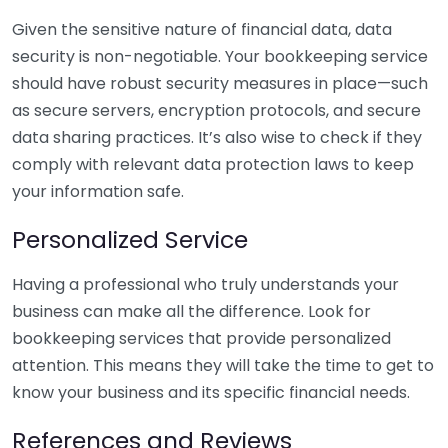
Given the sensitive nature of financial data, data
security is non-negotiable. Your bookkeeping service
should have robust security measures in place—such
as secure servers, encryption protocols, and secure
data sharing practices. It’s also wise to check if they
comply with relevant data protection laws to keep
your information safe.
Personalized Service
Having a professional who truly understands your
business can make all the difference. Look for
bookkeeping services that provide personalized
attention. This means they will take the time to get to
know your business and its specific financial needs.
References and Reviews