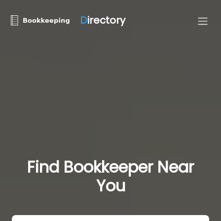
D
irectory
Find Bookkeeper Near
You