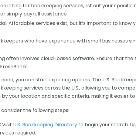
earching for bookkeeping services, list out your specific
or simply payroll assistance.
ial. Affordable services exist, but it’s important to know 
kkeepers who have experience with small businesses simil
 often involves cloud-based software. Ensure that the 
r FreshBooks.
eed, you can start exploring options. The U.S. Bookkeeping
ookkeeping services across the U.S., allowing you to comp
 by your location and specific criteria, making it easier to
consider the following steps:
:
Visit
U.S. Bookkeeping Directory
to begin your search. Us
vices required.