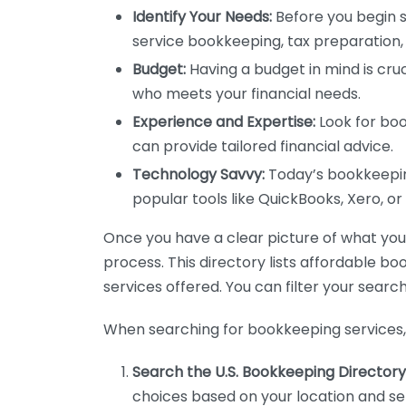
Identify Your Needs:
Before you begin s
service bookkeeping, tax preparation, 
Budget:
Having a budget in mind is cruc
who meets your financial needs.
Experience and Expertise:
Look for boo
can provide tailored financial advice.
Technology Savvy:
Today’s bookkeeping
popular tools like QuickBooks, Xero, o
Once you have a clear picture of what you n
process. This directory lists affordable b
services offered. You can filter your search
When searching for bookkeeping services, 
Search the U.S. Bookkeeping Directory
choices based on your location and ser