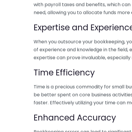
with payroll taxes and benefits, which can
need, allowing you to allocate funds more e
Expertise and Experienc
When you outsource your bookkeeping, you 
of experience and knowledge in the field, e
expertise can prove invaluable, especially 
Time Efficiency
Time is a precious commodity for small bu
be better spent on core business activitie
faster. Effectively utilizing your time can 
Enhanced Accuracy
Bookkeeping errors can lead to significant