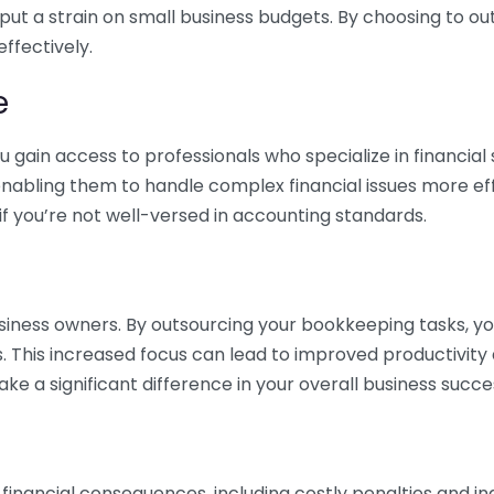
 put a strain on small business budgets. By choosing to ou
ffectively.
e
gain access to professionals who specialize in financial 
nabling them to handle complex financial issues more effi
if you’re not well-versed in accounting standards.
siness owners. By outsourcing your bookkeeping tasks, y
s. This increased focus can lead to improved productivit
make a significant difference in your overall business succe
 financial consequences, including costly penalties and 