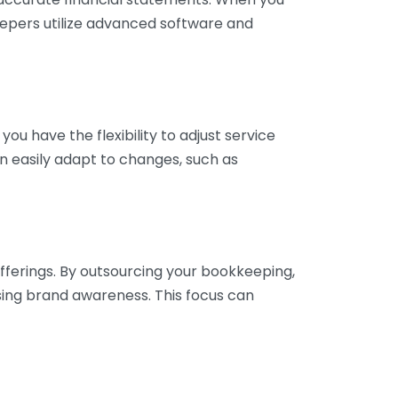
eepers utilize advanced software and
ou have the flexibility to adjust service
n easily adapt to changes, such as
fferings. By outsourcing your bookkeeping,
sing brand awareness. This focus can