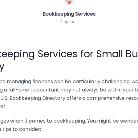
Bookkeeping Services
2 options
eeping Services for Small Bu
y
 and managing finances can be particularly challenging. A
ing a full-time accountant may not always be within your 
U.S. Bookkeeping Directory offers a comprehensive resour
et.
nges when it comes to bookkeeping. You might be wonderin
tips to consider: