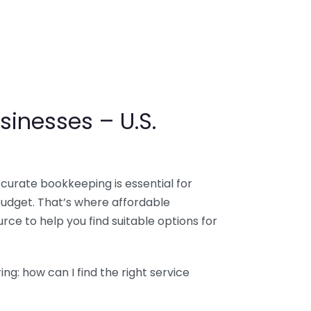
sinesses – U.S.
ccurate bookkeeping is essential for
budget. That’s where affordable
ce to help you find suitable options for
g: how can I find the right service