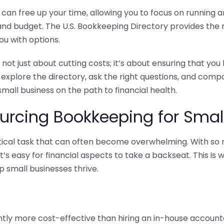
n free up your time, allowing you to focus on running and
ls and budget. The U.S. Bookkeeping Directory provides th
u with options.
 not just about cutting costs; it’s about ensuring that 
o explore the directory, ask the right questions, and com
 small business on the path to financial health.
urcing Bookkeeping for Small
ritical task that can often become overwhelming. With s
it’s easy for financial aspects to take a backseat. This 
p small businesses thrive.
tly more cost-effective than hiring an in-house account