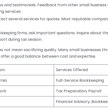
s and testimonials. Feedback from other small business o
ng services.
act several services for quotes. Most reputable companie
eping firms, ask important questions. Inquire about thei
port during tax season.
does not mean sacrificing quality. Many small businesses th
 offer a good balance between cost and expertise.
ion
Services Offered
rnia
Full-Service Bookkeeping
ork
Tax Preparation, Payroll
Financial Advisory, Bookke