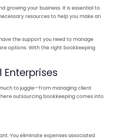
 growing your business. It is essential to
e necessary resources to help you make an
you have the support you need to manage
pare options. With the right bookkeeping
 Enterprises
o much to juggle—from managing client
is where outsourcing bookkeeping comes into
ant. You eliminate expenses associated