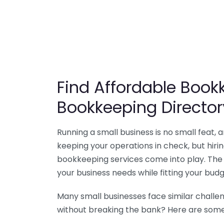
Find Affordable Bookk
Bookkeeping Director
Running a small business is no small feat,
keeping your operations in check, but hir
bookkeeping services come into play. The 
your business needs while fitting your budg
Many small businesses face similar challe
without breaking the bank? Here are some 