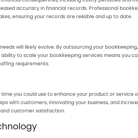
eased accuracy in financial records. Professional bookk
akes, ensuring your records are reliable and up to date.
eds will likely evolve. By outsourcing your bookkeeping, y
s ability to scale your bookkeeping services means you ca
taffing requirements.
time you could use to enhance your product or service o
hips with customers, innovating your business, and increa
 and customer satisfaction.
echnology