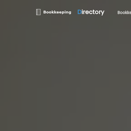
D
irectory
Bookke