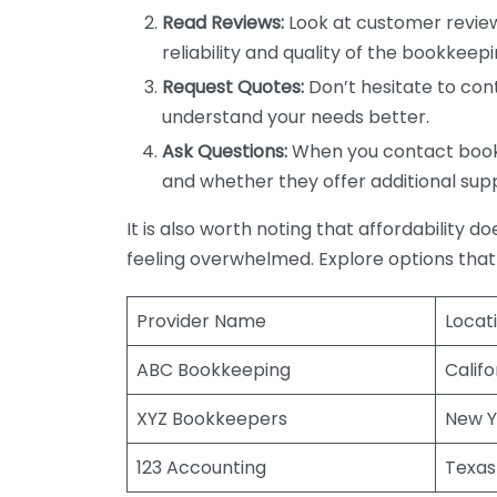
Read Reviews:
Look at customer review
reliability and quality of the bookkeepi
Request Quotes:
Don’t hesitate to cont
understand your needs better.
Ask Questions:
When you contact bookke
and whether they offer additional sup
It is also worth noting that affordability 
feeling overwhelmed. Explore options that
Provider Name
Locat
ABC Bookkeeping
Califo
XYZ Bookkeepers
New Y
123 Accounting
Texas