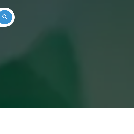
Search