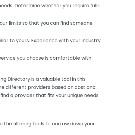
 needs. Determine whether you require full-
your limits so that you can find someone
ar to yours. Experience with your industry
service you choose is comfortable with
 Directory is a valuable tool in this
are different providers based on cost and
 find a provider that fits your unique needs.
e the filtering tools to narrow down your