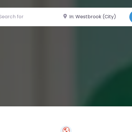
ch for
Near