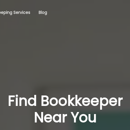
eping Services
Blog
Find Bookkeeper
Near You