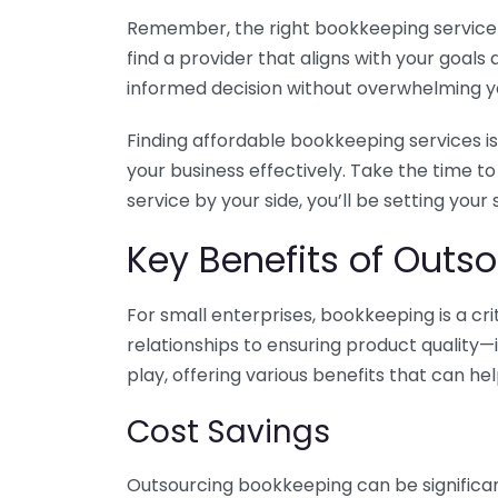
Remember, the right bookkeeping service ca
find a provider that aligns with your goa
informed decision without overwhelming yo
Finding affordable bookkeeping services is
your business effectively. Take the time t
service by your side, you’ll be setting your
Key Benefits of Outso
For small enterprises, bookkeeping is a c
relationships to ensuring product quality—
play, offering various benefits that can hel
Cost Savings
Outsourcing bookkeeping can be significan