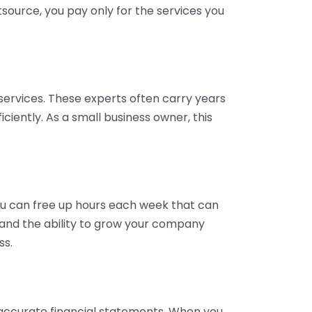
tsource, you pay only for the services you
services. These experts often carry years
ciently. As a small business owner, this
ou can free up hours each week that can
y and the ability to grow your company
ss.
inaccurate financial statements. When you