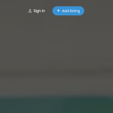
Sign in
Add listing