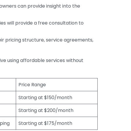
wners can provide insight into the
s will provide a free consultation to
r pricing structure, service agreements,
rive using affordable services without
Price Range
Starting at $150/month
Starting at $200/month
eping
Starting at $175/month