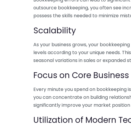
outsource bookkeeping, you often see incr
possess the skills needed to minimize mist
Scalability
As your business grows, your bookkeeping ne
levels according to your unique needs. Thi
seasonal variations in sales or expanded s
Focus on Core Business
Every minute you spend on bookkeeping is 
you can concentrate on building relations
significantly improve your market position
Utilization of Modern T