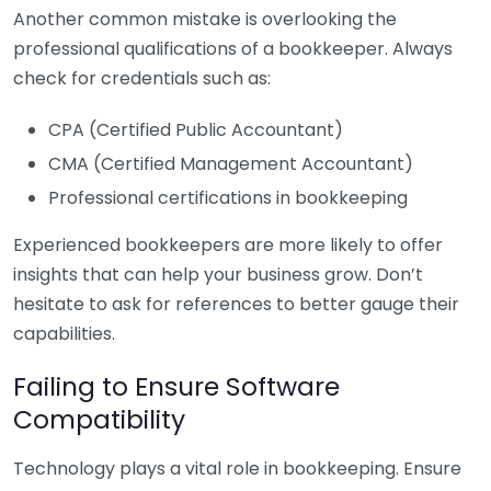
Another common mistake is overlooking the
professional qualifications of a bookkeeper. Always
check for credentials such as:
CPA (Certified Public Accountant)
CMA (Certified Management Accountant)
Professional certifications in bookkeeping
Experienced bookkeepers are more likely to offer
insights that can help your business grow. Don’t
hesitate to ask for references to better gauge their
capabilities.
Failing to Ensure Software
Compatibility
Technology plays a vital role in bookkeeping. Ensure