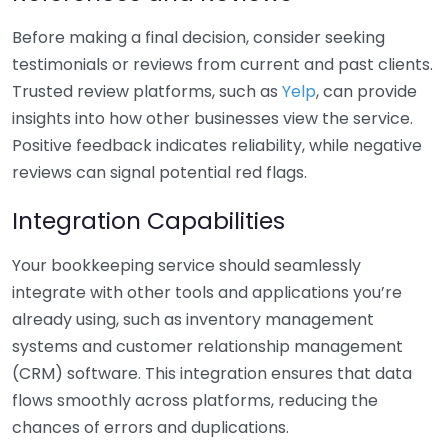
Before making a final decision, consider seeking
testimonials or reviews from current and past clients.
Trusted review platforms, such as
Yelp
, can provide
insights into how other businesses view the service.
Positive feedback indicates reliability, while negative
reviews can signal potential red flags.
Integration Capabilities
Your bookkeeping service should seamlessly
integrate with other tools and applications you’re
already using, such as inventory management
systems and customer relationship management
(CRM) software. This integration ensures that data
flows smoothly across platforms, reducing the
chances of errors and duplications.