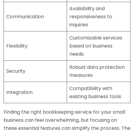
Availability and
Communication
responsiveness to
inquiries
Customizable services
Flexibility
based on business
needs
Robust data protection
Security
measures
Compatibility with
Integration
existing business tools
Finding the right bookkeeping service for your small
business can feel overwhelming, but focusing on
these essential features can simplify the process. The