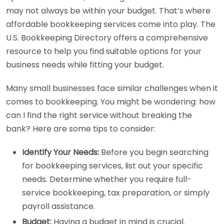
may not always be within your budget. That’s where
affordable bookkeeping services come into play. The
U.S. Bookkeeping Directory offers a comprehensive
resource to help you find suitable options for your
business needs while fitting your budget.
Many small businesses face similar challenges when it
comes to bookkeeping. You might be wondering: how
can I find the right service without breaking the
bank? Here are some tips to consider:
Identify Your Needs:
Before you begin searching
for bookkeeping services, list out your specific
needs. Determine whether you require full-
service bookkeeping, tax preparation, or simply
payroll assistance.
Budget:
Having a budget in mind is crucial.