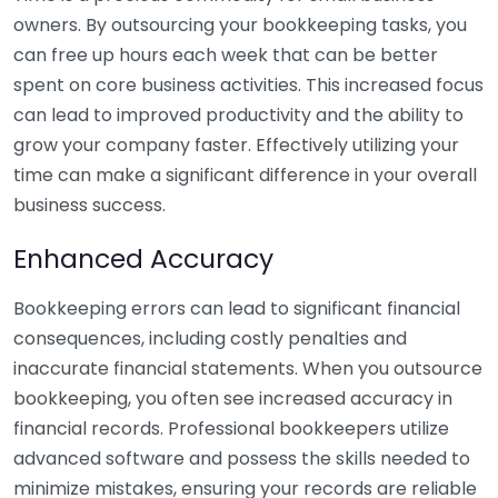
owners. By outsourcing your bookkeeping tasks, you
can free up hours each week that can be better
spent on core business activities. This increased focus
can lead to improved productivity and the ability to
grow your company faster. Effectively utilizing your
time can make a significant difference in your overall
business success.
Enhanced Accuracy
Bookkeeping errors can lead to significant financial
consequences, including costly penalties and
inaccurate financial statements. When you outsource
bookkeeping, you often see increased accuracy in
financial records. Professional bookkeepers utilize
advanced software and possess the skills needed to
minimize mistakes, ensuring your records are reliable