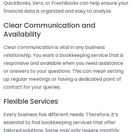
QuickBooks, Xero, or FreshBooks can help ensure your
financial data is organized and easy to analyze.
Clear Communication and
Availability
Clear communication is vital in any business
relationship. You want a bookkeeping service that is
responsive and available when you need assistance
or answers to your questions. This can mean setting
up regular meetings or having a dedicated point of
contact for your queries.
Flexible Services
Every business has different needs. Therefore, it’s
essential to find bookkeeping services that offer
tailored solutions. Some may only require monthly