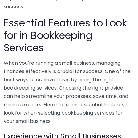
success.
Essential Features to Look
for in Bookkeeping
Services
When you’re running a small business, managing
finances effectively is crucial for success. One of the
best ways to achieve this is by hiring the right
bookkeeping services. Choosing the right provider
can help streamline your processes, save time, and
minimize errors. Here are some essential features to
look for when selecting bookkeeping services for
your small business.
Experience with Small Businesses