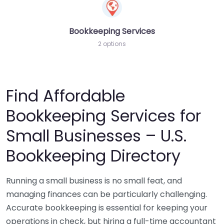
Bookkeeping Services
2 options
Find Affordable
Bookkeeping Services for
Small Businesses – U.S.
Bookkeeping Directory
Running a small business is no small feat, and
managing finances can be particularly challenging.
Accurate bookkeeping is essential for keeping your
operations in check, but hiring a full-time accountant