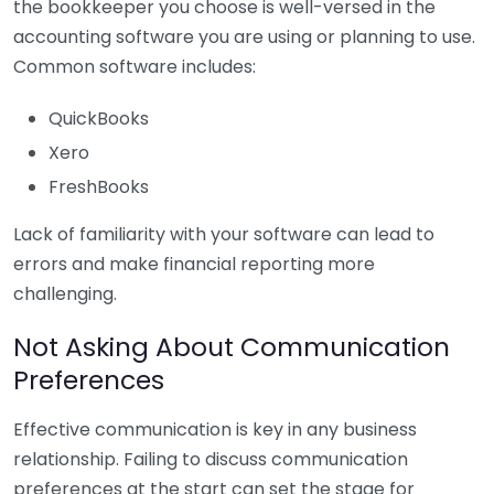
the bookkeeper you choose is well-versed in the
accounting software you are using or planning to use.
Common software includes:
QuickBooks
Xero
FreshBooks
Lack of familiarity with your software can lead to
errors and make financial reporting more
challenging.
Not Asking About Communication
Preferences
Effective communication is key in any business
relationship. Failing to discuss communication
preferences at the start can set the stage for