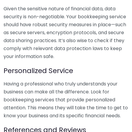
Given the sensitive nature of financial data, data
security is non-negotiable. Your bookkeeping service
should have robust security measures in place—such
as secure servers, encryption protocols, and secure
data sharing practices. It’s also wise to check if they
comply with relevant data protection laws to keep
your information safe.
Personalized Service
Having a professional who truly understands your
business can make all the difference. Look for
bookkeeping services that provide personalized
attention. This means they will take the time to get to
know your business and its specific financial needs.
References and Reviews