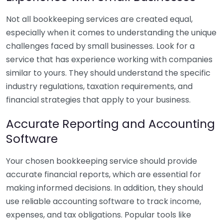
Not all bookkeeping services are created equal,
especially when it comes to understanding the unique
challenges faced by small businesses. Look for a
service that has experience working with companies
similar to yours. They should understand the specific
industry regulations, taxation requirements, and
financial strategies that apply to your business.
Accurate Reporting and Accounting
Software
Your chosen bookkeeping service should provide
accurate financial reports, which are essential for
making informed decisions. In addition, they should
use reliable accounting software to track income,
expenses, and tax obligations. Popular tools like