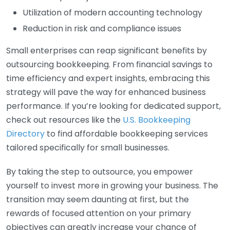
Utilization of modern accounting technology
Reduction in risk and compliance issues
Small enterprises can reap significant benefits by
outsourcing bookkeeping. From financial savings to
time efficiency and expert insights, embracing this
strategy will pave the way for enhanced business
performance. If you’re looking for dedicated support,
check out resources like the
U.S. Bookkeeping
Directory
to find affordable bookkeeping services
tailored specifically for small businesses.
By taking the step to outsource, you empower
yourself to invest more in growing your business. The
transition may seem daunting at first, but the
rewards of focused attention on your primary
objectives can greatly increase your chance of