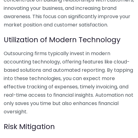
innovating your business, and increasing brand
awareness. This focus can significantly improve your
market position and customer satisfaction.
Utilization of Modern Technology
Outsourcing firms typically invest in modern
accounting technology, offering features like cloud-
based solutions and automated reporting. By tapping
into these technologies, you can expect more
effective tracking of expenses, timely invoicing, and
real-time access to financial insights. Automation not
only saves you time but also enhances financial
oversight.
Risk Mitigation