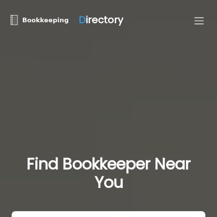
D
irectory
Find Bookkeeper Near
You