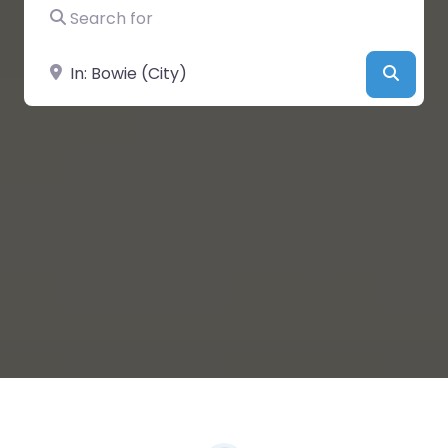
Search for
Near
Searc