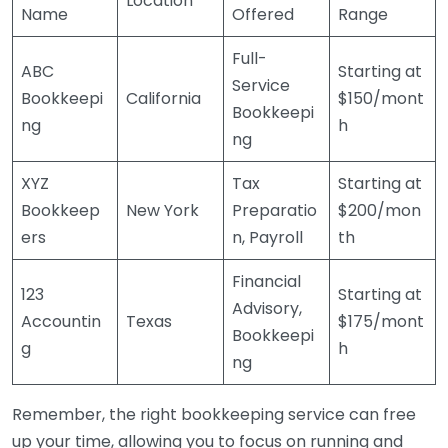
Location
Name
Offered
Range
Full-
ABC
Starting at
Service
Bookkeepi
California
$150/mont
Bookkeepi
ng
h
ng
XYZ
Tax
Starting at
Bookkeep
New York
Preparatio
$200/mon
ers
n, Payroll
th
Financial
123
Starting at
Advisory,
Accountin
Texas
$175/mont
Bookkeepi
g
h
ng
Remember, the right bookkeeping service can free
up your time, allowing you to focus on running and