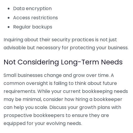
Data encryption
Access restrictions
Regular backups
Inquiring about their security practices is not just
advisable but necessary for protecting your business.
Not Considering Long-Term Needs
Small businesses change and grow over time. A
common oversight is failing to think about future
requirements. While your current bookkeeping needs
may be minimal, consider how hiring a bookkeeper
can help you scale. Discuss your growth plans with
prospective bookkeepers to ensure they are
equipped for your evolving needs.