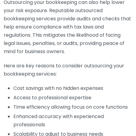
Outsourcing your bookkeeping can also help lower
your risk exposure. Reputable outsourced
bookkeeping services provide audits and checks that
help ensure compliance with tax laws and
regulations. This mitigates the likelihood of facing
legal issues, penalties, or audits, providing peace of
mind for business owners.
Here are key reasons to consider outsourcing your
bookkeeping services:
Cost savings with no hidden expenses
Access to professional expertise
Time efficiency allowing focus on core functions
Enhanced accuracy with experienced
professionals
Scalability to adjust to business needs