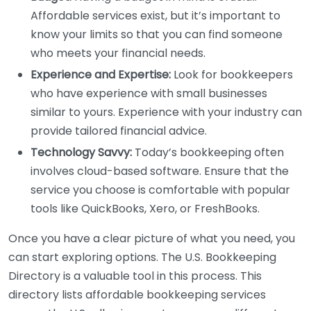
Affordable services exist, but it’s important to
know your limits so that you can find someone
who meets your financial needs.
Experience and Expertise:
Look for bookkeepers
who have experience with small businesses
similar to yours. Experience with your industry can
provide tailored financial advice.
Technology Savvy:
Today’s bookkeeping often
involves cloud-based software. Ensure that the
service you choose is comfortable with popular
tools like QuickBooks, Xero, or FreshBooks.
Once you have a clear picture of what you need, you
can start exploring options. The U.S. Bookkeeping
Directory is a valuable tool in this process. This
directory lists affordable bookkeeping services