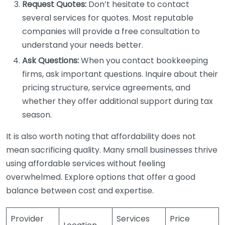
Request Quotes:
Don’t hesitate to contact
several services for quotes. Most reputable
companies will provide a free consultation to
understand your needs better.
Ask Questions:
When you contact bookkeeping
firms, ask important questions. Inquire about their
pricing structure, service agreements, and
whether they offer additional support during tax
season.
It is also worth noting that affordability does not
mean sacrificing quality. Many small businesses thrive
using affordable services without feeling
overwhelmed. Explore options that offer a good
balance between cost and expertise.
Provider
Services
Price