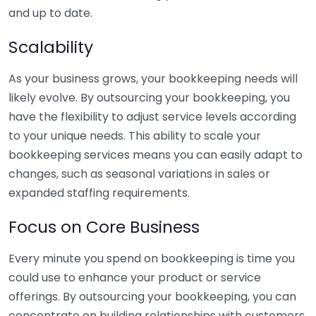
and up to date.
Scalability
As your business grows, your bookkeeping needs will
likely evolve. By outsourcing your bookkeeping, you
have the flexibility to adjust service levels according
to your unique needs. This ability to scale your
bookkeeping services means you can easily adapt to
changes, such as seasonal variations in sales or
expanded staffing requirements.
Focus on Core Business
Every minute you spend on bookkeeping is time you
could use to enhance your product or service
offerings. By outsourcing your bookkeeping, you can
concentrate on building relationships with customers,