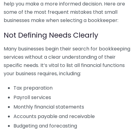
help you make a more informed decision. Here are
some of the most frequent mistakes that small
businesses make when selecting a bookkeeper:
Not Defining Needs Clearly
Many businesses begin their search for bookkeeping
services without a clear understanding of their
specific needs. It’s vital to list all financial functions
your business requires, including:
Tax preparation
Payroll services
Monthly financial statements
Accounts payable and receivable
Budgeting and forecasting