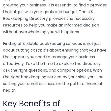
growing your business. It is essential to find a provider
that aligns with your goals and budget. The U.S.
Bookkeeping Directory provides the necessary
resources to help you make an informed decision
without overwhelming you with options.
Finding affordable bookkeeping services is not just
about cutting costs; it’s about ensuring that you have
the support you need to manage your business
effectively. Take the time to explore the directory,
ask the right questions, and compare options. With
the right bookkeeping service by your side, you’ll be
setting your small business on the path to financial
health.
Key Benefits of