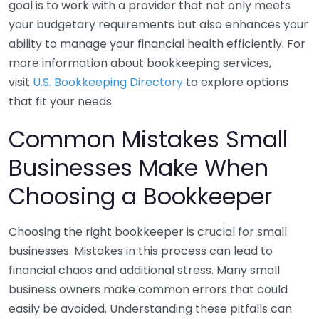
goal is to work with a provider that not only meets
your budgetary requirements but also enhances your
ability to manage your financial health efficiently. For
more information about bookkeeping services,
visit
U.S. Bookkeeping Directory
to explore options
that fit your needs.
Common Mistakes Small
Businesses Make When
Choosing a Bookkeeper
Choosing the right bookkeeper is crucial for small
businesses. Mistakes in this process can lead to
financial chaos and additional stress. Many small
business owners make common errors that could
easily be avoided. Understanding these pitfalls can