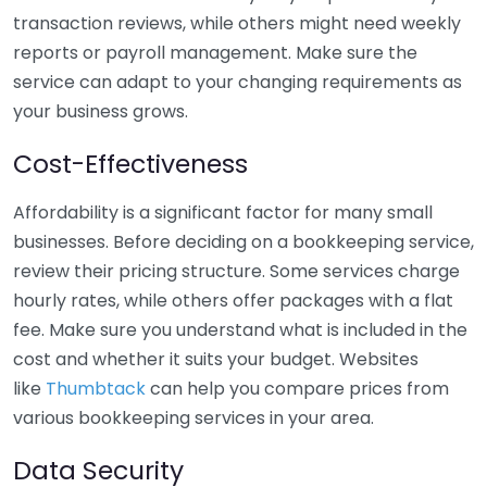
transaction reviews, while others might need weekly
reports or payroll management. Make sure the
service can adapt to your changing requirements as
your business grows.
Cost-Effectiveness
Affordability is a significant factor for many small
businesses. Before deciding on a bookkeeping service,
review their pricing structure. Some services charge
hourly rates, while others offer packages with a flat
fee. Make sure you understand what is included in the
cost and whether it suits your budget. Websites
like
Thumbtack
can help you compare prices from
various bookkeeping services in your area.
Data Security