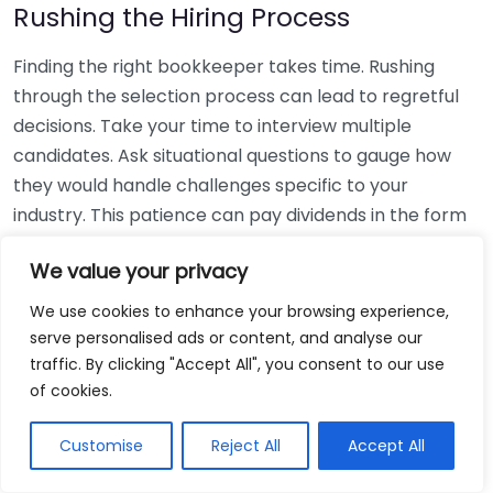
Rushing the Hiring Process
Finding the right bookkeeper takes time. Rushing
through the selection process can lead to regretful
decisions. Take your time to interview multiple
candidates. Ask situational questions to gauge how
they would handle challenges specific to your
industry. This patience can pay dividends in the form
of a reliable and effective bookkeeping partnership.
We value your privacy
Using Non-Local Services
We use cookies to enhance your browsing experience,
serve personalised ads or content, and analyse our
While online bookkeeping services can be
traffic. By clicking "Accept All", you consent to our use
convenient, relying only on them might disconnect
of cookies.
you from your local community knowledge. Local
bookkeepers can offer insights into regional
Customise
Reject All
Accept All
regulations and taxes that might apply to your