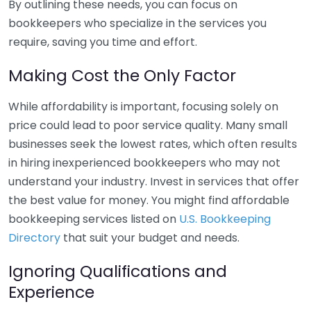
By outlining these needs, you can focus on
bookkeepers who specialize in the services you
require, saving you time and effort.
Making Cost the Only Factor
While affordability is important, focusing solely on
price could lead to poor service quality. Many small
businesses seek the lowest rates, which often results
in hiring inexperienced bookkeepers who may not
understand your industry. Invest in services that offer
the best value for money. You might find affordable
bookkeeping services listed on
U.S. Bookkeeping
Directory
that suit your budget and needs.
Ignoring Qualifications and
Experience