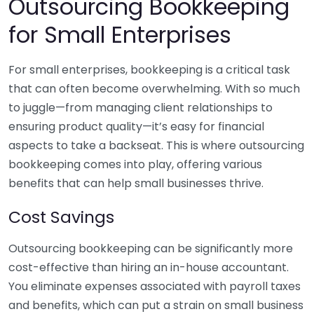
Outsourcing Bookkeeping
for Small Enterprises
For small enterprises, bookkeeping is a critical task
that can often become overwhelming. With so much
to juggle—from managing client relationships to
ensuring product quality—it’s easy for financial
aspects to take a backseat. This is where outsourcing
bookkeeping comes into play, offering various
benefits that can help small businesses thrive.
Cost Savings
Outsourcing bookkeeping can be significantly more
cost-effective than hiring an in-house accountant.
You eliminate expenses associated with payroll taxes
and benefits, which can put a strain on small business