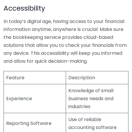
Accessibility
In today’s digital age, having access to your financial
information anytime, anywhere is crucial. Make sure
the bookkeeping service provides cloud-based
solutions that allow you to check your financials from
any device. This accessibility will keep you informed
and allow for quick decision-making.
Feature
Description
Knowledge of small
Experience
business needs and
industries
Use of reliable
Reporting Software
accounting software