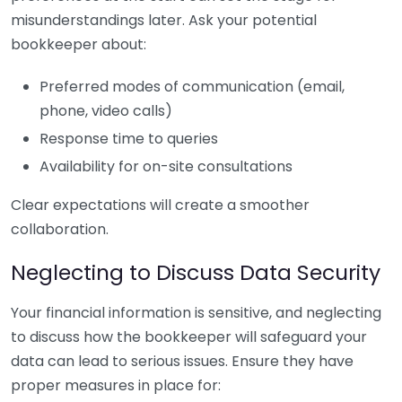
misunderstandings later. Ask your potential
bookkeeper about:
Preferred modes of communication (email,
phone, video calls)
Response time to queries
Availability for on-site consultations
Clear expectations will create a smoother
collaboration.
Neglecting to Discuss Data Security
Your financial information is sensitive, and neglecting
to discuss how the bookkeeper will safeguard your
data can lead to serious issues. Ensure they have
proper measures in place for: