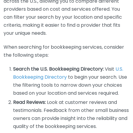
across the U.S., allowing you to compare different
providers based on cost and services offered. You
can filter your search by your location and specific
criteria, making it easier to find a provider that fits
your unique needs.
When searching for bookkeeping services, consider
the following steps:
Search the U.S. Bookkeeping Directory:
Visit
U.S.
Bookkeeping Directory
to begin your search. Use
the filtering tools to narrow down your choices
based on your location and services required.
Read Reviews:
Look at customer reviews and
testimonials. Feedback from other small business
owners can provide insight into the reliability and
quality of the bookkeeping services.