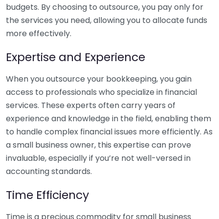
budgets. By choosing to outsource, you pay only for
the services you need, allowing you to allocate funds
more effectively.
Expertise and Experience
When you outsource your bookkeeping, you gain
access to professionals who specialize in financial
services. These experts often carry years of
experience and knowledge in the field, enabling them
to handle complex financial issues more efficiently. As
a small business owner, this expertise can prove
invaluable, especially if you’re not well-versed in
accounting standards.
Time Efficiency
Time is a precious commodity for small business