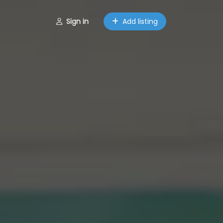
Sign in
Add listing