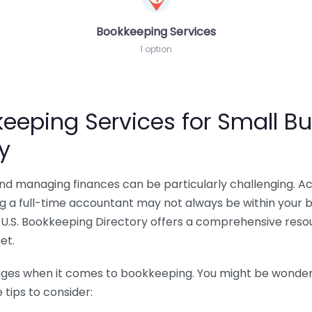
Bookkeeping Services
1 option
eeping Services for Small Bu
y
 and managing finances can be particularly challenging. A
ing a full-time accountant may not always be within your 
U.S. Bookkeeping Directory offers a comprehensive resour
et.
nges when it comes to bookkeeping. You might be wonderin
tips to consider: