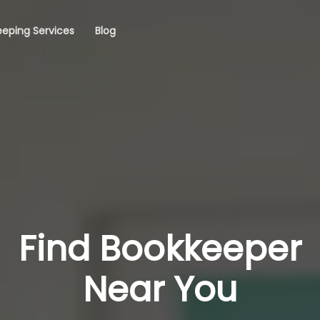
eping Services
Blog
Find Bookkeeper
Near You