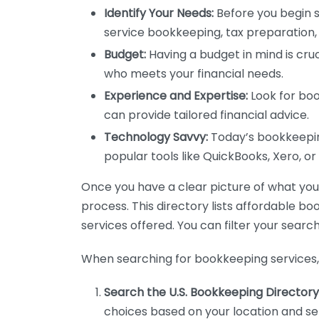
Identify Your Needs:
Before you begin s
service bookkeeping, tax preparation, 
Budget:
Having a budget in mind is cruc
who meets your financial needs.
Experience and Expertise:
Look for boo
can provide tailored financial advice.
Technology Savvy:
Today’s bookkeeping
popular tools like QuickBooks, Xero, o
Once you have a clear picture of what you n
process. This directory lists affordable b
services offered. You can filter your search
When searching for bookkeeping services, 
Search the U.S. Bookkeeping Directory
choices based on your location and ser