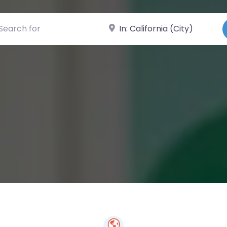
ch for
Near