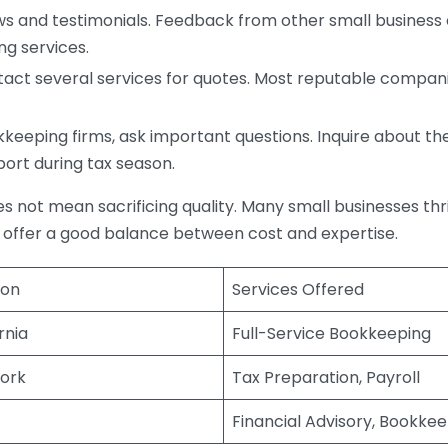
s and testimonials. Feedback from other small business o
ng services.
act several services for quotes. Most reputable companie
eping firms, ask important questions. Inquire about thei
port during tax season.
does not mean sacrificing quality. Many small businesses th
 offer a good balance between cost and expertise.
ion
Services Offered
rnia
Full-Service Bookkeeping
ork
Tax Preparation, Payroll
Financial Advisory, Bookke