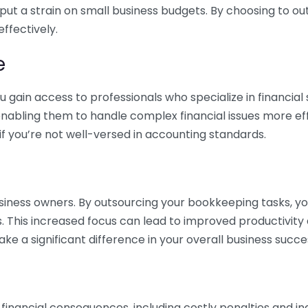
 put a strain on small business budgets. By choosing to ou
ffectively.
e
gain access to professionals who specialize in financial 
nabling them to handle complex financial issues more effi
if you’re not well-versed in accounting standards.
siness owners. By outsourcing your bookkeeping tasks, y
s. This increased focus can lead to improved productivit
make a significant difference in your overall business succe
 financial consequences, including costly penalties and 