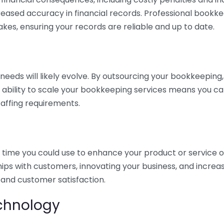
eased accuracy in financial records. Professional bookk
akes, ensuring your records are reliable and up to date.
eds will likely evolve. By outsourcing your bookkeeping, y
s ability to scale your bookkeeping services means you ca
taffing requirements.
time you could use to enhance your product or service o
hips with customers, innovating your business, and increa
 and customer satisfaction.
echnology