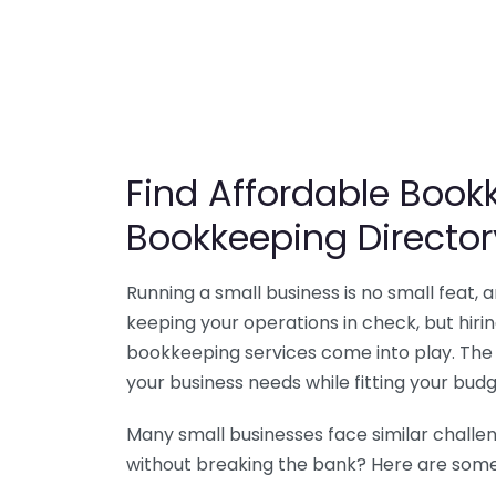
Find Affordable Bookk
Bookkeeping Director
Running a small business is no small feat,
keeping your operations in check, but hir
bookkeeping services come into play. The 
your business needs while fitting your budg
Many small businesses face similar challe
without breaking the bank? Here are some 