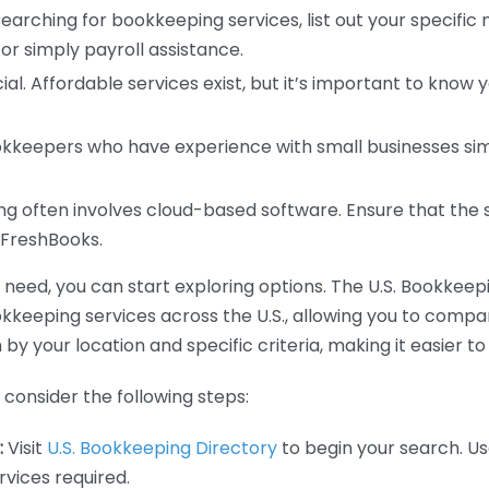
earching for bookkeeping services, list out your specific
or simply payroll assistance.
ial. Affordable services exist, but it’s important to know 
kkeepers who have experience with small businesses simil
 often involves cloud-based software. Ensure that the 
r FreshBooks.
eed, you can start exploring options. The U.S. Bookkeeping
ookkeeping services across the U.S., allowing you to comp
 by your location and specific criteria, making it easier to
consider the following steps:
:
Visit
U.S. Bookkeeping Directory
to begin your search. Us
vices required.