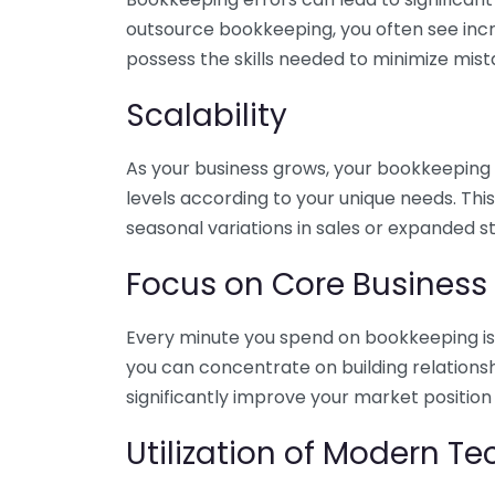
outsource bookkeeping, you often see incr
possess the skills needed to minimize mist
Scalability
As your business grows, your bookkeeping ne
levels according to your unique needs. Thi
seasonal variations in sales or expanded s
Focus on Core Business
Every minute you spend on bookkeeping is 
you can concentrate on building relations
significantly improve your market position
Utilization of Modern T