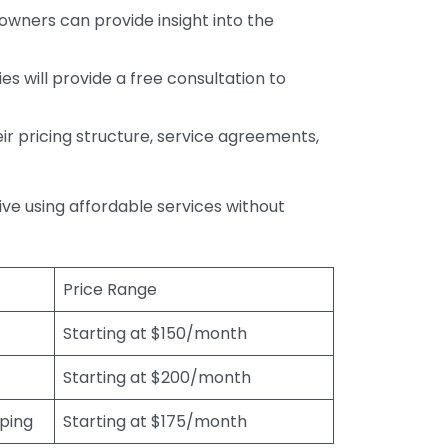
wners can provide insight into the
s will provide a free consultation to
r pricing structure, service agreements,
rive using affordable services without
Price Range
Starting at $150/month
Starting at $200/month
eping
Starting at $175/month