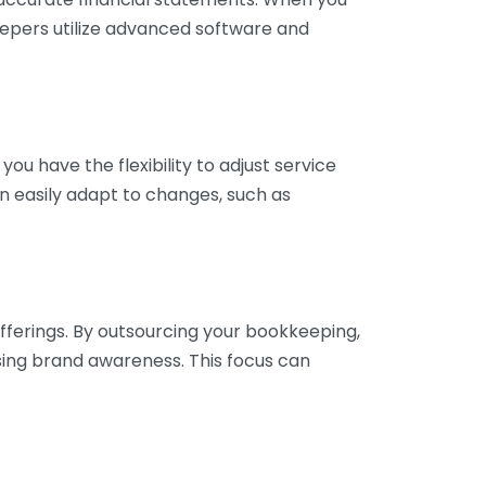
eepers utilize advanced software and
ou have the flexibility to adjust service
n easily adapt to changes, such as
fferings. By outsourcing your bookkeeping,
sing brand awareness. This focus can