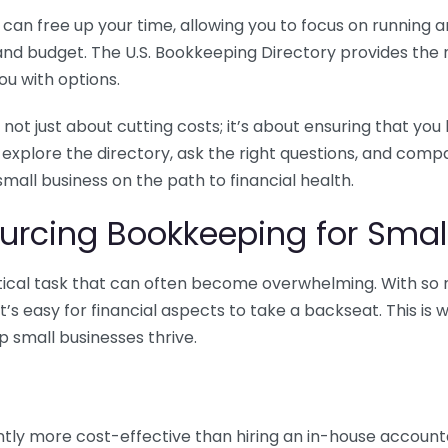
n free up your time, allowing you to focus on running and
ls and budget. The U.S. Bookkeeping Directory provides th
u with options.
 not just about cutting costs; it’s about ensuring that 
o explore the directory, ask the right questions, and com
 small business on the path to financial health.
urcing Bookkeeping for Small
ritical task that can often become overwhelming. With s
it’s easy for financial aspects to take a backseat. This 
p small businesses thrive.
tly more cost-effective than hiring an in-house account