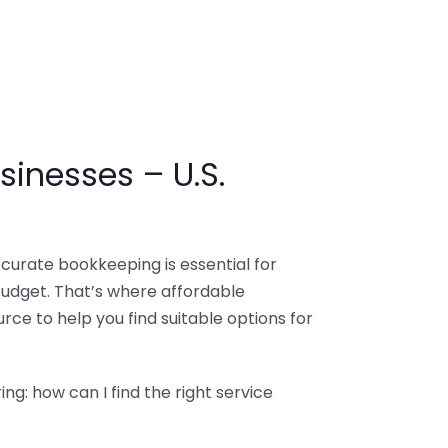
sinesses – U.S.
ccurate bookkeeping is essential for
budget. That’s where affordable
ce to help you find suitable options for
g: how can I find the right service