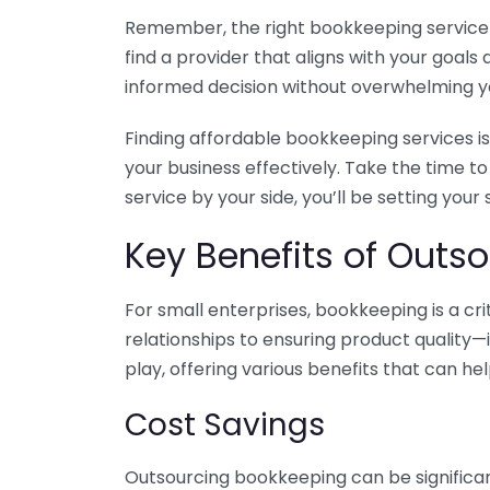
Remember, the right bookkeeping service ca
find a provider that aligns with your goa
informed decision without overwhelming yo
Finding affordable bookkeeping services is
your business effectively. Take the time t
service by your side, you’ll be setting your
Key Benefits of Outso
For small enterprises, bookkeeping is a c
relationships to ensuring product quality—
play, offering various benefits that can hel
Cost Savings
Outsourcing bookkeeping can be significan