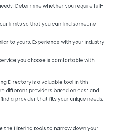
 needs. Determine whether you require full-
your limits so that you can find someone
ar to yours. Experience with your industry
service you choose is comfortable with
 Directory is a valuable tool in this
are different providers based on cost and
 find a provider that fits your unique needs.
e the filtering tools to narrow down your