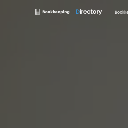
D
irectory
Bookke