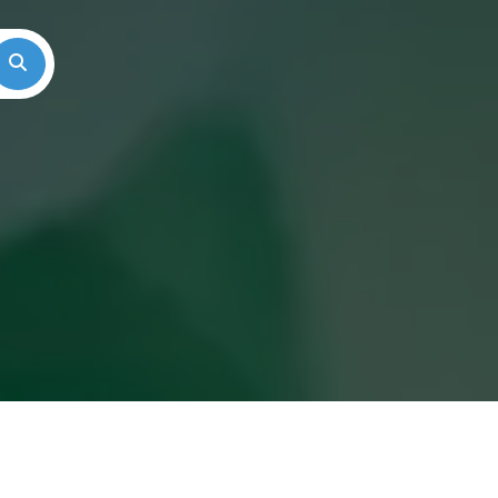
Search