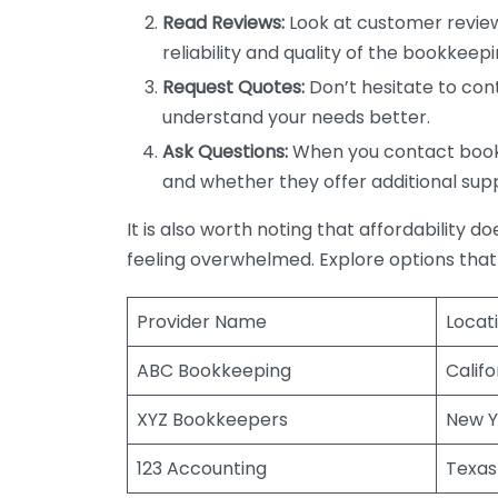
Read Reviews:
Look at customer review
reliability and quality of the bookkeepi
Request Quotes:
Don’t hesitate to cont
understand your needs better.
Ask Questions:
When you contact bookke
and whether they offer additional sup
It is also worth noting that affordability 
feeling overwhelmed. Explore options that
Provider Name
Locat
ABC Bookkeeping
Califo
XYZ Bookkeepers
New Y
123 Accounting
Texas