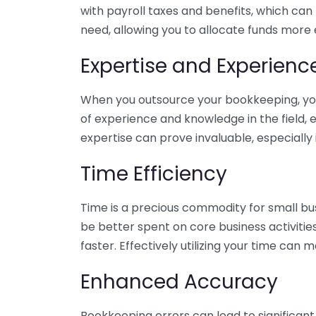
with payroll taxes and benefits, which can
need, allowing you to allocate funds more e
Expertise and Experienc
When you outsource your bookkeeping, you 
of experience and knowledge in the field, e
expertise can prove invaluable, especially 
Time Efficiency
Time is a precious commodity for small bu
be better spent on core business activitie
faster. Effectively utilizing your time can 
Enhanced Accuracy
Bookkeeping errors can lead to significant