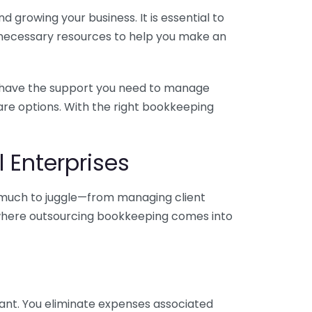
 growing your business. It is essential to
e necessary resources to help you make an
you have the support you need to manage
pare options. With the right bookkeeping
 Enterprises
o much to juggle—from managing client
is where outsourcing bookkeeping comes into
ant. You eliminate expenses associated