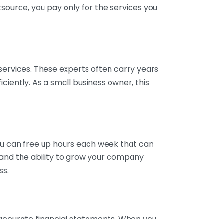
tsource, you pay only for the services you
services. These experts often carry years
ciently. As a small business owner, this
ou can free up hours each week that can
y and the ability to grow your company
ss.
inaccurate financial statements. When you