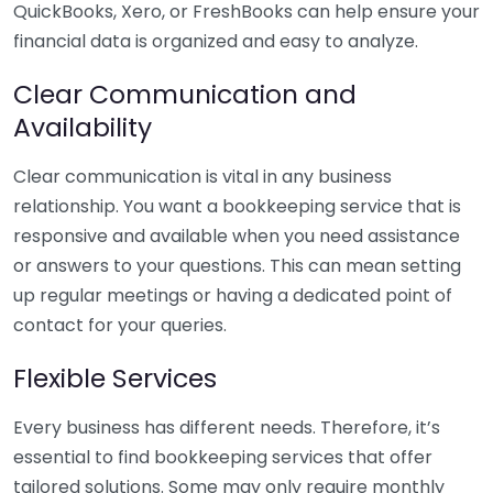
QuickBooks, Xero, or FreshBooks can help ensure your
financial data is organized and easy to analyze.
Clear Communication and
Availability
Clear communication is vital in any business
relationship. You want a bookkeeping service that is
responsive and available when you need assistance
or answers to your questions. This can mean setting
up regular meetings or having a dedicated point of
contact for your queries.
Flexible Services
Every business has different needs. Therefore, it’s
essential to find bookkeeping services that offer
tailored solutions. Some may only require monthly