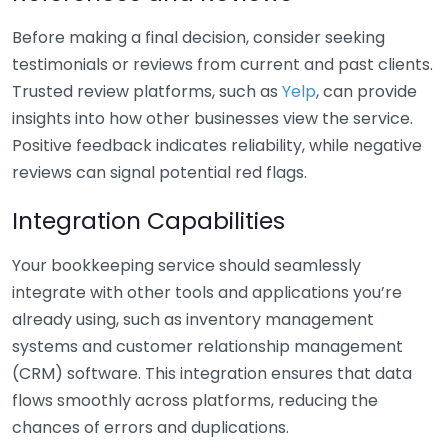
Before making a final decision, consider seeking
testimonials or reviews from current and past clients.
Trusted review platforms, such as
Yelp
, can provide
insights into how other businesses view the service.
Positive feedback indicates reliability, while negative
reviews can signal potential red flags.
Integration Capabilities
Your bookkeeping service should seamlessly
integrate with other tools and applications you’re
already using, such as inventory management
systems and customer relationship management
(CRM) software. This integration ensures that data
flows smoothly across platforms, reducing the
chances of errors and duplications.