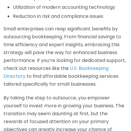
Utilization of modern accounting technology
Reduction in risk and compliance issues
Small enterprises can reap significant benefits by
outsourcing bookkeeping. From financial savings to
time efficiency and expert insights, embracing this
strategy will pave the way for enhanced business
performance. If you’re looking for dedicated support,
check out resources like the
U.S. Bookkeeping
Directory
to find affordable bookkeeping services
tailored specifically for small businesses.
By taking the step to outsource, you empower
yourself to invest more in growing your business. The
transition may seem daunting at first, but the
rewards of focused attention on your primary
objectives can greatly increase your chance of