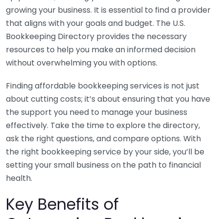
growing your business. It is essential to find a provider
that aligns with your goals and budget. The U.S.
Bookkeeping Directory provides the necessary
resources to help you make an informed decision
without overwhelming you with options.
Finding affordable bookkeeping services is not just
about cutting costs; it’s about ensuring that you have
the support you need to manage your business
effectively. Take the time to explore the directory,
ask the right questions, and compare options. With
the right bookkeeping service by your side, you’ll be
setting your small business on the path to financial
health.
Key Benefits of