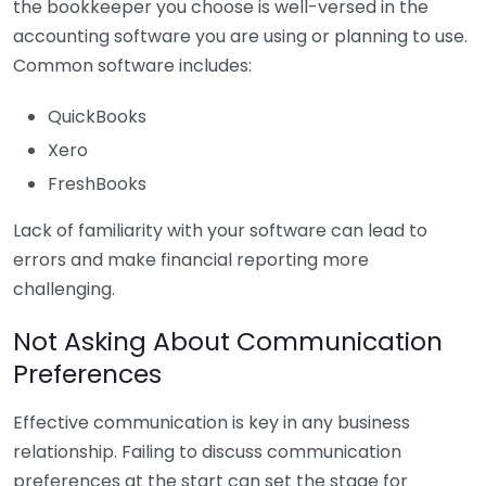
the bookkeeper you choose is well-versed in the
accounting software you are using or planning to use.
Common software includes:
QuickBooks
Xero
FreshBooks
Lack of familiarity with your software can lead to
errors and make financial reporting more
challenging.
Not Asking About Communication
Preferences
Effective communication is key in any business
relationship. Failing to discuss communication
preferences at the start can set the stage for