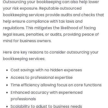
Outsourcing your bookkeeping can also help lower
your risk exposure. Reputable outsourced
bookkeeping services provide audits and checks that
help ensure compliance with tax laws and
regulations. This mitigates the likelihood of facing
legal issues, penalties, or audits, providing peace of
mind for business owners.
Here are key reasons to consider outsourcing your
bookkeeping services:
Cost savings with no hidden expenses
Access to professional expertise
Time efficiency allowing focus on core functions
Enhanced accuracy with experienced
professionals
Scalability to adjust to business needs