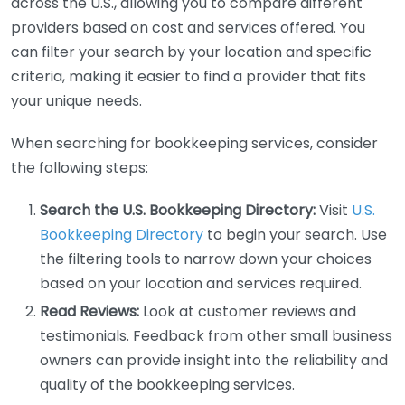
across the U.S., allowing you to compare different
providers based on cost and services offered. You
can filter your search by your location and specific
criteria, making it easier to find a provider that fits
your unique needs.
When searching for bookkeeping services, consider
the following steps:
Search the U.S. Bookkeeping Directory:
Visit
U.S.
Bookkeeping Directory
to begin your search. Use
the filtering tools to narrow down your choices
based on your location and services required.
Read Reviews:
Look at customer reviews and
testimonials. Feedback from other small business
owners can provide insight into the reliability and
quality of the bookkeeping services.