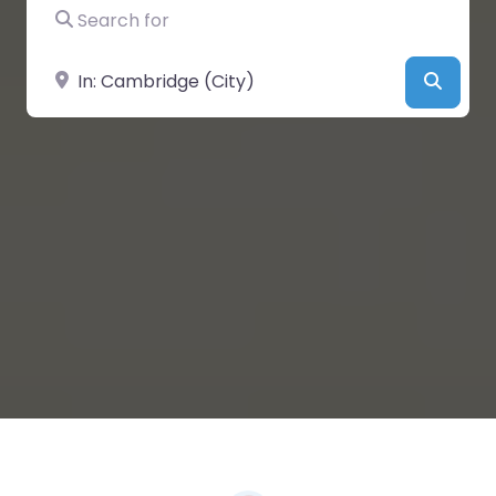
Search for
Near
Searc