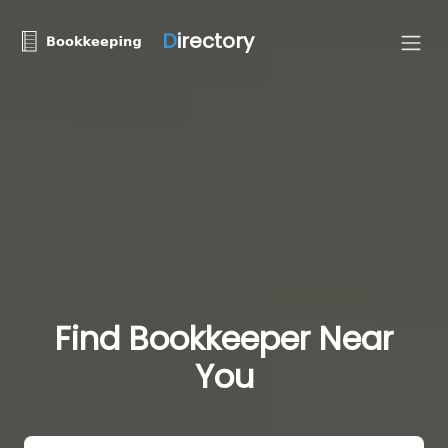
D
irectory
Find Bookkeeper Near
You