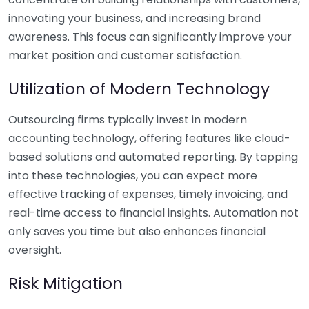
innovating your business, and increasing brand
awareness. This focus can significantly improve your
market position and customer satisfaction.
Utilization of Modern Technology
Outsourcing firms typically invest in modern
accounting technology, offering features like cloud-
based solutions and automated reporting. By tapping
into these technologies, you can expect more
effective tracking of expenses, timely invoicing, and
real-time access to financial insights. Automation not
only saves you time but also enhances financial
oversight.
Risk Mitigation