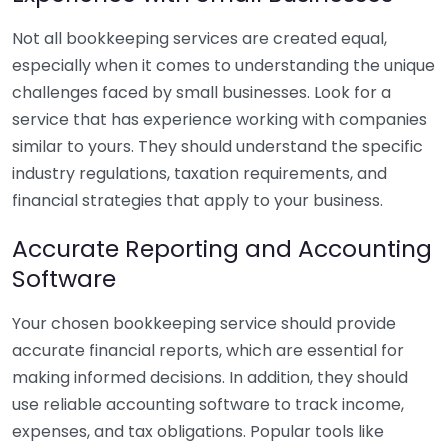
Not all bookkeeping services are created equal,
especially when it comes to understanding the unique
challenges faced by small businesses. Look for a
service that has experience working with companies
similar to yours. They should understand the specific
industry regulations, taxation requirements, and
financial strategies that apply to your business.
Accurate Reporting and Accounting
Software
Your chosen bookkeeping service should provide
accurate financial reports, which are essential for
making informed decisions. In addition, they should
use reliable accounting software to track income,
expenses, and tax obligations. Popular tools like