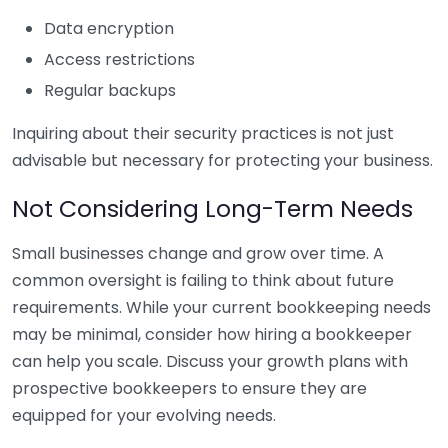
Data encryption
Access restrictions
Regular backups
Inquiring about their security practices is not just
advisable but necessary for protecting your business.
Not Considering Long-Term Needs
Small businesses change and grow over time. A
common oversight is failing to think about future
requirements. While your current bookkeeping needs
may be minimal, consider how hiring a bookkeeper
can help you scale. Discuss your growth plans with
prospective bookkeepers to ensure they are
equipped for your evolving needs.