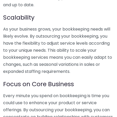
and up to date.
Scalability
As your business grows, your bookkeeping needs will
likely evolve. By outsourcing your bookkeeping, you
have the flexibility to adjust service levels according
to your unique needs. This ability to scale your
bookkeeping services means you can easily adapt to
changes, such as seasonal variations in sales or
expanded staffing requirements.
Focus on Core Business
Every minute you spend on bookkeeping is time you
could use to enhance your product or service
offerings. By outsourcing your bookkeeping, you can
concentrate on building relationships with customers,