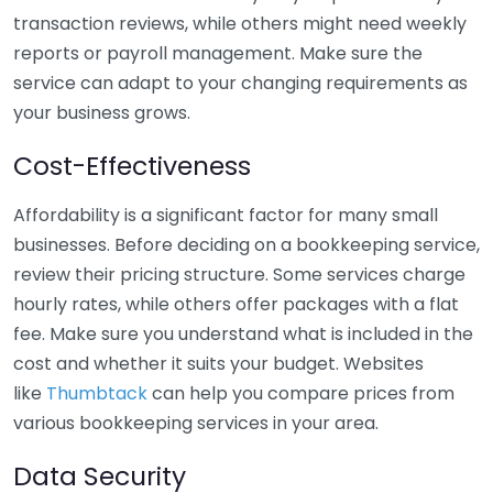
transaction reviews, while others might need weekly
reports or payroll management. Make sure the
service can adapt to your changing requirements as
your business grows.
Cost-Effectiveness
Affordability is a significant factor for many small
businesses. Before deciding on a bookkeeping service,
review their pricing structure. Some services charge
hourly rates, while others offer packages with a flat
fee. Make sure you understand what is included in the
cost and whether it suits your budget. Websites
like
Thumbtack
can help you compare prices from
various bookkeeping services in your area.
Data Security