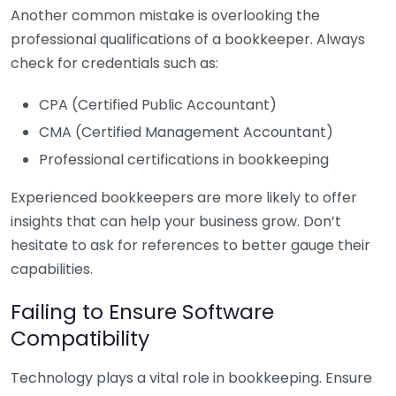
Another common mistake is overlooking the
professional qualifications of a bookkeeper. Always
check for credentials such as:
CPA (Certified Public Accountant)
CMA (Certified Management Accountant)
Professional certifications in bookkeeping
Experienced bookkeepers are more likely to offer
insights that can help your business grow. Don’t
hesitate to ask for references to better gauge their
capabilities.
Failing to Ensure Software
Compatibility
Technology plays a vital role in bookkeeping. Ensure