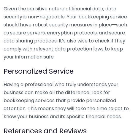
Given the sensitive nature of financial data, data
security is non-negotiable. Your bookkeeping service
should have robust security measures in place—such
as secure servers, encryption protocols, and secure
data sharing practices. It’s also wise to check if they
comply with relevant data protection laws to keep
your information safe.
Personalized Service
Having a professional who truly understands your
business can make all the difference. Look for
bookkeeping services that provide personalized
attention. This means they will take the time to get to
know your business and its specific financial needs.
References and Reviews