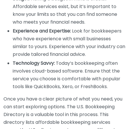
Affordable services exist, but it’s important to
know your limits so that you can find someone
who meets your financial needs.
Experience and Expertise:
Look for bookkeepers
who have experience with small businesses
similar to yours. Experience with your industry can
provide tailored financial advice.
Technology Savvy:
Today’s bookkeeping often
involves cloud-based software. Ensure that the
service you choose is comfortable with popular
tools like QuickBooks, Xero, or FreshBooks.
Once you have a clear picture of what you need, you
can start exploring options. The U.S. Bookkeeping
Directory is a valuable tool in this process. This
directory lists affordable bookkeeping services