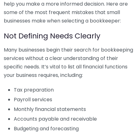
help you make a more informed decision. Here are
some of the most frequent mistakes that small
businesses make when selecting a bookkeeper:
Not Defining Needs Clearly
Many businesses begin their search for bookkeeping
services without a clear understanding of their
specific needs. It’s vital to list all financial functions
your business requires, including:
Tax preparation
Payroll services
Monthly financial statements
Accounts payable and receivable
Budgeting and forecasting