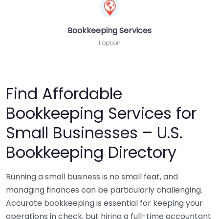
Bookkeeping Services
1 option
Find Affordable
Bookkeeping Services for
Small Businesses – U.S.
Bookkeeping Directory
Running a small business is no small feat, and
managing finances can be particularly challenging.
Accurate bookkeeping is essential for keeping your
operations in check, but hiring a full-time accountant