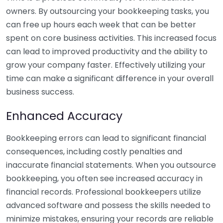
owners. By outsourcing your bookkeeping tasks, you
can free up hours each week that can be better
spent on core business activities. This increased focus
can lead to improved productivity and the ability to
grow your company faster. Effectively utilizing your
time can make a significant difference in your overall
business success.
Enhanced Accuracy
Bookkeeping errors can lead to significant financial
consequences, including costly penalties and
inaccurate financial statements. When you outsource
bookkeeping, you often see increased accuracy in
financial records. Professional bookkeepers utilize
advanced software and possess the skills needed to
minimize mistakes, ensuring your records are reliable