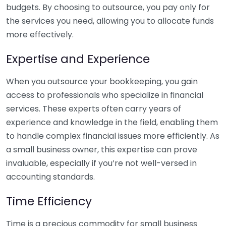
budgets. By choosing to outsource, you pay only for
the services you need, allowing you to allocate funds
more effectively.
Expertise and Experience
When you outsource your bookkeeping, you gain
access to professionals who specialize in financial
services. These experts often carry years of
experience and knowledge in the field, enabling them
to handle complex financial issues more efficiently. As
a small business owner, this expertise can prove
invaluable, especially if you’re not well-versed in
accounting standards.
Time Efficiency
Time is a precious commodity for small business