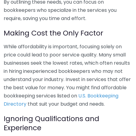
By outlining these needs, you can focus on
bookkeepers who specialize in the services you
require, saving you time and effort.
Making Cost the Only Factor
While affordability is important, focusing solely on
price could lead to poor service quality. Many small
businesses seek the lowest rates, which often results
in hiring inexperienced bookkeepers who may not
understand your industry. Invest in services that offer
the best value for money. You might find affordable
bookkeeping services listed on
U.S. Bookkeeping
Directory
that suit your budget and needs.
Ignoring Qualifications and
Experience