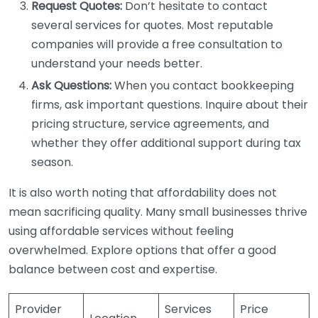
Request Quotes:
Don’t hesitate to contact
several services for quotes. Most reputable
companies will provide a free consultation to
understand your needs better.
Ask Questions:
When you contact bookkeeping
firms, ask important questions. Inquire about their
pricing structure, service agreements, and
whether they offer additional support during tax
season.
It is also worth noting that affordability does not
mean sacrificing quality. Many small businesses thrive
using affordable services without feeling
overwhelmed. Explore options that offer a good
balance between cost and expertise.
Provider
Services
Price