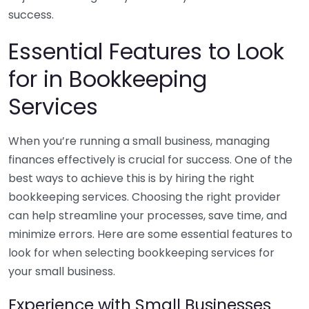
success.
Essential Features to Look
for in Bookkeeping
Services
When you’re running a small business, managing
finances effectively is crucial for success. One of the
best ways to achieve this is by hiring the right
bookkeeping services. Choosing the right provider
can help streamline your processes, save time, and
minimize errors. Here are some essential features to
look for when selecting bookkeeping services for
your small business.
Experience with Small Businesses