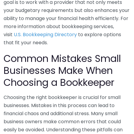
goal is to work with a provider that not only meets
your budgetary requirements but also enhances your
ability to manage your financial health efficiently. For
more information about bookkeeping services,
visit
U.S. Bookkeeping Directory
to explore options
that fit your needs.
Common Mistakes Small
Businesses Make When
Choosing a Bookkeeper
Choosing the right bookkeeper is crucial for small
businesses. Mistakes in this process can lead to
financial chaos and additional stress. Many small
business owners make common errors that could
easily be avoided. Understanding these pitfalls can