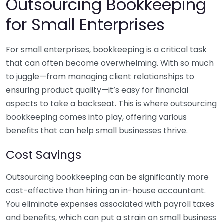
Outsourcing Bookkeeping
for Small Enterprises
For small enterprises, bookkeeping is a critical task
that can often become overwhelming. With so much
to juggle—from managing client relationships to
ensuring product quality—it’s easy for financial
aspects to take a backseat. This is where outsourcing
bookkeeping comes into play, offering various
benefits that can help small businesses thrive.
Cost Savings
Outsourcing bookkeeping can be significantly more
cost-effective than hiring an in-house accountant.
You eliminate expenses associated with payroll taxes
and benefits, which can put a strain on small business