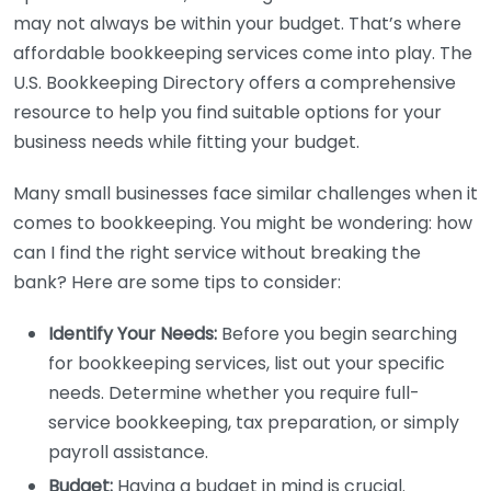
may not always be within your budget. That’s where
affordable bookkeeping services come into play. The
U.S. Bookkeeping Directory offers a comprehensive
resource to help you find suitable options for your
business needs while fitting your budget.
Many small businesses face similar challenges when it
comes to bookkeeping. You might be wondering: how
can I find the right service without breaking the
bank? Here are some tips to consider:
Identify Your Needs:
Before you begin searching
for bookkeeping services, list out your specific
needs. Determine whether you require full-
service bookkeeping, tax preparation, or simply
payroll assistance.
Budget:
Having a budget in mind is crucial.