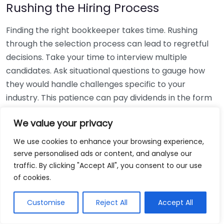
Rushing the Hiring Process
Finding the right bookkeeper takes time. Rushing
through the selection process can lead to regretful
decisions. Take your time to interview multiple
candidates. Ask situational questions to gauge how
they would handle challenges specific to your
industry. This patience can pay dividends in the form
of a reliable and effective bookkeeping partnership.
We value your privacy
Using Non-Local Services
We use cookies to enhance your browsing experience,
serve personalised ads or content, and analyse our
While online bookkeeping services can be
traffic. By clicking "Accept All", you consent to our use
convenient, relying only on them might disconnect
of cookies.
you from your local community knowledge. Local
bookkeepers can offer insights into regional
Customise
Reject All
Accept All
regulations and taxes that might apply to your