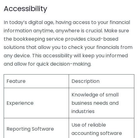
Accessibility
In today’s digital age, having access to your financial
information anytime, anywhere is crucial. Make sure
the bookkeeping service provides cloud-based
solutions that allow you to check your financials from
any device. This accessibility will keep you informed
and allow for quick decision-making.
Feature
Description
Knowledge of small
Experience
business needs and
industries
Use of reliable
Reporting Software
accounting software