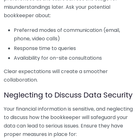
misunderstandings later. Ask your potential
bookkeeper about:
Preferred modes of communication (email,
phone, video calls)
Response time to queries
Availability for on-site consultations
Clear expectations will create a smoother
collaboration.
Neglecting to Discuss Data Security
Your financial information is sensitive, and neglecting
to discuss how the bookkeeper will safeguard your
data can lead to serious issues. Ensure they have
proper measures in place for: