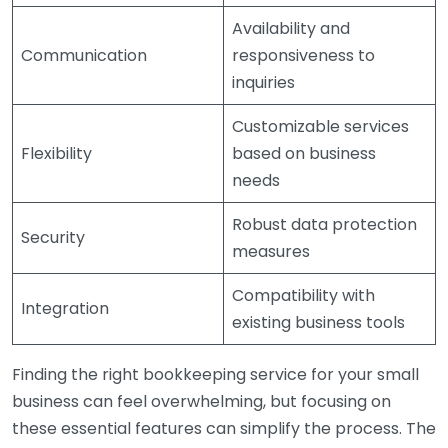
Availability and
Communication
responsiveness to
inquiries
Customizable services
Flexibility
based on business
needs
Robust data protection
Security
measures
Compatibility with
Integration
existing business tools
Finding the right bookkeeping service for your small
business can feel overwhelming, but focusing on
these essential features can simplify the process. The