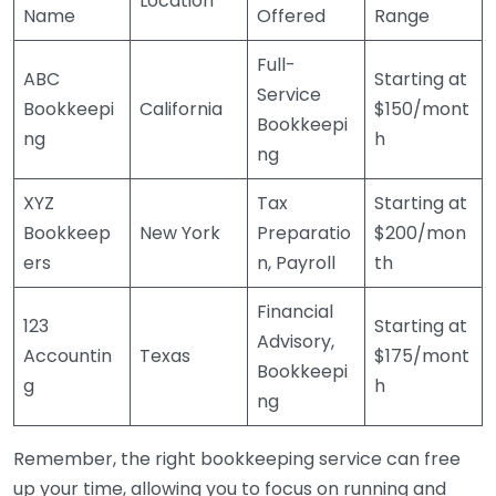
Location
Name
Offered
Range
Full-
ABC
Starting at
Service
Bookkeepi
California
$150/mont
Bookkeepi
ng
h
ng
XYZ
Tax
Starting at
Bookkeep
New York
Preparatio
$200/mon
ers
n, Payroll
th
Financial
123
Starting at
Advisory,
Accountin
Texas
$175/mont
Bookkeepi
g
h
ng
Remember, the right bookkeeping service can free
up your time, allowing you to focus on running and