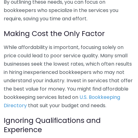
By outlining these needs, you can focus on
bookkeepers who specialize in the services you
require, saving you time and effort.
Making Cost the Only Factor
While affordability is important, focusing solely on
price could lead to poor service quality. Many small
businesses seek the lowest rates, which often results
in hiring inexperienced bookkeepers who may not
understand your industry. Invest in services that offer
the best value for money. You might find affordable
bookkeeping services listed on
U.S. Bookkeeping
Directory
that suit your budget and needs.
Ignoring Qualifications and
Experience