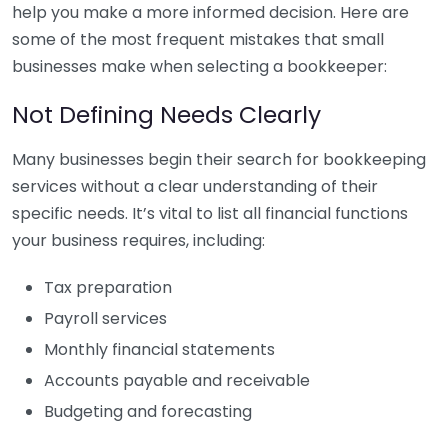
help you make a more informed decision. Here are
some of the most frequent mistakes that small
businesses make when selecting a bookkeeper:
Not Defining Needs Clearly
Many businesses begin their search for bookkeeping
services without a clear understanding of their
specific needs. It’s vital to list all financial functions
your business requires, including:
Tax preparation
Payroll services
Monthly financial statements
Accounts payable and receivable
Budgeting and forecasting