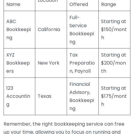
Location
Name
Offered
Range
Full-
ABC
Starting at
Service
Bookkeepi
California
$150/mont
Bookkeepi
ng
h
ng
XYZ
Tax
Starting at
Bookkeep
New York
Preparatio
$200/mon
ers
n, Payroll
th
Financial
123
Starting at
Advisory,
Accountin
Texas
$175/mont
Bookkeepi
g
h
ng
Remember, the right bookkeeping service can free
up your time, allowing you to focus on running and