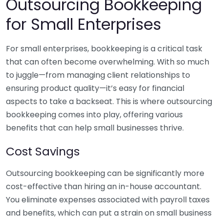
Outsourcing Bookkeeping
for Small Enterprises
For small enterprises, bookkeeping is a critical task
that can often become overwhelming. With so much
to juggle—from managing client relationships to
ensuring product quality—it’s easy for financial
aspects to take a backseat. This is where outsourcing
bookkeeping comes into play, offering various
benefits that can help small businesses thrive.
Cost Savings
Outsourcing bookkeeping can be significantly more
cost-effective than hiring an in-house accountant.
You eliminate expenses associated with payroll taxes
and benefits, which can put a strain on small business