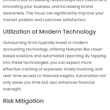
innovating your business, and increasing brand
awareness. This focus can significantly improve your
market position and customer satisfaction.
Utilization of Modern Technology
Outsourcing firms typically invest in modern
accounting technology, offering features like cloud-
based solutions and automated reporting. By tapping
into these technologies, you can expect more
effective tracking of expenses, timely invoicing, and
real-time access to financial insights. Automation not
only saves you time but also enhances financial
oversight.
Risk Mitigation