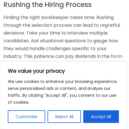
Rushing the Hiring Process
Finding the right bookkeeper takes time. Rushing
through the selection process can lead to regretful
decisions. Take your time to interview multiple
candidates. Ask situational questions to gauge how
they would handle challenges specific to your
industry. This patience can pay dividends in the form
of a reliable and effective bookkeeping partnership.
We value your privacy
Using Non-Local Services
We use cookies to enhance your browsing experience,
serve personalised ads or content, and analyse our
While online bookkeeping services can be
traffic. By clicking "Accept All", you consent to our use
convenient, relying only on them might disconnect
of cookies.
you from your local community knowledge. Local
bookkeepers can offer insights into regional
Customise
Reject All
Accept All
regulations and taxes that might apply to your