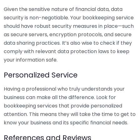
Given the sensitive nature of financial data, data
security is non-negotiable. Your bookkeeping service
should have robust security measures in place—such
as secure servers, encryption protocols, and secure
data sharing practices. It’s also wise to check if they
comply with relevant data protection laws to keep
your information safe.
Personalized Service
Having a professional who truly understands your
business can make all the difference. Look for
bookkeeping services that provide personalized
attention. This means they will take the time to get to
know your business and its specific financial needs.
References and Reviews