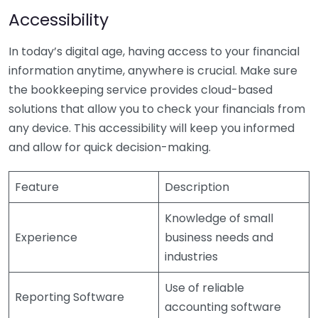
Accessibility
In today’s digital age, having access to your financial
information anytime, anywhere is crucial. Make sure
the bookkeeping service provides cloud-based
solutions that allow you to check your financials from
any device. This accessibility will keep you informed
and allow for quick decision-making.
Feature
Description
Knowledge of small
Experience
business needs and
industries
Use of reliable
Reporting Software
accounting software