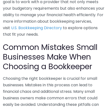
goal is to work with a provider that not only meets
your budgetary requirements but also enhances your
ability to manage your financial health efficiently. For
more information about bookkeeping services,
visit
U.S. Bookkeeping Directory
to explore options
that fit your needs.
Common Mistakes Small
Businesses Make When
Choosing a Bookkeeper
Choosing the right bookkeeper is crucial for small
businesses. Mistakes in this process can lead to
financial chaos and additional stress. Many small
business owners make common errors that could
easily be avoided. Understanding these pitfalls can