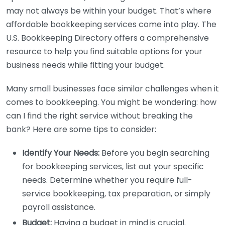
may not always be within your budget. That’s where
affordable bookkeeping services come into play. The
U.S. Bookkeeping Directory offers a comprehensive
resource to help you find suitable options for your
business needs while fitting your budget.
Many small businesses face similar challenges when it
comes to bookkeeping. You might be wondering: how
can I find the right service without breaking the
bank? Here are some tips to consider:
Identify Your Needs:
Before you begin searching
for bookkeeping services, list out your specific
needs. Determine whether you require full-
service bookkeeping, tax preparation, or simply
payroll assistance.
Budget:
Having a budget in mind is crucial.