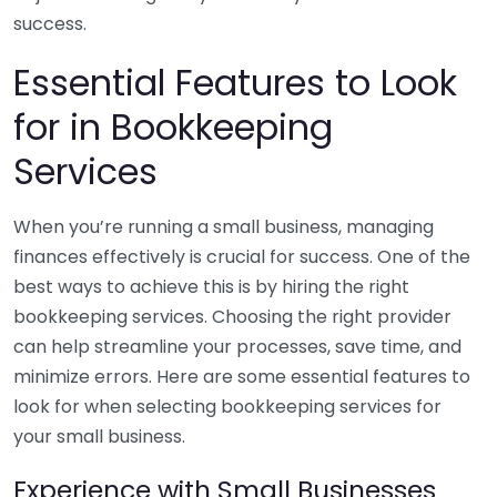
success.
Essential Features to Look
for in Bookkeeping
Services
When you’re running a small business, managing
finances effectively is crucial for success. One of the
best ways to achieve this is by hiring the right
bookkeeping services. Choosing the right provider
can help streamline your processes, save time, and
minimize errors. Here are some essential features to
look for when selecting bookkeeping services for
your small business.
Experience with Small Businesses