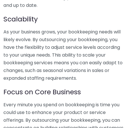
and up to date.
Scalability
As your business grows, your bookkeeping needs will
likely evolve. By outsourcing your bookkeeping, you
have the flexibility to adjust service levels according
to your unique needs. This ability to scale your
bookkeeping services means you can easily adapt to
changes, such as seasonal variations in sales or
expanded staffing requirements.
Focus on Core Business
Every minute you spend on bookkeeping is time you
could use to enhance your product or service
offerings. By outsourcing your bookkeeping, you can
concentrate on building relationships with customers,