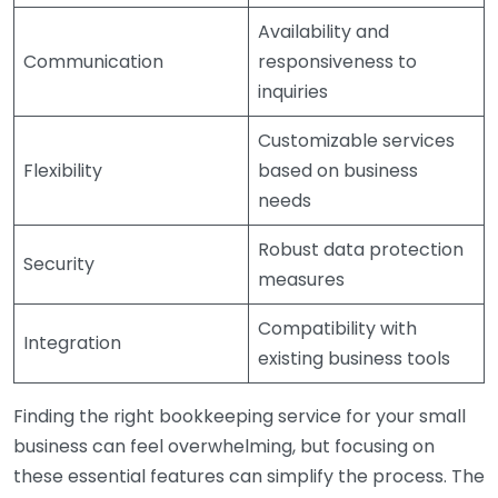
Availability and
Communication
responsiveness to
inquiries
Customizable services
Flexibility
based on business
needs
Robust data protection
Security
measures
Compatibility with
Integration
existing business tools
Finding the right bookkeeping service for your small
business can feel overwhelming, but focusing on
these essential features can simplify the process. The