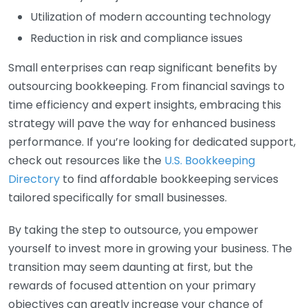
Utilization of modern accounting technology
Reduction in risk and compliance issues
Small enterprises can reap significant benefits by
outsourcing bookkeeping. From financial savings to
time efficiency and expert insights, embracing this
strategy will pave the way for enhanced business
performance. If you’re looking for dedicated support,
check out resources like the
U.S. Bookkeeping
Directory
to find affordable bookkeeping services
tailored specifically for small businesses.
By taking the step to outsource, you empower
yourself to invest more in growing your business. The
transition may seem daunting at first, but the
rewards of focused attention on your primary
objectives can greatly increase your chance of