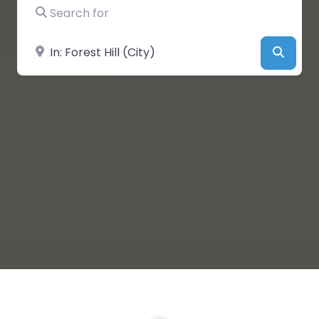
Search for
Near
Searc