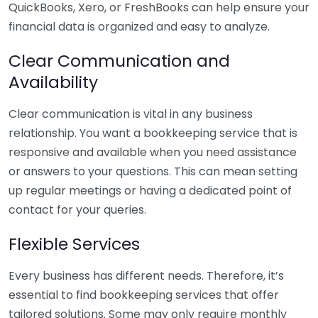
QuickBooks, Xero, or FreshBooks can help ensure your
financial data is organized and easy to analyze.
Clear Communication and
Availability
Clear communication is vital in any business
relationship. You want a bookkeeping service that is
responsive and available when you need assistance
or answers to your questions. This can mean setting
up regular meetings or having a dedicated point of
contact for your queries.
Flexible Services
Every business has different needs. Therefore, it’s
essential to find bookkeeping services that offer
tailored solutions. Some may only require monthly