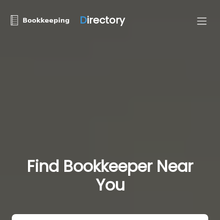
D
irectory
Find Bookkeeper Near
You