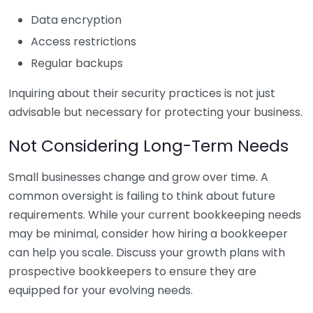
Data encryption
Access restrictions
Regular backups
Inquiring about their security practices is not just
advisable but necessary for protecting your business.
Not Considering Long-Term Needs
Small businesses change and grow over time. A
common oversight is failing to think about future
requirements. While your current bookkeeping needs
may be minimal, consider how hiring a bookkeeper
can help you scale. Discuss your growth plans with
prospective bookkeepers to ensure they are
equipped for your evolving needs.