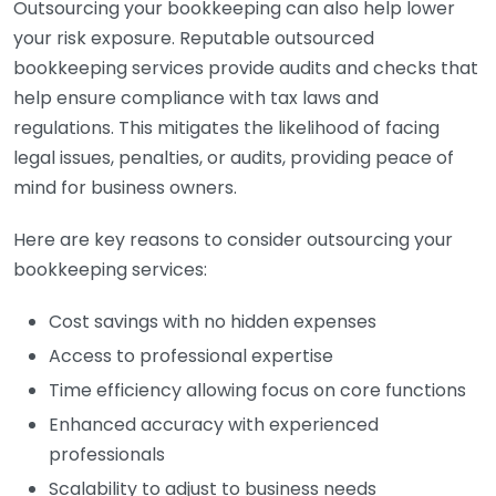
Outsourcing your bookkeeping can also help lower
your risk exposure. Reputable outsourced
bookkeeping services provide audits and checks that
help ensure compliance with tax laws and
regulations. This mitigates the likelihood of facing
legal issues, penalties, or audits, providing peace of
mind for business owners.
Here are key reasons to consider outsourcing your
bookkeeping services:
Cost savings with no hidden expenses
Access to professional expertise
Time efficiency allowing focus on core functions
Enhanced accuracy with experienced
professionals
Scalability to adjust to business needs