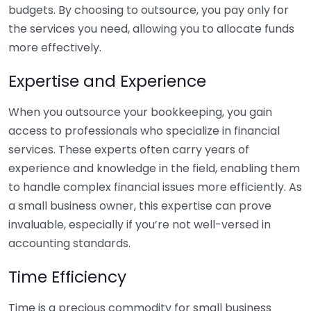
budgets. By choosing to outsource, you pay only for
the services you need, allowing you to allocate funds
more effectively.
Expertise and Experience
When you outsource your bookkeeping, you gain
access to professionals who specialize in financial
services. These experts often carry years of
experience and knowledge in the field, enabling them
to handle complex financial issues more efficiently. As
a small business owner, this expertise can prove
invaluable, especially if you’re not well-versed in
accounting standards.
Time Efficiency
Time is a precious commodity for small business