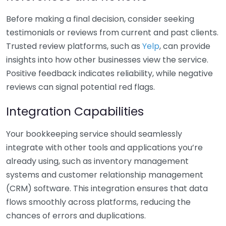
Before making a final decision, consider seeking
testimonials or reviews from current and past clients.
Trusted review platforms, such as
Yelp
, can provide
insights into how other businesses view the service.
Positive feedback indicates reliability, while negative
reviews can signal potential red flags.
Integration Capabilities
Your bookkeeping service should seamlessly
integrate with other tools and applications you’re
already using, such as inventory management
systems and customer relationship management
(CRM) software. This integration ensures that data
flows smoothly across platforms, reducing the
chances of errors and duplications.