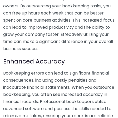
owners. By outsourcing your bookkeeping tasks, you
can free up hours each week that can be better
spent on core business activities. This increased focus
can lead to improved productivity and the ability to
grow your company faster. Effectively utilizing your
time can make a significant difference in your overall
business success.
Enhanced Accuracy
Bookkeeping errors can lead to significant financial
consequences, including costly penalties and
inaccurate financial statements. When you outsource
bookkeeping, you often see increased accuracy in
financial records. Professional bookkeepers utilize
advanced software and possess the skills needed to
minimize mistakes, ensuring your records are reliable