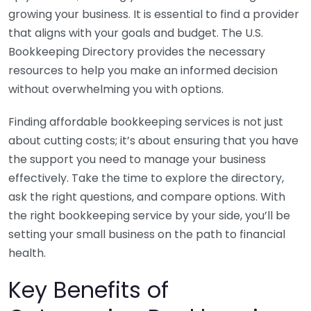
growing your business. It is essential to find a provider
that aligns with your goals and budget. The U.S.
Bookkeeping Directory provides the necessary
resources to help you make an informed decision
without overwhelming you with options.
Finding affordable bookkeeping services is not just
about cutting costs; it’s about ensuring that you have
the support you need to manage your business
effectively. Take the time to explore the directory,
ask the right questions, and compare options. With
the right bookkeeping service by your side, you’ll be
setting your small business on the path to financial
health.
Key Benefits of