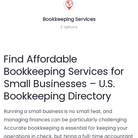
Bookkeeping Services
2 options
Find Affordable
Bookkeeping Services for
Small Businesses – U.S.
Bookkeeping Directory
Running a small business is no small feat, and
managing finances can be particularly challenging.
Accurate bookkeeping is essential for keeping your
operations in check, but hiring a full-time accountant