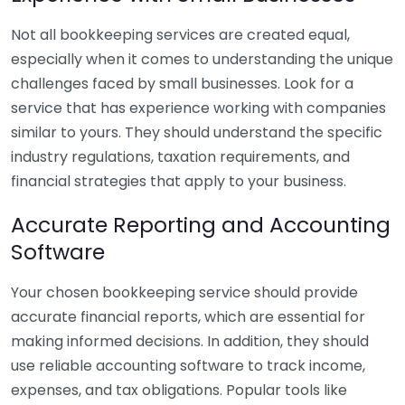
Not all bookkeeping services are created equal,
especially when it comes to understanding the unique
challenges faced by small businesses. Look for a
service that has experience working with companies
similar to yours. They should understand the specific
industry regulations, taxation requirements, and
financial strategies that apply to your business.
Accurate Reporting and Accounting
Software
Your chosen bookkeeping service should provide
accurate financial reports, which are essential for
making informed decisions. In addition, they should
use reliable accounting software to track income,
expenses, and tax obligations. Popular tools like