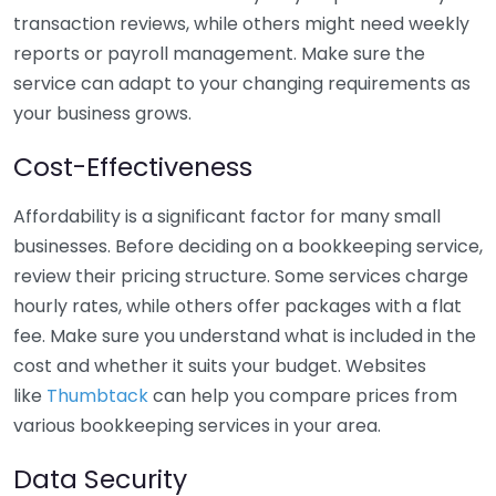
transaction reviews, while others might need weekly
reports or payroll management. Make sure the
service can adapt to your changing requirements as
your business grows.
Cost-Effectiveness
Affordability is a significant factor for many small
businesses. Before deciding on a bookkeeping service,
review their pricing structure. Some services charge
hourly rates, while others offer packages with a flat
fee. Make sure you understand what is included in the
cost and whether it suits your budget. Websites
like
Thumbtack
can help you compare prices from
various bookkeeping services in your area.
Data Security