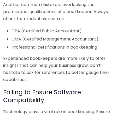
Another common mistake is overlooking the
professional qualifications of a bookkeeper. Always
check for credentials such as:
CPA (Certified Public Accountant)
CMA (Certified Management Accountant)
Professional certifications in bookkeeping
Experienced bookkeepers are more likely to offer
insights that can help your business grow. Don’t
hesitate to ask for references to better gauge their
capabilities.
Failing to Ensure Software
Compatibility
Technology plays a vital role in bookkeeping. Ensure