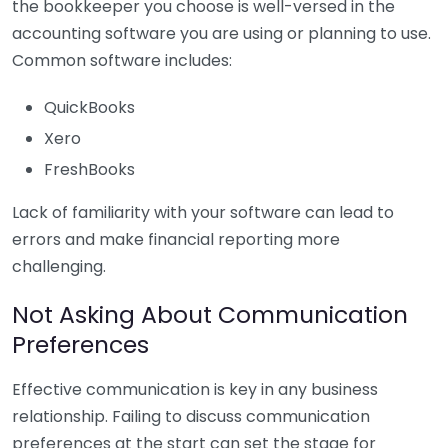
the bookkeeper you choose is well-versed in the
accounting software you are using or planning to use.
Common software includes:
QuickBooks
Xero
FreshBooks
Lack of familiarity with your software can lead to
errors and make financial reporting more
challenging.
Not Asking About Communication
Preferences
Effective communication is key in any business
relationship. Failing to discuss communication
preferences at the start can set the stage for