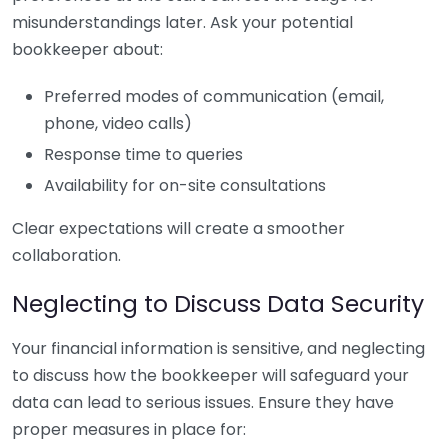
misunderstandings later. Ask your potential
bookkeeper about:
Preferred modes of communication (email,
phone, video calls)
Response time to queries
Availability for on-site consultations
Clear expectations will create a smoother
collaboration.
Neglecting to Discuss Data Security
Your financial information is sensitive, and neglecting
to discuss how the bookkeeper will safeguard your
data can lead to serious issues. Ensure they have
proper measures in place for: