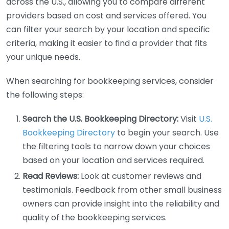
across the U.S., allowing you to compare different
providers based on cost and services offered. You
can filter your search by your location and specific
criteria, making it easier to find a provider that fits
your unique needs.
When searching for bookkeeping services, consider
the following steps:
Search the U.S. Bookkeeping Directory:
Visit
U.S.
Bookkeeping Directory
to begin your search. Use
the filtering tools to narrow down your choices
based on your location and services required.
Read Reviews:
Look at customer reviews and
testimonials. Feedback from other small business
owners can provide insight into the reliability and
quality of the bookkeeping services.