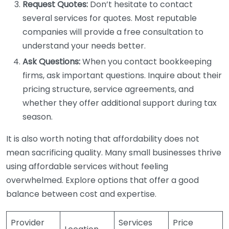
Request Quotes:
Don’t hesitate to contact
several services for quotes. Most reputable
companies will provide a free consultation to
understand your needs better.
Ask Questions:
When you contact bookkeeping
firms, ask important questions. Inquire about their
pricing structure, service agreements, and
whether they offer additional support during tax
season.
It is also worth noting that affordability does not
mean sacrificing quality. Many small businesses thrive
using affordable services without feeling
overwhelmed. Explore options that offer a good
balance between cost and expertise.
Provider
Services
Price