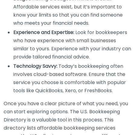
Affordable services exist, but it’s important to
know your limits so that you can find someone
who meets your financial needs.
Experience and Expertise:
Look for bookkeepers
who have experience with small businesses
similar to yours. Experience with your industry can
provide tailored financial advice.
Technology Savvy:
Today’s bookkeeping often
involves cloud-based software. Ensure that the
service you choose is comfortable with popular
tools like QuickBooks, Xero, or FreshBooks.
Once you have a clear picture of what you need, you
can start exploring options. The U.S. Bookkeeping
Directory is a valuable tool in this process. This
directory lists affordable bookkeeping services