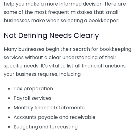
help you make a more informed decision. Here are
some of the most frequent mistakes that small
businesses make when selecting a bookkeeper:
Not Defining Needs Clearly
Many businesses begin their search for bookkeeping
services without a clear understanding of their
specific needs. It’s vital to list all financial functions
your business requires, including:
Tax preparation
Payroll services
Monthly financial statements
Accounts payable and receivable
Budgeting and forecasting