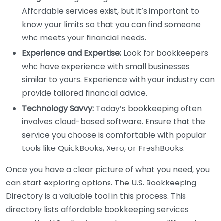
Affordable services exist, but it’s important to
know your limits so that you can find someone
who meets your financial needs.
Experience and Expertise:
Look for bookkeepers
who have experience with small businesses
similar to yours. Experience with your industry can
provide tailored financial advice.
Technology Savvy:
Today’s bookkeeping often
involves cloud-based software. Ensure that the
service you choose is comfortable with popular
tools like QuickBooks, Xero, or FreshBooks.
Once you have a clear picture of what you need, you
can start exploring options. The U.S. Bookkeeping
Directory is a valuable tool in this process. This
directory lists affordable bookkeeping services