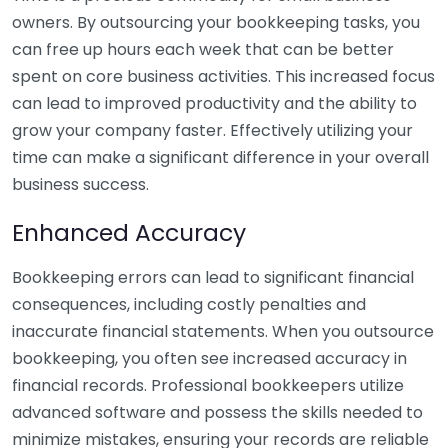
owners. By outsourcing your bookkeeping tasks, you
can free up hours each week that can be better
spent on core business activities. This increased focus
can lead to improved productivity and the ability to
grow your company faster. Effectively utilizing your
time can make a significant difference in your overall
business success.
Enhanced Accuracy
Bookkeeping errors can lead to significant financial
consequences, including costly penalties and
inaccurate financial statements. When you outsource
bookkeeping, you often see increased accuracy in
financial records. Professional bookkeepers utilize
advanced software and possess the skills needed to
minimize mistakes, ensuring your records are reliable