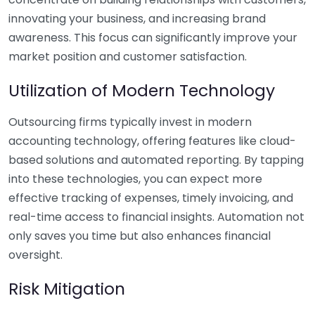
innovating your business, and increasing brand
awareness. This focus can significantly improve your
market position and customer satisfaction.
Utilization of Modern Technology
Outsourcing firms typically invest in modern
accounting technology, offering features like cloud-
based solutions and automated reporting. By tapping
into these technologies, you can expect more
effective tracking of expenses, timely invoicing, and
real-time access to financial insights. Automation not
only saves you time but also enhances financial
oversight.
Risk Mitigation