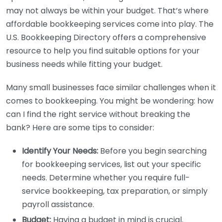
may not always be within your budget. That’s where
affordable bookkeeping services come into play. The
U.S. Bookkeeping Directory offers a comprehensive
resource to help you find suitable options for your
business needs while fitting your budget.
Many small businesses face similar challenges when it
comes to bookkeeping. You might be wondering: how
can I find the right service without breaking the
bank? Here are some tips to consider:
Identify Your Needs:
Before you begin searching
for bookkeeping services, list out your specific
needs. Determine whether you require full-
service bookkeeping, tax preparation, or simply
payroll assistance.
Budget:
Having a budget in mind is crucial.