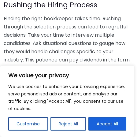
Rushing the Hiring Process
Finding the right bookkeeper takes time. Rushing
through the selection process can lead to regretful
decisions. Take your time to interview multiple
candidates. Ask situational questions to gauge how
they would handle challenges specific to your
industry. This patience can pay dividends in the form
of a reliable and effective bookkeeping partnership.
We value your privacy
Using Non-Local Services
We use cookies to enhance your browsing experience,
serve personalised ads or content, and analyse our
While online bookkeeping services can be
traffic. By clicking "Accept All", you consent to our use
convenient, relying only on them might disconnect
of cookies.
you from your local community knowledge. Local
bookkeepers can offer insights into regional
Customise
Reject All
Accept All
regulations and taxes that might apply to your