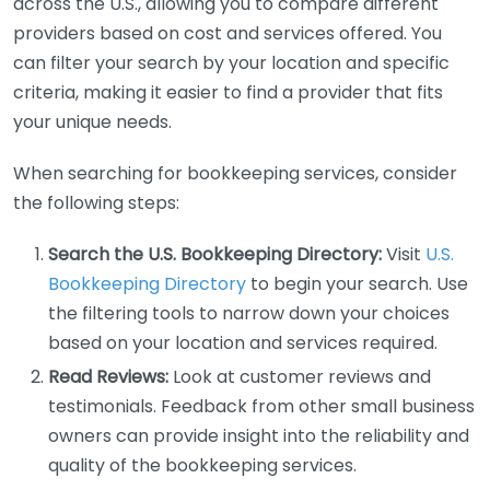
across the U.S., allowing you to compare different
providers based on cost and services offered. You
can filter your search by your location and specific
criteria, making it easier to find a provider that fits
your unique needs.
When searching for bookkeeping services, consider
the following steps:
Search the U.S. Bookkeeping Directory:
Visit
U.S.
Bookkeeping Directory
to begin your search. Use
the filtering tools to narrow down your choices
based on your location and services required.
Read Reviews:
Look at customer reviews and
testimonials. Feedback from other small business
owners can provide insight into the reliability and
quality of the bookkeeping services.