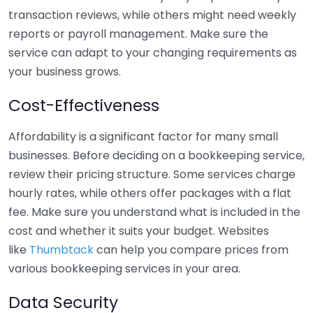
transaction reviews, while others might need weekly
reports or payroll management. Make sure the
service can adapt to your changing requirements as
your business grows.
Cost-Effectiveness
Affordability is a significant factor for many small
businesses. Before deciding on a bookkeeping service,
review their pricing structure. Some services charge
hourly rates, while others offer packages with a flat
fee. Make sure you understand what is included in the
cost and whether it suits your budget. Websites
like
Thumbtack
can help you compare prices from
various bookkeeping services in your area.
Data Security