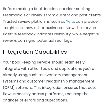
Before making a final decision, consider seeking
testimonials or reviews from current and past clients.
Trusted review platforms, such as
Yelp
, can provide
insights into how other businesses view the service.
Positive feedback indicates reliability, while negative
reviews can signal potential red flags.
Integration Capabilities
Your bookkeeping service should seamlessly
integrate with other tools and applications you’re
already using, such as inventory management
systems and customer relationship management
(CRM) software. This integration ensures that data
flows smoothly across platforms, reducing the
chances of errors and duplications.