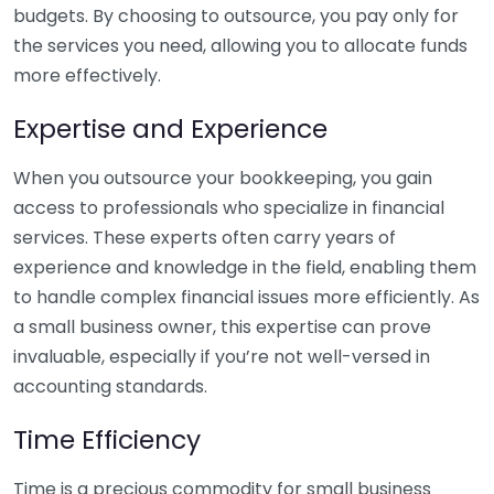
budgets. By choosing to outsource, you pay only for
the services you need, allowing you to allocate funds
more effectively.
Expertise and Experience
When you outsource your bookkeeping, you gain
access to professionals who specialize in financial
services. These experts often carry years of
experience and knowledge in the field, enabling them
to handle complex financial issues more efficiently. As
a small business owner, this expertise can prove
invaluable, especially if you’re not well-versed in
accounting standards.
Time Efficiency
Time is a precious commodity for small business