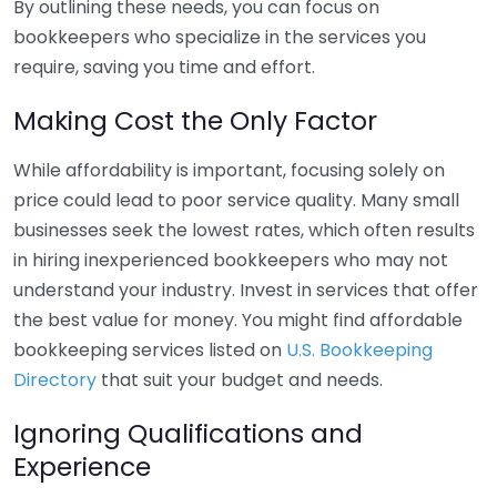
By outlining these needs, you can focus on
bookkeepers who specialize in the services you
require, saving you time and effort.
Making Cost the Only Factor
While affordability is important, focusing solely on
price could lead to poor service quality. Many small
businesses seek the lowest rates, which often results
in hiring inexperienced bookkeepers who may not
understand your industry. Invest in services that offer
the best value for money. You might find affordable
bookkeeping services listed on
U.S. Bookkeeping
Directory
that suit your budget and needs.
Ignoring Qualifications and
Experience