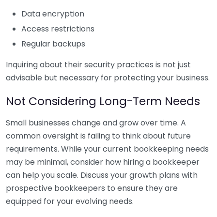
Data encryption
Access restrictions
Regular backups
Inquiring about their security practices is not just
advisable but necessary for protecting your business.
Not Considering Long-Term Needs
Small businesses change and grow over time. A
common oversight is failing to think about future
requirements. While your current bookkeeping needs
may be minimal, consider how hiring a bookkeeper
can help you scale. Discuss your growth plans with
prospective bookkeepers to ensure they are
equipped for your evolving needs.