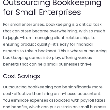
Outsourcing Bookkeeping
for Small Enterprises
For small enterprises, bookkeeping is a critical task
that can often become overwhelming. With so much
to juggle—from managing client relationships to
ensuring product quality—it’s easy for financial
aspects to take a backseat. This is where outsourcing
bookkeeping comes into play, offering various
benefits that can help small businesses thrive.
Cost Savings
Outsourcing bookkeeping can be significantly more
cost-effective than hiring an in-house accountant.
You eliminate expenses associated with payroll taxes
and benefits, which can put a strain on small business