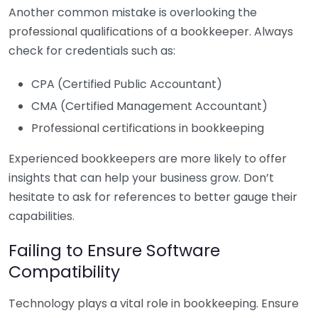
Another common mistake is overlooking the
professional qualifications of a bookkeeper. Always
check for credentials such as:
CPA (Certified Public Accountant)
CMA (Certified Management Accountant)
Professional certifications in bookkeeping
Experienced bookkeepers are more likely to offer
insights that can help your business grow. Don’t
hesitate to ask for references to better gauge their
capabilities.
Failing to Ensure Software
Compatibility
Technology plays a vital role in bookkeeping. Ensure