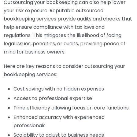
Outsourcing your bookkeeping can also help lower
your risk exposure. Reputable outsourced
bookkeeping services provide audits and checks that
help ensure compliance with tax laws and
regulations. This mitigates the likelihood of facing
legal issues, penalties, or audits, providing peace of
mind for business owners.
Here are key reasons to consider outsourcing your
bookkeeping services:
Cost savings with no hidden expenses
Access to professional expertise
Time efficiency allowing focus on core functions
Enhanced accuracy with experienced
professionals
Scalability to adjust to business needs