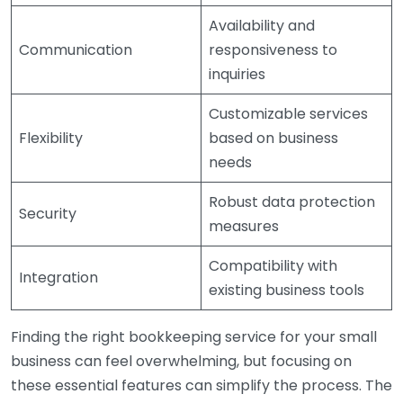
Availability and
Communication
responsiveness to
inquiries
Customizable services
Flexibility
based on business
needs
Robust data protection
Security
measures
Compatibility with
Integration
existing business tools
Finding the right bookkeeping service for your small
business can feel overwhelming, but focusing on
these essential features can simplify the process. The