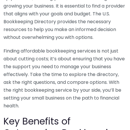
growing your business. It is essential to find a provider
that aligns with your goals and budget. The U.S.
Bookkeeping Directory provides the necessary
resources to help you make an informed decision
without overwhelming you with options.
Finding affordable bookkeeping services is not just
about cutting costs; it’s about ensuring that you have
the support you need to manage your business
effectively. Take the time to explore the directory,
ask the right questions, and compare options. With
the right bookkeeping service by your side, you’ll be
setting your small business on the path to financial
health.
Key Benefits of