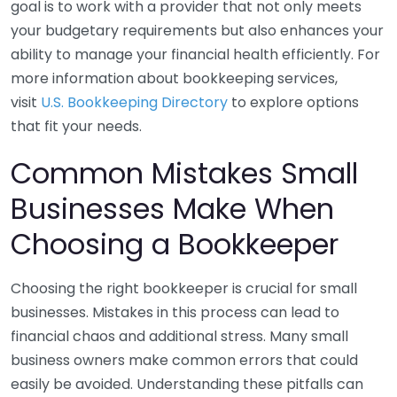
goal is to work with a provider that not only meets
your budgetary requirements but also enhances your
ability to manage your financial health efficiently. For
more information about bookkeeping services,
visit
U.S. Bookkeeping Directory
to explore options
that fit your needs.
Common Mistakes Small
Businesses Make When
Choosing a Bookkeeper
Choosing the right bookkeeper is crucial for small
businesses. Mistakes in this process can lead to
financial chaos and additional stress. Many small
business owners make common errors that could
easily be avoided. Understanding these pitfalls can