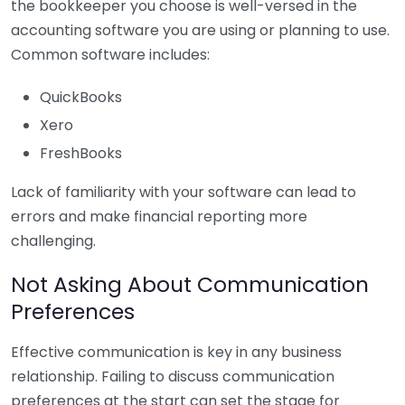
the bookkeeper you choose is well-versed in the
accounting software you are using or planning to use.
Common software includes:
QuickBooks
Xero
FreshBooks
Lack of familiarity with your software can lead to
errors and make financial reporting more
challenging.
Not Asking About Communication
Preferences
Effective communication is key in any business
relationship. Failing to discuss communication
preferences at the start can set the stage for