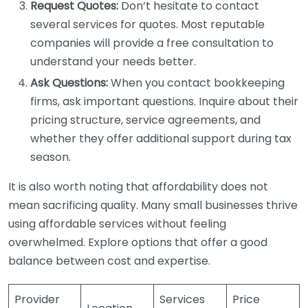
Request Quotes:
Don’t hesitate to contact
several services for quotes. Most reputable
companies will provide a free consultation to
understand your needs better.
Ask Questions:
When you contact bookkeeping
firms, ask important questions. Inquire about their
pricing structure, service agreements, and
whether they offer additional support during tax
season.
It is also worth noting that affordability does not
mean sacrificing quality. Many small businesses thrive
using affordable services without feeling
overwhelmed. Explore options that offer a good
balance between cost and expertise.
Provider
Services
Price