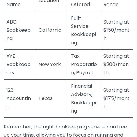
Location
Name
Offered
Range
Full-
ABC
Starting at
Service
Bookkeepi
California
$150/mont
Bookkeepi
ng
h
ng
XYZ
Tax
Starting at
Bookkeep
New York
Preparatio
$200/mon
ers
n, Payroll
th
Financial
123
Starting at
Advisory,
Accountin
Texas
$175/mont
Bookkeepi
g
h
ng
Remember, the right bookkeeping service can free
up your time, allowing you to focus on running and