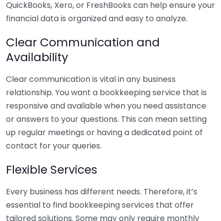
QuickBooks, Xero, or FreshBooks can help ensure your
financial data is organized and easy to analyze.
Clear Communication and
Availability
Clear communication is vital in any business
relationship. You want a bookkeeping service that is
responsive and available when you need assistance
or answers to your questions. This can mean setting
up regular meetings or having a dedicated point of
contact for your queries.
Flexible Services
Every business has different needs. Therefore, it’s
essential to find bookkeeping services that offer
tailored solutions. Some may only require monthly