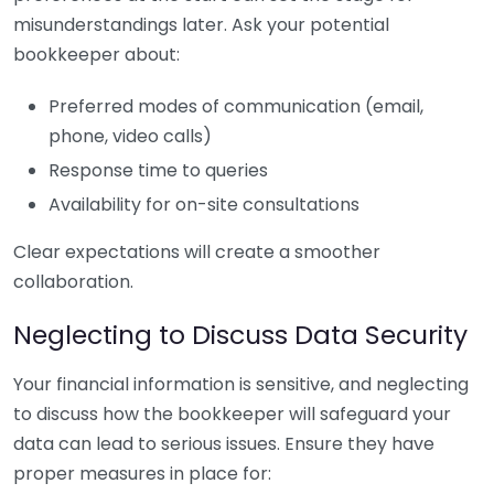
misunderstandings later. Ask your potential
bookkeeper about:
Preferred modes of communication (email,
phone, video calls)
Response time to queries
Availability for on-site consultations
Clear expectations will create a smoother
collaboration.
Neglecting to Discuss Data Security
Your financial information is sensitive, and neglecting
to discuss how the bookkeeper will safeguard your
data can lead to serious issues. Ensure they have
proper measures in place for: