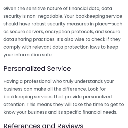
Given the sensitive nature of financial data, data
security is non-negotiable. Your bookkeeping service
should have robust security measures in place—such
as secure servers, encryption protocols, and secure
data sharing practices. It’s also wise to check if they
comply with relevant data protection laws to keep
your information safe.
Personalized Service
Having a professional who truly understands your
business can make all the difference. Look for
bookkeeping services that provide personalized
attention. This means they will take the time to get to
know your business and its specific financial needs.
References and Reviews