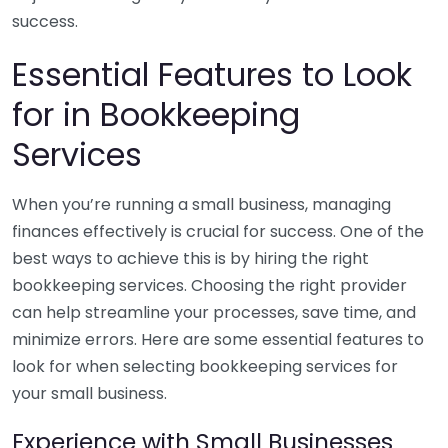
success.
Essential Features to Look
for in Bookkeeping
Services
When you’re running a small business, managing
finances effectively is crucial for success. One of the
best ways to achieve this is by hiring the right
bookkeeping services. Choosing the right provider
can help streamline your processes, save time, and
minimize errors. Here are some essential features to
look for when selecting bookkeeping services for
your small business.
Experience with Small Businesses