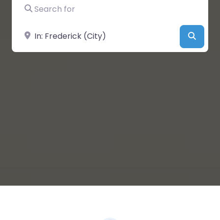
Search for
Near
Searc