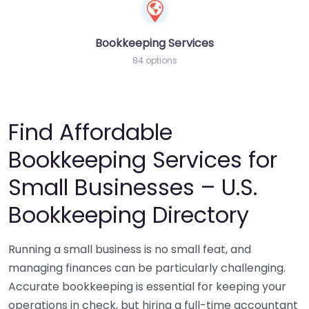
Bookkeeping Services
84 options
Find Affordable
Bookkeeping Services for
Small Businesses – U.S.
Bookkeeping Directory
Running a small business is no small feat, and
managing finances can be particularly challenging.
Accurate bookkeeping is essential for keeping your
operations in check, but hiring a full-time accountant