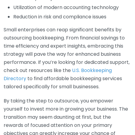
Utilization of modern accounting technology
Reduction in risk and compliance issues
Small enterprises can reap significant benefits by
outsourcing bookkeeping. From financial savings to
time efficiency and expert insights, embracing this
strategy will pave the way for enhanced business
performance. If you’re looking for dedicated support,
check out resources like the
U.S. Bookkeeping
Directory
to find affordable bookkeeping services
tailored specifically for small businesses.
By taking the step to outsource, you empower
yourself to invest more in growing your business. The
transition may seem daunting at first, but the
rewards of focused attention on your primary
objectives can greatly increase your chance of