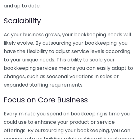
and up to date.
Scalability
As your business grows, your bookkeeping needs will
likely evolve. By outsourcing your bookkeeping, you
have the flexibility to adjust service levels according
to your unique needs. This ability to scale your
bookkeeping services means you can easily adapt to
changes, such as seasonal variations in sales or
expanded staffing requirements.
Focus on Core Business
Every minute you spend on bookkeeping is time you
could use to enhance your product or service
offerings. By outsourcing your bookkeeping, you can
concentrate on building relationships with customers,