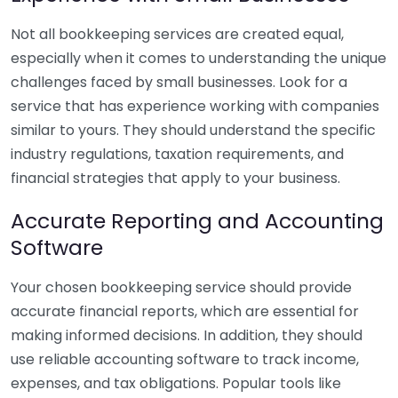
Not all bookkeeping services are created equal,
especially when it comes to understanding the unique
challenges faced by small businesses. Look for a
service that has experience working with companies
similar to yours. They should understand the specific
industry regulations, taxation requirements, and
financial strategies that apply to your business.
Accurate Reporting and Accounting
Software
Your chosen bookkeeping service should provide
accurate financial reports, which are essential for
making informed decisions. In addition, they should
use reliable accounting software to track income,
expenses, and tax obligations. Popular tools like