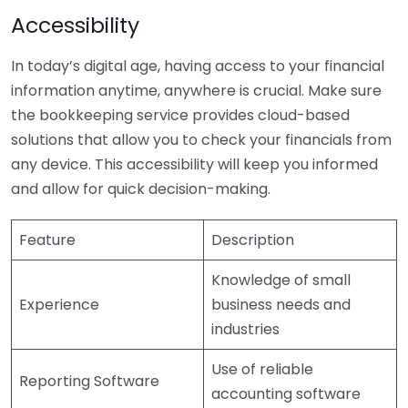
Accessibility
In today’s digital age, having access to your financial
information anytime, anywhere is crucial. Make sure
the bookkeeping service provides cloud-based
solutions that allow you to check your financials from
any device. This accessibility will keep you informed
and allow for quick decision-making.
Feature
Description
Knowledge of small
Experience
business needs and
industries
Use of reliable
Reporting Software
accounting software