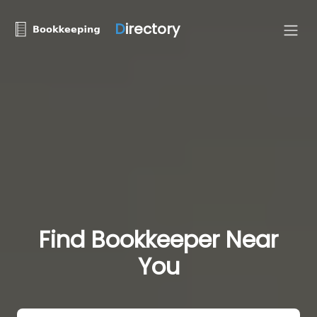
D
irectory
Find Bookkeeper Near
You