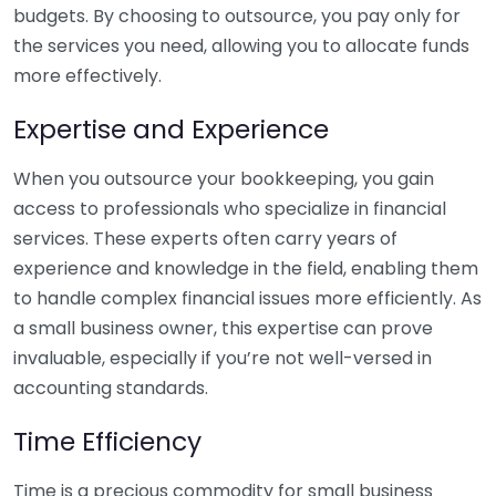
budgets. By choosing to outsource, you pay only for
the services you need, allowing you to allocate funds
more effectively.
Expertise and Experience
When you outsource your bookkeeping, you gain
access to professionals who specialize in financial
services. These experts often carry years of
experience and knowledge in the field, enabling them
to handle complex financial issues more efficiently. As
a small business owner, this expertise can prove
invaluable, especially if you’re not well-versed in
accounting standards.
Time Efficiency
Time is a precious commodity for small business