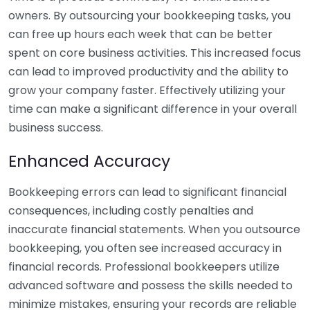
owners. By outsourcing your bookkeeping tasks, you
can free up hours each week that can be better
spent on core business activities. This increased focus
can lead to improved productivity and the ability to
grow your company faster. Effectively utilizing your
time can make a significant difference in your overall
business success.
Enhanced Accuracy
Bookkeeping errors can lead to significant financial
consequences, including costly penalties and
inaccurate financial statements. When you outsource
bookkeeping, you often see increased accuracy in
financial records. Professional bookkeepers utilize
advanced software and possess the skills needed to
minimize mistakes, ensuring your records are reliable