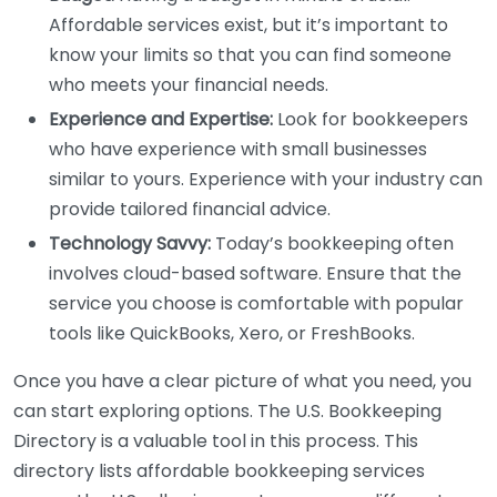
Affordable services exist, but it’s important to
know your limits so that you can find someone
who meets your financial needs.
Experience and Expertise:
Look for bookkeepers
who have experience with small businesses
similar to yours. Experience with your industry can
provide tailored financial advice.
Technology Savvy:
Today’s bookkeeping often
involves cloud-based software. Ensure that the
service you choose is comfortable with popular
tools like QuickBooks, Xero, or FreshBooks.
Once you have a clear picture of what you need, you
can start exploring options. The U.S. Bookkeeping
Directory is a valuable tool in this process. This
directory lists affordable bookkeeping services