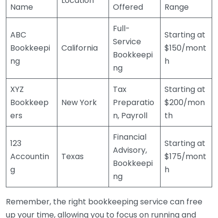
Location
Name
Offered
Range
Full-
ABC
Starting at
Service
Bookkeepi
California
$150/mont
Bookkeepi
ng
h
ng
XYZ
Tax
Starting at
Bookkeep
New York
Preparatio
$200/mon
ers
n, Payroll
th
Financial
123
Starting at
Advisory,
Accountin
Texas
$175/mont
Bookkeepi
g
h
ng
Remember, the right bookkeeping service can free
up your time, allowing you to focus on running and