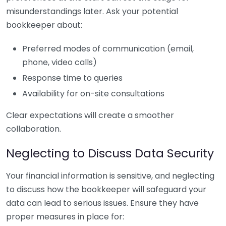
misunderstandings later. Ask your potential
bookkeeper about:
Preferred modes of communication (email,
phone, video calls)
Response time to queries
Availability for on-site consultations
Clear expectations will create a smoother
collaboration.
Neglecting to Discuss Data Security
Your financial information is sensitive, and neglecting
to discuss how the bookkeeper will safeguard your
data can lead to serious issues. Ensure they have
proper measures in place for: