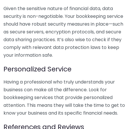
Given the sensitive nature of financial data, data
security is non-negotiable. Your bookkeeping service
should have robust security measures in place—such
as secure servers, encryption protocols, and secure
data sharing practices. It’s also wise to check if they
comply with relevant data protection laws to keep
your information safe.
Personalized Service
Having a professional who truly understands your
business can make all the difference. Look for
bookkeeping services that provide personalized
attention. This means they will take the time to get to
know your business and its specific financial needs.
References and Reviews