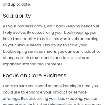
and up to date.
Scalability
As your business grows, your bookkeeping needs will
likely evolve. By outsourcing your bookkeeping, you
have the flexibility to adjust service levels according
to your unique needs. This ability to scale your
bookkeeping services means you can easily adapt to
changes, such as seasonal variations in sales or
expanded staffing requirements.
Focus on Core Business
Every minute you spend on bookkeeping is time you
could use to enhance your product or service
offerings. By outsourcing your bookkeeping, you can
concentrate on building relationships with customers,