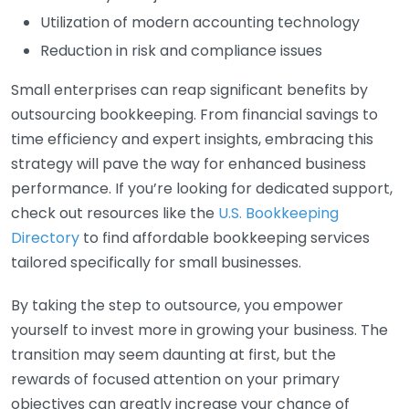
Utilization of modern accounting technology
Reduction in risk and compliance issues
Small enterprises can reap significant benefits by
outsourcing bookkeeping. From financial savings to
time efficiency and expert insights, embracing this
strategy will pave the way for enhanced business
performance. If you’re looking for dedicated support,
check out resources like the
U.S. Bookkeeping
Directory
to find affordable bookkeeping services
tailored specifically for small businesses.
By taking the step to outsource, you empower
yourself to invest more in growing your business. The
transition may seem daunting at first, but the
rewards of focused attention on your primary
objectives can greatly increase your chance of