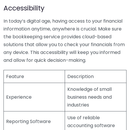
Accessibility
In today’s digital age, having access to your financial
information anytime, anywhere is crucial. Make sure
the bookkeeping service provides cloud-based
solutions that allow you to check your financials from
any device. This accessibility will keep you informed
and allow for quick decision-making.
Feature
Description
Knowledge of small
Experience
business needs and
industries
Use of reliable
Reporting Software
accounting software