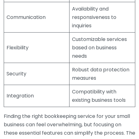
Availability and
Communication
responsiveness to
inquiries
Customizable services
Flexibility
based on business
needs
Robust data protection
Security
measures
Compatibility with
Integration
existing business tools
Finding the right bookkeeping service for your small
business can feel overwhelming, but focusing on
these essential features can simplify the process. The