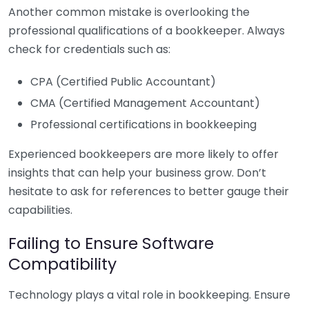
Another common mistake is overlooking the
professional qualifications of a bookkeeper. Always
check for credentials such as:
CPA (Certified Public Accountant)
CMA (Certified Management Accountant)
Professional certifications in bookkeeping
Experienced bookkeepers are more likely to offer
insights that can help your business grow. Don’t
hesitate to ask for references to better gauge their
capabilities.
Failing to Ensure Software
Compatibility
Technology plays a vital role in bookkeeping. Ensure