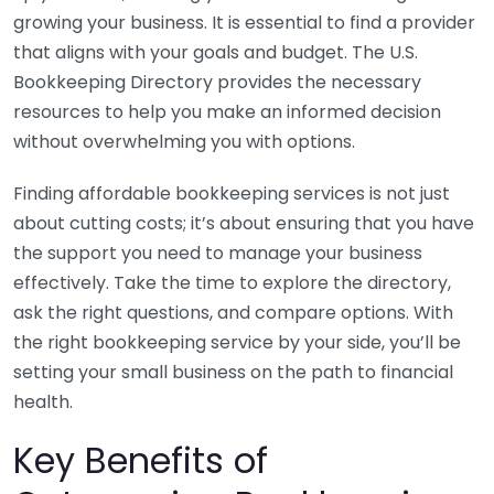
growing your business. It is essential to find a provider
that aligns with your goals and budget. The U.S.
Bookkeeping Directory provides the necessary
resources to help you make an informed decision
without overwhelming you with options.
Finding affordable bookkeeping services is not just
about cutting costs; it’s about ensuring that you have
the support you need to manage your business
effectively. Take the time to explore the directory,
ask the right questions, and compare options. With
the right bookkeeping service by your side, you’ll be
setting your small business on the path to financial
health.
Key Benefits of