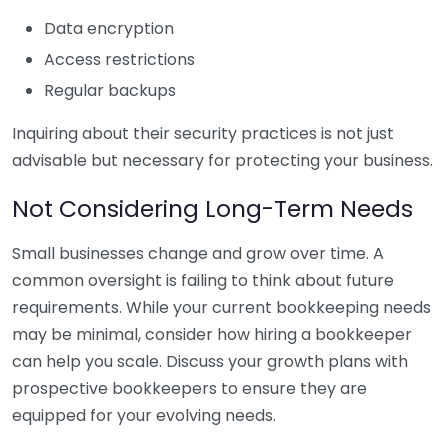
Data encryption
Access restrictions
Regular backups
Inquiring about their security practices is not just
advisable but necessary for protecting your business.
Not Considering Long-Term Needs
Small businesses change and grow over time. A
common oversight is failing to think about future
requirements. While your current bookkeeping needs
may be minimal, consider how hiring a bookkeeper
can help you scale. Discuss your growth plans with
prospective bookkeepers to ensure they are
equipped for your evolving needs.