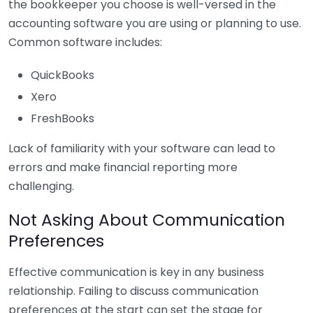
the bookkeeper you choose is well-versed in the
accounting software you are using or planning to use.
Common software includes:
QuickBooks
Xero
FreshBooks
Lack of familiarity with your software can lead to
errors and make financial reporting more
challenging.
Not Asking About Communication
Preferences
Effective communication is key in any business
relationship. Failing to discuss communication
preferences at the start can set the stage for