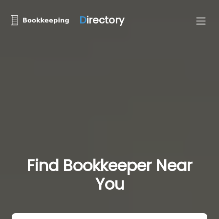
D
irectory
Find Bookkeeper Near
You