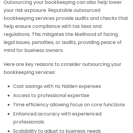
Outsourcing your bookkeeping can also help lower
your risk exposure. Reputable outsourced
bookkeeping services provide audits and checks that
help ensure compliance with tax laws and
regulations. This mitigates the likelihood of facing
legal issues, penalties, or audits, providing peace of
mind for business owners.
Here are key reasons to consider outsourcing your
bookkeeping services:
Cost savings with no hidden expenses
Access to professional expertise
Time efficiency allowing focus on core functions
Enhanced accuracy with experienced
professionals
Scalability to adjust to business needs