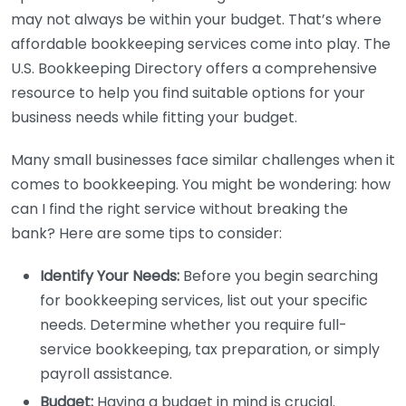
may not always be within your budget. That’s where
affordable bookkeeping services come into play. The
U.S. Bookkeeping Directory offers a comprehensive
resource to help you find suitable options for your
business needs while fitting your budget.
Many small businesses face similar challenges when it
comes to bookkeeping. You might be wondering: how
can I find the right service without breaking the
bank? Here are some tips to consider:
Identify Your Needs:
Before you begin searching
for bookkeeping services, list out your specific
needs. Determine whether you require full-
service bookkeeping, tax preparation, or simply
payroll assistance.
Budget:
Having a budget in mind is crucial.