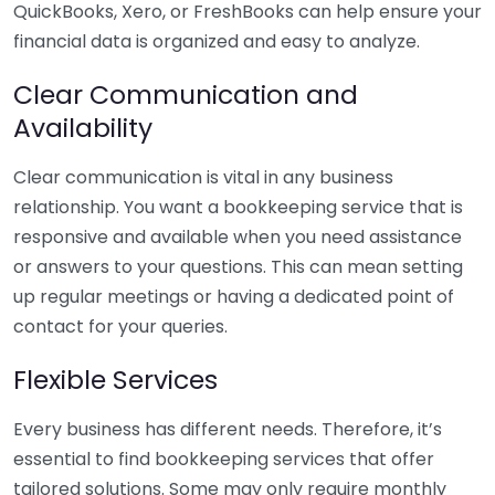
QuickBooks, Xero, or FreshBooks can help ensure your
financial data is organized and easy to analyze.
Clear Communication and
Availability
Clear communication is vital in any business
relationship. You want a bookkeeping service that is
responsive and available when you need assistance
or answers to your questions. This can mean setting
up regular meetings or having a dedicated point of
contact for your queries.
Flexible Services
Every business has different needs. Therefore, it’s
essential to find bookkeeping services that offer
tailored solutions. Some may only require monthly