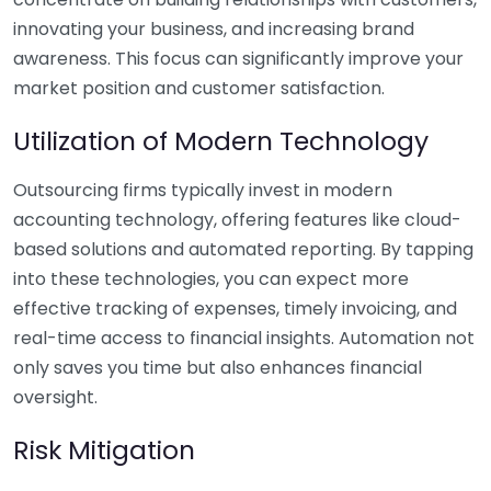
innovating your business, and increasing brand
awareness. This focus can significantly improve your
market position and customer satisfaction.
Utilization of Modern Technology
Outsourcing firms typically invest in modern
accounting technology, offering features like cloud-
based solutions and automated reporting. By tapping
into these technologies, you can expect more
effective tracking of expenses, timely invoicing, and
real-time access to financial insights. Automation not
only saves you time but also enhances financial
oversight.
Risk Mitigation