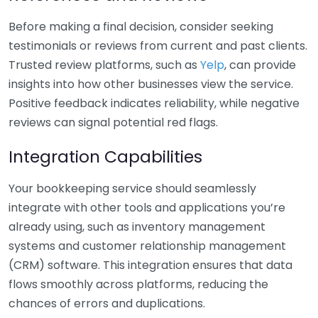
Before making a final decision, consider seeking
testimonials or reviews from current and past clients.
Trusted review platforms, such as
Yelp
, can provide
insights into how other businesses view the service.
Positive feedback indicates reliability, while negative
reviews can signal potential red flags.
Integration Capabilities
Your bookkeeping service should seamlessly
integrate with other tools and applications you’re
already using, such as inventory management
systems and customer relationship management
(CRM) software. This integration ensures that data
flows smoothly across platforms, reducing the
chances of errors and duplications.