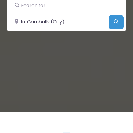
Search for
Near
Searc