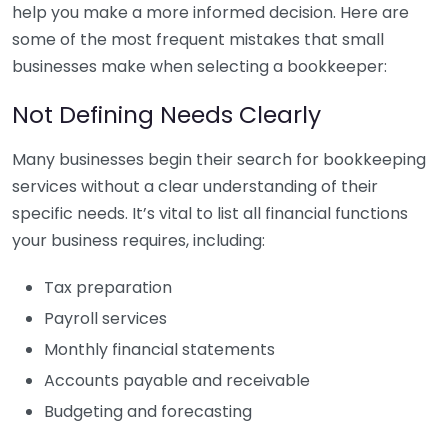
help you make a more informed decision. Here are
some of the most frequent mistakes that small
businesses make when selecting a bookkeeper:
Not Defining Needs Clearly
Many businesses begin their search for bookkeeping
services without a clear understanding of their
specific needs. It’s vital to list all financial functions
your business requires, including:
Tax preparation
Payroll services
Monthly financial statements
Accounts payable and receivable
Budgeting and forecasting