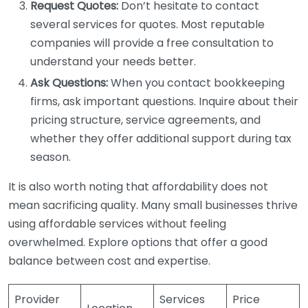
Request Quotes:
Don’t hesitate to contact
several services for quotes. Most reputable
companies will provide a free consultation to
understand your needs better.
Ask Questions:
When you contact bookkeeping
firms, ask important questions. Inquire about their
pricing structure, service agreements, and
whether they offer additional support during tax
season.
It is also worth noting that affordability does not
mean sacrificing quality. Many small businesses thrive
using affordable services without feeling
overwhelmed. Explore options that offer a good
balance between cost and expertise.
Provider
Services
Price