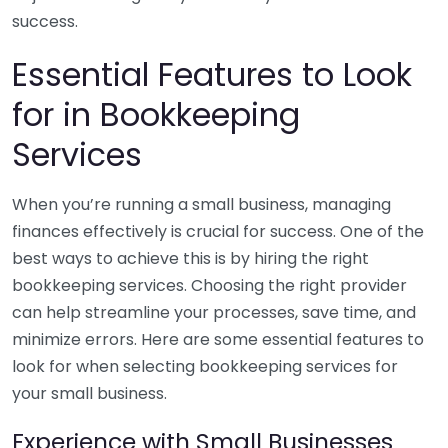
success.
Essential Features to Look
for in Bookkeeping
Services
When you’re running a small business, managing
finances effectively is crucial for success. One of the
best ways to achieve this is by hiring the right
bookkeeping services. Choosing the right provider
can help streamline your processes, save time, and
minimize errors. Here are some essential features to
look for when selecting bookkeeping services for
your small business.
Experience with Small Businesses