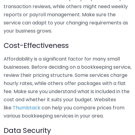
transaction reviews, while others might need weekly
reports or payroll management. Make sure the
service can adapt to your changing requirements as
your business grows.
Cost-Effectiveness
Affordability is a significant factor for many small
businesses. Before deciding on a bookkeeping service,
review their pricing structure. Some services charge
hourly rates, while others offer packages with a flat
fee. Make sure you understand what is included in the
cost and whether it suits your budget. Websites
like
Thumbtack
can help you compare prices from
various bookkeeping services in your area.
Data Security