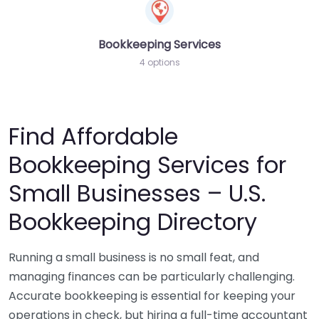
Bookkeeping Services
4 options
Find Affordable
Bookkeeping Services for
Small Businesses – U.S.
Bookkeeping Directory
Running a small business is no small feat, and
managing finances can be particularly challenging.
Accurate bookkeeping is essential for keeping your
operations in check, but hiring a full-time accountant