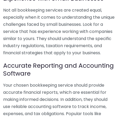
Not all bookkeeping services are created equal,
especially when it comes to understanding the unique
challenges faced by small businesses. Look for a
service that has experience working with companies
similar to yours. They should understand the specific
industry regulations, taxation requirements, and
financial strategies that apply to your business.
Accurate Reporting and Accounting
Software
Your chosen bookkeeping service should provide
accurate financial reports, which are essential for
making informed decisions. In addition, they should
use reliable accounting software to track income,
expenses, and tax obligations. Popular tools like