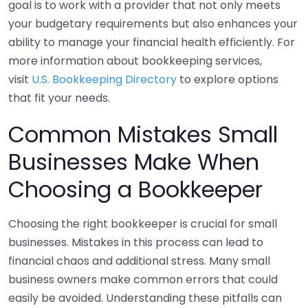
goal is to work with a provider that not only meets
your budgetary requirements but also enhances your
ability to manage your financial health efficiently. For
more information about bookkeeping services,
visit
U.S. Bookkeeping Directory
to explore options
that fit your needs.
Common Mistakes Small
Businesses Make When
Choosing a Bookkeeper
Choosing the right bookkeeper is crucial for small
businesses. Mistakes in this process can lead to
financial chaos and additional stress. Many small
business owners make common errors that could
easily be avoided. Understanding these pitfalls can