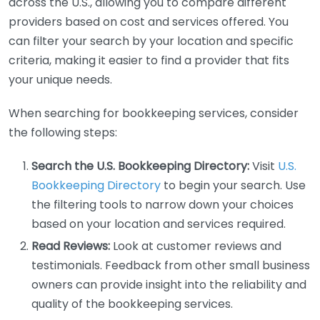
across the U.S., allowing you to compare different
providers based on cost and services offered. You
can filter your search by your location and specific
criteria, making it easier to find a provider that fits
your unique needs.
When searching for bookkeeping services, consider
the following steps:
Search the U.S. Bookkeeping Directory:
Visit
U.S.
Bookkeeping Directory
to begin your search. Use
the filtering tools to narrow down your choices
based on your location and services required.
Read Reviews:
Look at customer reviews and
testimonials. Feedback from other small business
owners can provide insight into the reliability and
quality of the bookkeeping services.