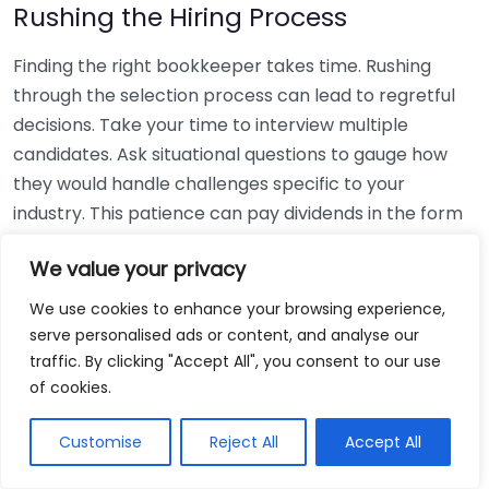
Rushing the Hiring Process
Finding the right bookkeeper takes time. Rushing
through the selection process can lead to regretful
decisions. Take your time to interview multiple
candidates. Ask situational questions to gauge how
they would handle challenges specific to your
industry. This patience can pay dividends in the form
of a reliable and effective bookkeeping partnership.
We value your privacy
Using Non-Local Services
We use cookies to enhance your browsing experience,
serve personalised ads or content, and analyse our
While online bookkeeping services can be
traffic. By clicking "Accept All", you consent to our use
convenient, relying only on them might disconnect
of cookies.
you from your local community knowledge. Local
bookkeepers can offer insights into regional
Customise
Reject All
Accept All
regulations and taxes that might apply to your