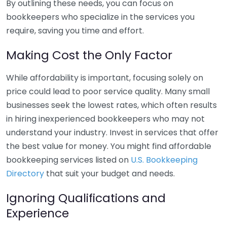
By outlining these needs, you can focus on
bookkeepers who specialize in the services you
require, saving you time and effort.
Making Cost the Only Factor
While affordability is important, focusing solely on
price could lead to poor service quality. Many small
businesses seek the lowest rates, which often results
in hiring inexperienced bookkeepers who may not
understand your industry. Invest in services that offer
the best value for money. You might find affordable
bookkeeping services listed on
U.S. Bookkeeping
Directory
that suit your budget and needs.
Ignoring Qualifications and
Experience