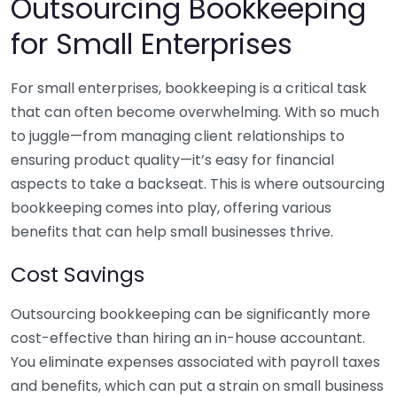
Outsourcing Bookkeeping
for Small Enterprises
For small enterprises, bookkeeping is a critical task
that can often become overwhelming. With so much
to juggle—from managing client relationships to
ensuring product quality—it’s easy for financial
aspects to take a backseat. This is where outsourcing
bookkeeping comes into play, offering various
benefits that can help small businesses thrive.
Cost Savings
Outsourcing bookkeeping can be significantly more
cost-effective than hiring an in-house accountant.
You eliminate expenses associated with payroll taxes
and benefits, which can put a strain on small business