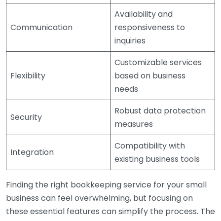
Availability and
Communication
responsiveness to
inquiries
Customizable services
Flexibility
based on business
needs
Robust data protection
Security
measures
Compatibility with
Integration
existing business tools
Finding the right bookkeeping service for your small
business can feel overwhelming, but focusing on
these essential features can simplify the process. The