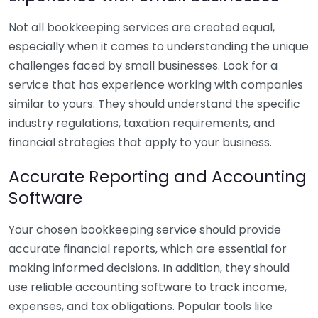
Not all bookkeeping services are created equal,
especially when it comes to understanding the unique
challenges faced by small businesses. Look for a
service that has experience working with companies
similar to yours. They should understand the specific
industry regulations, taxation requirements, and
financial strategies that apply to your business.
Accurate Reporting and Accounting
Software
Your chosen bookkeeping service should provide
accurate financial reports, which are essential for
making informed decisions. In addition, they should
use reliable accounting software to track income,
expenses, and tax obligations. Popular tools like