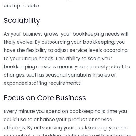
and up to date.
Scalability
As your business grows, your bookkeeping needs will
likely evolve. By outsourcing your bookkeeping, you
have the flexibility to adjust service levels according
to your unique needs. This ability to scale your
bookkeeping services means you can easily adapt to
changes, such as seasonal variations in sales or
expanded staffing requirements.
Focus on Core Business
Every minute you spend on bookkeeping is time you
could use to enhance your product or service
offerings. By outsourcing your bookkeeping, you can
concentrate on building relationships with customers,