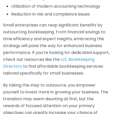
Utilization of modern accounting technology
Reduction in risk and compliance issues
Small enterprises can reap significant benefits by
outsourcing bookkeeping. From financial savings to
time efficiency and expert insights, embracing this
strategy will pave the way for enhanced business
performance. If you’re looking for dedicated support,
check out resources like the
U.S. Bookkeeping
Directory
to find affordable bookkeeping services
tailored specifically for small businesses.
By taking the step to outsource, you empower
yourself to invest more in growing your business. The
transition may seem daunting at first, but the
rewards of focused attention on your primary
objectives can greatly increase your chance of