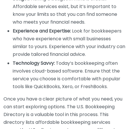
Affordable services exist, but it’s important to
know your limits so that you can find someone
who meets your financial needs.
Experience and Expertise:
Look for bookkeepers
who have experience with small businesses
similar to yours. Experience with your industry can
provide tailored financial advice.
Technology Savvy:
Today’s bookkeeping often
involves cloud-based software. Ensure that the
service you choose is comfortable with popular
tools like QuickBooks, Xero, or FreshBooks.
Once you have a clear picture of what you need, you
can start exploring options. The U.S. Bookkeeping
Directory is a valuable tool in this process. This
directory lists affordable bookkeeping services