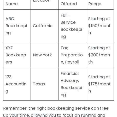
Location
Name
Offered
Range
Full-
ABC
Starting at
Service
Bookkeepi
California
$150/mont
Bookkeepi
ng
h
ng
XYZ
Tax
Starting at
Bookkeep
New York
Preparatio
$200/mon
ers
n, Payroll
th
Financial
123
Starting at
Advisory,
Accountin
Texas
$175/mont
Bookkeepi
g
h
ng
Remember, the right bookkeeping service can free
up your time, allowing you to focus on running and