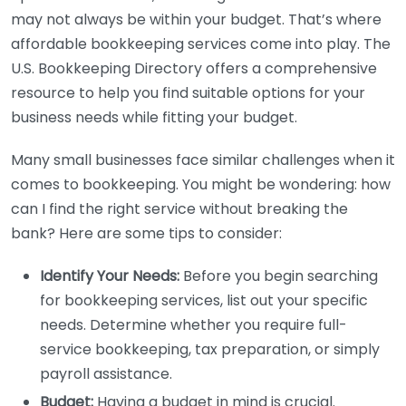
may not always be within your budget. That’s where
affordable bookkeeping services come into play. The
U.S. Bookkeeping Directory offers a comprehensive
resource to help you find suitable options for your
business needs while fitting your budget.
Many small businesses face similar challenges when it
comes to bookkeeping. You might be wondering: how
can I find the right service without breaking the
bank? Here are some tips to consider:
Identify Your Needs:
Before you begin searching
for bookkeeping services, list out your specific
needs. Determine whether you require full-
service bookkeeping, tax preparation, or simply
payroll assistance.
Budget:
Having a budget in mind is crucial.