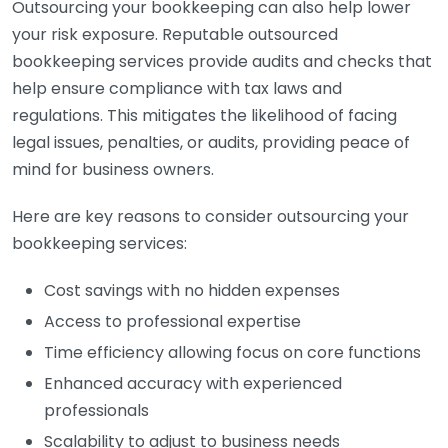
Outsourcing your bookkeeping can also help lower
your risk exposure. Reputable outsourced
bookkeeping services provide audits and checks that
help ensure compliance with tax laws and
regulations. This mitigates the likelihood of facing
legal issues, penalties, or audits, providing peace of
mind for business owners.
Here are key reasons to consider outsourcing your
bookkeeping services:
Cost savings with no hidden expenses
Access to professional expertise
Time efficiency allowing focus on core functions
Enhanced accuracy with experienced
professionals
Scalability to adjust to business needs