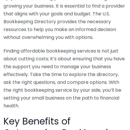
growing your business. It is essential to find a provider
that aligns with your goals and budget. The U.S.
Bookkeeping Directory provides the necessary
resources to help you make an informed decision
without overwhelming you with options.
Finding affordable bookkeeping services is not just
about cutting costs; it’s about ensuring that you have
the support you need to manage your business
effectively. Take the time to explore the directory,
ask the right questions, and compare options. With
the right bookkeeping service by your side, you’ll be
setting your small business on the path to financial
health.
Key Benefits of