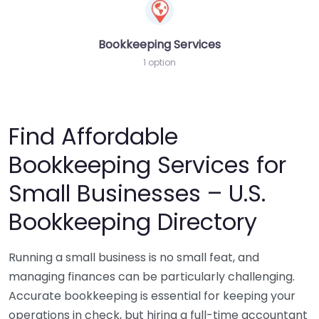
Bookkeeping Services
1 option
Find Affordable
Bookkeeping Services for
Small Businesses – U.S.
Bookkeeping Directory
Running a small business is no small feat, and
managing finances can be particularly challenging.
Accurate bookkeeping is essential for keeping your
operations in check, but hiring a full-time accountant