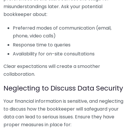
misunderstandings later. Ask your potential
bookkeeper about:
Preferred modes of communication (email,
phone, video calls)
Response time to queries
Availability for on-site consultations
Clear expectations will create a smoother
collaboration.
Neglecting to Discuss Data Security
Your financial information is sensitive, and neglecting
to discuss how the bookkeeper will safeguard your
data can lead to serious issues. Ensure they have
proper measures in place for: