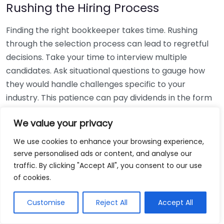
Rushing the Hiring Process
Finding the right bookkeeper takes time. Rushing
through the selection process can lead to regretful
decisions. Take your time to interview multiple
candidates. Ask situational questions to gauge how
they would handle challenges specific to your
industry. This patience can pay dividends in the form
of a reliable and effective bookkeeping partnership.
We value your privacy
Using Non-Local Services
We use cookies to enhance your browsing experience,
serve personalised ads or content, and analyse our
While online bookkeeping services can be
traffic. By clicking "Accept All", you consent to our use
convenient, relying only on them might disconnect
of cookies.
you from your local community knowledge. Local
bookkeepers can offer insights into regional
Customise
Reject All
Accept All
regulations and taxes that might apply to your