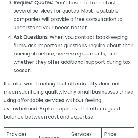
Request Quotes:
Don’t hesitate to contact
several services for quotes. Most reputable
companies will provide a free consultation to
understand your needs better.
Ask Questions:
When you contact bookkeeping
firms, ask important questions. Inquire about their
pricing structure, service agreements, and
whether they offer additional support during tax
season.
It is also worth noting that affordability does not
mean sacrificing quality. Many small businesses thrive
using affordable services without feeling
overwhelmed. Explore options that offer a good
balance between cost and expertise.
Provider
Services
Price