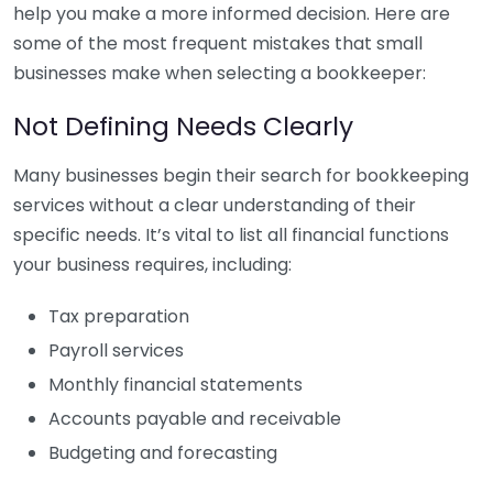
help you make a more informed decision. Here are
some of the most frequent mistakes that small
businesses make when selecting a bookkeeper:
Not Defining Needs Clearly
Many businesses begin their search for bookkeeping
services without a clear understanding of their
specific needs. It’s vital to list all financial functions
your business requires, including:
Tax preparation
Payroll services
Monthly financial statements
Accounts payable and receivable
Budgeting and forecasting