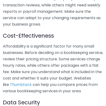
transaction reviews, while others might need weekly
reports or payroll management. Make sure the
service can adapt to your changing requirements as
your business grows.
Cost-Effectiveness
Affordability is a significant factor for many small
businesses. Before deciding on a bookkeeping service,
review their pricing structure. Some services charge
hourly rates, while others offer packages with a flat
fee. Make sure you understand what is included in the
cost and whether it suits your budget. Websites
like
Thumbtack
can help you compare prices from
various bookkeeping services in your area.
Data Security