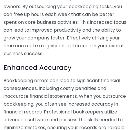
owners. By outsourcing your bookkeeping tasks, you
can free up hours each week that can be better
spent on core business activities. This increased focus
can lead to improved productivity and the ability to
grow your company faster. Effectively utilizing your
time can make a significant difference in your overall
business success.
Enhanced Accuracy
Bookkeeping errors can lead to significant financial
consequences, including costly penalties and
inaccurate financial statements. When you outsource
bookkeeping, you often see increased accuracy in
financial records. Professional bookkeepers utilize
advanced software and possess the skills needed to
minimize mistakes, ensuring your records are reliable