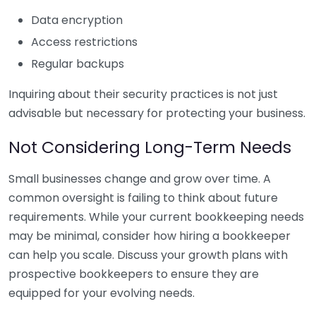
Data encryption
Access restrictions
Regular backups
Inquiring about their security practices is not just
advisable but necessary for protecting your business.
Not Considering Long-Term Needs
Small businesses change and grow over time. A
common oversight is failing to think about future
requirements. While your current bookkeeping needs
may be minimal, consider how hiring a bookkeeper
can help you scale. Discuss your growth plans with
prospective bookkeepers to ensure they are
equipped for your evolving needs.