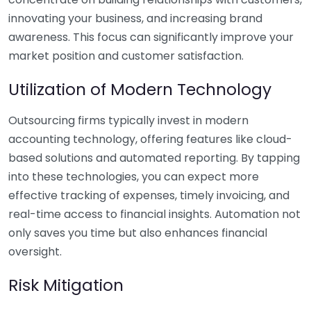
innovating your business, and increasing brand
awareness. This focus can significantly improve your
market position and customer satisfaction.
Utilization of Modern Technology
Outsourcing firms typically invest in modern
accounting technology, offering features like cloud-
based solutions and automated reporting. By tapping
into these technologies, you can expect more
effective tracking of expenses, timely invoicing, and
real-time access to financial insights. Automation not
only saves you time but also enhances financial
oversight.
Risk Mitigation