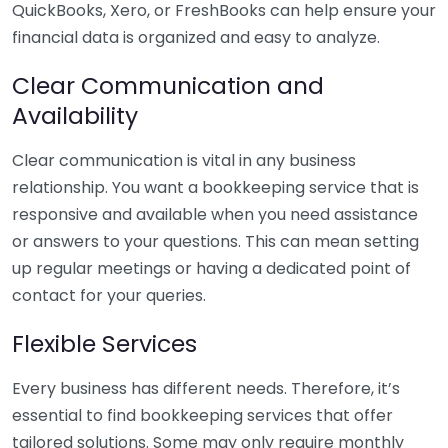
QuickBooks, Xero, or FreshBooks can help ensure your
financial data is organized and easy to analyze.
Clear Communication and
Availability
Clear communication is vital in any business
relationship. You want a bookkeeping service that is
responsive and available when you need assistance
or answers to your questions. This can mean setting
up regular meetings or having a dedicated point of
contact for your queries.
Flexible Services
Every business has different needs. Therefore, it’s
essential to find bookkeeping services that offer
tailored solutions. Some may only require monthly