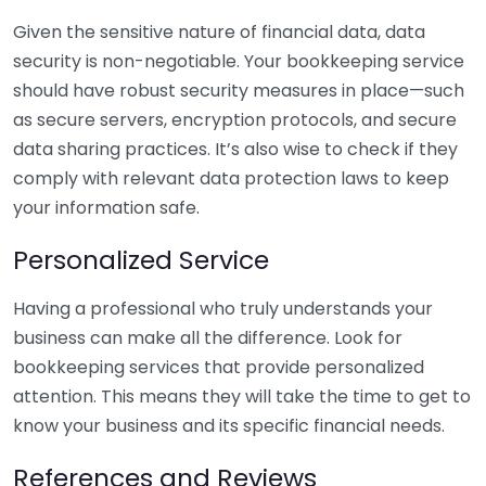
Given the sensitive nature of financial data, data
security is non-negotiable. Your bookkeeping service
should have robust security measures in place—such
as secure servers, encryption protocols, and secure
data sharing practices. It’s also wise to check if they
comply with relevant data protection laws to keep
your information safe.
Personalized Service
Having a professional who truly understands your
business can make all the difference. Look for
bookkeeping services that provide personalized
attention. This means they will take the time to get to
know your business and its specific financial needs.
References and Reviews