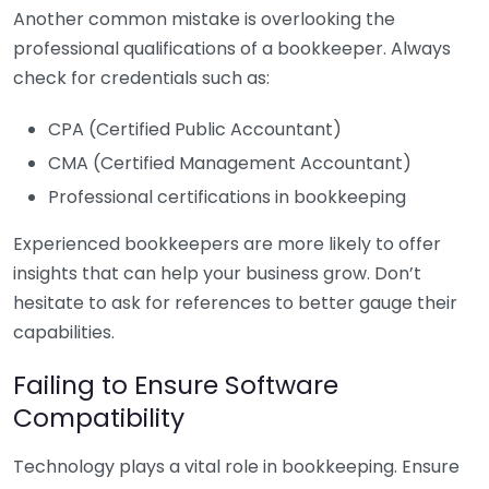
Another common mistake is overlooking the
professional qualifications of a bookkeeper. Always
check for credentials such as:
CPA (Certified Public Accountant)
CMA (Certified Management Accountant)
Professional certifications in bookkeeping
Experienced bookkeepers are more likely to offer
insights that can help your business grow. Don’t
hesitate to ask for references to better gauge their
capabilities.
Failing to Ensure Software
Compatibility
Technology plays a vital role in bookkeeping. Ensure