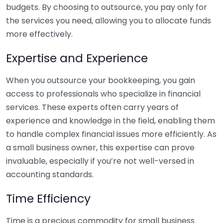
budgets. By choosing to outsource, you pay only for
the services you need, allowing you to allocate funds
more effectively.
Expertise and Experience
When you outsource your bookkeeping, you gain
access to professionals who specialize in financial
services. These experts often carry years of
experience and knowledge in the field, enabling them
to handle complex financial issues more efficiently. As
a small business owner, this expertise can prove
invaluable, especially if you’re not well-versed in
accounting standards.
Time Efficiency
Time is a precious commodity for small business