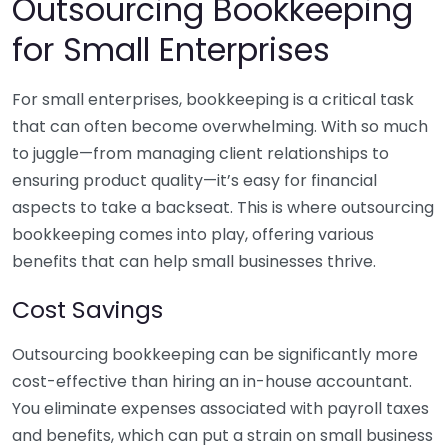
Outsourcing Bookkeeping
for Small Enterprises
For small enterprises, bookkeeping is a critical task
that can often become overwhelming. With so much
to juggle—from managing client relationships to
ensuring product quality—it’s easy for financial
aspects to take a backseat. This is where outsourcing
bookkeeping comes into play, offering various
benefits that can help small businesses thrive.
Cost Savings
Outsourcing bookkeeping can be significantly more
cost-effective than hiring an in-house accountant.
You eliminate expenses associated with payroll taxes
and benefits, which can put a strain on small business