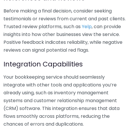
Before making a final decision, consider seeking
testimonials or reviews from current and past clients.
Trusted review platforms, such as
Yelp
, can provide
insights into how other businesses view the service.
Positive feedback indicates reliability, while negative
reviews can signal potential red flags.
Integration Capabilities
Your bookkeeping service should seamlessly
integrate with other tools and applications you’re
already using, such as inventory management
systems and customer relationship management
(CRM) software. This integration ensures that data
flows smoothly across platforms, reducing the
chances of errors and duplications.