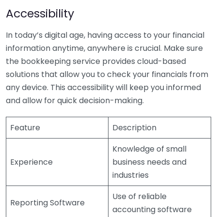
Accessibility
In today’s digital age, having access to your financial
information anytime, anywhere is crucial. Make sure
the bookkeeping service provides cloud-based
solutions that allow you to check your financials from
any device. This accessibility will keep you informed
and allow for quick decision-making.
Feature
Description
Knowledge of small
Experience
business needs and
industries
Use of reliable
Reporting Software
accounting software