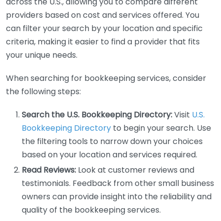
across the U.S., allowing you to compare different
providers based on cost and services offered. You
can filter your search by your location and specific
criteria, making it easier to find a provider that fits
your unique needs.
When searching for bookkeeping services, consider
the following steps:
Search the U.S. Bookkeeping Directory:
Visit
U.S.
Bookkeeping Directory
to begin your search. Use
the filtering tools to narrow down your choices
based on your location and services required.
Read Reviews:
Look at customer reviews and
testimonials. Feedback from other small business
owners can provide insight into the reliability and
quality of the bookkeeping services.