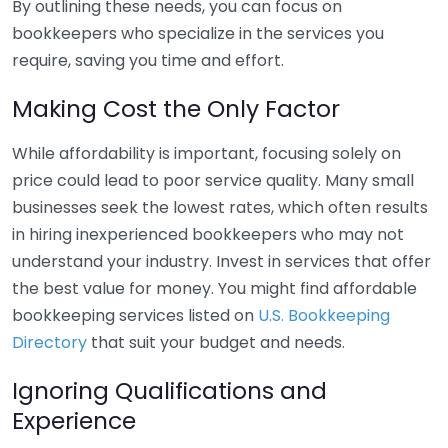
By outlining these needs, you can focus on
bookkeepers who specialize in the services you
require, saving you time and effort.
Making Cost the Only Factor
While affordability is important, focusing solely on
price could lead to poor service quality. Many small
businesses seek the lowest rates, which often results
in hiring inexperienced bookkeepers who may not
understand your industry. Invest in services that offer
the best value for money. You might find affordable
bookkeeping services listed on
U.S. Bookkeeping
Directory
that suit your budget and needs.
Ignoring Qualifications and
Experience