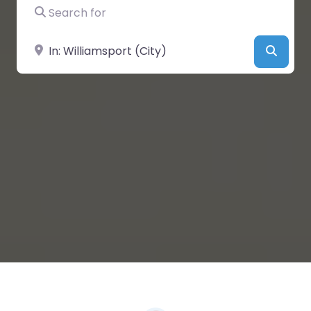
Search for
Near
Searc