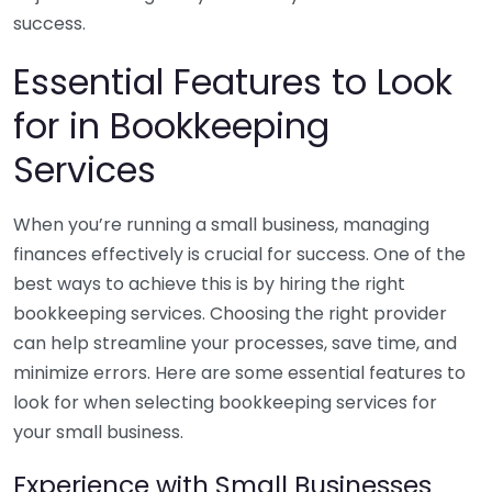
success.
Essential Features to Look
for in Bookkeeping
Services
When you’re running a small business, managing
finances effectively is crucial for success. One of the
best ways to achieve this is by hiring the right
bookkeeping services. Choosing the right provider
can help streamline your processes, save time, and
minimize errors. Here are some essential features to
look for when selecting bookkeeping services for
your small business.
Experience with Small Businesses