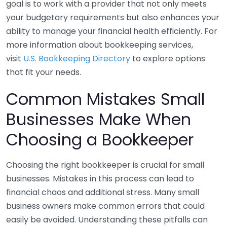
goal is to work with a provider that not only meets
your budgetary requirements but also enhances your
ability to manage your financial health efficiently. For
more information about bookkeeping services,
visit
U.S. Bookkeeping Directory
to explore options
that fit your needs.
Common Mistakes Small
Businesses Make When
Choosing a Bookkeeper
Choosing the right bookkeeper is crucial for small
businesses. Mistakes in this process can lead to
financial chaos and additional stress. Many small
business owners make common errors that could
easily be avoided. Understanding these pitfalls can