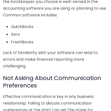
the bookkeeper you choose is well-versed in the
accounting software you are using or planning to use.
Common software includes:
QuickBooks
Xero
FreshBooks
Lack of familiarity with your software can lead to
errors and make financial reporting more
challenging.
Not Asking About Communication
Preferences
Effective communication is key in any business
relationship. Failing to discuss communication
preferences at the start can set the stage for