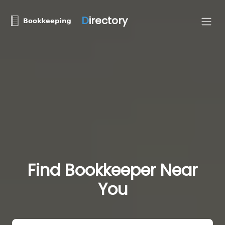
D
irectory
Find Bookkeeper Near
You