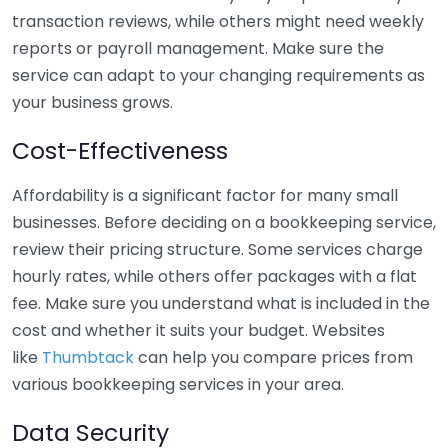
transaction reviews, while others might need weekly
reports or payroll management. Make sure the
service can adapt to your changing requirements as
your business grows.
Cost-Effectiveness
Affordability is a significant factor for many small
businesses. Before deciding on a bookkeeping service,
review their pricing structure. Some services charge
hourly rates, while others offer packages with a flat
fee. Make sure you understand what is included in the
cost and whether it suits your budget. Websites
like
Thumbtack
can help you compare prices from
various bookkeeping services in your area.
Data Security