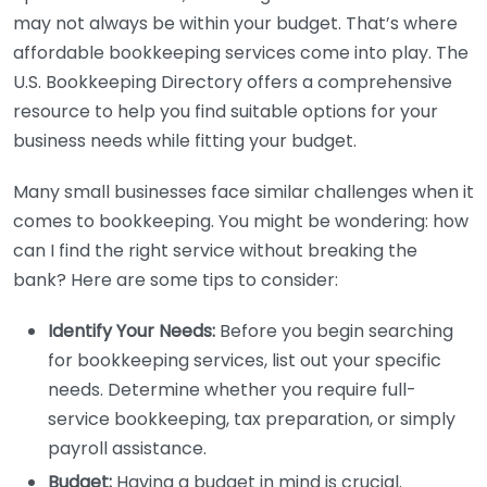
may not always be within your budget. That’s where
affordable bookkeeping services come into play. The
U.S. Bookkeeping Directory offers a comprehensive
resource to help you find suitable options for your
business needs while fitting your budget.
Many small businesses face similar challenges when it
comes to bookkeeping. You might be wondering: how
can I find the right service without breaking the
bank? Here are some tips to consider:
Identify Your Needs:
Before you begin searching
for bookkeeping services, list out your specific
needs. Determine whether you require full-
service bookkeeping, tax preparation, or simply
payroll assistance.
Budget:
Having a budget in mind is crucial.