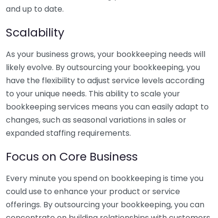
and up to date.
Scalability
As your business grows, your bookkeeping needs will
likely evolve. By outsourcing your bookkeeping, you
have the flexibility to adjust service levels according
to your unique needs. This ability to scale your
bookkeeping services means you can easily adapt to
changes, such as seasonal variations in sales or
expanded staffing requirements.
Focus on Core Business
Every minute you spend on bookkeeping is time you
could use to enhance your product or service
offerings. By outsourcing your bookkeeping, you can
concentrate on building relationships with customers,