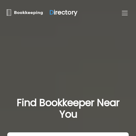
D
irectory
Find Bookkeeper Near
You