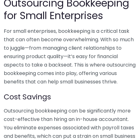
Outsourcing Bookkeeping
for Small Enterprises
For small enterprises, bookkeeping is a critical task
that can often become overwhelming. With so much
to juggle—from managing client relationships to
ensuring product quality—it’s easy for financial
aspects to take a backseat. This is where outsourcing
bookkeeping comes into play, offering various
benefits that can help small businesses thrive.
Cost Savings
Outsourcing bookkeeping can be significantly more
cost-effective than hiring an in-house accountant.
You eliminate expenses associated with payroll taxes
and benefits, which can put a strain on small business