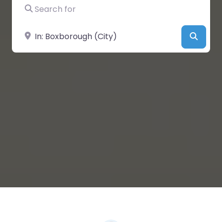
Search for
Near
Searc