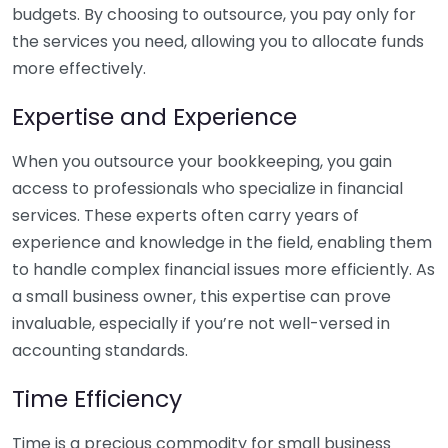
budgets. By choosing to outsource, you pay only for
the services you need, allowing you to allocate funds
more effectively.
Expertise and Experience
When you outsource your bookkeeping, you gain
access to professionals who specialize in financial
services. These experts often carry years of
experience and knowledge in the field, enabling them
to handle complex financial issues more efficiently. As
a small business owner, this expertise can prove
invaluable, especially if you’re not well-versed in
accounting standards.
Time Efficiency
Time is a precious commodity for small business