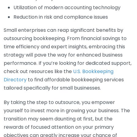
Utilization of modern accounting technology
Reduction in risk and compliance issues
Small enterprises can reap significant benefits by
outsourcing bookkeeping. From financial savings to
time efficiency and expert insights, embracing this
strategy will pave the way for enhanced business
performance. If you’re looking for dedicated support,
check out resources like the
U.S. Bookkeeping
Directory
to find affordable bookkeeping services
tailored specifically for small businesses.
By taking the step to outsource, you empower
yourself to invest more in growing your business. The
transition may seem daunting at first, but the
rewards of focused attention on your primary
objectives can greatly increase your chance of