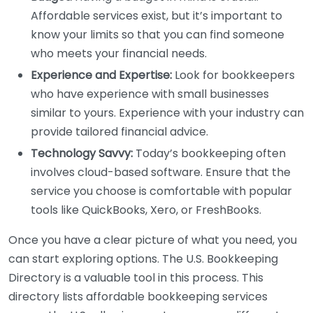
Affordable services exist, but it’s important to
know your limits so that you can find someone
who meets your financial needs.
Experience and Expertise:
Look for bookkeepers
who have experience with small businesses
similar to yours. Experience with your industry can
provide tailored financial advice.
Technology Savvy:
Today’s bookkeeping often
involves cloud-based software. Ensure that the
service you choose is comfortable with popular
tools like QuickBooks, Xero, or FreshBooks.
Once you have a clear picture of what you need, you
can start exploring options. The U.S. Bookkeeping
Directory is a valuable tool in this process. This
directory lists affordable bookkeeping services