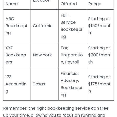
Location
Name
Offered
Range
Full-
ABC
Starting at
Service
Bookkeepi
California
$150/mont
Bookkeepi
ng
h
ng
XYZ
Tax
Starting at
Bookkeep
New York
Preparatio
$200/mon
ers
n, Payroll
th
Financial
123
Starting at
Advisory,
Accountin
Texas
$175/mont
Bookkeepi
g
h
ng
Remember, the right bookkeeping service can free
up your time, allowing you to focus on running and