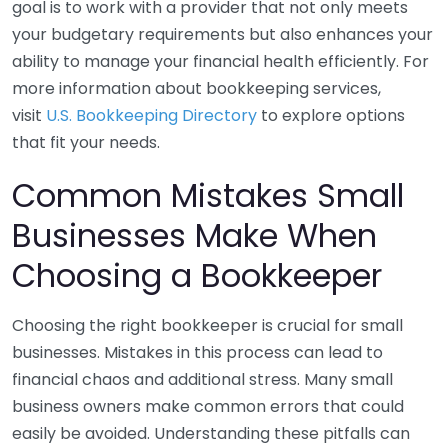
goal is to work with a provider that not only meets
your budgetary requirements but also enhances your
ability to manage your financial health efficiently. For
more information about bookkeeping services,
visit
U.S. Bookkeeping Directory
to explore options
that fit your needs.
Common Mistakes Small
Businesses Make When
Choosing a Bookkeeper
Choosing the right bookkeeper is crucial for small
businesses. Mistakes in this process can lead to
financial chaos and additional stress. Many small
business owners make common errors that could
easily be avoided. Understanding these pitfalls can