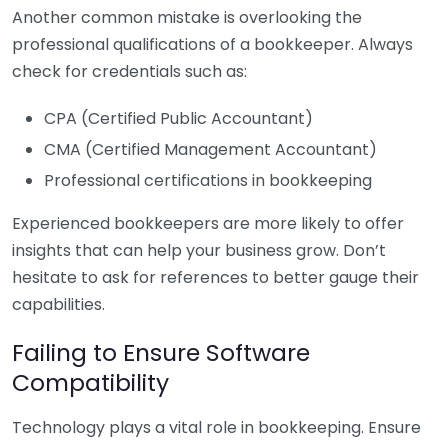
Another common mistake is overlooking the
professional qualifications of a bookkeeper. Always
check for credentials such as:
CPA (Certified Public Accountant)
CMA (Certified Management Accountant)
Professional certifications in bookkeeping
Experienced bookkeepers are more likely to offer
insights that can help your business grow. Don’t
hesitate to ask for references to better gauge their
capabilities.
Failing to Ensure Software
Compatibility
Technology plays a vital role in bookkeeping. Ensure