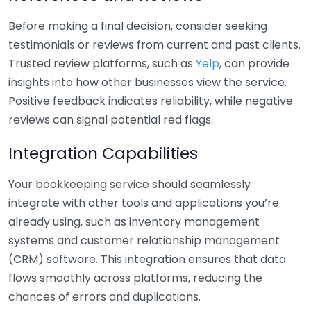
Before making a final decision, consider seeking
testimonials or reviews from current and past clients.
Trusted review platforms, such as
Yelp
, can provide
insights into how other businesses view the service.
Positive feedback indicates reliability, while negative
reviews can signal potential red flags.
Integration Capabilities
Your bookkeeping service should seamlessly
integrate with other tools and applications you’re
already using, such as inventory management
systems and customer relationship management
(CRM) software. This integration ensures that data
flows smoothly across platforms, reducing the
chances of errors and duplications.