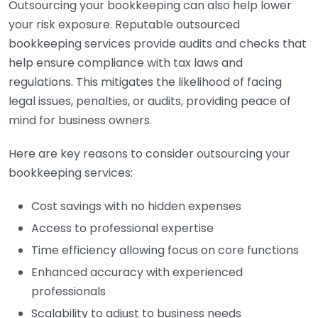
Outsourcing your bookkeeping can also help lower
your risk exposure. Reputable outsourced
bookkeeping services provide audits and checks that
help ensure compliance with tax laws and
regulations. This mitigates the likelihood of facing
legal issues, penalties, or audits, providing peace of
mind for business owners.
Here are key reasons to consider outsourcing your
bookkeeping services:
Cost savings with no hidden expenses
Access to professional expertise
Time efficiency allowing focus on core functions
Enhanced accuracy with experienced
professionals
Scalability to adjust to business needs