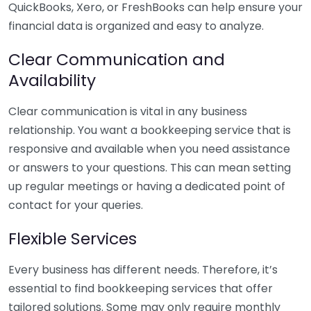
QuickBooks, Xero, or FreshBooks can help ensure your
financial data is organized and easy to analyze.
Clear Communication and
Availability
Clear communication is vital in any business
relationship. You want a bookkeeping service that is
responsive and available when you need assistance
or answers to your questions. This can mean setting
up regular meetings or having a dedicated point of
contact for your queries.
Flexible Services
Every business has different needs. Therefore, it’s
essential to find bookkeeping services that offer
tailored solutions. Some may only require monthly