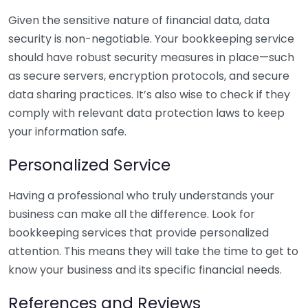
Given the sensitive nature of financial data, data
security is non-negotiable. Your bookkeeping service
should have robust security measures in place—such
as secure servers, encryption protocols, and secure
data sharing practices. It’s also wise to check if they
comply with relevant data protection laws to keep
your information safe.
Personalized Service
Having a professional who truly understands your
business can make all the difference. Look for
bookkeeping services that provide personalized
attention. This means they will take the time to get to
know your business and its specific financial needs.
References and Reviews