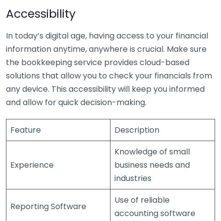
Accessibility
In today’s digital age, having access to your financial
information anytime, anywhere is crucial. Make sure
the bookkeeping service provides cloud-based
solutions that allow you to check your financials from
any device. This accessibility will keep you informed
and allow for quick decision-making.
Feature
Description
Knowledge of small
Experience
business needs and
industries
Use of reliable
Reporting Software
accounting software