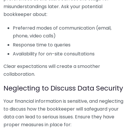
misunderstandings later. Ask your potential
bookkeeper about:
Preferred modes of communication (email,
phone, video calls)
Response time to queries
Availability for on-site consultations
Clear expectations will create a smoother
collaboration.
Neglecting to Discuss Data Security
Your financial information is sensitive, and neglecting
to discuss how the bookkeeper will safeguard your
data can lead to serious issues. Ensure they have
proper measures in place for: