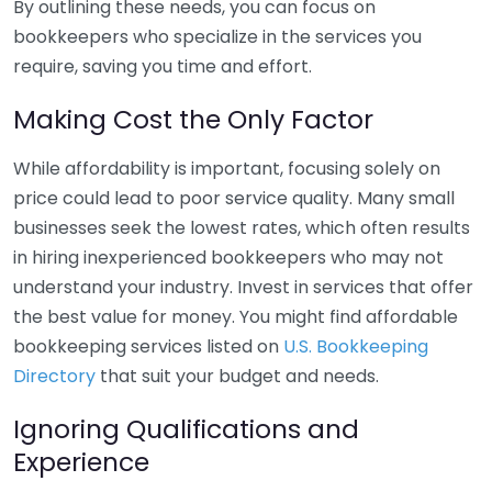
By outlining these needs, you can focus on
bookkeepers who specialize in the services you
require, saving you time and effort.
Making Cost the Only Factor
While affordability is important, focusing solely on
price could lead to poor service quality. Many small
businesses seek the lowest rates, which often results
in hiring inexperienced bookkeepers who may not
understand your industry. Invest in services that offer
the best value for money. You might find affordable
bookkeeping services listed on
U.S. Bookkeeping
Directory
that suit your budget and needs.
Ignoring Qualifications and
Experience