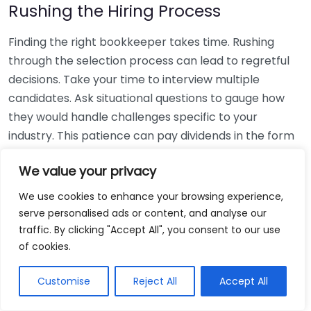
Rushing the Hiring Process
Finding the right bookkeeper takes time. Rushing
through the selection process can lead to regretful
decisions. Take your time to interview multiple
candidates. Ask situational questions to gauge how
they would handle challenges specific to your
industry. This patience can pay dividends in the form
of a reliable and effective bookkeeping partnership.
We value your privacy
Using Non-Local Services
We use cookies to enhance your browsing experience,
serve personalised ads or content, and analyse our
While online bookkeeping services can be
traffic. By clicking "Accept All", you consent to our use
convenient, relying only on them might disconnect
of cookies.
you from your local community knowledge. Local
bookkeepers can offer insights into regional
Customise
Reject All
Accept All
regulations and taxes that might apply to your