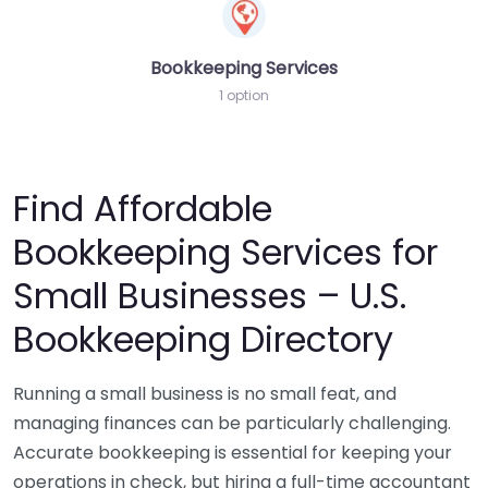
Bookkeeping Services
1 option
Find Affordable
Bookkeeping Services for
Small Businesses – U.S.
Bookkeeping Directory
Running a small business is no small feat, and
managing finances can be particularly challenging.
Accurate bookkeeping is essential for keeping your
operations in check, but hiring a full-time accountant