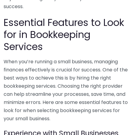
success.
Essential Features to Look
for in Bookkeeping
Services
When you’re running a small business, managing
finances effectively is crucial for success. One of the
best ways to achieve this is by hiring the right
bookkeeping services. Choosing the right provider
can help streamline your processes, save time, and
minimize errors. Here are some essential features to
look for when selecting bookkeeping services for
your small business.
Experience with Small Businesses