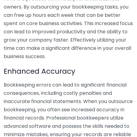
owners. By outsourcing your bookkeeping tasks, you
can free up hours each week that can be better
spent on core business activities. This increased focus
can lead to improved productivity and the ability to
grow your company faster. Effectively utilizing your
time can make a significant difference in your overall
business success.
Enhanced Accuracy
Bookkeeping errors can lead to significant financial
consequences, including costly penalties and
inaccurate financial statements. When you outsource
bookkeeping, you often see increased accuracy in
financial records. Professional bookkeepers utilize
advanced software and possess the skills needed to
minimize mistakes, ensuring your records are reliable