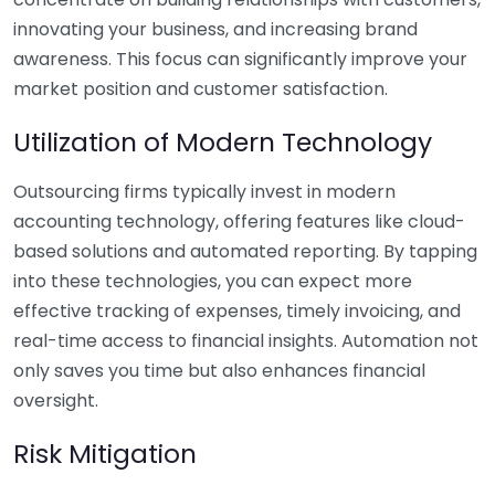
innovating your business, and increasing brand
awareness. This focus can significantly improve your
market position and customer satisfaction.
Utilization of Modern Technology
Outsourcing firms typically invest in modern
accounting technology, offering features like cloud-
based solutions and automated reporting. By tapping
into these technologies, you can expect more
effective tracking of expenses, timely invoicing, and
real-time access to financial insights. Automation not
only saves you time but also enhances financial
oversight.
Risk Mitigation