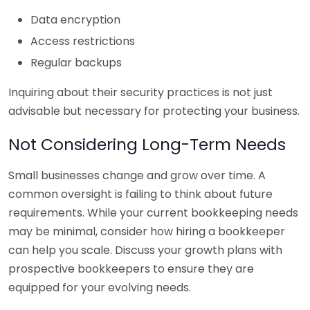
Data encryption
Access restrictions
Regular backups
Inquiring about their security practices is not just
advisable but necessary for protecting your business.
Not Considering Long-Term Needs
Small businesses change and grow over time. A
common oversight is failing to think about future
requirements. While your current bookkeeping needs
may be minimal, consider how hiring a bookkeeper
can help you scale. Discuss your growth plans with
prospective bookkeepers to ensure they are
equipped for your evolving needs.