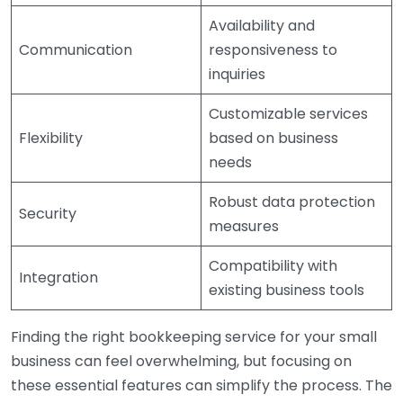
Availability and
Communication
responsiveness to
inquiries
Customizable services
Flexibility
based on business
needs
Robust data protection
Security
measures
Compatibility with
Integration
existing business tools
Finding the right bookkeeping service for your small
business can feel overwhelming, but focusing on
these essential features can simplify the process. The