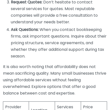
Request Quotes:
Don’t hesitate to contact
several services for quotes. Most reputable
companies will provide a free consultation to
understand your needs better.
Ask Questions:
When you contact bookkeeping
firms, ask important questions. Inquire about their
pricing structure, service agreements, and
whether they offer additional support during tax
season.
It is also worth noting that affordability does not
mean sacrificing quality. Many small businesses thrive
using affordable services without feeling
overwhelmed. Explore options that offer a good
balance between cost and expertise.
Provider
Services
Price