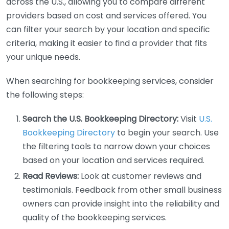
across the U.S., allowing you to compare different
providers based on cost and services offered. You
can filter your search by your location and specific
criteria, making it easier to find a provider that fits
your unique needs.
When searching for bookkeeping services, consider
the following steps:
Search the U.S. Bookkeeping Directory:
Visit
U.S.
Bookkeeping Directory
to begin your search. Use
the filtering tools to narrow down your choices
based on your location and services required.
Read Reviews:
Look at customer reviews and
testimonials. Feedback from other small business
owners can provide insight into the reliability and
quality of the bookkeeping services.