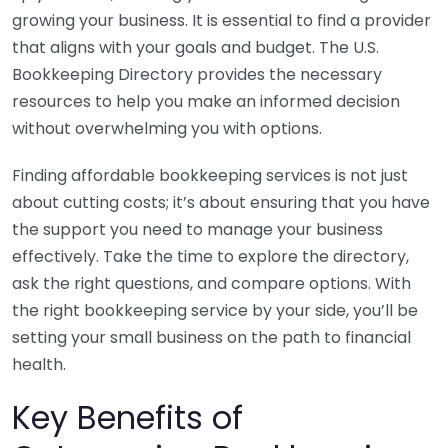
growing your business. It is essential to find a provider
that aligns with your goals and budget. The U.S.
Bookkeeping Directory provides the necessary
resources to help you make an informed decision
without overwhelming you with options.
Finding affordable bookkeeping services is not just
about cutting costs; it’s about ensuring that you have
the support you need to manage your business
effectively. Take the time to explore the directory,
ask the right questions, and compare options. With
the right bookkeeping service by your side, you’ll be
setting your small business on the path to financial
health.
Key Benefits of