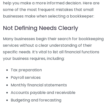
help you make a more informed decision. Here are
some of the most frequent mistakes that small
businesses make when selecting a bookkeeper:
Not Defining Needs Clearly
Many businesses begin their search for bookkeeping
services without a clear understanding of their
specific needs. It’s vital to list all financial functions
your business requires, including:
Tax preparation
Payroll services
Monthly financial statements
Accounts payable and receivable
Budgeting and forecasting