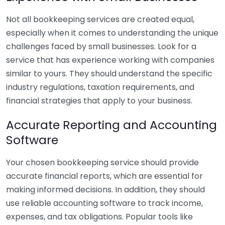
Not all bookkeeping services are created equal,
especially when it comes to understanding the unique
challenges faced by small businesses. Look for a
service that has experience working with companies
similar to yours. They should understand the specific
industry regulations, taxation requirements, and
financial strategies that apply to your business.
Accurate Reporting and Accounting
Software
Your chosen bookkeeping service should provide
accurate financial reports, which are essential for
making informed decisions. In addition, they should
use reliable accounting software to track income,
expenses, and tax obligations. Popular tools like