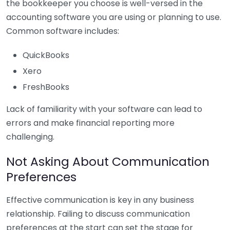
the bookkeeper you choose is well-versed in the
accounting software you are using or planning to use.
Common software includes:
QuickBooks
Xero
FreshBooks
Lack of familiarity with your software can lead to
errors and make financial reporting more
challenging.
Not Asking About Communication
Preferences
Effective communication is key in any business
relationship. Failing to discuss communication
preferences at the start can set the stage for