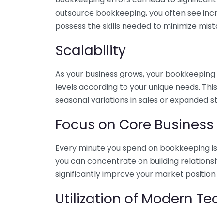
outsource bookkeeping, you often see incr
possess the skills needed to minimize mist
Scalability
As your business grows, your bookkeeping ne
levels according to your unique needs. Thi
seasonal variations in sales or expanded s
Focus on Core Business
Every minute you spend on bookkeeping is 
you can concentrate on building relations
significantly improve your market position
Utilization of Modern T