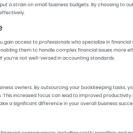
 put a strain on small business budgets. By choosing to ou
ffectively.
e
gain access to professionals who specialize in financial 
nabling them to handle complex financial issues more effi
if you’re not well-versed in accounting standards.
siness owners. By outsourcing your bookkeeping tasks, y
s. This increased focus can lead to improved productivit
make a significant difference in your overall business succe
 financial consequences, including costly penalties and 