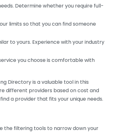
 needs. Determine whether you require full-
your limits so that you can find someone
ar to yours. Experience with your industry
service you choose is comfortable with
 Directory is a valuable tool in this
are different providers based on cost and
 find a provider that fits your unique needs.
e the filtering tools to narrow down your