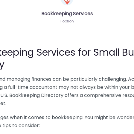
Bookkeeping Services
1 option
eeping Services for Small Bu
y
 and managing finances can be particularly challenging. A
ing a full-time accountant may not always be within your 
U.S. Bookkeeping Directory offers a comprehensive resour
et.
nges when it comes to bookkeeping. You might be wonderin
tips to consider: