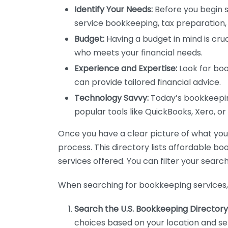
Identify Your Needs:
Before you begin s
service bookkeeping, tax preparation, 
Budget:
Having a budget in mind is cruc
who meets your financial needs.
Experience and Expertise:
Look for boo
can provide tailored financial advice.
Technology Savvy:
Today’s bookkeeping
popular tools like QuickBooks, Xero, o
Once you have a clear picture of what you n
process. This directory lists affordable b
services offered. You can filter your search
When searching for bookkeeping services, 
Search the U.S. Bookkeeping Directory
choices based on your location and ser