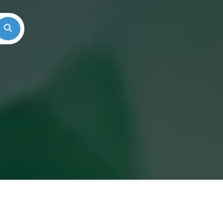
Search