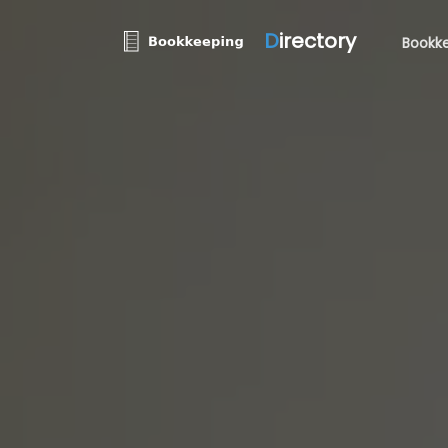
D
irectory
Bookke