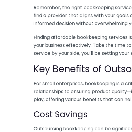
Remember, the right bookkeeping service ca
find a provider that aligns with your goa
informed decision without overwhelming yo
Finding affordable bookkeeping services is
your business effectively. Take the time t
service by your side, you’ll be setting your
Key Benefits of Outso
For small enterprises, bookkeeping is a c
relationships to ensuring product quality—
play, offering various benefits that can hel
Cost Savings
Outsourcing bookkeeping can be significan