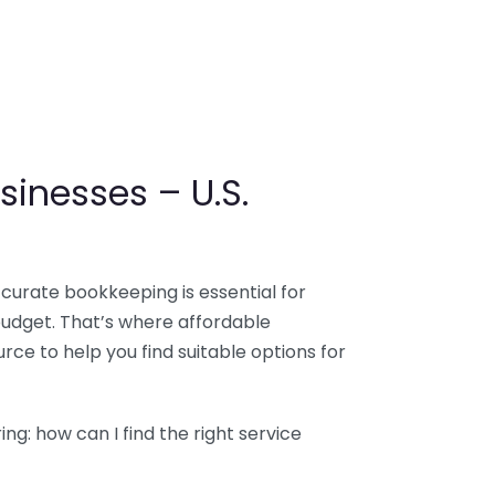
sinesses – U.S.
ccurate bookkeeping is essential for
budget. That’s where affordable
ce to help you find suitable options for
g: how can I find the right service