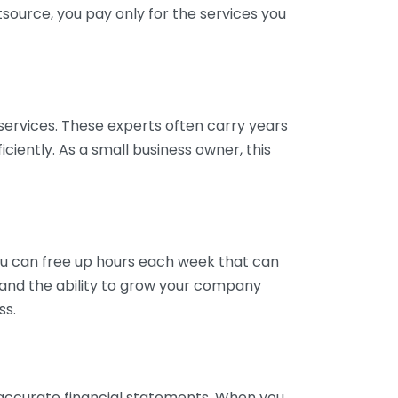
tsource, you pay only for the services you
services. These experts often carry years
ciently. As a small business owner, this
ou can free up hours each week that can
y and the ability to grow your company
ss.
inaccurate financial statements. When you