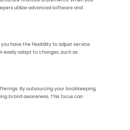
eepers utilize advanced software and
ou have the flexibility to adjust service
n easily adapt to changes, such as
fferings. By outsourcing your bookkeeping,
sing brand awareness. This focus can