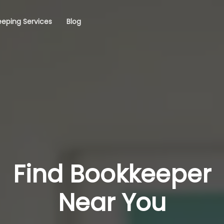
eping Services
Blog
Find Bookkeeper
Near You