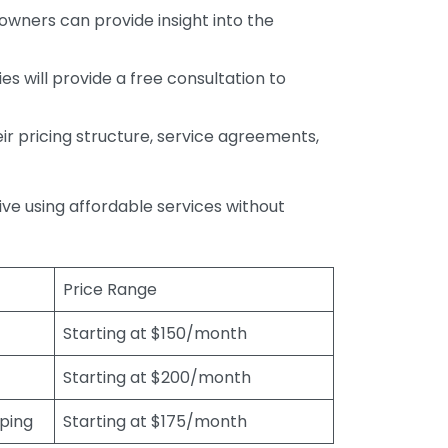
wners can provide insight into the
s will provide a free consultation to
r pricing structure, service agreements,
rive using affordable services without
Price Range
Starting at $150/month
Starting at $200/month
eping
Starting at $175/month