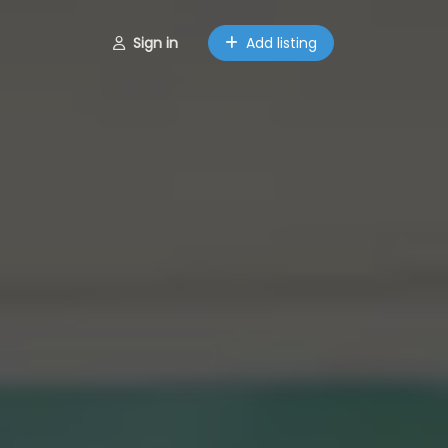
Sign in
Add listing