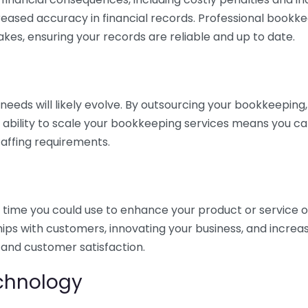
eased accuracy in financial records. Professional bookk
akes, ensuring your records are reliable and up to date.
eds will likely evolve. By outsourcing your bookkeeping, y
s ability to scale your bookkeeping services means you ca
taffing requirements.
time you could use to enhance your product or service o
hips with customers, innovating your business, and increa
 and customer satisfaction.
echnology