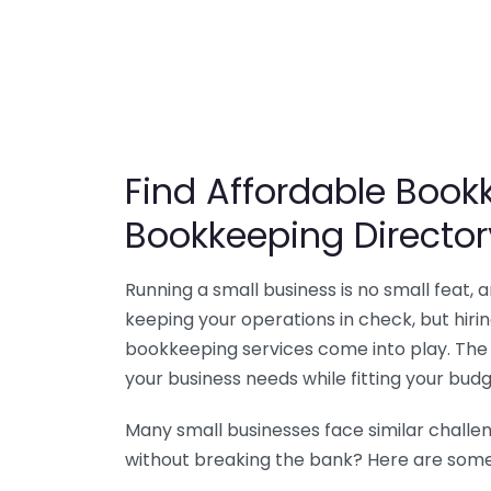
Find Affordable Bookk
Bookkeeping Director
Running a small business is no small feat,
keeping your operations in check, but hir
bookkeeping services come into play. The 
your business needs while fitting your budg
Many small businesses face similar challe
without breaking the bank? Here are some 