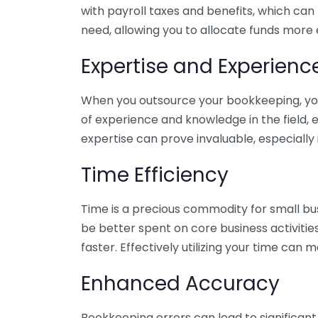
with payroll taxes and benefits, which can
need, allowing you to allocate funds more e
Expertise and Experienc
When you outsource your bookkeeping, you 
of experience and knowledge in the field, e
expertise can prove invaluable, especially 
Time Efficiency
Time is a precious commodity for small bu
be better spent on core business activitie
faster. Effectively utilizing your time can 
Enhanced Accuracy
Bookkeeping errors can lead to significant