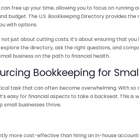
n free up your time, allowing you to focus on running and
ls and budget. The U.S. Bookkeeping Directory provides th
u with options.
 not just about cutting costs; it’s about ensuring that 
o explore the directory, ask the right questions, and com
 small business on the path to financial health.
urcing Bookkeeping for Small
ritical task that can often become overwhelming. With s
it’s easy for financial aspects to take a backseat. This 
p small businesses thrive.
tly more cost-effective than hiring an in-house account