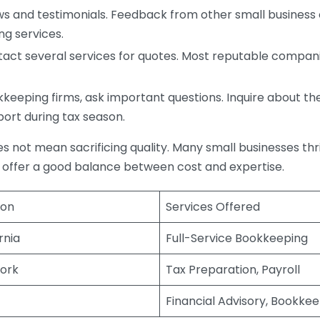
s and testimonials. Feedback from other small business o
ng services.
act several services for quotes. Most reputable companie
eping firms, ask important questions. Inquire about thei
port during tax season.
does not mean sacrificing quality. Many small businesses th
 offer a good balance between cost and expertise.
ion
Services Offered
rnia
Full-Service Bookkeeping
ork
Tax Preparation, Payroll
Financial Advisory, Bookke