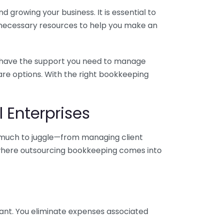
 growing your business. It is essential to
e necessary resources to help you make an
you have the support you need to manage
pare options. With the right bookkeeping
 Enterprises
o much to juggle—from managing client
is where outsourcing bookkeeping comes into
ant. You eliminate expenses associated