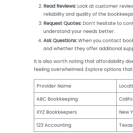
Read Reviews:
Look at customer review
reliability and quality of the bookkeepi
Request Quotes:
Don’t hesitate to cont
understand your needs better.
Ask Questions:
When you contact bookke
and whether they offer additional sup
It is also worth noting that affordability 
feeling overwhelmed. Explore options that
Provider Name
Locat
ABC Bookkeeping
Califo
XYZ Bookkeepers
New Y
123 Accounting
Texas