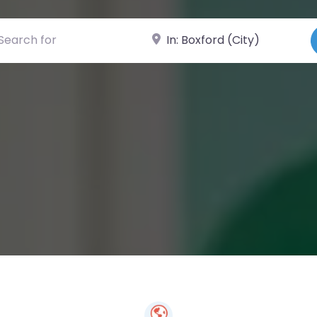
ch for
Near