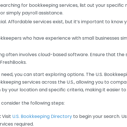
earching for bookkeeping services, list out your specific
or simply payroll assistance.
ial. Affordable services exist, but it’s important to know 
kkeepers who have experience with small businesses simil
 often involves cloud-based software. Ensure that the 
r FreshBooks.
eed, you can start exploring options. The U.S. Bookkeeping
ookkeeping services across the U.S., allowing you to comp
 by your location and specific criteria, making it easier to
consider the following steps:
:
Visit
U.S. Bookkeeping Directory
to begin your search. Us
vices required.