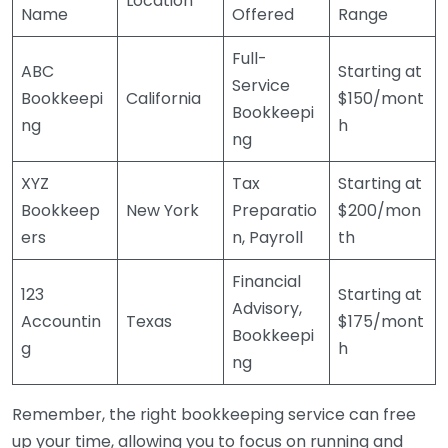
Location
Name
Offered
Range
Full-
ABC
Starting at
Service
Bookkeepi
California
$150/mont
Bookkeepi
ng
h
ng
XYZ
Tax
Starting at
Bookkeep
New York
Preparatio
$200/mon
ers
n, Payroll
th
Financial
123
Starting at
Advisory,
Accountin
Texas
$175/mont
Bookkeepi
g
h
ng
Remember, the right bookkeeping service can free
up your time, allowing you to focus on running and