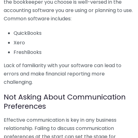
the bookkeeper you choose is well-versed in the
accounting software you are using or planning to use.
Common software includes:
QuickBooks
Xero
FreshBooks
Lack of familiarity with your software can lead to
errors and make financial reporting more
challenging.
Not Asking About Communication
Preferences
Effective communication is key in any business
relationship. Failing to discuss communication
preferences at the start can set the stage for