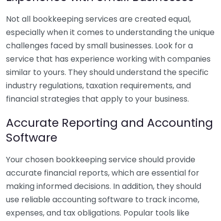
Not all bookkeeping services are created equal,
especially when it comes to understanding the unique
challenges faced by small businesses. Look for a
service that has experience working with companies
similar to yours. They should understand the specific
industry regulations, taxation requirements, and
financial strategies that apply to your business.
Accurate Reporting and Accounting
Software
Your chosen bookkeeping service should provide
accurate financial reports, which are essential for
making informed decisions. In addition, they should
use reliable accounting software to track income,
expenses, and tax obligations. Popular tools like