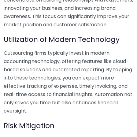
innovating your business, and increasing brand
awareness. This focus can significantly improve your
market position and customer satisfaction.
Utilization of Modern Technology
Outsourcing firms typically invest in modern
accounting technology, offering features like cloud-
based solutions and automated reporting. By tapping
into these technologies, you can expect more
effective tracking of expenses, timely invoicing, and
real-time access to financial insights. Automation not
only saves you time but also enhances financial
oversight.
Risk Mitigation