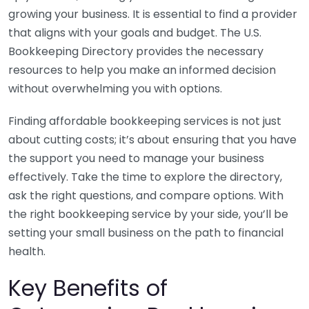
growing your business. It is essential to find a provider
that aligns with your goals and budget. The U.S.
Bookkeeping Directory provides the necessary
resources to help you make an informed decision
without overwhelming you with options.
Finding affordable bookkeeping services is not just
about cutting costs; it’s about ensuring that you have
the support you need to manage your business
effectively. Take the time to explore the directory,
ask the right questions, and compare options. With
the right bookkeeping service by your side, you’ll be
setting your small business on the path to financial
health.
Key Benefits of