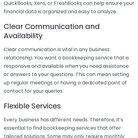
QuickBooks, Xero, or FreshBooks can help ensure your
financial data is organized and easy to analyze.
Clear Communication and
Availability
Clear communication is vital in any business
relationship. You want a bookkeeping service that is
responsive and available when you need assistance
or answers to your questions. This can mean setting
up regular meetings or having a dedicated point of
contact for your queries.
Flexible Services
Every business has different needs. Therefore, it’s
essential to find bookkeeping services that offer
tailored solutions. Some may only require monthly