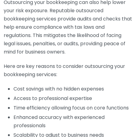
Outsourcing your bookkeeping can also help lower
your risk exposure. Reputable outsourced
bookkeeping services provide audits and checks that
help ensure compliance with tax laws and
regulations. This mitigates the likelihood of facing
legal issues, penalties, or audits, providing peace of
mind for business owners.
Here are key reasons to consider outsourcing your
bookkeeping services:
Cost savings with no hidden expenses
Access to professional expertise
Time efficiency allowing focus on core functions
Enhanced accuracy with experienced
professionals
Scalability to adjust to business needs