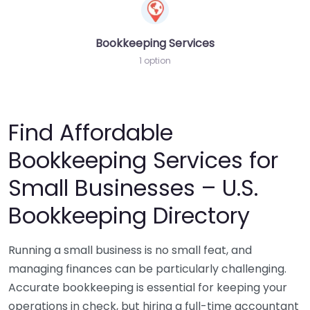
Bookkeeping Services
1 option
Find Affordable
Bookkeeping Services for
Small Businesses – U.S.
Bookkeeping Directory
Running a small business is no small feat, and
managing finances can be particularly challenging.
Accurate bookkeeping is essential for keeping your
operations in check, but hiring a full-time accountant