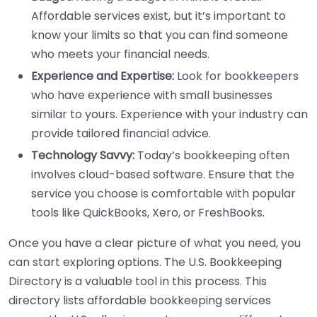
Affordable services exist, but it’s important to
know your limits so that you can find someone
who meets your financial needs.
Experience and Expertise:
Look for bookkeepers
who have experience with small businesses
similar to yours. Experience with your industry can
provide tailored financial advice.
Technology Savvy:
Today’s bookkeeping often
involves cloud-based software. Ensure that the
service you choose is comfortable with popular
tools like QuickBooks, Xero, or FreshBooks.
Once you have a clear picture of what you need, you
can start exploring options. The U.S. Bookkeeping
Directory is a valuable tool in this process. This
directory lists affordable bookkeeping services