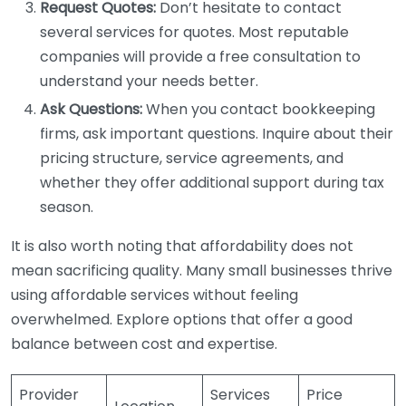
Request Quotes:
Don’t hesitate to contact
several services for quotes. Most reputable
companies will provide a free consultation to
understand your needs better.
Ask Questions:
When you contact bookkeeping
firms, ask important questions. Inquire about their
pricing structure, service agreements, and
whether they offer additional support during tax
season.
It is also worth noting that affordability does not
mean sacrificing quality. Many small businesses thrive
using affordable services without feeling
overwhelmed. Explore options that offer a good
balance between cost and expertise.
Provider
Services
Price