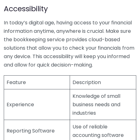
Accessibility
In today’s digital age, having access to your financial
information anytime, anywhere is crucial. Make sure
the bookkeeping service provides cloud-based
solutions that allow you to check your financials from
any device. This accessibility will keep you informed
and allow for quick decision-making.
Feature
Description
Knowledge of small
Experience
business needs and
industries
Use of reliable
Reporting Software
accounting software