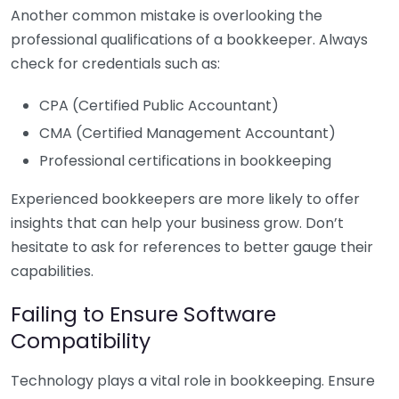
Another common mistake is overlooking the
professional qualifications of a bookkeeper. Always
check for credentials such as:
CPA (Certified Public Accountant)
CMA (Certified Management Accountant)
Professional certifications in bookkeeping
Experienced bookkeepers are more likely to offer
insights that can help your business grow. Don’t
hesitate to ask for references to better gauge their
capabilities.
Failing to Ensure Software
Compatibility
Technology plays a vital role in bookkeeping. Ensure