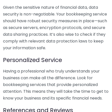
Given the sensitive nature of financial data, data
security is non-negotiable. Your bookkeeping service
should have robust security measures in place—such
as secure servers, encryption protocols, and secure
data sharing practices. It’s also wise to check if they
comply with relevant data protection laws to keep
your information safe.
Personalized Service
Having a professional who truly understands your
business can make all the difference. Look for
bookkeeping services that provide personalized
attention. This means they will take the time to get to
know your business and its specific financial needs.
References and Reviews