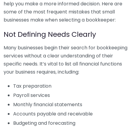
help you make a more informed decision. Here are
some of the most frequent mistakes that small
businesses make when selecting a bookkeeper:
Not Defining Needs Clearly
Many businesses begin their search for bookkeeping
services without a clear understanding of their
specific needs. It’s vital to list all financial functions
your business requires, including:
Tax preparation
Payroll services
Monthly financial statements
Accounts payable and receivable
Budgeting and forecasting