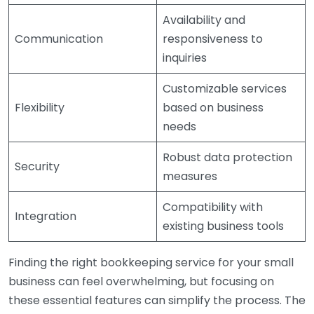
Availability and
Communication
responsiveness to
inquiries
Customizable services
Flexibility
based on business
needs
Robust data protection
Security
measures
Compatibility with
Integration
existing business tools
Finding the right bookkeeping service for your small
business can feel overwhelming, but focusing on
these essential features can simplify the process. The