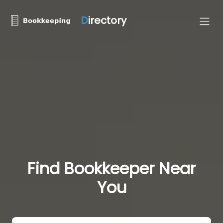
D
irectory
Find Bookkeeper Near
You