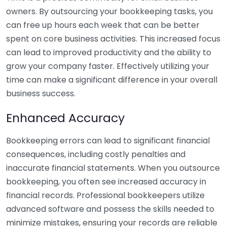
owners. By outsourcing your bookkeeping tasks, you
can free up hours each week that can be better
spent on core business activities. This increased focus
can lead to improved productivity and the ability to
grow your company faster. Effectively utilizing your
time can make a significant difference in your overall
business success.
Enhanced Accuracy
Bookkeeping errors can lead to significant financial
consequences, including costly penalties and
inaccurate financial statements. When you outsource
bookkeeping, you often see increased accuracy in
financial records. Professional bookkeepers utilize
advanced software and possess the skills needed to
minimize mistakes, ensuring your records are reliable