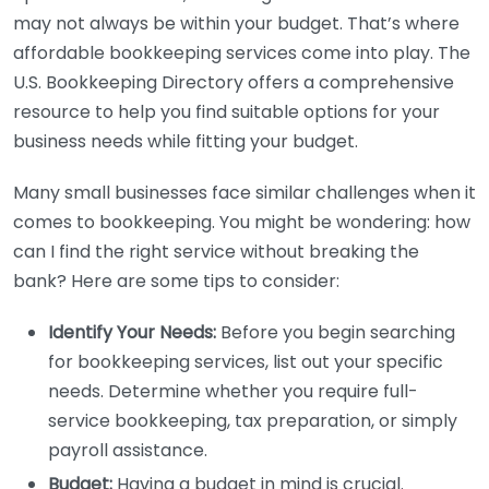
may not always be within your budget. That’s where
affordable bookkeeping services come into play. The
U.S. Bookkeeping Directory offers a comprehensive
resource to help you find suitable options for your
business needs while fitting your budget.
Many small businesses face similar challenges when it
comes to bookkeeping. You might be wondering: how
can I find the right service without breaking the
bank? Here are some tips to consider:
Identify Your Needs:
Before you begin searching
for bookkeeping services, list out your specific
needs. Determine whether you require full-
service bookkeeping, tax preparation, or simply
payroll assistance.
Budget:
Having a budget in mind is crucial.