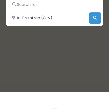
Search for
Near
Searc