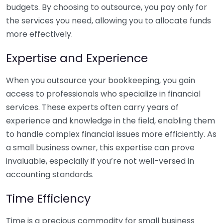
budgets. By choosing to outsource, you pay only for
the services you need, allowing you to allocate funds
more effectively.
Expertise and Experience
When you outsource your bookkeeping, you gain
access to professionals who specialize in financial
services. These experts often carry years of
experience and knowledge in the field, enabling them
to handle complex financial issues more efficiently. As
a small business owner, this expertise can prove
invaluable, especially if you’re not well-versed in
accounting standards.
Time Efficiency
Time is a precious commodity for small business