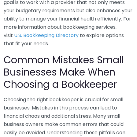
goal is to work with a provider that not only meets
your budgetary requirements but also enhances your
ability to manage your financial health efficiently. For
more information about bookkeeping services,
visit
U.S. Bookkeeping Directory
to explore options
that fit your needs.
Common Mistakes Small
Businesses Make When
Choosing a Bookkeeper
Choosing the right bookkeeper is crucial for small
businesses. Mistakes in this process can lead to
financial chaos and additional stress. Many small
business owners make common errors that could
easily be avoided. Understanding these pitfalls can