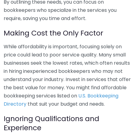
By outlining these needs, you can focus on
bookkeepers who specialize in the services you
require, saving you time and effort.
Making Cost the Only Factor
While affordability is important, focusing solely on
price could lead to poor service quality. Many small
businesses seek the lowest rates, which often results
in hiring inexperienced bookkeepers who may not
understand your industry. Invest in services that offer
the best value for money. You might find affordable
bookkeeping services listed on
U.S. Bookkeeping
Directory
that suit your budget and needs.
Ignoring Qualifications and
Experience