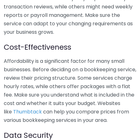
transaction reviews, while others might need weekly
reports or payroll management. Make sure the
service can adapt to your changing requirements as
your business grows.
Cost-Effectiveness
Affordability is a significant factor for many small
businesses. Before deciding on a bookkeeping service,
review their pricing structure. Some services charge
hourly rates, while others offer packages with a flat
fee. Make sure you understand what is included in the
cost and whether it suits your budget. Websites
like
Thumbtack
can help you compare prices from
various bookkeeping services in your area.
Data Security