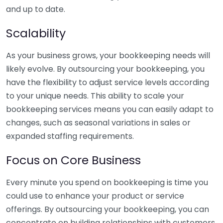
and up to date.
Scalability
As your business grows, your bookkeeping needs will
likely evolve. By outsourcing your bookkeeping, you
have the flexibility to adjust service levels according
to your unique needs. This ability to scale your
bookkeeping services means you can easily adapt to
changes, such as seasonal variations in sales or
expanded staffing requirements.
Focus on Core Business
Every minute you spend on bookkeeping is time you
could use to enhance your product or service
offerings. By outsourcing your bookkeeping, you can
concentrate on building relationships with customers,