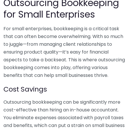
Outsourcing Bookkeeping
for Small Enterprises
For small enterprises, bookkeeping is a critical task
that can often become overwhelming. With so much
to juggle—from managing client relationships to
ensuring product quality—it’s easy for financial
aspects to take a backseat. This is where outsourcing
bookkeeping comes into play, offering various
benefits that can help small businesses thrive.
Cost Savings
Outsourcing bookkeeping can be significantly more
cost-effective than hiring an in-house accountant.
You eliminate expenses associated with payroll taxes
and benefits, which can put a strain on small business