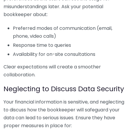
misunderstandings later. Ask your potential
bookkeeper about:
Preferred modes of communication (email,
phone, video calls)
Response time to queries
Availability for on-site consultations
Clear expectations will create a smoother
collaboration.
Neglecting to Discuss Data Security
Your financial information is sensitive, and neglecting
to discuss how the bookkeeper will safeguard your
data can lead to serious issues. Ensure they have
proper measures in place for: