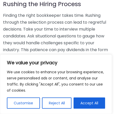
Rushing the Hiring Process
Finding the right bookkeeper takes time. Rushing
through the selection process can lead to regretful
decisions. Take your time to interview multiple
candidates. Ask situational questions to gauge how
they would handle challenges specific to your
industry. This patience can pay dividends in the form
of a reliable and effective bookkeeping partnership.
We value your privacy
Using Non-Local Services
We use cookies to enhance your browsing experience,
serve personalised ads or content, and analyse our
While online bookkeeping services can be
traffic. By clicking "Accept All", you consent to our use
convenient, relying only on them might disconnect
of cookies.
you from your local community knowledge. Local
bookkeepers can offer insights into regional
Customise
Reject All
Accept All
regulations and taxes that might apply to your