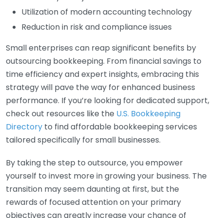
Utilization of modern accounting technology
Reduction in risk and compliance issues
Small enterprises can reap significant benefits by
outsourcing bookkeeping. From financial savings to
time efficiency and expert insights, embracing this
strategy will pave the way for enhanced business
performance. If you’re looking for dedicated support,
check out resources like the
U.S. Bookkeeping
Directory
to find affordable bookkeeping services
tailored specifically for small businesses.
By taking the step to outsource, you empower
yourself to invest more in growing your business. The
transition may seem daunting at first, but the
rewards of focused attention on your primary
objectives can greatly increase your chance of