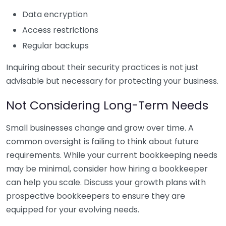
Data encryption
Access restrictions
Regular backups
Inquiring about their security practices is not just
advisable but necessary for protecting your business.
Not Considering Long-Term Needs
Small businesses change and grow over time. A
common oversight is failing to think about future
requirements. While your current bookkeeping needs
may be minimal, consider how hiring a bookkeeper
can help you scale. Discuss your growth plans with
prospective bookkeepers to ensure they are
equipped for your evolving needs.