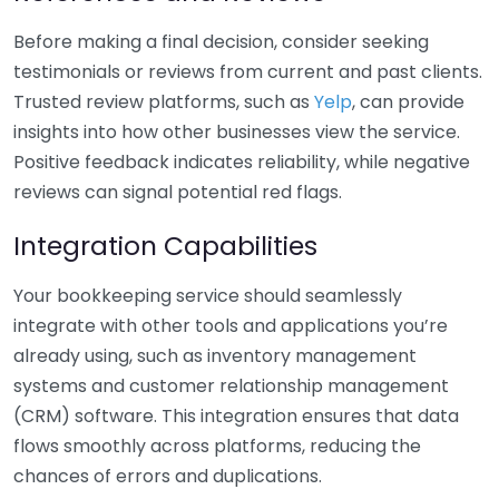
Before making a final decision, consider seeking
testimonials or reviews from current and past clients.
Trusted review platforms, such as
Yelp
, can provide
insights into how other businesses view the service.
Positive feedback indicates reliability, while negative
reviews can signal potential red flags.
Integration Capabilities
Your bookkeeping service should seamlessly
integrate with other tools and applications you’re
already using, such as inventory management
systems and customer relationship management
(CRM) software. This integration ensures that data
flows smoothly across platforms, reducing the
chances of errors and duplications.