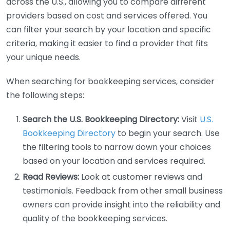
across the U.S., allowing you to compare different
providers based on cost and services offered. You
can filter your search by your location and specific
criteria, making it easier to find a provider that fits
your unique needs.
When searching for bookkeeping services, consider
the following steps:
Search the U.S. Bookkeeping Directory:
Visit
U.S.
Bookkeeping Directory
to begin your search. Use
the filtering tools to narrow down your choices
based on your location and services required.
Read Reviews:
Look at customer reviews and
testimonials. Feedback from other small business
owners can provide insight into the reliability and
quality of the bookkeeping services.