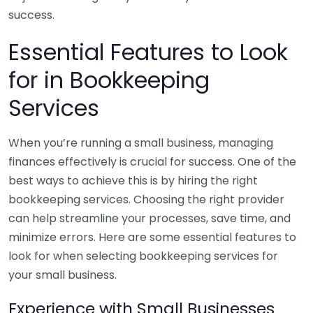
success.
Essential Features to Look
for in Bookkeeping
Services
When you’re running a small business, managing
finances effectively is crucial for success. One of the
best ways to achieve this is by hiring the right
bookkeeping services. Choosing the right provider
can help streamline your processes, save time, and
minimize errors. Here are some essential features to
look for when selecting bookkeeping services for
your small business.
Experience with Small Businesses