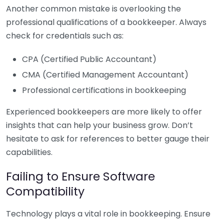
Another common mistake is overlooking the
professional qualifications of a bookkeeper. Always
check for credentials such as:
CPA (Certified Public Accountant)
CMA (Certified Management Accountant)
Professional certifications in bookkeeping
Experienced bookkeepers are more likely to offer
insights that can help your business grow. Don’t
hesitate to ask for references to better gauge their
capabilities.
Failing to Ensure Software
Compatibility
Technology plays a vital role in bookkeeping. Ensure