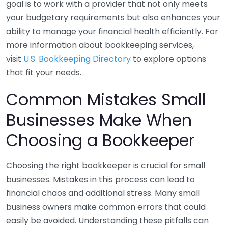
goal is to work with a provider that not only meets
your budgetary requirements but also enhances your
ability to manage your financial health efficiently. For
more information about bookkeeping services,
visit
U.S. Bookkeeping Directory
to explore options
that fit your needs.
Common Mistakes Small
Businesses Make When
Choosing a Bookkeeper
Choosing the right bookkeeper is crucial for small
businesses. Mistakes in this process can lead to
financial chaos and additional stress. Many small
business owners make common errors that could
easily be avoided. Understanding these pitfalls can