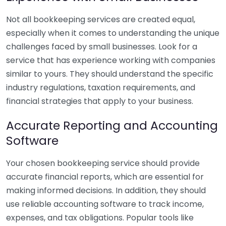
Not all bookkeeping services are created equal,
especially when it comes to understanding the unique
challenges faced by small businesses. Look for a
service that has experience working with companies
similar to yours. They should understand the specific
industry regulations, taxation requirements, and
financial strategies that apply to your business.
Accurate Reporting and Accounting
Software
Your chosen bookkeeping service should provide
accurate financial reports, which are essential for
making informed decisions. In addition, they should
use reliable accounting software to track income,
expenses, and tax obligations. Popular tools like