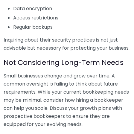
Data encryption
Access restrictions
Regular backups
Inquiring about their security practices is not just
advisable but necessary for protecting your business.
Not Considering Long-Term Needs
Small businesses change and grow over time. A
common oversight is failing to think about future
requirements. While your current bookkeeping needs
may be minimal, consider how hiring a bookkeeper
can help you scale. Discuss your growth plans with
prospective bookkeepers to ensure they are
equipped for your evolving needs.