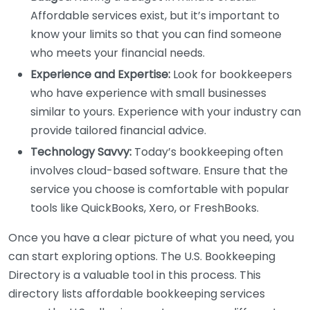
Affordable services exist, but it’s important to
know your limits so that you can find someone
who meets your financial needs.
Experience and Expertise:
Look for bookkeepers
who have experience with small businesses
similar to yours. Experience with your industry can
provide tailored financial advice.
Technology Savvy:
Today’s bookkeeping often
involves cloud-based software. Ensure that the
service you choose is comfortable with popular
tools like QuickBooks, Xero, or FreshBooks.
Once you have a clear picture of what you need, you
can start exploring options. The U.S. Bookkeeping
Directory is a valuable tool in this process. This
directory lists affordable bookkeeping services