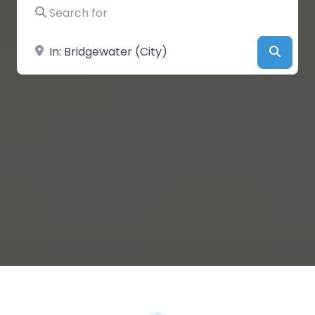
Search for
Near
Searc