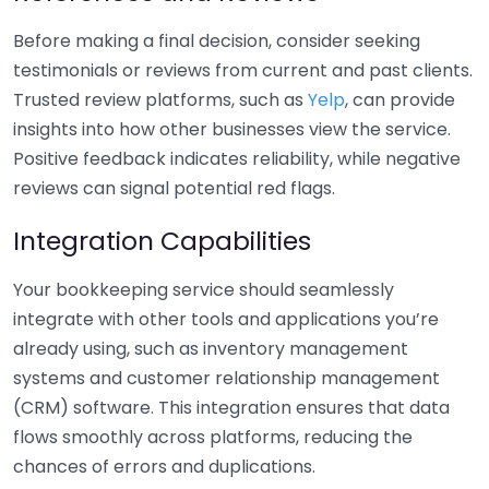
Before making a final decision, consider seeking
testimonials or reviews from current and past clients.
Trusted review platforms, such as
Yelp
, can provide
insights into how other businesses view the service.
Positive feedback indicates reliability, while negative
reviews can signal potential red flags.
Integration Capabilities
Your bookkeeping service should seamlessly
integrate with other tools and applications you’re
already using, such as inventory management
systems and customer relationship management
(CRM) software. This integration ensures that data
flows smoothly across platforms, reducing the
chances of errors and duplications.