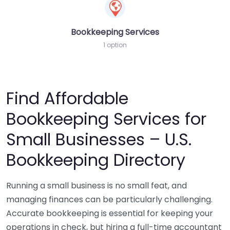
Bookkeeping Services
1 option
Find Affordable
Bookkeeping Services for
Small Businesses – U.S.
Bookkeeping Directory
Running a small business is no small feat, and
managing finances can be particularly challenging.
Accurate bookkeeping is essential for keeping your
operations in check, but hiring a full-time accountant