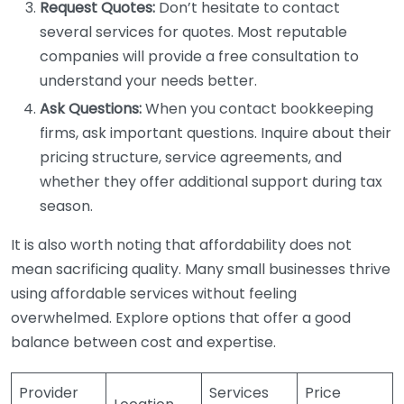
Request Quotes:
Don’t hesitate to contact
several services for quotes. Most reputable
companies will provide a free consultation to
understand your needs better.
Ask Questions:
When you contact bookkeeping
firms, ask important questions. Inquire about their
pricing structure, service agreements, and
whether they offer additional support during tax
season.
It is also worth noting that affordability does not
mean sacrificing quality. Many small businesses thrive
using affordable services without feeling
overwhelmed. Explore options that offer a good
balance between cost and expertise.
Provider
Services
Price