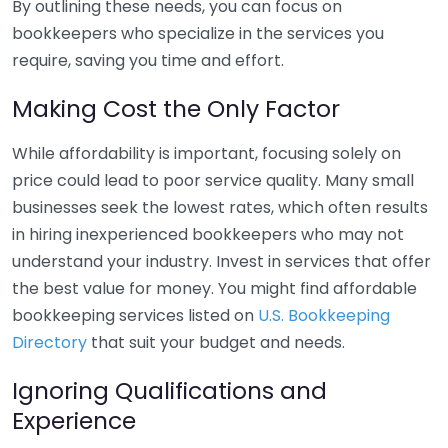
By outlining these needs, you can focus on
bookkeepers who specialize in the services you
require, saving you time and effort.
Making Cost the Only Factor
While affordability is important, focusing solely on
price could lead to poor service quality. Many small
businesses seek the lowest rates, which often results
in hiring inexperienced bookkeepers who may not
understand your industry. Invest in services that offer
the best value for money. You might find affordable
bookkeeping services listed on
U.S. Bookkeeping
Directory
that suit your budget and needs.
Ignoring Qualifications and
Experience