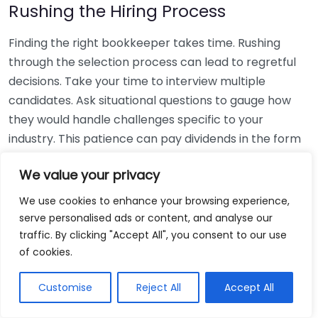
Rushing the Hiring Process
Finding the right bookkeeper takes time. Rushing
through the selection process can lead to regretful
decisions. Take your time to interview multiple
candidates. Ask situational questions to gauge how
they would handle challenges specific to your
industry. This patience can pay dividends in the form
of a reliable and effective bookkeeping partnership.
We value your privacy
Using Non-Local Services
We use cookies to enhance your browsing experience,
serve personalised ads or content, and analyse our
While online bookkeeping services can be
traffic. By clicking "Accept All", you consent to our use
convenient, relying only on them might disconnect
of cookies.
you from your local community knowledge. Local
bookkeepers can offer insights into regional
Customise
Reject All
Accept All
regulations and taxes that might apply to your