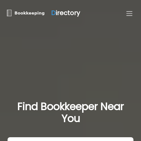
D
irectory
Find Bookkeeper Near
You