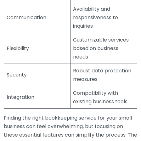
Availability and
Communication
responsiveness to
inquiries
Customizable services
Flexibility
based on business
needs
Robust data protection
Security
measures
Compatibility with
Integration
existing business tools
Finding the right bookkeeping service for your small
business can feel overwhelming, but focusing on
these essential features can simplify the process. The