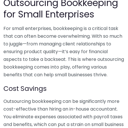
Outsourcing Bookkeeping
for Small Enterprises
For small enterprises, bookkeeping is a critical task
that can often become overwhelming. With so much
to juggle—from managing client relationships to
ensuring product quality—it’s easy for financial
aspects to take a backseat. This is where outsourcing
bookkeeping comes into play, offering various
benefits that can help small businesses thrive.
Cost Savings
Outsourcing bookkeeping can be significantly more
cost-effective than hiring an in-house accountant.
You eliminate expenses associated with payroll taxes
and benefits, which can put a strain on small business