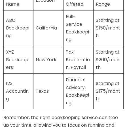
Location
Name
Offered
Range
Full-
ABC
Starting at
Service
Bookkeepi
California
$150/mont
Bookkeepi
ng
h
ng
XYZ
Tax
Starting at
Bookkeep
New York
Preparatio
$200/mon
ers
n, Payroll
th
Financial
123
Starting at
Advisory,
Accountin
Texas
$175/mont
Bookkeepi
g
h
ng
Remember, the right bookkeeping service can free
up your time, allowing you to focus on running and