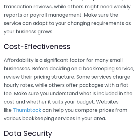
transaction reviews, while others might need weekly
reports or payroll management. Make sure the
service can adapt to your changing requirements as
your business grows.
Cost-Effectiveness
Affordability is a significant factor for many small
businesses. Before deciding on a bookkeeping service,
review their pricing structure. Some services charge
hourly rates, while others offer packages with a flat
fee. Make sure you understand what is included in the
cost and whether it suits your budget. Websites
like
Thumbtack
can help you compare prices from
various bookkeeping services in your area.
Data Security