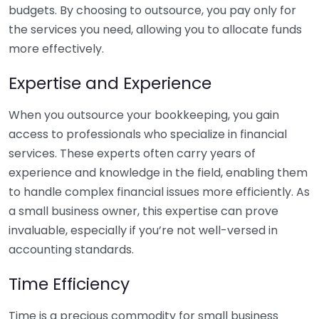
budgets. By choosing to outsource, you pay only for
the services you need, allowing you to allocate funds
more effectively.
Expertise and Experience
When you outsource your bookkeeping, you gain
access to professionals who specialize in financial
services. These experts often carry years of
experience and knowledge in the field, enabling them
to handle complex financial issues more efficiently. As
a small business owner, this expertise can prove
invaluable, especially if you’re not well-versed in
accounting standards.
Time Efficiency
Time is a precious commodity for small business