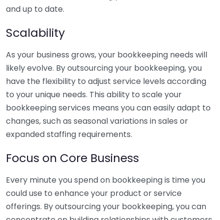
and up to date.
Scalability
As your business grows, your bookkeeping needs will
likely evolve. By outsourcing your bookkeeping, you
have the flexibility to adjust service levels according
to your unique needs. This ability to scale your
bookkeeping services means you can easily adapt to
changes, such as seasonal variations in sales or
expanded staffing requirements.
Focus on Core Business
Every minute you spend on bookkeeping is time you
could use to enhance your product or service
offerings. By outsourcing your bookkeeping, you can
concentrate on building relationships with customers,