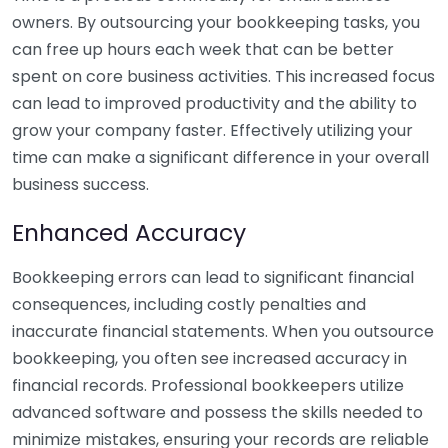
owners. By outsourcing your bookkeeping tasks, you
can free up hours each week that can be better
spent on core business activities. This increased focus
can lead to improved productivity and the ability to
grow your company faster. Effectively utilizing your
time can make a significant difference in your overall
business success.
Enhanced Accuracy
Bookkeeping errors can lead to significant financial
consequences, including costly penalties and
inaccurate financial statements. When you outsource
bookkeeping, you often see increased accuracy in
financial records. Professional bookkeepers utilize
advanced software and possess the skills needed to
minimize mistakes, ensuring your records are reliable