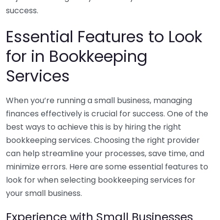
success.
Essential Features to Look
for in Bookkeeping
Services
When you’re running a small business, managing
finances effectively is crucial for success. One of the
best ways to achieve this is by hiring the right
bookkeeping services. Choosing the right provider
can help streamline your processes, save time, and
minimize errors. Here are some essential features to
look for when selecting bookkeeping services for
your small business.
Experience with Small Businesses