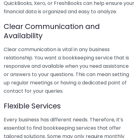
QuickBooks, Xero, or FreshBooks can help ensure your
financial data is organized and easy to analyze.
Clear Communication and
Availability
Clear communication is vital in any business
relationship. You want a bookkeeping service that is
responsive and available when you need assistance
or answers to your questions. This can mean setting
up regular meetings or having a dedicated point of
contact for your queries.
Flexible Services
Every business has different needs. Therefore, it’s
essential to find bookkeeping services that offer
tailored solutions. Some may only require monthly