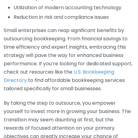
Utilization of modern accounting technology
Reduction in risk and compliance issues
Small enterprises can reap significant benefits by
outsourcing bookkeeping. From financial savings to
time efficiency and expert insights, embracing this
strategy will pave the way for enhanced business
performance. If you’re looking for dedicated support,
check out resources like the
U.S. Bookkeeping
Directory
to find affordable bookkeeping services
tailored specifically for small businesses.
By taking the step to outsource, you empower
yourself to invest more in growing your business. The
transition may seem daunting at first, but the
rewards of focused attention on your primary
objectives can greatly increase your chance of