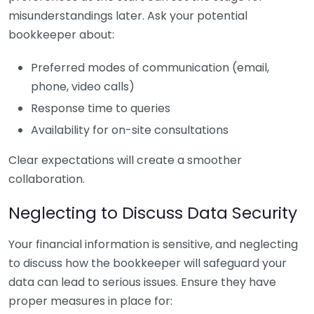
misunderstandings later. Ask your potential
bookkeeper about:
Preferred modes of communication (email,
phone, video calls)
Response time to queries
Availability for on-site consultations
Clear expectations will create a smoother
collaboration.
Neglecting to Discuss Data Security
Your financial information is sensitive, and neglecting
to discuss how the bookkeeper will safeguard your
data can lead to serious issues. Ensure they have
proper measures in place for: