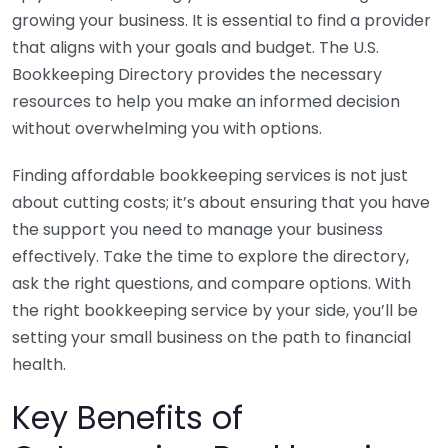
growing your business. It is essential to find a provider
that aligns with your goals and budget. The U.S.
Bookkeeping Directory provides the necessary
resources to help you make an informed decision
without overwhelming you with options.
Finding affordable bookkeeping services is not just
about cutting costs; it’s about ensuring that you have
the support you need to manage your business
effectively. Take the time to explore the directory,
ask the right questions, and compare options. With
the right bookkeeping service by your side, you’ll be
setting your small business on the path to financial
health.
Key Benefits of