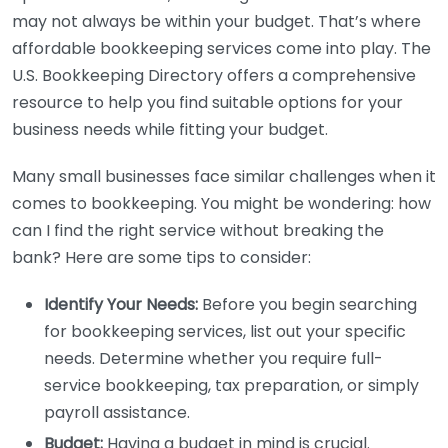
may not always be within your budget. That’s where
affordable bookkeeping services come into play. The
U.S. Bookkeeping Directory offers a comprehensive
resource to help you find suitable options for your
business needs while fitting your budget.
Many small businesses face similar challenges when it
comes to bookkeeping. You might be wondering: how
can I find the right service without breaking the
bank? Here are some tips to consider:
Identify Your Needs:
Before you begin searching
for bookkeeping services, list out your specific
needs. Determine whether you require full-
service bookkeeping, tax preparation, or simply
payroll assistance.
Budget:
Having a budget in mind is crucial.