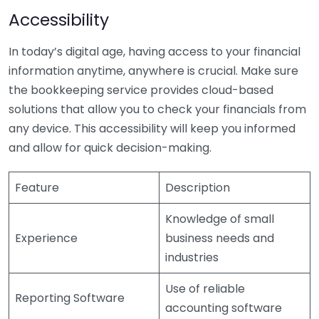
Accessibility
In today’s digital age, having access to your financial
information anytime, anywhere is crucial. Make sure
the bookkeeping service provides cloud-based
solutions that allow you to check your financials from
any device. This accessibility will keep you informed
and allow for quick decision-making.
Feature
Description
Knowledge of small
Experience
business needs and
industries
Use of reliable
Reporting Software
accounting software