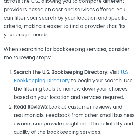
across the U.S., allowing you to compare different
providers based on cost and services offered. You
can filter your search by your location and specific
criteria, making it easier to find a provider that fits
your unique needs.
When searching for bookkeeping services, consider
the following steps:
Search the U.S. Bookkeeping Directory:
Visit
U.S.
Bookkeeping Directory
to begin your search. Use
the filtering tools to narrow down your choices
based on your location and services required.
Read Reviews:
Look at customer reviews and
testimonials. Feedback from other small business
owners can provide insight into the reliability and
quality of the bookkeeping services.