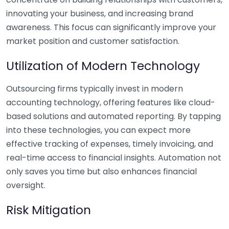
innovating your business, and increasing brand
awareness. This focus can significantly improve your
market position and customer satisfaction.
Utilization of Modern Technology
Outsourcing firms typically invest in modern
accounting technology, offering features like cloud-
based solutions and automated reporting. By tapping
into these technologies, you can expect more
effective tracking of expenses, timely invoicing, and
real-time access to financial insights. Automation not
only saves you time but also enhances financial
oversight.
Risk Mitigation