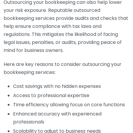
Outsourcing your bookkeeping can also help lower
your risk exposure. Reputable outsourced
bookkeeping services provide audits and checks that
help ensure compliance with tax laws and
regulations. This mitigates the likelihood of facing
legal issues, penalties, or audits, providing peace of
mind for business owners.
Here are key reasons to consider outsourcing your
bookkeeping services:
Cost savings with no hidden expenses
Access to professional expertise
Time efficiency allowing focus on core functions
Enhanced accuracy with experienced
professionals
Scalability to adjust to business needs