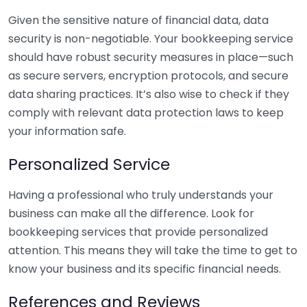
Given the sensitive nature of financial data, data
security is non-negotiable. Your bookkeeping service
should have robust security measures in place—such
as secure servers, encryption protocols, and secure
data sharing practices. It’s also wise to check if they
comply with relevant data protection laws to keep
your information safe.
Personalized Service
Having a professional who truly understands your
business can make all the difference. Look for
bookkeeping services that provide personalized
attention. This means they will take the time to get to
know your business and its specific financial needs.
References and Reviews