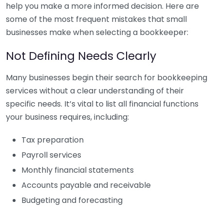
help you make a more informed decision. Here are
some of the most frequent mistakes that small
businesses make when selecting a bookkeeper:
Not Defining Needs Clearly
Many businesses begin their search for bookkeeping
services without a clear understanding of their
specific needs. It’s vital to list all financial functions
your business requires, including:
Tax preparation
Payroll services
Monthly financial statements
Accounts payable and receivable
Budgeting and forecasting