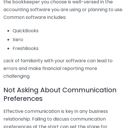
the bookkeeper you choose is well-versed in the
accounting software you are using or planning to use.
Common software includes:
QuickBooks
Xero
FreshBooks
Lack of familiarity with your software can lead to
errors and make financial reporting more
challenging.
Not Asking About Communication
Preferences
Effective communication is key in any business
relationship. Failing to discuss communication
preferences at the start can set the stage for