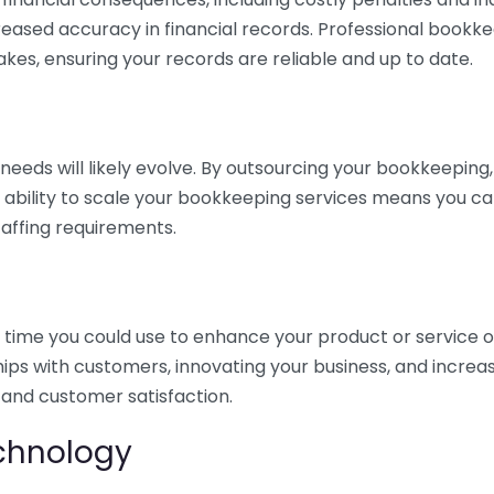
eased accuracy in financial records. Professional bookk
akes, ensuring your records are reliable and up to date.
eds will likely evolve. By outsourcing your bookkeeping, y
s ability to scale your bookkeeping services means you ca
taffing requirements.
time you could use to enhance your product or service o
hips with customers, innovating your business, and increa
 and customer satisfaction.
echnology