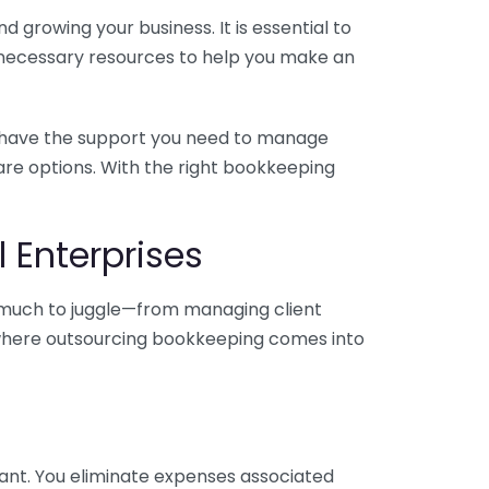
 growing your business. It is essential to
e necessary resources to help you make an
you have the support you need to manage
pare options. With the right bookkeeping
 Enterprises
o much to juggle—from managing client
is where outsourcing bookkeeping comes into
ant. You eliminate expenses associated