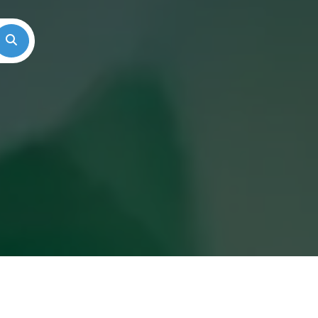
Search