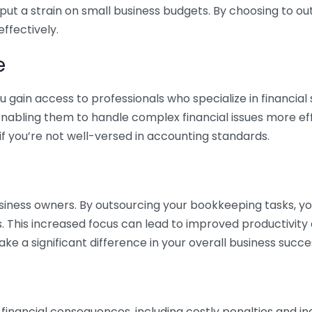
 put a strain on small business budgets. By choosing to ou
ffectively.
e
gain access to professionals who specialize in financial 
nabling them to handle complex financial issues more effi
if you’re not well-versed in accounting standards.
siness owners. By outsourcing your bookkeeping tasks, y
s. This increased focus can lead to improved productivit
make a significant difference in your overall business succe
 financial consequences, including costly penalties and 