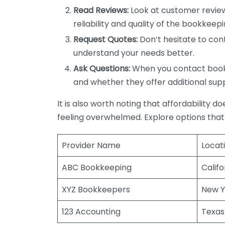
Read Reviews:
Look at customer review
reliability and quality of the bookkeepi
Request Quotes:
Don’t hesitate to cont
understand your needs better.
Ask Questions:
When you contact bookke
and whether they offer additional sup
It is also worth noting that affordability 
feeling overwhelmed. Explore options that
Provider Name
Locat
ABC Bookkeeping
Califo
XYZ Bookkeepers
New Y
123 Accounting
Texas