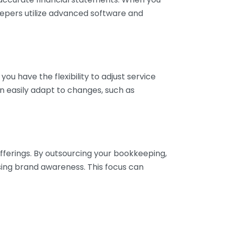
eepers utilize advanced software and
ou have the flexibility to adjust service
n easily adapt to changes, such as
fferings. By outsourcing your bookkeeping,
sing brand awareness. This focus can