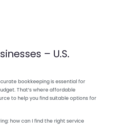
sinesses – U.S.
ccurate bookkeeping is essential for
budget. That’s where affordable
ce to help you find suitable options for
g: how can I find the right service