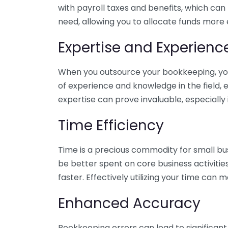
with payroll taxes and benefits, which can
need, allowing you to allocate funds more e
Expertise and Experienc
When you outsource your bookkeeping, you 
of experience and knowledge in the field, e
expertise can prove invaluable, especially 
Time Efficiency
Time is a precious commodity for small bu
be better spent on core business activitie
faster. Effectively utilizing your time can 
Enhanced Accuracy
Bookkeeping errors can lead to significant