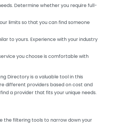
 needs. Determine whether you require full-
your limits so that you can find someone
ar to yours. Experience with your industry
service you choose is comfortable with
 Directory is a valuable tool in this
are different providers based on cost and
 find a provider that fits your unique needs.
e the filtering tools to narrow down your