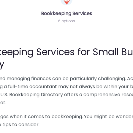
Bookkeeping Services
6 options
eeping Services for Small Bu
y
 and managing finances can be particularly challenging. A
ing a full-time accountant may not always be within your 
U.S. Bookkeeping Directory offers a comprehensive resour
et.
nges when it comes to bookkeeping. You might be wonderin
tips to consider: