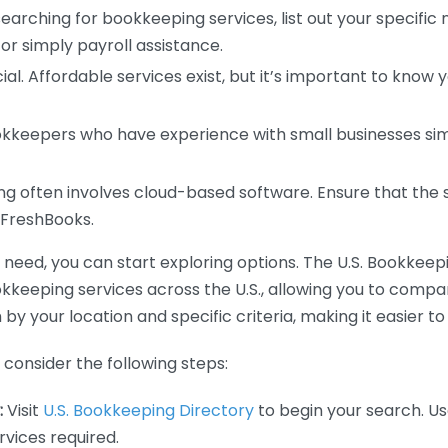
earching for bookkeeping services, list out your specific
or simply payroll assistance.
ial. Affordable services exist, but it’s important to know 
kkeepers who have experience with small businesses simil
 often involves cloud-based software. Ensure that the 
r FreshBooks.
eed, you can start exploring options. The U.S. Bookkeeping
ookkeeping services across the U.S., allowing you to comp
 by your location and specific criteria, making it easier to
consider the following steps:
:
Visit
U.S. Bookkeeping Directory
to begin your search. Us
vices required.