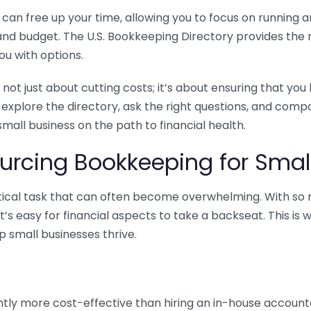
n free up your time, allowing you to focus on running and
ls and budget. The U.S. Bookkeeping Directory provides th
u with options.
 not just about cutting costs; it’s about ensuring that 
o explore the directory, ask the right questions, and com
 small business on the path to financial health.
urcing Bookkeeping for Small
ritical task that can often become overwhelming. With s
it’s easy for financial aspects to take a backseat. This 
p small businesses thrive.
tly more cost-effective than hiring an in-house account