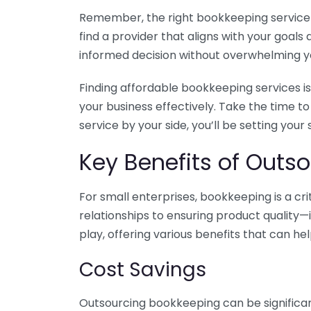
Remember, the right bookkeeping service ca
find a provider that aligns with your goa
informed decision without overwhelming yo
Finding affordable bookkeeping services is
your business effectively. Take the time t
service by your side, you’ll be setting your
Key Benefits of Outso
For small enterprises, bookkeeping is a c
relationships to ensuring product quality—
play, offering various benefits that can hel
Cost Savings
Outsourcing bookkeeping can be significan