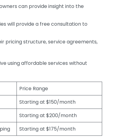
wners can provide insight into the
s will provide a free consultation to
r pricing structure, service agreements,
rive using affordable services without
Price Range
Starting at $150/month
Starting at $200/month
eping
Starting at $175/month