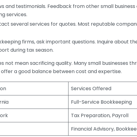
s and testimonials. Feedback from other small business o
ng services.
act several services for quotes. Most reputable companie
eping firms, ask important questions. Inquire about thei
port during tax season.
does not mean sacrificing quality. Many small businesses th
 offer a good balance between cost and expertise.
ion
Services Offered
rnia
Full-Service Bookkeeping
ork
Tax Preparation, Payroll
Financial Advisory, Bookke