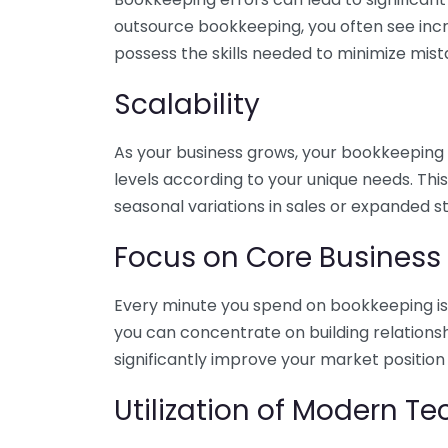
outsource bookkeeping, you often see incr
possess the skills needed to minimize mist
Scalability
As your business grows, your bookkeeping ne
levels according to your unique needs. Thi
seasonal variations in sales or expanded s
Focus on Core Business
Every minute you spend on bookkeeping is 
you can concentrate on building relations
significantly improve your market position
Utilization of Modern T