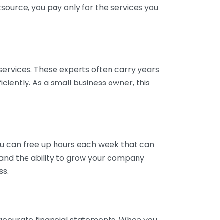
tsource, you pay only for the services you
services. These experts often carry years
ciently. As a small business owner, this
ou can free up hours each week that can
y and the ability to grow your company
ss.
inaccurate financial statements. When you