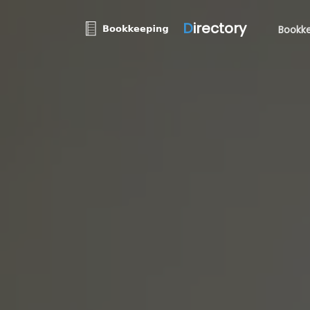
D
irectory
Bookke