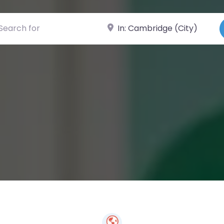
ch for
Near