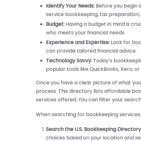
Identify Your Needs:
Before you begin s
service bookkeeping, tax preparation, 
Budget:
Having a budget in mind is cruc
who meets your financial needs.
Experience and Expertise:
Look for boo
can provide tailored financial advice.
Technology Savvy:
Today’s bookkeeping
popular tools like QuickBooks, Xero, o
Once you have a clear picture of what you n
process. This directory lists affordable b
services offered. You can filter your search
When searching for bookkeeping services, 
Search the U.S. Bookkeeping Directory
choices based on your location and ser