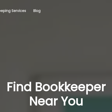
eping Services
Blog
Find Bookkeeper
Near You