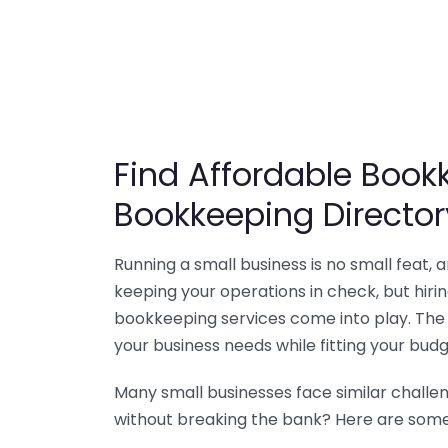
Find Affordable Bookk
Bookkeeping Director
Running a small business is no small feat,
keeping your operations in check, but hir
bookkeeping services come into play. The 
your business needs while fitting your budg
Many small businesses face similar challe
without breaking the bank? Here are some 