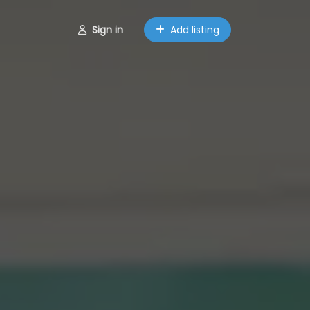
Sign in
Add listing