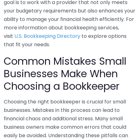
goal is to work with a provider that not only meets
your budgetary requirements but also enhances your
ability to manage your financial health efficiently. For
more information about bookkeeping services,
visit
U.S. Bookkeeping Directory
to explore options
that fit your needs.
Common Mistakes Small
Businesses Make When
Choosing a Bookkeeper
Choosing the right bookkeeper is crucial for small
businesses. Mistakes in this process can lead to
financial chaos and additional stress. Many small
business owners make common errors that could
easily be avoided. Understanding these pitfalls can