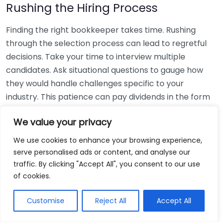
Rushing the Hiring Process
Finding the right bookkeeper takes time. Rushing
through the selection process can lead to regretful
decisions. Take your time to interview multiple
candidates. Ask situational questions to gauge how
they would handle challenges specific to your
industry. This patience can pay dividends in the form
of a reliable and effective bookkeeping partnership.
We value your privacy
Using Non-Local Services
We use cookies to enhance your browsing experience,
serve personalised ads or content, and analyse our
While online bookkeeping services can be
traffic. By clicking "Accept All", you consent to our use
convenient, relying only on them might disconnect
of cookies.
you from your local community knowledge. Local
bookkeepers can offer insights into regional
Customise
Reject All
Accept All
regulations and taxes that might apply to your