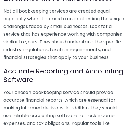
Not all bookkeeping services are created equal,
especially when it comes to understanding the unique
challenges faced by small businesses. Look for a
service that has experience working with companies
similar to yours. They should understand the specific
industry regulations, taxation requirements, and
financial strategies that apply to your business.
Accurate Reporting and Accounting
Software
Your chosen bookkeeping service should provide
accurate financial reports, which are essential for
making informed decisions. In addition, they should
use reliable accounting software to track income,
expenses, and tax obligations. Popular tools like