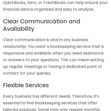
QuickBooks, Xero, or FreshBooks can help ensure your
financial data is organized and easy to analyze.
Clear Communication and
Availability
Clear communication is vital in any business
relationship. You want a bookkeeping service that is
responsive and available when you need assistance
or answers to your questions. This can mean setting
up regular meetings or having a dedicated point of
contact for your queries.
Flexible Services
Every business has different needs. Therefore, it’s
essential to find bookkeeping services that offer
tailored solutions. Some may only require monthly