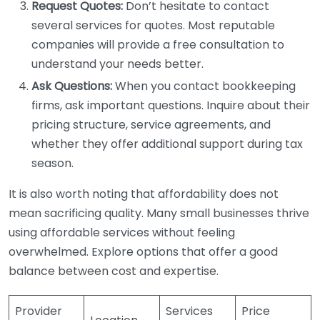
Request Quotes:
Don’t hesitate to contact
several services for quotes. Most reputable
companies will provide a free consultation to
understand your needs better.
Ask Questions:
When you contact bookkeeping
firms, ask important questions. Inquire about their
pricing structure, service agreements, and
whether they offer additional support during tax
season.
It is also worth noting that affordability does not
mean sacrificing quality. Many small businesses thrive
using affordable services without feeling
overwhelmed. Explore options that offer a good
balance between cost and expertise.
Provider
Services
Price