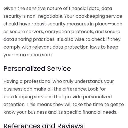
Given the sensitive nature of financial data, data
security is non-negotiable. Your bookkeeping service
should have robust security measures in place—such
as secure servers, encryption protocols, and secure
data sharing practices. It’s also wise to check if they
comply with relevant data protection laws to keep
your information safe.
Personalized Service
Having a professional who truly understands your
business can make all the difference. Look for
bookkeeping services that provide personalized
attention. This means they will take the time to get to
know your business and its specific financial needs.
References and Reviews