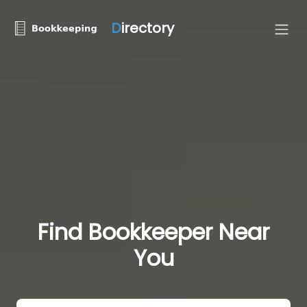
D
irectory
Find Bookkeeper Near
You