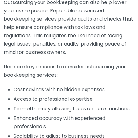
Outsourcing your bookkeeping can also help lower
your risk exposure. Reputable outsourced
bookkeeping services provide audits and checks that
help ensure compliance with tax laws and
regulations. This mitigates the likelihood of facing
legal issues, penalties, or audits, providing peace of
mind for business owners.
Here are key reasons to consider outsourcing your
bookkeeping services:
Cost savings with no hidden expenses
Access to professional expertise
Time efficiency allowing focus on core functions
Enhanced accuracy with experienced
professionals
Scalability to adjust to business needs