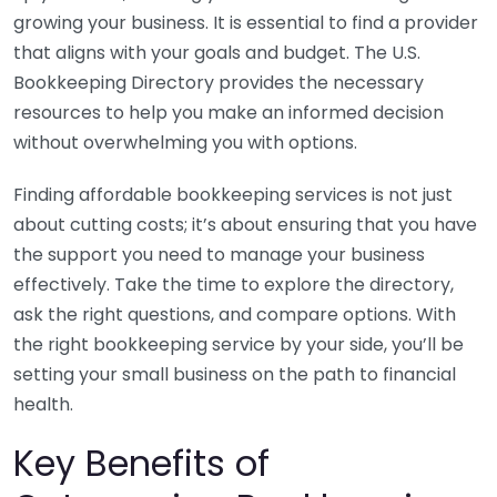
growing your business. It is essential to find a provider
that aligns with your goals and budget. The U.S.
Bookkeeping Directory provides the necessary
resources to help you make an informed decision
without overwhelming you with options.
Finding affordable bookkeeping services is not just
about cutting costs; it’s about ensuring that you have
the support you need to manage your business
effectively. Take the time to explore the directory,
ask the right questions, and compare options. With
the right bookkeeping service by your side, you’ll be
setting your small business on the path to financial
health.
Key Benefits of