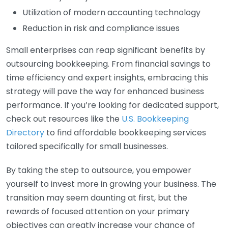
Utilization of modern accounting technology
Reduction in risk and compliance issues
Small enterprises can reap significant benefits by
outsourcing bookkeeping. From financial savings to
time efficiency and expert insights, embracing this
strategy will pave the way for enhanced business
performance. If you’re looking for dedicated support,
check out resources like the
U.S. Bookkeeping
Directory
to find affordable bookkeeping services
tailored specifically for small businesses.
By taking the step to outsource, you empower
yourself to invest more in growing your business. The
transition may seem daunting at first, but the
rewards of focused attention on your primary
objectives can greatly increase your chance of