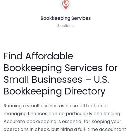
Bookkeeping Services
3 options
Find Affordable
Bookkeeping Services for
Small Businesses – U.S.
Bookkeeping Directory
Running a small business is no small feat, and
managing finances can be particularly challenging.
Accurate bookkeeping is essential for keeping your
operations in check, but hiring a full-time accountant