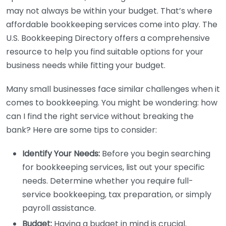
may not always be within your budget. That’s where
affordable bookkeeping services come into play. The
U.S. Bookkeeping Directory offers a comprehensive
resource to help you find suitable options for your
business needs while fitting your budget.
Many small businesses face similar challenges when it
comes to bookkeeping. You might be wondering: how
can I find the right service without breaking the
bank? Here are some tips to consider:
Identify Your Needs:
Before you begin searching
for bookkeeping services, list out your specific
needs. Determine whether you require full-
service bookkeeping, tax preparation, or simply
payroll assistance.
Budget:
Having a budget in mind is crucial.