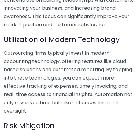
innovating your business, and increasing brand
awareness. This focus can significantly improve your
market position and customer satisfaction.
Utilization of Modern Technology
Outsourcing firms typically invest in modern
accounting technology, offering features like cloud-
based solutions and automated reporting. By tapping
into these technologies, you can expect more
effective tracking of expenses, timely invoicing, and
real-time access to financial insights. Automation not
only saves you time but also enhances financial
oversight.
Risk Mitigation