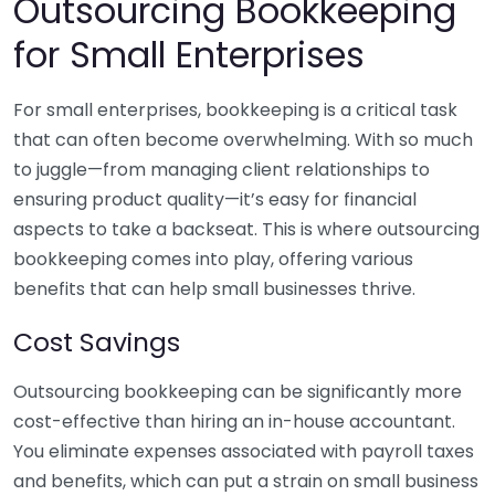
Outsourcing Bookkeeping
for Small Enterprises
For small enterprises, bookkeeping is a critical task
that can often become overwhelming. With so much
to juggle—from managing client relationships to
ensuring product quality—it’s easy for financial
aspects to take a backseat. This is where outsourcing
bookkeeping comes into play, offering various
benefits that can help small businesses thrive.
Cost Savings
Outsourcing bookkeeping can be significantly more
cost-effective than hiring an in-house accountant.
You eliminate expenses associated with payroll taxes
and benefits, which can put a strain on small business