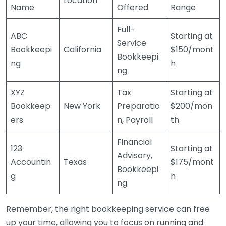
Location
Name
Offered
Range
Full-
ABC
Starting at
Service
Bookkeepi
California
$150/mont
Bookkeepi
ng
h
ng
XYZ
Tax
Starting at
Bookkeep
New York
Preparatio
$200/mon
ers
n, Payroll
th
Financial
123
Starting at
Advisory,
Accountin
Texas
$175/mont
Bookkeepi
g
h
ng
Remember, the right bookkeeping service can free
up your time, allowing you to focus on running and