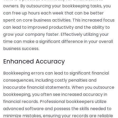
owners. By outsourcing your bookkeeping tasks, you
can free up hours each week that can be better
spent on core business activities. This increased focus
can lead to improved productivity and the ability to
grow your company faster. Effectively utilizing your
time can make a significant difference in your overall
business success.
Enhanced Accuracy
Bookkeeping errors can lead to significant financial
consequences, including costly penalties and
inaccurate financial statements. When you outsource
bookkeeping, you often see increased accuracy in
financial records. Professional bookkeepers utilize
advanced software and possess the skills needed to
minimize mistakes, ensuring your records are reliable