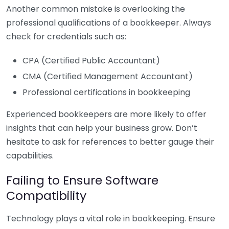
Another common mistake is overlooking the
professional qualifications of a bookkeeper. Always
check for credentials such as:
CPA (Certified Public Accountant)
CMA (Certified Management Accountant)
Professional certifications in bookkeeping
Experienced bookkeepers are more likely to offer
insights that can help your business grow. Don’t
hesitate to ask for references to better gauge their
capabilities.
Failing to Ensure Software
Compatibility
Technology plays a vital role in bookkeeping. Ensure