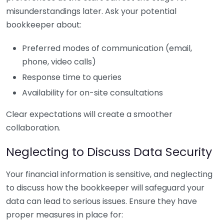
misunderstandings later. Ask your potential
bookkeeper about:
Preferred modes of communication (email,
phone, video calls)
Response time to queries
Availability for on-site consultations
Clear expectations will create a smoother
collaboration.
Neglecting to Discuss Data Security
Your financial information is sensitive, and neglecting
to discuss how the bookkeeper will safeguard your
data can lead to serious issues. Ensure they have
proper measures in place for: