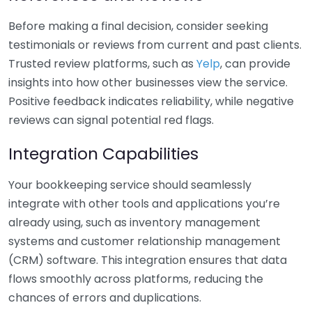
Before making a final decision, consider seeking
testimonials or reviews from current and past clients.
Trusted review platforms, such as
Yelp
, can provide
insights into how other businesses view the service.
Positive feedback indicates reliability, while negative
reviews can signal potential red flags.
Integration Capabilities
Your bookkeeping service should seamlessly
integrate with other tools and applications you’re
already using, such as inventory management
systems and customer relationship management
(CRM) software. This integration ensures that data
flows smoothly across platforms, reducing the
chances of errors and duplications.