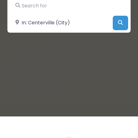
Search for
Near
Searc