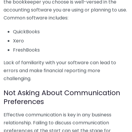
the bookkeeper you choose is well-versed in the
accounting software you are using or planning to use.
Common software includes:
QuickBooks
Xero
FreshBooks
Lack of familiarity with your software can lead to
errors and make financial reporting more
challenging.
Not Asking About Communication
Preferences
Effective communication is key in any business
relationship. Failing to discuss communication
preferences at the start can set the stage for