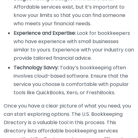
Affordable services exist, but it’s important to
know your limits so that you can find someone
who meets your financial needs.
Experience and Expertise:
Look for bookkeepers
who have experience with small businesses
similar to yours. Experience with your industry can
provide tailored financial advice.
Technology Savvy:
Today’s bookkeeping often
involves cloud-based software. Ensure that the
service you choose is comfortable with popular
tools like QuickBooks, Xero, or FreshBooks.
Once you have a clear picture of what you need, you
can start exploring options. The U.S. Bookkeeping
Directory is a valuable tool in this process. This
directory lists affordable bookkeeping services