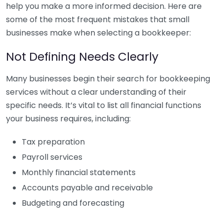
help you make a more informed decision. Here are
some of the most frequent mistakes that small
businesses make when selecting a bookkeeper:
Not Defining Needs Clearly
Many businesses begin their search for bookkeeping
services without a clear understanding of their
specific needs. It’s vital to list all financial functions
your business requires, including:
Tax preparation
Payroll services
Monthly financial statements
Accounts payable and receivable
Budgeting and forecasting