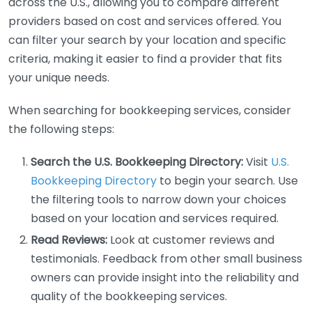
across the U.S., allowing you to compare different
providers based on cost and services offered. You
can filter your search by your location and specific
criteria, making it easier to find a provider that fits
your unique needs.
When searching for bookkeeping services, consider
the following steps:
Search the U.S. Bookkeeping Directory:
Visit
U.S.
Bookkeeping Directory
to begin your search. Use
the filtering tools to narrow down your choices
based on your location and services required.
Read Reviews:
Look at customer reviews and
testimonials. Feedback from other small business
owners can provide insight into the reliability and
quality of the bookkeeping services.