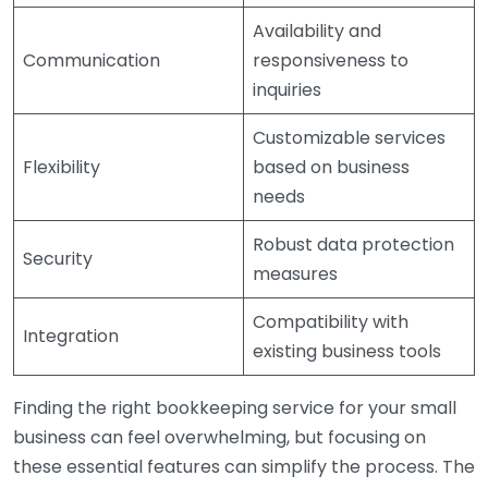
Availability and
Communication
responsiveness to
inquiries
Customizable services
Flexibility
based on business
needs
Robust data protection
Security
measures
Compatibility with
Integration
existing business tools
Finding the right bookkeeping service for your small
business can feel overwhelming, but focusing on
these essential features can simplify the process. The