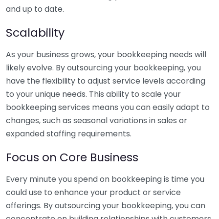
and up to date.
Scalability
As your business grows, your bookkeeping needs will
likely evolve. By outsourcing your bookkeeping, you
have the flexibility to adjust service levels according
to your unique needs. This ability to scale your
bookkeeping services means you can easily adapt to
changes, such as seasonal variations in sales or
expanded staffing requirements.
Focus on Core Business
Every minute you spend on bookkeeping is time you
could use to enhance your product or service
offerings. By outsourcing your bookkeeping, you can
concentrate on building relationships with customers,