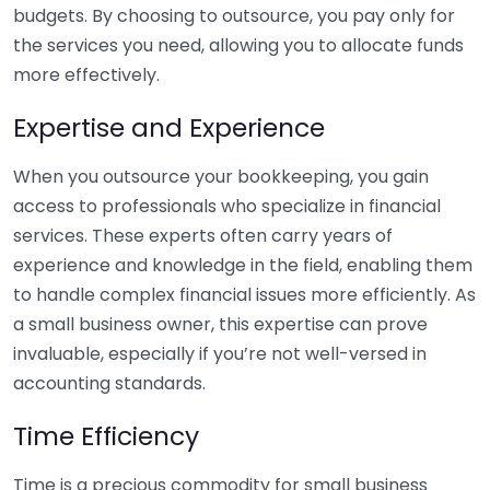
budgets. By choosing to outsource, you pay only for
the services you need, allowing you to allocate funds
more effectively.
Expertise and Experience
When you outsource your bookkeeping, you gain
access to professionals who specialize in financial
services. These experts often carry years of
experience and knowledge in the field, enabling them
to handle complex financial issues more efficiently. As
a small business owner, this expertise can prove
invaluable, especially if you’re not well-versed in
accounting standards.
Time Efficiency
Time is a precious commodity for small business