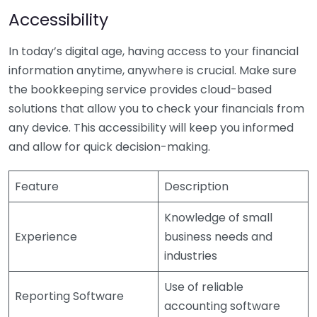
Accessibility
In today’s digital age, having access to your financial
information anytime, anywhere is crucial. Make sure
the bookkeeping service provides cloud-based
solutions that allow you to check your financials from
any device. This accessibility will keep you informed
and allow for quick decision-making.
Feature
Description
Knowledge of small
Experience
business needs and
industries
Use of reliable
Reporting Software
accounting software