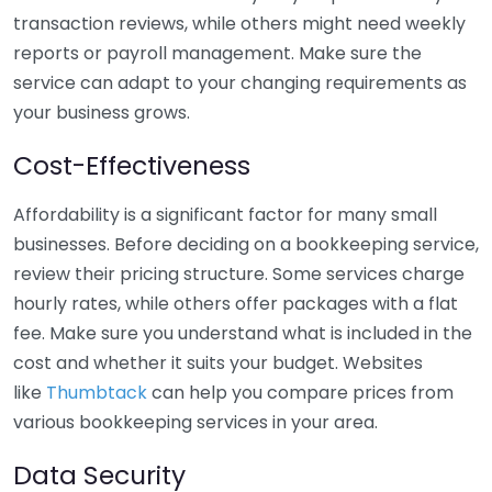
transaction reviews, while others might need weekly
reports or payroll management. Make sure the
service can adapt to your changing requirements as
your business grows.
Cost-Effectiveness
Affordability is a significant factor for many small
businesses. Before deciding on a bookkeeping service,
review their pricing structure. Some services charge
hourly rates, while others offer packages with a flat
fee. Make sure you understand what is included in the
cost and whether it suits your budget. Websites
like
Thumbtack
can help you compare prices from
various bookkeeping services in your area.
Data Security