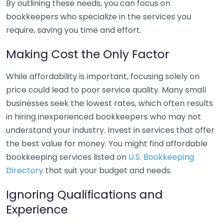
By outlining these needs, you can focus on
bookkeepers who specialize in the services you
require, saving you time and effort.
Making Cost the Only Factor
While affordability is important, focusing solely on
price could lead to poor service quality. Many small
businesses seek the lowest rates, which often results
in hiring inexperienced bookkeepers who may not
understand your industry. Invest in services that offer
the best value for money. You might find affordable
bookkeeping services listed on
U.S. Bookkeeping
Directory
that suit your budget and needs.
Ignoring Qualifications and
Experience