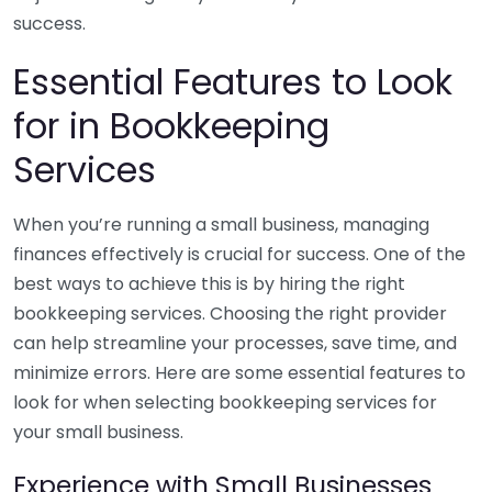
success.
Essential Features to Look
for in Bookkeeping
Services
When you’re running a small business, managing
finances effectively is crucial for success. One of the
best ways to achieve this is by hiring the right
bookkeeping services. Choosing the right provider
can help streamline your processes, save time, and
minimize errors. Here are some essential features to
look for when selecting bookkeeping services for
your small business.
Experience with Small Businesses