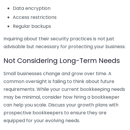
Data encryption
Access restrictions
Regular backups
Inquiring about their security practices is not just
advisable but necessary for protecting your business.
Not Considering Long-Term Needs
Small businesses change and grow over time. A
common oversight is failing to think about future
requirements. While your current bookkeeping needs
may be minimal, consider how hiring a bookkeeper
can help you scale. Discuss your growth plans with
prospective bookkeepers to ensure they are
equipped for your evolving needs.