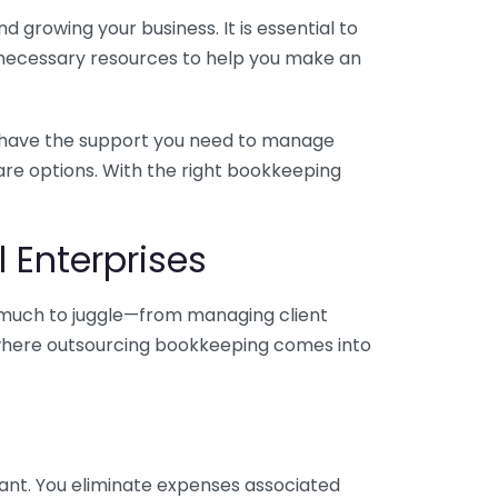
 growing your business. It is essential to
e necessary resources to help you make an
you have the support you need to manage
pare options. With the right bookkeeping
 Enterprises
o much to juggle—from managing client
is where outsourcing bookkeeping comes into
ant. You eliminate expenses associated