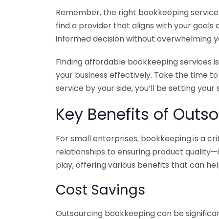
Remember, the right bookkeeping service ca
find a provider that aligns with your goa
informed decision without overwhelming yo
Finding affordable bookkeeping services is
your business effectively. Take the time t
service by your side, you’ll be setting your
Key Benefits of Outso
For small enterprises, bookkeeping is a c
relationships to ensuring product quality—
play, offering various benefits that can hel
Cost Savings
Outsourcing bookkeeping can be significan