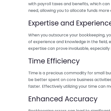
with payroll taxes and benefits, which can
need, allowing you to allocate funds more e
Expertise and Experienc
When you outsource your bookkeeping, you 
of experience and knowledge in the field, e
expertise can prove invaluable, especially 
Time Efficiency
Time is a precious commodity for small bu
be better spent on core business activitie
faster. Effectively utilizing your time can 
Enhanced Accuracy
Bookkeeping errors can lead to significant