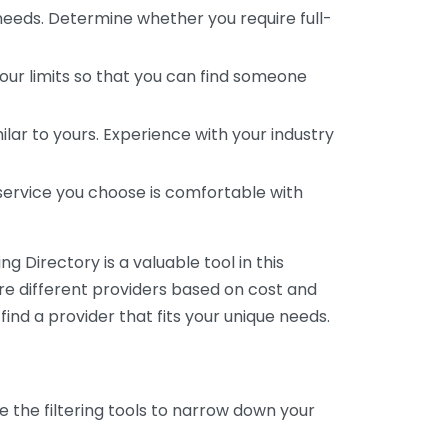
 needs. Determine whether you require full-
your limits so that you can find someone
ar to yours. Experience with your industry
service you choose is comfortable with
 Directory is a valuable tool in this
are different providers based on cost and
 find a provider that fits your unique needs.
e the filtering tools to narrow down your