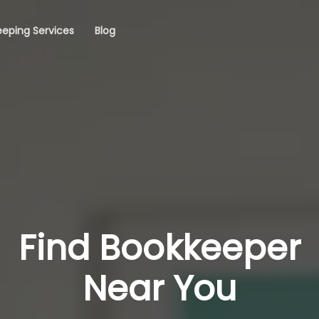
eping Services
Blog
Find Bookkeeper
Near You