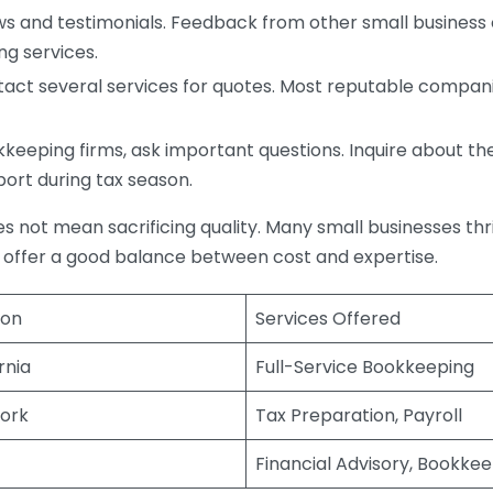
s and testimonials. Feedback from other small business o
ng services.
act several services for quotes. Most reputable companie
eping firms, ask important questions. Inquire about thei
port during tax season.
does not mean sacrificing quality. Many small businesses th
 offer a good balance between cost and expertise.
ion
Services Offered
rnia
Full-Service Bookkeeping
ork
Tax Preparation, Payroll
Financial Advisory, Bookke