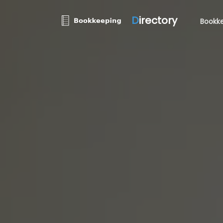
D
irectory
Bookke