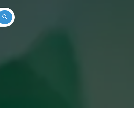
Search