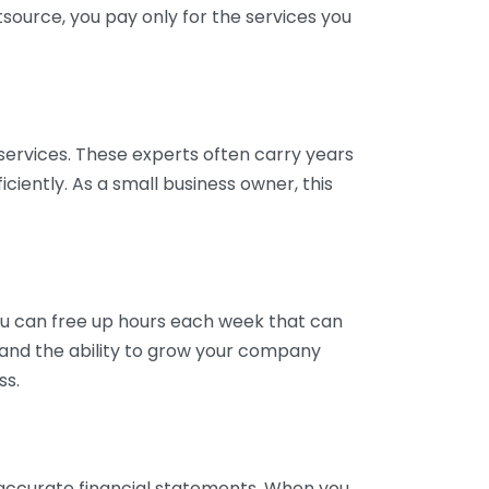
tsource, you pay only for the services you
services. These experts often carry years
ciently. As a small business owner, this
ou can free up hours each week that can
y and the ability to grow your company
ss.
inaccurate financial statements. When you