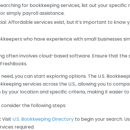
earching for bookkeeping services, list out your specific
or simply payroll assistance.
ial. Affordable services exist, but it’s important to know 
kkeepers who have experience with small businesses simil
 often involves cloud-based software. Ensure that the 
r FreshBooks.
eed, you can start exploring options. The U.S. Bookkeeping
ookkeeping services across the U.S., allowing you to comp
 by your location and specific criteria, making it easier to
consider the following steps:
:
Visit
U.S. Bookkeeping Directory
to begin your search. Us
vices required.