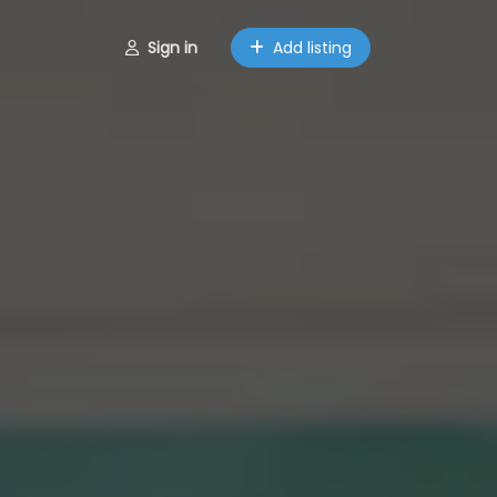
Sign in
Add listing