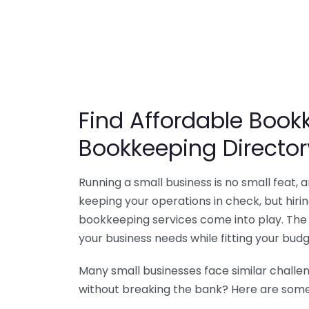
Find Affordable Bookk
Bookkeeping Director
Running a small business is no small feat,
keeping your operations in check, but hir
bookkeeping services come into play. The 
your business needs while fitting your budg
Many small businesses face similar challe
without breaking the bank? Here are some 