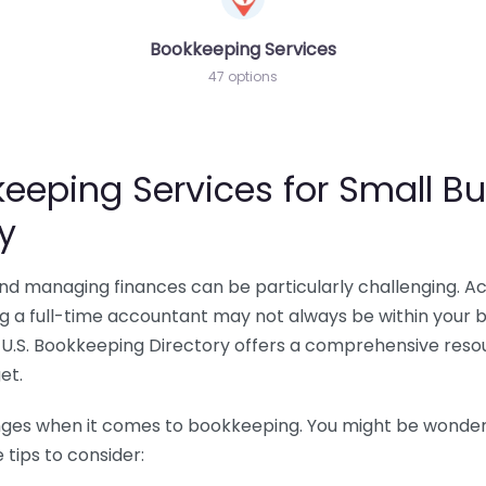
Bookkeeping Services
47 options
eeping Services for Small Bu
y
 and managing finances can be particularly challenging. A
ing a full-time accountant may not always be within your 
U.S. Bookkeeping Directory offers a comprehensive resour
et.
nges when it comes to bookkeeping. You might be wonderin
tips to consider: