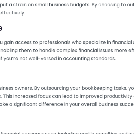
 put a strain on small business budgets. By choosing to ou
ffectively.
e
gain access to professionals who specialize in financial 
nabling them to handle complex financial issues more effi
if you’re not well-versed in accounting standards.
siness owners. By outsourcing your bookkeeping tasks, y
s. This increased focus can lead to improved productivit
make a significant difference in your overall business succe
 financial consequences, including costly penalties and 