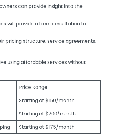
wners can provide insight into the
s will provide a free consultation to
r pricing structure, service agreements,
rive using affordable services without
Price Range
Starting at $150/month
Starting at $200/month
eping
Starting at $175/month