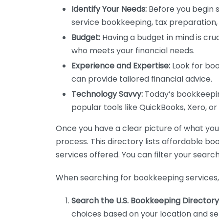
Identify Your Needs:
Before you begin s
service bookkeeping, tax preparation, 
Budget:
Having a budget in mind is cruc
who meets your financial needs.
Experience and Expertise:
Look for boo
can provide tailored financial advice.
Technology Savvy:
Today’s bookkeeping
popular tools like QuickBooks, Xero, o
Once you have a clear picture of what you n
process. This directory lists affordable b
services offered. You can filter your search
When searching for bookkeeping services, 
Search the U.S. Bookkeeping Directory
choices based on your location and ser