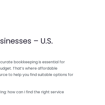
sinesses – U.S.
ccurate bookkeeping is essential for
budget. That’s where affordable
ce to help you find suitable options for
g: how can I find the right service