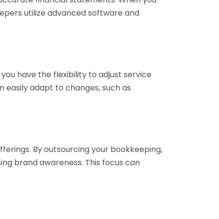
eepers utilize advanced software and
ou have the flexibility to adjust service
n easily adapt to changes, such as
fferings. By outsourcing your bookkeeping,
sing brand awareness. This focus can