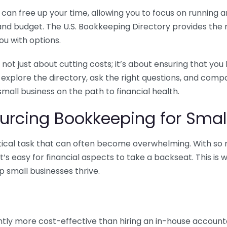
n free up your time, allowing you to focus on running and
ls and budget. The U.S. Bookkeeping Directory provides th
u with options.
 not just about cutting costs; it’s about ensuring that 
o explore the directory, ask the right questions, and com
 small business on the path to financial health.
urcing Bookkeeping for Small
ritical task that can often become overwhelming. With s
it’s easy for financial aspects to take a backseat. This 
p small businesses thrive.
tly more cost-effective than hiring an in-house account