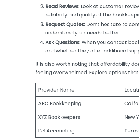
Read Reviews:
Look at customer review
reliability and quality of the bookkeepi
Request Quotes:
Don’t hesitate to cont
understand your needs better.
Ask Questions:
When you contact bookke
and whether they offer additional sup
It is also worth noting that affordability 
feeling overwhelmed. Explore options that
Provider Name
Locat
ABC Bookkeeping
Califo
XYZ Bookkeepers
New Y
123 Accounting
Texas