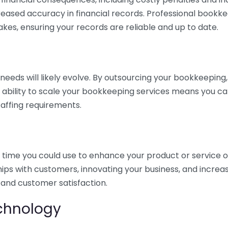
eased accuracy in financial records. Professional bookk
akes, ensuring your records are reliable and up to date.
eds will likely evolve. By outsourcing your bookkeeping, y
s ability to scale your bookkeeping services means you ca
taffing requirements.
time you could use to enhance your product or service o
hips with customers, innovating your business, and increa
 and customer satisfaction.
echnology