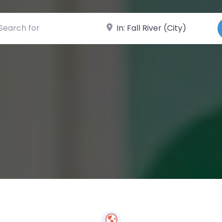
ch for
Near