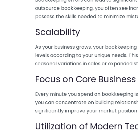
outsource bookkeeping, you often see incr
possess the skills needed to minimize mist
Scalability
As your business grows, your bookkeeping ne
levels according to your unique needs. Thi
seasonal variations in sales or expanded s
Focus on Core Business
Every minute you spend on bookkeeping is 
you can concentrate on building relations
significantly improve your market position
Utilization of Modern T