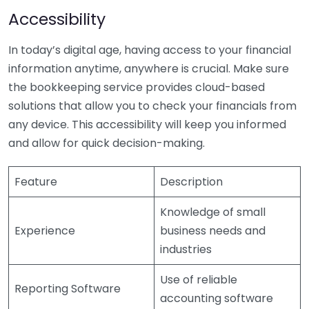
Accessibility
In today’s digital age, having access to your financial
information anytime, anywhere is crucial. Make sure
the bookkeeping service provides cloud-based
solutions that allow you to check your financials from
any device. This accessibility will keep you informed
and allow for quick decision-making.
Feature
Description
Knowledge of small
Experience
business needs and
industries
Use of reliable
Reporting Software
accounting software