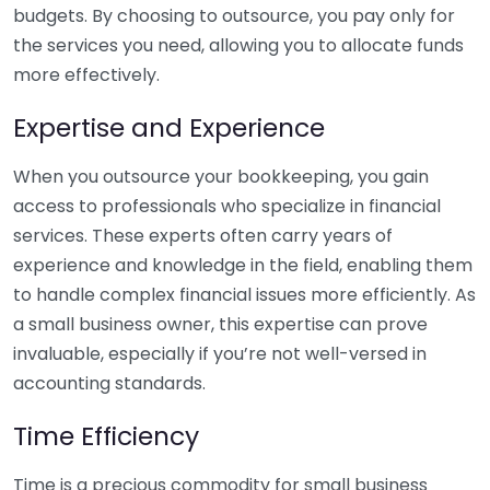
budgets. By choosing to outsource, you pay only for
the services you need, allowing you to allocate funds
more effectively.
Expertise and Experience
When you outsource your bookkeeping, you gain
access to professionals who specialize in financial
services. These experts often carry years of
experience and knowledge in the field, enabling them
to handle complex financial issues more efficiently. As
a small business owner, this expertise can prove
invaluable, especially if you’re not well-versed in
accounting standards.
Time Efficiency
Time is a precious commodity for small business