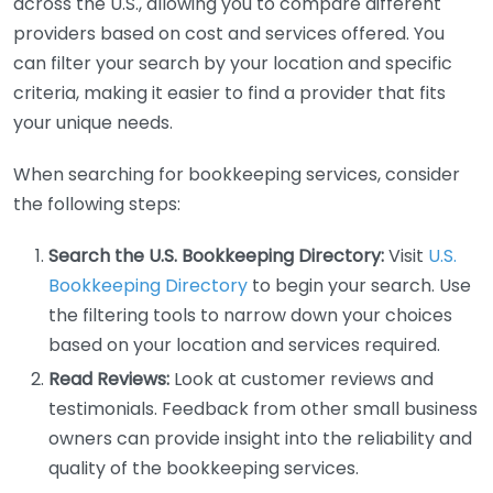
across the U.S., allowing you to compare different
providers based on cost and services offered. You
can filter your search by your location and specific
criteria, making it easier to find a provider that fits
your unique needs.
When searching for bookkeeping services, consider
the following steps:
Search the U.S. Bookkeeping Directory:
Visit
U.S.
Bookkeeping Directory
to begin your search. Use
the filtering tools to narrow down your choices
based on your location and services required.
Read Reviews:
Look at customer reviews and
testimonials. Feedback from other small business
owners can provide insight into the reliability and
quality of the bookkeeping services.