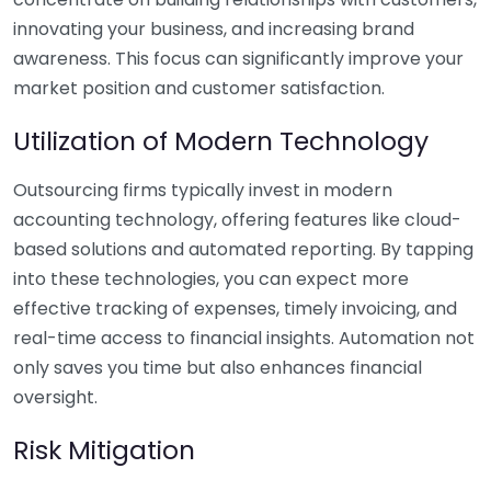
innovating your business, and increasing brand
awareness. This focus can significantly improve your
market position and customer satisfaction.
Utilization of Modern Technology
Outsourcing firms typically invest in modern
accounting technology, offering features like cloud-
based solutions and automated reporting. By tapping
into these technologies, you can expect more
effective tracking of expenses, timely invoicing, and
real-time access to financial insights. Automation not
only saves you time but also enhances financial
oversight.
Risk Mitigation