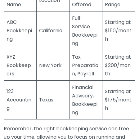
Location
Name
Offered
Range
Full-
ABC
Starting at
Service
Bookkeepi
California
$150/mont
Bookkeepi
ng
h
ng
XYZ
Tax
Starting at
Bookkeep
New York
Preparatio
$200/mon
ers
n, Payroll
th
Financial
123
Starting at
Advisory,
Accountin
Texas
$175/mont
Bookkeepi
g
h
ng
Remember, the right bookkeeping service can free
up your time, allowing you to focus on running and