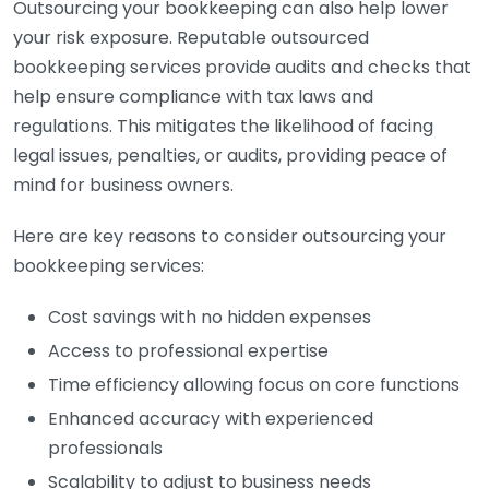
Outsourcing your bookkeeping can also help lower
your risk exposure. Reputable outsourced
bookkeeping services provide audits and checks that
help ensure compliance with tax laws and
regulations. This mitigates the likelihood of facing
legal issues, penalties, or audits, providing peace of
mind for business owners.
Here are key reasons to consider outsourcing your
bookkeeping services:
Cost savings with no hidden expenses
Access to professional expertise
Time efficiency allowing focus on core functions
Enhanced accuracy with experienced
professionals
Scalability to adjust to business needs