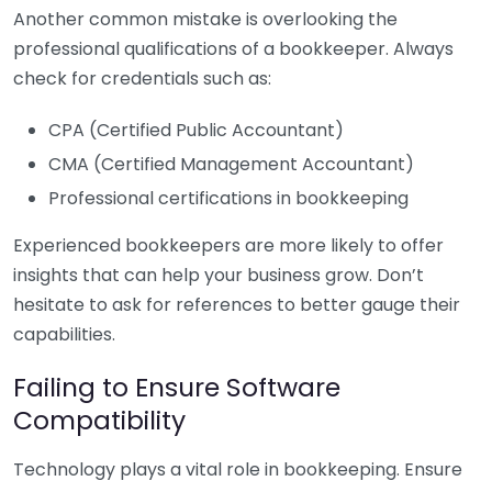
Another common mistake is overlooking the
professional qualifications of a bookkeeper. Always
check for credentials such as:
CPA (Certified Public Accountant)
CMA (Certified Management Accountant)
Professional certifications in bookkeeping
Experienced bookkeepers are more likely to offer
insights that can help your business grow. Don’t
hesitate to ask for references to better gauge their
capabilities.
Failing to Ensure Software
Compatibility
Technology plays a vital role in bookkeeping. Ensure