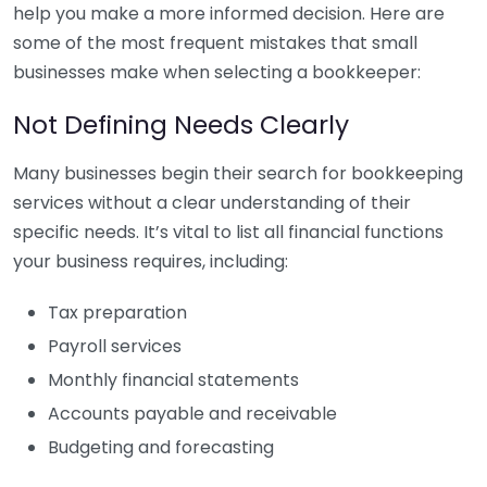
help you make a more informed decision. Here are
some of the most frequent mistakes that small
businesses make when selecting a bookkeeper:
Not Defining Needs Clearly
Many businesses begin their search for bookkeeping
services without a clear understanding of their
specific needs. It’s vital to list all financial functions
your business requires, including:
Tax preparation
Payroll services
Monthly financial statements
Accounts payable and receivable
Budgeting and forecasting