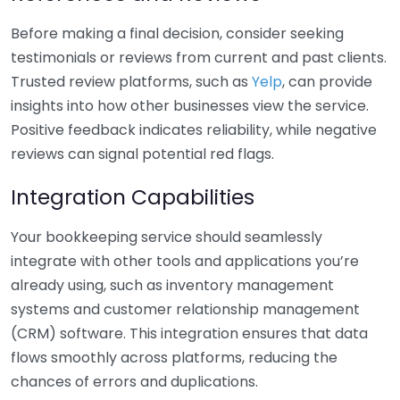
Before making a final decision, consider seeking
testimonials or reviews from current and past clients.
Trusted review platforms, such as
Yelp
, can provide
insights into how other businesses view the service.
Positive feedback indicates reliability, while negative
reviews can signal potential red flags.
Integration Capabilities
Your bookkeeping service should seamlessly
integrate with other tools and applications you’re
already using, such as inventory management
systems and customer relationship management
(CRM) software. This integration ensures that data
flows smoothly across platforms, reducing the
chances of errors and duplications.