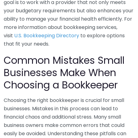
goal is to work with a provider that not only meets
your budgetary requirements but also enhances your
ability to manage your financial health efficiently. For
more information about bookkeeping services,
visit
U.S. Bookkeeping Directory
to explore options
that fit your needs.
Common Mistakes Small
Businesses Make When
Choosing a Bookkeeper
Choosing the right bookkeeper is crucial for small
businesses. Mistakes in this process can lead to
financial chaos and additional stress. Many small
business owners make common errors that could
easily be avoided. Understanding these pitfalls can