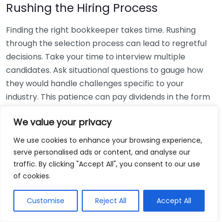
Rushing the Hiring Process
Finding the right bookkeeper takes time. Rushing
through the selection process can lead to regretful
decisions. Take your time to interview multiple
candidates. Ask situational questions to gauge how
they would handle challenges specific to your
industry. This patience can pay dividends in the form
of a reliable and effective bookkeeping partnership.
We value your privacy
Using Non-Local Services
We use cookies to enhance your browsing experience,
serve personalised ads or content, and analyse our
While online bookkeeping services can be
traffic. By clicking "Accept All", you consent to our use
convenient, relying only on them might disconnect
of cookies.
you from your local community knowledge. Local
bookkeepers can offer insights into regional
Customise
Reject All
Accept All
regulations and taxes that might apply to your