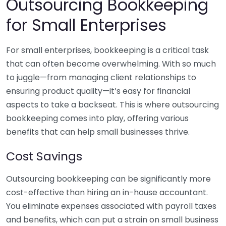
Outsourcing Bookkeeping
for Small Enterprises
For small enterprises, bookkeeping is a critical task
that can often become overwhelming. With so much
to juggle—from managing client relationships to
ensuring product quality—it’s easy for financial
aspects to take a backseat. This is where outsourcing
bookkeeping comes into play, offering various
benefits that can help small businesses thrive.
Cost Savings
Outsourcing bookkeeping can be significantly more
cost-effective than hiring an in-house accountant.
You eliminate expenses associated with payroll taxes
and benefits, which can put a strain on small business