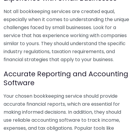
Not all bookkeeping services are created equal,
especially when it comes to understanding the unique
challenges faced by small businesses. Look for a
service that has experience working with companies
similar to yours. They should understand the specific
industry regulations, taxation requirements, and
financial strategies that apply to your business.
Accurate Reporting and Accounting
Software
Your chosen bookkeeping service should provide
accurate financial reports, which are essential for
making informed decisions. In addition, they should
use reliable accounting software to track income,
expenses, and tax obligations. Popular tools like