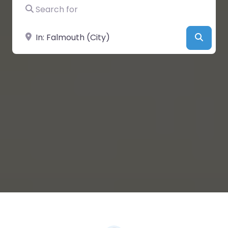
Search for
Near
Searc