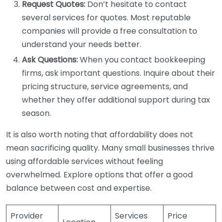
Request Quotes:
Don’t hesitate to contact
several services for quotes. Most reputable
companies will provide a free consultation to
understand your needs better.
Ask Questions:
When you contact bookkeeping
firms, ask important questions. Inquire about their
pricing structure, service agreements, and
whether they offer additional support during tax
season.
It is also worth noting that affordability does not
mean sacrificing quality. Many small businesses thrive
using affordable services without feeling
overwhelmed. Explore options that offer a good
balance between cost and expertise.
Provider
Services
Price