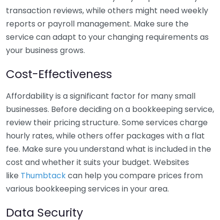
transaction reviews, while others might need weekly
reports or payroll management. Make sure the
service can adapt to your changing requirements as
your business grows.
Cost-Effectiveness
Affordability is a significant factor for many small
businesses. Before deciding on a bookkeeping service,
review their pricing structure. Some services charge
hourly rates, while others offer packages with a flat
fee. Make sure you understand what is included in the
cost and whether it suits your budget. Websites
like
Thumbtack
can help you compare prices from
various bookkeeping services in your area.
Data Security