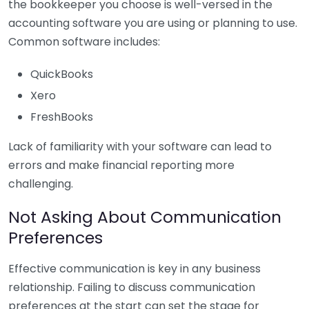
the bookkeeper you choose is well-versed in the
accounting software you are using or planning to use.
Common software includes:
QuickBooks
Xero
FreshBooks
Lack of familiarity with your software can lead to
errors and make financial reporting more
challenging.
Not Asking About Communication
Preferences
Effective communication is key in any business
relationship. Failing to discuss communication
preferences at the start can set the stage for