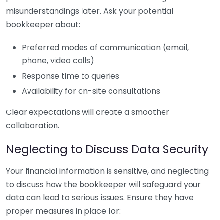
misunderstandings later. Ask your potential
bookkeeper about:
Preferred modes of communication (email,
phone, video calls)
Response time to queries
Availability for on-site consultations
Clear expectations will create a smoother
collaboration.
Neglecting to Discuss Data Security
Your financial information is sensitive, and neglecting
to discuss how the bookkeeper will safeguard your
data can lead to serious issues. Ensure they have
proper measures in place for: