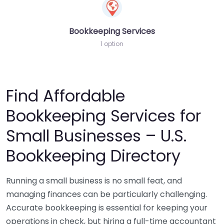
Bookkeeping Services
1 option
Find Affordable
Bookkeeping Services for
Small Businesses – U.S.
Bookkeeping Directory
Running a small business is no small feat, and
managing finances can be particularly challenging.
Accurate bookkeeping is essential for keeping your
operations in check, but hiring a full-time accountant