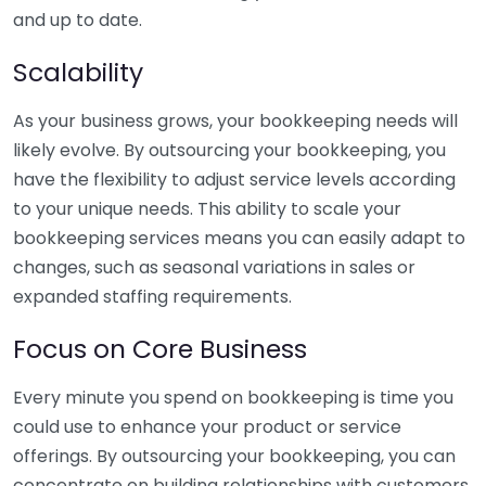
and up to date.
Scalability
As your business grows, your bookkeeping needs will
likely evolve. By outsourcing your bookkeeping, you
have the flexibility to adjust service levels according
to your unique needs. This ability to scale your
bookkeeping services means you can easily adapt to
changes, such as seasonal variations in sales or
expanded staffing requirements.
Focus on Core Business
Every minute you spend on bookkeeping is time you
could use to enhance your product or service
offerings. By outsourcing your bookkeeping, you can
concentrate on building relationships with customers,