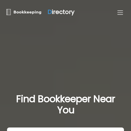
D
irectory
Find Bookkeeper Near
You