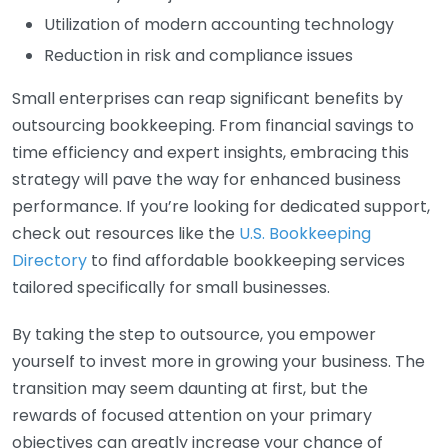
Utilization of modern accounting technology
Reduction in risk and compliance issues
Small enterprises can reap significant benefits by
outsourcing bookkeeping. From financial savings to
time efficiency and expert insights, embracing this
strategy will pave the way for enhanced business
performance. If you’re looking for dedicated support,
check out resources like the
U.S. Bookkeeping
Directory
to find affordable bookkeeping services
tailored specifically for small businesses.
By taking the step to outsource, you empower
yourself to invest more in growing your business. The
transition may seem daunting at first, but the
rewards of focused attention on your primary
objectives can greatly increase your chance of