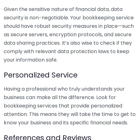
Given the sensitive nature of financial data, data
security is non-negotiable. Your bookkeeping service
should have robust security measures in place—such
as secure servers, encryption protocols, and secure
data sharing practices. It’s also wise to check if they
comply with relevant data protection laws to keep
your information safe.
Personalized Service
Having a professional who truly understands your
business can make all the difference. Look for
bookkeeping services that provide personalized
attention. This means they will take the time to get to
know your business and its specific financial needs.
References and Reviews