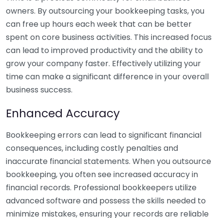
owners. By outsourcing your bookkeeping tasks, you
can free up hours each week that can be better
spent on core business activities. This increased focus
can lead to improved productivity and the ability to
grow your company faster. Effectively utilizing your
time can make a significant difference in your overall
business success.
Enhanced Accuracy
Bookkeeping errors can lead to significant financial
consequences, including costly penalties and
inaccurate financial statements. When you outsource
bookkeeping, you often see increased accuracy in
financial records. Professional bookkeepers utilize
advanced software and possess the skills needed to
minimize mistakes, ensuring your records are reliable