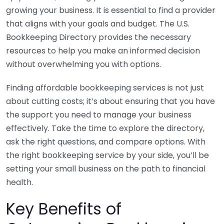
growing your business. It is essential to find a provider
that aligns with your goals and budget. The U.S.
Bookkeeping Directory provides the necessary
resources to help you make an informed decision
without overwhelming you with options.
Finding affordable bookkeeping services is not just
about cutting costs; it’s about ensuring that you have
the support you need to manage your business
effectively. Take the time to explore the directory,
ask the right questions, and compare options. With
the right bookkeeping service by your side, you’ll be
setting your small business on the path to financial
health.
Key Benefits of