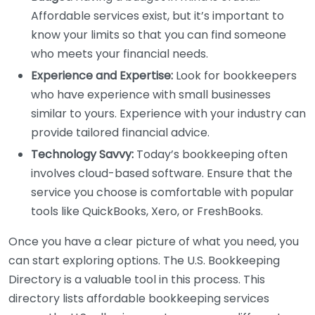
Affordable services exist, but it’s important to
know your limits so that you can find someone
who meets your financial needs.
Experience and Expertise:
Look for bookkeepers
who have experience with small businesses
similar to yours. Experience with your industry can
provide tailored financial advice.
Technology Savvy:
Today’s bookkeeping often
involves cloud-based software. Ensure that the
service you choose is comfortable with popular
tools like QuickBooks, Xero, or FreshBooks.
Once you have a clear picture of what you need, you
can start exploring options. The U.S. Bookkeeping
Directory is a valuable tool in this process. This
directory lists affordable bookkeeping services