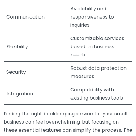
Availability and
Communication
responsiveness to
inquiries
Customizable services
Flexibility
based on business
needs
Robust data protection
Security
measures
Compatibility with
Integration
existing business tools
Finding the right bookkeeping service for your small
business can feel overwhelming, but focusing on
these essential features can simplify the process. The