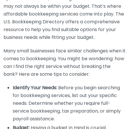
may not always be within your budget. That’s where
affordable bookkeeping services come into play. The
U.S. Bookkeeping Directory offers a comprehensive
resource to help you find suitable options for your
business needs while fitting your budget.
Many small businesses face similar challenges when it
comes to bookkeeping. You might be wondering: how
can I find the right service without breaking the
bank? Here are some tips to consider:
Identify Your Needs:
Before you begin searching
for bookkeeping services, list out your specific
needs. Determine whether you require full-
service bookkeeping, tax preparation, or simply
payroll assistance.
Budget:
Having a budget in mind is crucial.