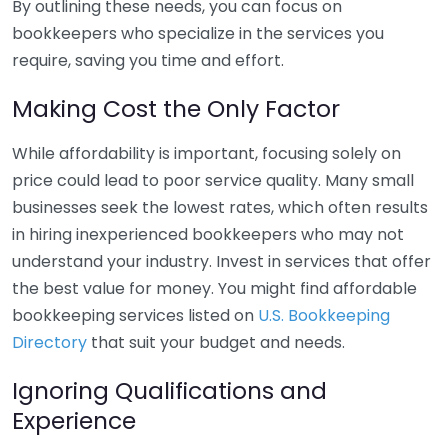
By outlining these needs, you can focus on
bookkeepers who specialize in the services you
require, saving you time and effort.
Making Cost the Only Factor
While affordability is important, focusing solely on
price could lead to poor service quality. Many small
businesses seek the lowest rates, which often results
in hiring inexperienced bookkeepers who may not
understand your industry. Invest in services that offer
the best value for money. You might find affordable
bookkeeping services listed on
U.S. Bookkeeping
Directory
that suit your budget and needs.
Ignoring Qualifications and
Experience