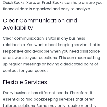
QuickBooks, Xero, or FreshBooks can help ensure your
financial data is organized and easy to analyze.
Clear Communication and
Availability
Clear communication is vital in any business
relationship. You want a bookkeeping service that is
responsive and available when you need assistance
or answers to your questions. This can mean setting
up regular meetings or having a dedicated point of
contact for your queries.
Flexible Services
Every business has different needs. Therefore, it’s
essential to find bookkeeping services that offer
tailored solutions. Some may only require monthly