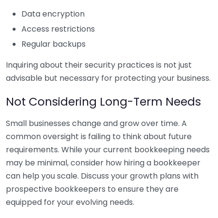
Data encryption
Access restrictions
Regular backups
Inquiring about their security practices is not just
advisable but necessary for protecting your business.
Not Considering Long-Term Needs
Small businesses change and grow over time. A
common oversight is failing to think about future
requirements. While your current bookkeeping needs
may be minimal, consider how hiring a bookkeeper
can help you scale. Discuss your growth plans with
prospective bookkeepers to ensure they are
equipped for your evolving needs.