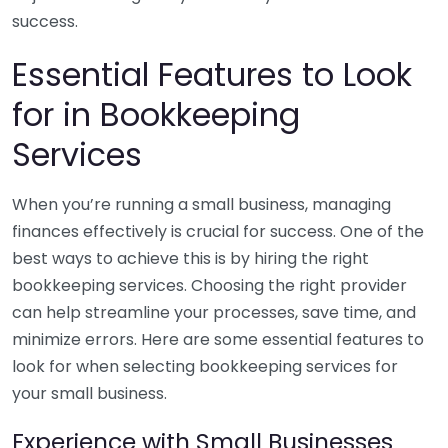
success.
Essential Features to Look
for in Bookkeeping
Services
When you’re running a small business, managing
finances effectively is crucial for success. One of the
best ways to achieve this is by hiring the right
bookkeeping services. Choosing the right provider
can help streamline your processes, save time, and
minimize errors. Here are some essential features to
look for when selecting bookkeeping services for
your small business.
Experience with Small Businesses